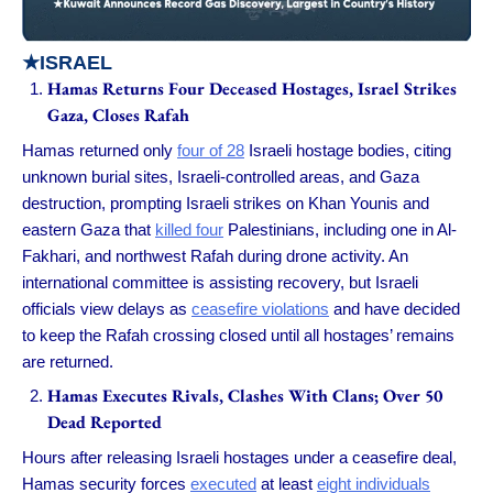
★
ISRAEL
Hamas Returns Four Deceased Hostages, Israel Strikes
Gaza, Closes Rafah
Hamas returned only
four of 28
Israeli hostage bodies, citing
unknown burial sites, Israeli-controlled areas, and Gaza
destruction, prompting Israeli strikes on Khan Younis and
eastern Gaza that
killed four
Palestinians, including one in Al-
Fakhari, and northwest Rafah during drone activity. An
international committee is assisting recovery, but Israeli
officials view delays as
ceasefire violations
and have decided
to keep the Rafah crossing closed until all hostages’ remains
are returned.
Hamas Executes Rivals, Clashes With Clans; Over 50
Dead Reported
Hours after releasing Israeli hostages under a ceasefire deal,
Hamas security forces
executed
at least
eight individuals