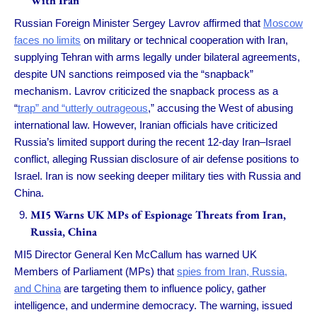
With Iran
Russian Foreign Minister Sergey Lavrov affirmed that
Moscow
faces no limits
on military or technical cooperation with Iran,
supplying Tehran with arms legally under bilateral agreements,
despite UN sanctions reimposed via the “snapback”
mechanism. Lavrov criticized the snapback process as a
“
trap” and “utterly outrageous
,” accusing the West of abusing
international law. However, Iranian officials have criticized
Russia’s limited support during the recent 12-day Iran–Israel
conflict, alleging Russian disclosure of air defense positions to
Israel. Iran is now seeking deeper military ties with Russia and
China.
MI5 Warns UK MPs of Espionage Threats from Iran,
Russia, China
MI5 Director General Ken McCallum has warned UK
Members of Parliament (MPs) that
spies from Iran, Russia,
and China
are targeting them to influence policy, gather
intelligence, and undermine democracy. The warning, issued