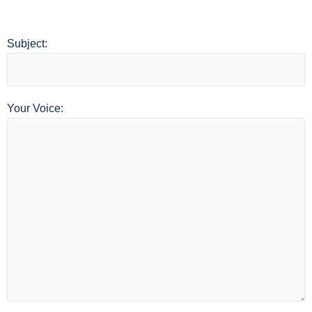
Subject:
Your Voice: