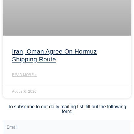
Iran, Oman Agree On Hormuz
Shipping Route
READ MORE »
August 6, 2026
To subscribe to our daily mailing list, fill out the following
form: