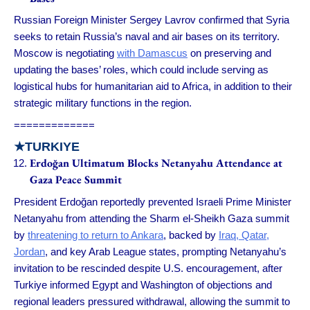
Russian Foreign Minister Sergey Lavrov confirmed that Syria
seeks to retain Russia’s naval and air bases on its territory.
Moscow is negotiating
with Damascus
on preserving and
updating the bases’ roles, which could include serving as
logistical hubs for humanitarian aid to Africa, in addition to their
strategic military functions in the region.
=============
★
TURKIYE
Erdoğan Ultimatum Blocks Netanyahu Attendance at
Gaza Peace Summit
President Erdoğan reportedly prevented Israeli Prime Minister
Netanyahu from attending the Sharm el-Sheikh Gaza summit
by
threatening to return to Ankara
, backed by
Iraq, Qatar,
Jordan
, and key Arab League states, prompting Netanyahu’s
invitation to be rescinded despite U.S. encouragement, after
Turkiye informed Egypt and Washington of objections and
regional leaders pressured withdrawal, allowing the summit to