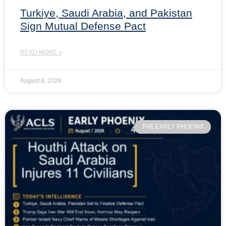
Turkiye, Saudi Arabia, and Pakistan
Sign Mutual Defense Pact
READ MORE »
August 8, 2026
THE EARLY PHOENIX