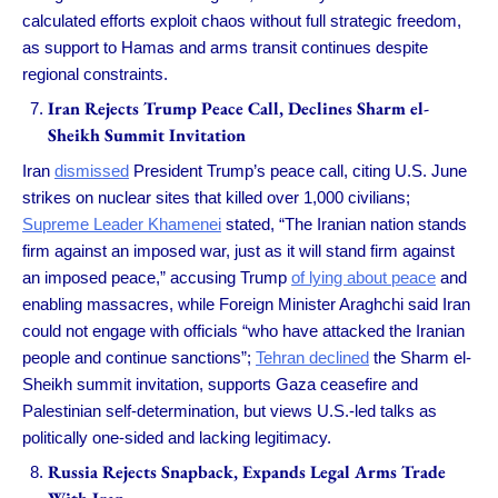
calculated efforts exploit chaos without full strategic freedom,
as support to Hamas and arms transit continues despite
regional constraints.
Iran Rejects Trump Peace Call, Declines Sharm el-
Sheikh Summit Invitation
Iran
dismissed
President Trump’s peace call, citing U.S. June
strikes on nuclear sites that killed over 1,000 civilians;
Supreme Leader Khamenei
stated, “The Iranian nation stands
firm against an imposed war, just as it will stand firm against
an imposed peace,” accusing Trump
of lying about peace
and
enabling massacres, while Foreign Minister Araghchi said Iran
could not engage with officials “who have attacked the Iranian
people and continue sanctions”;
Tehran declined
the Sharm el-
Sheikh summit invitation, supports Gaza ceasefire and
Palestinian self-determination, but views U.S.-led talks as
politically one-sided and lacking legitimacy.
Russia Rejects Snapback, Expands Legal Arms Trade