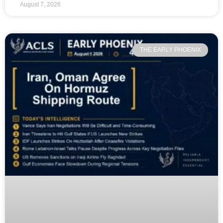
August 7, 2026
THE EARLY PHOENIX