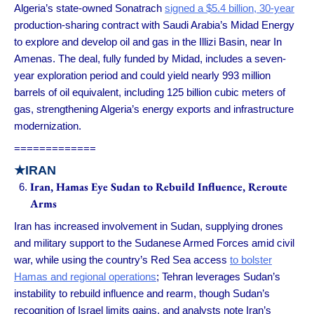
Algeria’s state-owned Sonatrach
signed a $5.4 billion, 30-year
production-sharing contract with Saudi Arabia’s Midad Energy
to explore and develop oil and gas in the Illizi Basin, near In
Amenas. The deal, fully funded by Midad, includes a seven-
year exploration period and could yield nearly 993 million
barrels of oil equivalent, including 125 billion cubic meters of
gas, strengthening Algeria’s energy exports and infrastructure
modernization.
=============
★IRAN
Iran, Hamas Eye Sudan to Rebuild Influence, Reroute
Arms
Iran has increased involvement in Sudan, supplying drones
and military support to the Sudanese Armed Forces amid civil
war, while using the country’s Red Sea access
to bolster
Hamas and regional operations
; Tehran leverages Sudan’s
instability to rebuild influence and rearm, though Sudan’s
recognition of Israel limits gains, and analysts note Iran’s