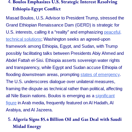
Boulos Emphasizes U.S. Strategic Interest Resolving
Ethiopia-Egypt Conflict
Masad Boulos, U.S. Advisor to President Trump, stressed the
Grand Ethiopian Renaissance Dam (GERD) is strategic for
U.S. interests, calling it a “reality” and emphasizing
peaceful,
technical solutions
; Washington seeks an agreed-upon
framework among Ethiopia, Egypt, and Sudan, with Trump
possibly facilitating talks between Presidents Abiy Ahmed and
Abdel Fattah el-Sisi. Ethiopia asserts sovereign water rights
and transparency, while Egypt and Sudan accuse Ethiopia of
flooding downstream areas, prompting
states of emergency
.
The U.S. underscores dialogue over unilateral measures,
framing the dispute as technical rather than political, affecting
all Nile Basin nations. Boulos is emerging as a
significant
figure
in Arab media, frequently featured on Al Hadath, Al
Arabiya, and Al Jazeera.
Algeria Signs $5.4 Billion Oil and Gas Deal with Saudi
Midad Energy