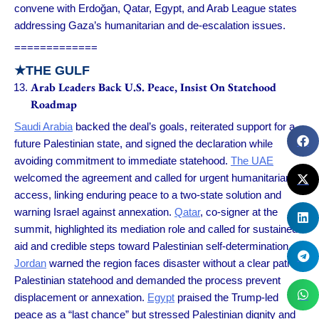
convene with Erdoğan, Qatar, Egypt, and Arab League states
addressing Gaza’s humanitarian and de-escalation issues.
=============
★
THE GULF
Arab Leaders Back U.S. Peace, Insist On Statehood
Roadmap
Saudi Arabia
backed the deal’s goals, reiterated support for a
future Palestinian state, and signed the declaration while
avoiding commitment to immediate statehood.
The UAE
welcomed the agreement and called for urgent humanitarian
access, linking enduring peace to a two-state solution and
warning Israel against annexation.
Qatar
, co-signer at the
summit, highlighted its mediation role and called for sustained
aid and credible steps toward Palestinian self-determination.
Jordan
warned the region faces disaster without a clear path to
Palestinian statehood and demanded the process prevent
displacement or annexation.
Egypt
praised the Trump-led
peace as a “last chance” but stressed Palestinian dignity and