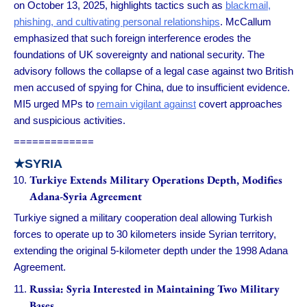
on October 13, 2025, highlights tactics such as
blackmail,
phishing, and cultivating personal relationships
. McCallum
emphasized that such foreign interference erodes the
foundations of UK sovereignty and national security. The
advisory follows the collapse of a legal case against two British
men accused of spying for China, due to insufficient evidence.
MI5 urged MPs to
remain vigilant against
covert approaches
and suspicious activities.
=============
★
SYRIA
Turkiye Extends Military Operations Depth, Modifies
Adana-Syria Agreement
Turkiye signed a military cooperation deal allowing Turkish
forces to operate up to 30 kilometers inside Syrian territory,
extending the original 5-kilometer depth under the 1998 Adana
Agreement.
Russia: Syria Interested in Maintaining Two Military
Bases