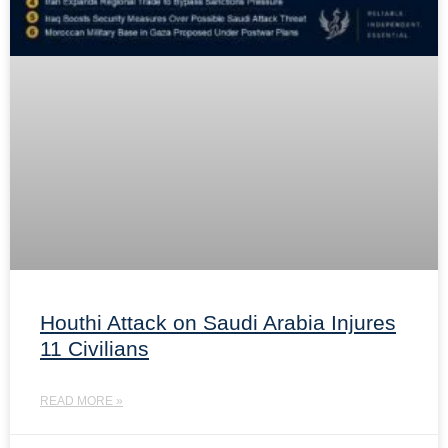
Houthi Attack on Saudi Arabia Injures
11 Civilians
READ MORE »