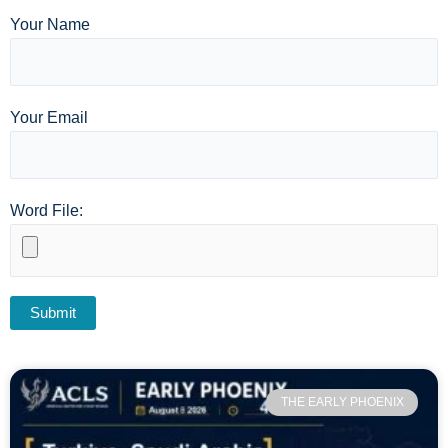
Your Name
Your Email
Word File:
THE EARLY PHOENIX