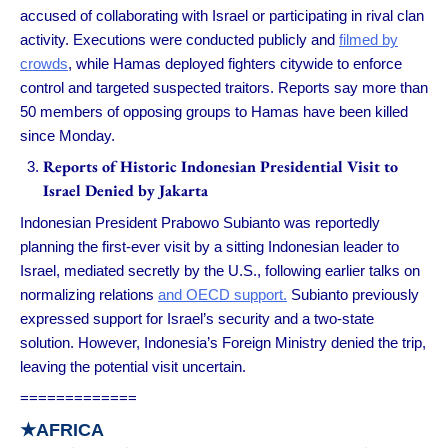
accused of collaborating with Israel or participating in rival clan
activity. Executions were conducted publicly and
filmed by
crowds
, while Hamas deployed fighters citywide to enforce
control and targeted suspected traitors. Reports say more than
50 members of opposing groups to Hamas have been killed
since Monday.
Reports of Historic Indonesian Presidential Visit to
Israel Denied by Jakarta
Indonesian President Prabowo Subianto was reportedly
planning the first-ever visit by a sitting Indonesian leader to
Israel, mediated secretly by the U.S., following earlier talks on
normalizing relations
and OECD support.
Subianto previously
expressed support for Israel’s security and a two-state
solution. However, Indonesia’s Foreign Ministry denied the trip,
leaving the potential visit uncertain.
=============
★
AFRICA