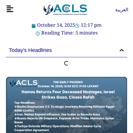
Skip
Flyout
العربية
to
Menu
content
October 14, 2025
12:17 pm
Reading Time:
5
minutes
Today's Headlines