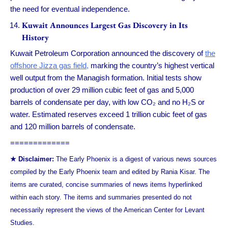
the need for eventual independence.
Kuwait Announces Largest Gas Discovery in Its
History
Kuwait Petroleum Corporation announced the discovery of
the
offshore Jizza gas field,
marking the country’s highest vertical
well output from the Managish formation. Initial tests show
production of over 29 million cubic feet of gas and 5,000
barrels of condensate per day, with low CO₂ and no H₂S or
water. Estimated reserves exceed 1 trillion cubic feet of gas
and 120 million barrels of condensate.
=============
★ Disclaimer:
The Early Phoenix is a digest of various news sources
compiled by the Early Phoenix team and edited by Rania Kisar. The
items are curated, concise summaries of news items hyperlinked
within each story. The items and summaries presented do not
necessarily represent the views of the American Center for Levant
Studies.