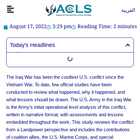
Skip
Flyout
العربية
to
Menu
content
August 17, 2022
3:29 pm
Reading Time:
2
minutes
Today's Headlines
The Iraq War has been the costliest U.S. conflict since the
Vietnam War. To date, few official studies have been
conducted to review what happened, why it happened, and
what lessons should be drawn. The U.S. Army in the Iraq War
is the Army’s initial operational level analysis of this conflict,
written in narrative format, with assessments and lessons
embedded throughout the work. This study reviews the conflict
from a Landpower perspective and includes the contributions
of coalition allies, the U.S. Marine Corps, and special