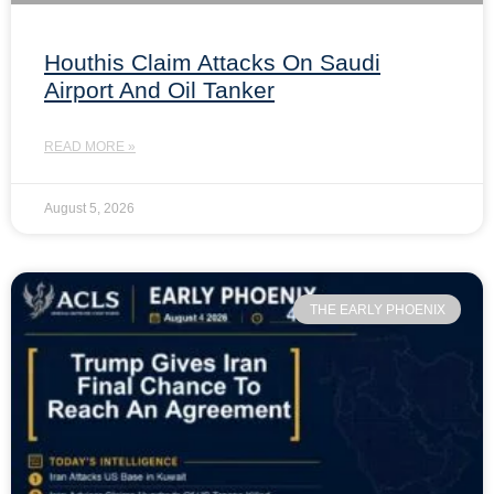
Houthis Claim Attacks On Saudi
Airport And Oil Tanker
READ MORE »
August 5, 2026
THE EARLY PHOENIX