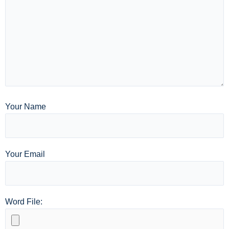
Your Name
Your Email
Word File: