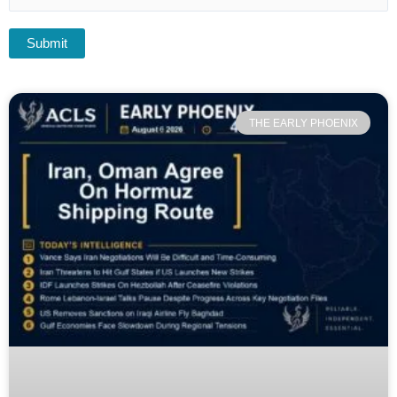
THE EARLY PHOENIX