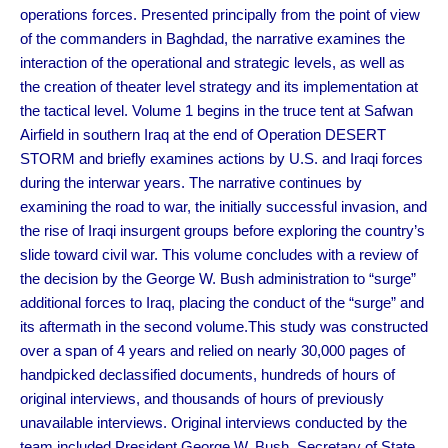
operations forces. Presented principally from the point of view
of the commanders in Baghdad, the narrative examines the
interaction of the operational and strategic levels, as well as
the creation of theater level strategy and its implementation at
the tactical level. Volume 1 begins in the truce tent at Safwan
Airfield in southern Iraq at the end of Operation DESERT
STORM and briefly examines actions by U.S. and Iraqi forces
during the interwar years. The narrative continues by
examining the road to war, the initially successful invasion, and
the rise of Iraqi insurgent groups before exploring the country’s
slide toward civil war. This volume concludes with a review of
the decision by the George W. Bush administration to “surge”
additional forces to Iraq, placing the conduct of the “surge” and
its aftermath in the second volume.This study was constructed
over a span of 4 years and relied on nearly 30,000 pages of
handpicked declassified documents, hundreds of hours of
original interviews, and thousands of hours of previously
unavailable interviews. Original interviews conducted by the
team included President George W. Bush, Secretary of State