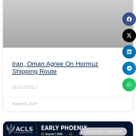
Iran, Oman Agree On Hormuz
Shipping Route
READ MORE »
August 6, 2026
THE EARLY PHOENIX