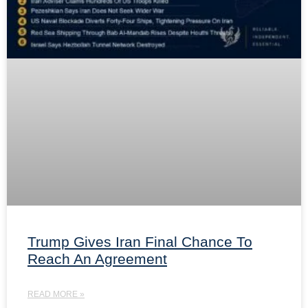
Trump Gives Iran Final Chance To
Reach An Agreement
READ MORE »