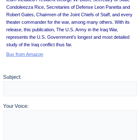
Condoleezza Rice, Secretaries of Defense Leon Panetta and
Robert Gates, Chairmen of the Joint Chiefs of Staff, and every
theater commander for the war, among many others. With its
release, this publication, The U.S. Army in the Iraq War,
represents the U.S. Government’s longest and most detailed
study of the Iraq conflict thus far.
Buy from Amazon
Subject:
Your Voice: