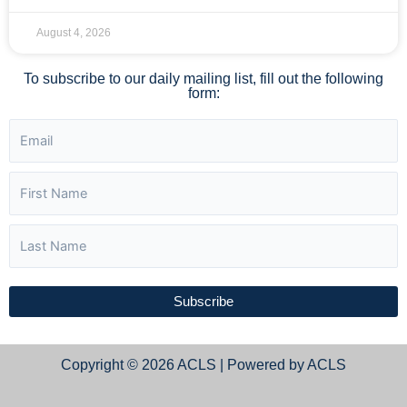
August 4, 2026
To subscribe to our daily mailing list, fill out the following
form:
Subscribe
Copyright © 2026 ACLS | Powered by ACLS