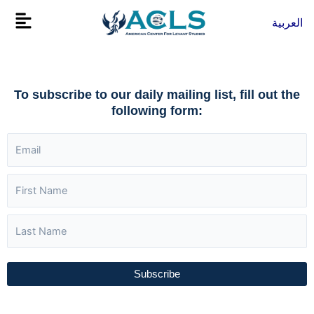
Skip
Flyout
العربية
to
Menu
content
To subscribe to our daily mailing list, fill out the
following form:
Subscribe