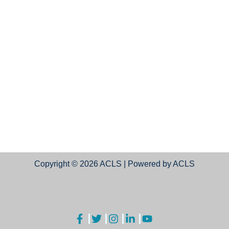
Copyright © 2026 ACLS | Powered by ACLS