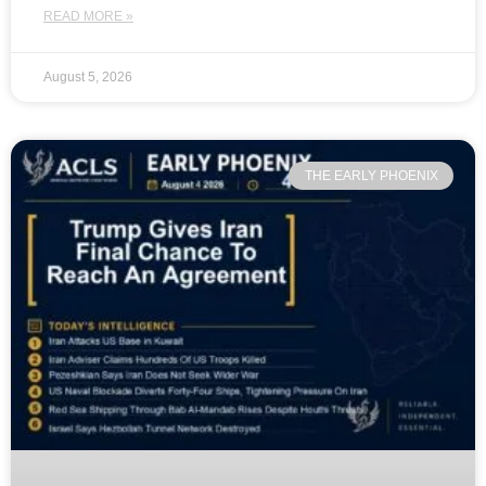
READ MORE »
August 5, 2026
THE EARLY PHOENIX