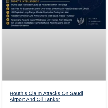
Houthis Claim Attacks On Saudi
Airport And Oil Tanker