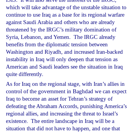
which will take advantage of the unstable situation to
continue to use Iraq as a base for its regional warfare
against Saudi Arabia and others who are already
threatened by the IRGC’s military domination of
Syria, Lebanon, and Yemen. The IRGC already
benefits from the diplomatic tension between
Washington and Riyadh, and increased Iran-backed
instability in Iraq will only deepen that tension as
American and Saudi leaders see the situation in Iraq
quite differently.
As for Iraq on the regional stage, with Iran’s allies in
control of the government in Baghdad we can expect
Iraq to become an asset for Tehran’s strategy of
defeating the Abraham Accords, punishing America’s
regional allies, and increasing the threat to Israel’s
existence. The entire landscape in Iraq will be a
situation that did not have to happen, and one that