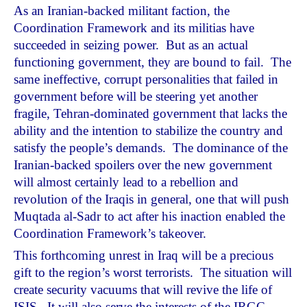
As an Iranian-backed militant faction, the
Coordination Framework and its militias have
succeeded in seizing power. But as an actual
functioning government, they are bound to fail. The
same ineffective, corrupt personalities that failed in
government before will be steering yet another
fragile, Tehran-dominated government that lacks the
ability and the intention to stabilize the country and
satisfy the people’s demands. The dominance of the
Iranian-backed spoilers over the new government
will almost certainly lead to a rebellion and
revolution of the Iraqis in general, one that will push
Muqtada al-Sadr to act after his inaction enabled the
Coordination Framework’s takeover.
This forthcoming unrest in Iraq will be a precious
gift to the region’s worst terrorists. The situation will
create security vacuums that will revive the life of
ISIS. It will also serve the interests of the IRGC,