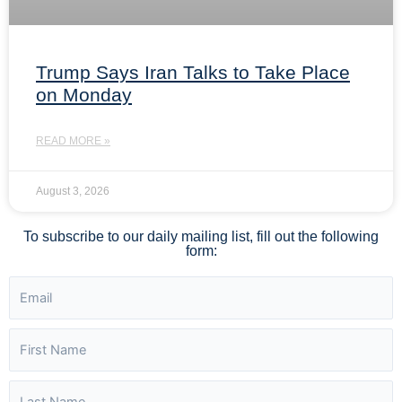
Trump Says Iran Talks to Take Place
on Monday
READ MORE »
August 3, 2026
To subscribe to our daily mailing list, fill out the following
form: