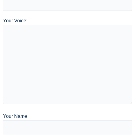
Your Voice:
Your Name