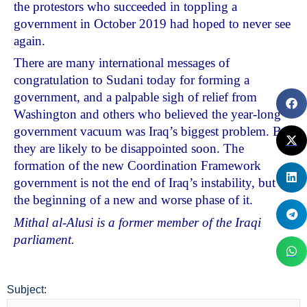
the protestors who succeeded in toppling a
government in October 2019 had hoped to never see
again.
There are many international messages of
congratulation to Sudani today for forming a
government, and a palpable sigh of relief from
Washington and others who believed the year-long
government vacuum was Iraq’s biggest problem. But
they are likely to be disappointed soon. The
formation of the new Coordination Framework
government is not the end of Iraq’s instability, but
the beginning of a new and worse phase of it.
Mithal al-Alusi is a former member of the Iraqi
parliament.
Subject: