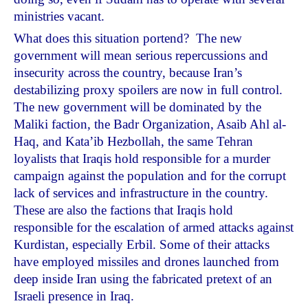
ministries vacant.
What does this situation portend? The new
government will mean serious repercussions and
insecurity across the country, because Iran’s
destabilizing proxy spoilers are now in full control.
The new government will be dominated by the
Maliki faction, the Badr Organization, Asaib Ahl al-
Haq, and Kata’ib Hezbollah, the same Tehran
loyalists that Iraqis hold responsible for a murder
campaign against the population and for the corrupt
lack of services and infrastructure in the country.
These are also the factions that Iraqis hold
responsible for the escalation of armed attacks against
Kurdistan, especially Erbil. Some of their attacks
have employed missiles and drones launched from
deep inside Iran using the fabricated pretext of an
Israeli presence in Iraq.