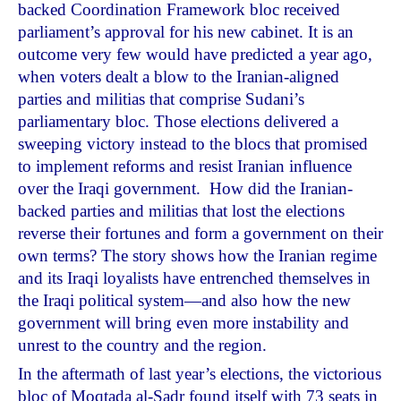
backed Coordination Framework bloc received
parliament’s approval for his new cabinet. It is an
outcome very few would have predicted a year ago,
when voters dealt a blow to the Iranian-aligned
parties and militias that comprise Sudani’s
parliamentary bloc. Those elections delivered a
sweeping victory instead to the blocs that promised
to implement reforms and resist Iranian influence
over the Iraqi government. How did the Iranian-
backed parties and militias that lost the elections
reverse their fortunes and form a government on their
own terms? The story shows how the Iranian regime
and its Iraqi loyalists have entrenched themselves in
the Iraqi political system—and also how the new
government will bring even more instability and
unrest to the country and the region.
In the aftermath of last year’s elections, the victorious
bloc of Moqtada al-Sadr found itself with 73 seats in