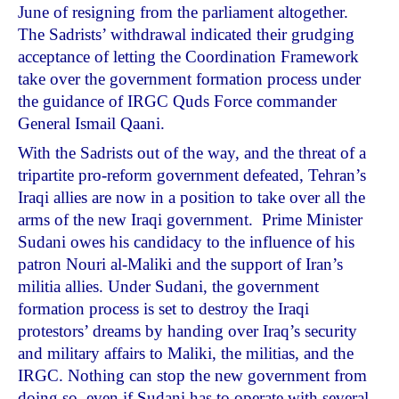
June of resigning from the parliament altogether.
The Sadrists’ withdrawal indicated their grudging
acceptance of letting the Coordination Framework
take over the government formation process under
the guidance of IRGC Quds Force commander
General Ismail Qaani.
With the Sadrists out of the way, and the threat of a
tripartite pro-reform government defeated, Tehran’s
Iraqi allies are now in a position to take over all the
arms of the new Iraqi government. Prime Minister
Sudani owes his candidacy to the influence of his
patron Nouri al-Maliki and the support of Iran’s
militia allies. Under Sudani, the government
formation process is set to destroy the Iraqi
protestors’ dreams by handing over Iraq’s security
and military affairs to Maliki, the militias, and the
IRGC. Nothing can stop the new government from
doing so, even if Sudani has to operate with several