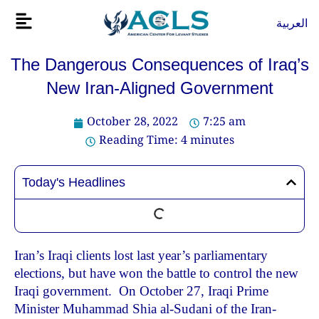
Skip
Flyout
العربية
to
Menu
content
The Dangerous Consequences of Iraq’s
New Iran-Aligned Government
October 28, 2022
7:25 am
Reading Time:
4
minutes
Today's Headlines
Iran’s Iraqi clients lost last year’s parliamentary
elections, but have won the battle to control the new
Iraqi government. On October 27, Iraqi Prime
Minister Muhammad Shia al-Sudani of the Iran-