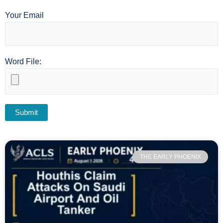
Your Email
Word File:
THE EARLY PHOENIX