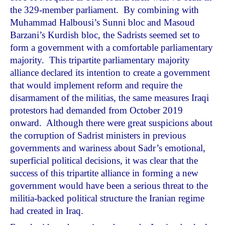
the 329-member parliament. By combining with
Muhammad Halbousi’s Sunni bloc and Masoud
Barzani’s Kurdish bloc, the Sadrists seemed set to
form a government with a comfortable parliamentary
majority. This tripartite parliamentary majority
alliance declared its intention to create a government
that would implement reform and require the
disarmament of the militias, the same measures Iraqi
protestors had demanded from October 2019
onward. Although there were great suspicions about
the corruption of Sadrist ministers in previous
governments and wariness about Sadr’s emotional,
superficial political decisions, it was clear that the
success of this tripartite alliance in forming a new
government would have been a serious threat to the
militia-backed political structure the Iranian regime
had created in Iraq.