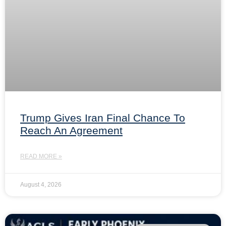
Trump Gives Iran Final Chance To
Reach An Agreement
READ MORE »
August 4, 2026