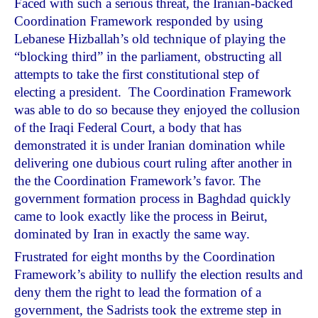
Faced with such a serious threat, the Iranian-backed
Coordination Framework responded by using
Lebanese Hizballah’s old technique of playing the
“blocking third” in the parliament, obstructing all
attempts to take the first constitutional step of
electing a president. The Coordination Framework
was able to do so because they enjoyed the collusion
of the Iraqi Federal Court, a body that has
demonstrated it is under Iranian domination while
delivering one dubious court ruling after another in
the the Coordination Framework’s favor. The
government formation process in Baghdad quickly
came to look exactly like the process in Beirut,
dominated by Iran in exactly the same way.
Frustrated for eight months by the Coordination
Framework’s ability to nullify the election results and
deny them the right to lead the formation of a
government, the Sadrists took the extreme step in