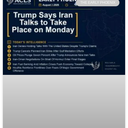
THE EARLY PHOENIX