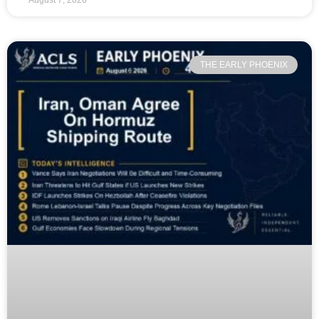
THE EARLY PHOENIX