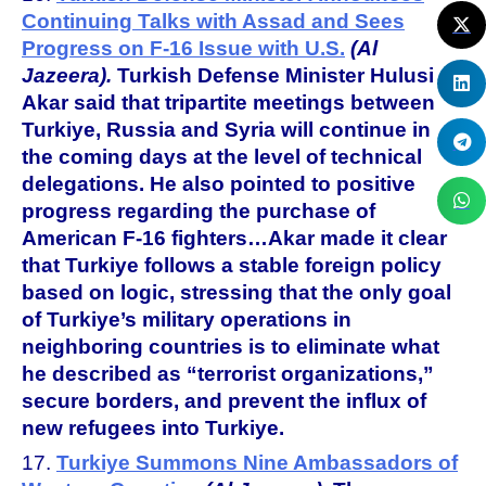
Continuing Talks with Assad and Sees
Progress on F-16 Issue with U.S.
(Al
Jazeera).
Turkish Defense Minister Hulusi
Akar said that tripartite meetings between
Turkiye, Russia and Syria will continue in
the coming days at the level of technical
delegations. He also pointed to positive
progress regarding the purchase of
American F-16 fighters…Akar made it clear
that Turkiye follows a stable foreign policy
based on logic, stressing that the only goal
of Turkiye’s military operations in
neighboring countries is to eliminate what
he described as “terrorist organizations,”
secure borders, and prevent the influx of
new refugees into Turkiye.
17.
Turkiye Summons Nine Ambassadors of