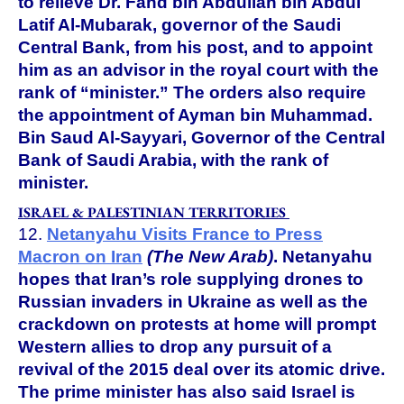
to relieve Dr. Fahd bin Abdullah bin Abdul
Latif Al-Mubarak, governor of the Saudi
Central Bank, from his post, and to appoint
him as an advisor in the royal court with the
rank of “minister.” The orders also require
the appointment of Ayman bin Muhammad.
Bin Saud Al-Sayyari, Governor of the Central
Bank of Saudi Arabia, with the rank of
minister.
ISRAEL & PALESTINIAN TERRITORIES
12.
Netanyahu Visits France to Press
Macron on Iran
(The New Arab)
.
Netanyahu
hopes that Iran’s role supplying drones to
Russian invaders in Ukraine as well as the
crackdown on protests at home will prompt
Western allies to drop any pursuit of a
revival of the 2015 deal over its atomic drive.
The prime minister has also said Israel is