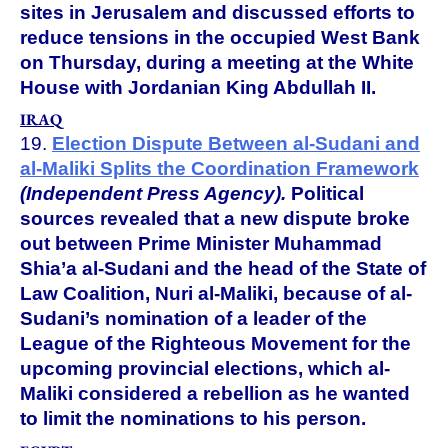
sites in Jerusalem and discussed efforts to
reduce tensions in the occupied West Bank
on Thursday, during a meeting at the White
House with Jordanian King Abdullah II.
IRAQ
19.
Election Dispute Between al-Sudani and
al-Maliki Splits the Coordination Framework
(Independent Press Agency).
Political
sources revealed that a new dispute broke
out between Prime Minister Muhammad
Shia’a al-Sudani and the head of the State of
Law Coalition, Nuri al-Maliki, because of al-
Sudani’s nomination of a leader of the
League of the Righteous Movement for the
upcoming provincial elections, which al-
Maliki considered a rebellion as he wanted
to limit the nominations to his person.