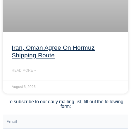
Iran, Oman Agree On Hormuz
Shipping Route
READ MORE »
August 6, 2026
To subscribe to our daily mailing list, fill out the following
form: