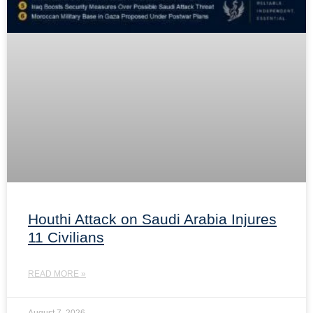
Houthi Attack on Saudi Arabia Injures
11 Civilians
READ MORE »
August 7, 2026