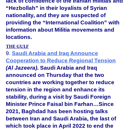
lack of confidence of the Iranian militias and
“Hezbollah” in their loyalists of Syrian
nationality, and they are suspected of
providing the “International Coalition” with
information about Militia movements and
locations.
THE GULF
9.
Saudi Arabia and Iraq Announce
Cooperation to Reduce Regional Tension
(Al Jazeera)
.
Saudi Arabia and Iraq
announced on Thursday that the two
countries are working together to reduce
tension in the region and enhance its
stability, during a visit by Saudi Foreign
Minister Prince Faisal bin Farhan…Since
2021, Baghdad has been hosting talks
between Iran and Saudi Arabia, the last of
which took place in April 2022 to end the