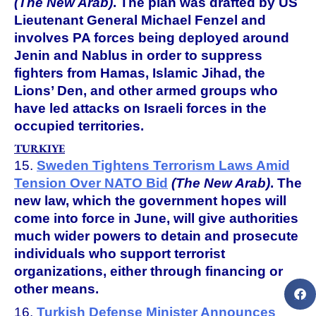
(The New Arab)
. The plan was drafted by US
Lieutenant General Michael Fenzel and
involves PA forces being deployed around
Jenin and Nablus in order to suppress
fighters from Hamas, Islamic Jihad, the
Lions’ Den, and other armed groups who
have led attacks on Israeli forces in the
occupied territories.
TURKIYE
15.
Sweden Tightens Terrorism Laws Amid
Tension Over NATO Bid
(The New Arab)
. The
new law, which the government hopes will
come into force in June, will give authorities
much wider powers to detain and prosecute
individuals who support terrorist
organizations, either through financing or
other means.
16.
Turkish Defense Minister Announces