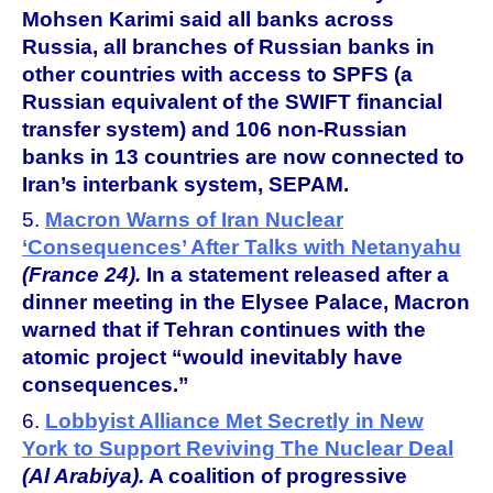
Mohsen Karimi said all banks across
Russia, all branches of Russian banks in
other countries with access to SPFS (a
Russian equivalent of the SWIFT financial
transfer system) and 106 non-Russian
banks in 13 countries are now connected to
Iran’s interbank system, SEPAM.
5.
Macron Warns of Iran Nuclear
‘Consequences’ After Talks with Netanyahu
(France 24).
In a statement released after a
dinner meeting in the Elysee Palace, Macron
warned that if Tehran continues with the
atomic project “would inevitably have
consequences.”
6.
Lobbyist Alliance Met Secretly in New
York to Support Reviving The Nuclear Deal
(Al Arabiya).
A coalition of progressive