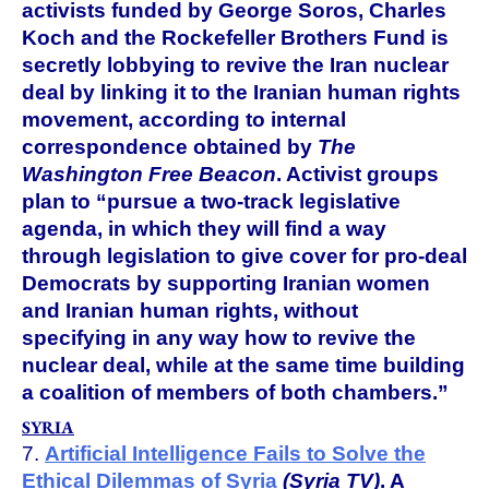
activists funded by George Soros, Charles
Koch and the Rockefeller Brothers Fund is
secretly lobbying to revive the Iran nuclear
deal by linking it to the Iranian human rights
movement, according to internal
correspondence obtained by
The
Washington Free Beacon
. Activist groups
plan to “pursue a two-track legislative
agenda, in which they will find a way
through legislation to give cover for pro-deal
Democrats by supporting Iranian women
and Iranian human rights, without
specifying in any way how to revive the
nuclear deal, while at the same time building
a coalition of members of both chambers.”
SYRIA
7.
Artificial Intelligence Fails to Solve the
Ethical Dilemmas of Syria
(Syria TV)
. A