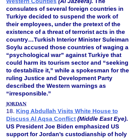
Western Counties
(Al Jazeera).
The
consulates of several foreign countries in
Turkiye decided to suspend the work of
their employees, under the pretext of the
existence of a threat of terrorist acts in the
country…Turkish Interior Minister Suleiman
Soylu accused those countries of waging a
“psychological war” against Turkiye that
could harm its tourism sector and “seeking
to destabilize it,” while a spokesman for the
ruling Justice and Development Party
described the Western warnings as
“irresponsible.”
JORDAN
18.
King Abdullah Visits White House to
Discuss Al Aqsa Conflict
(Middle East Eye)
.
US President Joe Biden emphasized US
support for Jordan’s custodianship of holy