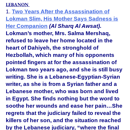
LEBANON
1.
Two Years After the Assassination of
Lokman Slim, His Mother Says Sadness is
Her Companion
(Al Sharq Al Awsat)
.
Lokman’s mother, Mrs. Salma Mershaq,
refused to leave her home located in the
heart of Dahiyeh, the stronghold of
Hezbollah, which many of his opponents
pointed fingers at for the assassination of
Lokman two years ago, and she is still busy
writing. She is a Lebanese-Egyptian-Syrian
writer, as she is from a Syrian father and a
Lebanese mother, who was born and lived
in Egypt. She finds nothing but the word to
soothe her wounds and ease her pain…She
regrets that the judiciary failed to reveal the
killers of her son, and the situation reached
by the Lebanese judiciary, “where the final