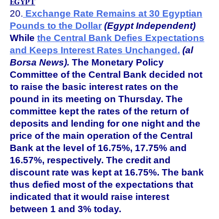
EGYPT
20.
Exchange Rate Remains at 30 Egyptian
Pounds to the Dollar
(Egypt Independent)
While
the Central Bank Defies Expectations
and Keeps Interest Rates Unchanged.
(al
Borsa News).
The Monetary Policy
Committee of the Central Bank decided not
to raise the basic interest rates on the
pound in its meeting on Thursday. The
committee kept the rates of the return of
deposits and lending for one night and the
price of the main operation of the Central
Bank at the level of 16.75%, 17.75% and
16.57%, respectively. The credit and
discount rate was kept at 16.75%. The bank
thus defied most of the expectations that
indicated that it would raise interest
between 1 and 3% today.