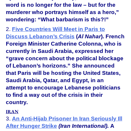
word is no longer for the law – but for the
murderer who portrays himself as a hero,”
wondering: “What barbarism is this?!”
2.
Five Countries Will Meet in Paris to
Discuss Lebanon’s Crisis
(
Al Nahar
).
French
Foreign Minister Catherine Colonna, who is
currently in Saudi Arabia, expressed her
“grave concern about the political blockage
of Lebanon’s horizons.” She announced
that Paris will be hosting the United States,
Saudi Arabia, Qatar, and Egypt, in an
attempt to encourage Lebanese politicians
to find a way out of the crisis in their
country.
IRAN
3.
An Anti-Hijab Prisoner In Iran Seriously Ill
After Hunger Strike
(Iran International).
A