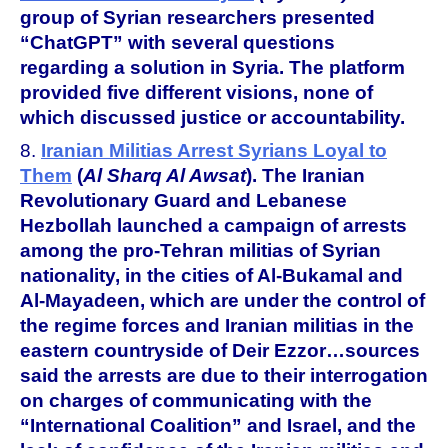
group of Syrian researchers presented
“ChatGPT” with several questions
regarding a solution in Syria. The platform
provided five different visions, none of
which discussed justice or accountability.
8.
Iranian Militias Arrest Syrians Loyal to
Them
(
Al Sharq Al Awsat
).
The Iranian
Revolutionary Guard and Lebanese
Hezbollah launched a campaign of arrests
among the pro-Tehran militias of Syrian
nationality, in the cities of Al-Bukamal and
Al-Mayadeen, which are under the control of
the regime forces and Iranian militias in the
eastern countryside of Deir Ezzor…sources
said the arrests are due to their interrogation
on charges of communicating with the
“International Coalition” and Israel, and the