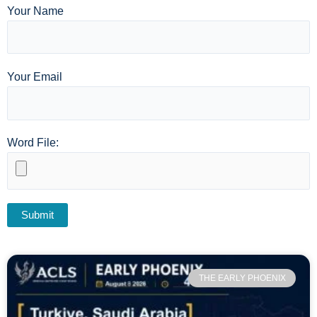
Your Name
Your Email
Word File:
THE EARLY PHOENIX