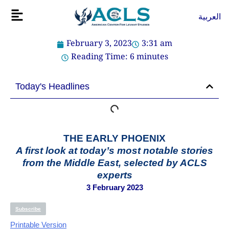
Skip
Flyout
العربية
to
Menu
content
February 3, 2023
3:31 am
Reading Time:
6
minutes
Today's Headlines
THE EARLY PHOENIX
A first look at today’s most notable stories
from the Middle East, selected by ACLS
experts
3 February 2023
Subscribe
Printable Version