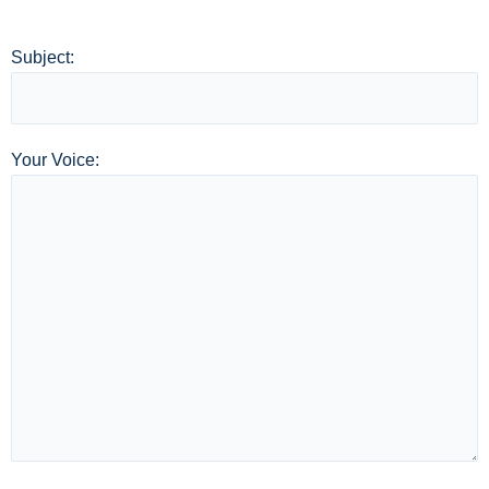
Subject:
Your Voice: