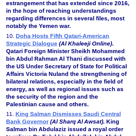
estrangement that has extended since 2016,
in the hope of reaching understandings
regarding differences in several files, most
notably the Yemen war.
10.
Doha Hosts Fifth Qatari-American
Strategic Dialogue
(Al Khaleeji Online)
.
Qatari Foreign Minister Sheikh Mohammed
bin Abdul Rahman Al Thani discussed with
the US Under Secretary of State for Political
Affairs Victoria Nuland the strengthening of
bilateral relations, especially in the field of
energy, as well as regional issues such as
the security of the region and the
Palestinian cause and others.
11.
King Salman Dismisses Saudi Central
Bank Governor
(Al Sharq Al Awsat).
King
Salman bin Abdulaziz issued a royal order