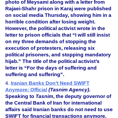
photo of Meysami along with a letter from
Rajaei-Shahr prison in Karaj were published
on social media Thursday, showing him in a
horrible condition after losing weight.
However, the political activist wrote in the
letter to prison officials that “I will still insist
on my three demands of stopping the
execution of protesters, releasing six
political prisoners, and stopping mandatory
hijab.” The title of the political activist’s
letter is “For the days of suffering and
suffering and suffering”.
4.
Iranian Banks Don’t Need SWIFT
Anymore: Official
(Tasnim Agency)
.
Speaking to
Tasnim
, the deputy governor of
the Central Bank of Iran for international
affairs said Iranian banks do not need to use
SWIFT for financial transactions anymore.