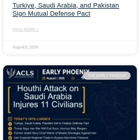
Turkiye, Saudi Arabia, and Pakistan
Sign Mutual Defense Pact
READ MORE »
August 8, 2026
THE EARLY PHOENIX