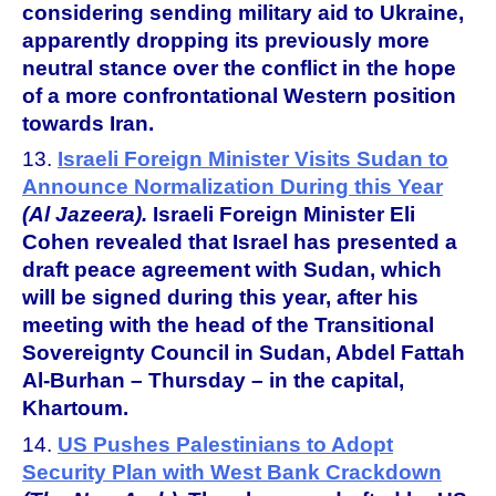
considering sending military aid to Ukraine,
apparently dropping its previously more
neutral stance over the conflict in the hope
of a more confrontational Western position
towards Iran.
13.
Israeli Foreign Minister Visits Sudan to
Announce Normalization During this Year
(Al Jazeera).
Israeli Foreign Minister Eli
Cohen revealed that Israel has presented a
draft peace agreement with Sudan, which
will be signed during this year, after his
meeting with the head of the Transitional
Sovereignty Council in Sudan, Abdel Fattah
Al-Burhan – Thursday – in the capital,
Khartoum.
14.
US Pushes Palestinians to Adopt
Security Plan with West Bank Crackdown