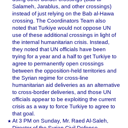
Salameh, Jarablus, and other crossings)
instead of just relying on the Bab al-Hawa
crossing. The Coordinators Team also
noted that Turkiye would not oppose UN
use of these additional crossings in light of
the internal humanitarian crisis. Instead,
they noted that UN officials have been
trying for a year and a half to get Turkiye to
agree to permanently open crossings
between the opposition-held territories and
the Syrian regime for cross-line
humanitarian aid deliveries as an alternative
to cross-border deliveries, and those UN
officials appear to be exploiting the current
crisis as a way to force Turkiye to agree to
that goal.
At 3 PM on Sunday, Mr. Raed Al-Saleh,
Director of the Syrian Civil Defense,