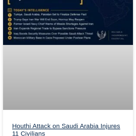
Houthi Attack on Saudi Arabia Injures
11 Civilians