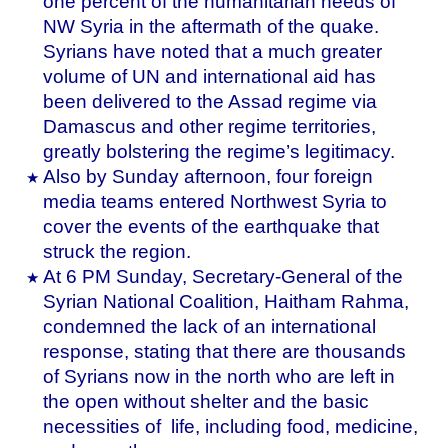
one percent of the humanitarian needs of
NW Syria in the aftermath of the quake.
Syrians have noted that a much greater
volume of UN and international aid has
been delivered to the Assad regime via
Damascus and other regime territories,
greatly bolstering the regime’s legitimacy.
Also by Sunday afternoon, four foreign
media teams entered Northwest Syria to
cover the events of the earthquake that
struck the region.
At 6 PM Sunday, Secretary-General of the
Syrian National Coalition, Haitham Rahma,
condemned the lack of an international
response, stating that there are thousands
of Syrians now in the north who are left in
the open without shelter and the basic
necessities of life, including food, medicine,