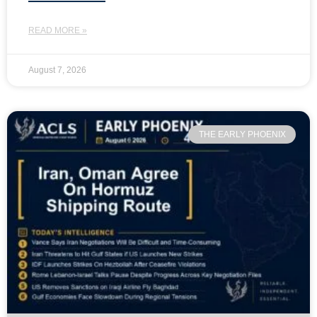
READ MORE »
August 7, 2026
THE EARLY PHOENIX