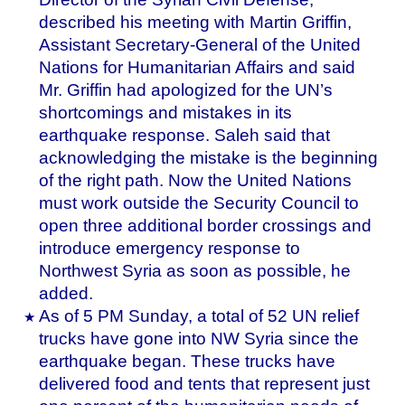
described his meeting with Martin Griffin,
Assistant Secretary-General of the United
Nations for Humanitarian Affairs and said
Mr. Griffin had apologized for the UN’s
shortcomings and mistakes in its
earthquake response. Saleh said that
acknowledging the mistake is the beginning
of the right path. Now the United Nations
must work outside the Security Council to
open three additional border crossings and
introduce emergency response to
Northwest Syria as soon as possible, he
added.
As of 5 PM Sunday, a total of 52 UN relief
trucks have gone into NW Syria since the
earthquake began. These trucks have
delivered food and tents that represent just