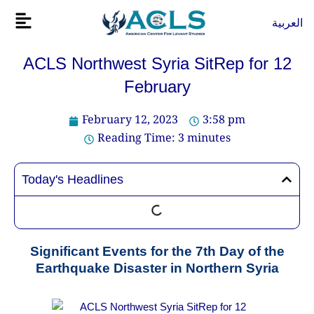
Skip
Flyout
العربية
to
Menu
content
ACLS Northwest Syria SitRep for 12
February
February 12, 2023
3:58 pm
Reading Time:
3
minutes
Today's Headlines
Significant Events for the 7th Day of the
Earthquake Disaster in Northern Syria