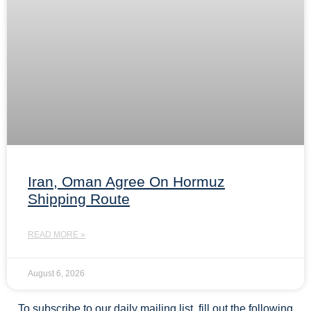
Iran, Oman Agree On Hormuz
Shipping Route
READ MORE »
August 6, 2026
To subscribe to our daily mailing list, fill out the following