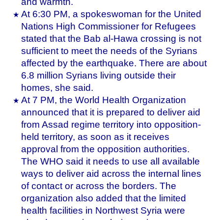
and warmth.
At 6:30 PM, a spokeswoman for the United
Nations High Commissioner for Refugees
stated that the Bab al-Hawa crossing is not
sufficient to meet the needs of the Syrians
affected by the earthquake. There are about
6.8 million Syrians living outside their
homes, she said.
At 7 PM, the World Health Organization
announced that it is prepared to deliver aid
from Assad regime territory into opposition-
held territory, as soon as it receives
approval from the opposition authorities.
The WHO said it needs to use all available
ways to deliver aid across the internal lines
of contact or across the borders. The
organization also added that the limited
health facilities in Northwest Syria were