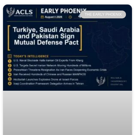
THE EARLY PHOENIX