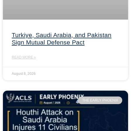
Turkiye, Saudi Arabia, and Pakistan
Sign Mutual Defense Pact
READ MORE »
August 8, 2026
THE EARLY PHOENIX