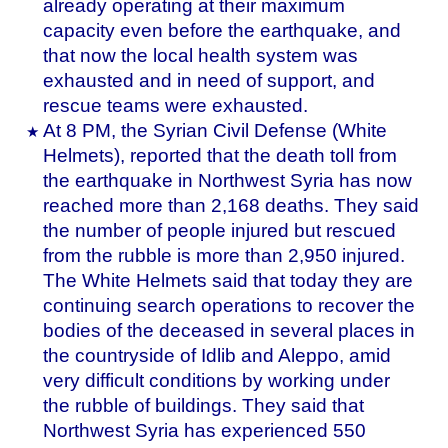
already operating at their maximum
capacity even before the earthquake, and
that now the local health system was
exhausted and in need of support, and
rescue teams were exhausted.
At 8 PM, the Syrian Civil Defense (White
Helmets), reported that the death toll from
the earthquake in Northwest Syria has now
reached more than 2,168 deaths. They said
the number of people injured but rescued
from the rubble is more than 2,950 injured.
The White Helmets said that today they are
continuing search operations to recover the
bodies of the deceased in several places in
the countryside of Idlib and Aleppo, amid
very difficult conditions by working under
the rubble of buildings. They said that
Northwest Syria has experienced 550