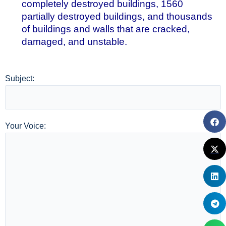
completely destroyed buildings, 1560
partially destroyed buildings, and thousands
of buildings and walls that are cracked,
damaged, and unstable.
Subject:
Your Voice: