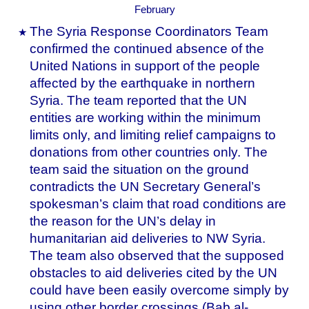
The Syria Response Coordinators Team
confirmed the continued absence of the
United Nations in support of the people
affected by the earthquake in northern
Syria. The team reported that the UN
entities are working within the minimum
limits only, and limiting relief campaigns to
donations from other countries only. The
team said the situation on the ground
contradicts the UN Secretary General’s
spokesman’s claim that road conditions are
the reason for the UN’s delay in
humanitarian aid deliveries to NW Syria.
The team also observed that the supposed
obstacles to aid deliveries cited by the UN
could have been easily overcome simply by
using other border crossings (Bab al-