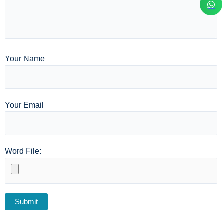
Your Name
Your Email
Word File: