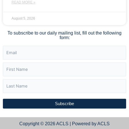
READ MORE »
August 5, 2026
To subscribe to our daily mailing list, fill out the following
form:
Subscribe
Copyright © 2026 ACLS | Powered by ACLS