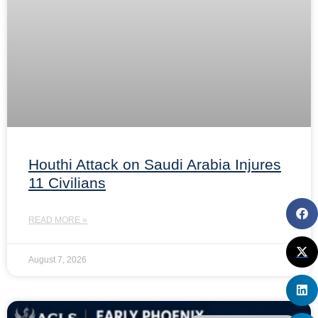
Houthi Attack on Saudi Arabia Injures
11 Civilians
READ MORE »
August 7, 2026