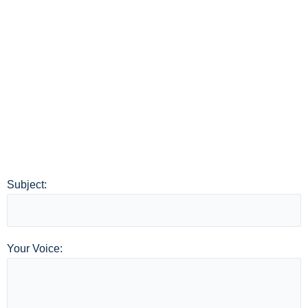
Subject:
Your Voice: