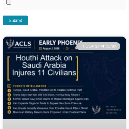
THE EARLY PHOENIX