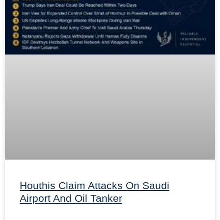
Houthis Claim Attacks On Saudi
Airport And Oil Tanker