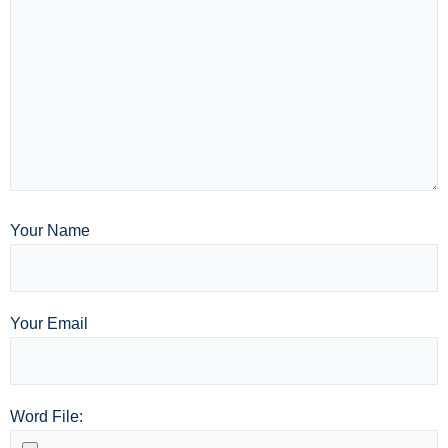
Your Name
Your Email
Word File: