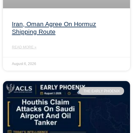
Iran, Oman Agree On Hormuz
Shipping Route
READ MORE »
August 6, 2026
THE EARLY PHOENIX