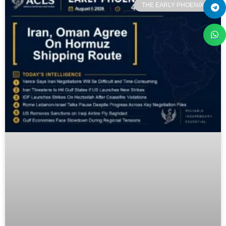
THE EARLY PHOENIX