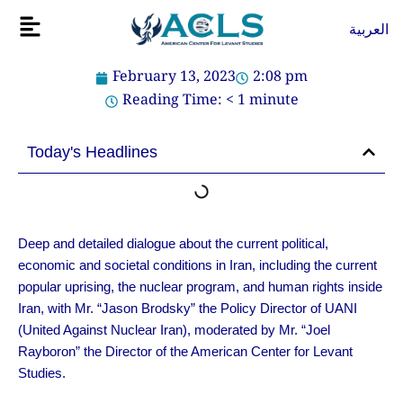
Skip
Flyout
العربية
to
Menu
content
February 13, 2023
2:08 pm
Reading Time:
< 1
minute
Today's Headlines
Deep and detailed dialogue about the current political,
economic and societal conditions in Iran, including the current
popular uprising, the nuclear program, and human rights inside
Iran, with Mr. “Jason Brodsky” the Policy Director of UANI
(United Against Nuclear Iran), moderated by Mr. “Joel
Rayboron” the Director of the American Center for Levant
Studies.