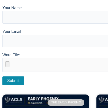
Your Name
Your Email
Word File:
THE EARLY PHOENIX