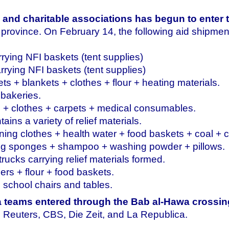
 and charitable associations has begun to enter 
b province. On February 14, the following aid shipme
rrying NFI baskets (tent supplies)
rrying NFI baskets (tent supplies)
ts + blankets + clothes + flour + heating materials.
 bakeries.
s + clothes + carpets + medical consumables.
ains a variety of relief materials.
ing clothes + health water + food baskets + coal + 
ning sponges + shampoo + washing powder + pillows.
rucks carrying relief materials formed.
pers + flour + food baskets.
g school chairs and tables.
a teams entered through the Bab al-Hawa crossin
 Reuters, CBS, Die Zeit, and La Republica.