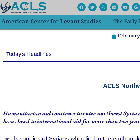
Skip
F
T
I
L
Y
G
a
w
n
i
o
o
to
c
i
s
n
u
o
e
t
t
k
t
g
content
American Center for Levant Studies
The Early
b
t
a
e
u
l
o
e
g
d
b
e
o
r
r
i
e
k
a
n
February
m
Today's Headlines
ACLS Northwe
Humanitarian aid continues to enter northwest Syria a
been closed to international aid for more than two year
The bodies of Syrians who died in the earthquake 