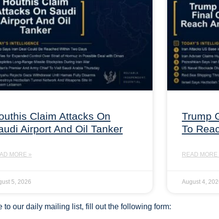
outhis Claim Attacks On
Trump G
audi Airport And Oil Tanker
To Rea
AD MORE »
READ MORE 
ust 5, 2026
August 4, 20
to our daily mailing list, fill out the following form: