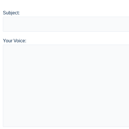
Subject:
Your Voice: