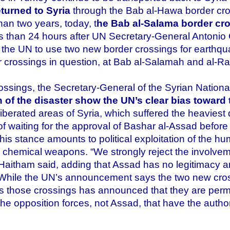
turned to Syria
through the Bab al-Hawa border cro
han two years, today, t
he Bab al-Salama border cros
ss than 24 hours after UN Secretary-General Antoni
he UN to use two new border crossings for earthquake
 crossings in question, at Bab al-Salamah and al-Ra’i
ssings, the Secretary-General of the Syrian National
th of the disaster show the UN’s clear bias towar
 liberated areas of Syria, which suffered the heavies
of waiting for the approval of Bashar al-Assad before 
is stance amounts to political exploitation of the hu
d chemical weapons. “We strongly reject the involvem
 Haitham said, adding that Assad has no legitimacy a
. While the UN’s announcement says the two new cros
ls those crossings has announced that they are perm
 is the opposition forces, not Assad, that have the auth