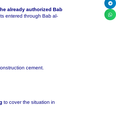
the already authorized Bab
nts entered through Bab al-
construction cement.
g
to cover the situation in