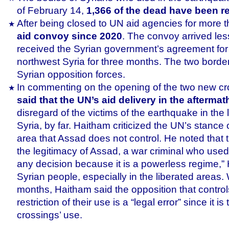
of February 14,
1,366 of the dead have been re
After being closed to UN aid agencies for more t
aid convoy since 2020
. The convoy arrived le
received the Syrian government’s agreement for t
northwest Syria for three months. The two border
Syrian opposition forces.
In commenting on the opening of the two new cro
said that the UN’s aid delivery in the afterma
disregard of the victims of the earthquake in the
Syria, by far. Haitham criticized the UN’s stance 
area that Assad does not control. He noted that th
the legitimacy of Assad, a war criminal who use
any decision because it is a powerless regime,”
Syrian people, especially in the liberated areas
months, Haitham said the opposition that contro
restriction of their use is a “legal error” since it
crossings’ use.