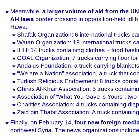
Meanwhile,
a larger volume of aid from the UN
Al-Hawa
border crossing in opposition-held Idli
Hawa:
Shafak Organization: 6 international trucks ca
Watan Organization: 18 international trucks ca
IHH: 14 trucks containing clothes + food baske
GOAL Organization: 7 trucks carrying flour for
Andalus Foundation: a truck carrying blanket
“We are a Nation” association, a truck that cont
Turkish Religious Endowment: 8 trucks contain
Ghiras Al-Khair Association: 5 trucks contai
Association of “What You Gave is Yours”: two t
Charities Association: 4 trucks containing dia
Zaid bin Thabit Association: A truck containin
Finally, on February 14,
four new foreign medi
northwest Syria. The news organizations include