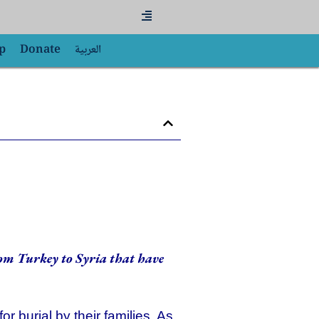
Flyout
Menu
p
Donate
العربية
rom Turkey to Syria that have
 burial by their families. As