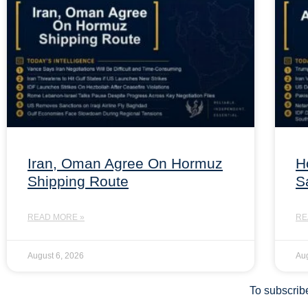
Iran, Oman Agree On Hormuz
H
Shipping Route
S
READ MORE »
RE
August 6, 2026
Aug
To subscribe 