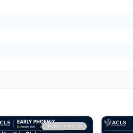
THE EARLY PHOENIX