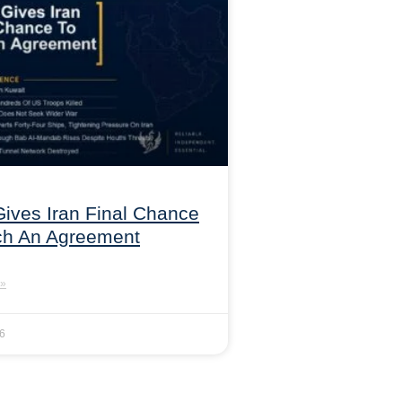
ives Iran Final Chance
ch An Agreement
»
26