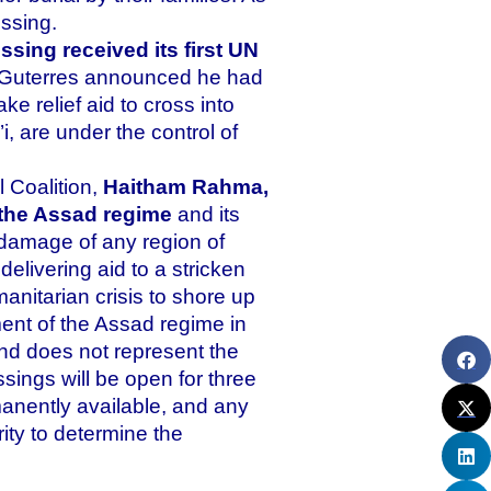
ssing.
sing received its first UN
o Guterres announced he had
 relief aid to cross into
, are under the control of
 Coalition,
Haitham Rahma,
d the Assad regime
and its
t damage of any region of
delivering aid to a stricken
manitarian crisis to shore up
ent of the Assad regime in
nd does not represent the
sings will be open for three
anently available, and any
ority to determine the