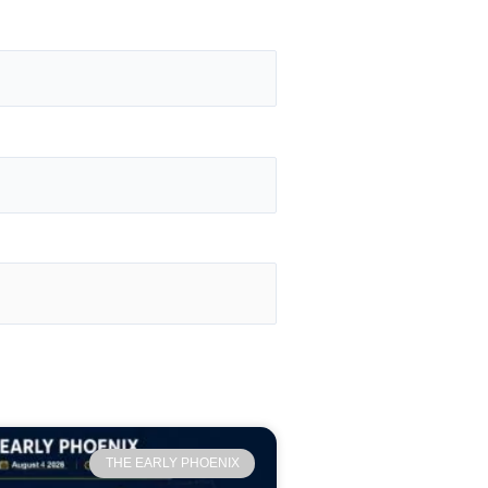
THE EARLY PHOENIX