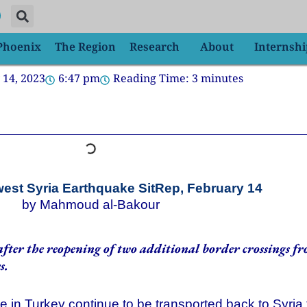
 Phoenix
The Region
Research
About
Internshi
 14, 2023
6:47 pm
Reading Time:
3
minutes
st Syria Earthquake SitRep, February 14
by Mahmoud al-Bakour
fter the reopening of two additional border crossings f
s.
in Turkey continue to be transported back to Syria for