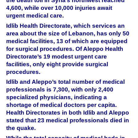
the death toll in Syria’s northwest reached
4,600, while over 10,000 injuries await
urgent medical care.
Idlib Health Directorate, which services an
area about the size of Lebanon, has only 50
medical facilities, 13 of which are equipped
for surgical procedures. Of Aleppo Health
Directorate’s 19 modest urgent care
facilities, only eight provide surgical
procedures.
Idlib and Aleppo’s total number of medical
professionals is 7,300, with only 2,400
specialized physicians, indicating a
shortage of medical doctors per capita.
Health Directorates in both Idlib and Aleppo
stated that 23 medical professionals died in
the quake.