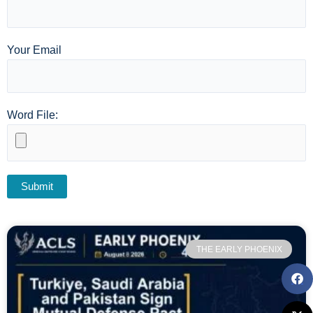
Your Email
Word File:
THE EARLY PHOENIX