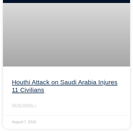
Houthi Attack on Saudi Arabia Injures
11 Civilians
READ MORE »
August 7, 2026