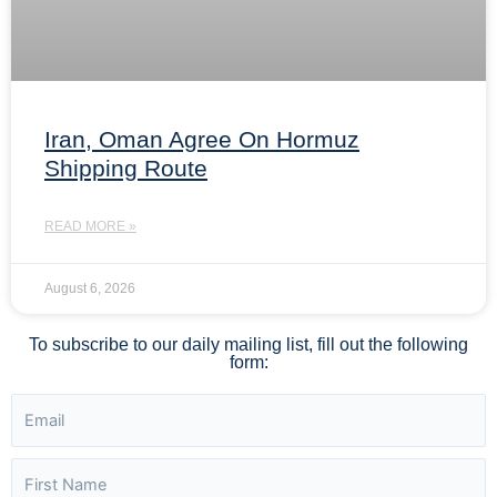
Iran, Oman Agree On Hormuz
Shipping Route
READ MORE »
August 6, 2026
To subscribe to our daily mailing list, fill out the following
form: