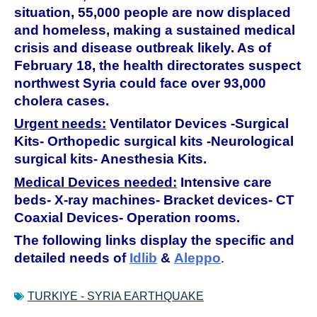
situation, 55,000 people are now displaced
and homeless, making a sustained medical
crisis and disease outbreak likely. As of
February 18, the health directorates suspect
northwest Syria could face over 93,000
cholera cases.
Urgent needs:
Ventilator Devices -Surgical
Kits- Orthopedic surgical kits -Neurological
surgical kits- Anesthesia Kits.
Medical Devices needed:
Intensive care
beds- X-ray machines- Bracket devices- CT
Coaxial Devices- Operation rooms.
The following links display the specific and
detailed needs of
Idlib
&
Aleppo
.
TURKIYE - SYRIA EARTHQUAKE