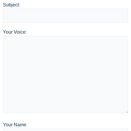
Subject:
Your Voice:
Your Name