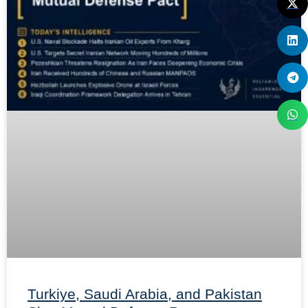
Turkiye, Saudi Arabia, and Pakistan