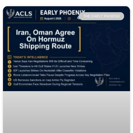
THE EARLY PHOENIX