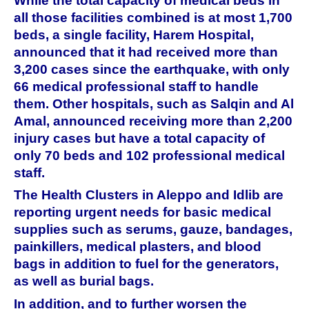
While the total capacity of medical beds in
all those facilities combined is at most 1,700
beds, a single facility, Harem Hospital,
announced that it had received more than
3,200 cases since the earthquake, with only
66 medical professional staff to handle
them. Other hospitals, such as Salqin and Al
Amal, announced receiving more than 2,200
injury cases but have a total capacity of
only 70 beds and 102 professional medical
staff.
The Health Clusters in Aleppo and Idlib are
reporting urgent needs for basic medical
supplies such as serums, gauze, bandages,
painkillers, medical plasters, and blood
bags in addition to fuel for the generators,
as well as burial bags.
In addition, and to further worsen the