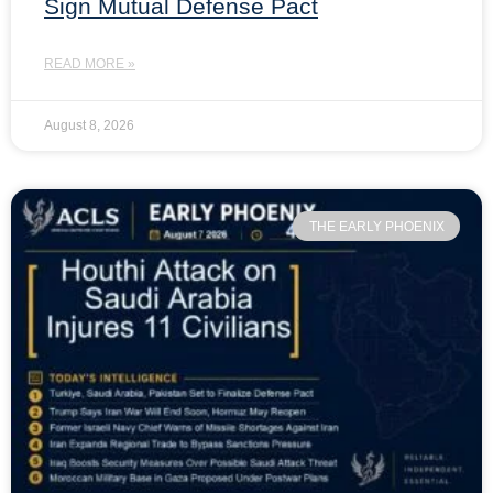
Sign Mutual Defense Pact
READ MORE »
August 8, 2026
THE EARLY PHOENIX