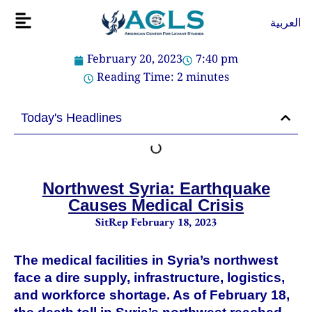
Skip
Flyout
العربية
to
Menu
content
February 20, 2023
7:40 pm
Reading Time:
2
minutes
Today's Headlines
Northwest Syria: Earthquake
Causes Medical Crisis
SitRep February 18, 2023
The medical facilities in Syria’s northwest
face a dire supply, infrastructure, logistics,
and workforce shortage. As of February 18,