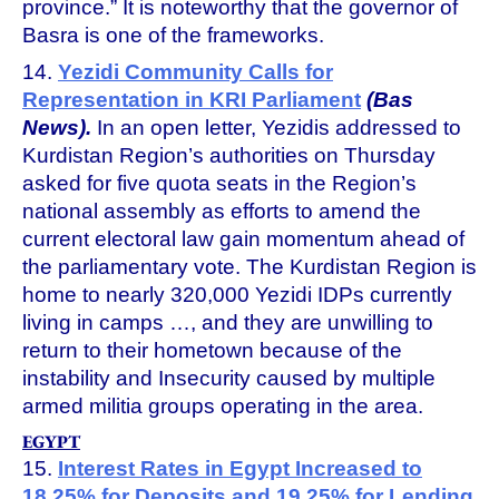
province.” It is noteworthy that the governor of
Basra is one of the frameworks.
14.
Yezidi Community Calls for
Representation in KRI Parliament
(Bas
News).
In an open letter, Yezidis addressed to
Kurdistan Region’s authorities on Thursday
asked for five quota seats in the Region’s
national assembly as efforts to amend the
current electoral law gain momentum ahead of
the parliamentary vote. The Kurdistan Region is
home to nearly 320,000 Yezidi IDPs currently
living in camps …, and they are unwilling to
return to their hometown because of the
instability and Insecurity caused by multiple
armed militia groups operating in the area.
EGYPT
15.
Interest Rates in Egypt Increased to
18.25% for Deposits and 19.25% for Lending