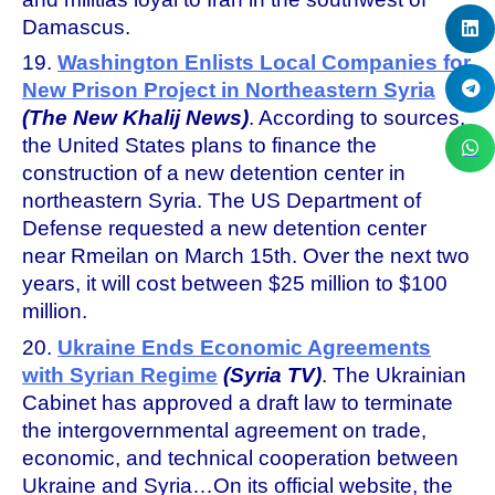
Damascus.
19.
Washington Enlists Local Companies for
New Prison Project in Northeastern Syria
(The New Khalij News)
. According to sources,
the United States plans to finance the
construction of a new detention center in
northeastern Syria. The US Department of
Defense requested a new detention center
near Rmeilan on March 15th. Over the next two
years, it will cost between $25 million to $100
million.
20.
Ukraine Ends Economic Agreements
with Syrian Regime
(Syria TV)
. The Ukrainian
Cabinet has approved a draft law to terminate
the intergovernmental agreement on trade,
economic, and technical cooperation between
Ukraine and Syria…On its official website, the