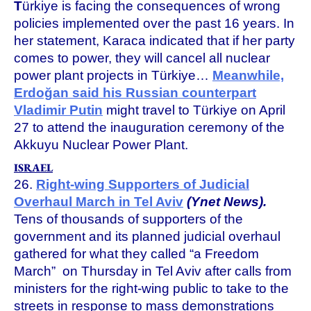
T
ürkiye is facing the consequences of wrong
policies implemented over the past 16 years. In
her statement, Karaca indicated that if her party
comes to power, they will cancel all nuclear
power plant projects in Türkiye…
Meanwhile,
Erdoğan said his Russian counterpart
Vladimir Putin
might travel to Türkiye on April
27 to attend the inauguration ceremony of the
Akkuyu Nuclear Power Plant.
ISRAEL
26.
Right-wing Supporters of Judicial
Overhaul March in Tel Aviv
(Ynet News).
Tens of thousands of supporters of the
government and its planned judicial overhaul
gathered for what they called “a Freedom
March” on Thursday in Tel Aviv after calls from
ministers for the right-wing public to take to the
streets in response to mass demonstrations