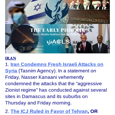
IRAN
1.
Iran Condemns Fresh Israeli Attacks on
Syria
(Tasnim Agency). In a statement on
Friday, Nasser Kanaani vehemently
condemned the attacks that the “aggressive
Zionist regime” has conducted against several
sites in Damascus and its suburbs on
Thursday and Friday morning.
2.
The ICJ Ruled in Favor of Tehran
, OR