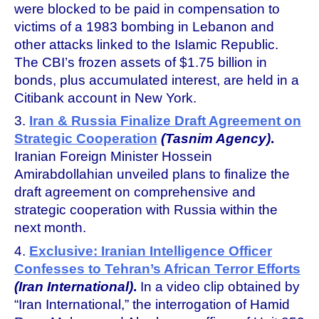
were blocked to be paid in compensation to
victims of a 1983 bombing in Lebanon and
other attacks linked to the Islamic Republic.
The CBI’s frozen assets of $1.75 billion in
bonds, plus accumulated interest, are held in a
Citibank account in New York.
3.
Iran & Russia Finalize Draft Agreement on
Strategic Cooperation
(Tasnim Agency)
.
Iranian Foreign Minister Hossein
Amirabdollahian unveiled plans to finalize the
draft agreement on comprehensive and
strategic cooperation with Russia within the
next month.
4.
Exclusive: Iranian Intelligence Officer
Confesses to Tehran’s African Terror Efforts
(Iran International)
.
In a video clip obtained by
“Iran International,” the interrogation of Hamid