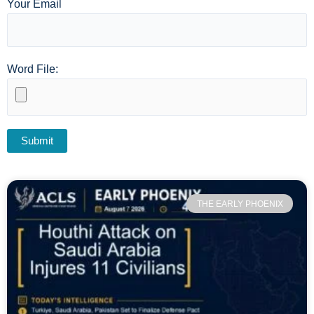
Your Email
Word File:
THE EARLY PHOENIX