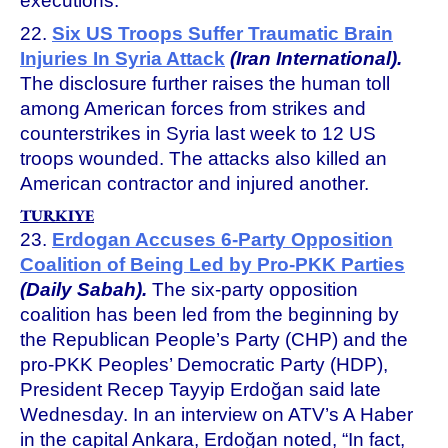
executions.
22.
Six US Troops Suffer Traumatic Brain
Injuries In Syria Attack
(Iran International).
The disclosure further raises the human toll
among American forces from strikes and
counterstrikes in Syria last week to 12 US
troops wounded. The attacks also killed an
American contractor and injured another.
TURKIYE
23.
Erdogan Accuses 6-Party Opposition
Coalition of Being Led by Pro-PKK Parties
(Daily Sabah).
The six-party opposition
coalition has been led from the beginning by
the Republican People’s Party (CHP) and the
pro-PKK Peoples’ Democratic Party (HDP),
President Recep Tayyip Erdoğan said late
Wednesday. In an interview on ATV’s A Haber
in the capital Ankara, Erdoğan noted, “In fact,