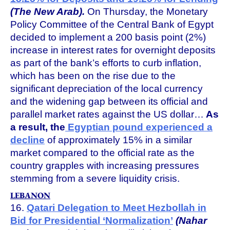
(The New Arab).
On Thursday, the Monetary
Policy Committee of the Central Bank of Egypt
decided to implement a 200 basis point (2%)
increase in interest rates for overnight deposits
as part of the bank’s efforts to curb inflation,
which has been on the rise due to the
significant depreciation of the local currency
and the widening gap between its official and
parallel market rates against the US dollar…
As
a result, the
Egyptian pound experienced a
decline
of approximately 15% in a similar
market compared to the official rate as the
country grapples with increasing pressures
stemming from a severe liquidity crisis.
LEBANON
16.
Qatari Delegation to Meet Hezbollah in
Bid for Presidential ‘Normalization’
(Nahar