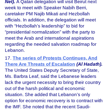
Net).
A Qatari delegation will visit Beirut next
week to meet with Speaker Nabih Berri,
caretaker PM Najib Mikati and Hezbollah
officials. In addition, the delegation will meet
with “Hezbollah’s leadership” to bid for
“presidential normalization” with the party to
meet the Arab and international aspirations
regarding the needed salvation roadmap for
Lebanon.
17.
The series of Protests Continues, And
There Are Threats of Escalation
(Al Hadath).
The United States Deputy Secretary of State,
Ms. Barbra Leaf, said the Lebanese leaders
lack the urgent necessity to bring their country
out of the harsh political and economic
situation. She added that Lebanon’s only
option for economic recovery is to contract with
the IMF. She noted that the recent Saudi-