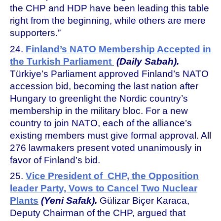
the CHP and HDP have been leading this table
right from the beginning, while others are mere
supporters.”
24.
Finland’s NATO Membership Accepted in
the Turkish Parliament
(Daily Sabah).
Türkiye’s Parliament approved Finland’s NATO
accession bid, becoming the last nation after
Hungary to greenlight the Nordic country’s
membership in the military bloc. For a new
country to join NATO, each of the alliance’s
existing members must give formal approval. All
276 lawmakers present voted unanimously in
favor of Finland’s bid.
25.
Vice President of CHP, the Opposition
leader Party, Vows to Cancel Two Nuclear
Plants
(Yeni Safak).
Gülizar Biçer Karaca,
Deputy Chairman of the CHP, argued that