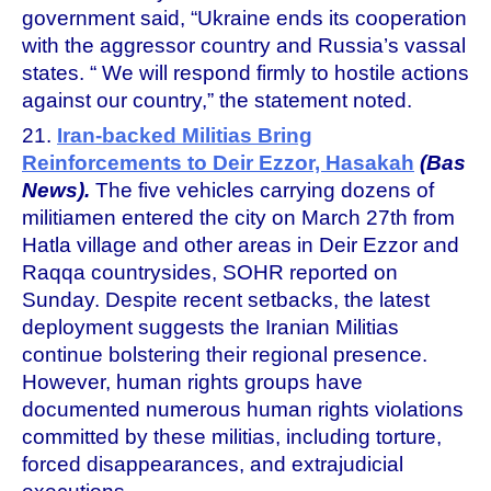
government said, “Ukraine ends its cooperation
with the aggressor country and Russia’s vassal
states. “ We will respond firmly to hostile actions
against our country,” the statement noted.
21.
Iran-backed Militias Bring
Reinforcements to Deir Ezzor, Hasakah
(Bas
News).
The five vehicles carrying dozens of
militiamen entered the city on March 27th from
Hatla village and other areas in Deir Ezzor and
Raqqa countrysides, SOHR reported on
Sunday. Despite recent setbacks, the latest
deployment suggests the Iranian Militias
continue bolstering their regional presence.
However, human rights groups have
documented numerous human rights violations
committed by these militias, including torture,
forced disappearances, and extrajudicial