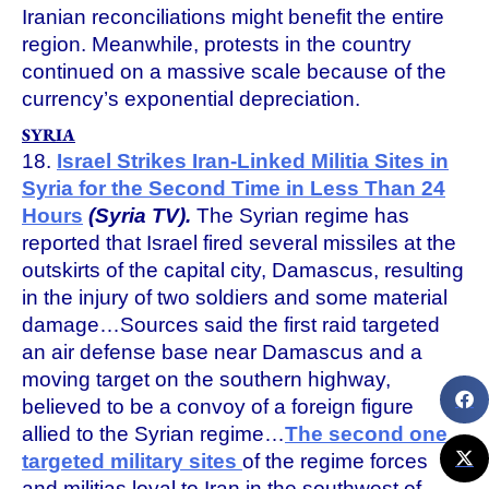
Iranian reconciliations might benefit the entire
region. Meanwhile, protests in the country
continued on a massive scale because of the
currency’s exponential depreciation.
SYRIA
18.
Israel Strikes Iran-Linked Militia Sites in
Syria for the Second Time in Less Than 24
Hours
(Syria TV).
The Syrian regime has
reported that Israel fired several missiles at the
outskirts of the capital city, Damascus, resulting
in the injury of two soldiers and some material
damage…Sources said the first raid targeted
an air defense base near Damascus and a
moving target on the southern highway,
believed to be a convoy of a foreign figure
allied to the Syrian regime…
The second one
targeted military sites
of the regime forces
and militias loyal to Iran in the southwest of