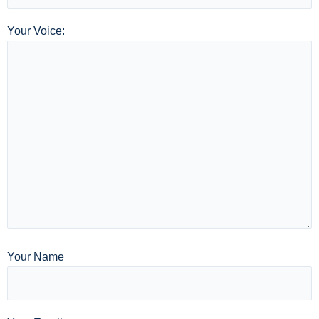
Your Voice:
Your Name