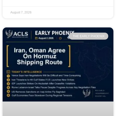
August 7, 2026
THE EARLY PHOENIX