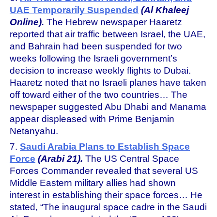
UAE Temporarily Suspended
(Al Khaleej
Online).
The Hebrew newspaper Haaretz
reported that air traffic between Israel, the UAE,
and Bahrain had been suspended for two
weeks following the Israeli government’s
decision to increase weekly flights to Dubai.
Haaretz noted that no Israeli planes have taken
off toward either of the two countries… The
newspaper suggested Abu Dhabi and Manama
appear displeased with Prime Benjamin
Netanyahu.
7.
Saudi Arabia Plans to Establish Space
Force
(Arabi 21).
The US Central Space
Forces Commander revealed that several US
Middle Eastern military allies had shown
interest in establishing their space forces… He
stated, “The inaugural space cadre in the Saudi