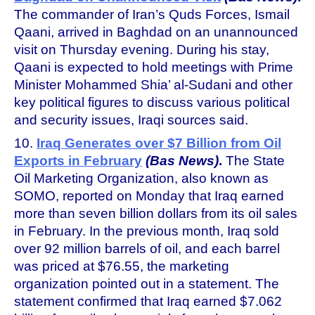
The commander of Iran’s Quds Forces, Ismail
Qaani, arrived in Baghdad on an unannounced
visit on Thursday evening. During his stay,
Qaani is expected to hold meetings with Prime
Minister Mohammed Shia’ al-Sudani and other
key political figures to discuss various political
and security issues, Iraqi sources said.
10.
Iraq Generates over $7 Billion from Oil
Exports in February
(Bas News)
.
The State
Oil Marketing Organization, also known as
SOMO, reported on Monday that Iraq earned
more than seven billion dollars from its oil sales
in February. In the previous month, Iraq sold
over 92 million barrels of oil, and each barrel
was priced at $76.55, the marketing
organization pointed out in a statement. The
statement confirmed that Iraq earned $7.062