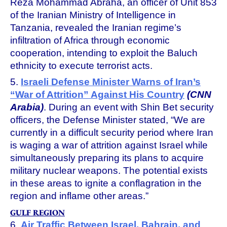
Reza Mohammad Abraha, an officer of Unit 853
of the Iranian Ministry of Intelligence in
Tanzania, revealed the Iranian regime’s
infiltration of Africa through economic
cooperation, intending to exploit the Baluch
ethnicity to execute terrorist acts.
5.
Israeli Defense Minister Warns of Iran’s
“War of Attrition” Against His Country
(CNN
Arabia)
. During an event with Shin Bet security
officers, the Defense Minister stated, “We are
currently in a difficult security period where Iran
is waging a war of attrition against Israel while
simultaneously preparing its plans to acquire
military nuclear weapons. The potential exists
in these areas to ignite a conflagration in the
region and inflame other areas.”
GULF REGION
6.
Air Traffic Between Israel, Bahrain, and