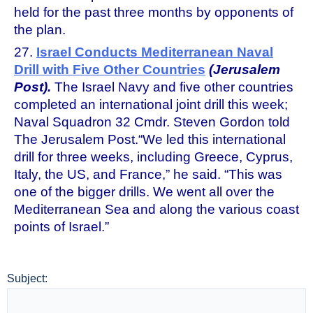
held for the past three months by opponents of
the plan.
27.
Israel Conducts Mediterranean Naval
Drill with Five Other Countries
(Jerusalem
Post).
The Israel Navy and five other countries
completed an international joint drill this week;
Naval Squadron 32 Cmdr. Steven Gordon told
The Jerusalem Post.“We led this international
drill for three weeks, including Greece, Cyprus,
Italy, the US, and France,” he said. “This was
one of the bigger drills. We went all over the
Mediterranean Sea and along the various coast
points of Israel.”
Subject: