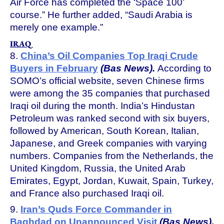
Air Force has completed the ‘Space 100’
course.” He further added, “Saudi Arabia is
merely one example.”
IRAQ
8.
China’s Oil Companies Top Iraqi Crude
Buyers in February
(Bas News).
According to
SOMO’s official website, seven Chinese firms
were among the 35 companies that purchased
Iraqi oil during the month. India’s Hindustan
Petroleum was ranked second with six buyers,
followed by American, South Korean, Italian,
Japanese, and Greek companies with varying
numbers. Companies from the Netherlands, the
United Kingdom, Russia, the United Arab
Emirates, Egypt, Jordan, Kuwait, Spain, Turkey,
and France also purchased Iraqi oil.
9.
Iran’s Quds Force Commander in
Baghdad on Unannounced Visit
(Bas News)
.