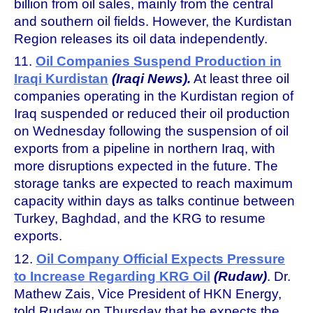
billion from oil sales, mainly from the central
and southern oil fields. However, the Kurdistan
Region releases its oil data independently.
11.
Oil Companies Suspend Production in
Iraqi Kurdistan
(Iraqi News).
At least three oil
companies operating in the Kurdistan region of
Iraq suspended or reduced their oil production
on Wednesday following the suspension of oil
exports from a pipeline in northern Iraq, with
more disruptions expected in the future. The
storage tanks are expected to reach maximum
capacity within days as talks continue between
Turkey, Baghdad, and the KRG to resume
exports.
12.
Oil Company Official Expects Pressure
to Increase Regarding KRG Oil
(Rudaw)
. Dr.
Mathew Zais, Vice President of HKN Energy,
told Rudaw on Thursday that he expects the