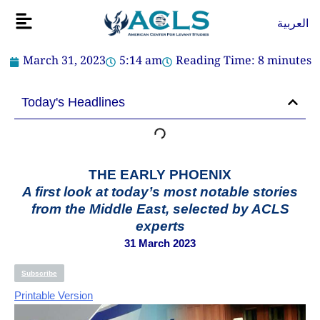
Skip
Flyout
العربية
to
Menu
content
March 31, 2023
5:14 am
Reading Time:
8
minutes
Today's Headlines
THE EARLY PHOENIX
A first look at today’s most notable stories
from the Middle East, selected by ACLS
experts
31 March 2023
Subscribe
Printable Version