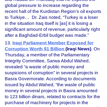
global pressure to increase regarding the
recent halt of the Kurdistan Region’s oil exports
to Turkiye… Dr. Zais noted, “Turkey is a loser
in the situation Iraq itself is [as] it is losing a
significant amount of revenue, particularly right
after a Baghdad-Erbil budget was made.”
13.
Iraqi Parliament Member Exposed for
Corruption Worth $1 Billion
(Iraqi News)
. On
Thursday, a member of the Parliamentary
Integrity Committee, Sarwa Abdul Wahed,
revealed “a waste of public money and
suspicions of corruption” in several projects in
Basra Governorate. According to documents
issued by Abdul Wahed, “the waste of public
money in several projects in Basra amounted
to 123 billion dinars, related to contracts for the
purchase of machinery for projects in the