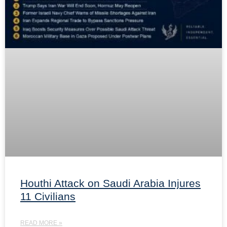
Houthi Attack on Saudi Arabia Injures
11 Civilians
READ MORE »