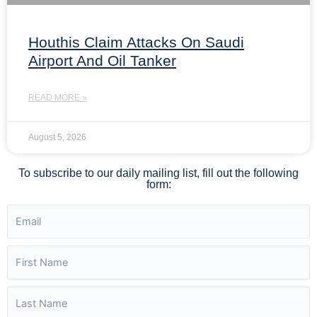
Houthis Claim Attacks On Saudi
Airport And Oil Tanker
READ MORE »
August 5, 2026
To subscribe to our daily mailing list, fill out the following
form: