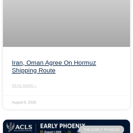
Iran, Oman Agree On Hormuz
Shipping Route
READ MORE »
August 6, 2026
THE EARLY PHOENIX