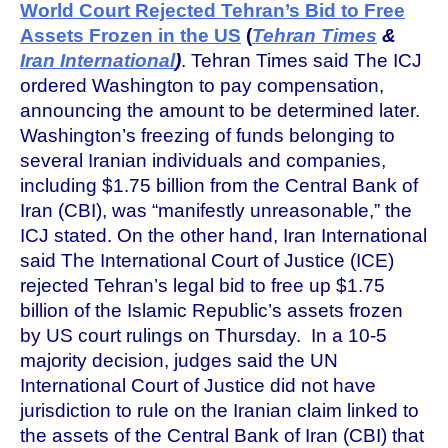
World Court Rejected Tehran’s Bid to Free
Assets Frozen in the US
(
Tehran Times
&
Iran International
)
. Tehran Times said The ICJ
ordered Washington to pay compensation,
announcing the amount to be determined later.
Washington’s freezing of funds belonging to
several Iranian individuals and companies,
including $1.75 billion from the Central Bank of
Iran (CBI), was “manifestly unreasonable,” the
ICJ stated. On the other hand, Iran International
said The International Court of Justice (ICE)
rejected Tehran’s legal bid to free up $1.75
billion of the Islamic Republic’s assets frozen
by US court rulings on Thursday. In a 10-5
majority decision, judges said the UN
International Court of Justice did not have
jurisdiction to rule on the Iranian claim linked to
the assets of the Central Bank of Iran (CBI) that