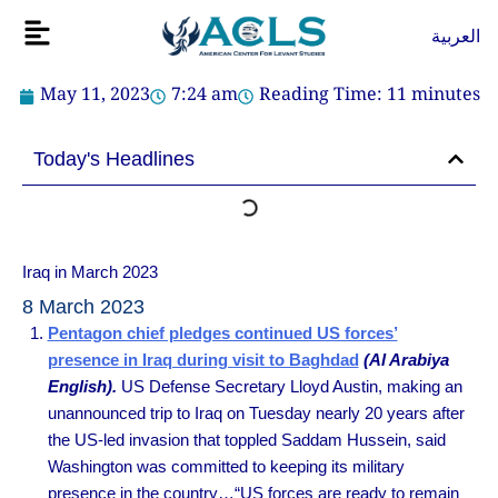
Skip
Flyout
العربية
to
Menu
content
May 11, 2023
7:24 am
Reading Time:
11
minutes
Today's Headlines
Iraq in March 2023
8 March 2023
Pentagon chief pledges continued US forces’
presence in Iraq during visit to Baghdad
(Al Arabiya
English).
US Defense Secretary Lloyd Austin, making an
unannounced trip to Iraq on Tuesday nearly 20 years after
the US-led invasion that toppled Saddam Hussein, said
Washington was committed to keeping its military
presence in the country…“US forces are ready to remain