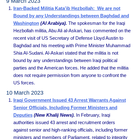
9 March 2023
Iran-Backed Militia Kata’ib Hezbollah: We are not
Bound by any Understandings between Baghdad and
Washington
(Al Arabiya).
The spokesman for the Iraqi
Hezbollah militia, Abu Ali al-Askari, has commented on the
recent visit of US Secretary of Defense Lloyd Austin to
Baghdad and his meeting with Prime Minister Muhammad
Shia Al-Sudani. Al-Askari stated that the militia is not
bound by any understandings between Iraqi political
parties and the American forces. He added that the militia
does not require permission from anyone to confront the
US forces.
10 March 2023
Iraqi Government Issued 43 Arrest Warrants Against
Senior Officials, Including Former Ministers and
Deputies
(New Khalij News).
In February, Iraqi
authorities issued 43 arrest and recruitment orders
against senior and high-ranking officials, including former
ministers and members of Parliament, related to integrity