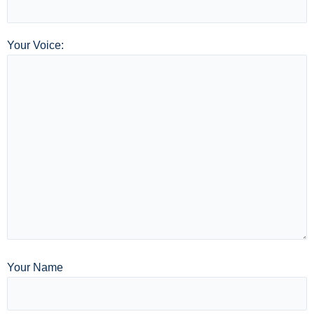
Your Voice:
Your Name