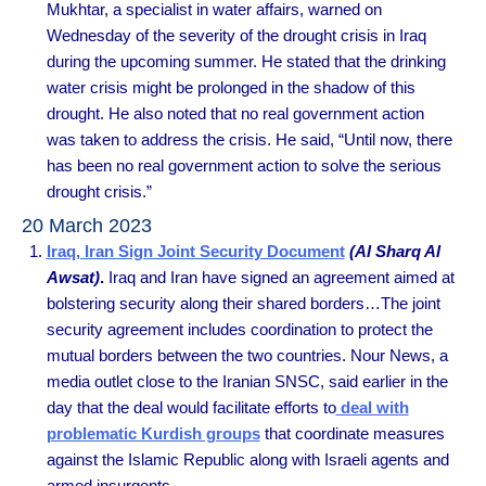
Mukhtar, a specialist in water affairs, warned on
Wednesday of the severity of the drought crisis in Iraq
during the upcoming summer. He stated that the drinking
water crisis might be prolonged in the shadow of this
drought. He also noted that no real government action
was taken to address the crisis. He said, “Until now, there
has been no real government action to solve the serious
drought crisis.”
20 March 2023
Iraq, Iran Sign Joint Security Document
(Al Sharq Al
Awsat)
.
Iraq and Iran have signed an agreement aimed at
bolstering security along their shared borders…The joint
security agreement includes coordination to protect the
mutual borders between the two countries. Nour News, a
media outlet close to the Iranian SNSC, said earlier in the
day that the deal would facilitate efforts to
deal with
problematic Kurdish groups
that coordinate measures
against the Islamic Republic along with Israeli agents and
armed insurgents.