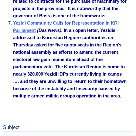
related to contracts for the purchase of machinery for
projects in the province.” It is noteworthy that the
governor of Basra is one of the frameworks.
Yezidi Community Calls for Representation in KRI
Parliament
(Bas News).
In an open letter, Yezidis
addressed to Kurdistan Region’s authorities on
Thursday asked for five quota seats in the Region’s
national assembly as efforts to amend the current
electoral law gain momentum ahead of the
parliamentary vote. The Kurdistan Region is home to
nearly 320,000 Yezidi IDPs currently living in camps
…, and they are unwilling to return to their hometown
because of the instability and Insecurity caused by
multiple armed militia groups operating in the area.
Subject: