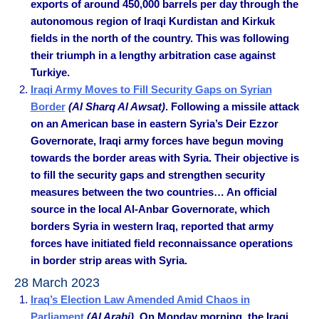
exports of around 450,000 barrels per day through the
autonomous region of Iraqi Kurdistan and Kirkuk
fields in the north of the country. This was following
their triumph in a lengthy arbitration case against
Turkiye.
Iraqi Army Moves to Fill Security Gaps on Syrian
Border
(Al Sharq Al Awsat)
. Following a missile attack
on an American base in eastern Syria’s Deir Ezzor
Governorate, Iraqi army forces have begun moving
towards the border areas with Syria. Their objective is
to fill the security gaps and strengthen security
measures between the two countries… An official
source in the local Al-Anbar Governorate, which
borders Syria in western Iraq, reported that army
forces have initiated field reconnaissance operations
in border strip areas with Syria.
28 March 2023
Iraq’s Election Law Amended Amid Chaos in
Parliament
(Al Arabi)
. On Monday morning, the Iraqi