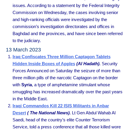
issues. According to a statement by the Federal Integrity
Commission on Wednesday, the cases involving senior
and high-ranking officials were investigated by the
commission’s investigation directorates and offices in
Baghdad and the provinces, and have since been referred
to the judiciary.
13 March 2023
Iraq Confiscates Three Million Captagon Tablets
Hidden Inside Boxes of Apples
(Al Hadath).
Security
Forces Announced on Saturday the seizure of more than
three million pills of the narcotic Captagon on the border
with
Syria
, a type of amphetamine stimulant whose
smuggling has increased dramatically over the past years
in the Middle East.
Iraqi Commandos Kill 22 ISIS Militants in Anbar
Desert
( The National News).
Lt Gen Abdul Wahab Al
Saedi, head of the country’s elite Counter Terrorism
Service, told a press conference that all those killed wore