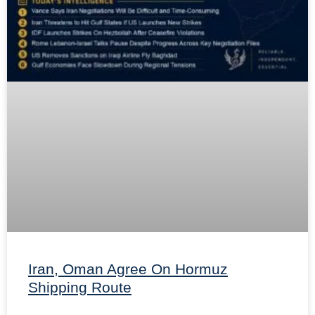
Iran, Oman Agree On Hormuz
Shipping Route