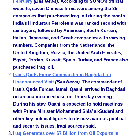
February
(Bas News).
According to SOMO’s official
website, seven Chinese firms were among the 35
companies that purchased Iraqi oil during the month.
India’s Hindustan Petroleum was ranked second with
six buyers, followed by American, South Korean,
Italian, Japanese, and Greek companies with varying
numbers. Companies from the Netherlands, the
United Kingdom, Russia, the United Arab Emirates,
Egypt, Jordan, Kuwait, Spain, Turkey, and France also
purchased Iraqi oil.
Iran’s Quds Force Commander in Baghdad on
Unannounced Visit
(Bas News)
. The commander of
Iran’s Quds Forces, Ismail Qaani, arrived in Baghdad
on an unannounced visit on Thursday evening.
During his stay, Qaani is expected to hold meetings
with Prime Minister Mohammed Shia’ al-Sudani and
other key political figures to discuss various political
and security issues, Iraqi sources said.
Iraq Generates over $7 Billion from Oil Exports in