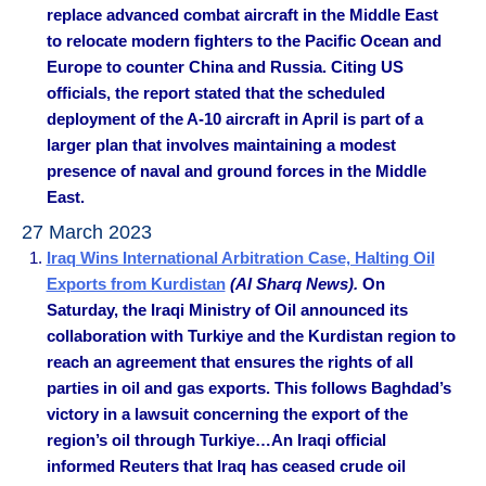
replace advanced combat aircraft in the Middle East
to relocate modern fighters to the Pacific Ocean and
Europe to counter China and Russia. Citing US
officials, the report stated that the scheduled
deployment of the A-10 aircraft in April is part of a
larger plan that involves maintaining a modest
presence of naval and ground forces in the Middle
East.
27 March 2023
Iraq Wins International Arbitration Case, Halting Oil
Exports from Kurdistan
(Al Sharq News).
On
Saturday, the Iraqi Ministry of Oil announced its
collaboration with Turkiye and the Kurdistan region to
reach an agreement that ensures the rights of all
parties in oil and gas exports. This follows Baghdad’s
victory in a lawsuit concerning the export of the
region’s oil through Turkiye…An Iraqi official
informed Reuters that Iraq has ceased crude oil