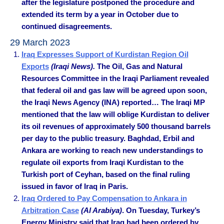
after the legislature postponed the procedure and
extended its term by a year in October due to
continued disagreements.
29 March 2023
Iraq Expresses Support of Kurdistan Region Oil
Exports
(Iraqi News).
The Oil, Gas and Natural
Resources Committee in the Iraqi Parliament revealed
that federal oil and gas law will be agreed upon soon,
the Iraqi News Agency (INA) reported… The Iraqi MP
mentioned that the law will oblige Kurdistan to deliver
its oil revenues of approximately 500 thousand barrels
per day to the public treasury. Baghdad, Erbil and
Ankara are working to reach new understandings to
regulate oil exports from Iraqi Kurdistan to the
Turkish port of Ceyhan, based on the final ruling
issued in favor of Iraq in Paris.
Iraq Ordered to Pay Compensation to Ankara in
Arbitration Case
(Al Arabiya)
. On Tuesday, Turkey’s
Energy Ministry said that Iraq had been ordered by