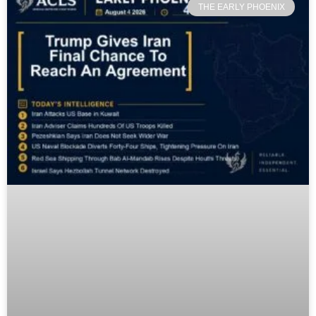
THE EARLY PHOENIX