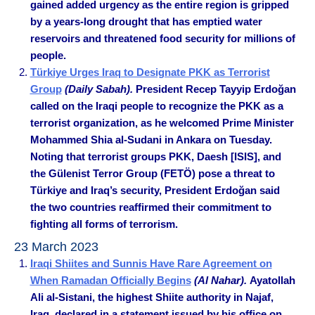
gained added urgency as the entire region is gripped
by a years-long drought that has emptied water
reservoirs and threatened food security for millions of
people.
Türkiye Urges Iraq to Designate PKK as Terrorist
Group
(Daily Sabah).
President Recep Tayyip Erdoğan
called on the Iraqi people to recognize the PKK as a
terrorist organization, as he welcomed Prime Minister
Mohammed Shia al-Sudani in Ankara on Tuesday.
Noting that terrorist groups PKK, Daesh [ISIS], and
the Gülenist Terror Group (FETÖ) pose a threat to
Türkiye and Iraq’s security, President Erdoğan said
the two countries reaffirmed their commitment to
fighting all forms of terrorism.
23 March 2023
Iraqi Shiites and Sunnis Have Rare Agreement on
When Ramadan Officially Begins
(Al Nahar).
Ayatollah
Ali al-Sistani, the highest Shiite authority in Najaf,
Iraq, declared in a statement issued by his office on