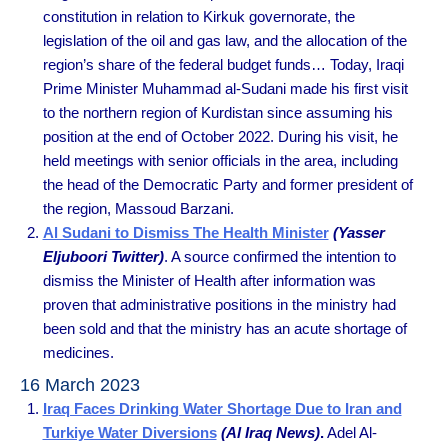
constitution in relation to Kirkuk governorate, the
legislation of the oil and gas law, and the allocation of the
region’s share of the federal budget funds… Today, Iraqi
Prime Minister Muhammad al-Sudani made his first visit
to the northern region of Kurdistan since assuming his
position at the end of October 2022. During his visit, he
held meetings with senior officials in the area, including
the head of the Democratic Party and former president of
the region, Massoud Barzani.
Al Sudani to Dismiss The Health Minister
(Yasser
Eljuboori Twitter)
. A source confirmed the intention to
dismiss the Minister of Health after information was
proven that administrative positions in the ministry had
been sold and that the ministry has an acute shortage of
medicines.
16 March 2023
Iraq Faces Drinking Water Shortage Due to Iran and
Turkiye Water Diversions
(Al Iraq News)
.
Adel Al-