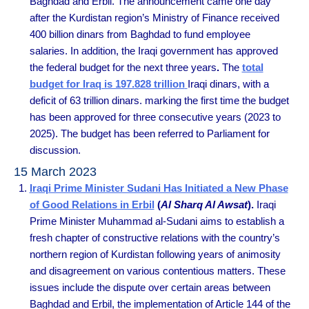
Baghdad and Erbil. The announcement came one day
after the Kurdistan region’s Ministry of Finance received
400 billion dinars from Baghdad to fund employee
salaries. In addition, the Iraqi government has approved
the federal budget for the next three years
.
The
total
budget for Iraq is 197.828 trillion
Iraqi dinars, with a
deficit of 63 trillion dinars. marking the first time the budget
has been approved for three consecutive years (2023 to
2025). The budget has been referred to Parliament for
discussion.
15 March 2023
Iraqi Prime Minister Sudani Has Initiated a New Phase
of Good Relations in Erbil
(
Al Sharq Al Awsat
).
Iraqi
Prime Minister Muhammad al-Sudani aims to establish a
fresh chapter of constructive relations with the country’s
northern region of Kurdistan following years of animosity
and disagreement on various contentious matters. These
issues include the dispute over certain areas between
Baghdad and Erbil, the implementation of Article 144 of the