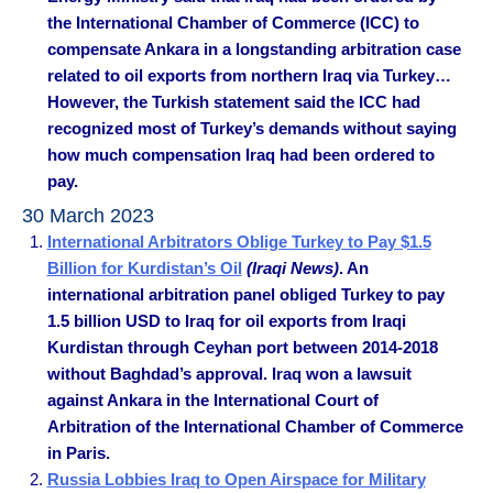
the International Chamber of Commerce (ICC) to
compensate Ankara in a longstanding arbitration case
related to oil exports from northern Iraq via Turkey…
However, the Turkish statement said the ICC had
recognized most of Turkey’s demands without saying
how much compensation Iraq had been ordered to
pay.
30 March 2023
International Arbitrators Oblige Turkey to Pay $1.5
Billion for Kurdistan’s Oil
(Iraqi News)
. An
international arbitration panel obliged Turkey to pay
1.5 billion USD to Iraq for oil exports from Iraqi
Kurdistan through Ceyhan port between 2014-2018
without Baghdad’s approval. Iraq won a lawsuit
against Ankara in the International Court of
Arbitration of the International Chamber of Commerce
in Paris.
Russia Lobbies Iraq to Open Airspace for Military