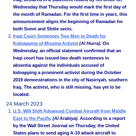
Wednesday that Thursday would mark the first day of
the month of Ramadan. For the first time in years, this
announcement aligns the beginning of Ramadan for
both Sunni and Shiite sects.
Iraqi Court Sentences Two Men to Death for
Kidnapping of Missing Activist
(Al Hurra).
On
Wednesday, an official statement confirmed that an
Iraqi court has issued two death sentences in
absentia against the individuals accused of
kidnapping a prominent activist during the October
2019 demonstrations in the city of Nasiriyah, southern
Iraq. The activist, who is still missing, has yet to be
located.
24 March 2023
U.S. Will Shift Advanced Combat Aircraft from Middle
East to the Pacific
(Al Arabiya).
According to a report
by the Wall Street Journal on Thursday, the United
States plans to send aging A-10 attack aircraft to