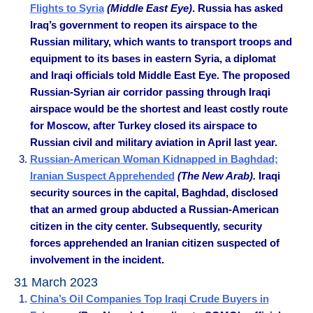
Flights to Syria
(Middle East Eye)
. Russia has asked
Iraq’s government to reopen its airspace to the
Russian military, which wants to transport troops and
equipment to its bases in eastern Syria, a diplomat
and Iraqi officials told Middle East Eye. The proposed
Russian-Syrian air corridor passing through Iraqi
airspace would be the shortest and least costly route
for Moscow, after Turkey closed its airspace to
Russian civil and military aviation in April last year.
Russian-American Woman Kidnapped in Baghdad;
Iranian Suspect Apprehended
(The New Arab).
Iraqi
security sources in the capital, Baghdad, disclosed
that an armed group abducted a Russian-American
citizen in the city center. Subsequently, security
forces apprehended an Iranian citizen suspected of
involvement in the incident.
31 March 2023
China’s Oil Companies Top Iraqi Crude Buyers in