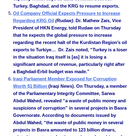
Turkey, Baghdad, and the KRG to resume exports.
Oil Company Official Expects Pressure to Increase
Regarding KRG Oil
(Rudaw)
. Dr. Mathew Zais, Vice
President of HKN Energy, told Rudaw on Thursday
that he expects the global pressure to increase
regarding the recent halt of the Kurdistan Region’s oil
exports to Turkiye… Dr. Zais noted, “Turkey is a loser
in the situation Iraq itself is [as] it is losing a
significant amount of revenue, particularly right after
a Baghdad-Erbil budget was made.”
Iraqi Parliament Member Exposed for Corruption
Worth $1 Billion
(Iraqi News). On Thursday, a member
of the Parliamentary Integrity Committee, Sarwa
Abdul Wahed, revealed “a waste of public money and
suspicions of corruption” in several projects in Basra
Governorate. According to documents issued by
Abdul Wahed, “the waste of public money in several
projects in Basra amounted to 123 billion dinars,