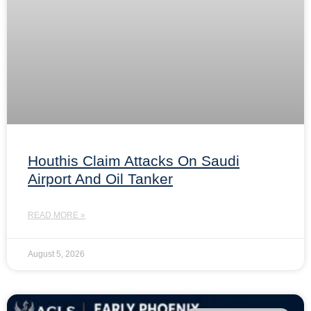
Houthis Claim Attacks On Saudi
Airport And Oil Tanker
READ MORE »
August 5, 2026