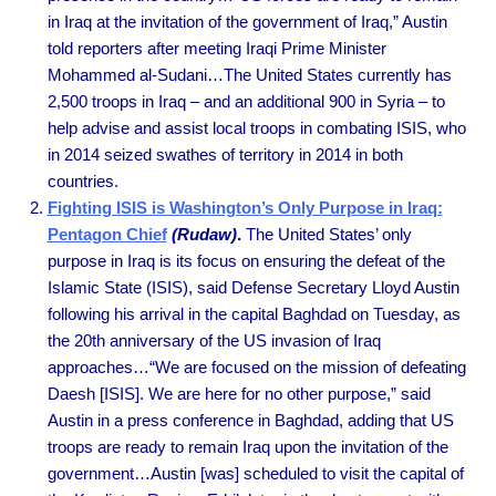
in Iraq at the invitation of the government of Iraq,” Austin
told reporters after meeting Iraqi Prime Minister
Mohammed al-Sudani…The United States currently has
2,500 troops in Iraq – and an additional 900 in Syria – to
help advise and assist local troops in combating ISIS, who
in 2014 seized swathes of territory in 2014 in both
countries.
Fighting ISIS is Washington’s Only Purpose in Iraq:
Pentagon Chief
(Rudaw)
.
The United States’ only
purpose in Iraq is its focus on ensuring the defeat of the
Islamic State (ISIS), said Defense Secretary Lloyd Austin
following his arrival in the capital Baghdad on Tuesday, as
the 20th anniversary of the US invasion of Iraq
approaches…“We are focused on the mission of defeating
Daesh [ISIS]. We are here for no other purpose,” said
Austin in a press conference in Baghdad, adding that US
troops are ready to remain Iraq upon the invitation of the
government…Austin [was] scheduled to visit the capital of