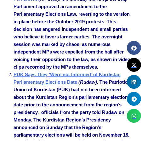
Parliament approved an amendment to the
Parliamentary Elections Law, reverting to the version
in place before the October 2019 protests. This
decision has angered independent and small parties
who believe it favors larger parties. The overnight
session was marked by chaos, as numerous
independent MPs were expelled from the hall after
voicing their opposition to the law, as shown in video
clips recorded by the MPs themselves.
PUK Says They ‘Were not Informed’ of Kurdistan
Parliamentary Elections Date
(Rudaw)
. The Patriotic
Union of Kurdistan (PUK) had not been informed
about the Kurdistan Region’s parliamentary elections
date prior to the announcement from the region’s
presidency, officials from the party told Rudaw on
Monday. The Kurdistan Region’s Presidency
announced on Sunday that the Region’s
parliamentary elections will be held on November 18,