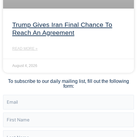
Trump Gives Iran Final Chance To
Reach An Agreement
READ MORE »
August 4, 2026
To subscribe to our daily mailing list, fill out the following
form: