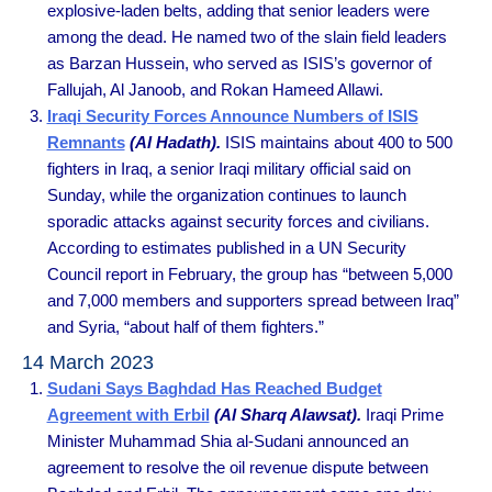
explosive-laden belts, adding that senior leaders were
among the dead. He named two of the slain field leaders
as Barzan Hussein, who served as ISIS’s governor of
Fallujah, Al Janoob, and Rokan Hameed Allawi.
Iraqi Security Forces Announce Numbers of ISIS
Remnants
(Al Hadath).
ISIS maintains about 400 to 500
fighters in Iraq, a senior Iraqi military official said on
Sunday, while the organization continues to launch
sporadic attacks against security forces and civilians.
According to estimates published in a UN Security
Council report in February, the group has “between 5,000
and 7,000 members and supporters spread between Iraq”
and Syria, “about half of them fighters.”
14 March 2023
Sudani Says Baghdad Has Reached Budget
Agreement with Erbil
(Al Sharq Alawsat).
Iraqi Prime
Minister Muhammad Shia al-Sudani announced an
agreement to resolve the oil revenue dispute between