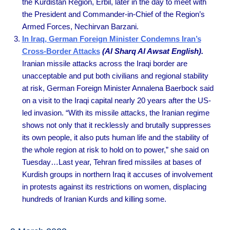
the Kurdistan Region, Erbil, later in the day to meet with
the President and Commander-in-Chief of the Region’s
Armed Forces, Nechirvan Barzani.
In Iraq, German Foreign Minister Condemns Iran’s
Cross-Border Attacks
(Al Sharq Al Awsat English).
Iranian missile attacks across the Iraqi border are
unacceptable and put both civilians and regional stability
at risk, German Foreign Minister Annalena Baerbock said
on a visit to the Iraqi capital nearly 20 years after the US-
led invasion. “With its missile attacks, the Iranian regime
shows not only that it recklessly and brutally suppresses
its own people, it also puts human life and the stability of
the whole region at risk to hold on to power,” she said on
Tuesday…Last year, Tehran fired missiles at bases of
Kurdish groups in northern Iraq it accuses of involvement
in protests against its restrictions on women, displacing
hundreds of Iranian Kurds and killing some.