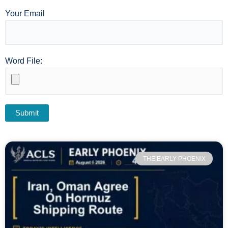
Your Email
Word File:
THE EARLY PHOENIX