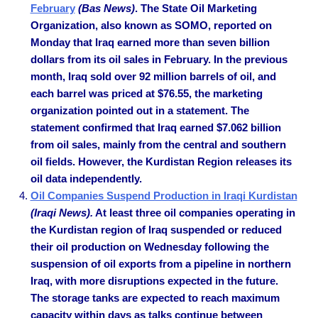
February
(Bas News)
. The State Oil Marketing
Organization, also known as SOMO, reported on
Monday that Iraq earned more than seven billion
dollars from its oil sales in February. In the previous
month, Iraq sold over 92 million barrels of oil, and
each barrel was priced at $76.55, the marketing
organization pointed out in a statement. The
statement confirmed that Iraq earned $7.062 billion
from oil sales, mainly from the central and southern
oil fields. However, the Kurdistan Region releases its
oil data independently.
Oil Companies Suspend Production in Iraqi Kurdistan
(Iraqi News).
At least three oil companies operating in
the Kurdistan region of Iraq suspended or reduced
their oil production on Wednesday following the
suspension of oil exports from a pipeline in northern
Iraq, with more disruptions expected in the future.
The storage tanks are expected to reach maximum
capacity within days as talks continue between