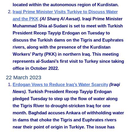
located within the autonomous region of Kurdistan.
Iraqi Prime Minister Visits Turkiye to Discuss Water
and the PKK
(Al Sharq Al Awsat)
. Iraqi Prime Minister
Muhammad Shia al-Sudani is set to meet with Turkish
President Recep Tayyip Erdogan on Tuesday to
discuss the Turkish dams on the Tigris and Euphrates
rivers, along with the presence of the Kurdistan
Workers’ Party (PKK) in northern Iraq. This meeting
represents al-Sudani’s first visit to Turkey since taking
office in October 2022.
22 March 2023
Erdogan Vows to Reduce Iraq’s Water Scarcity
(Iraqi
News).
Turkish President Recep Tayyip Erdogan
pledged Tuesday to step up the flow of water along
the Tigris River to drought-stricken Iraq for one
month. Baghdad accuses Ankara of withholding water
in dams that choke the Tigris and Euphrates rivers
near their point of origin in Turkiye. The issue has