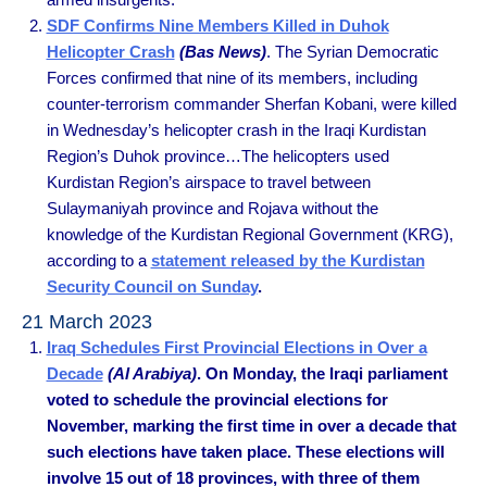
SDF Confirms Nine Members Killed in Duhok
Helicopter Crash
(Bas News)
. The Syrian Democratic
Forces confirmed that nine of its members, including
counter-terrorism commander Sherfan Kobani, were killed
in Wednesday’s helicopter crash in the Iraqi Kurdistan
Region’s Duhok province…The helicopters used
Kurdistan Region’s airspace to travel between
Sulaymaniyah province and Rojava without the
knowledge of the Kurdistan Regional Government (KRG),
according to a
statement released by the Kurdistan
Security Council on Sunday
.
21 March 2023
Iraq Schedules First Provincial Elections in Over a
Decade
(Al Arabiya)
. On Monday, the Iraqi parliament
voted to schedule the provincial elections for
November, marking the first time in over a decade that
such elections have taken place. These elections will
involve 15 out of 18 provinces, with three of them