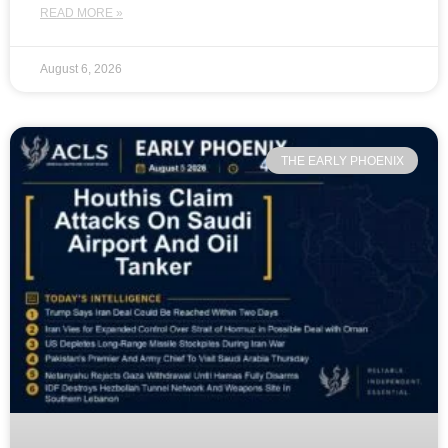
READ MORE »
August 6, 2026
THE EARLY PHOENIX