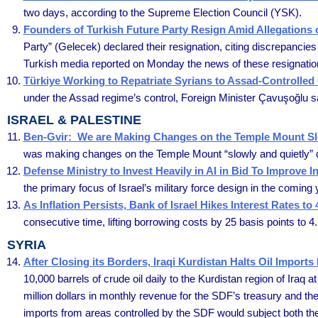
two days, according to the Supreme Election Council (YSK).
Founders of Turkish Future Party Resign Amid Allegations
Party” (Gelecek) declared their resignation, citing discrepancies
Turkish media reported on Monday the news of these resignation
Türkiye Working to Repatriate Syrians to Assad-Controlled 
under the Assad regime’s control, Foreign Minister Çavuşoğlu said
ISRAEL & PALESTINE
Ben-Gvir: We are Making Changes on the Temple Mount Slo
was making changes on the Temple Mount “slowly and quietly” d
Defense Ministry to Invest Heavily in AI in Bid To Improve In
the primary focus of Israel’s military force design in the comin
As Inflation Persists, Bank of Israel Hikes Interest Rates to
consecutive time, lifting borrowing costs by 25 basis points to 4
SYRIA
After Closing its Borders, Iraqi Kurdistan Halts Oil Imports
10,000 barrels of crude oil daily to the Kurdistan region of Iraq
million dollars in monthly revenue for the SDF’s treasury and th
imports from areas controlled by the SDF would subject both the 