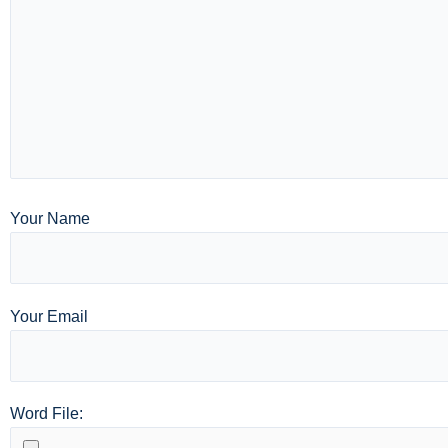
Your Name
Your Email
Word File: