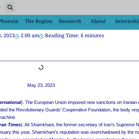
 Phoenix
The Region
Research
About
Internshi
, 2023
2:00 am
Reading Time:
6
minutes
May 23, 2023
ternational
). The European Union imposed new sanctions on Iranian offic
ded the Revolutionary Guards’ Cooperative Foundation, the body res
machine.
ran Times
). Ali Shamkhani, the former secretary of Iran’s Supreme 
anuary this year, Shamkhani’s reputation was overshadowed by the noi