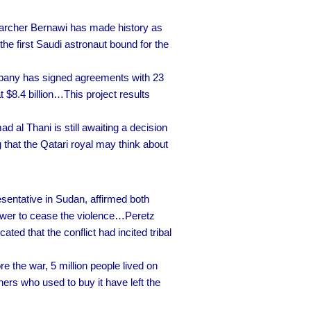
archer Bernawi has made history as
he first Saudi astronaut bound for the
any has signed agreements with 23
t $8.4 billion…This project results
al Thani is still awaiting a decision
 that the Qatari royal may think about
sentative in Sudan, affirmed both
 power to cease the violence…Peretz
ed that the conflict had incited tribal
 the war, 5 million people lived on
ers who used to buy it have left the