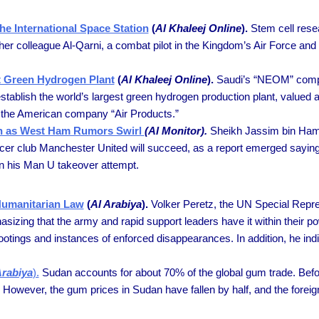
The International Space Station
(
Al Khaleej Online
).
Stem cell rese
her colleague Al-Qarni, a combat pilot in the Kingdom’s Air Force and t
t Green Hydrogen Plant
(
Al Khaleej Online
).
Saudi’s “NEOM” comp
establish the world’s largest green hydrogen production plant, valued a
d the American company “Air Products.”
on as West Ham Rumors Swirl
(Al Monitor).
Sheikh Jassim bin Hamad 
occer club Manchester United will succeed, as a report emerged saying
in his Man U takeover attempt.
Humanitarian Law
(
Al Arabiya
).
Volker Peretz, the UN Special Repre
phasizing that the army and rapid support leaders have it within their
ings and instances of enforced disappearances. In addition, he indicat
Arabiya
).
Sudan accounts for about 70% of the global gum trade. Before
However, the gum prices in Sudan have fallen by half, and the foreign