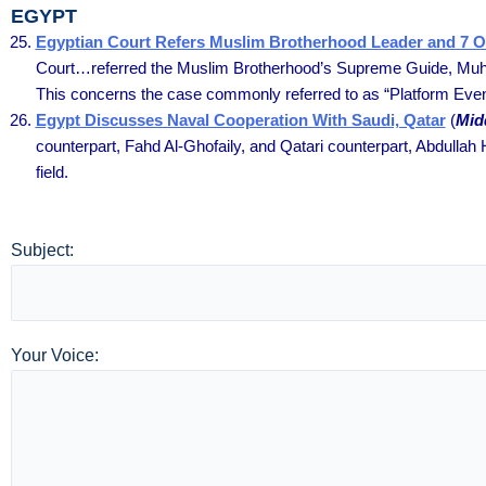
EGYPT
Egyptian Court Refers Muslim Brotherhood Leader and 7 Ot
Court…referred the Muslim Brotherhood’s Supreme Guide, Muhamm
This concerns the case commonly referred to as “Platform Even
Egypt Discusses Naval Cooperation With Saudi, Qatar
(
Mid
counterpart, Fahd Al-Ghofaily, and Qatari counterpart, Abdullah H
field.
Subject:
Your Voice: