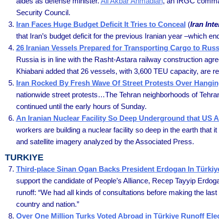
aides as defense minister.
Ali Akbar Ahmadian
, an IRGC comman
Security Council.
Iran Faces Huge Budget Deficit It Tries to Conceal
(
Iran Inte
that Iran’s budget deficit for the previous Iranian year –which en
26 Iranian Vessels Prepared for Transporting Cargo to Russ
Russia is in line with the Rasht-Astara railway construction 
Khiabani added that 26 vessels, with 3,600 TEU capacity, are re
Iran Rocked By Fresh Wave Of Street Protests Over Hangi
nationwide street protests…The Tehran neighborhoods of Tehra
continued until the early hours of Sunday.
An Iranian Nuclear Facility So Deep Underground that US Ai
workers are building a nuclear facility so deep in the earth that 
and satellite imagery analyzed by the Associated Press.
TURKIYE
Third-place Sinan Ogan Backs President Erdogan In Türkiy
support the candidate of People’s Alliance, Recep Tayyip Erdogan
runoff: “We had all kinds of consultations before making the last
country and nation.”
Over One Million Turks Voted Abroad in Türkiye Runoff Ele