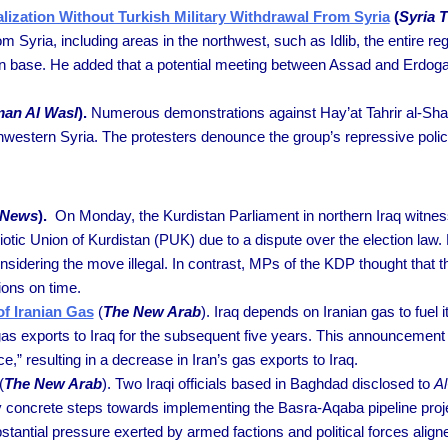
zation Without Turkish Military Withdrawal From Syria
(
Syria 
om Syria, including areas in the northwest, such as Idlib, the entire r
an base. He added that a potential meeting between Assad and Erdoga
an Al Wasl
).
Numerous demonstrations against Hay’at Tahrir al-Sham
thwestern Syria. The protesters denounce the group’s repressive polic
i News
).
On Monday, the Kurdistan Parliament in northern Iraq witnes
otic Union of Kurdistan (PUK) due to a dispute over the election law.
nsidering the move illegal. In contrast, MPs of the KDP thought that the
ions on time.
of Iranian Gas
(
The New Arab
). Iraq depends on Iranian gas to fuel i
 gas exports to Iraq for the subsequent five years. This announcement
e,” resulting in a decrease in Iran’s gas exports to Iraq.
(
The New Arab
). Two Iraqi officials based in Baghdad disclosed to
Al
concrete steps towards implementing the Basra-Aqaba pipeline projec
antial pressure exerted by armed factions and political forces aligne