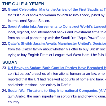
THE GULF & YEMEN
Grand Celebration Marks the Arrival of the First Saudis at 
the first Saudi and Arab woman to venture into space, joined by 
International Space Station.
Saudi Arabia Inks Agreements to Construct World’s Larges
local, regional, and international banks and investment firms to 
from an equal partnership with the Saudi firm “Aqua Power” an
Qatar’s Sheikh Jassim Awaits Manchester United’s Decisi
from the Glazer family about whether his offer to buy British s
trying to buy English Premier League rival West Ham if he fails 
SUDAN
UN Envoy to Sudan: Both Conflict Parties Have Breached 
conflict parties’ breaches of international humanitarian law, em
reported that the UN had received accounts of home and bank loot
and ethnic tensions, particularly in Darfur.
Sudan War Threatens to Stop International Companies
(
Al 
gum Arabic, the main ingredient in soft drinks and chewing gum. 
country.