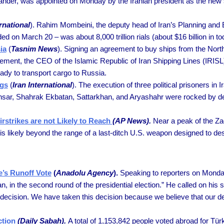
der, was appointed on Monday by the Iranian president as the new s
rnational
). Rahim Mombeini, the deputy head of Iran’s Planning and 
ded on March 20 – was about 8,000 trillion rials (about $16 billion in 
ia
(
Tasnim News
). Signing an agreement to buy ships from the Nor
agreement, the CEO of the Islamic Republic of Iran Shipping Lines (
ady to transport cargo to Russia.
ngs
(
Iran International
). The execution of three political prisoners in
nsar, Shahrak Ekbatan, Sattarkhan, and Aryashahr were rocked by d
rstrikes are not Likely to Reach
(AP News).
Near a peak of the Zag
it is likely beyond the range of a last-ditch U.S. weapon designed to d
e’s Runoff Vote
(
Anadolu Agency
).
Speaking to reporters on Monday,
, in the second round of the presidential election.” He called on his 
 decision. We have taken this decision because we believe that our deci
ction
(Daily Sabah).
A total of 1,153,842 people voted abroad for Türki