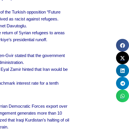
f the Turkish opposition “Future
ived as racist against refugees.
met Davutoglu.
 return of Syrian refugees to areas
iye’s presidential runoff.
Ben-Gvir stated that the government
ministration.
Eyal Zamir hinted that Iran would be
chmark interest rate for a tenth
yrian Democratic Forces export over
arrangement generates more than 10
 that Iraqi Kurdistan’s halting of oil
rain.