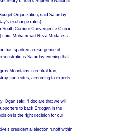
ecretary of Iran’s Supreme National
Budget Organization, said Saturday
today’s exchange rates).
th-South Corridor Convergence Club in
IRISL) said. Mohammad-Reza Modaress
 Iran has sparked a resurgence of
emonstrations Saturday evening that
ros Mountains in central Iran,
estroy such sites, according to experts
 Ogan said: “I declare that we will
supporters to back Erdogan in the
sion is the right decision for our
ye’s presidential election runoff within