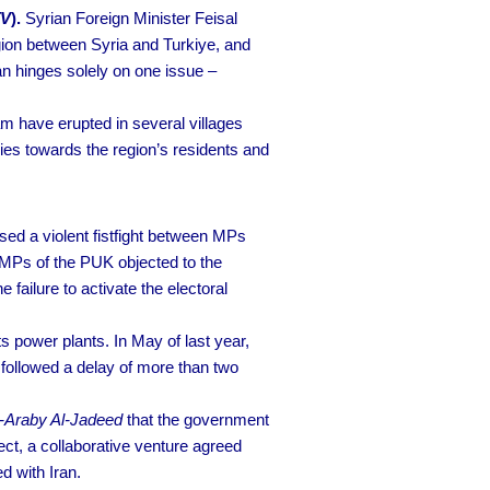
TV
).
Syrian Foreign Minister Feisal
egion between Syria and Turkiye, and
n hinges solely on one issue –
 have erupted in several villages
ies towards the region’s residents and
sed a violent fistfight between MPs
 MPs of the PUK objected to the
 failure to activate the electoral
ts power plants. In May of last year,
 followed a delay of more than two
-Araby Al-Jadeed
that the government
t, a collaborative venture agreed
d with Iran.