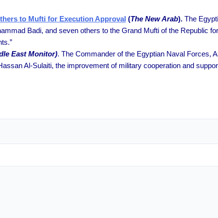
hers to Mufti for Execution Approval
(
The New Arab
).
The Egypti
ad Badi, and seven others to the Grand Mufti of the Republic for hi
ts.”
dle East Monitor)
. The Commander of the Egyptian Naval Forces, As
assan Al-Sulaiti, the improvement of military cooperation and support o