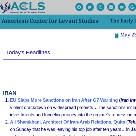
Skip
F
T
I
L
Y
G
a
w
n
i
o
o
to
c
i
s
n
u
o
e
t
t
k
t
g
content
American Center for Levant Studies
The Early
b
t
a
e
u
l
o
e
g
d
b
e
o
r
r
i
e
k
a
n
May 23
m
Today's Headlines
IRAN
EU Slaps More Sanctions on Iran After G7 Warning
(
Iran In
violent crackdown on widespread protests…The sanctions inclu
investments and funneling money into the regime’s repression 
Ali Shamkhani, Architect Of Iran-Arab Relations, Quits
(
Teh
on Sunday that he was leaving his top job after ten years…In J