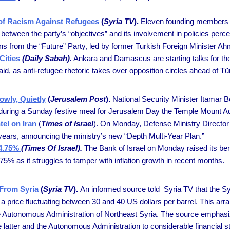
 of Racism Against Refugees
(
Syria TV
).
Eleven founding members o
 between the party’s “objectives” and its involvement in policies perce
s from the “Future” Party, led by former Turkish Foreign Minister Ah
Cities
(Daily Sabah).
Ankara and Damascus are starting talks for the
, as anti-refugee rhetoric takes over opposition circles ahead of Türk
wly, Quietly
(
Jerusalem Post
).
National Security Minister Itamar 
uring a Sunday festive meal for Jerusalem Day the Temple Mount Ad
tel on Iran
(
Times of Israel
). On Monday, Defense Ministry Director 
g years, announcing the ministry’s new “Depth Multi-Year Plan.”
 4.75%
(Times Of Israel).
The Bank of Israel on Monday raised its ben
.75% as it struggles to tamper with inflation growth in recent months.
 From Syria
(
Syria TV
).
An informed source told Syria TV that the S
 at a price fluctuating between 30 and 40 US dollars per barrel. This 
e Autonomous Administration of Northeast Syria. The source emphasized
latter and the Autonomous Administration to considerable financial st