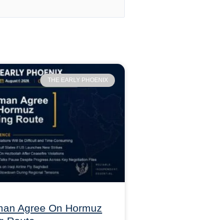
THE EARLY PHOENIX
Oman Agree On Hormuz