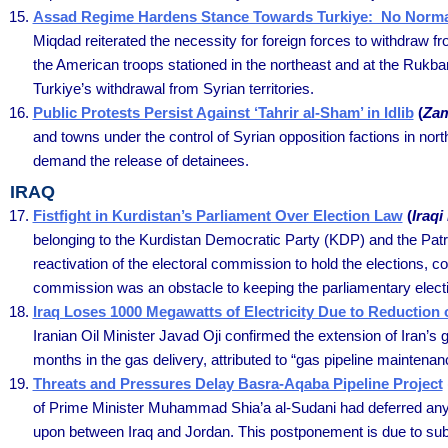
Assad Regime Hardens Stance Towards Turkiye: No Normali
Miqdad reiterated the necessity for foreign forces to withdraw fr
the American troops stationed in the northeast and at the Rukb
Turkiye’s withdrawal from Syrian territories.
Public Protests Persist Against ‘Tahrir al-Sham’ in Idlib
(
Zam
and towns under the control of Syrian opposition factions in nor
demand the release of detainees.
IRAQ
Fistfight in Kurdistan’s Parliament Over Election Law
(
Iraq
belonging to the Kurdistan Democratic Party (KDP) and the Patri
reactivation of the electoral commission to hold the elections, co
commission was an obstacle to keeping the parliamentary elect
Iraq Loses 1000 Megawatts of Electricity Due to Reduction 
Iranian Oil Minister Javad Oji confirmed the extension of Iran’s
months in the gas delivery, attributed to “gas pipeline maintenanc
Threats and Pressures Delay Basra-Aqaba Pipeline Project
of Prime Minister Muhammad Shia’a al-Sudani had deferred any 
upon between Iraq and Jordan. This postponement is due to subst