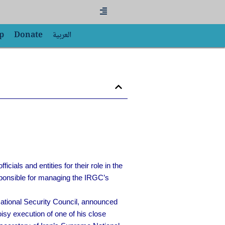
Flyout
Menu
p
Donate
العربية
ials and entities for their role in the
ponsible for managing the IRGC’s
National Security Council, announced
sy execution of one of his close