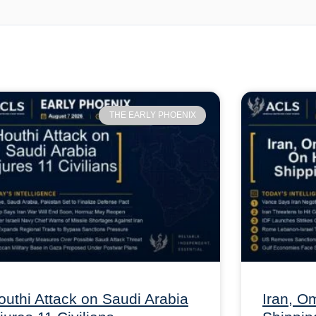
THE EARLY PHOENIX
outhi Attack on Saudi Arabia
Iran, 