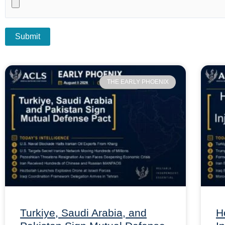
THE EARLY PHOENIX
Turkiye, Saudi Arabia, and
H