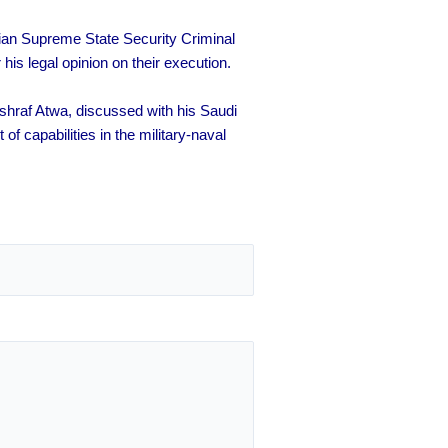
an Supreme State Security Criminal
s legal opinion on their execution.
hraf Atwa, discussed with his Saudi
f capabilities in the military-naval