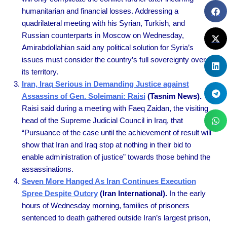
humanitarian and financial losses. Addressing a
quadrilateral meeting with his Syrian, Turkish, and
Russian counterparts in Moscow on Wednesday,
Amirabdollahian said any political solution for Syria’s
issues must consider the country’s full sovereignty over
its territory.
Iran, Iraq Serious in Demanding Justice against
Assassins of Gen. Soleimani: Raisi
(Tasnim News).
Raisi said during a meeting with Faeq Zaidan, the visiting
head of the Supreme Judicial Council in Iraq, that
“Pursuance of the case until the achievement of result will
show that Iran and Iraq stop at nothing in their bid to
enable administration of justice” towards those behind the
assassinations.
Seven More Hanged As Iran Continues Execution
Spree Despite Outcry
(Iran International).
In the early
hours of Wednesday morning, families of prisoners
sentenced to death gathered outside Iran’s largest prison,