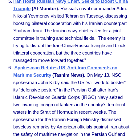
Iran Hosts Russian Navy Chief, Seeks to Boost China
Triangle
(Al-Monitor).
Russia’s naval commander Adm.
Nikolai Yevmenov visited Tehran on Tuesday, discussing
boosting bilateral cooperation with his Iranian counterpart
Shahram Irani. The Iranian navy chief called for a joint
committee in training and technical fields. “The enemy is
trying to disrupt the Iran-China-Russia triangle and block
trilateral cooperation, but the three countries have
managed to move forward together.”
Spokesman Refutes US’ Anti-Iran Comments on
Maritime Security
(Tasnim News).
On May 13, NSC
spokesman John Kirby said the US “will work to bolster”
its “defensive posture” in the Persian Gulf after Iran’s
Islamic Revolution Guards Corps (IRGC) Navy seized
two invading foreign oil tankers in the country’s territorial
waters in the Strait of Hormuz in recent weeks. The
spokesman for the Iranian Foreign Ministry dismissed
baseless remarks by American officials against Iran about
the safety of maritime navigation in the Persian Gulf and