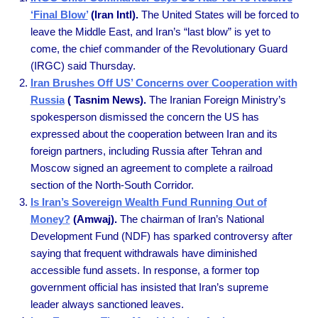
‘Final Blow’
(Iran Intl).
The United States will be forced to
leave the Middle East, and Iran’s “last blow” is yet to
come, the chief commander of the Revolutionary Guard
(IRGC) said Thursday.
Iran Brushes Off US’ Concerns over Cooperation with
Russia
( Tasnim News).
The Iranian Foreign Ministry’s
spokesperson dismissed the concern the US has
expressed about the cooperation between Iran and its
foreign partners, including Russia after Tehran and
Moscow signed an agreement to complete a railroad
section of the North-South Corridor.
Is Iran’s Sovereign Wealth Fund Running Out of
Money?
(Amwaj).
The chairman of Iran’s National
Development Fund (NDF) has sparked controversy after
saying that frequent withdrawals have diminished
accessible fund assets. In response, a former top
government official has insisted that Iran’s supreme
leader always sanctioned leaves.