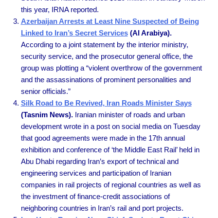
this year, IRNA reported.
Azerbaijan Arrests at Least Nine Suspected of Being
Linked to Iran’s Secret Services
(Al Arabiya).
According to a joint statement by the interior ministry,
security service, and the prosecutor general office, the
group was plotting a “violent overthrow of the government
and the assassinations of prominent personalities and
senior officials.”
Silk Road to Be Revived, Iran Roads Minister Says
(Tasnim News).
Iranian minister of roads and urban
development wrote in a post on social media on Tuesday
that good agreements were made in the 17th annual
exhibition and conference of ‘the Middle East Rail’ held in
Abu Dhabi regarding Iran’s export of technical and
engineering services and participation of Iranian
companies in rail projects of regional countries as well as
the investment of finance-credit associations of
neighboring countries in Iran’s rail and port projects.