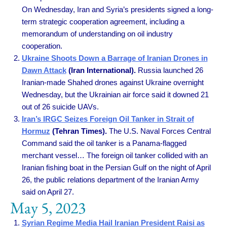
On Wednesday, Iran and Syria’s presidents signed a long-
term strategic cooperation agreement, including a
memorandum of understanding on oil industry
cooperation.
Ukraine Shoots Down a Barrage of Iranian Drones in
Dawn Attack
(Iran International).
Russia launched 26
Iranian-made Shahed drones against Ukraine overnight
Wednesday, but the Ukrainian air force said it downed 21
out of 26 suicide UAVs.
Iran’s IRGC Seizes Foreign Oil Tanker in Strait of
Hormuz
(Tehran Times).
The U.S. Naval Forces Central
Command said the oil tanker is a Panama-flagged
merchant vessel… The foreign oil tanker collided with an
Iranian fishing boat in the Persian Gulf on the night of April
26, the public relations department of the Iranian Army
said on April 27.
May 5, 2023
Syrian Regime Media Hail Iranian President Raisi as