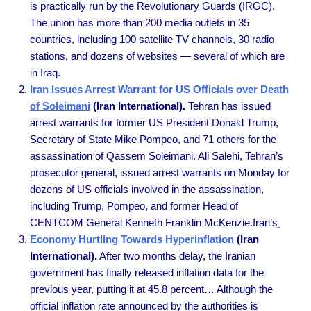
is practically run by the Revolutionary Guards (IRGC).
The union has more than 200 media outlets in 35
countries, including 100 satellite TV channels, 30 radio
stations, and dozens of websites — several of which are
in Iraq.
Iran Issues Arrest Warrant for US Officials over Death
of Soleimani
(Iran International).
Tehran has issued
arrest warrants for former US President Donald Trump,
Secretary of State Mike Pompeo, and 71 others for the
assassination of Qassem Soleimani. Ali Salehi, Tehran’s
prosecutor general, issued arrest warrants on Monday for
dozens of US officials involved in the assassination,
including Trump, Pompeo, and former Head of
CENTCOM General Kenneth Franklin McKenzie.Iran’s
Economy Hurtling Towards Hyperinflation
(Iran
International).
After two months delay, the Iranian
government has finally released inflation data for the
previous year, putting it at 45.8 percent… Although the
official inflation rate announced by the authorities is