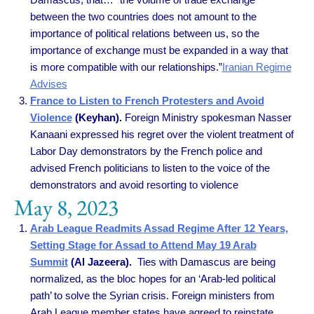
between the two countries does not amount to the
importance of political relations between us, so the
importance of exchange must be expanded in a way that
is more compatible with our relationships.”
Iranian Regime
Advises
France to Listen to French Protesters and Avoid
Violence
(Keyhan).
Foreign Ministry spokesman Nasser
Kanaani expressed his regret over the violent treatment of
Labor Day demonstrators by the French police and
advised French politicians to listen to the voice of the
demonstrators and avoid resorting to violence
May 8, 2023
Arab League Readmits Assad Regime After 12 Years,
Setting Stage for Assad to Attend May 19 Arab
Summit
(Al Jazeera).
Ties with Damascus are being
normalized, as the bloc hopes for an ‘Arab-led political
path’ to solve the Syrian crisis. Foreign ministers from
Arab League member states have agreed to reinstate