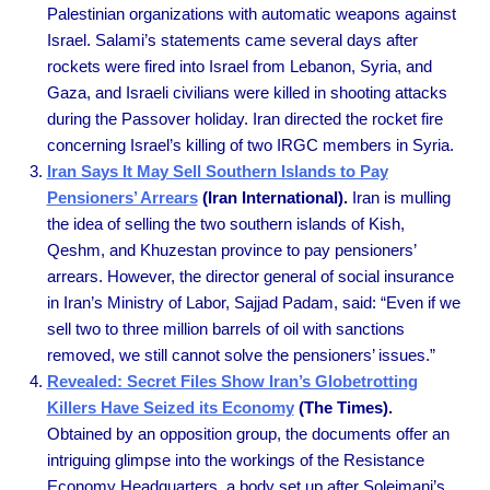
Palestinian organizations with automatic weapons against
Israel. Salami’s statements came several days after
rockets were fired into Israel from Lebanon, Syria, and
Gaza, and Israeli civilians were killed in shooting attacks
during the Passover holiday. Iran directed the rocket fire
concerning Israel’s killing of two IRGC members in Syria.
Iran Says It May Sell Southern Islands to Pay
Pensioners’ Arrears
(Iran International).
Iran is mulling
the idea of selling the two southern islands of Kish,
Qeshm, and Khuzestan province to pay pensioners’
arrears. However, the director general of social insurance
in Iran’s Ministry of Labor, Sajjad Padam, said: “Even if we
sell two to three million barrels of oil with sanctions
removed, we still cannot solve the pensioners’ issues.”
Revealed: Secret Files Show Iran’s Globetrotting
Killers Have Seized its Economy
(The Times).
Obtained by an opposition group, the documents offer an
intriguing glimpse into the workings of the Resistance
Economy Headquarters, a body set up after Soleimani’s