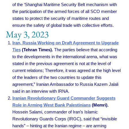
of the ‘Shanghai Maritime Security Belt mechanism with
the participation of the armed forces of all SCO member
states to protect the security of maritime routes and
ensure the safety of global trade with collective efforts.
May 3, 2023
Iran, Russia Working on Draft Agreement to Upgrade
Ties
(Tehran Times).
The parties believe that according
to the developments in the international arena, what was
stated in the previous agreement is not at the level of
current relations; Therefore, it was agreed at the high level
of the leaders of the two countries to update this
agreement,” Iranian Ambassador to Russia Kazem Jalali
said in an interview with IRNA.
Iranian Revolutionary Guard Commander Suggests
Role in Arming West Bank Palestinians
(Memri).
Hossein Salami, commander of Iran’s Islamic
Revolutionary Guards Corps (IRGC), said that “invisible
hands” – hinting at the Iranian regime – are arming