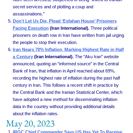
secret services and of plotting a coup and
assassinations.”
Don’t Let Us Die, Plead ‘Esfahan House’ Prisoners
Facing Execution
(Iran International).
Three political
prisoners on death row in Iran have written from jail urging
the people to stop their execution.
Iran Nears 70% Inflation, Marking Highest Rate in Half
a Century
(Iran International).
The “Aku Iran” website
announced, quoting an “informed source” in the Central
Bank of Iran, that inflation in April reached about 69%,
recording the highest rate of inflation during the past half
century in Iran. This follows a recent shift in practice by
the Central Bank and the Iranian Statistical Center, which
have adopted a new method for disseminating inflation
data in the country without providing additional details
about the inflation rates.
May 20, 2023
IRGC Chief Commander Says US Has Yet To Receive