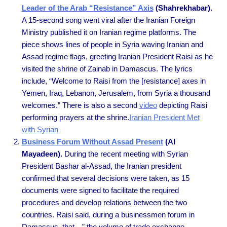
Leader of the Arab “Resistance” Axis
(Shahrekhabar).
A 15-second song went viral after the Iranian Foreign
Ministry published it on Iranian regime platforms. The
piece shows lines of people in Syria waving Iranian and
Assad regime flags, greeting Iranian President Raisi as he
visited the shrine of Zainab in Damascus. The lyrics
include, “Welcome to Raisi from the [resistance] axes in
Yemen, Iraq, Lebanon, Jerusalem, from Syria a thousand
welcomes.” There is also a second
video
depicting Raisi
performing prayers at the shrine.
Iranian President Met
with Syrian
Business Forum Without Assad Present
(Al
Mayadeen).
During the recent meeting with Syrian
President Bashar al-Assad, the Iranian president
confirmed that several decisions were taken, as 15
documents were signed to facilitate the required
procedures and develop relations between the two
countries. Raisi said, during a businessmen forum in
Damascus, that…” the volume of trade exchange