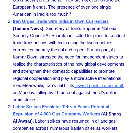
European friends. The presence of even one single
American in Iraq is too much.”
Iran Urges Trade with India in Own Currencies
(Tasnim News).
Secretary of Iran’s Supreme National
Security Council Ali Shamkhani called for plans to conduct
trade transactions with India using the two countries’
currencies, namely the rial and rupee. For his part, Ajit
Kumar Doval stressed the need for independent states to
realize the characteristics of the new global developments
and strengthen their domestic capabilities to promote
regional cooperation and play a more active international
role. Meanwhile, Iran’s rial hit its
lowest point in one month
on Monday, falling by 10 percent against the US dollar
amid strikes.
Labor Strikes Escalate: Tehran Faces Potential
Expulsion of 4,000 Gas Company Workers
(Al Sharq
Al Awsat).
Labor strikes have resumed in oil and gas
companies across numerous Iranian cities as workers