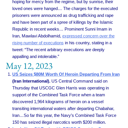
hoping for mercy from the regime, but by sunrise, their
loved ones were hanged… The charges for the executed
prisoners were announced as drug trafficking and rape
and have been part of a spree of killings by the Islamic
Republic in recent weeks… Prominent Sunni Imam in
Iran, Mawlavi Abdolhamid,
expressed concern over the
rising number of executions
in his country, stating in a
tweet: “The recent arbitrary executions are deeply
appalling and intolerable.”
May 12, 2023
US Seizes $80M Worth Of Heroin Departing From Iran
(Iran International).
US Central Command said on
Thursday that USCGC Glen Harris was operating in
support of the Combined Task Force when a team
discovered 1,964 kilograms of heroin on a vessel
transiting international waters after departing Chabahar,
Iran…So far this year, the Navy’s Combined Task Force
150 has seized illegal narcotics worth $200 million.