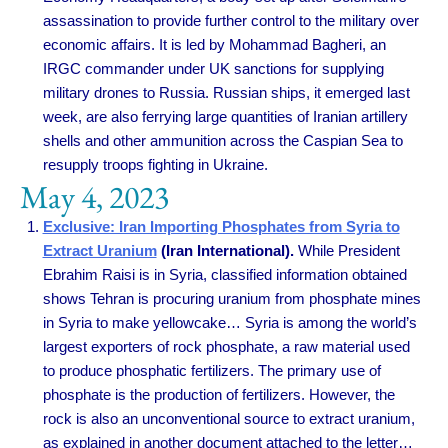
assassination to provide further control to the military over
economic affairs. It is led by Mohammad Bagheri, an
IRGC commander under UK sanctions for supplying
military drones to Russia. Russian ships, it emerged last
week, are also ferrying large quantities of Iranian artillery
shells and other ammunition across the Caspian Sea to
resupply troops fighting in Ukraine.
May 4, 2023
Exclusive: Iran Importing Phosphates from Syria to
Extract Uranium
(Iran International).
While President
Ebrahim Raisi is in Syria, classified information obtained
shows Tehran is procuring uranium from phosphate mines
in Syria to make yellowcake… Syria is among the world’s
largest exporters of rock phosphate, a raw material used
to produce phosphatic fertilizers. The primary use of
phosphate is the production of fertilizers. However, the
rock is also an unconventional source to extract uranium,
as explained in another document attached to the letter…