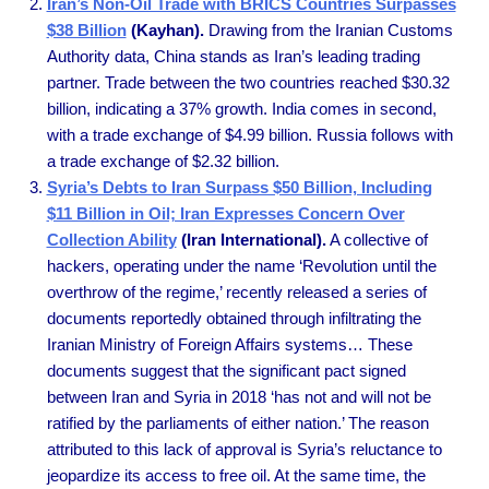
Iran’s Non-Oil Trade with BRICS Countries Surpasses
$38 Billion
(Kayhan).
Drawing from the Iranian Customs
Authority data, China stands as Iran’s leading trading
partner. Trade between the two countries reached $30.32
billion, indicating a 37% growth. India comes in second,
with a trade exchange of $4.99 billion. Russia follows with
a trade exchange of $2.32 billion.
Syria’s Debts to Iran Surpass $50 Billion, Including
$11 Billion in Oil; Iran Expresses Concern Over
Collection Ability
(Iran International).
A collective of
hackers, operating under the name ‘Revolution until the
overthrow of the regime,’ recently released a series of
documents reportedly obtained through infiltrating the
Iranian Ministry of Foreign Affairs systems… These
documents suggest that the significant pact signed
between Iran and Syria in 2018 ‘has not and will not be
ratified by the parliaments of either nation.’ The reason
attributed to this lack of approval is Syria’s reluctance to
jeopardize its access to free oil. At the same time, the