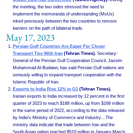
the meeting, the two sides stressed the need to
implement the memoranda of understanding (MoUs)
inked previously between the two countries to remove
barriers on the path of bilateral trade.
May 17, 2023
Persian Gulf Countries Are Eager For Closer
Transport Ties With Iran
(Tehran Times).
Secretary-
General of the Persian Gulf Cooperation Council, Jassim
Muhammad Al-Budaiwi, has said Persian Gulf nations are
seriously willing to expand transport cooperation with the
Islamic Republic of Iran.
Exports to India Rise 12% in Q1
(Tehran Times).
Iranian exports to India increased by 12 percent in the first
quarter of 2023 to reach $188 million, up from $168 million
in the same period of 2022, according to the data released
by India’s Ministry of Commerce and Industry…The
ministry data indicate that trade between Iran and the
South Asian nation reached $510 million in January-March