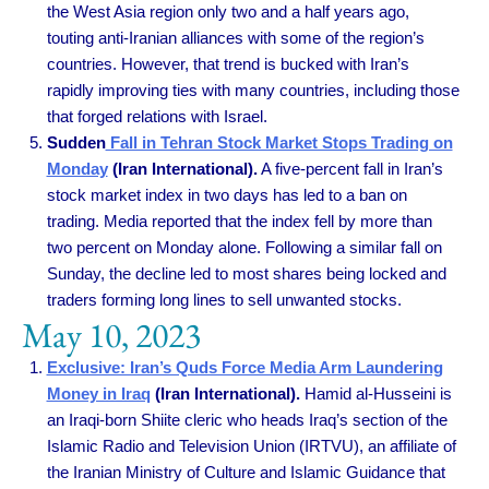
the West Asia region only two and a half years ago,
touting anti-Iranian alliances with some of the region’s
countries. However, that trend is bucked with Iran’s
rapidly improving ties with many countries, including those
that forged relations with Israel.
Sudden
Fall in Tehran Stock Market Stops Trading on
Monday
(Iran International).
A five-percent fall in Iran’s
stock market index in two days has led to a ban on
trading. Media reported that the index fell by more than
two percent on Monday alone. Following a similar fall on
Sunday, the decline led to most shares being locked and
traders forming long lines to sell unwanted stocks.
May 10, 2023
Exclusive: Iran’s Quds Force Media Arm Laundering
Money in Iraq
(Iran International).
Hamid al-Husseini is
an Iraqi-born Shiite cleric who heads Iraq’s section of the
Islamic Radio and Television Union (IRTVU), an affiliate of
the Iranian Ministry of Culture and Islamic Guidance that