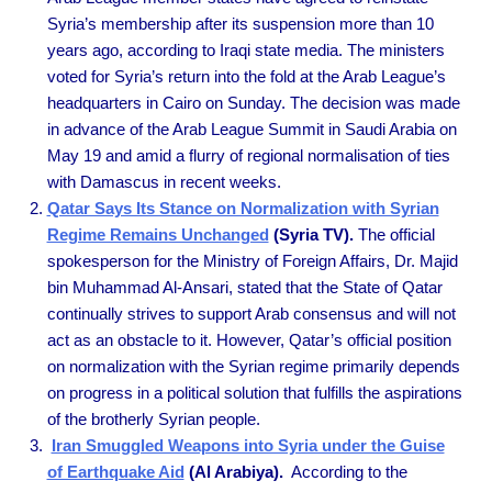
Syria’s membership after its suspension more than 10
years ago, according to Iraqi state media. The ministers
voted for Syria’s return into the fold at the Arab League’s
headquarters in Cairo on Sunday. The decision was made
in advance of the Arab League Summit in Saudi Arabia on
May 19 and amid a flurry of regional normalisation of ties
with Damascus in recent weeks.
Qatar Says Its Stance on Normalization with Syrian
Regime Remains Unchanged
(Syria TV).
The official
spokesperson for the Ministry of Foreign Affairs, Dr. Majid
bin Muhammad Al-Ansari, stated that the State of Qatar
continually strives to support Arab consensus and will not
act as an obstacle to it. However, Qatar’s official position
on normalization with the Syrian regime primarily depends
on progress in a political solution that fulfills the aspirations
of the brotherly Syrian people.
Iran Smuggled Weapons into Syria under the Guise
of Earthquake Aid
(Al Arabiya).
According to the