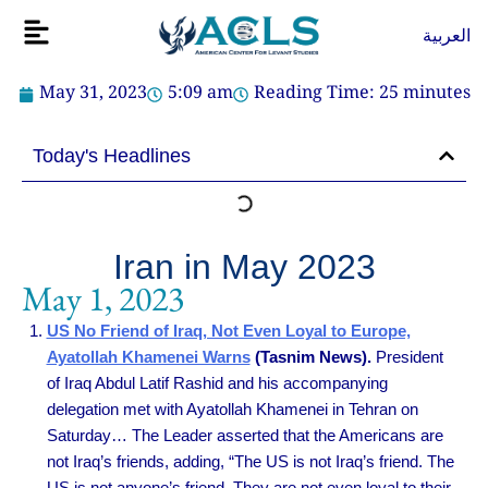
Skip
Flyout
العربية
to
Menu
content
May 31, 2023
5:09 am
Reading Time:
25
minutes
Today's Headlines
Iran in May 2023
May 1, 2023
US No Friend of Iraq, Not Even Loyal to Europe,
Ayatollah Khamenei Warns
(Tasnim News).
President
of Iraq Abdul Latif Rashid and his accompanying
delegation met with Ayatollah Khamenei in Tehran on
Saturday… The Leader asserted that the Americans are
not Iraq’s friends, adding, “The US is not Iraq’s friend. The
US is not anyone’s friend. They are not even loyal to their