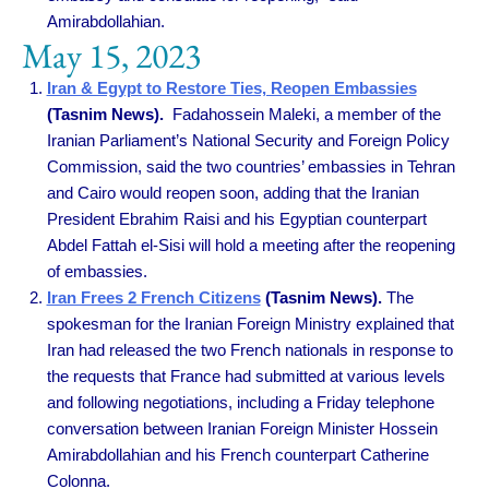
Amirabdollahian.
May 15, 2023
Iran & Egypt to Restore Ties, Reopen Embassies
(Tasnim News).
Fadahossein Maleki, a member of the
Iranian Parliament’s National Security and Foreign Policy
Commission, said the two countries’ embassies in Tehran
and Cairo would reopen soon, adding that the Iranian
President Ebrahim Raisi and his Egyptian counterpart
Abdel Fattah el-Sisi will hold a meeting after the reopening
of embassies.
Iran Frees 2 French Citizens
(Tasnim News).
The
spokesman for the Iranian Foreign Ministry explained that
Iran had released the two French nationals in response to
the requests that France had submitted at various levels
and following negotiations, including a Friday telephone
conversation between Iranian Foreign Minister Hossein
Amirabdollahian and his French counterpart Catherine
Colonna.