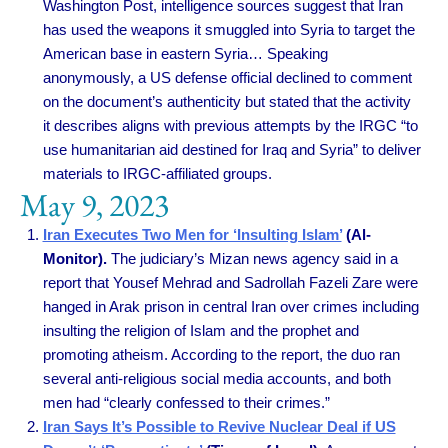
Washington Post, intelligence sources suggest that Iran
has used the weapons it smuggled into Syria to target the
American base in eastern Syria… Speaking
anonymously, a US defense official declined to comment
on the document’s authenticity but stated that the activity
it describes aligns with previous attempts by the IRGC “to
use humanitarian aid destined for Iraq and Syria” to deliver
materials to IRGC-affiliated groups.
May 9, 2023
Iran Executes Two Men for ‘Insulting Islam’
(Al-
Monitor).
The judiciary’s Mizan news agency said in a
report that Yousef Mehrad and Sadrollah Fazeli Zare were
hanged in Arak prison in central Iran over crimes including
insulting the religion of Islam and the prophet and
promoting atheism. According to the report, the duo ran
several anti-religious social media accounts, and both
men had “clearly confessed to their crimes.”
Iran Says It’s Possible to Revive Nuclear Deal if US