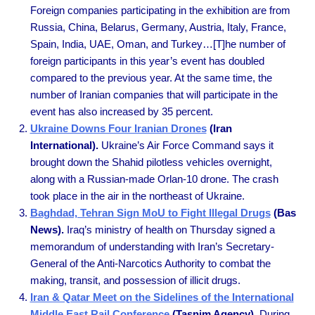
Foreign companies participating in the exhibition are from
Russia, China, Belarus, Germany, Austria, Italy, France,
Spain, India, UAE, Oman, and Turkey…[T]he number of
foreign participants in this year’s event has doubled
compared to the previous year. At the same time, the
number of Iranian companies that will participate in the
event has also increased by 35 percent.
Ukraine Downs Four Iranian Drones
(Iran
International).
Ukraine’s Air Force Command says it
brought down the Shahid pilotless vehicles overnight,
along with a Russian-made Orlan-10 drone. The crash
took place in the air in the northeast of Ukraine.
Baghdad, Tehran Sign MoU to Fight Illegal Drugs
(Bas
News).
Iraq’s ministry of health on Thursday signed a
memorandum of understanding with Iran’s Secretary-
General of the Anti-Narcotics Authority to combat the
making, transit, and possession of illicit drugs.
Iran & Qatar Meet on the Sidelines of the International
Middle East Rail Conference
(Tasnim Agency).
During