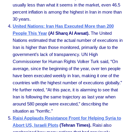
usually less than what it seems in the market, even 46.5
percent inflation is among the highest in Iran in more than
30 years.
United Nations: Iran Has Executed More than 200
People This Year
(Al Sharq Al Awsat).
The United
Nations estimated that the actual number of executions in
Iran is higher than those monitored, primarily due to the
government’s lack of transparency. UN High
Commissioner for Human Rights Volker Turk said, “On
average, since the beginning of the year, over ten people
have been executed weekly in Iran, making it one of the
countries with the highest number of executions globally.”
He further noted, “At this pace, it is alarming to see that
Iran is following the same trajectory as last year when
around 580 people were executed,” describing the
situation as “horrific.”
Raisi Applauds Resistance Front for Helping Syria to
Abort US, Israeli Plots
(Tehran Times).
Raisi also