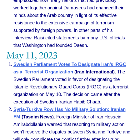
emphasized how many nations that had previously
worked together against Damascus had changed their
minds about the Arab country in light of its effective
resistance to the extensive campaign of terrorism
supported by foreign powers. In other parts of his
interview, Raisi cited statements by many U.S. officials
that Washington had founded Daesh.
May 11, 2023
Swedish Parliament Votes To Designate Iran’s IRGC
as a Terrorist Organization
(Iran International).
The
Swedish Parliament voted in favor of designating the
Islamic Revolutionary Guard Corps (IRGC) as a terrorist
organization on May 10. The decision came after the
execution of Swedish-Iranian Habib Chaab.
Syria-Turkiye Row Has No Military Solution: Iranian
FM
(Tasnim News).
Foreign Minister of Iran Hossein
Amirabdollahian warned that resorting to military action
won’t resolve the disputes between Syria and Turkiye and
will only complicate the conflict further after incurring