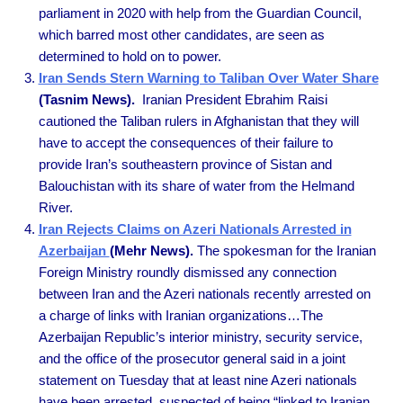
parliament in 2020 with help from the Guardian Council,
which barred most other candidates, are seen as
determined to hold on to power.
Iran Sends Stern Warning to Taliban Over Water Share
(Tasnim News).
Iranian President Ebrahim Raisi
cautioned the Taliban rulers in Afghanistan that they will
have to accept the consequences of their failure to
provide Iran’s southeastern province of Sistan and
Balouchistan with its share of water from the Helmand
River.
Iran Rejects Claims on Azeri Nationals Arrested in
Azerbaijan
(Mehr News).
The spokesman for the Iranian
Foreign Ministry roundly dismissed any connection
between Iran and the Azeri nationals recently arrested on
a charge of links with Iranian organizations…The
Azerbaijan Republic’s interior ministry, security service,
and the office of the prosecutor general said in a joint
statement on Tuesday that at least nine Azeri nationals
have been arrested, suspected of being “linked to Iranian