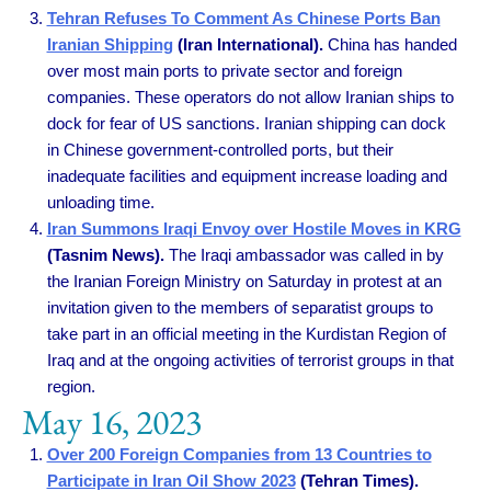
Tehran Refuses To Comment As Chinese Ports Ban
Iranian Shipping
(Iran International).
China has handed
over most main ports to private sector and foreign
companies. These operators do not allow Iranian ships to
dock for fear of US sanctions. Iranian shipping can dock
in Chinese government-controlled ports, but their
inadequate facilities and equipment increase loading and
unloading time.
Iran Summons Iraqi Envoy over Hostile Moves in KRG
(Tasnim News).
The Iraqi ambassador was called in by
the Iranian Foreign Ministry on Saturday in protest at an
invitation given to the members of separatist groups to
take part in an official meeting in the Kurdistan Region of
Iraq and at the ongoing activities of terrorist groups in that
region.
May 16, 2023
Over 200 Foreign Companies from 13 Countries to
Participate in Iran Oil Show 2023
(Tehran Times).