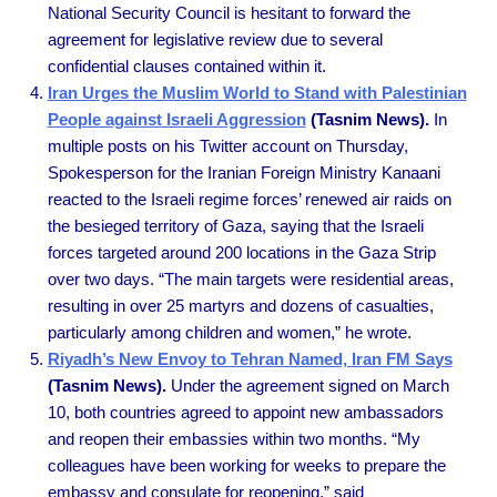
National Security Council is hesitant to forward the
agreement for legislative review due to several
confidential clauses contained within it.
Iran Urges the Muslim World to Stand with Palestinian
People against Israeli Aggression
(Tasnim News).
In
multiple posts on his Twitter account on Thursday,
Spokesperson for the Iranian Foreign Ministry Kanaani
reacted to the Israeli regime forces’ renewed air raids on
the besieged territory of Gaza, saying that the Israeli
forces targeted around 200 locations in the Gaza Strip
over two days. “The main targets were residential areas,
resulting in over 25 martyrs and dozens of casualties,
particularly among children and women,” he wrote.
Riyadh’s New Envoy to Tehran Named, Iran FM Says
(Tasnim News).
Under the agreement signed on March
10, both countries agreed to appoint new ambassadors
and reopen their embassies within two months. “My
colleagues have been working for weeks to prepare the
embassy and consulate for reopening,” said