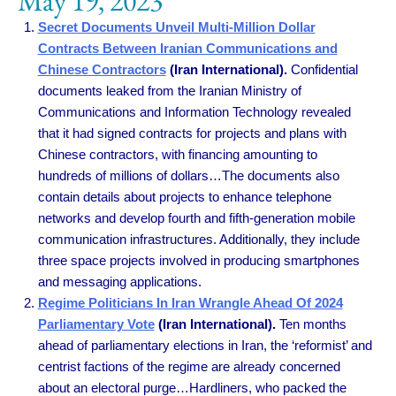
May 19, 2023
Secret Documents Unveil Multi-Million Dollar
Contracts Between Iranian Communications and
Chinese Contractors
(Iran International).
Confidential
documents leaked from the Iranian Ministry of
Communications and Information Technology revealed
that it had signed contracts for projects and plans with
Chinese contractors, with financing amounting to
hundreds of millions of dollars…The documents also
contain details about projects to enhance telephone
networks and develop fourth and fifth-generation mobile
communication infrastructures. Additionally, they include
three space projects involved in producing smartphones
and messaging applications.
Regime Politicians In Iran Wrangle Ahead Of 2024
Parliamentary Vote
(Iran International).
Ten months
ahead of parliamentary elections in Iran, the ‘reformist’ and
centrist factions of the regime are already concerned
about an electoral purge…Hardliners, who packed the