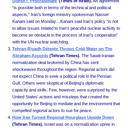
Doesn’t ‘Procrastinate’
(Times of Israel).
An agreement
“is possible both in terms of the technical and political
aspects,” Iran’s foreign ministry spokesman Nasser
Kanani said on Monday…Kanani said Iran’s policy “is not
to allow issues related to Iran’s peaceful nuclear activity to
become an obstacle in the process of Iran’s cooperation”
with the UN nuclear watchdog.
Tehran-Riyadh Détente Throws Cold Water on The
Abraham Accords
(Tehran Times).
The Saudi-Iranian
normalization deal brokered by China has sent
shockwaves throughout the region. Regional actors did
not expect China to seek a political role in the Persian
Gulf. Others were skeptical of Beijing’s diplomatic
capacity and skills. Few, however, were surprised by the
United States’ actions and missteps that created the
opportunity for Beijing to mediate and the environment that
compelled regional actors to sue for peace.
How Iran Turned Regional Hourglass Upside Down
(Tehran Times).
Israel was on a normalization spree in