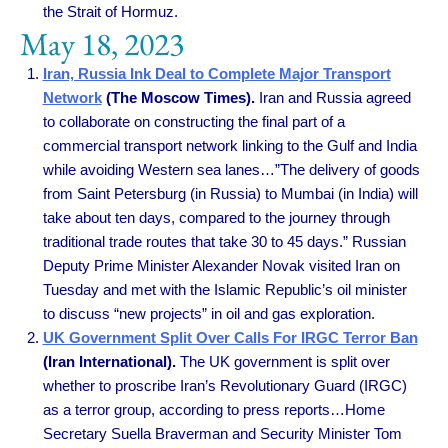
the Strait of Hormuz.
May 18, 2023
Iran, Russia Ink Deal to Complete Major Transport
Network
(The Moscow Times).
Iran and Russia agreed
to collaborate on constructing the final part of a
commercial transport network linking to the Gulf and India
while avoiding Western sea lanes…”The delivery of goods
from Saint Petersburg (in Russia) to Mumbai (in India) will
take about ten days, compared to the journey through
traditional trade routes that take 30 to 45 days.” Russian
Deputy Prime Minister Alexander Novak visited Iran on
Tuesday and met with the Islamic Republic’s oil minister
to discuss “new projects” in oil and gas exploration.
UK Government Split Over Calls For IRGC Terror Ban
(Iran International).
The UK government is split over
whether to proscribe Iran’s Revolutionary Guard (IRGC)
as a terror group, according to press reports…Home
Secretary Suella Braverman and Security Minister Tom