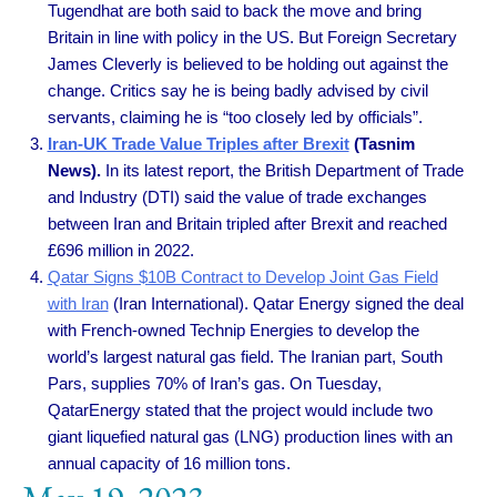
Tugendhat are both said to back the move and bring
Britain in line with policy in the US. But Foreign Secretary
James Cleverly is believed to be holding out against the
change. Critics say he is being badly advised by civil
servants, claiming he is “too closely led by officials”.
Iran-UK Trade Value Triples after Brexit
(Tasnim
News).
In its latest report, the British Department of Trade
and Industry (DTI) said the value of trade exchanges
between Iran and Britain tripled after Brexit and reached
£696 million in 2022.
Qatar Signs $10B Contract to Develop Joint Gas Field
with Iran
(Iran International). Qatar Energy signed the deal
with French-owned Technip Energies to develop the
world’s largest natural gas field. The Iranian part, South
Pars, supplies 70% of Iran’s gas. On Tuesday,
QatarEnergy stated that the project would include two
giant liquefied natural gas (LNG) production lines with an
annual capacity of 16 million tons.