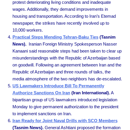
protest deteriorating living conditions and inadequate
wages. Additionally, they demand improvements in
housing and transportation. According to Iran’s Etemad
newspaper, the strikes have recently involved up to
10,000 workers.
Practical Steps Mending Tehran-Baku Ties
(Tasnim
News).
Iranian Foreign Ministry Spokesperson Nasser
Kanaani said reasonable steps had been taken to clear up
misunderstandings with the Republic of Azerbaijan based
on goodwill. Following an agreement between Iran and the
Republic of Azerbaijan and three rounds of talks, the
media atmosphere of the two neighbors has de-escalated.
US Lawmakers Introduce Bill To Permanently
Authorize Sanctions On Iran
(Iran International).
A
bipartisan group of US lawmakers introduced legislation
Monday to give permanent authorization to the president
to implement sanctions on Iran.
Iran Ready for Joint Naval Drills with SCO Members
(Tasnim News).
General Ashtiani proposed the formation