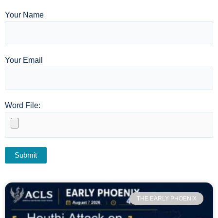
Your Name
Your Email
Word File:
THE EARLY PHOENIX