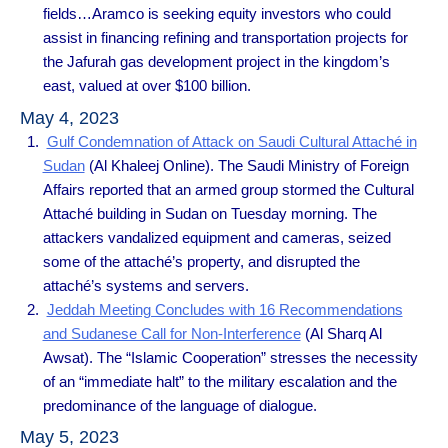
fields…Aramco is seeking equity investors who could
assist in financing refining and transportation projects for
the Jafurah gas development project in the kingdom’s
east, valued at over $100 billion.
May 4, 2023
Gulf Condemnation of Attack on Saudi Cultural Attaché in
Sudan
(Al Khaleej Online). The Saudi Ministry of Foreign
Affairs reported that an armed group stormed the Cultural
Attaché building in Sudan on Tuesday morning. The
attackers vandalized equipment and cameras, seized
some of the attaché’s property, and disrupted the
attaché’s systems and servers.
Jeddah Meeting Concludes with 16 Recommendations
and Sudanese Call for Non-Interference
(Al Sharq Al
Awsat). The “Islamic Cooperation” stresses the necessity
of an “immediate halt” to the military escalation and the
predominance of the language of dialogue.
May 5, 2023