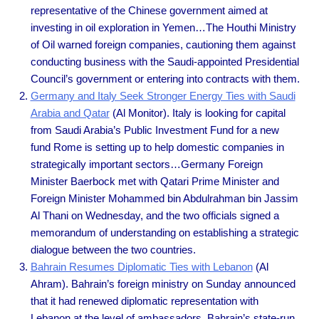
representative of the Chinese government aimed at
investing in oil exploration in Yemen…The Houthi Ministry
of Oil warned foreign companies, cautioning them against
conducting business with the Saudi-appointed Presidential
Council’s government or entering into contracts with them.
Germany and Italy Seek Stronger Energy Ties with Saudi
Arabia and Qatar
(Al Monitor). Italy is looking for capital
from Saudi Arabia’s Public Investment Fund for a new
fund Rome is setting up to help domestic companies in
strategically important sectors…Germany Foreign
Minister Baerbock met with Qatari Prime Minister and
Foreign Minister Mohammed bin Abdulrahman bin Jassim
Al Thani on Wednesday, and the two officials signed a
memorandum of understanding on establishing a strategic
dialogue between the two countries.
Bahrain Resumes Diplomatic Ties with Lebanon
(Al
Ahram). Bahrain’s foreign ministry on Sunday announced
that it had renewed diplomatic representation with
Lebanon at the level of ambassadors, Bahrain’s state-run