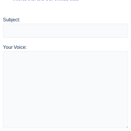
Subject:
Your Voice: