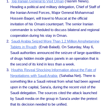
Top Iranian General to Visit Oman
(Tasnim News).
Heading a political and military delegation, Chief of Staff of
the Iranian Armed Forces, Major General Mohammad
Hossein Baqeri, will travel to Muscat at the official
invitation of his Omani counterpart. The senior Iranian
commander is scheduled to discuss bilateral and regional
cooperation during his stay in Oman.
Saudi Arabia Seized More Than 1.2 Million Amphetamine
Tablets in Riyadh
(Enab Baladi). On Saturday, May 6,
Saudi authorities announced the seizure of large quantities
of drugs hidden inside glass panels in an operation that is
the second of its kind in less than a week.
Houthis Reveal Shocking Information about the Fate of
Negotiations with Saudi Arabia
(Sahafaa Net). There is
something like a Saudi retreat from what had been agreed
upon in the capital, Sana’a, during the recent visit of the
Saudi delegation. The sources cited the attack launched
by Saudi media on the group in Sana’a under the pretext
that its decision needed to be unified.