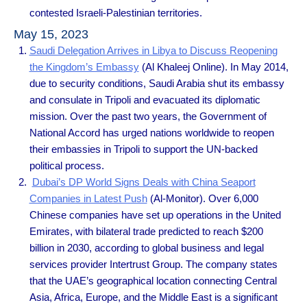
contested Israeli-Palestinian territories.
May 15, 2023
Saudi Delegation Arrives in Libya to Discuss Reopening
the Kingdom’s Embassy
(Al Khaleej Online). In May 2014,
due to security conditions, Saudi Arabia shut its embassy
and consulate in Tripoli and evacuated its diplomatic
mission. Over the past two years, the Government of
National Accord has urged nations worldwide to reopen
their embassies in Tripoli to support the UN-backed
political process.
Dubai’s DP World Signs Deals with China Seaport
Companies in Latest Push
(Al-Monitor). Over 6,000
Chinese companies have set up operations in the United
Emirates, with bilateral trade predicted to reach $200
billion in 2030, according to global business and legal
services provider Intertrust Group. The company states
that the UAE’s geographical location connecting Central
Asia, Africa, Europe, and the Middle East is a significant