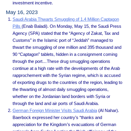
investment incentive.
May 16, 2023
Saudi Arabia Thwarts Smuggling of 1.4 Million Captagon
Pills
(Enab Baladi). On Monday, May 15, the Saudi Press
Agency (SPA) stated that the “Agency of Zakat, Tax and
Customs” in the Islamic port of “Jeddah” managed to
thwart the smuggling of one million and 395 thousand and
90 “Captagon” tablets, hidden in a consignment coming
through the port…These drug smuggling operations
continue at a high rate with the developments of the Arab
rapprochement with the Syrian regime, which is accused
of exporting drugs to the countries of the region, leading to
the thwarting of almost daily smuggling operations,
whether on the Jordanian land borders with Syria or
through the land and air ports of Saudi Arabia.
German Foreign Minister Visits Saudi Arabia
(Al Nahar).
Baerbock expressed her country’s “thanks and
appreciation for the Kingdom’s evacuations of German