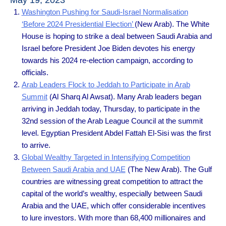
May 19, 2023
Washington Pushing for Saudi-Israel Normalisation
‘Before 2024 Presidential Election’
(New Arab). The White
House is hoping to strike a deal between Saudi Arabia and
Israel before President Joe Biden devotes his energy
towards his 2024 re-election campaign, according to
officials.
Arab Leaders Flock to Jeddah to Participate in Arab
Summit
(Al Sharq Al Awsat). Many Arab leaders began
arriving in Jeddah today, Thursday, to participate in the
32nd session of the Arab League Council at the summit
level. Egyptian President Abdel Fattah El-Sisi was the first
to arrive.
Global Wealthy Targeted in Intensifying Competition
Between Saudi Arabia and UAE
(The New Arab). The Gulf
countries are witnessing great competition to attract the
capital of the world’s wealthy, especially between Saudi
Arabia and the UAE, which offer considerable incentives
to lure investors. With more than 68,400 millionaires and