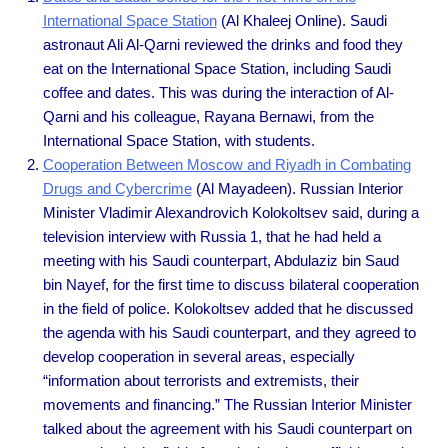
International Space Station
(Al Khaleej Online). Saudi
astronaut Ali Al-Qarni reviewed the drinks and food they
eat on the International Space Station, including Saudi
coffee and dates. This was during the interaction of Al-
Qarni and his colleague, Rayana Bernawi, from the
International Space Station, with students.
Cooperation Between Moscow and Riyadh in Combating
Drugs and Cybercrime
(Al Mayadeen). Russian Interior
Minister Vladimir Alexandrovich Kolokoltsev said, during a
television interview with Russia 1, that he had held a
meeting with his Saudi counterpart, Abdulaziz bin Saud
bin Nayef, for the first time to discuss bilateral cooperation
in the field of police. Kolokoltsev added that he discussed
the agenda with his Saudi counterpart, and they agreed to
develop cooperation in several areas, especially
“information about terrorists and extremists, their
movements and financing.” The Russian Interior Minister
talked about the agreement with his Saudi counterpart on