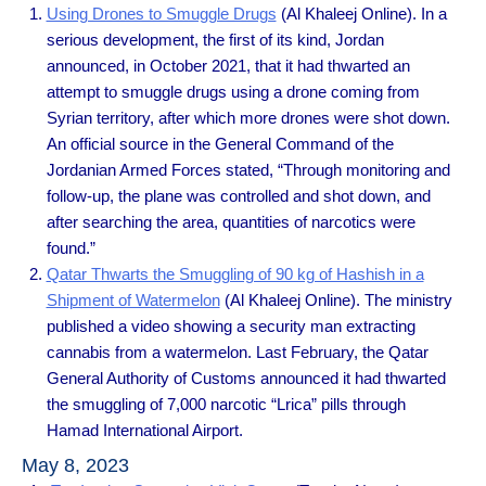
Using Drones to Smuggle Drugs
(Al Khaleej Online). In a
serious development, the first of its kind, Jordan
announced, in October 2021, that it had thwarted an
attempt to smuggle drugs using a drone coming from
Syrian territory, after which more drones were shot down.
An official source in the General Command of the
Jordanian Armed Forces stated, “Through monitoring and
follow-up, the plane was controlled and shot down, and
after searching the area, quantities of narcotics were
found.”
Qatar Thwarts the Smuggling of 90 kg of Hashish in a
Shipment of Watermelon
(Al Khaleej Online). The ministry
published a video showing a security man extracting
cannabis from a watermelon. Last February, the Qatar
General Authority of Customs announced it had thwarted
the smuggling of 7,000 narcotic “Lrica” ​​pills through
Hamad International Airport.
May 8, 2023