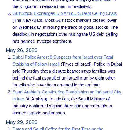
the Kingdom to release them immediately.”
Gulf Stock Exchanges Dip Amid US Debt Ceiling Crisis
(The New Arab). Most Gulf stock markets closed lower
on Wednesday, mirroring the trend of global stocks. The
deadlock in negotiations over raising the US debt ceiling
has harmed investor sentiment.
May 26, 2023
Dubai Police Arrest 8 Suspects from Israel over Fatal
Stabbing of Fellow Israeli
(Times of Israel). Police in Dubai
said Thursday that a dispute between two families was
behind the fatal assault of an Israeli man by eight other
Israelis who have been arrested in the emirate.
Saudi Arabia is Considering Establishing an Industrial City
in Iraq
(Al Arabiya). In addition, the Saudi Minister of
Industry confirmed signing three bank agreements to
finance exports and imports.
May 29, 2023
Dates and Saudi Coffee for the First Time on the