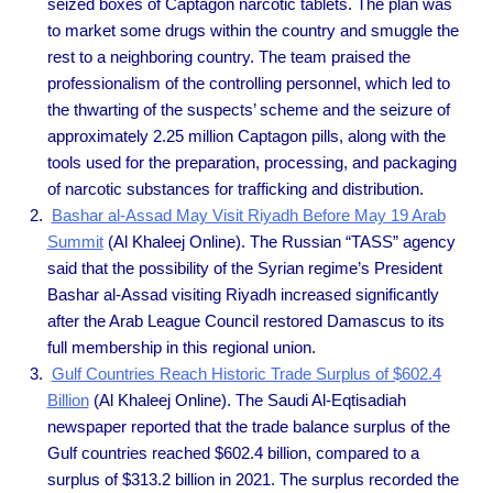
seized boxes of Captagon narcotic tablets. The plan was
to market some drugs within the country and smuggle the
rest to a neighboring country. The team praised the
professionalism of the controlling personnel, which led to
the thwarting of the suspects’ scheme and the seizure of
approximately 2.25 million Captagon pills, along with the
tools used for the preparation, processing, and packaging
of narcotic substances for trafficking and distribution.
Bashar al-Assad May Visit Riyadh Before May 19 Arab
Summit
(Al Khaleej Online). The Russian “TASS” agency
said that the possibility of the Syrian regime’s President
Bashar al-Assad visiting Riyadh increased significantly
after the Arab League Council restored Damascus to its
full membership in this regional union.
Gulf Countries Reach Historic Trade Surplus of $602.4
Billion
(Al Khaleej Online). The Saudi Al-Eqtisadiah
newspaper reported that the trade balance surplus of the
Gulf countries reached $602.4 billion, compared to a
surplus of $313.2 billion in 2021. The surplus recorded the