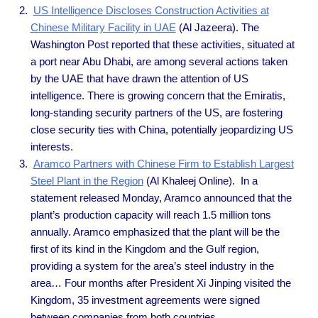
US Intelligence Discloses Construction Activities at
Chinese Military Facility in UAE
(Al Jazeera). The
Washington Post reported that these activities, situated at
a port near Abu Dhabi, are among several actions taken
by the UAE that have drawn the attention of US
intelligence. There is growing concern that the Emiratis,
long-standing security partners of the US, are fostering
close security ties with China, potentially jeopardizing US
interests.
Aramco Partners with Chinese Firm to Establish Largest
Steel Plant in the Region
(Al Khaleej Online). In a
statement released Monday, Aramco announced that the
plant’s production capacity will reach 1.5 million tons
annually. Aramco emphasized that the plant will be the
first of its kind in the Kingdom and the Gulf region,
providing a system for the area’s steel industry in the
area… Four months after President Xi Jinping visited the
Kingdom, 35 investment agreements were signed
between companies from both countries.