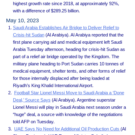
highest growth rate since 2018, at approximately 92%,
with a difference of $289.25 billion.
May 10, 2023
Saudi Arabia Establishes Air Bridge to Deliver Relief to
Crisis-hit Sudan
(Al Arabiya). Al Arabiya reported that the
first plane carrying aid and medical equipment left Saudi
Arabia Tuesday afternoon, heading for crisis-hit Sudan as
part of a relief air bridge operated by the Kingdom. The
military plane heading to Port Sudan carries 10 tonnes of
medical equipment, shelter tents, and other forms of relief
for those internally displaced after being loaded at
Riyadh’s King Khalid International Airport.
Football Star Lionel Messi Move to Saudi Arabia a ‘Done
Deal,’ Source Says
(Al Arabiya). Argentine superstar
Lionel Messi will play in Saudi Arabia next season under a
“huge” deal, a source with knowledge of the negotiations
told AFP on Tuesday.
UAE Says No Need for Additional Oil Production Cuts
(Al