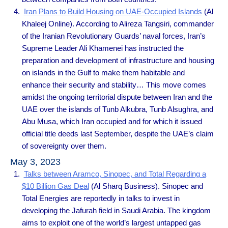
Iran Plans to Build Housing on UAE-Occupied Islands
(Al
Khaleej Online). According to Alireza Tangsiri, commander
of the Iranian Revolutionary Guards’ naval forces, Iran’s
Supreme Leader Ali Khamenei has instructed the
preparation and development of infrastructure and housing
on islands in the Gulf to make them habitable and
enhance their security and stability… This move comes
amidst the ongoing territorial dispute between Iran and the
UAE over the islands of Tunb Alkubra, Tunb Alsughra, and
Abu Musa, which Iran occupied and for which it issued
official title deeds last September, despite the UAE’s claim
of sovereignty over them.
May 3, 2023
Talks between Aramco, Sinopec, and Total Regarding a
$10 Billion Gas Deal
(Al Sharq Business). Sinopec and
Total Energies are reportedly in talks to invest in
developing the Jafurah field in Saudi Arabia. The kingdom
aims to exploit one of the world’s largest untapped gas