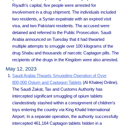
Riyadh’s capital, five people were arrested for
involvement in a drug shipment. The individuals included
two residents, a Syrian expatriate with an expired visit
visa, and two Pakistani residents. The accused were
detained and referred to the Public Prosecution. Saudi
Arabia announced on Tuesday that it had thwarted
multiple attempts to smuggle over 100 kilograms of the
drug Shabu and thousands of narcotic Captagon pills. The
recipients of the drugs in the Kingdom were also arrested.
May 12, 2023
Saudi Arabia Thwarts Smuggling Operation of Over
800,000 Opium and Captagon Tablets
(Al Khaleej Online).
The Saudi Zakat, Tax and Customs Authority has
intercepted significant smuggling of opium tablets
clandestinely stashed within a consignment of children’s
toys entering the country via King Khalid International
Airport. In a separate operation, the authority successfully
intercepted 461,164 Captagon tablets hidden in a