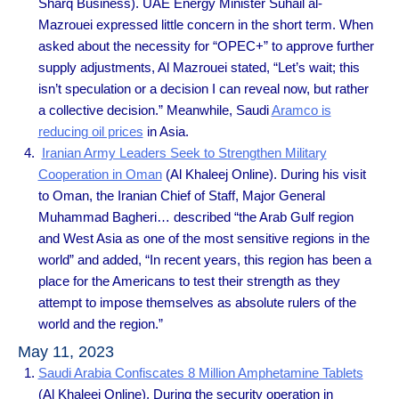
Sharq Business). UAE Energy Minister Suhail al-
Mazrouei expressed little concern in the short term. When
asked about the necessity for “OPEC+” to approve further
supply adjustments, Al Mazrouei stated, “Let’s wait; this
isn’t speculation or a decision I can reveal now, but rather
a collective decision.” Meanwhile, Saudi
Aramco is
reducing oil prices
in Asia.
Iranian Army Leaders Seek to Strengthen Military
Cooperation in Oman
(Al Khaleej Online). During his visit
to Oman, the Iranian Chief of Staff, Major General
Muhammad Bagheri… described “the Arab Gulf region
and West Asia as one of the most sensitive regions in the
world” and added, “In recent years, this region has been a
place for the Americans to test their strength as they
attempt to impose themselves as absolute rulers of the
world and the region.”
May 11, 2023
Saudi Arabia Confiscates 8 Million Amphetamine Tablets
(Al Khaleej Online). During the security operation in