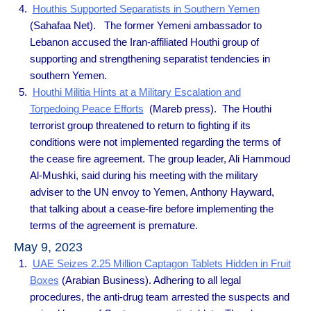
Houthis Supported Separatists in Southern Yemen
(Sahafaa Net). The former Yemeni ambassador to
Lebanon accused the Iran-affiliated Houthi group of
supporting and strengthening separatist tendencies in
southern Yemen.
Houthi Militia Hints at a Military Escalation and
Torpedoing Peace Efforts
(Mareb press). The Houthi
terrorist group threatened to return to fighting if its
conditions were not implemented regarding the terms of
the cease fire agreement. The group leader, Ali Hammoud
Al-Mushki, said during his meeting with the military
adviser to the UN envoy to Yemen, Anthony Hayward,
that talking about a cease-fire before implementing the
terms of the agreement is premature.
May 9, 2023
UAE Seizes 2.25 Million Captagon Tablets Hidden in Fruit
Boxes
(Arabian Business). Adhering to all legal
procedures, the anti-drug team arrested the suspects and