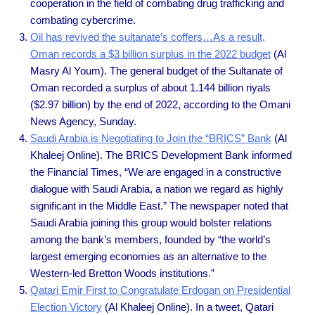
cooperation in the field of combating drug trafficking and
combating cybercrime.
Oil has revived the sultanate’s coffers…As a result,
Oman records a $3 billion surplus in the 2022 budget
(Al
Masry Al Youm). The general budget of the Sultanate of
Oman recorded a surplus of about 1.144 billion riyals
($2.97 billion) by the end of 2022, according to the Omani
News Agency, Sunday.
Saudi Arabia is Negotiating to Join the “BRICS” Bank
(Al
Khaleej Online). The BRICS Development Bank informed
the Financial Times, “We are engaged in a constructive
dialogue with Saudi Arabia, a nation we regard as highly
significant in the Middle East.” The newspaper noted that
Saudi Arabia joining this group would bolster relations
among the bank’s members, founded by “the world’s
largest emerging economies as an alternative to the
Western-led Bretton Woods institutions.”
Qatari Emir First to Congratulate Erdogan on Presidential
Election Victory
(Al Khaleej Online). In a tweet, Qatari