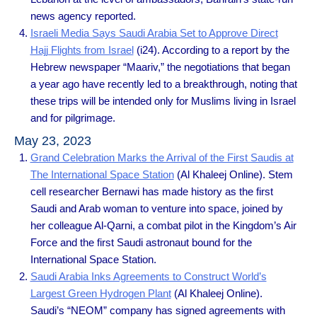
news agency reported.
Israeli Media Says Saudi Arabia Set to Approve Direct
Hajj Flights from Israel
(i24). According to a report by the
Hebrew newspaper “Maariv,” the negotiations that began
a year ago have recently led to a breakthrough, noting that
these trips will be intended only for Muslims living in Israel
and for pilgrimage.
May 23, 2023
Grand Celebration Marks the Arrival of the First Saudis at
The International Space Station
(Al Khaleej Online). Stem
cell researcher Bernawi has made history as the first
Saudi and Arab woman to venture into space, joined by
her colleague Al-Qarni, a combat pilot in the Kingdom’s Air
Force and the first Saudi astronaut bound for the
International Space Station.
Saudi Arabia Inks Agreements to Construct World’s
Largest Green Hydrogen Plant
(Al Khaleej Online).
Saudi’s “NEOM” company has signed agreements with