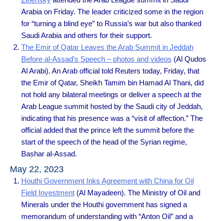
Arabia on Friday. The leader criticized some in the region
for “turning a blind eye” to Russia’s war but also thanked
Saudi Arabia and others for their support.
The Emir of Qatar Leaves the Arab Summit in Jeddah
Before al-Assad’s Speech – photos and videos
(Al Qudos
Al Arabi). An Arab official told Reuters today, Friday, that
the Emir of Qatar, Sheikh Tamim bin Hamad Al Thani, did
not hold any bilateral meetings or deliver a speech at the
Arab League summit hosted by the Saudi city of Jeddah,
indicating that his presence was a “visit of affection.” The
official added that the prince left the summit before the
start of the speech of the head of the Syrian regime,
Bashar al-Assad.
May 22, 2023
Houthi Government Inks Agreement with China for Oil
Field Investment
(Al Mayadeen). The Ministry of Oil and
Minerals under the Houthi government has signed a
memorandum of understanding with “Anton Oil” and a