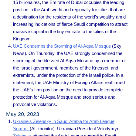
15 billionaires, the Emirate of Dubai occupies the leading
position in the Arab world and regionally for cities that are
a destination for the residents of the world’s wealthy amid
increasing indications of fierce Saudi competition to attract
massive capital in the tiny emirate to the cities of the
Kingdom.
UAE Condemns the Storming of Al-Aqsa Mosque
(Sky
News). On Thursday, the UAE strongly condemned the
storming of the blessed Al-Aqsa Mosque by a member of
the Israeli government, members of the Knesset, and
extremists, under the protection of the Israeli police. In a
statement, the UAE Ministry of Foreign Affairs reaffirmed
the UAE’s firm position on the need to provide complete
protection for Al-Aqsa Mosque and stop serious and
provocative violations.
May 20, 2023
Ukraine’s Zelensky in Saudi Arabia for Arab League
Summit
(AL-monitor). Ukrainian President Volodymyr
Zelensky
attended the Arab League summit in Saudi