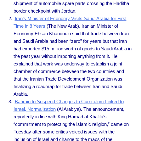
shipment of automobile spare parts crossing the Haditha
border checkpoint with Jordan.
Iran’s Minister of Economy Visits Saudi Arabia for First
Time in 8 Years
(The New Arab). Iranian Minister of
Economy Ehsan Khandouzi said that trade between Iran
and Saudi Arabia had been “zero” for years but that Iran
had exported $15 million worth of goods to Saudi Arabia in
the past year without importing anything from it. He
explained that work was underway to establish a joint
chamber of commerce between the two countries and
that the Iranian Trade Development Organization was
finalizing a roadmap for trade between Iran and Saudi
Arabia.
Bahrain to Suspend Changes to Curriculum Linked to
Israel, Normalization
(Al Arabiya). The announcement,
reportedly in line with King Hamad al-Khalifa’s
“commitment to protecting the Islamic religion,” came on
Tuesday after some critics voiced issues with the
inclusion of Israel and change to the maps of the