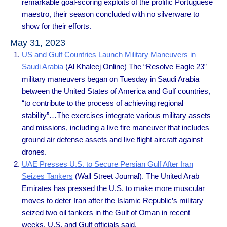
remarkable goal-scoring exploits of the prolific Portuguese
maestro, their season concluded with no silverware to
show for their efforts.
May 31, 2023
US and Gulf Countries Launch Military Maneuvers in
Saudi Arabia
(Al Khaleej Online) The “Resolve Eagle 23”
military maneuvers began on Tuesday in Saudi Arabia
between the United States of America and Gulf countries,
“to contribute to the process of achieving regional
stability”…The exercises integrate various military assets
and missions, including a live fire maneuver that includes
ground air defense assets and live flight aircraft against
drones.
UAE Presses U.S. to Secure Persian Gulf After Iran
Seizes Tankers
(Wall Street Journal). The United Arab
Emirates has pressed the U.S. to make more muscular
moves to deter Iran after the Islamic Republic’s military
seized two oil tankers in the Gulf of Oman in recent
weeks, U.S. and Gulf officials said.