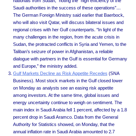
nationals from Sudan,” noting the “high efficiency of the
Saudi authorities in the success of these operations”…
The German Foreign Ministry said earlier that Baerbock,
who will also visit Qatar, will discuss bilateral issues and
regional crises with her Gulf counterparts. “In light of the
many challenges in the region, from the acute crisis in
Sudan, the protracted conflicts in Syria and Yemen, to the
Taliban’s seizure of power in Afghanistan, a reliable
dialogue with partners in the Gulf is essential for Germany
and Europe,” the ministry added.
Gulf Markets Decline as Risk Appetite Recedes
(SNA
Business). Most stock markets in the Gulf closed lower
on Monday as analysts see an easing risk appetite
among investors. At the same time, global issues and
energy uncertainty continue to weigh on sentiment. The
main index in Saudi Arabia fell 1 percent, affected by a 1.8
percent drop in Saudi Aramco. Data from the General
Authority for Statistics showed, on Monday, that the
annual inflation rate in Saudi Arabia amounted to 2.7