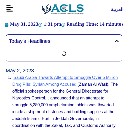
Skip
Flyout
العربية
to
Menu
content
May 31, 2023
1:31 pm
Reading Time:
14
minutes
Today's Headlines
May 2, 2023
Saudi Arabia Thwarts Attempt to Smuggle Over 5 Million
Drug Pills; Syrian Among Accused
(Zaman Al Wasl). The
official spokesperson for the General Directorate for
Narcotics Control… announced that an attempt to
smuggle 5,280,000 amphetamine tablets was thwarted
inside a shipment of stones and building supplies at the
Jeddah Islamic Port in Jeddah Governorate, in
coordination with the Zakat, Tax, and Customs Authority.