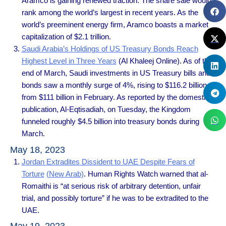
Aramco is gaining renewed traction. The share sale would
rank among the world’s largest in recent years. As the
world’s preeminent energy firm, Aramco boasts a market
capitalization of $2.1 trillion.
Saudi Arabia’s Holdings of US Treasury Bonds Reach
Highest Level in Three Years
(Al Khaleej Online). As of the
end of March, Saudi investments in US Treasury bills and
bonds saw a monthly surge of 4%, rising to $116.2 billion
from $111 billion in February. As reported by the domestic
publication, Al-Eqtisadiah, on Tuesday, the Kingdom
funneled roughly $4.5 billion into treasury bonds during
March.
May 18, 2023
Jordan Extradites Dissident to UAE Despite Fears of
Torture
(New Arab)
. Human Rights Watch warned that al-
Romaithi is “at serious risk of arbitrary detention, unfair
trial, and possibly torture” if he was to be extradited to the
UAE.