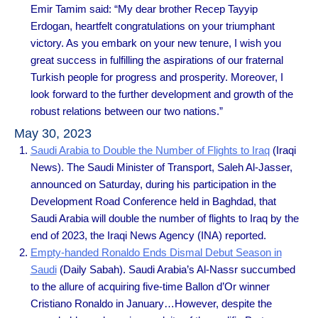
Emir Tamim said: “My dear brother Recep Tayyip
Erdogan, heartfelt congratulations on your triumphant
victory. As you embark on your new tenure, I wish you
great success in fulfilling the aspirations of our fraternal
Turkish people for progress and prosperity. Moreover, I
look forward to the further development and growth of the
robust relations between our two nations.”
May 30, 2023
Saudi Arabia to Double the Number of Flights to Iraq
(Iraqi
News). The Saudi Minister of Transport, Saleh Al-Jasser,
announced on Saturday, during his participation in the
Development Road Conference held in Baghdad, that
Saudi Arabia will double the number of flights to Iraq by the
end of 2023, the Iraqi News Agency (INA) reported.
Empty-handed Ronaldo Ends Dismal Debut Season in
Saudi
(Daily Sabah). Saudi Arabia’s Al-Nassr succumbed
to the allure of acquiring five-time Ballon d’Or winner
Cristiano Ronaldo in January…However, despite the