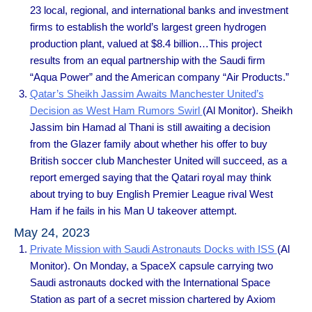
23 local, regional, and international banks and investment
firms to establish the world’s largest green hydrogen
production plant, valued at $8.4 billion…This project
results from an equal partnership with the Saudi firm
“Aqua Power” and the American company “Air Products.”
Qatar’s Sheikh Jassim Awaits Manchester United’s
Decision as West Ham Rumors Swirl
(Al Monitor). Sheikh
Jassim bin Hamad al Thani is still awaiting a decision
from the Glazer family about whether his offer to buy
British soccer club Manchester United will succeed, as a
report emerged saying that the Qatari royal may think
about trying to buy English Premier League rival West
Ham if he fails in his Man U takeover attempt.
May 24, 2023
Private Mission with Saudi Astronauts Docks with ISS
(Al
Monitor). On Monday, a SpaceX capsule carrying two
Saudi astronauts docked with the International Space
Station as part of a secret mission chartered by Axiom