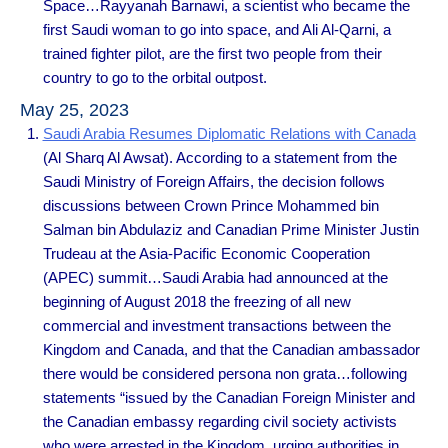
Space…Rayyanah Barnawi, a scientist who became the
first Saudi woman to go into space, and Ali Al-Qarni, a
trained fighter pilot, are the first two people from their
country to go to the orbital outpost.
May 25, 2023
Saudi Arabia Resumes Diplomatic Relations with Canada
(Al Sharq Al Awsat). According to a statement from the
Saudi Ministry of Foreign Affairs, the decision follows
discussions between Crown Prince Mohammed bin
Salman bin Abdulaziz and Canadian Prime Minister Justin
Trudeau at the Asia-Pacific Economic Cooperation
(APEC) summit…Saudi Arabia had announced at the
beginning of August 2018 the freezing of all new
commercial and investment transactions between the
Kingdom and Canada, and that the Canadian ambassador
there would be considered persona non grata…following
statements “issued by the Canadian Foreign Minister and
the Canadian embassy regarding civil society activists
who were arrested in the Kingdom, urging authorities in