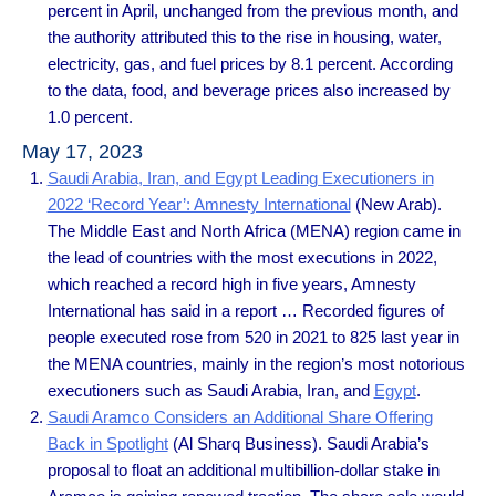
percent in April, unchanged from the previous month, and
the authority attributed this to the rise in housing, water,
electricity, gas, and fuel prices by 8.1 percent. According
to the data, food, and beverage prices also increased by
1.0 percent.
May 17, 2023
Saudi Arabia, Iran, and Egypt Leading Executioners in
2022 ‘Record Year’: Amnesty International
(New Arab).
The Middle East and North Africa (MENA) region came in
the lead of countries with the most executions in 2022,
which reached a record high in five years, Amnesty
International has said in a report … Recorded figures of
people executed rose from 520 in 2021 to 825 last year in
the MENA countries, mainly in the region’s most notorious
executioners such as Saudi Arabia, Iran, and
Egypt
.
Saudi Aramco Considers an Additional Share Offering
Back in Spotlight
(Al Sharq Business). Saudi Arabia’s
proposal to float an additional multibillion-dollar stake in