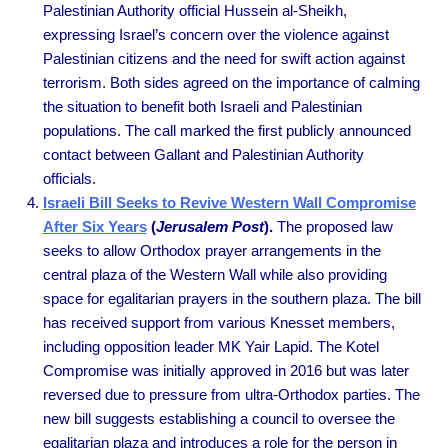
Palestinian Authority official Hussein al-Sheikh,
expressing Israel’s concern over the violence against
Palestinian citizens and the need for swift action against
terrorism. Both sides agreed on the importance of calming
the situation to benefit both Israeli and Palestinian
populations. The call marked the first publicly announced
contact between Gallant and Palestinian Authority
officials.
Israeli Bill Seeks to Revive Western Wall Compromise
After Six Years
(
Jerusalem Post
).
The proposed law
seeks to allow Orthodox prayer arrangements in the
central plaza of the Western Wall while also providing
space for egalitarian prayers in the southern plaza. The bill
has received support from various Knesset members,
including opposition leader MK Yair Lapid. The Kotel
Compromise was initially approved in 2016 but was later
reversed due to pressure from ultra-Orthodox parties. The
new bill suggests establishing a council to oversee the
egalitarian plaza and introduces a role for the person in