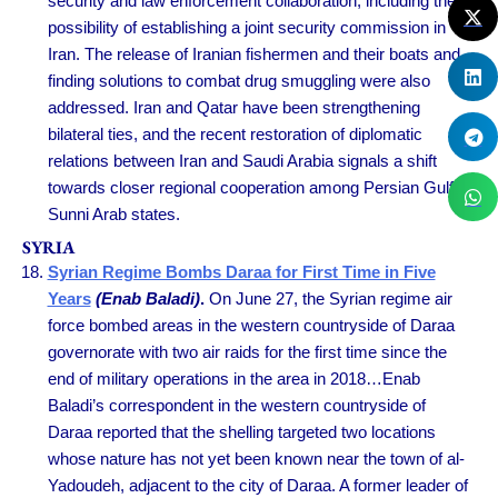
security and law enforcement collaboration, including the
possibility of establishing a joint security commission in
Iran. The release of Iranian fishermen and their boats and
finding solutions to combat drug smuggling were also
addressed. Iran and Qatar have been strengthening
bilateral ties, and the recent restoration of diplomatic
relations between Iran and Saudi Arabia signals a shift
towards closer regional cooperation among Persian Gulf
Sunni Arab states.
SYRIA
Syrian Regime Bombs Daraa for First Time in Five
Years
(Enab Baladi)
.
On June 27, the Syrian regime air
force bombed areas in the western countryside of Daraa
governorate with two air raids for the first time since the
end of military operations in the area in 2018…Enab
Baladi’s correspondent in the western countryside of
Daraa reported that the shelling targeted two locations
whose nature has not yet been known near the town of al-
Yadoudeh, adjacent to the city of Daraa. A former leader of