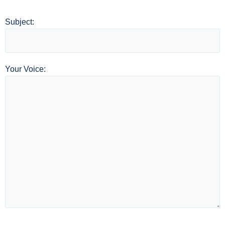
Subject:
Your Voice: