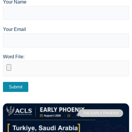
Your Name
Your Email
Word File:
THE EARLY PHOENIX