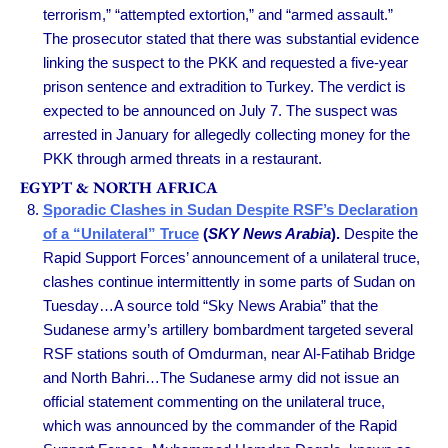
terrorism,” “attempted extortion,” and “armed assault.”
The prosecutor stated that there was substantial evidence
linking the suspect to the PKK and requested a five-year
prison sentence and extradition to Turkey. The verdict is
expected to be announced on July 7. The suspect was
arrested in January for allegedly collecting money for the
PKK through armed threats in a restaurant.
EGYPT & NORTH AFRICA
Sporadic Clashes in Sudan Despite RSF’s Declaration
of a “Unilateral” Truce
(
SKY News Arabia
).
Despite the
Rapid Support Forces’ announcement of a unilateral truce,
clashes continue intermittently in some parts of Sudan on
Tuesday…A source told “Sky News Arabia” that the
Sudanese army’s artillery bombardment targeted several
RSF stations south of Omdurman, near Al-Fatihab Bridge
and North Bahri…The Sudanese army did not issue an
official statement commenting on the unilateral truce,
which was announced by the commander of the Rapid