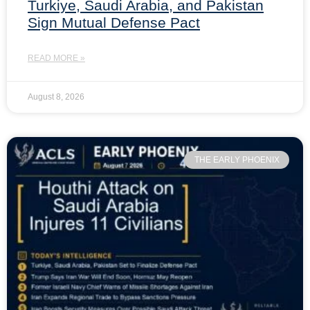
Turkiye, Saudi Arabia, and Pakistan
Sign Mutual Defense Pact
READ MORE »
August 8, 2026
THE EARLY PHOENIX