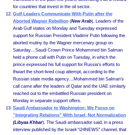
for countries that invest in the oil sector.
Gulf Leaders Communicate With Putin after the
Aborted Wagner Rebellion
(
New Arab
). Leaders of the
Arab Gulf states on Monday and Tuesday expressed
support for Russian President Vladimir Putin following the
aborted mutiny by the Wagner mercenary group on
Saturday…Saudi Crown Prince Mohammed bin Salman
held a phone call with Putin on Tuesday, in which the
prince expressed his full support for Russia’s efforts to
thwart the short-lived coup attempt, according to the
Russian state media agency…Mohammed bin Salman’s
call came after the leaders of Qatar and the UAE similarly
reached out to the embattled Russian president on
Monday in separate support offers.
Saudi Ambassador to Washington: We Focus on
“Integrating Relations” With Israel, Not Normalization
(Libyaa Khbar
). The Saudi ambassador said, in a press
interview published by the Israeli “i24NEWS” channel, that