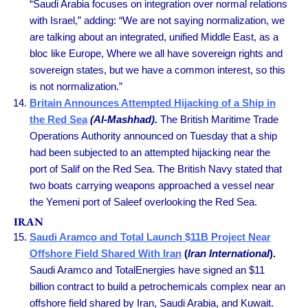
“Saudi Arabia focuses on integration over normal relations
with Israel,” adding: “We are not saying normalization, we
are talking about an integrated, unified Middle East, as a
bloc like Europe, Where we all have sovereign rights and
sovereign states, but we have a common interest, so this
is not normalization.”
Britain Announces Attempted Hijacking of a Ship in
the Red Sea
(Al-Mashhad).
The British Maritime Trade
Operations Authority announced on Tuesday that a ship
had been subjected to an attempted hijacking near the
port of Salif on the Red Sea. The British Navy stated that
two boats carrying weapons approached a vessel near
the Yemeni port of Saleef overlooking the Red Sea.
IRAN
Saudi Aramco and Total Launch $11B Project Near
Offshore Field Shared With Iran
(
Iran International
).
Saudi Aramco and TotalEnergies have signed an $11
billion contract to build a petrochemicals complex near an
offshore field shared by Iran, Saudi Arabia, and Kuwait.