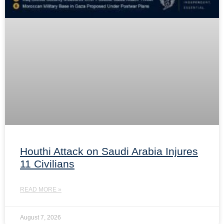
Houthi Attack on Saudi Arabia Injures
11 Civilians
READ MORE »
August 7, 2026