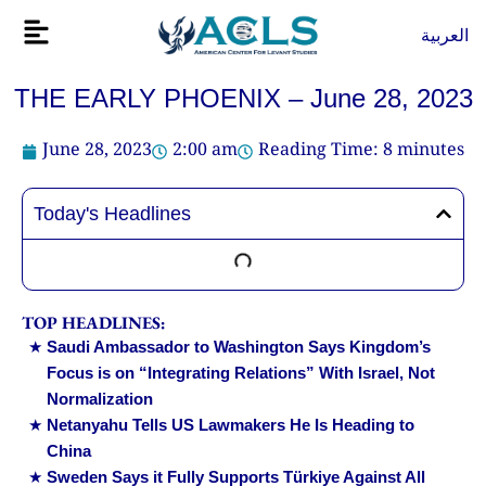
Skip
Flyout
العربية
to
Menu
content
THE EARLY PHOENIX – June 28, 2023
June 28, 2023
2:00 am
Reading Time:
8
minutes
Today's Headlines
TOP HEADLINES:
Saudi Ambassador to Washington Says Kingdom’s
Focus is on “Integrating Relations” With Israel, Not
Normalization
Netanyahu Tells US Lawmakers He Is Heading to
China
Sweden Says it Fully Supports Türkiye Against All