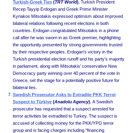
Turkish-Greek Ties
(
TRT World
).
Turkish President
Recep Tayyip Erdogan and Greek Prime Minister
Kyriakos Mitsotakis expressed optimism about improved
bilateral relations following recent elections in both
countries. Erdogan congratulated Mitsotakis in a phone
call after he was sworn in as Greek premier, highlighting
the opportunity presented by strong governments trusted
by their respective peoples. Erdogan’s victory in the
Turkish presidential election runoff and his party’s majority
in parliament, along with Mitsotakis’ conservative New
Democracy party winning over 40 percent of the vote in
Greece, set the stage for a potentially positive future for
bilateral ties.
Swedish Prosecutor Asks to Extradite PKK Terror
Suspect to Türkiye
(
Anadolu Agency
).
A Swedish
prosecutor has requested that a suspect arrested for
terror activities be extradited to Turkey. The suspect is
accused of collecting money for the PKK/YPG terror
group and is facing charges including “financing