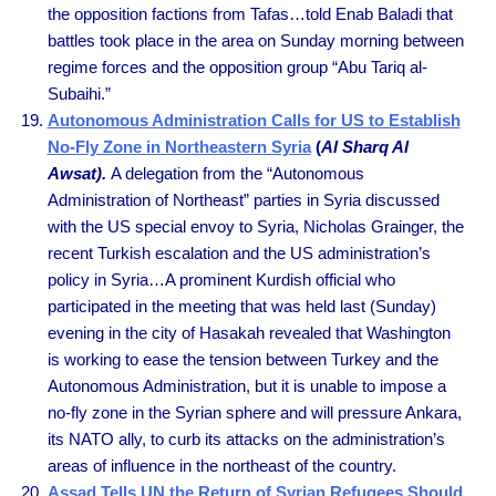
the opposition factions from Tafas…told Enab Baladi that
battles took place in the area on Sunday morning between
regime forces and the opposition group “Abu Tariq al-
Subaihi.”
Autonomous Administration Calls for US to Establish
No-Fly Zone in Northeastern Syria
(
Al Sharq Al
Awsat).
A delegation from the “Autonomous
Administration of Northeast” parties in Syria discussed
with the US special envoy to Syria, Nicholas Grainger, the
recent Turkish escalation and the US administration’s
policy in Syria…A prominent Kurdish official who
participated in the meeting that was held last (Sunday)
evening in the city of Hasakah revealed that Washington
is working to ease the tension between Turkey and the
Autonomous Administration, but it is unable to impose a
no-fly zone in the Syrian sphere and will pressure Ankara,
its NATO ally, to curb its attacks on the administration’s
areas of influence in the northeast of the country.
Assad Tells UN the Return of Syrian Refugees Should