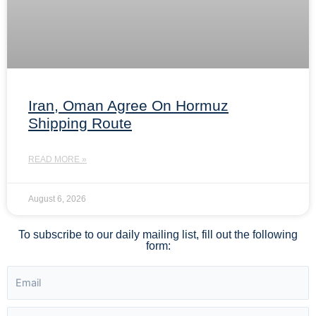
Iran, Oman Agree On Hormuz
Shipping Route
READ MORE »
August 6, 2026
To subscribe to our daily mailing list, fill out the following
form: