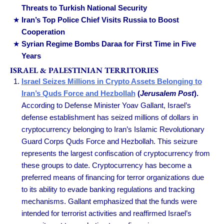
Threats to Turkish National Security
Iran’s Top Police Chief Visits Russia to Boost
Cooperation
Syrian Regime Bombs Daraa for First Time in Five
Years
ISRAEL & PALESTINIAN TERRITORIES
Israel Seizes Millions in Crypto Assets Belonging to
Iran’s Quds Force and Hezbollah
(
Jerusalem Post
).
According to Defense Minister Yoav Gallant, Israel’s
defense establishment has seized millions of dollars in
cryptocurrency belonging to Iran’s Islamic Revolutionary
Guard Corps Quds Force and Hezbollah. This seizure
represents the largest confiscation of cryptocurrency from
these groups to date. Cryptocurrency has become a
preferred means of financing for terror organizations due
to its ability to evade banking regulations and tracking
mechanisms. Gallant emphasized that the funds were
intended for terrorist activities and reaffirmed Israel’s