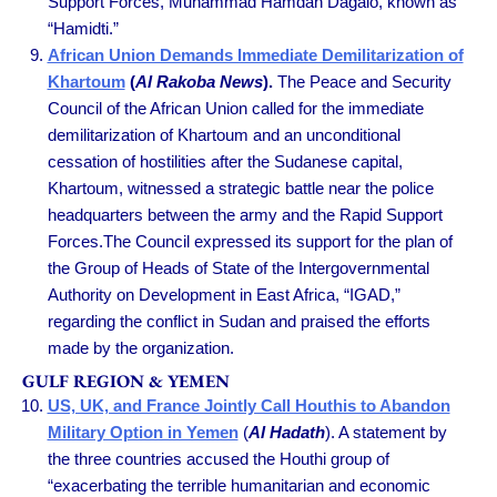
Support Forces, Muhammad Hamdan Dagalo, known as
“Hamidti.”
African Union Demands Immediate Demilitarization of
Khartoum
(
Al Rakoba News
).
The Peace and Security
Council of the African Union called for the immediate
demilitarization of Khartoum and an unconditional
cessation of hostilities after the Sudanese capital,
Khartoum, witnessed a strategic battle near the police
headquarters between the army and the Rapid Support
Forces.The Council expressed its support for the plan of
the Group of Heads of State of the Intergovernmental
Authority on Development in East Africa, “IGAD,”
regarding the conflict in Sudan and praised the efforts
made by the organization.
GULF REGION & YEMEN
US, UK, and France Jointly Call Houthis to Abandon
Military Option in Yemen
(
Al Hadath
). A statement by
the three countries accused the Houthi group of
“exacerbating the terrible humanitarian and economic