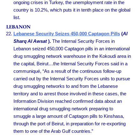
ongoing crises in Turkey, the unemployment rate in the
country is 10.2%, which puts it in tenth place on the global
list.
LEBANON
Lebanese Security Seizes 450,000 Captagon Pills
(
Al
Sharq Al Awsat
).
The Internal Security Forces in
Lebanon seized 450,000 Captagon pills in an international
drug smuggling network warehouse in the Kokoudi area in
the capital, Beirut…the Internal Security Forces said in a
communiqué, “As a result of the continuous follow-up
carried out by the Internal Security Forces units to pursue
drug smuggling networks to and from the Lebanese
territory and to arrest those involved in these cases, the
Information Division reached confirmed data about an
international drug smuggling network preparing to
smuggle a large amount of Captagon pills to Kinshasa,
through the port of Beirut, in preparation for re-exporting
them to one of the Arab Gulf countries.”