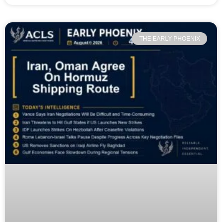
THE EARLY PHOENIX