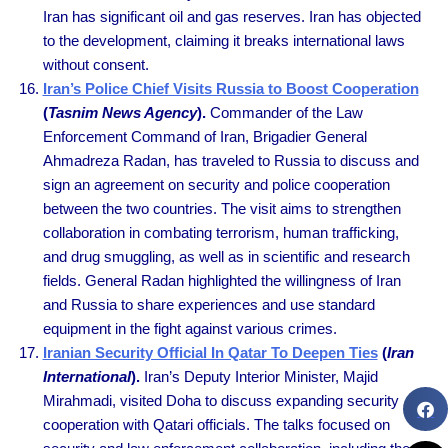
Iran has significant oil and gas reserves. Iran has objected
to the development, claiming it breaks international laws
without consent.
Iran’s Police Chief Visits Russia to Boost Cooperation
(
Tasnim News Agency
).
Commander of the Law
Enforcement Command of Iran, Brigadier General
Ahmadreza Radan, has traveled to Russia to discuss and
sign an agreement on security and police cooperation
between the two countries. The visit aims to strengthen
collaboration in combating terrorism, human trafficking,
and drug smuggling, as well as in scientific and research
fields. General Radan highlighted the willingness of Iran
and Russia to share experiences and use standard
equipment in the fight against various crimes.
Iranian Security Official In Qatar To Deepen Ties
(
Iran
International
).
Iran’s Deputy Interior Minister, Majid
Mirahmadi, visited Doha to discuss expanding security
cooperation with Qatari officials. The talks focused on