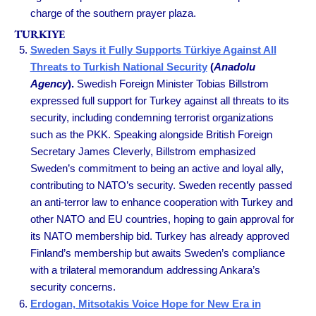
charge of the southern prayer plaza.
TURKIYE
Sweden Says it Fully Supports Türkiye Against All
Threats to Turkish National Security
(
Anadolu
Agency
).
Swedish Foreign Minister Tobias Billstrom
expressed full support for Turkey against all threats to its
security, including condemning terrorist organizations
such as the PKK. Speaking alongside British Foreign
Secretary James Cleverly, Billstrom emphasized
Sweden’s commitment to being an active and loyal ally,
contributing to NATO’s security. Sweden recently passed
an anti-terror law to enhance cooperation with Turkey and
other NATO and EU countries, hoping to gain approval for
its NATO membership bid. Turkey has already approved
Finland’s membership but awaits Sweden’s compliance
with a trilateral memorandum addressing Ankara’s
security concerns.
Erdogan, Mitsotakis Voice Hope for New Era in