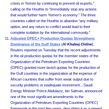
crises in Yemen by continuing to prevent oil exports,”
calling on the Houthis to “immediately stop any actions
that would further harm Yemen’s economy.” The three
countries called on the Houthis to abandon “any military
option, and any return to conflict would lead to their
complete isolation by the international community.”
Adjusted OPEC+ Production Quotas Strengthens
Dominance of the Gulf States
(
Al Khaleej Online
).
Reuters reported on Tuesday that the recent adjustments
in the oil production quotas for the member states of the
Organization of the Petroleum Exporting Countries
(OPEC) granted more lavish quotas for the production of
the Gulf countries in the organization at the expense of
African countries that suffer from weak output due to
security problems or inadequate investment…Saudi
Energy Minister Prince Abdulaziz, bin Salman, announced
one of the most significant amendments to the
Organization of Petroleum Exporting Countries (OPEC)
framework in the past few years, describing it as a reward