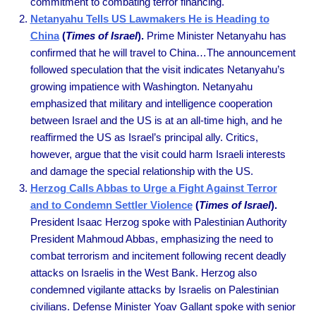
commitment to combating terror financing.
Netanyahu Tells US Lawmakers He is Heading to
China
(
Times of Israel
).
Prime Minister Netanyahu has
confirmed that he will travel to China…The announcement
followed speculation that the visit indicates Netanyahu’s
growing impatience with Washington. Netanyahu
emphasized that military and intelligence cooperation
between Israel and the US is at an all-time high, and he
reaffirmed the US as Israel’s principal ally. Critics,
however, argue that the visit could harm Israeli interests
and damage the special relationship with the US.
Herzog Calls Abbas to Urge a Fight Against Terror
and to Condemn Settler Violence
(
Times of Israel
).
President Isaac Herzog spoke with Palestinian Authority
President Mahmoud Abbas, emphasizing the need to
combat terrorism and incitement following recent deadly
attacks on Israelis in the West Bank. Herzog also
condemned vigilante attacks by Israelis on Palestinian
civilians. Defense Minister Yoav Gallant spoke with senior