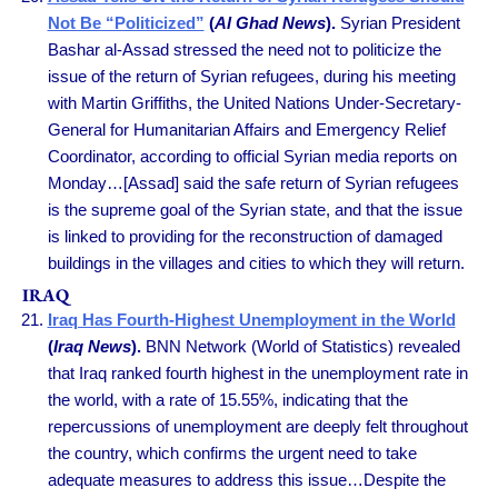
Not Be “Politicized”
(
Al Ghad News
).
Syrian President
Bashar al-Assad stressed the need not to politicize the
issue of the return of Syrian refugees, during his meeting
with Martin Griffiths, the United Nations Under-Secretary-
General for Humanitarian Affairs and Emergency Relief
Coordinator, according to official Syrian media reports on
Monday…[Assad] said the safe return of Syrian refugees
is the supreme goal of the Syrian state, and that the issue
is linked to providing for the reconstruction of damaged
buildings in the villages and cities to which they will return.
IRAQ
Iraq Has Fourth-Highest Unemployment in the World
(
Iraq News
).
BNN Network (World of Statistics) revealed
that Iraq ranked fourth highest in the unemployment rate in
the world, with a rate of 15.55%, indicating that the
repercussions of unemployment are deeply felt throughout
the country, which confirms the urgent need to take
adequate measures to address this issue…Despite the