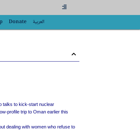
Flyout
Menu
p
Donate
العربية
p talks to kick-start nuclear
-profile trip to Oman earlier this
out dealing with women who refuse to