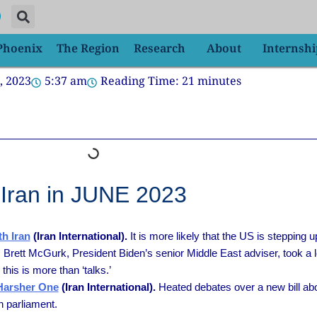
 Phoenix
The Region
Research
About
Internshi
, 2023
5:37 am
Reading Time:
21
minutes
Iran in JUNE 2023
h Iran
(Iran International).
It is more likely that the US is stepping u
Brett McGurk, President Biden’s senior Middle East adviser, took a low
this is more than ‘talks.’
 Harsher One
(Iran International).
Heated debates over a new bill ab
n parliament.