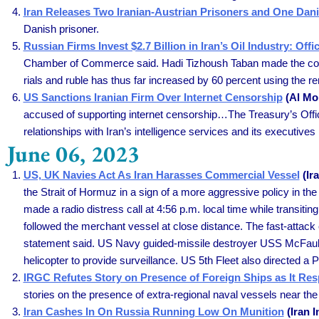
Iran Releases Two Iranian-Austrian Prisoners and One Dan
Danish prisoner.
Russian Firms Invest $2.7 Billion in Iran’s Oil Industry: Offi
Chamber of Commerce said. Hadi Tizhoush Taban made the comme
rials and ruble has thus far increased by 60 percent using the rem
US Sanctions Iranian Firm Over Internet Censorship
(Al Mon
accused of supporting internet censorship…The Treasury’s Off
relationships with Iran’s intelligence services and its executives h
June 06, 2023
US, UK Navies Act As Iran Harasses Commercial Vessel
(Ira
the Strait of Hormuz in a sign of a more aggressive policy in th
made a radio distress call at 4:56 p.m. local time while transiti
followed the merchant vessel at close distance. The fast-attac
statement said. US Navy guided-missile destroyer USS McFaul 
helicopter to provide surveillance. US 5th Fleet also directed a 
IRGC Refutes Story on Presence of Foreign Ships as It Res
stories on the presence of extra-regional naval vessels near the
Iran Cashes In On Russia Running Low On Munition
(Iran I