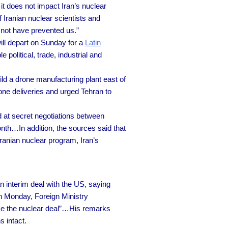
it does not impact Iran’s nuclear
 Iranian nuclear scientists and
d not have prevented us.”
ill depart on Sunday for a
Latin
 political, trade, industrial and
ild a drone manufacturing plant east of
ne deliveries and urged Tehran to
d at secret negotiations between
nth…In addition, the sources said that
ranian nuclear program, Iran’s
n interim deal with the US, saying
on Monday, Foreign Ministry
ce the nuclear deal”…His remarks
s intact.