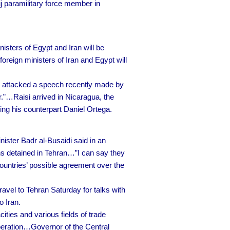
ij paramilitary force member in
isters of Egypt and Iran will be
foreign ministers of Iran and Egypt will
i attacked a speech recently made by
r.”…Raisi arrived in Nicaragua, the
ng his counterpart Daniel Ortega.
ster Badr al-Busaidi said in an
ans detained in Tehran…”I can say they
countries’ possible agreement over the
ravel to Tehran Saturday for talks with
o Iran.
ties and various fields of trade
peration…Governor of the Central