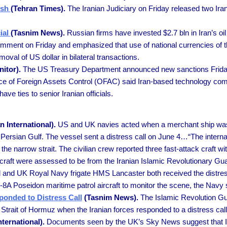
ish
(Tehran Times).
The Iranian Judiciary on Friday released two Ira
cial
(Tasnim News).
Russian firms have invested $2.7 bln in Iran’s oil
nt on Friday and emphasized that use of national currencies of the
oval of US dollar in bilateral transactions.
itor).
The US Treasury Department announced new sanctions Friday
ice of Foreign Assets Control (OFAC) said Iran-based technology co
ave ties to senior Iranian officials.
n International).
US and UK navies acted when a merchant ship was 
e Persian Gulf. The vessel sent a distress call on June 4…“The intern
ng the narrow strait. The civilian crew reported three fast-attack craf
k craft were assessed to be from the Iranian Islamic Revolutionary 
and UK Royal Navy frigate HMS Lancaster both received the distress
P-8A Poseidon maritime patrol aircraft to monitor the scene, the Navy 
ponded to Distress Call
(Tasnim News).
The Islamic Revolution G
 Strait of Hormuz when the Iranian forces responded to a distress call
nternational).
Documents seen by the UK’s Sky News suggest that Ira