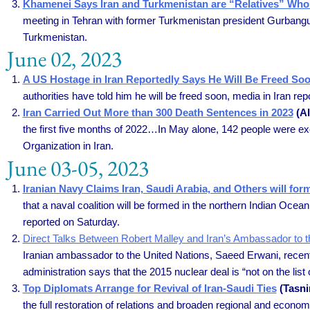
Khamenei Says Iran and Turkmenistan are “Relatives” Who S
meeting in Tehran with former Turkmenistan president Gurbang
Turkmenistan.
June 02, 2023
A US Hostage in Iran Reportedly Says He Will Be Freed So
authorities have told him he will be freed soon, media in Iran r
Iran Carried Out More than 300 Death Sentences in 2023
(Al
the first five months of 2022…In May alone, 142 people were ex
Organization in Iran.
June 03-05, 2023
Iranian Navy Claims Iran, Saudi Arabia, and Others will fo
that a naval coalition will be formed in the northern Indian Ocea
reported on Saturday.
Direct Talks Between Robert Malley and Iran’s Ambassador to t
Iranian ambassador to the United Nations, Saeed Erwani, recent
administration says that the 2015 nuclear deal is “not on the list 
Top Diplomats Arrange for Revival of Iran-Saudi Ties
(Tasni
the full restoration of relations and broaden regional and econ