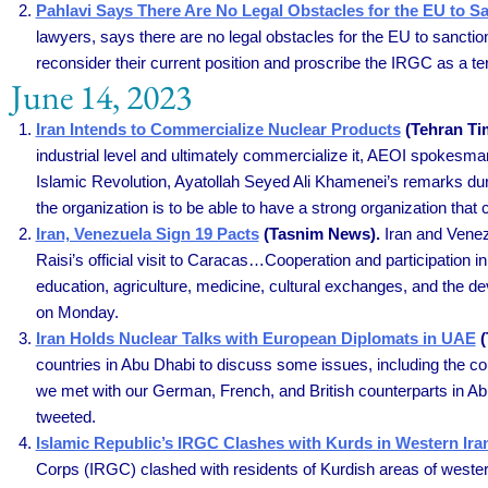
Pahlavi Says There Are No Legal Obstacles for the EU to S
lawyers, says there are no legal obstacles for the EU to sanct
reconsider their current position and proscribe the IRGC as a te
June 14, 2023
Iran Intends to Commercialize Nuclear Products
(Tehran Ti
industrial level and ultimately commercialize it, AEOI spokesma
Islamic Revolution, Ayatollah Seyed Ali Khamenei’s remarks duri
the organization is to be able to have a strong organization that 
Iran, Venezuela Sign 19 Pacts
(Tasnim News).
Iran and Venez
Raisi’s official visit to Caracas…Cooperation and participation
education, agriculture, medicine, cultural exchanges, and the 
on Monday.
Iran Holds Nuclear Talks with European Diplomats in UAE
(
countries in Abu Dhabi to discuss some issues, including the cou
we met with our German, French, and British counterparts in Abu
tweeted.
Islamic Republic’s IRGC Clashes with Kurds in Western Ira
Corps (IRGC) clashed with residents of Kurdish areas of western