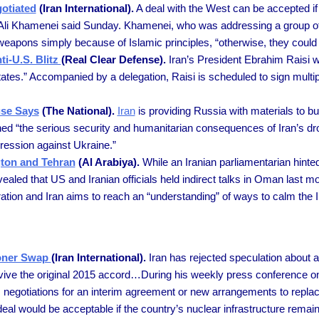
otiated
(Iran International).
A deal with the West can be accepted if 
ler Ali Khamenei said Sunday. Khamenei, who was addressing a group of
ear weapons simply because of Islamic principles, “otherwise, they coul
ti-U.S. Blitz
(Real Clear Defense).
Iran’s President Ebrahim Raisi w
tates.” Accompanied by a delegation, Raisi is scheduled to sign multiple
use Says
(The National).
Iran
is providing Russia with materials to bu
d “the serious security and humanitarian consequences of Iran’s dro
gression against Ukraine.”
gton and Tehran
(Al Arabiya).
While an Iranian parliamentarian hinte
led that US and Iranian officials held indirect talks in Oman last mo
tion and Iran aims to reach an “understanding” of ways to calm the I
soner Swap
(Iran International).
Iran has rejected speculation about a
 revive the original 2015 accord…During his weekly press conference 
negotiations for an interim agreement or new arrangements to repla
eal would be acceptable if the country’s nuclear infrastructure remain