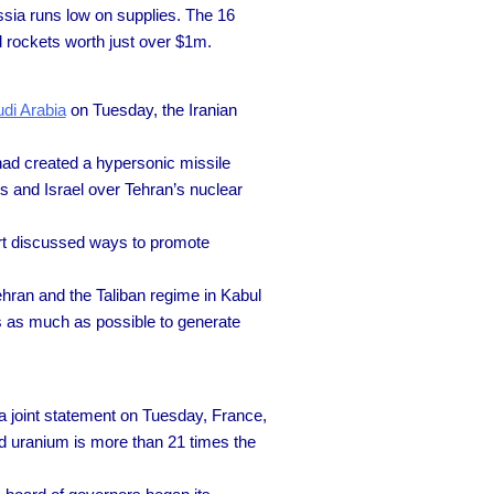
ssia runs low on supplies. The 16
d rockets worth just over $1m.
di Arabia
on Tuesday, the Iranian
had created a hypersonic missile
s and Israel over Tehran’s nuclear
art discussed ways to promote
ran and the Taliban regime in Kabul
es as much as possible to generate
a joint statement on Tuesday, France,
ed uranium is more than 21 times the