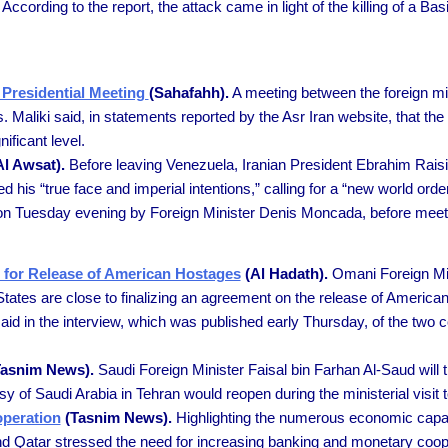
ording to the report, the attack came in light of the killing of a Bas
a Presidential Meeting
(Sahafahh).
A meeting between the foreign min
. Maliki said, in statements reported by the Asr Iran website, that the 
ificant level.
l Awsat).
Before leaving Venezuela, Iranian President Ebrahim Rais
his “true face and imperial intentions,” calling for a “new world orde
 on Tuesday evening by Foreign Minister Denis Moncada, before meeti
for Release of American Hostages
(Al Hadath).
Omani Foreign Mini
 States are close to finalizing an agreement on the release of Americ
said in the interview, which was published early Thursday, of the two 
asnim News).
Saudi Foreign Minister Faisal bin Farhan Al-Saud will t
y of Saudi Arabia in Tehran would reopen during the ministerial visit t
operation
(Tasnim News).
Highlighting the numerous economic capaci
and Qatar stressed the need for increasing banking and monetary coo