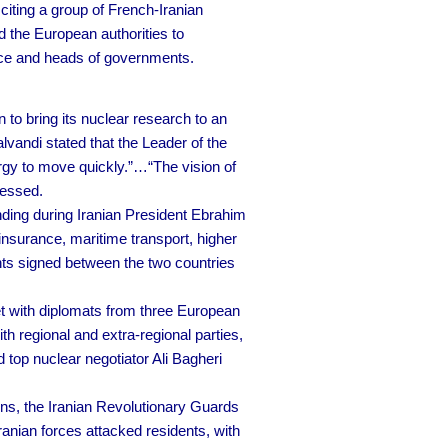
citing a group of French-Iranian
 the European authorities to
fice and heads of governments.
to bring its nuclear research to an
vandi stated that the Leader of the
rgy to move quickly.”…“The vision of
ressed.
ing during Iranian President Ebrahim
insurance, maritime transport, higher
nts signed between the two countries
t with diplomats from three European
h regional and extra-regional parties,
top nuclear negotiator Ali Bagheri
ions, the Iranian Revolutionary Guards
anian forces attacked residents, with