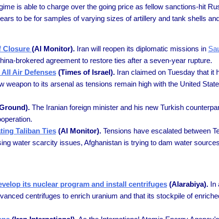
me is able to charge over the going price as fellow sanctions-hit Ru
s to be for samples of varying sizes of artillery and tank shells an
of Closure
(Al Monitor).
Iran will reopen its diplomatic missions in
Sau
hina-brokered agreement to restore ties after a seven-year rupture.
 All Air Defenses
(Times of Israel).
Iran claimed on Tuesday that it 
w weapon to its arsenal as tensions remain high with the United State
Ground).
The Iranian foreign minister and his new Turkish counterp
ooperation.
ing Taliban Ties
(Al Monitor).
Tensions have escalated between Teh
asing water scarcity issues, Afghanistan is trying to dam water sourc
velop its nuclear program and install centrifuges
(Alarabiya).
In 
vanced centrifuges to enrich uranium and that its stockpile of enrich