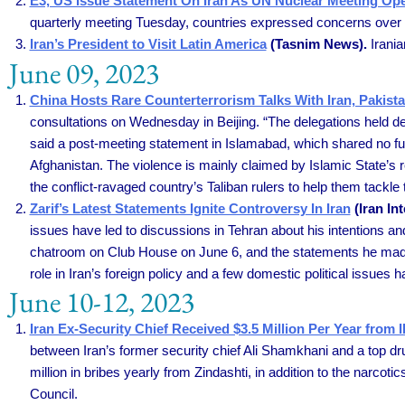
E3, US Issue Statement On Iran As UN Nuclear Meeting O
quarterly meeting Tuesday, countries expressed concerns over Ir
Iran’s President to Visit Latin America
(Tasnim News).
Irania
June 09, 2023
China Hosts Rare Counterterrorism Talks With Iran, Pakist
consultations on Wednesday in Beijing. “The delegations held detai
said a post-meeting statement in Islamabad, which shared no fur
Afghanistan. The violence is mainly claimed by Islamic State’s 
the conflict-ravaged country’s Taliban rulers to help them tackle 
Zarif’s Latest Statements Ignite Controversy In Iran
(Iran Int
issues have led to discussions in Tehran about his intentions 
chatroom on Club House on June 6, and the statements he made 
role in Iran’s foreign policy and a few domestic political issues
June 10-12, 2023
Iran Ex-Security Chief Received $3.5 Million Per Year fro
between Iran’s former security chief Ali Shamkhani and a top dru
million in bribes yearly from Zindashti, in addition to the narco
Council.