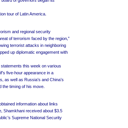
 board of governors began its
ion tour of Latin America.
rrorism and regional security
reat of terrorism faced by the region,”
ing terrorist attacks in neighboring
stepped up diplomatic engagement with
 statements this week on various
f’s five-hour appearance in a
, as well as Russia’s and China’s
d the timing of his move.
obtained information about links
rce, Shamkhani received about $3.5
epublic’s Supreme National Security