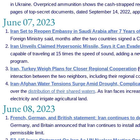
in Ukraine. Overpriced ammunition shows the cash-strapped regi
pages of top-secret documents, dated September 14, 2022, appear
June 07, 2023
Iran Set to Reopen Embassy in Saudi Arabia after 7 Years 
Foreign Ministry said, months after the two countries signed a C
Iran Unveils Claimed Hypersonic Missile, Says it Can Evade
capable of traveling at 15 times the speed of sound, adding a ne
program.
Iran, Turkey Weigh Plans for Closer Regional Cooperation
(
interaction between the two neighbors, including their regional c
Iran-Afghan Water Tensions Surge Amid Drought, Complicat
over the
distribution of their shared waters
. As Iran faces incre
electricity and irrigate agricultural land.
June 08, 2023
French, German, and British statement: Iran continues to de
Germany, and Britain announced that Iran continues to install ad
permissible limit.