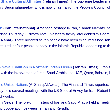
hare Cultural Affinities
(Tehran Times).
The Supreme Leader mad
uly Berdimuhamedov, who is now chairman of the People’s Council of
on
(Iran International).
American hostage in Iran, Siamak Namazi, has 
eported Thursday. (Editor’s note: Namazi’s family later denied this co
 Nahar).
Three hundred seven people have been executed since Janu
ecuted, or four people per day in the Islamic Republic, according t
rm Naval Coalition in Northern Indian Ocean
(Tehran Times).
Iran’
n with the involvement of Iran, Saudi Arabia, the UAE, Qatar, Bahrain,
he United Nations
(Al Sharq Al Awsat). The Financial Times reported, 
ly held several meetings with the US Special Envoy for Iran, Robert 
of works.”
m News).
The foreign ministers of Iran and Saudi Arabia held a meetin
omic cooperation between Tehran and Riyadh.