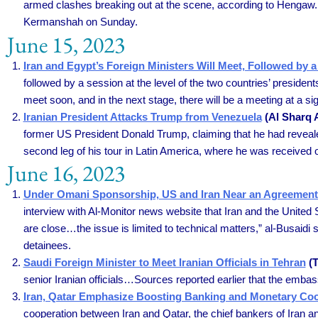
armed clashes breaking out at the scene, according to Hengaw. Acc
Kermanshah on Sunday.
June 15, 2023
Iran and Egypt’s Foreign Ministers Will Meet, Followed by 
followed by a session at the level of the two countries’ presidents
meet soon, and in the next stage, there will be a meeting at a sign
Iranian President Attacks Trump from Venezuela
(Al Sharq A
former US President Donald Trump, claiming that he had revealed 
second leg of his tour in Latin America, where he was received
June 16, 2023
Under Omani Sponsorship, US and Iran Near an Agreement 
interview with Al-Monitor news website that Iran and the United
are close…the issue is limited to technical matters,” al-Busaidi 
detainees.
Saudi Foreign Minister to Meet Iranian Officials in Tehran
(T
senior Iranian officials…Sources reported earlier that the embass
Iran, Qatar Emphasize Boosting Banking and Monetary Co
cooperation between Iran and Qatar, the chief bankers of Iran 