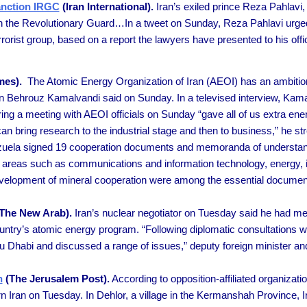
anction IRGC
(Iran International).
Iran’s exiled prince Reza Pahlavi, 
ion the Revolutionary Guard…In a tweet on Sunday, Reza Pahlavi urged
rrorist group, based on a report the lawyers have presented to his of
mes).
The Atomic Energy Organization of Iran (AEOI) has an ambition 
n Behrouz Kamalvandi said on Sunday. In a televised interview, Kamal
ng a meeting with AEOI officials on Sunday “gave all of us extra ene
can bring research to the industrial stage and then to business,” he st
uela signed 19 cooperation documents and memoranda of understand
 in areas such as communications and information technology, energy, 
development of mineral cooperation were among the essential docume
The New Arab).
Iran’s nuclear negotiator on Tuesday said he had me
ntry’s atomic energy program. “Following diplomatic consultations wit
 Dhabi and discussed a range of issues,” deputy foreign minister and 
n
(The Jerusalem Post).
According to opposition-affiliated organizat
 Iran on Tuesday. In Dehlor, a village in the Kermanshah Province, Ir