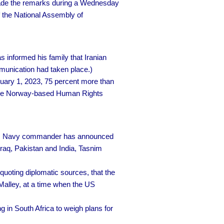
e the remarks during a Wednesday
 the National Assembly of
informed his family that Iranian
mmunication had taken place.)
ary 1, 2023, 75 percent more than
o the Norway-based Human Rights
s Navy commander has announced
 Iraq, Pakistan and India, Tasnim
quoting diplomatic sources, that the
Malley, at a time when the US
g in South Africa to weigh plans for