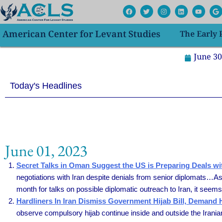
Skip
F
T
I
L
Y
G
a
w
n
i
o
o
to
c
i
s
n
u
o
e
t
t
k
t
g
content
American Center for Levant Studies
The Early
b
t
a
e
u
l
o
e
g
d
b
e
o
r
r
i
e
k
a
n
June 30
m
Today's Headlines
June 01, 2023
Secret Talks in Oman Suggest the US is Preparing Deals wit
negotiations with Iran despite denials from senior diplomats…As 
month for talks on possible diplomatic outreach to Iran, it seems 
Hardliners In Iran Dismiss Government Hijab Bill, Demand
observe compulsory hijab continue inside and outside the Irania