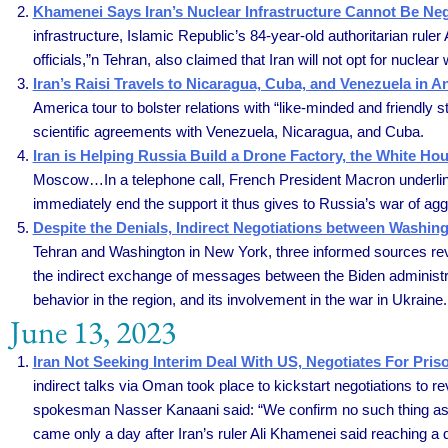
Khamenei Says Iran’s Nuclear Infrastructure Cannot Be Neg
infrastructure, Islamic Republic’s 84-year-old authoritarian ru
officials,”n Tehran, also claimed that Iran will not opt for nucl
Iran’s Raisi Travels to Nicaragua, Cuba, and Venezuela in An
America tour to bolster relations with “like-minded and friendly s
scientific agreements with Venezuela, Nicaragua, and Cuba.
Iran is Helping Russia Build a Drone Factory, the White Ho
Moscow…In a telephone call, French President Macron underline
immediately end the support it thus gives to Russia’s war of ag
Despite the Denials, Indirect Negotiations between Washin
Tehran and Washington in New York, three informed sources revea
the indirect exchange of messages between the Biden administra
behavior in the region, and its involvement in the war in Ukraine.
June 13, 2023
Iran Not Seeking Interim Deal With US, Negotiates For Pri
indirect talks via Oman took place to kickstart negotiations to
spokesman Nasser Kanaani said: “We confirm no such thing as 
came only a day after Iran’s ruler Ali Khamenei said reaching a d