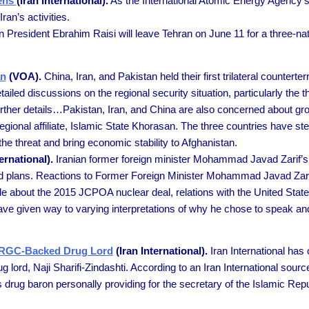
pens
(Iran International).
As the International Atomic Energy Agency’s
an’s activities.
n President Ebrahim Raisi will leave Tehran on June 11 for a three-nat
an
(VOA).
China, Iran, and Pakistan held their first trilateral counterte
led discussions on the regional security situation, particularly the th
ther details…Pakistan, Iran, and China are also concerned about grow
regional affiliate, Islamic State Khorasan. The three countries have 
the threat and bring economic stability to Afghanistan.
ernational).
Iranian former foreign minister Mohammad Javad Zarif’s
and plans. Reactions to Former Foreign Minister Mohammad Javad Zari
about the 2015 JCPOA nuclear deal, relations with the United States
 have given way to varying interpretations of why he chose to speak an
m IRGC-Backed Drug Lord
(Iran International).
Iran International has 
g lord, Naji Sharifi-Zindashti. According to an Iran International sou
tics drug baron personally providing for the secretary of the Islamic R