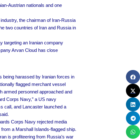
nian-Austrian nationals and one
 industry, the chairman of Iran-Russia
 two countries of Iran and Russia in
 targeting an Iranian company
mpany Arvan Cloud has close
being harassed by Iranian forces in
ationally flagged merchant vessel
t with armed personnel approached and
Guard Corps Navy,” a US navy
 call, and Lancaster launched a
said.
uards Corps Navy rejected media
 from a Marshall Islands-flagged ship.
n is profiteering from Russia’s war