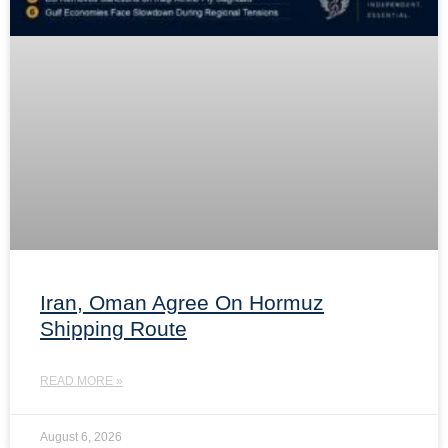
Iran, Oman Agree On Hormuz
Shipping Route
READ MORE »
August 6, 2026