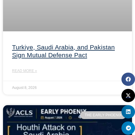
Turkiye, Saudi Arabia, and Pakistan
Sign Mutual Defense Pact
READ MORE »
August 8, 2026
THE EARLY PHOENIX