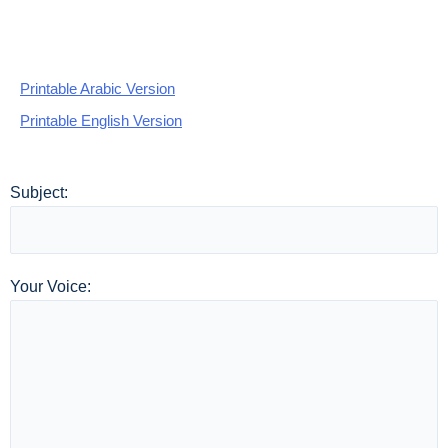
Printable Arabic Version
Printable English Version
Subject:
Your Voice: