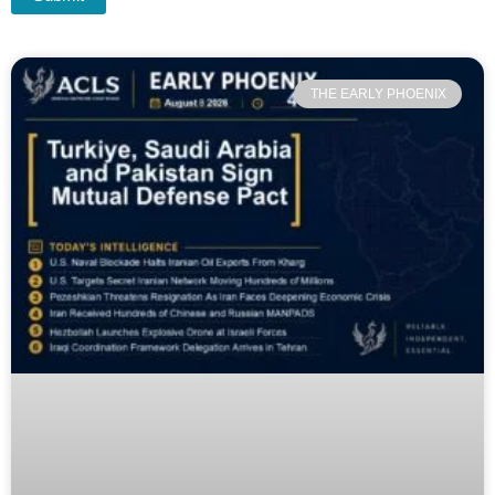
THE EARLY PHOENIX