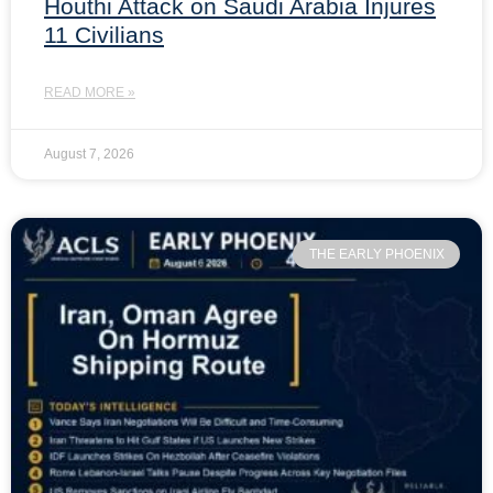
Houthi Attack on Saudi Arabia Injures
11 Civilians
READ MORE »
August 7, 2026
THE EARLY PHOENIX