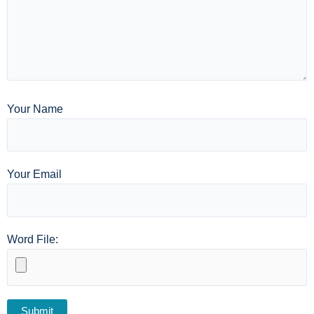
Your Name
Your Email
Word File: