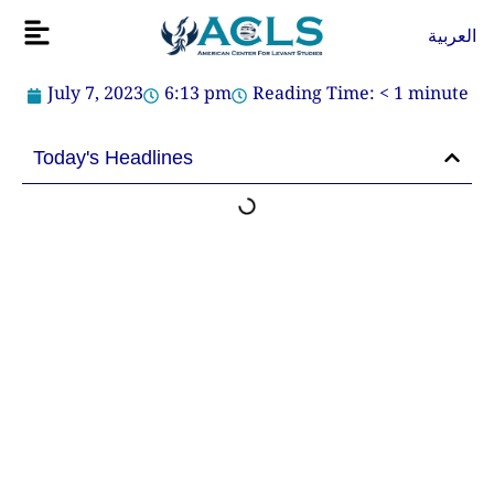
Skip
Flyout
العربية
to
Menu
content
July 7, 2023
6:13 pm
Reading Time:
< 1
minute
Today's Headlines