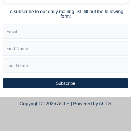
To subscribe to our daily mailing list, fill out the following
form:
Subscribe
Copyright © 2026 ACLS | Powered by ACLS