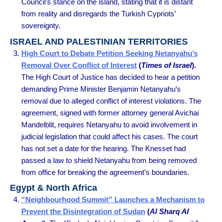
Council’s stance on the island, stating that it is distant
from reality and disregards the Turkish Cypriots’
sovereignty.
ISRAEL AND PALESTINIAN TERRITORIES
High Court to Debate Petition Seeking Netanyahu’s
Removal Over Conflict of Interest
(
Times of Israel
).
The High Court of Justice has decided to hear a petition
demanding Prime Minister Benjamin Netanyahu’s
removal due to alleged conflict of interest violations. The
agreement, signed with former attorney general Avichai
Mandelblit, requires Netanyahu to avoid involvement in
judicial legislation that could affect his cases. The court
has not set a date for the hearing. The Knesset had
passed a law to shield Netanyahu from being removed
from office for breaking the agreement’s boundaries.
Egypt & North Africa
“Neighbourhood Summit” Launches a Mechanism to
Prevent the Disintegration of Sudan
(
Al Sharq Al