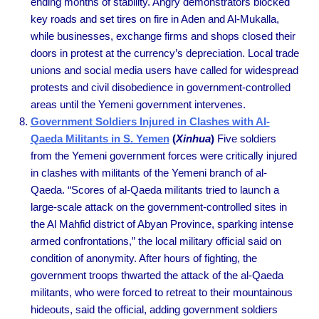
ending months of stability. Angry demonstrators blocked
key roads and set tires on fire in Aden and Al-Mukalla,
while businesses, exchange firms and shops closed their
doors in protest at the currency’s depreciation. Local trade
unions and social media users have called for widespread
protests and civil disobedience in government-controlled
areas until the Yemeni government intervenes.
Government Soldiers Injured in Clashes with Al-
Qaeda Militants in S. Yemen
(
Xinhua
)
Five soldiers
from the Yemeni government forces were critically injured
in clashes with militants of the Yemeni branch of al-
Qaeda. “Scores of al-Qaeda militants tried to launch a
large-scale attack on the government-controlled sites in
the Al Mahfid district of Abyan Province, sparking intense
armed confrontations,” the local military official said on
condition of anonymity. After hours of fighting, the
government troops thwarted the attack of the al-Qaeda
militants, who were forced to retreat to their mountainous
hideouts, said the official, adding government soldiers