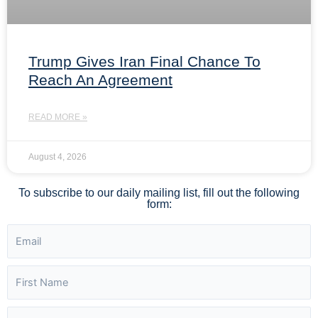
Trump Gives Iran Final Chance To
Reach An Agreement
READ MORE »
August 4, 2026
To subscribe to our daily mailing list, fill out the following
form: