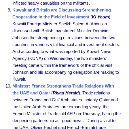
inflicted heavy casualties on the militants.
Kuwait and Britain are Discussing Strengthening
Cooperation in the Field of Investment
(
Kl Youm
).
Kuwaiti Foreign Minister Sheikh Salem Al-Abdullah
discussed with British Investment Minister Dominic
Johnson the strengthening of relations between the two
countries in various vital financial and investment sectors.
And according to what was reported by Kuwait News
Agency (KUNA) on Wednesday, the two ministers’
meeting came within the framework of the official visit
Johnson and his accompanying delegation are making to
Kuwait.
Minister: France Strengthens Trade Relations With
the UAE and Qatar
(
Riyad Herald
). Trade relations
between France and Gulf Arab states, notably Qatar and
the United Arab Emirates, are expanding yearly, the
French Minister of Trade told AFP on Thursday, hailing the
deepening partnership as “good news.” During a visit to
the UAE, Olivier Pechet said French-Emirati trade