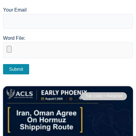
Your Email
Word File:
THE EARLY PHOENIX