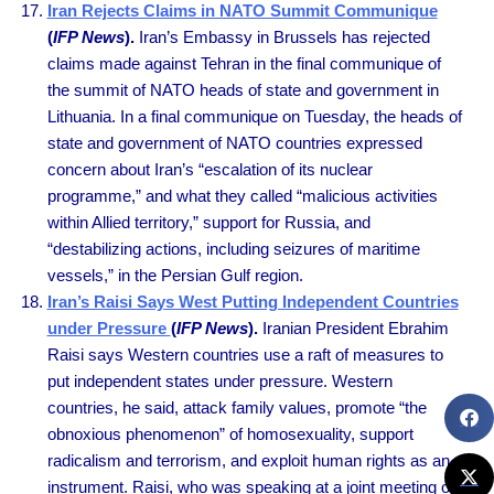
Iran Rejects Claims in NATO Summit Communique
(
IFP News
).
Iran’s Embassy in Brussels has rejected
claims made against Tehran in the final communique of
the summit of NATO heads of state and government in
Lithuania. In a final communique on Tuesday, the heads of
state and government of NATO countries expressed
concern about Iran’s “escalation of its nuclear
programme,” and what they called “malicious activities
within Allied territory,” support for Russia, and
“destabilizing actions, including seizures of maritime
vessels,” in the Persian Gulf region.
Iran’s Raisi Says West Putting Independent Countries
under Pressure
(
IFP News
).
Iranian President Ebrahim
Raisi says Western countries use a raft of measures to
put independent states under pressure. Western
countries, he said, attack family values, promote “the
obnoxious phenomenon” of homosexuality, support
radicalism and terrorism, and exploit human rights as an
instrument. Raisi, who was speaking at a joint meeting of