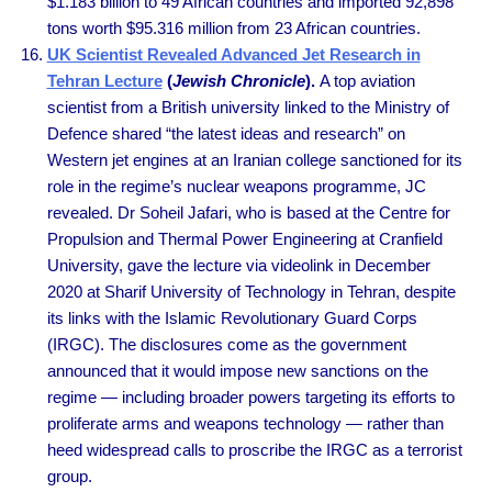
$1.183 billion to 49 African countries and imported 92,898
tons worth $95.316 million from 23 African countries.
UK Scientist Revealed Advanced Jet Research in
Tehran Lecture
(
Jewish Chronicle
).
A top aviation
scientist from a British university linked to the Ministry of
Defence shared “the latest ideas and research” on
Western jet engines at an Iranian college sanctioned for its
role in the regime’s nuclear weapons programme, JC
revealed. Dr Soheil Jafari, who is based at the Centre for
Propulsion and Thermal Power Engineering at Cranfield
University, gave the lecture via videolink in December
2020 at Sharif University of Technology in Tehran, despite
its links with the Islamic Revolutionary Guard Corps
(IRGC). The disclosures come as the government
announced that it would impose new sanctions on the
regime — including broader powers targeting its efforts to
proliferate arms and weapons technology — rather than
heed widespread calls to proscribe the IRGC as a terrorist
group.