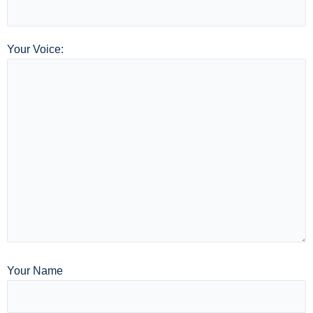
Your Voice:
Your Name