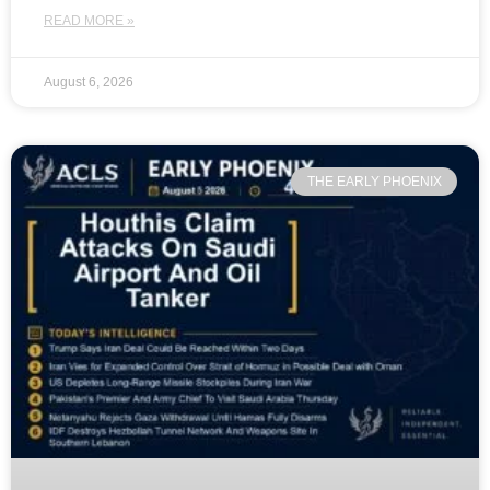
READ MORE »
August 6, 2026
THE EARLY PHOENIX