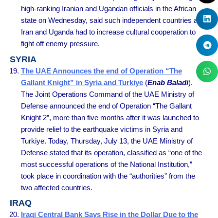
high-ranking Iranian and Ugandan officials in the African
state on Wednesday, said such independent countries as
Iran and Uganda had to increase cultural cooperation to
fight off enemy pressure.
SYRIA
The UAE Announces the end of Operation “The
Gallant Knight” in Syria and Turkiye
(
Enab Baladi
).
The Joint Operations Command of the UAE Ministry of
Defense announced the end of Operation “The Gallant
Knight 2”, more than five months after it was launched to
provide relief to the earthquake victims in Syria and
Turkiye. Today, Thursday, July 13, the UAE Ministry of
Defense stated that its operation, classified as “one of the
most successful operations of the National Institution,”
took place in coordination with the “authorities” from the
two affected countries.
IRAQ
Iraqi Central Bank Says Rise in the Dollar Due to the