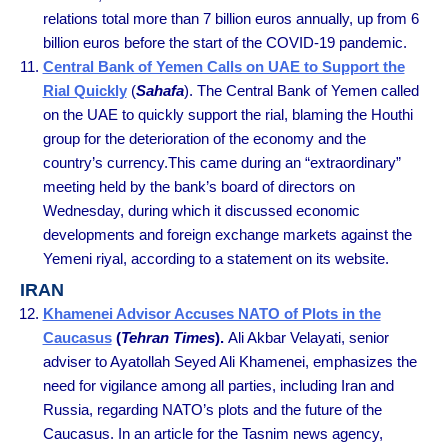
relations total more than 7 billion euros annually, up from 6
billion euros before the start of the COVID-19 pandemic.
Central Bank of Yemen Calls on UAE to Support the
Rial Quickly
(
Sahafa
). The Central Bank of Yemen called
on the UAE to quickly support the rial, blaming the Houthi
group for the deterioration of the economy and the
country’s currency.This came during an “extraordinary”
meeting held by the bank’s board of directors on
Wednesday, during which it discussed economic
developments and foreign exchange markets against the
Yemeni riyal, according to a statement on its website.
IRAN
Khamenei Advisor Accuses NATO of Plots in the
Caucasus
(
Tehran Times
).
Ali Akbar Velayati, senior
adviser to Ayatollah Seyed Ali Khamenei, emphasizes the
need for vigilance among all parties, including Iran and
Russia, regarding NATO’s plots and the future of the
Caucasus. In an article for the Tasnim news agency,