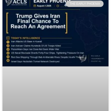
THE EARLY PHOENIX