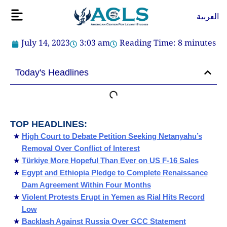
Skip
Flyout
العربية
to
Menu
content
July 14, 2023
3:03 am
Reading Time:
8
minutes
Today's Headlines
TOP HEADLINES:
High Court to Debate Petition Seeking Netanyahu’s
Removal Over Conflict of Interest
Türkiye More Hopeful Than Ever on US F-16 Sales
Egypt and Ethiopia Pledge to Complete Renaissance
Dam Agreement Within Four Months
Violent Protests Erupt in Yemen as Rial Hits Record
Low
Backlash Against Russia Over GCC Statement