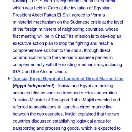
Awsat
).
The “Sudan’s Neighboring Countries Summit,”
which was held in Cairo at the invitation of Egyptian
President Abdel Fattah El-Sisi, agreed to “form a
ministerial mechanism on the Sudanese crisis at the level
of the foreign ministers of neighboring countries, whose
first meeting will be in Chad.” Its mission is to develop an
executive action plan to stop the fighting and reach a
comprehensive solution to the crisis, through direct
communication with the various Sudanese parties in
complementarity with the existing mechanisms, including
IGAD and the African Union.
Tunisia, Egypt Negotiate Launch of Direct Marine Line
(
Egypt Independent
).
Tunisia and Egypt are holding
advanced discussions on transport sector cooperation.
Tunisian Minister of Transport Rabie Majidi revealed and
referred to negotiations to launch a direct marine line
between the two countries. Majidi explained that the two
countries discussed establishing logistical areas for
transporting and processing goods, which is expected to