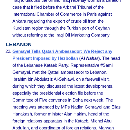
Iraq to discuss the oil file.” Iraq recently won an arbitration
case that it filed before the Arbitral Tribunal of the
International Chamber of Commerce in Paris against
Ankara regarding the export of crude oil from the
Kurdistan region through the Turkish port of Ceyhan
without referring to the Iraqi Oil Marketing Company.
LEBANON
Gemayel Tells Qatari Ambassador: We Reject any
President Imposed by Hezbollah
(
Al Nahar
). The head
of the Lebanese Kataeb Party, Representative #Sami
Gemayel, met the Qatari ambassador to Lebanon,
Ibrahim bin Abdulaziz Al-Sahlawi, on a farewell visit,
during which they discussed the latest developments,
especially the presidential election file before the
Committee of Five convenes in Doha next week. The
meeting was attended by MPs Nadim Gemayel and Elias
Hanakash, former minister Alan Hakim, head of the
foreign relations apparatus in the Kataeb, Michel Abu
Abdullah, and coordinator of foreign relations, Marwan