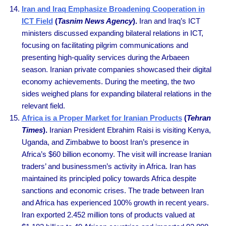
Iran and Iraq Emphasize Broadening Cooperation in
ICT Field
(
Tasnim News Agency
).
Iran and Iraq’s ICT
ministers discussed expanding bilateral relations in ICT,
focusing on facilitating pilgrim communications and
presenting high-quality services during the Arbaeen
season. Iranian private companies showcased their digital
economy achievements. During the meeting, the two
sides weighed plans for expanding bilateral relations in the
relevant field.
Africa is a Proper Market for Iranian Products
(
Tehran
Times
).
Iranian President Ebrahim Raisi is visiting Kenya,
Uganda, and Zimbabwe to boost Iran’s presence in
Africa’s $60 billion economy. The visit will increase Iranian
traders’ and businessmen’s activity in Africa. Iran has
maintained its principled policy towards Africa despite
sanctions and economic crises. The trade between Iran
and Africa has experienced 100% growth in recent years.
Iran exported 2.452 million tons of products valued at