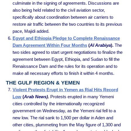
culminate in the signing of agreements. Discussions are
also being held related to the civil aviation sector,
specifically about coordination between air carriers to
restore air traffic between the two countries to its previous
pace, Majidi added.
Egypt and Ethiopia Pledge to Complete Renaissance
Dam Agreement Within Four Months
(
Al Arabiya
).
The
two sides agreed to start urgent negotiations to finalize the
agreement between Egypt, Ethiopia, and Sudan to fill the
Renaissance Dam and the rules for its operation and to
make all necessary efforts to finish it within 4 months.
THE GULF REGION & YEMEN
Violent Protests Erupt in Yemen as Rial Hits Record
Low
(
Arab News)
.
Protests erupted in many Yemeni
cities controlled by the internationally recognized
government on Wednesday, as the Yemeni rial fell to a
new low. The rial sank to 1,500 per dollar in Aden and
other cities, plummeting from the May figure of 1,300 and