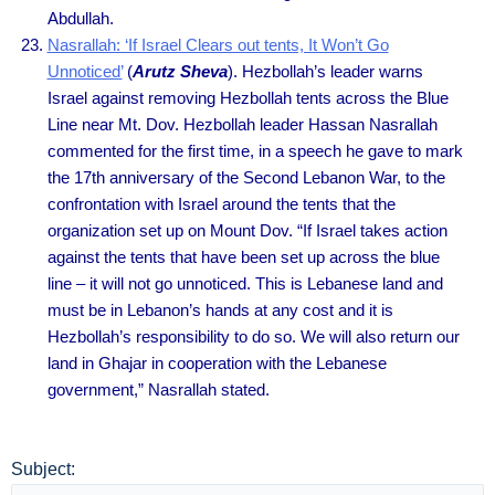
Abdullah.
Nasrallah: ‘If Israel Clears out tents, It Won’t Go
Unnoticed’
(
Arutz Sheva
). Hezbollah’s leader warns
Israel against removing Hezbollah tents across the Blue
Line near Mt. Dov. Hezbollah leader Hassan Nasrallah
commented for the first time, in a speech he gave to mark
the 17th anniversary of the Second Lebanon War, to the
confrontation with Israel around the tents that the
organization set up on Mount Dov. “If Israel takes action
against the tents that have been set up across the blue
line – it will not go unnoticed. This is Lebanese land and
must be in Lebanon’s hands at any cost and it is
Hezbollah’s responsibility to do so. We will also return our
land in Ghajar in cooperation with the Lebanese
government,” Nasrallah stated.
Subject: