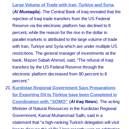
Large Volume of Trade with Iran, Turkiye and Syria
.
(
Al Mustaqila
). The Central Bank of Iraq revealed that the
rejection of Iraqi trade transfers from the US Federal
Reserve via the electronic platform has declined to 8
percent, while the reason for the rise in the dollar in
parallel markets is attributed to the large volume of trade
with Iran, Turkiye and Syria which are under multiple US
restrictions. The general manager of investments at the
bank, Mazen Sabah Ahmed, said, “The refusal of Iraqi
transfers by the US Federal Reserve through the
electronic platform decreased from 80 percent to 8
percent.”
Kurdistan Regional Government Says Preparations
for Exporting Oil to Türkiye have been Completed in
Coordination with “SOMO”
(
Al Iraq News
). The acting
Minister of Natural Resources in the Kurdistan Regional
Government, Kamal Muhammad Salih, said in a
statement that “a high-ranking Turkish delegation will visit