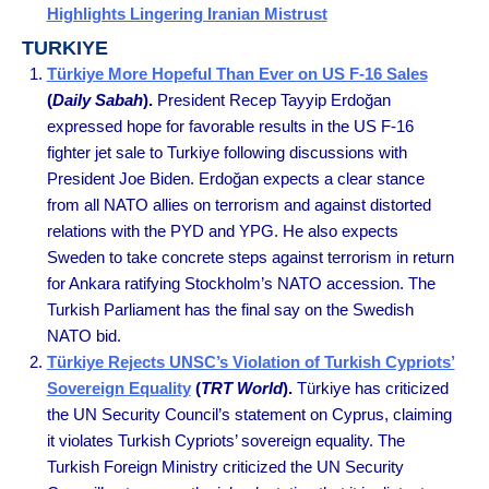
Highlights Lingering Iranian Mistrust
TURKIYE
Türkiye More Hopeful Than Ever on US F-16 Sales
(
Daily Sabah
).
President Recep Tayyip Erdoğan
expressed hope for favorable results in the US F-16
fighter jet sale to Turkiye following discussions with
President Joe Biden. Erdoğan expects a clear stance
from all NATO allies on terrorism and against distorted
relations with the PYD and YPG. He also expects
Sweden to take concrete steps against terrorism in return
for Ankara ratifying Stockholm’s NATO accession. The
Turkish Parliament has the final say on the Swedish
NATO bid.
Türkiye Rejects UNSC’s Violation of Turkish Cypriots’
Sovereign Equality
(
TRT World
).
Türkiye has criticized
the UN Security Council’s statement on Cyprus, claiming
it violates Turkish Cypriots’ sovereign equality. The
Turkish Foreign Ministry criticized the UN Security