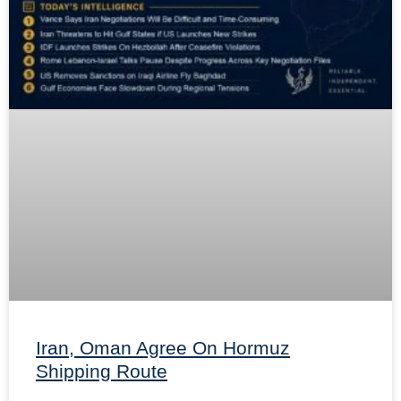
Iran, Oman Agree On Hormuz
Shipping Route