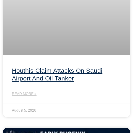
Houthis Claim Attacks On Saudi
Airport And Oil Tanker
READ MORE »
August 5, 2026