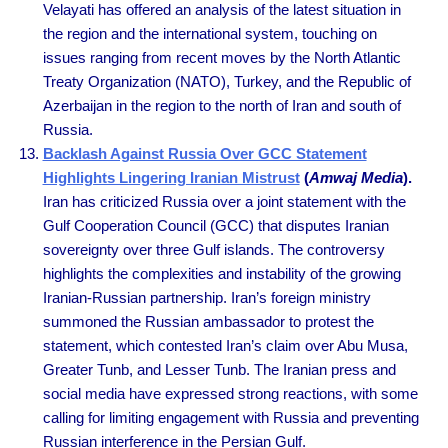
Velayati has offered an analysis of the latest situation in
the region and the international system, touching on
issues ranging from recent moves by the North Atlantic
Treaty Organization (NATO), Turkey, and the Republic of
Azerbaijan in the region to the north of Iran and south of
Russia.
Backlash Against Russia Over GCC Statement
Highlights Lingering Iranian Mistrust
(
Amwaj Media
).
Iran has criticized Russia over a joint statement with the
Gulf Cooperation Council (GCC) that disputes Iranian
sovereignty over three Gulf islands. The controversy
highlights the complexities and instability of the growing
Iranian-Russian partnership. Iran’s foreign ministry
summoned the Russian ambassador to protest the
statement, which contested Iran’s claim over Abu Musa,
Greater Tunb, and Lesser Tunb. The Iranian press and
social media have expressed strong reactions, with some
calling for limiting engagement with Russia and preventing
Russian interference in the Persian Gulf.