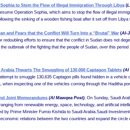
Sophia to Stem the Flow of Illegal Immigration Through Libya
(
L
 resume Operation Sophia, which aims to stop the flow of illegal immi
wing the sinking of a wooden fishing boat after it set off from Libya to
n and Fears that the Conflict Will Turn Into a “Brutal” War
(
Al-
or redoubling efforts to ensure that the conflict in Sudan does not degene
he outbreak of the fighting that the people of Sudan, over this period 
rabia Thwarts The Smuggling of 130,000 Captagon Tablets
(Al
attempt to smuggle 130,635 Captagon pills found hidden in a vehicle
t, when inspecting one of the vehicles coming through the Haditha port,
 and Joint Memorandums
(Al Mawqea Post).
On Sunday, Saudi Arab
ging from renewable energy, space, technology, and artificial intelli
d by Prime Minister Fumio Kishida to Saudi Arabia.Saudi Investment
 economic relations between the two countries and expand the circle 