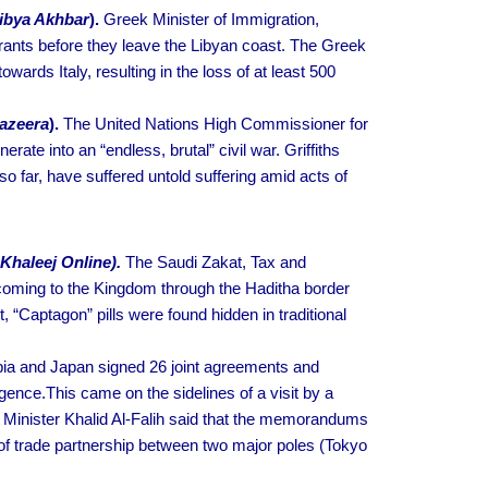
ibya Akhbar
).
Greek Minister of Immigration,
grants before they leave the Libyan coast. The Greek
wards Italy, resulting in the loss of at least 500
Jazeera
).
The United Nations High Commissioner for
rate into an “endless, brutal” civil war. Griffiths
so far, have suffered untold suffering amid acts of
 Khaleej Online).
The Saudi Zakat, Tax and
 coming to the Kingdom through the Haditha border
 “Captagon” pills were found hidden in traditional
ia and Japan signed 26 joint agreements and
gence.This came on the sidelines of a visit by a
 Minister Khalid Al-Falih said that the memorandums
of trade partnership between two major poles (Tokyo