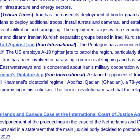
n infrastructure and energy sectors.
(
Tehran Times
).
Iraq has increased its deployment of border guards 
plans to deploy additional troops, install turrets and cameras, and est
revent infiltration and smuggling. The deployment aligns with a secur
der and disarm Iranian Kurdish separatist groups based in Iraqi Kurdist
ulf Against Iran
(
Iran International
).
The Pentagon has announced pla
f. The US employs A-10 fighter jets to patrol the region, particularly
rs. Iran has been involved in harassing commercial shipping and has s
 East waterways and is concerned about Iran’s military cooperation wi
menei’s Dictatorship
(Iran International
).
A staunch opponent of Ira
li Khamenei’s dictatorial regime.” Abolfazl Qadiani (Ghadiani), a 78-ye
sing in his criticism. The former revolutionary said that the religi
rlands and Canada Case at the International Court of Justice Ag
 postponement of the proceedings in the case of the Netherlands and 
urt said in a statement that the main judicial body decided to postpo
 2023.