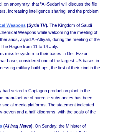
d, on anonymity, that “Al-Sudani will discuss the file
ckers, increasing intelligence sharing, and the problem
mical Weapons
(
Syria TV
).
The Kingdom of Saudi
 of Chemical Weapons while welcoming the meeting of
herlands, Ziyad Al-Attiyah, during the meeting of the
 The Hague from 11 to 14 July.
s missile system to their bases in Deir Ezzor
mar base, considered one of the largest US bases in
ing military build-ups, the first of their kind in the
y had seized a Captagon production plant in the
or the manufacture of narcotic substances has been
 on social media platforms. The statement indicated
ty-seven and a half kilograms, with the seals of the
s
(
Al Iraq News
).
On Sunday, the Minister of