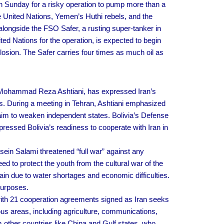
 Sunday for a risky operation to pump more than a
he United Nations, Yemen’s Huthi rebels, and the
ongside the FSO Safer, a rusting super-tanker in
ited Nations for the operation, is expected to begin
osion. The Safer carries four times as much oil as
l Mohammad Reza Ashtiani, has expressed Iran’s
s. During a meeting in Tehran, Ashtiani emphasized
 aim to weaken independent states. Bolivia’s Defense
pressed Bolivia’s readiness to cooperate with Iran in
n Salami threatened “full war” against any
 to protect the youth from the cultural war of the
in due to water shortages and economic difficulties.
purposes.
 with 21 cooperation agreements signed as Iran seeks
us areas, including agriculture, communications,
m other countries like China and Gulf states, who