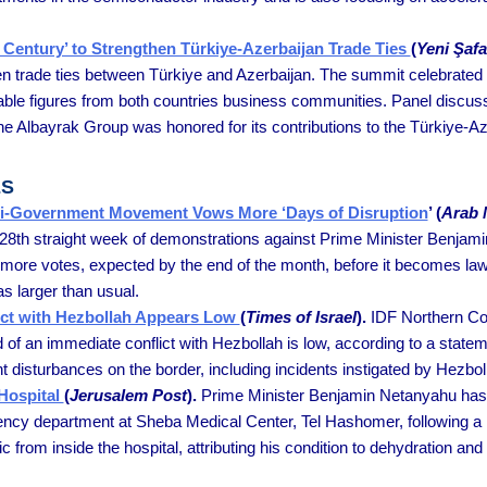
 Century’ to Strengthen Türkiye-Azerbaijan Trade Ties
(
Yeni Şaf
hen trade ties between Türkiye and Azerbaijan. The summit celebrated 
able figures from both countries business communities. Panel discuss
The Albayrak Group was honored for its contributions to the Türkiye-A
ES
Anti-Government Movement Vows More ‘Days of Disruption
’ (
Arab
e 28th straight week of demonstrations against Prime Minister Benjami
 two more votes, expected by the end of the month, before it becomes 
 larger than usual.
lict with Hezbollah Appears Low
(
Times of Israel
).
IDF Northern Co
d of an immediate conflict with Hezbollah is low, according to a state
 disturbances on the border, including incidents instigated by Hezbol
Hospital
(
Jerusalem Post
).
Prime Minister Benjamin Netanyahu has b
ncy department at Sheba Medical Center, Tel Hashomer, following a l
from inside the hospital, attributing his condition to dehydration an