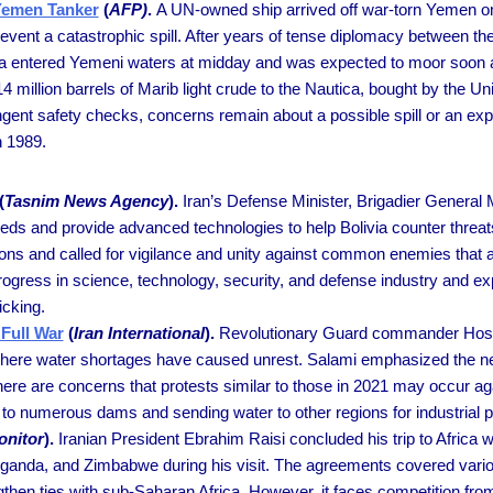
 Yemen Tanker
(
AFP)
.
A UN-owned ship arrived off war-torn Yemen on
prevent a catastrophic spill. After years of tense diplomacy between t
ca entered Yemeni waters at midday and was expected to moor soon al
4 million barrels of Marib light crude to the Nautica, bought by the Un
gent safety checks, concerns remain about a possible spill or an expl
n 1989.
(
Tasnim News Agency
).
Iran’s Defense Minister, Brigadier Genera
eds and provide advanced technologies to help Bolivia counter threat
lations and called for vigilance and unity against common enemies that
rogress in science, technology, security, and defense industry and ex
icking.
Full War
(
Iran International
).
Revolutionary Guard commander Hossei
 where water shortages have caused unrest. Salami emphasized the need
re are concerns that protests similar to those in 2021 may occur aga
to numerous dams and sending water to other regions for industrial 
onitor
).
Iranian President Ebrahim Raisi concluded his trip to Africa
 Uganda, and Zimbabwe during his visit. The agreements covered vario
engthen ties with sub-Saharan Africa. However, it faces competition fro