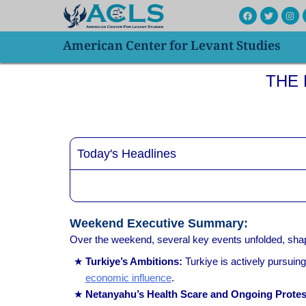
Skip
F
T
I
a
w
n
to
c
i
s
e
t
t
American Center for Levant Studies
content
b
t
a
o
e
g
o
r
r
k
a
THE R
m
Today's Headlines
Weekend Executive Summary:
Over the weekend, several key events unfolded, shapi
Turkiye’s Ambitions:
Turkiye is actively pursuing
economic influence
.
Netanyahu’s Health Scare and Ongoing Protes