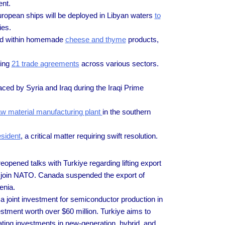
ent.
uropean ships will be deployed in Libyan waters
to
ies.
led within homemade
cheese and thyme
products,
ning
21 trade agreements
across various sectors.
ced by Syria and Iraq during the Iraqi Prime
aw material manufacturing plant
in the southern
esident
, a critical matter requiring swift resolution.
opened talks with Turkiye regarding lifting export
o join NATO. Canada suspended the export of
menia.
 joint investment for semiconductor production in
stment worth over $60 million. Turkiye aims to
ating investments in new-generation, hybrid, and