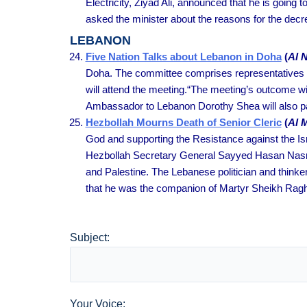
Electricity, Ziyad Ali, announced that he is goi
asked the minister about the reasons for the decr
LEBANON
Five Nation Talks about Lebanon in Doha
(
Al 
Doha. The committee comprises representatives of
will attend the meeting.“The meeting’s outcome w
Ambassador to Lebanon Dorothy Shea will also par
Hezbollah Mourns Death of Senior Cleric
(
Al 
God and supporting the Resistance against the Isr
Hezbollah Secretary General Sayyed Hasan Nasralla
and Palestine. The Lebanese politician and thinke
that he was the companion of Martyr Sheikh Rag
Subject:
Your Voice: