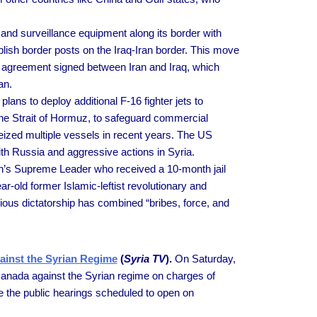
and surveillance equipment along its border with
ablish border posts on the Iraq-Iran border. This move
ity agreement signed between Iran and Iraq, which
an.
ns to deploy additional F-16 fighter jets to
 the Strait of Hormuz, to safeguard commercial
eized multiple vessels in recent years. The US
th Russia and aggressive actions in Syria.
n’s Supreme Leader who received a 10-month jail
ar-old former Islamic-leftist revolutionary and
ous dictatorship has combined “bribes, force, and
ainst the Syrian Regime
(
Syria TV
).
On Saturday,
Canada against the Syrian regime on charges of
ne the public hearings scheduled to open on