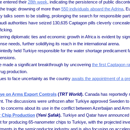
e entered their
28th week
, indicating the persistence of public discont
the tragic drowning of more than
550 individuals aboard the Adrina
, E
y talks seem to be stalling, prolonging the search for responsible part
udi authorities have seized 130,635 Captagon pills cleverly concea
icking.
tering diplomatic ties and economic growth in Africa is evident by sig
se needs, further solidifying its reach in the international arena.
ntedly held Turkiye responsible for the water shortage predicament fa
tensions.
ve made a significant breakthrough by uncovering
the first Captagon r
drug production.
ues to face uncertainty as the country
awaits the appointment of a pr
iye on Arms Export Controls
(
TRT World
).
Canada has reportedly re
ment. The discussions were unfrozen after Turkiye approved Sweden t
e to concerns about its use in the conflict between Azerbaijan and Ar
r Chip Production
(
Yeni Şafak
).
Turkiye and Qatar have announced a
 for producing 65-nanometer chips to Turkiye, with the projected inve
estments in the semiconductor industry and is also focusing on acceler