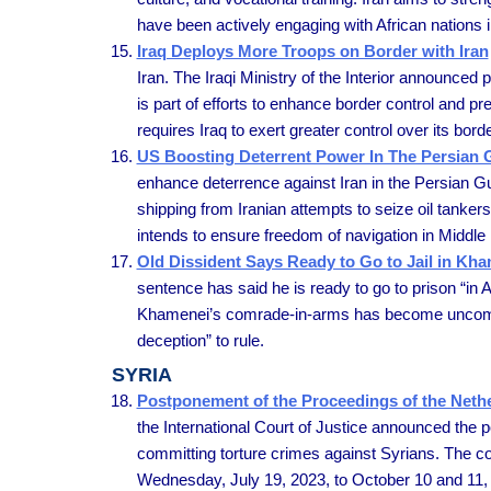
have been actively engaging with African nations i
Iraq Deploys More Troops on Border with Iran
Iran. The Iraqi Ministry of the Interior announced 
is part of efforts to enhance border control and p
requires Iraq to exert greater control over its bor
US Boosting Deterrent Power In The Persian G
enhance deterrence against Iran in the Persian Gul
shipping from Iranian attempts to seize oil tanke
intends to ensure freedom of navigation in Middle
Old Dissident Says Ready to Go to Jail in Kha
sentence has said he is ready to go to prison “in A
Khamenei’s comrade-in-arms has become uncompromi
deception” to rule.
SYRIA
Postponement of the Proceedings of the Nethe
the International Court of Justice announced the
committing torture crimes against Syrians. The co
Wednesday, July 19, 2023, to October 10 and 11,