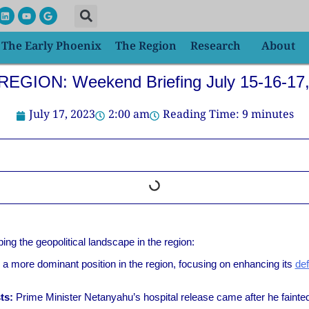
L
Y
G
i
o
o
n
u
o
k
t
g
The Early Phoenix
The Region
Research
About
e
u
l
d
b
e
i
e
n
EGION: Weekend Briefing July 15-16-17
July 17, 2023
2:00 am
Reading Time:
9
minutes
ng the geopolitical landscape in the region:
 a more dominant position in the region, focusing on enhancing its
def
ts:
Prime Minister Netanyahu’s hospital release came after he fainted 