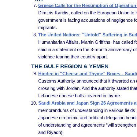
Greece Calls for the Resumption of Operation 
Dimitris Kyridis, called on the European Union to
government is facing accusations of negligence follo
migrants.
The United Nations: “Untold” Suffering in Suda
Humanitarian Affairs, Martin Griffiths, has called f
said in a statement on the 3-month anniversary of t
violence tearing their country apart.
THE GULF REGION & YEMEN
Hidden in “Cheese and Thyme” Boxes…Saudi A
Customs Authority announced that it thwarted an 
crossing with Jordan. And the authority stated tha
Lebanese cheese balls covered in thyme.
Saudi Arabia and Japan Sign 26 Agreements
memorandums of understanding in various fields ran
Japanese economic and political delegation heade
of understanding and agreements “will strengthen
and Riyadh).