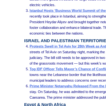
electric vehicles.
Istanbul Hosts ‘Business World Summit of the
recently took place in Istanbul, aiming to strengt
President Heydar Aliyev and brought together not
foster collaboration and enhance bilateral trade. 
economic ties between the nations.
ISRAEL AND PALESTINIAN TERRITORI
Protests Swell in Tel Aviv for 28th Week as 
streets of Tel Aviv on Saturday night, marking th
judiciary. The bill still needs to be approved in
of the grassroots movement — but this week’s was
Top IDF Officer Tells Mayor’s Chance of Conf
towns near the Lebanese border that the likelihoo
municipal leaders to address concerns over recent
Prime Minister Netanyahu Released From the 
stay. On Saturday, he was admitted to the emerge
Caesarea. The prime minister addressed the public 
Egypt & North Africa