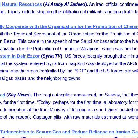
d Natural Resources
(
Al Araby Al Jadeed
).
An Iraqi official confirme
rt. Topics include stopping the infiltration of militants and drug traffi
lly Cooperate with the Organization for the Prohibition of Che
ith the Technical Secretariat of the Organization for the Prohibition
in Beirut. This came in the speech of the Saudi ambassador to the Net
anization for the Prohibition of Chemical Weapons, which was held in
stem in Deir Ezzor
(
Syria TV
).
US forces recently brought the Himar
at the system entered Syria from Iraq and was deployed at the Al-O
me and the areas controlled by the “SDF” and the US forces are witness
tural gas bases and the neighboring towns.
zed
(
Sky News
).
The Iraqi authorities announced, on Sunday, that the
for the first time. “Today, perhaps for the first time, a laboratory f
Information at the Iraqi Ministry of Interior, in a short video posted
e of the narcotic Captagon pills, with raw materials estimated at twen
ar, Turkmenistan to Secure Gas and Reduce Reliance on Iranian Ga