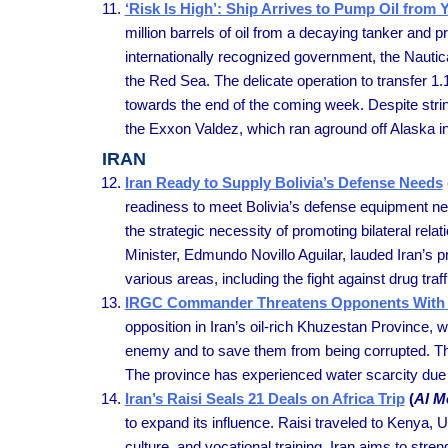
‘Risk Is High’: Ship Arrives to Pump Oil from
million barrels of oil from a decaying tanker and 
internationally recognized government, the Nauti
the Red Sea. The delicate operation to transfer 1.1
towards the end of the coming week. Despite strin
the Exxon Valdez, which ran aground off Alaska i
IRAN
Iran Ready to Supply Bolivia’s Defense Needs
readiness to meet Bolivia’s defense equipment ne
the strategic necessity of promoting bilateral re
Minister, Edmundo Novillo Aguilar, lauded Iran’s p
various areas, including the fight against drug traff
IRGC Commander Threatens Opponents With 
opposition in Iran’s oil-rich Khuzestan Province,
enemy and to save them from being corrupted. The
The province has experienced water scarcity due 
Iran’s Raisi Seals 21 Deals on Africa Trip
(
Al M
to expand its influence. Raisi traveled to Kenya,
culture, and vocational training. Iran aims to str