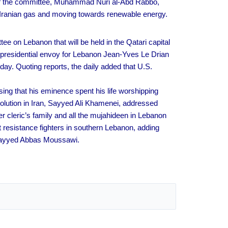
d of the committee, Muhammad Nuri al-Abd Rabbo,
ng Iranian gas and moving towards renewable energy.
ee on Lebanon that will be held in the Qatari capital
 presidential envoy for Lebanon Jean-Yves Le Drian
ay. Quoting reports, the daily added that U.S.
ing that his eminence spent his life worshipping
olution in Iran, Sayyed Ali Khamenei, addressed
 cleric’s family and all the mujahideen in Lebanon
t resistance fighters in southern Lebanon, adding
 Sayyed Abbas Moussawi.