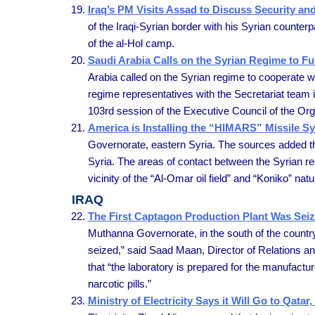
Iraq’s PM Visits Assad to Discuss Security an
of the Iraqi-Syrian border with his Syrian counterpa
of the al-Hol camp.
Saudi Arabia Calls on the Syrian Regime to Fu
Arabia called on the Syrian regime to cooperate w
regime representatives with the Secretariat team 
103rd session of the Executive Council of the Org
America is Installing the “HIMARS” Missile Sy
Governorate, eastern Syria. The sources added th
Syria. The areas of contact between the Syrian regi
vicinity of the “Al-Omar oil field” and “Koniko” na
IRAQ
The First Captagon Production Plant Was Sei
Muthanna Governorate, in the south of the country, 
seized,” said Saad Maan, Director of Relations and 
that “the laboratory is prepared for the manufactur
narcotic pills.”
Ministry of Electricity Says it Will Go to Qat