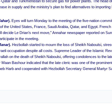
ng to Qatar and Turkmenistan to secure gas for power plants. The hea
ease in supply and the ministry’s plan to find alternatives to importi
Nahar
).
Eyes will turn Monday to the meeting of the five-nation committ
 the United States, France, Saudi Arabia, Qatar, and Egypt. French
ill decide Le Drian’s next move,” Annahar newspaper reported on Sund
ticipate in the meeting.
Manar
).
Hezbollah started to mourn the loss of Sheikh Naboulsi, stress
aeli occupation despite all costs. Supreme Leader of the Islamic Rev
h on the death of Sheikh Naboulsi, offering condolences to the later
r Maan Bashour indicated that the late cleric was one of the prominen
heb Harb and cooperated with Hezbollah Secretary General Martyr