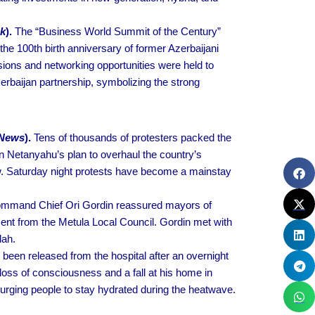
ak
).
The “Business World Summit of the Century”
the 100th birth anniversary of former Azerbaijani
ions and networking opportunities were held to
zerbaijan partnership, symbolizing the strong
 News
).
Tens of thousands of protesters packed the
n Netanyahu’s plan to overhaul the country’s
law. Saturday night protests have become a mainstay
mmand Chief Ori Gordin reassured mayors of
ment from the Metula Local Council. Gordin met with
lah.
een released from the hospital after an overnight
oss of consciousness and a fall at his home in
d urging people to stay hydrated during the heatwave.