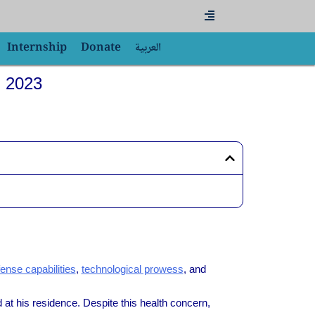
Flyout
Menu
Internship
Donate
العربية
, 2023
ense capabilities
,
technological prowess
, and
at his residence. Despite this health concern,