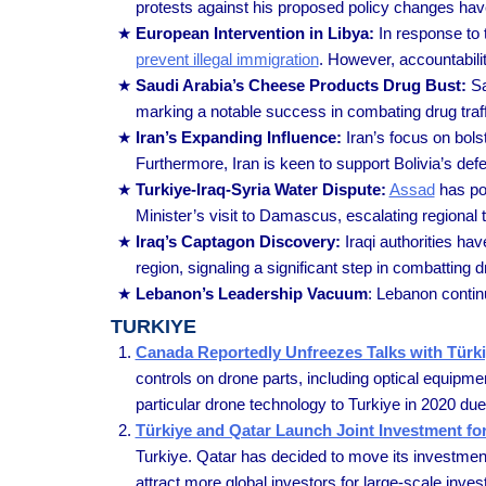
protests against his proposed policy changes hav
European Intervention in Libya:
In response to 
prevent illegal immigration
. However, accountabilit
Saudi Arabia’s Cheese Products Drug Bust:
Sa
marking a notable success in combating drug traff
Iran’s Expanding Influence:
Iran’s focus on bols
Furthermore, Iran is keen to support Bolivia’s defen
Turkiye-Iraq-Syria Water Dispute:
Assad
has poi
Minister’s visit to Damascus, escalating regional 
Iraq’s Captagon Discovery:
Iraqi authorities ha
region, signaling a significant step in combatting 
Lebanon’s Leadership Vacuum
: Lebanon contin
TURKIYE
Canada Reportedly Unfreezes Talks with Türk
controls on drone parts, including optical equip
particular drone technology to Turkiye in 2020 du
Türkiye and Qatar Launch Joint Investment fo
Turkiye. Qatar has decided to move its investment
attract more global investors for large-scale inv