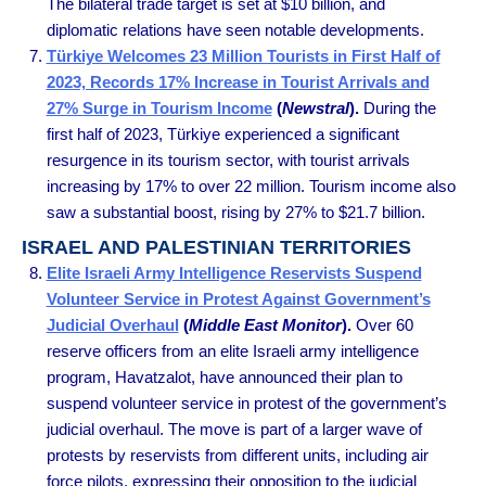
The bilateral trade target is set at $10 billion, and
diplomatic relations have seen notable developments.
Türkiye Welcomes 23 Million Tourists in First Half of
2023, Records 17% Increase in Tourist Arrivals and
27% Surge in Tourism Income
(
Newstral
).
During the
first half of 2023, Türkiye experienced a significant
resurgence in its tourism sector, with tourist arrivals
increasing by 17% to over 22 million. Tourism income also
saw a substantial boost, rising by 27% to $21.7 billion.
ISRAEL AND PALESTINIAN TERRITORIES
Elite Israeli Army Intelligence Reservists Suspend
Volunteer Service in Protest Against Government’s
Judicial Overhaul
(
Middle East Monitor
).
Over 60
reserve officers from an elite Israeli army intelligence
program, Havatzalot, have announced their plan to
suspend volunteer service in protest of the government’s
judicial overhaul. The move is part of a larger wave of
protests by reservists from different units, including air
force pilots, expressing their opposition to the judicial