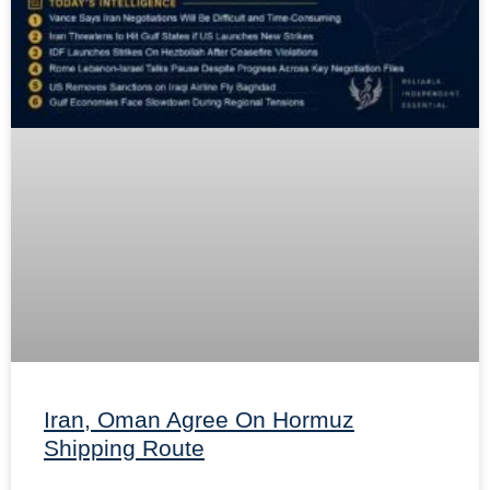
Iran, Oman Agree On Hormuz
Shipping Route