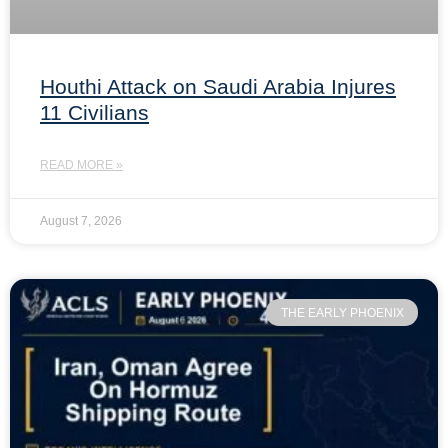
Houthi Attack on Saudi Arabia Injures
11 Civilians
READ MORE »
August 7, 2026
THE EARLY PHOENIX