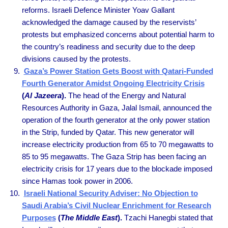
reforms. Israeli Defence Minister Yoav Gallant
acknowledged the damage caused by the reservists’
protests but emphasized concerns about potential harm to
the country’s readiness and security due to the deep
divisions caused by the protests.
Gaza’s Power Station Gets Boost with Qatari-Funded
Fourth Generator Amidst Ongoing Electricity Crisis
(
Al Jazeera
).
The head of the Energy and Natural
Resources Authority in Gaza, Jalal Ismail, announced the
operation of the fourth generator at the only power station
in the Strip, funded by Qatar. This new generator will
increase electricity production from 65 to 70 megawatts to
85 to 95 megawatts. The Gaza Strip has been facing an
electricity crisis for 17 years due to the blockade imposed
since Hamas took power in 2006.
Israeli National Security Adviser: No Objection to
Saudi Arabia’s Civil Nuclear Enrichment for Research
Purposes
(
The Middle East
).
Tzachi Hanegbi stated that