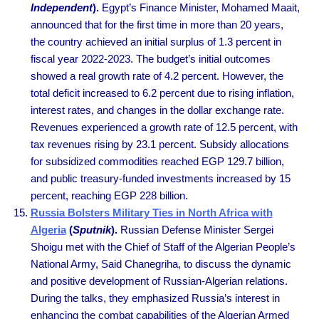
Independent
).
Egypt’s Finance Minister, Mohamed Maait,
announced that for the first time in more than 20 years,
the country achieved an initial surplus of 1.3 percent in
fiscal year 2022-2023. The budget’s initial outcomes
showed a real growth rate of 4.2 percent. However, the
total deficit increased to 6.2 percent due to rising inflation,
interest rates, and changes in the dollar exchange rate.
Revenues experienced a growth rate of 12.5 percent, with
tax revenues rising by 23.1 percent. Subsidy allocations
for subsidized commodities reached EGP 129.7 billion,
and public treasury-funded investments increased by 15
percent, reaching EGP 228 billion.
Russia Bolsters Military Ties in North Africa with
Algeria
(
Sputnik
).
Russian Defense Minister Sergei
Shoigu met with the Chief of Staff of the Algerian People’s
National Army, Said Chanegriha, to discuss the dynamic
and positive development of Russian-Algerian relations.
During the talks, they emphasized Russia’s interest in
enhancing the combat capabilities of the Algerian Armed