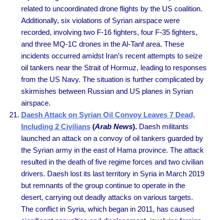
related to uncoordinated drone flights by the US coalition.
Additionally, six violations of Syrian airspace were
recorded, involving two F-16 fighters, four F-35 fighters,
and three MQ-1C drones in the Al-Tanf area. These
incidents occurred amidst Iran’s recent attempts to seize
oil tankers near the Strait of Hormuz, leading to responses
from the US Navy. The situation is further complicated by
skirmishes between Russian and US planes in Syrian
airspace.
Daesh Attack on Syrian Oil Convoy Leaves 7 Dead,
Including 2 Civilians
(
Arab News
).
Daesh militants
launched an attack on a convoy of oil tankers guarded by
the Syrian army in the east of Hama province. The attack
resulted in the death of five regime forces and two civilian
drivers. Daesh lost its last territory in Syria in March 2019
but remnants of the group continue to operate in the
desert, carrying out deadly attacks on various targets.
The conflict in Syria, which began in 2011, has caused