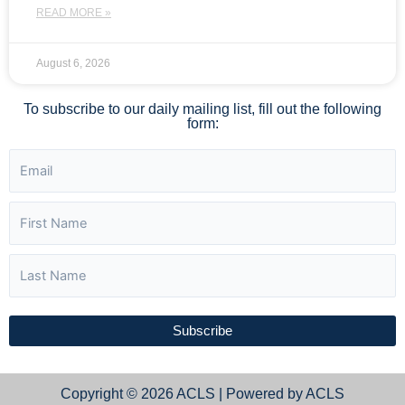
READ MORE »
August 6, 2026
To subscribe to our daily mailing list, fill out the following
form:
Subscribe
Copyright © 2026 ACLS | Powered by ACLS