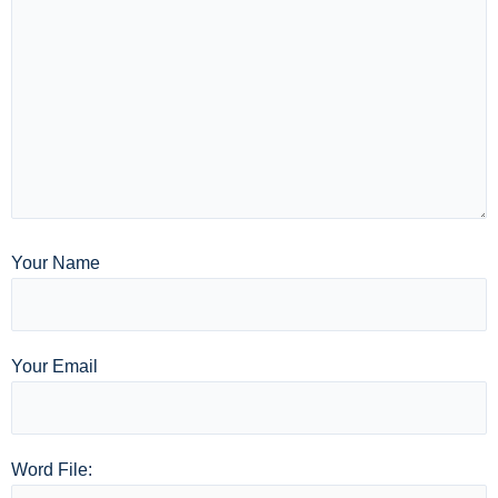
Your Name
Your Email
Word File: