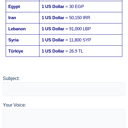
Egypt
1 US Dollar
= 30 EGP
Iran
1 US Dollar
= 50,150 IRR
Lebanon
1 US Dollar
= 91,000 LBP
Syria
1 US Dollar
= 11,800 SYP
Türkiye
1 US Dollar
= 26.9 TL
Subject:
Your Voice: