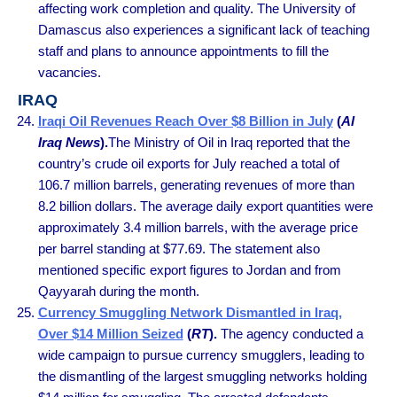
affecting work completion and quality. The University of
Damascus also experiences a significant lack of teaching
staff and plans to announce appointments to fill the
vacancies.
IRAQ
Iraqi Oil Revenues Reach Over $8 Billion in July
(
Al
Iraq News
).
The Ministry of Oil in Iraq reported that the
country’s crude oil exports for July reached a total of
106.7 million barrels, generating revenues of more than
8.2 billion dollars. The average daily export quantities were
approximately 3.4 million barrels, with the average price
per barrel standing at $77.69. The statement also
mentioned specific export figures to Jordan and from
Qayyarah during the month.
Currency Smuggling Network Dismantled in Iraq,
Over $14 Million Seized
(
RT
).
The agency conducted a
wide campaign to pursue currency smugglers, leading to
the dismantling of the largest smuggling networks holding