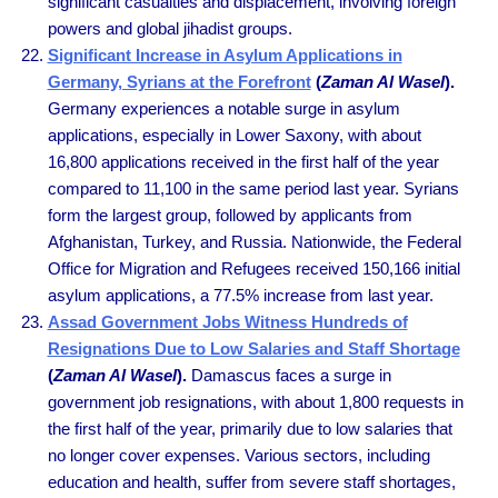
significant casualties and displacement, involving foreign
powers and global jihadist groups.
Significant Increase in Asylum Applications in
Germany, Syrians at the Forefront
(
Zaman Al Wasel
).
Germany experiences a notable surge in asylum
applications, especially in Lower Saxony, with about
16,800 applications received in the first half of the year
compared to 11,100 in the same period last year. Syrians
form the largest group, followed by applicants from
Afghanistan, Turkey, and Russia. Nationwide, the Federal
Office for Migration and Refugees received 150,166 initial
asylum applications, a 77.5% increase from last year.
Assad Government Jobs Witness Hundreds of
Resignations Due to Low Salaries and Staff Shortage
(
Zaman Al Wasel
).
Damascus faces a surge in
government job resignations, with about 1,800 requests in
the first half of the year, primarily due to low salaries that
no longer cover expenses. Various sectors, including
education and health, suffer from severe staff shortages,