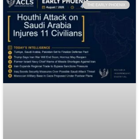
THE EARLY PHOENIX