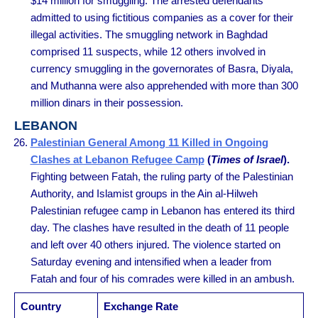
$14 million for smuggling. The arrested defendants
admitted to using fictitious companies as a cover for their
illegal activities. The smuggling network in Baghdad
comprised 11 suspects, while 12 others involved in
currency smuggling in the governorates of Basra, Diyala,
and Muthanna were also apprehended with more than 300
million dinars in their possession.
LEBANON
Palestinian General Among 11 Killed in Ongoing
Clashes at Lebanon Refugee Camp
(
Times of Israel
).
Fighting between Fatah, the ruling party of the Palestinian
Authority, and Islamist groups in the Ain al-Hilweh
Palestinian refugee camp in Lebanon has entered its third
day. The clashes have resulted in the death of 11 people
and left over 40 others injured. The violence started on
Saturday evening and intensified when a leader from
Fatah and four of his comrades were killed in an ambush.
Country
Exchange Rate