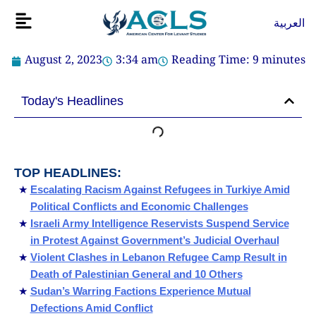
Skip
Flyout
العربية
to
Menu
content
August 2, 2023
3:34 am
Reading Time:
9
minutes
Today's Headlines
TOP HEADLINES:
Escalating Racism Against Refugees in Turkiye Amid
Political Conflicts and Economic Challenges
Israeli Army Intelligence Reservists Suspend Service
in Protest Against Government’s Judicial Overhaul
Violent Clashes in Lebanon Refugee Camp Result in
Death of Palestinian General and 10 Others
Sudan’s Warring Factions Experience Mutual
Defections Amid Conflict