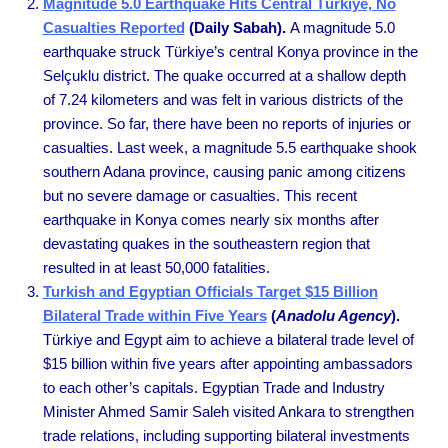
Magnitude 5.0 Earthquake Hits Central Türkiye, No
Casualties Reported
(Daily Sabah).
A magnitude 5.0
earthquake struck Türkiye’s central Konya province in the
Selçuklu district. The quake occurred at a shallow depth
of 7.24 kilometers and was felt in various districts of the
province. So far, there have been no reports of injuries or
casualties. Last week, a magnitude 5.5 earthquake shook
southern Adana province, causing panic among citizens
but no severe damage or casualties. This recent
earthquake in Konya comes nearly six months after
devastating quakes in the southeastern region that
resulted in at least 50,000 fatalities.
Turkish and Egyptian Officials Target $15 Billion
Bilateral Trade within Five Years
(
Anadolu Agency
).
Türkiye and Egypt aim to achieve a bilateral trade level of
$15 billion within five years after appointing ambassadors
to each other’s capitals. Egyptian Trade and Industry
Minister Ahmed Samir Saleh visited Ankara to strengthen
trade relations, including supporting bilateral investments