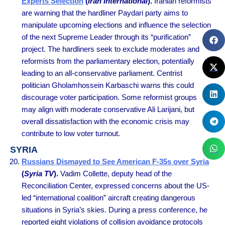
Experts Selection
(
Iran International
).
Iranian reformists
are warning that the hardliner Paydari party aims to
manipulate upcoming elections and influence the selection
of the next Supreme Leader through its “purification”
project. The hardliners seek to exclude moderates and
reformists from the parliamentary election, potentially
leading to an all-conservative parliament. Centrist
politician Gholamhossein Karbaschi warns this could
discourage voter participation. Some reformist groups
may align with moderate conservative Ali Larijani, but
overall dissatisfaction with the economic crisis may
contribute to low voter turnout.
SYRIA
Russians Dismayed to See American F-35s over Syria
(
Syria TV
).
Vadim Collette, deputy head of the
Reconciliation Center, expressed concerns about the US-
led “international coalition” aircraft creating dangerous
situations in Syria’s skies. During a press conference, he
reported eight violations of collision avoidance protocols