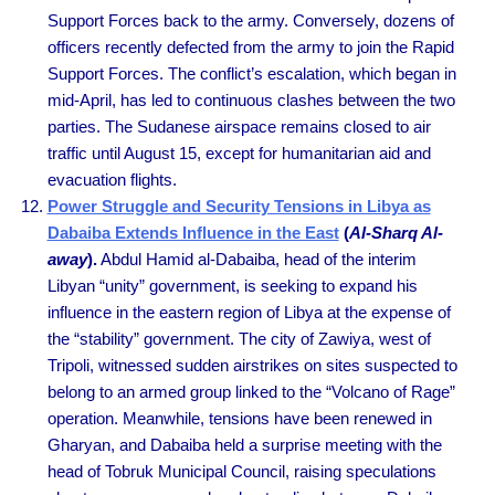
Support Forces back to the army. Conversely, dozens of
officers recently defected from the army to join the Rapid
Support Forces. The conflict’s escalation, which began in
mid-April, has led to continuous clashes between the two
parties. The Sudanese airspace remains closed to air
traffic until August 15, except for humanitarian aid and
evacuation flights.
Power Struggle and Security Tensions in Libya as
Dabaiba Extends Influence in the East
(
Al-Sharq Al-
away
).
Abdul Hamid al-Dabaiba, head of the interim
Libyan “unity” government, is seeking to expand his
influence in the eastern region of Libya at the expense of
the “stability” government. The city of Zawiya, west of
Tripoli, witnessed sudden airstrikes on sites suspected to
belong to an armed group linked to the “Volcano of Rage”
operation. Meanwhile, tensions have been renewed in
Gharyan, and Dabaiba held a surprise meeting with the
head of Tobruk Municipal Council, raising speculations