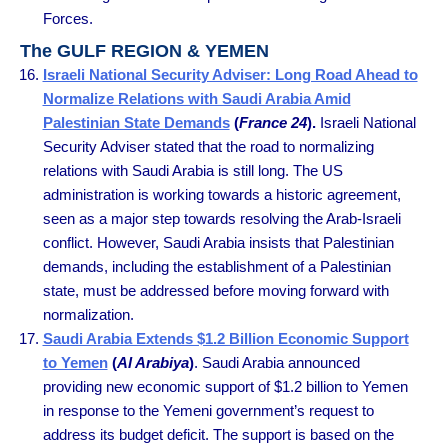
Forces.
The GULF REGION & YEMEN
Israeli National Security Adviser: Long Road Ahead to
Normalize Relations with Saudi Arabia Amid
Palestinian State Demands
(
France 24
).
Israeli National
Security Adviser stated that the road to normalizing
relations with Saudi Arabia is still long. The US
administration is working towards a historic agreement,
seen as a major step towards resolving the Arab-Israeli
conflict. However, Saudi Arabia insists that Palestinian
demands, including the establishment of a Palestinian
state, must be addressed before moving forward with
normalization.
Saudi Arabia Extends $1.2 Billion Economic Support
to Yemen
(
Al Arabiya
)
. Saudi Arabia announced
providing new economic support of $1.2 billion to Yemen
in response to the Yemeni government’s request to
address its budget deficit. The support is based on the