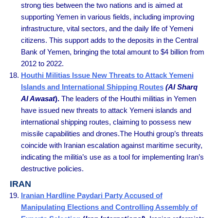
strong ties between the two nations and is aimed at
supporting Yemen in various fields, including improving
infrastructure, vital sectors, and the daily life of Yemeni
citizens. This support adds to the deposits in the Central
Bank of Yemen, bringing the total amount to $4 billion from
2012 to 2022.
Houthi Militias Issue New Threats to Attack Yemeni
Islands and International Shipping Routes
(Al Sharq
Al Awasat
).
The leaders of the Houthi militias in Yemen
have issued new threats to attack Yemeni islands and
international shipping routes, claiming to possess new
missile capabilities and drones.The Houthi group’s threats
coincide with Iranian escalation against maritime security,
indicating the militia’s use as a tool for implementing Iran’s
destructive policies.
IRAN
Iranian Hardline Paydari Party Accused of
Manipulating Elections and Controlling Assembly of