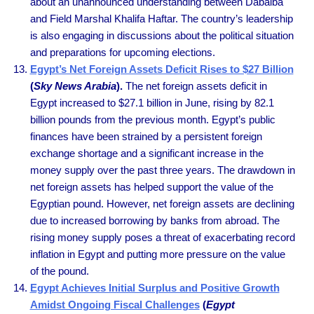
about an unannounced understanding between Dabaiba
and Field Marshal Khalifa Haftar. The country’s leadership
is also engaging in discussions about the political situation
and preparations for upcoming elections.
Egypt’s Net Foreign Assets Deficit Rises to $27 Billion
(
Sky News Arabia
).
The net foreign assets deficit in
Egypt increased to $27.1 billion in June, rising by 82.1
billion pounds from the previous month. Egypt’s public
finances have been strained by a persistent foreign
exchange shortage and a significant increase in the
money supply over the past three years. The drawdown in
net foreign assets has helped support the value of the
Egyptian pound. However, net foreign assets are declining
due to increased borrowing by banks from abroad. The
rising money supply poses a threat of exacerbating record
inflation in Egypt and putting more pressure on the value
of the pound.
Egypt Achieves Initial Surplus and Positive Growth
Amidst Ongoing Fiscal Challenges
(
Egypt