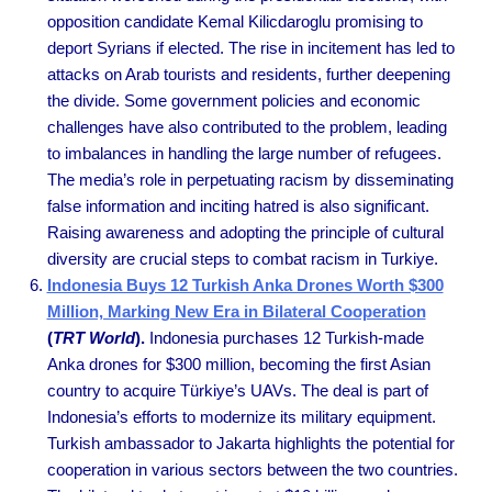
opposition candidate Kemal Kilicdaroglu promising to
deport Syrians if elected. The rise in incitement has led to
attacks on Arab tourists and residents, further deepening
the divide. Some government policies and economic
challenges have also contributed to the problem, leading
to imbalances in handling the large number of refugees.
The media’s role in perpetuating racism by disseminating
false information and inciting hatred is also significant.
Raising awareness and adopting the principle of cultural
diversity are crucial steps to combat racism in Turkiye.
Indonesia Buys 12 Turkish Anka Drones Worth $300
Million, Marking New Era in Bilateral Cooperation
(
TRT World
).
Indonesia purchases 12 Turkish-made
Anka drones for $300 million, becoming the first Asian
country to acquire Türkiye’s UAVs. The deal is part of
Indonesia’s efforts to modernize its military equipment.
Turkish ambassador to Jakarta highlights the potential for
cooperation in various sectors between the two countries.