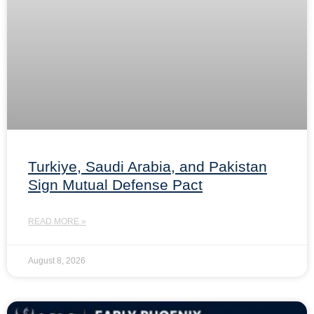
Turkiye, Saudi Arabia, and Pakistan
Sign Mutual Defense Pact
READ MORE »
August 8, 2026