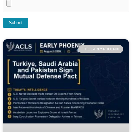
THE EARLY PHOENIX