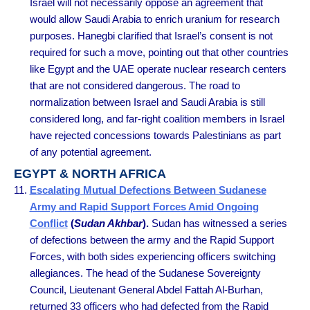
Israel will not necessarily oppose an agreement that
would allow Saudi Arabia to enrich uranium for research
purposes. Hanegbi clarified that Israel’s consent is not
required for such a move, pointing out that other countries
like Egypt and the UAE operate nuclear research centers
that are not considered dangerous. The road to
normalization between Israel and Saudi Arabia is still
considered long, and far-right coalition members in Israel
have rejected concessions towards Palestinians as part
of any potential agreement.
EGYPT & NORTH AFRICA
Escalating Mutual Defections Between Sudanese
Army and Rapid Support Forces Amid Ongoing
Conflict
(
Sudan Akhbar
).
Sudan has witnessed a series
of defections between the army and the Rapid Support
Forces, with both sides experiencing officers switching
allegiances. The head of the Sudanese Sovereignty
Council, Lieutenant General Abdel Fattah Al-Burhan,
returned 33 officers who had defected from the Rapid