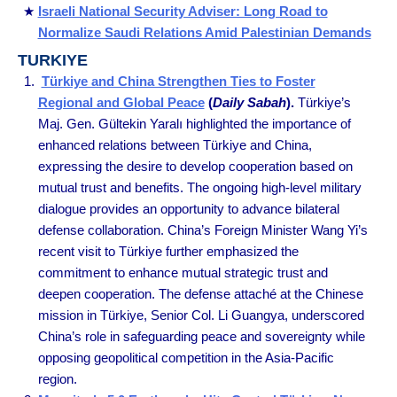
Israeli National Security Adviser: Long Road to
Normalize Saudi Relations Amid Palestinian Demands
TURKIYE
Türkiye and China Strengthen Ties to Foster
Regional and Global Peace
(
Daily Sabah
).
Türkiye’s
Maj. Gen. Gültekin Yaralı highlighted the importance of
enhanced relations between Türkiye and China,
expressing the desire to develop cooperation based on
mutual trust and benefits. The ongoing high-level military
dialogue provides an opportunity to advance bilateral
defense collaboration. China’s Foreign Minister Wang Yi’s
recent visit to Türkiye further emphasized the
commitment to enhance mutual strategic trust and
deepen cooperation. The defense attaché at the Chinese
mission in Türkiye, Senior Col. Li Guangya, underscored
China’s role in safeguarding peace and sovereignty while
opposing geopolitical competition in the Asia-Pacific
region.