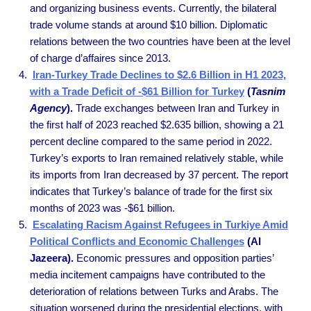
and organizing business events. Currently, the bilateral
trade volume stands at around $10 billion. Diplomatic
relations between the two countries have been at the level
of charge d’affaires since 2013.
Iran-Turkey Trade Declines to $2.6 Billion in H1 2023,
with a Trade Deficit of -$61 Billion for Turkey
(
Tasnim
Agency
).
Trade exchanges between Iran and Turkey in
the first half of 2023 reached $2.635 billion, showing a 21
percent decline compared to the same period in 2022.
Turkey’s exports to Iran remained relatively stable, while
its imports from Iran decreased by 37 percent. The report
indicates that Turkey’s balance of trade for the first six
months of 2023 was -$61 billion.
Escalating Racism Against Refugees in Turkiye Amid
Political Conflicts and Economic Challenges
(Al
Jazeera).
Economic pressures and opposition parties’
media incitement campaigns have contributed to the
deterioration of relations between Turks and Arabs. The
situation worsened during the presidential elections, with