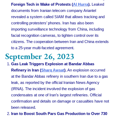
Foreign Tech in Wake of Protests (
Al Hurra
).
Leaked
documents from Iranian telecom company Ariantel
revealed a system called SIAM that allows tracking and
controlling protesters’ phones. Iran has also been
importing surveillance technology from China, including
facial recognition cameras, to tighten control over its
citizens. The cooperation between Iran and China extends
to a 25-year multi-faceted agreement.
September 26, 2023
Gas Leak Triggers Explosion at Bandar Abbas
Refinery in Iran (
Sharq Awsat
).
An explosion occurred
at the Bandar Abbas refinery in southern Iran due to a gas
leak, as reported by the official Iranian News Agency
(IRNA). The incident involved the explosion of gas
condensates at one of Iran’s largest refineries. Official
confirmation and details on damage or casualties have not
been released.
Iran to Boost South Pars Gas Production to Over 730