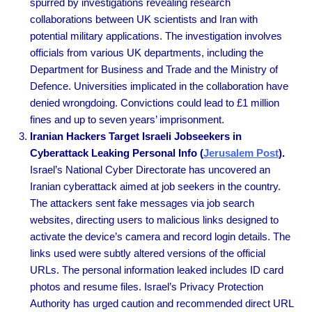
spurred by investigations revealing research
collaborations between UK scientists and Iran with
potential military applications. The investigation involves
officials from various UK departments, including the
Department for Business and Trade and the Ministry of
Defence. Universities implicated in the collaboration have
denied wrongdoing. Convictions could lead to £1 million
fines and up to seven years’ imprisonment.
Iranian Hackers Target Israeli Jobseekers in
Cyberattack Leaking Personal Info (
Jerusalem Post
).
Israel’s National Cyber Directorate has uncovered an
Iranian cyberattack aimed at job seekers in the country.
The attackers sent fake messages via job search
websites, directing users to malicious links designed to
activate the device’s camera and record login details. The
links used were subtly altered versions of the official
URLs. The personal information leaked includes ID card
photos and resume files. Israel’s Privacy Protection
Authority has urged caution and recommended direct URL