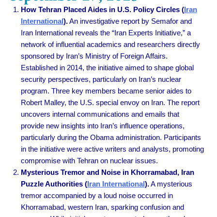
How Tehran Placed Aides in U.S. Policy Circles (
Iran
International
).
An investigative report by Semafor and
Iran International reveals the “Iran Experts Initiative,” a
network of influential academics and researchers directly
sponsored by Iran’s Ministry of Foreign Affairs.
Established in 2014, the initiative aimed to shape global
security perspectives, particularly on Iran’s nuclear
program. Three key members became senior aides to
Robert Malley, the U.S. special envoy on Iran. The report
uncovers internal communications and emails that
provide new insights into Iran’s influence operations,
particularly during the Obama administration. Participants
in the initiative were active writers and analysts, promoting
compromise with Tehran on nuclear issues.
Mysterious Tremor and Noise in Khorramabad, Iran
Puzzle Authorities (
Iran International
).
A mysterious
tremor accompanied by a loud noise occurred in
Khorramabad, western Iran, sparking confusion and