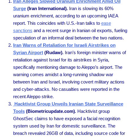
Iran Alleges Slowed Uranium Enrichment Amid Oil
Surge
(Iran International)
.
Iran is slowing its 60%
uranium enrichment, according to an upcoming IAEA
report. This coincides with U.S.-Iran talks to
ease
sanctions
and a recent surge in Iranian oil exports, fueling
speculation of an informal deal between the two nations.
Iran Warns of Retaliation for Israeli Airstrikes on
Syrian Airport
(Rudaw)
.
Iran’s foreign minister warns of
retaliation against Israel for its airstrikes in Syria,
specifically mentioning damage to Aleppo’s airport. The
warning comes amidst a long-running shadow war
between Iran and Israel, involving covert military actions
and cyber-attacks. No casualties were reported in the
recent Aleppo strike.
Hacktivist Group Unveils Iranian State Surveillance
Tools
(Biometricupdate.com)
.
Hacktivist group
GhostSec claims to have exposed a facial recognition
system used by Iran for domestic surveillance. The
breach revealed 26GB of data, including source code for