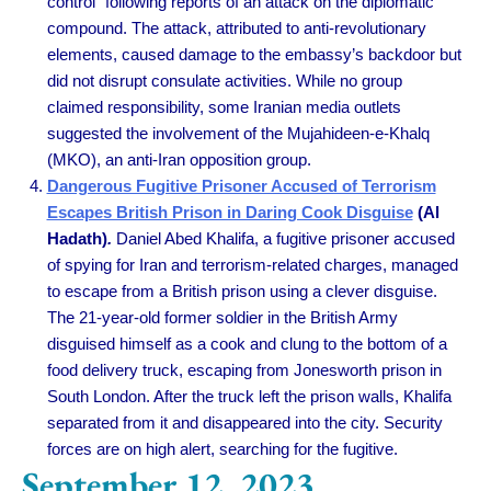
control” following reports of an attack on the diplomatic
compound. The attack, attributed to anti-revolutionary
elements, caused damage to the embassy’s backdoor but
did not disrupt consulate activities. While no group
claimed responsibility, some Iranian media outlets
suggested the involvement of the Mujahideen-e-Khalq
(MKO), an anti-Iran opposition group.
Dangerous Fugitive Prisoner Accused of Terrorism
Escapes British Prison in Daring Cook Disguise
(Al
Hadath)
.
Daniel Abed Khalifa, a fugitive prisoner accused
of spying for Iran and terrorism-related charges, managed
to escape from a British prison using a clever disguise.
The 21-year-old former soldier in the British Army
disguised himself as a cook and clung to the bottom of a
food delivery truck, escaping from Jonesworth prison in
South London. After the truck left the prison walls, Khalifa
separated from it and disappeared into the city. Security
forces are on high alert, searching for the fugitive.
September 12, 2023