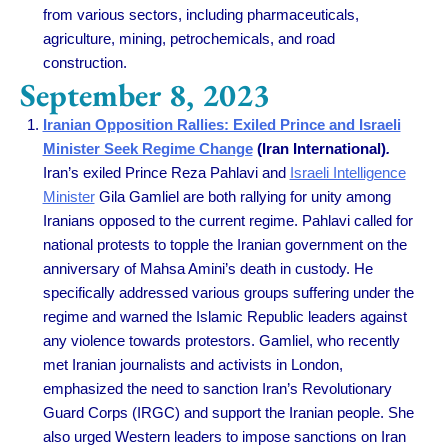
from various sectors, including pharmaceuticals,
agriculture, mining, petrochemicals, and road
construction.
September 8, 2023
Iranian Opposition Rallies: Exiled Prince and Israeli
Minister Seek Regime Change
(Iran International)
.
Iran’s exiled Prince Reza Pahlavi and
Israeli Intelligence
Minister
Gila Gamliel are both rallying for unity among
Iranians opposed to the current regime. Pahlavi called for
national protests to topple the Iranian government on the
anniversary of Mahsa Amini’s death in custody. He
specifically addressed various groups suffering under the
regime and warned the Islamic Republic leaders against
any violence towards protestors. Gamliel, who recently
met Iranian journalists and activists in London,
emphasized the need to sanction Iran’s Revolutionary
Guard Corps (IRGC) and support the Iranian people. She
also urged Western leaders to impose sanctions on Iran