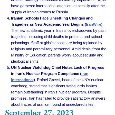
have garnered international attention, especially after the
supply of Iranian drones to Russia.
Iranian Schools Face Unsettling Changes and
Tragedies as New Academic Year Begins (
IranWire
).
The new academic year in Iran is overshadowed by past
tragedies, including child deaths in protests and school
poisonings. Staff at girls’ schools are being replaced by
religious and paramilitary personnel. Amid denial from the
Ministry of Education, parents worry about security and
ideological shifts.
UN Nuclear Watchdog Chief Notes Lack of Progress
in Iran’s Nuclear Program Compliance (
Iran
International
).
Rafael Grossi, head of the UN’s nuclear
watchdog, stated that ‘significant safeguards issues
remain outstanding’ in Iran’s nuclear program. Despite
promises, Iran has failed to provide satisfactory answers
about traces of uranium found at undeclared sites.
September 27, 2023