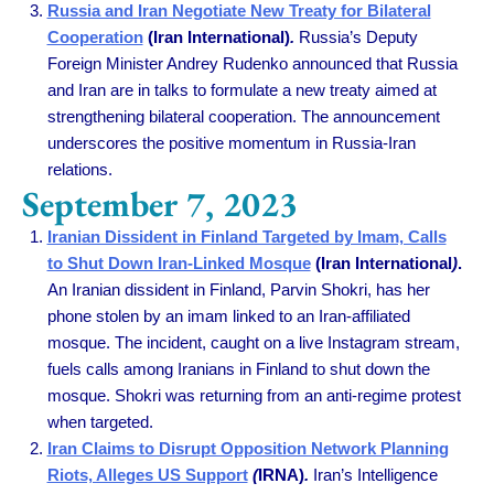
Russia and Iran Negotiate New Treaty for Bilateral
Cooperation
(Iran International)
.
Russia’s Deputy
Foreign Minister Andrey Rudenko announced that Russia
and Iran are in talks to formulate a new treaty aimed at
strengthening bilateral cooperation. The announcement
underscores the positive momentum in Russia-Iran
relations.
September 7, 2023
Iranian Dissident in Finland Targeted by Imam, Calls
to Shut Down Iran-Linked Mosque
(Iran International
)
.
An Iranian dissident in Finland, Parvin Shokri, has her
phone stolen by an imam linked to an Iran-affiliated
mosque. The incident, caught on a live Instagram stream,
fuels calls among Iranians in Finland to shut down the
mosque. Shokri was returning from an anti-regime protest
when targeted.
Iran Claims to Disrupt Opposition Network Planning
Riots, Alleges US Support
(
IRNA)
.
Iran’s Intelligence