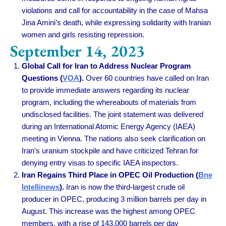
violations and call for accountability in the case of Mahsa
Jina Amini’s death, while expressing solidarity with Iranian
women and girls resisting repression.
September 14, 2023
Global Call for Iran to Address Nuclear Program
Questions (
VOA
).
Over 60 countries have called on Iran
to provide immediate answers regarding its nuclear
program, including the whereabouts of materials from
undisclosed facilities. The joint statement was delivered
during an International Atomic Energy Agency (IAEA)
meeting in Vienna. The nations also seek clarification on
Iran’s uranium stockpile and have criticized Tehran for
denying entry visas to specific IAEA inspectors.
Iran Regains Third Place in OPEC Oil Production (
Bne
Intellinews
).
Iran is now the third-largest crude oil
producer in OPEC, producing 3 million barrels per day in
August. This increase was the highest among OPEC
members, with a rise of 143,000 barrels per day