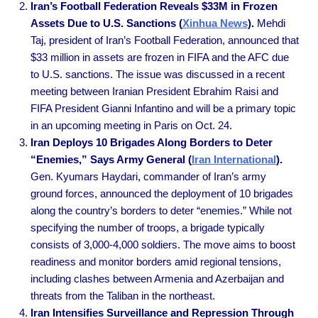
Iran’s Football Federation Reveals $33M in Frozen
Assets Due to U.S. Sanctions (
Xinhua News
).
Mehdi
Taj, president of Iran’s Football Federation, announced that
$33 million in assets are frozen in FIFA and the AFC due
to U.S. sanctions. The issue was discussed in a recent
meeting between Iranian President Ebrahim Raisi and
FIFA President Gianni Infantino and will be a primary topic
in an upcoming meeting in Paris on Oct. 24.
Iran Deploys 10 Brigades Along Borders to Deter
“Enemies,” Says Army General (
Iran International
).
Gen. Kyumars Haydari, commander of Iran’s army
ground forces, announced the deployment of 10 brigades
along the country’s borders to deter “enemies.” While not
specifying the number of troops, a brigade typically
consists of 3,000-4,000 soldiers. The move aims to boost
readiness and monitor borders amid regional tensions,
including clashes between Armenia and Azerbaijan and
threats from the Taliban in the northeast.
Iran Intensifies Surveillance and Repression Through