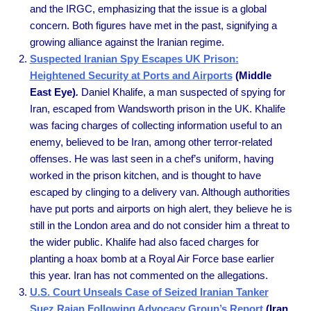
and the IRGC, emphasizing that the issue is a global
concern. Both figures have met in the past, signifying a
growing alliance against the Iranian regime.
Suspected Iranian Spy Escapes UK Prison:
Heightened Security at Ports and Airports
(Middle
East Eye)
.
Daniel Khalife, a man suspected of spying for
Iran, escaped from Wandsworth prison in the UK. Khalife
was facing charges of collecting information useful to an
enemy, believed to be Iran, among other terror-related
offenses. He was last seen in a chef’s uniform, having
worked in the prison kitchen, and is thought to have
escaped by clinging to a delivery van. Although authorities
have put ports and airports on high alert, they believe he is
still in the London area and do not consider him a threat to
the wider public. Khalife had also faced charges for
planting a hoax bomb at a Royal Air Force base earlier
this year. Iran has not commented on the allegations.
U.S. Court Unseals Case of Seized Iranian Tanker
Suez Rajan Following Advocacy Group’s Report
(Iran