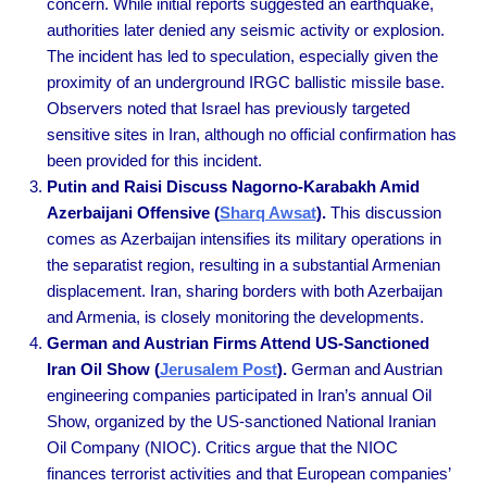
concern. While initial reports suggested an earthquake,
authorities later denied any seismic activity or explosion.
The incident has led to speculation, especially given the
proximity of an underground IRGC ballistic missile base.
Observers noted that Israel has previously targeted
sensitive sites in Iran, although no official confirmation has
been provided for this incident.
Putin and Raisi Discuss Nagorno-Karabakh Amid
Azerbaijani Offensive (
Sharq Awsat
).
This discussion
comes as Azerbaijan intensifies its military operations in
the separatist region, resulting in a substantial Armenian
displacement. Iran, sharing borders with both Azerbaijan
and Armenia, is closely monitoring the developments.
German and Austrian Firms Attend US-Sanctioned
Iran Oil Show (
Jerusalem Post
).
German and Austrian
engineering companies participated in Iran’s annual Oil
Show, organized by the US-sanctioned National Iranian
Oil Company (NIOC). Critics argue that the NIOC
finances terrorist activities and that European companies’