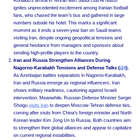
Ronaldo’s arrival in Tehran with Saudi club Al Nassr
ignites unprecedented excitement among Iranian football
fans, who chased the team’s bus and gathered in large
numbers outside his hotel. This marks a significant
moment as it ends a seven-year ban on Saudi teams
visiting Iran, despite ongoing geopolitical tensions and
general hesitance from managers and sponsors about
sending high-profile players to the country.
Iran and Russia Strengthen Alliances During
Nagorno-Karabakh Tensions and Defense Talks (
i24
).
As Azerbaijan battles separatists in Nagorno-Karabakh,
Iran and Russia emerge as regional influencers. Iran
shows military readiness, cautioning against Israeli
intervention. Meanwhile, Russian Defense Minister Sergei
Shoigu
visits Iran
to deepen Moscow-Tehran defense ties,
coming after visits from China’s foreign minister and North
Korean leader Kim Jong Un to Russia. Both countries aim
to strengthen their global alliances and appear to capitalize
on current regional instabilities.