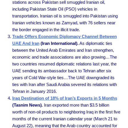
stations across Pakistan sell smuggled Iranian oil,
including Pakistan State Oil (PSO) vehicles in
transportation. Iranian oil is smuggled into Pakistan using
Iranian vehicles known as Zamyad, with 76 sellers near
the border engaged in the illicit trade.
Trade Offers Economic Diplomacy Channel Between
UAE And Iran
(Iran International).
As diplomatic ties
between the United Arab Emirates and Iran strengthen,
economic and trade associations are also growing…The
two countries resumed diplomatic relations last year, the
UAE sending its ambassador back to Tehran after six
years of Cold War-style ties…The UAE downgraded its
ties with Iran after Saudi Arabia severed its relations with
Tehran in January 2016.
Iraq Destination of 18% of Iran’s Exports in 5 Months
(Tasnim News)
.
Iran exported more than $3.5 billion
worth of non-oil products to neighboring Iraq in the first five
months of the current Iranian calendar year (March 21 to
August 22), meaning that the Arab country accounted for