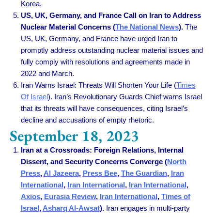
Korea.
US, UK, Germany, and France Call on Iran to Address
Nuclear Material Concerns (
The National News
).
The
US, UK, Germany, and France have urged Iran to
promptly address outstanding nuclear material issues and
fully comply with resolutions and agreements made in
2022 and March.
Iran Warns Israel: Threats Will Shorten Your Life
(
Times
Of Israel
).
Iran’s Revolutionary Guards Chief warns Israel
that its threats will have consequences, citing Israel’s
decline and accusations of empty rhetoric.
September 18, 2023
Iran at a Crossroads: Foreign Relations, Internal
Dissent, and Security Concerns Converge (
North
Press
,
Al Jazeera
,
Press Bee
,
The Guardian
,
Iran
International
,
Iran International
,
Iran International
,
Axios
,
Eurasia Review
,
Iran International
,
Times of
Israel
,
Asharq Al-Awsat
).
Iran engages in multi-party