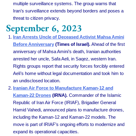
multiple surveillance systems. The group warns that
Iran’s surveillance extends beyond borders and poses a
threat to citizen privacy.
September 6, 2023
Iran Arrests Uncle of Deceased Activist Mahsa Amini
Before Anniversary
(Times of Israel)
.
Ahead of the first
anniversary of Mahsa Amini’s death, Iranian authorities
arrested her uncle, Safa Aeli, in Saqez, western Iran.
Rights groups report that security forces forcibly entered
Aeli’s home without legal documentation and took him to
an undisclosed location.
Iranian Air Force to Manufacture Kaman-12 and
Kaman-22 Drones
(IRNA)
.
Commander of the Islamic
Republic of Iran Air Force (IRIAF), Brigadier General
Hamid Vahedi, announced plans to manufacture drones,
including the Kaman-12 and Kaman-22 models. The
move is part of IRIAF’s ongoing efforts to modernize and
expand its operational capacities.