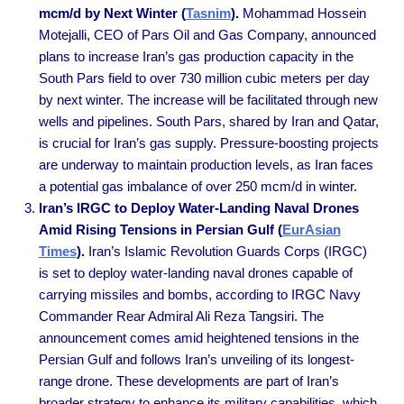
mcm/d by Next Winter (
Tasnim
).
Mohammad Hossein
Motejalli, CEO of Pars Oil and Gas Company, announced
plans to increase Iran’s gas production capacity in the
South Pars field to over 730 million cubic meters per day
by next winter. The increase will be facilitated through new
wells and pipelines. South Pars, shared by Iran and Qatar,
is crucial for Iran’s gas supply. Pressure-boosting projects
are underway to maintain production levels, as Iran faces
a potential gas imbalance of over 250 mcm/d in winter.
Iran’s IRGC to Deploy Water-Landing Naval Drones
Amid Rising Tensions in Persian Gulf (
EurAsian
Times
).
Iran’s Islamic Revolution Guards Corps (IRGC)
is set to deploy water-landing naval drones capable of
carrying missiles and bombs, according to IRGC Navy
Commander Rear Admiral Ali Reza Tangsiri. The
announcement comes amid heightened tensions in the
Persian Gulf and follows Iran’s unveiling of its longest-
range drone. These developments are part of Iran’s
broader strategy to enhance its military capabilities, which