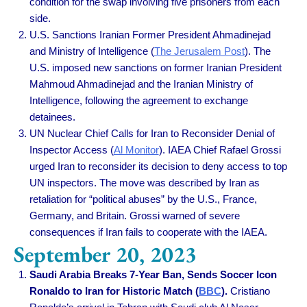
condition for the swap involving five prisoners from each
side.
U.S. Sanctions Iranian Former President Ahmadinejad
and Ministry of Intelligence
(
The Jerusalem Post
).
The
U.S. imposed new sanctions on former Iranian President
Mahmoud Ahmadinejad and the Iranian Ministry of
Intelligence, following the agreement to exchange
detainees.
UN Nuclear Chief Calls for Iran to Reconsider Denial of
Inspector Access
(
Al Monitor
).
IAEA Chief Rafael Grossi
urged Iran to reconsider its decision to deny access to top
UN inspectors. The move was described by Iran as
retaliation for “political abuses” by the U.S., France,
Germany, and Britain. Grossi warned of severe
consequences if Iran fails to cooperate with the IAEA.
September 20, 2023
Saudi Arabia Breaks 7-Year Ban, Sends Soccer Icon
Ronaldo to Iran for Historic Match (
BBC
).
Cristiano