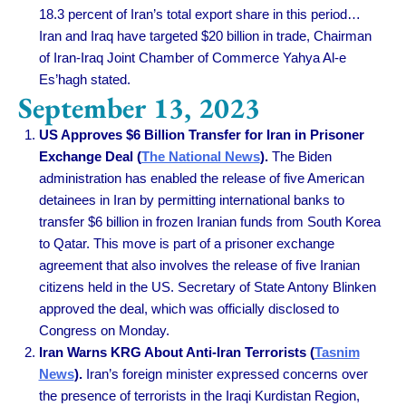
18.3 percent of Iran’s total export share in this period…
Iran and Iraq have targeted $20 billion in trade, Chairman
of Iran-Iraq Joint Chamber of Commerce Yahya Al-e
Es’hagh stated.
September 13, 2023
US Approves $6 Billion Transfer for Iran in Prisoner
Exchange Deal (
The National News
).
The Biden
administration has enabled the release of five American
detainees in Iran by permitting international banks to
transfer $6 billion in frozen Iranian funds from South Korea
to Qatar. This move is part of a prisoner exchange
agreement that also involves the release of five Iranian
citizens held in the US. Secretary of State Antony Blinken
approved the deal, which was officially disclosed to
Congress on Monday.
Iran Warns KRG About Anti-Iran Terrorists (
Tasnim
News
).
Iran’s foreign minister expressed concerns over
the presence of terrorists in the Iraqi Kurdistan Region,