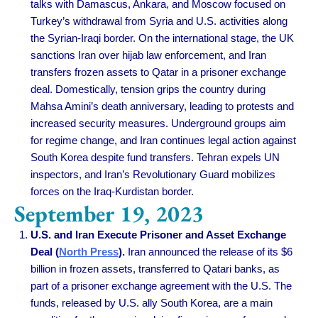
talks with Damascus, Ankara, and Moscow focused on
Turkey’s withdrawal from Syria and U.S. activities along
the Syrian-Iraqi border. On the international stage, the UK
sanctions Iran over hijab law enforcement, and Iran
transfers frozen assets to Qatar in a prisoner exchange
deal. Domestically, tension grips the country during
Mahsa Amini’s death anniversary, leading to protests and
increased security measures. Underground groups aim
for regime change, and Iran continues legal action against
South Korea despite fund transfers. Tehran expels UN
inspectors, and Iran’s Revolutionary Guard mobilizes
forces on the Iraq-Kurdistan border.
September 19, 2023
U.S. and Iran Execute Prisoner and Asset Exchange
Deal (
North Press
).
Iran announced the release of its $6
billion in frozen assets, transferred to Qatari banks, as
part of a prisoner exchange agreement with the U.S. The
funds, released by U.S. ally South Korea, are a main