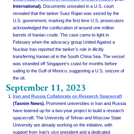
International)
.
Documents unsealed in a U.S. court
revealed that the tanker Suez Rajan was seized by the
U.S. government, marking the first time U.S. prosecutors
acknowledged the confiscation of around one million
barrels of Iranian crude. The case came to light in
February when the advocacy group United Against a
Nuclear Iran reported the tanker’s role in illicitly
transferring Iranian oil in the South China Sea. The vessel
was stranded off Singapore’s coast for months before
sailing to the Gulf of Mexico, suggesting a U.S. seizure of
the oil.
September 11, 2023
Iran and Russia Collaborate on Research Spacecraft
(Tasnim News).
Prominent universities in Iran and Russia
have teamed up for a two-year project to build a research
spacecraft. The University of Tehran and Moscow State
University are already working on the initiative, with
support from Iran’s vice president and a dedicated