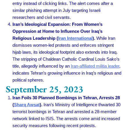
entry instead of clicking links. The alert comes after a
similar phishing attempt in July targeting Israeli
researchers and civil servants.
Iran’s Ideological Expansion: From Women’s
Oppression at Home to Influence Over Iraq’s
Religious Leadership (
Iran International
).
While Iran
dismisses women-led protests and enforces stringent
hijab laws, its ideological footprint also extends into Iraq.
The stripping of Chaldean Catholic Cardinal Louis Sako’s
title, allegedly influenced by an
Iran-affiliated militia leader
,
indicates Tehran’s growing influence in Iraq’s religious and
political spheres.
September 25, 2023
Iran Foils 30 Planned Bombings in Tehran, Arrests 28
(
Sharq Awsat
).
Iran’s Ministry of Intelligence thwarted 30
terrorist bombings in Tehran and arrested a 28-member
network linked to ISIS. The arrests come amid increased
security measures following recent protests.