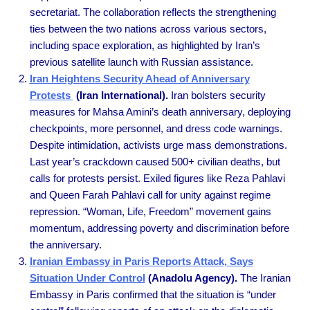
secretariat. The collaboration reflects the strengthening
ties between the two nations across various sectors,
including space exploration, as highlighted by Iran’s
previous satellite launch with Russian assistance.
Iran Heightens Security Ahead of Anniversary
Protests
(Iran International).
Iran bolsters security
measures for Mahsa Amini’s death anniversary, deploying
checkpoints, more personnel, and dress code warnings.
Despite intimidation, activists urge mass demonstrations.
Last year’s crackdown caused 500+ civilian deaths, but
calls for protests persist. Exiled figures like Reza Pahlavi
and Queen Farah Pahlavi call for unity against regime
repression. “Woman, Life, Freedom” movement gains
momentum, addressing poverty and discrimination before
the anniversary.
Iranian Embassy in Paris Reports Attack, Says
Situation Under Control
(Anadolu Agency).
The Iranian
Embassy in Paris confirmed that the situation is “under