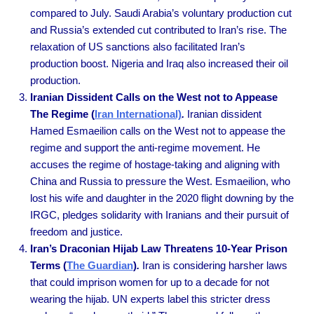
compared to July. Saudi Arabia’s voluntary production cut
and Russia’s extended cut contributed to Iran’s rise. The
relaxation of US sanctions also facilitated Iran’s
production boost. Nigeria and Iraq also increased their oil
production.
Iranian Dissident Calls on the West not to Appease
The Regime (
Iran International)
.
Iranian dissident
Hamed Esmaeilion calls on the West not to appease the
regime and support the anti-regime movement. He
accuses the regime of hostage-taking and aligning with
China and Russia to pressure the West. Esmaeilion, who
lost his wife and daughter in the 2020 flight downing by the
IRGC, pledges solidarity with Iranians and their pursuit of
freedom and justice.
Iran’s Draconian Hijab Law Threatens 10-Year Prison
Terms (
The Guardian
)
.
Iran is considering harsher laws
that could imprison women for up to a decade for not
wearing the hijab. UN experts label this stricter dress