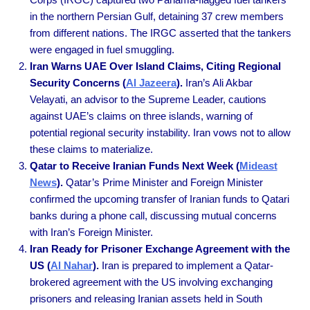
in the northern Persian Gulf, detaining 37 crew members
from different nations. The IRGC asserted that the tankers
were engaged in fuel smuggling.
Iran Warns UAE Over Island Claims, Citing Regional
Security Concerns (
Al Jazeera
).
Iran’s Ali Akbar
Velayati, an advisor to the Supreme Leader, cautions
against UAE’s claims on three islands, warning of
potential regional security instability. Iran vows not to allow
these claims to materialize.
Qatar to Receive Iranian Funds Next Week (
Mideast
News
).
Qatar’s Prime Minister and Foreign Minister
confirmed the upcoming transfer of Iranian funds to Qatari
banks during a phone call, discussing mutual concerns
with Iran’s Foreign Minister.
Iran Ready for Prisoner Exchange Agreement with the
US (
Al Nahar
).
Iran is prepared to implement a Qatar-
brokered agreement with the US involving exchanging
prisoners and releasing Iranian assets held in South