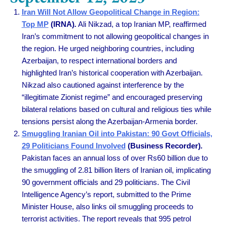
Iran Will Not Allow Geopolitical Change in Region:
Top MP
(IRNA)
.
Ali Nikzad, a top Iranian MP, reaffirmed
Iran’s commitment to not allowing geopolitical changes in
the region. He urged neighboring countries, including
Azerbaijan, to respect international borders and
highlighted Iran’s historical cooperation with Azerbaijan.
Nikzad also cautioned against interference by the
“illegitimate Zionist regime” and encouraged preserving
bilateral relations based on cultural and religious ties while
tensions persist along the Azerbaijan-Armenia border.
Smuggling Iranian Oil into Pakistan: 90 Govt Officials,
29 Politicians Found Involved
(Business Recorder)
.
Pakistan faces an annual loss of over Rs60 billion due to
the smuggling of 2.81 billion liters of Iranian oil, implicating
90 government officials and 29 politicians. The Civil
Intelligence Agency’s report, submitted to the Prime
Minister House, also links oil smuggling proceeds to
terrorist activities. The report reveals that 995 petrol