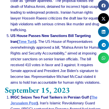
code as “gender apartheid.” The proposal follows the
death of Mahsa Amini, detained for incorrect hijab usage,
leading to widespread protests. Iranian human rights
lawyer Hossein Raeesi criticizes the draft law for equating
hijab violations with serious crimes like murder and drug
trafficking.
US House Passes New Sanctions Bill Targeting
Iran(
Time Turk
).
The US House of Representatives
overwhelmingly approved a bill, “Mahsa Amini for Human
Rights and Security Accountability,” aimed at imposing
stricter sanctions on senior Iranian officials. The bill
received 410 votes in favor and 3 against. It requires
Senate approval and President Joe Biden’s signature to
become law. Representative Michael McCaul stated it
aims to hold Iran accountable for human rights violations.
September 15, 2023
IRGC Seizes Two Fuel Tankers in Persian Gulf (
The
Jerusalem Post
).
Iran’s Islamic Revolutionary Guard
Corps (IRGC) captured two Panama-flagged fuel tankers