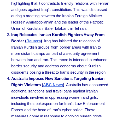
highlighting that it contradicts friendly relations with Tehran
and goes against Iraq’s constitution. This was discussed
during a meeting between the Iranian Foreign Minister
Hossein Amirabdollahian and the leader of the Patriotic
Union of Kurdistan, Bafel Talabani, in Tehran.
Iraq Relocates Iranian Kurdish Fighters Away From
Border (
Reuters
).
Iraq has initiated the relocation of
Iranian Kurdish groups from border areas with Iran to
more distant camps as part of a security agreement
between Iraq and Iran. This move is intended to enhance
border security and address concerns about Kurdish
dissidents posing a threat to Iran’s security in the region.
Australia Imposes New Sanctions Targeting Iranian
Rights Violators (
ABC News
)
.
Australia has announced
additional sanctions and travel bans against Iranian
individuals involved in oppressing women and girls,
including the spokesperson for Iran’s Law Enforcement
Forces and the head of Iran’s cyber police. These
measures come in response to ongoing human rights