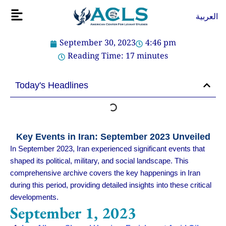
Skip
Flyout
العربية
to
Menu
content
September 30, 2023
4:46 pm
Reading Time:
17
minutes
Today's Headlines
Key Events in Iran: September 2023 Unveiled
In September 2023, Iran experienced significant events that
shaped its political, military, and social landscape. This
comprehensive archive covers the key happenings in Iran
during this period, providing detailed insights into these critical
developments.
September 1, 2023