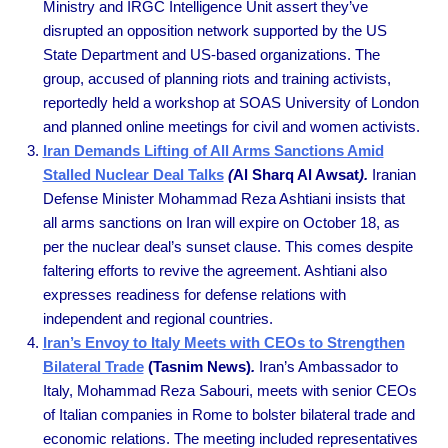
Ministry and IRGC Intelligence Unit assert they’ve
disrupted an opposition network supported by the US
State Department and US-based organizations. The
group, accused of planning riots and training activists,
reportedly held a workshop at SOAS University of London
and planned online meetings for civil and women activists.
Iran Demands Lifting of All Arms Sanctions Amid
Stalled Nuclear Deal Talks
(
Al Sharq Al Awsat
).
Iranian
Defense Minister Mohammad Reza Ashtiani insists that
all arms sanctions on Iran will expire on October 18, as
per the nuclear deal’s sunset clause. This comes despite
faltering efforts to revive the agreement. Ashtiani also
expresses readiness for defense relations with
independent and regional countries.
Iran’s Envoy to Italy Meets with CEOs to Strengthen
Bilateral Trade
(Tasnim News)
.
Iran’s Ambassador to
Italy, Mohammad Reza Sabouri, meets with senior CEOs
of Italian companies in Rome to bolster bilateral trade and
economic relations. The meeting included representatives