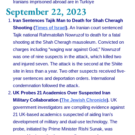
Iranians imprisoned abroad are in Turkiye
September 22, 2023
Iran Sentences Tajik Man to Death for Shah Cheragh
Shooting (
Times of Israel
).
An Iranian court sentenced
Tajik national Rahmatollah Nowruzof to death for a fatal
shooting at the Shah Cheragh mausoleum. Convicted on
charges including “waging war against God,” Nowruzof
was one of nine suspects in the attack, which killed two
and injured seven. The attack is the second at the Shiite
site in less than a year. Two other suspects received five-
year sentences and deportation orders. International
condemnation followed the attack.
UK Probes 21 Academics Over Suspected Iran
Military Collaboration (
The Jewish Chronicle
).
UK
government investigators are compiling evidence against
21 UK-based academics suspected of aiding Iran’s
development of military and dual-use technology. The
probe, initiated by Prime Minister Rishi Sunak, was