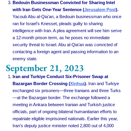
Bedouin Businessman Convicted for Sharing Intel
with Iran Gets One-Year Sentence (
Jerusalem Post
).
Yacoub Abu al-Qia’an, a Bedouin businessman who once
ran for Israel’s Knesset, pleads guilty to sharing
intelligence with Iran. A plea agreement will see him serve
a 12-month prison term, as he poses no immediate
security threat to Israel. Abu al-Qia’an was convicted of
contacting a foreign agent and passing information to an
enemy state.
September 21, 2023
Iran and Turkiye Conduct Six-Prisoner Swap at
Bazargan Border Crossing (
Xinhua
).
Iran and Turkiye
exchanged six prisoners—three Iranians and three Turks
—at the Bazargan border. The exchange followed a
meeting in Ankara between Iranian and Turkish justice
officials, part of ongoing bilateral humanitarian efforts to
repatriate eligible imprisoned nationals. Earlier this year,
Iran’s deputy justice minister noted 2,800 out of 4,000