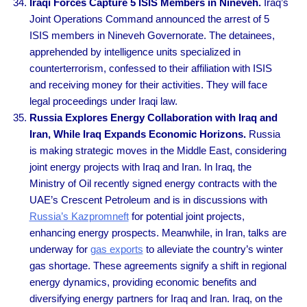
Iraqi Forces Capture 5 ISIS Members in Nineveh.
Iraq’s
Joint Operations Command announced the arrest of 5
ISIS members in Nineveh Governorate. The detainees,
apprehended by intelligence units specialized in
counterterrorism, confessed to their affiliation with ISIS
and receiving money for their activities. They will face
legal proceedings under Iraqi law.
Russia Explores Energy Collaboration with Iraq and
Iran, While Iraq Expands Economic Horizons.
Russia
is making strategic moves in the Middle East, considering
joint energy projects with Iraq and Iran. In Iraq, the
Ministry of Oil recently signed energy contracts with the
UAE’s Crescent Petroleum and is in discussions with
Russia’s Kazpromneft
for potential joint projects,
enhancing energy prospects. Meanwhile, in Iran, talks are
underway for
gas exports
to alleviate the country’s winter
gas shortage. These agreements signify a shift in regional
energy dynamics, providing economic benefits and
diversifying energy partners for Iraq and Iran. Iraq, on the