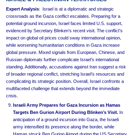
Expert Analysis
: Israel is at a diplomatic and strategic
crossroads as the Gaza conflict escalates. Preparing for a
potential ground incursion, Israel faces limited U.S. support,
evidenced by Secretary Blinken’s recent visit. The conflict’s
impact on global oil prices could sway international opinion,
while worsening humanitarian conditions in Gaza increase
global pressure. Mixed signals from European, Chinese, and
Russian diplomats further complicate Israel’s international
standing. Additionally, accusations against Iran suggest a risk
of broader regional conflict, stretching Israel’s resources and
complicating its strategic position. Overall, Israel confronts a
multifaceted challenge that extends beyond the immediate
crisis.
Israeli Army Prepares for Gaza Incursion as Hamas
Targets Ben Gurion Airport During Blinken’s Visit.
In
anticipation of a ground incursion into Gaza, the Israeli
army intensified its presence along the border, while
Hamas struck Ben Gurion Airport during the US Secretary