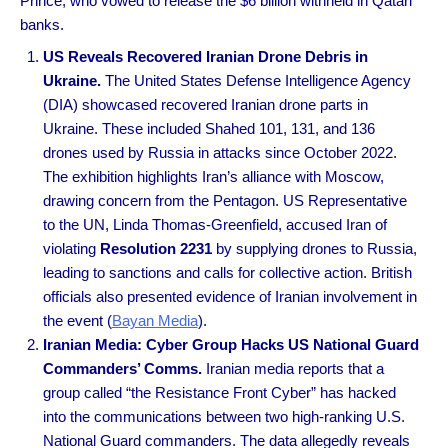
Prince, who vowed to release the $6 billion withheld in Qatari
banks.
US Reveals Recovered Iranian Drone Debris in
Ukraine.
The United States Defense Intelligence Agency
(DIA) showcased recovered Iranian drone parts in
Ukraine. These included Shahed 101, 131, and 136
drones used by Russia in attacks since October 2022.
The exhibition highlights Iran’s alliance with Moscow,
drawing concern from the Pentagon. US Representative
to the UN, Linda Thomas-Greenfield, accused Iran of
violating
Resolution 2231
by supplying drones to Russia,
leading to sanctions and calls for collective action. British
officials also presented evidence of Iranian involvement in
the event (
Bayan Media
).
Iranian Media: Cyber Group Hacks US National Guard
Commanders’ Comms.
Iranian media reports that a
group called “the Resistance Front Cyber” has hacked
into the communications between two high-ranking U.S.
National Guard commanders. The data allegedly reveals