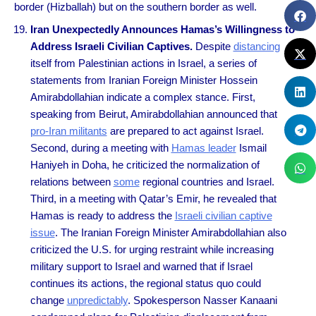
border (Hizballah) but on the southern border as well.
Iran Unexpectedly Announces Hamas’s Willingness to
Address Israeli Civilian Captives.
Despite
distancing
itself from Palestinian actions in Israel, a series of
statements from Iranian Foreign Minister Hossein
Amirabdollahian indicate a complex stance. First,
speaking from Beirut, Amirabdollahian announced that
pro-Iran militants
are prepared to act against Israel.
Second, during a meeting with
Hamas leader
Ismail
Haniyeh in Doha, he criticized the normalization of
relations between
some
regional countries and Israel.
Third, in a meeting with Qatar’s Emir, he revealed that
Hamas is ready to address the
Israeli civilian captive
issue
. The Iranian Foreign Minister Amirabdollahian also
criticized the U.S. for urging restraint while increasing
military support to Israel and warned that if Israel
continues its actions, the regional status quo could
change
unpredictably
. Spokesperson Nasser Kanaani