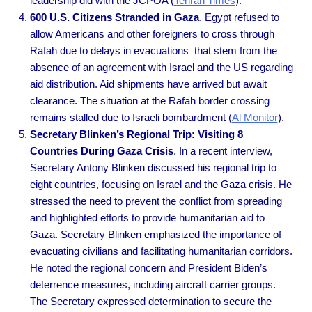
leadership did with the JCPOA (
Tehran Times
).
600 U.S. Citizens Stranded in Gaza
. Egypt refused to
allow Americans and other foreigners to cross through
Rafah due to delays in evacuations that stem from the
absence of an agreement with Israel and the US regarding
aid distribution. Aid shipments have arrived but await
clearance. The situation at the Rafah border crossing
remains stalled due to Israeli bombardment (
Al Monitor
).
Secretary Blinken’s Regional Trip: Visiting 8
Countries During Gaza Crisis
. In a recent interview,
Secretary Antony Blinken discussed his regional trip to
eight countries, focusing on Israel and the Gaza crisis. He
stressed the need to prevent the conflict from spreading
and highlighted efforts to provide humanitarian aid to
Gaza. Secretary Blinken emphasized the importance of
evacuating civilians and facilitating humanitarian corridors.
He noted the regional concern and President Biden’s
deterrence measures, including aircraft carrier groups.
The Secretary expressed determination to secure the