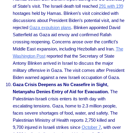
of State’s visit. The Israeli death toll reached
291 with 199
hostages held by Hamas. Blinken’s visit coincided with
discussions about President Biden’s potential visit, and he
rejected
Gaza expulsion plans
. Blinken appointed David
Satterfield as Gaza aid envoy and confirmed Rafah
crossing reopening. Concerns arose over the conflict’s
Middle East expansion, including Hezbollah and Iran.
The
Washington Post
reported that the Secretary of State
Antony Blinken arrived in Israel to discuss the major
military offensive in Gaza. The visit comes after President
Biden warned against a new Israeli occupation of Gaza.
Gaza Crisis Deepens as No Ceasefire in Sight,
Netanyahu Denies Entry of Aid for Evacuation.
The
Palestinian-Israeli crisis enters its tenth day with
escalating tensions. Gaza, home to 2.3 million people,
faces severe shortages of food, water, and safety. The
Palestinian Ministry of Health reports 2,750 killed and
9,700 injured in Israeli strikes since
October 7
, with over