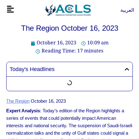
Skip
Flyout
العربية
to
Menu
content
The Region October 16, 2023
October 16, 2023
10:09 am
Reading Time:
17
minutes
Today's Headlines
The Region
October 16, 2023
Expert Analysis
: Today’s edition of the Region highlights a
series of events that could potentially impact American
interests and national security. The suspension of Saudi-Israeli
normalization talks and the unity of Gulf states could signal a