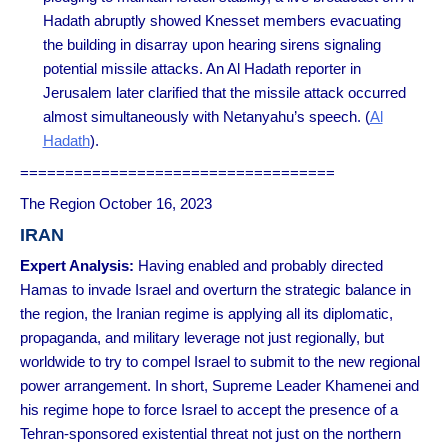
Hadath abruptly showed Knesset members evacuating
the building in disarray upon hearing sirens signaling
potential missile attacks. An Al Hadath reporter in
Jerusalem later clarified that the missile attack occurred
almost simultaneously with Netanyahu’s speech. (
Al
Hadath
).
===================================
The Region October 16, 2023
IRAN
Expert Analysis:
Having enabled and probably directed
Hamas to invade Israel and overturn the strategic balance in
the region, the Iranian regime is applying all its diplomatic,
propaganda, and military leverage not just regionally, but
worldwide to try to compel Israel to submit to the new regional
power arrangement. In short, Supreme Leader Khamenei and
his regime hope to force Israel to accept the presence of a
Tehran-sponsored existential threat not just on the northern