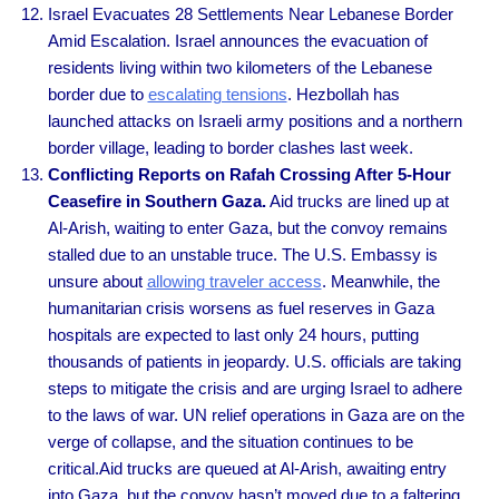
Israel Evacuates 28 Settlements Near Lebanese Border
Amid Escalation. Israel announces the evacuation of
residents living within two kilometers of the Lebanese
border due to
escalating tensions
. Hezbollah has
launched attacks on Israeli army positions and a northern
border village, leading to border clashes last week.
Conflicting Reports on Rafah Crossing After 5-Hour
Ceasefire in Southern Gaza.
Aid trucks are lined up at
Al-Arish, waiting to enter Gaza, but the convoy remains
stalled due to an unstable truce. The U.S. Embassy is
unsure about
allowing traveler access
. Meanwhile, the
humanitarian crisis worsens as fuel reserves in Gaza
hospitals are expected to last only 24 hours, putting
thousands of patients in jeopardy. U.S. officials are taking
steps to mitigate the crisis and are urging Israel to adhere
to the laws of war. UN relief operations in Gaza are on the
verge of collapse, and the situation continues to be
critical.Aid trucks are queued at Al-Arish, awaiting entry
into Gaza, but the convoy hasn’t moved due to a faltering