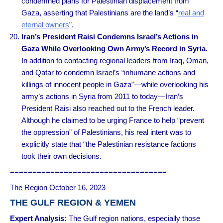
condemned plans for Palestinian displacement from
Gaza, asserting that Palestinians are the land’s “
real and
eternal owners
”.
Iran’s President Raisi Condemns Israel’s Actions in
Gaza While Overlooking Own Army’s Record in Syria.
In addition to contacting regional leaders from Iraq, Oman,
and Qatar to condemn Israel’s “inhumane actions and
killings of innocent people in Gaza”—while overlooking his
army’s actions in Syria from 2011 to today—Iran’s
President Raisi also reached out to the French leader.
Although he claimed to be urging France to help “prevent
the oppression” of Palestinians, his real intent was to
explicitly state that “the Palestinian resistance factions
took their own decisions.
===================================
The Region October 16, 2023
THE GULF REGION & YEMEN
Expert Analysis
:
The Gulf region nations, especially those