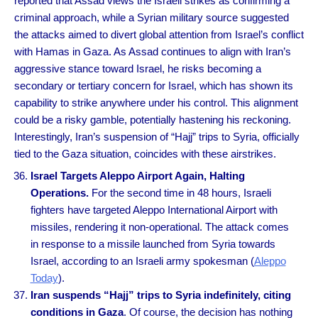
reported that Assad views the Israeli strikes as confirming a
criminal approach, while a Syrian military source suggested
the attacks aimed to divert global attention from Israel’s conflict
with Hamas in Gaza. As Assad continues to align with Iran’s
aggressive stance toward Israel, he risks becoming a
secondary or tertiary concern for Israel, which has shown its
capability to strike anywhere under his control. This alignment
could be a risky gamble, potentially hastening his reckoning.
Interestingly, Iran’s suspension of “Hajj” trips to Syria, officially
tied to the Gaza situation, coincides with these airstrikes.
Israel Targets Aleppo Airport Again, Halting
Operations.
For the second time in 48 hours, Israeli
fighters have targeted Aleppo International Airport with
missiles, rendering it non-operational. The attack comes
in response to a missile launched from Syria towards
Israel, according to an Israeli army spokesman (
Aleppo
Today
).
Iran suspends “Hajj” trips to Syria indefinitely, citing
conditions in Gaza
. Of course, the decision has nothing