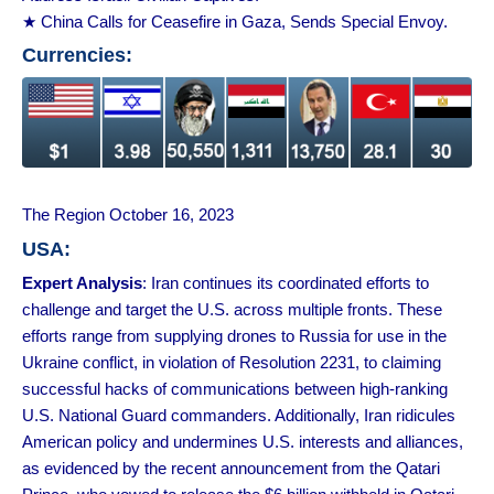
★ China Calls for Ceasefire in Gaza, Sends Special Envoy.
Currencies:
The Region October 16, 2023
USA:
Expert Analysis
: Iran continues its coordinated efforts to
challenge and target the U.S. across multiple fronts. These
efforts range from supplying drones to Russia for use in the
Ukraine conflict, in violation of Resolution 2231, to claiming
successful hacks of communications between high-ranking
U.S. National Guard commanders. Additionally, Iran ridicules
American policy and undermines U.S. interests and alliances,
as evidenced by the recent announcement from the Qatari