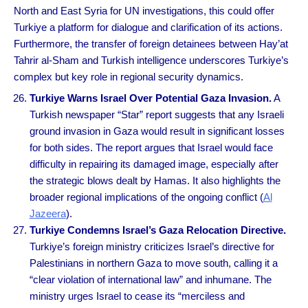
North and East Syria for UN investigations, this could offer
Turkiye a platform for dialogue and clarification of its actions.
Furthermore, the transfer of foreign detainees between Hay’at
Tahrir al-Sham and Turkish intelligence underscores Turkiye’s
complex but key role in regional security dynamics.
Turkiye Warns Israel Over Potential Gaza Invasion.
A
Turkish newspaper “Star” report suggests that any Israeli
ground invasion in Gaza would result in significant losses
for both sides. The report argues that Israel would face
difficulty in repairing its damaged image, especially after
the strategic blows dealt by Hamas. It also highlights the
broader regional implications of the ongoing conflict (
Al
Jazeera
).
Turkiye Condemns Israel’s Gaza Relocation Directive.
Turkiye’s foreign ministry criticizes Israel’s directive for
Palestinians in northern Gaza to move south, calling it a
“clear violation of international law” and inhumane. The
ministry urges Israel to cease its “merciless and