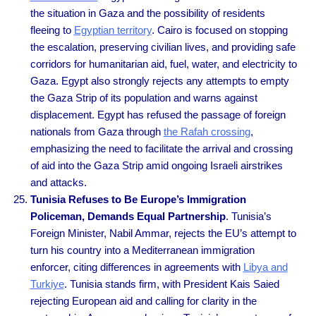
the situation in Gaza and the possibility of residents
fleeing to
Egyptian territory
. Cairo is focused on stopping
the escalation, preserving civilian lives, and providing safe
corridors for humanitarian aid, fuel, water, and electricity to
Gaza. Egypt also strongly rejects any attempts to empty
the Gaza Strip of its population and warns against
displacement. Egypt has refused the passage of foreign
nationals from Gaza through
the Rafah crossing
,
emphasizing the need to facilitate the arrival and crossing
of aid into the Gaza Strip amid ongoing Israeli airstrikes
and attacks.
Tunisia Refuses to Be Europe’s Immigration
Policeman, Demands Equal Partnership
. Tunisia’s
Foreign Minister, Nabil Ammar, rejects the EU’s attempt to
turn his country into a Mediterranean immigration
enforcer, citing differences in agreements with
Libya and
Turkiye
. Tunisia stands firm, with President Kais Saied
rejecting European aid and calling for clarity in the