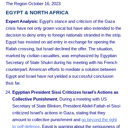
The Region October 16, 2023
EGYPT & NORTH AFRICA
Expert Analysis
:
Egypt’s stance and criticism of the Gaza
crisis have not only grown vocal but have also extended to the
decision to deny entry to foreign nationals stranded in the strip.
Egypt has insisted on aid entry in exchange for opening the
Rafah crossing, but Israel declined the offer. The situation,
marked by civilian casualties, was emphasized by Egyptian
Secretary of State Shukri during his meeting with his French
counterpart. American efforts to mediate a solution between
Egypt and Israel have not yielded a successful conclusion
thus far.
Egyptian President Sissi Criticizes Israel’s Actions as
Collective Punishment.
During a meeting with US
Secretary of State Blinken, President Abdel-Fattah el-Sissi
criticized Israel’s actions in Gaza, stating that they
amount to collective punishment and
go beyond the right
to self-defense
. Egypt is warning about the seriousness of