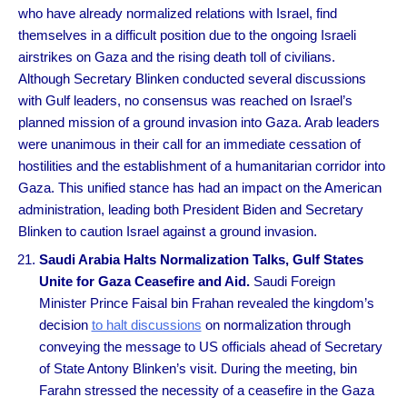
who have already normalized relations with Israel, find
themselves in a difficult position due to the ongoing Israeli
airstrikes on Gaza and the rising death toll of civilians.
Although Secretary Blinken conducted several discussions
with Gulf leaders, no consensus was reached on Israel’s
planned mission of a ground invasion into Gaza. Arab leaders
were unanimous in their call for an immediate cessation of
hostilities and the establishment of a humanitarian corridor into
Gaza. This unified stance has had an impact on the American
administration, leading both President Biden and Secretary
Blinken to caution Israel against a ground invasion.
Saudi Arabia Halts Normalization Talks, Gulf States
Unite for Gaza Ceasefire and Aid.
Saudi Foreign
Minister Prince Faisal bin Frahan revealed the kingdom’s
decision
to halt discussions
on normalization through
conveying the message to US officials ahead of Secretary
of State Antony Blinken’s visit. During the meeting, bin
Farahn stressed the necessity of a ceasefire in the Gaza