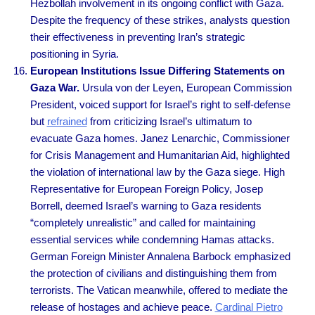
Hezbollah involvement in its ongoing conflict with Gaza.
Despite the frequency of these strikes, analysts question
their effectiveness in preventing Iran’s strategic
positioning in Syria.
European Institutions Issue Differing Statements on
Gaza War.
Ursula von der Leyen, European Commission
President, voiced support for Israel’s right to self-defense
but
refrained
from criticizing Israel’s ultimatum to
evacuate Gaza homes. Janez Lenarchic, Commissioner
for Crisis Management and Humanitarian Aid, highlighted
the violation of international law by the Gaza siege. High
Representative for European Foreign Policy, Josep
Borrell, deemed Israel’s warning to Gaza residents
“completely unrealistic” and called for maintaining
essential services while condemning Hamas attacks.
German Foreign Minister Annalena Barbock emphasized
the protection of civilians and distinguishing them from
terrorists. The Vatican meanwhile, offered to mediate the
release of hostages and achieve peace.
Cardinal Pietro