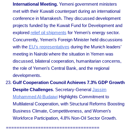
International Meeting.
Yemeni government ministers
met with their Kuwaiti counterpart during an international
conference in Marrakesh. They discussed development
projects funded by the Kuwait Fund for Development and
explored
relief oil shipments
for Yemen’s energy sector.
Concurrently, Yemen’s Foreign Minister held discussions
with the
EU’s representatives
during the Munich leaders’
meeting in Nairobi where the situation in Yemen was
discussed, bilateral cooperation, humanitarian concerns,
the role of Yemen’s Central Bank, and the regional
developments.
Gulf Cooperation Council Achieves 7.3% GDP Growth
Despite Challenges
. Secretary-General
Jassim
Mohammed Al-Budaiwi
Highlights Commitment to
Multilateral Cooperation, with Structural Reforms Boosting
Business Climate, Competitiveness, and Women’s
Workforce Participation, 4.8% Non-Oil Sector Growth.
===================================