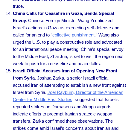
truce.
China Calls for Ceasefire in Gaza, Sends Special
Envoy.
Chinese Foreign Minister Wang Yi criticized
Israel’s actions in Gaza as exceeding self-defense and
called for an end to “
collective punishment
.” Wang also
urged the U.S. to play a constructive role and advocated
for an international peace meeting. China’s special envoy
to the Middle East, Zhai Jun, is set to visit the region next
week to push for a ceasefire and peace talks.
Israeli Official Accuses Iran of Opening New Front
from Syria
. Joshua Zarka, a senior Israeli official,
accused Iran of attempting to establish a new front against
Israel from Syria.
Joel Rayburn, Director of the American
Center for Middle East Studies
, suggested that Israel’s
repeated strikes on Damascus and Aleppo airports
indicate efforts to preempt Iranian strategic weapon
transfers. Zarka confirmed these observations. The
strikes come amid Israel’s concerns about Iranian and