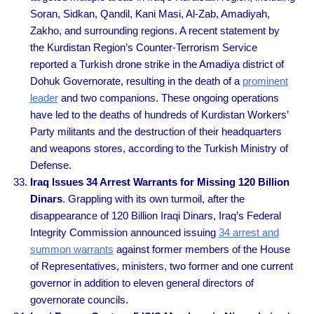
Soran, Sidkan, Qandil, Kani Masi, Al-Zab, Amadiyah,
Zakho, and surrounding regions. A recent statement by
the Kurdistan Region’s Counter-Terrorism Service
reported a Turkish drone strike in the Amadiya district of
Dohuk Governorate, resulting in the death of a
prominent
leader
and two companions. These ongoing operations
have led to the deaths of hundreds of Kurdistan Workers’
Party militants and the destruction of their headquarters
and weapons stores, according to the Turkish Ministry of
Defense.
Iraq Issues 34 Arrest Warrants for Missing 120 Billion
Dinars
. Grappling with its own turmoil, after the
disappearance of 120 Billion Iraqi Dinars, Iraq’s Federal
Integrity Commission announced issuing
34 arrest and
summon warrants
against former members of the House
of Representatives, ministers, two former and one current
governor in addition to eleven general directors of
governorate councils.