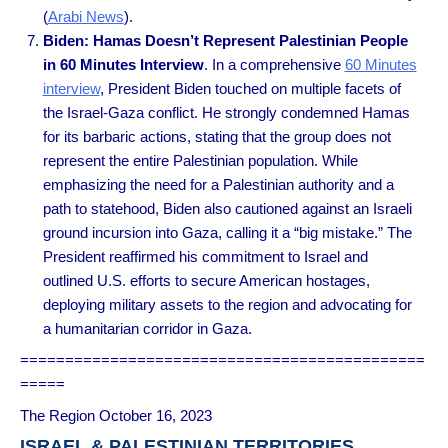
(
Arabi News
).
Biden: Hamas Doesn’t Represent Palestinian People
in 60 Minutes Interview
. In a comprehensive
60 Minutes
interview
, President Biden touched on multiple facets of
the Israel-Gaza conflict. He strongly condemned Hamas
for its barbaric actions, stating that the group does not
represent the entire Palestinian population. While
emphasizing the need for a Palestinian authority and a
path to statehood, Biden also cautioned against an Israeli
ground incursion into Gaza, calling it a “big mistake.” The
President reaffirmed his commitment to Israel and
outlined U.S. efforts to secure American hostages,
deploying military assets to the region and advocating for
a humanitarian corridor in Gaza.
=============================================
=====
The Region October 16, 2023
ISRAEL & PALESTINIAN TERRITORIES