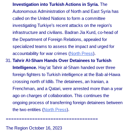
Investigation into Turkish Actions in Syria.
The
Autonomous Administration of North and East Syria has
called on the United Nations to form a committee
investigating Turkiye’s recent attacks on the region’s
infrastructure and civilians. Badran Jia Kurd, co-head of
the Department of Foreign Relations, appealed for
specialized teams to assess the impact and urged for
accountability for war crimes (
North Press
).
Tahrir Al-Sham Hands Over Detainees to Turkish
Intelligence.
Hay’at Tahrir al-Sham handed over three
foreign fighters to Turkish intelligence at the Bab al-Hawa
crossing north of Idlib. The detainees, an Iranian, a
Frenchman, and a Qatari, were arrested more than a year
ago on charges of collaboration. This continues the
ongoing process of transferring foreign detainees between
the two entities (
North Press
).
===================================
The Region October 16, 2023