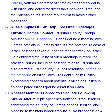
Parolin
, Vatican Secretary of State expressed solidarity
with Israel and called for direct talks between Israel and
the Palestinian resistance movement to avoid further
bloodshed.
Russia Implies It Can Help Free Israeli Hostages
Through Hamas Contact.
Russian Deputy Foreign
Minister
Mikhail Bogdanov
is considering a meeting with
Hamas officials in Qatar to discuss the potential release of
Israeli hostages taken during the recent attack on Israel.
He highlighted the utility of such meetings in resolving
practical issues, including hostage release. Russia has
also drafted a UN Security Council resolution
increasing
the pressure
on Israel, with President Vladimir Putin
expressing concern about potential civilian casualties in
an anticipated Israeli ground assault on Gaza.
Knesset Members Forced to Evacuate Following
Sirens
. After multiple speeches from top Israeli leaders
addressing the severity of Hamas actions in Israel and
pledging to maintain Israeli stability, a live broadcast on Al