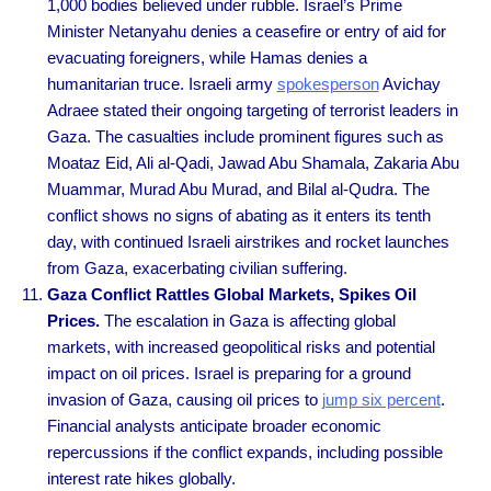
1,000 bodies believed under rubble. Israel’s Prime
Minister Netanyahu denies a ceasefire or entry of aid for
evacuating foreigners, while Hamas denies a
humanitarian truce. Israeli army
spokesperson
Avichay
Adraee stated their ongoing targeting of terrorist leaders in
Gaza. The casualties include prominent figures such as
Moataz Eid, Ali al-Qadi, Jawad Abu Shamala, Zakaria Abu
Muammar, Murad Abu Murad, and Bilal al-Qudra. The
conflict shows no signs of abating as it enters its tenth
day, with continued Israeli airstrikes and rocket launches
from Gaza, exacerbating civilian suffering.
Gaza Conflict Rattles Global Markets, Spikes Oil
Prices.
The escalation in Gaza is affecting global
markets, with increased geopolitical risks and potential
impact on oil prices. Israel is preparing for a ground
invasion of Gaza, causing oil prices to
jump six percent
.
Financial analysts anticipate broader economic
repercussions if the conflict expands, including possible
interest rate hikes globally.