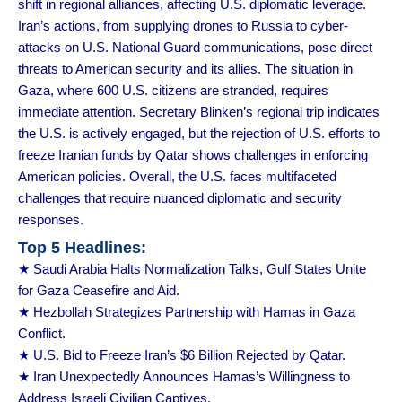
shift in regional alliances, affecting U.S. diplomatic leverage.
Iran’s actions, from supplying drones to Russia to cyber-
attacks on U.S. National Guard communications, pose direct
threats to American security and its allies. The situation in
Gaza, where 600 U.S. citizens are stranded, requires
immediate attention. Secretary Blinken’s regional trip indicates
the U.S. is actively engaged, but the rejection of U.S. efforts to
freeze Iranian funds by Qatar shows challenges in enforcing
American policies. Overall, the U.S. faces multifaceted
challenges that require nuanced diplomatic and security
responses.
Top 5 Headlines:
★ Saudi Arabia Halts Normalization Talks, Gulf States Unite
for Gaza Ceasefire and Aid.
★ Hezbollah Strategizes Partnership with Hamas in Gaza
Conflict.
★ U.S. Bid to Freeze Iran’s $6 Billion Rejected by Qatar.
★ Iran Unexpectedly Announces Hamas’s Willingness to
Address Israeli Civilian Captives.