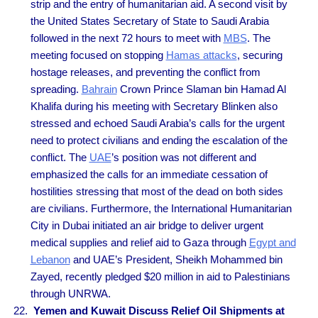
strip and the entry of humanitarian aid. A second visit by
the United States Secretary of State to Saudi Arabia
followed in the next 72 hours to meet with
MBS
. The
meeting focused on stopping
Hamas attacks
, securing
hostage releases, and preventing the conflict from
spreading.
Bahrain
Crown Prince Slaman bin Hamad Al
Khalifa during his meeting with Secretary Blinken also
stressed and echoed Saudi Arabia’s calls for the urgent
need to protect civilians and ending the escalation of the
conflict. The
UAE
’s position was not different and
emphasized the calls for an immediate cessation of
hostilities stressing that most of the dead on both sides
are civilians. Furthermore, the International Humanitarian
City in Dubai initiated an air bridge to deliver urgent
medical supplies and relief aid to Gaza through
Egypt and
Lebanon
and UAE’s President, Sheikh Mohammed bin
Zayed, recently pledged $20 million in aid to Palestinians
through UNRWA.
Yemen and Kuwait Discuss Relief Oil Shipments at