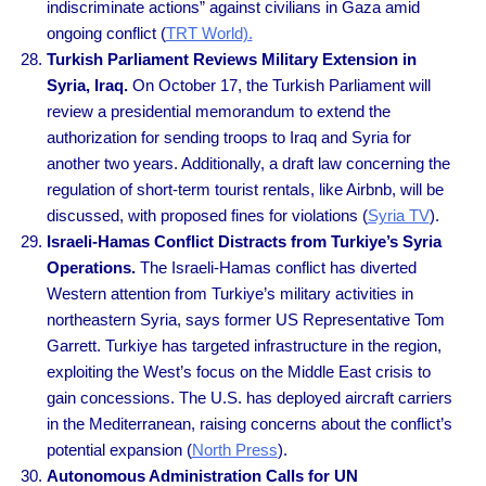
indiscriminate actions” against civilians in Gaza amid
ongoing conflict (
TRT World).
Turkish Parliament Reviews Military Extension in
Syria, Iraq.
On October 17, the Turkish Parliament will
review a presidential memorandum to extend the
authorization for sending troops to Iraq and Syria for
another two years. Additionally, a draft law concerning the
regulation of short-term tourist rentals, like Airbnb, will be
discussed, with proposed fines for violations (
Syria TV
).
Israeli-Hamas Conflict Distracts from Turkiye’s Syria
Operations.
The Israeli-Hamas conflict has diverted
Western attention from Turkiye’s military activities in
northeastern Syria, says former US Representative Tom
Garrett. Turkiye has targeted infrastructure in the region,
exploiting the West’s focus on the Middle East crisis to
gain concessions. The U.S. has deployed aircraft carriers
in the Mediterranean, raising concerns about the conflict’s
potential expansion (
North Press
).
Autonomous Administration Calls for UN