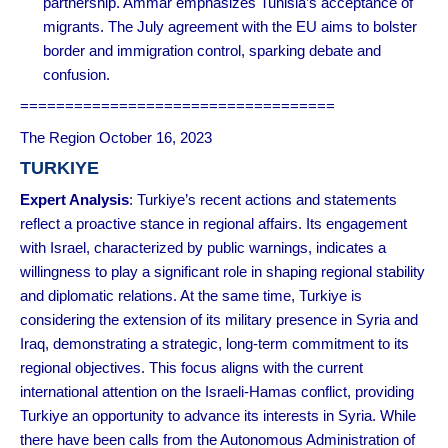
partnership. Ammar emphasizes Tunisia’s acceptance of
migrants. The July agreement with the EU aims to bolster
border and immigration control, sparking debate and
confusion.
===================================
The Region October 16, 2023
TURKIYE
Expert Analysis
: Turkiye’s recent actions and statements
reflect a proactive stance in regional affairs. Its engagement
with Israel, characterized by public warnings, indicates a
willingness to play a significant role in shaping regional stability
and diplomatic relations. At the same time, Turkiye is
considering the extension of its military presence in Syria and
Iraq, demonstrating a strategic, long-term commitment to its
regional objectives. This focus aligns with the current
international attention on the Israeli-Hamas conflict, providing
Turkiye an opportunity to advance its interests in Syria. While
there have been calls from the Autonomous Administration of