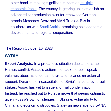
other hand, is making significant strides on
multiple
economic fronts
. The country is gearing up to establish an
advanced car production plant for renowned German
brands Mercedes-Benz and MAN Truck & Bus in
collaboration with
Saudi Arabia
, promising both economic
development and regional cooperation.
===================================
The Region October 16, 2023
SYRIA
Expert Analysis
:
In a precarious situation due to the Israel-
Hamas conflict, Assad’s actions—or lack thereof—speak
volumes about his uncertain future and reliance on external
support. Despite the incapacitation of Syria’s airports by Israeli
strikes, Assad has yet to issue a formal condemnation.
Instead, he reached out to Putin, a move that seems optimistic
given Russia’s own challenges in Ukraine, vulnerability to
China, and economic struggles. State-run news agency SANA