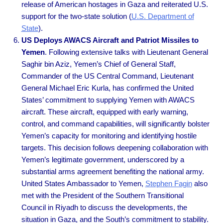
release of American hostages in Gaza and reiterated U.S.
support for the two-state solution (
U.S. Department of
State
).
US Deploys AWACS Aircraft and Patriot Missiles to
Yemen
. Following extensive talks with Lieutenant General
Saghir bin Aziz, Yemen’s Chief of General Staff,
Commander of the US Central Command, Lieutenant
General Michael Eric Kurla, has confirmed the United
States’ commitment to supplying Yemen with AWACS
aircraft. These aircraft, equipped with early warning,
control, and command capabilities, will significantly bolster
Yemen’s capacity for monitoring and identifying hostile
targets. This decision follows deepening collaboration with
Yemen’s legitimate government, underscored by a
substantial arms agreement benefiting the national army.
United States Ambassador to Yemen,
Stephen Fagin
also
met with the President of the Southern Transitional
Council in Riyadh to discuss the developments, the
situation in Gaza, and the South’s commitment to stability.