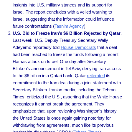
insights into U.S. military stances and its support for
Israel. The report concludes with a veiled warning to
Israel, suggesting that the information could influence
future confrontations (
Tasnim Agency
).
U.S. Bid to Freeze Iran’s $6 Billion Rejected by Qatar
.
Last week, U.S. Deputy Treasury Secretary Wally
Adeyemo reportedly told
House Democrats
that a deal
had been reached to freeze the funds following a recent
Hamas attack on Israel. One day after Secretary
Blinken’s announcement in Tel Aviv, denying Iran access
to the $6 billion in a Qatari bank, Qatar
reiterated
its
commitment to the Iran deal during a joint statement with
Secretary Blinken. Iranian media, including the Tehran
Times, criticized the U.S., asserting that the White House
recognizes it cannot break the agreement. They
emphasized that, upon reviewing Washington’s history,
the United States is once again gaining notoriety for
withdrawing from agreements, much like its previous