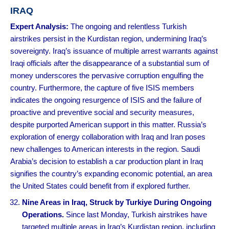
IRAQ
Expert Analysis:
The ongoing and relentless Turkish
airstrikes persist in the Kurdistan region, undermining Iraq’s
sovereignty. Iraq’s issuance of multiple arrest warrants against
Iraqi officials after the disappearance of a substantial sum of
money underscores the pervasive corruption engulfing the
country. Furthermore, the capture of five ISIS members
indicates the ongoing resurgence of ISIS and the failure of
proactive and preventive social and security measures,
despite purported American support in this matter. Russia’s
exploration of energy collaboration with Iraq and Iran poses
new challenges to American interests in the region. Saudi
Arabia’s decision to establish a car production plant in Iraq
signifies the country’s expanding economic potential, an area
the United States could benefit from if explored further.
Nine Areas in Iraq, Struck by Turkiye During Ongoing
Operations.
Since last Monday, Turkish airstrikes have
targeted multiple areas in Iraq’s Kurdistan region, including