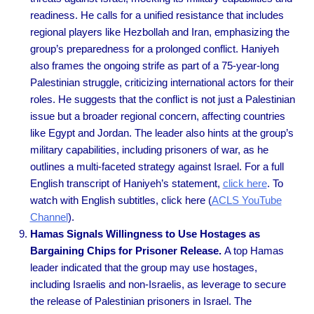
readiness. He calls for a unified resistance that includes
regional players like Hezbollah and Iran, emphasizing the
group’s preparedness for a prolonged conflict. Haniyeh
also frames the ongoing strife as part of a 75-year-long
Palestinian struggle, criticizing international actors for their
roles. He suggests that the conflict is not just a Palestinian
issue but a broader regional concern, affecting countries
like Egypt and Jordan. The leader also hints at the group’s
military capabilities, including prisoners of war, as he
outlines a multi-faceted strategy against Israel. For a full
English transcript of Haniyeh’s statement,
click here
. To
watch with English subtitles, click here (
ACLS YouTube
Channel
).
Hamas Signals Willingness to Use Hostages as
Bargaining Chips for Prisoner Release.
A top Hamas
leader indicated that the group may use hostages,
including Israelis and non-Israelis, as leverage to secure
the release of Palestinian prisoners in Israel. The