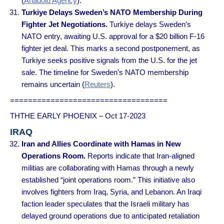
(
Anadolu Agency
).
Turkiye Delays Sweden’s NATO Membership During
Fighter Jet Negotiations.
Turkiye delays Sweden’s
NATO entry, awaiting U.S. approval for a $20 billion F-16
fighter jet deal. This marks a second postponement, as
Turkiye seeks positive signals from the U.S. for the jet
sale. The timeline for Sweden’s NATO membership
remains uncertain (
Reuters
).
===================================
THTHE EARLY PHOENIX – Oct 17-2023
IRAQ
Iran and Allies Coordinate with Hamas in New
Operations Room.
Reports indicate that Iran-aligned
militias are collaborating with Hamas through a newly
established “joint operations room.” This initiative also
involves fighters from Iraq, Syria, and Lebanon. An Iraqi
faction leader speculates that the Israeli military has
delayed ground operations due to anticipated retaliation