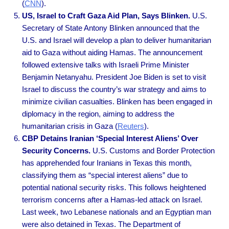
(
CNN
).
US, Israel to Craft Gaza Aid Plan, Says Blinken.
U.S.
Secretary of State Antony Blinken announced that the
U.S. and Israel will develop a plan to deliver humanitarian
aid to Gaza without aiding Hamas. The announcement
followed extensive talks with Israeli Prime Minister
Benjamin Netanyahu. President Joe Biden is set to visit
Israel to discuss the country’s war strategy and aims to
minimize civilian casualties. Blinken has been engaged in
diplomacy in the region, aiming to address the
humanitarian crisis in Gaza (
Reuters
).
CBP Detains Iranian ‘Special Interest Aliens’ Over
Security Concerns.
U.S. Customs and Border Protection
has apprehended four Iranians in Texas this month,
classifying them as “special interest aliens” due to
potential national security risks. This follows heightened
terrorism concerns after a Hamas-led attack on Israel.
Last week, two Lebanese nationals and an Egyptian man
were also detained in Texas. The Department of