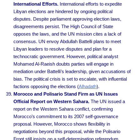
International Efforts.
International efforts to expedite
Libyan elections are hindered by ongoing political
disputes. Despite parliament approving election laws,
disagreements persist. The High Council of State
opposes the laws, and the UN mission cites a lack of
consensus. UN envoy Abdullah Battelli plans to meet
Libyan leaders to resolve disputes and plan for a
technocratic government. However, political analyst
Mohamed Al-Raeish doubts parties will engage in
mediation under Battelli’s leadership, given accusations of
bias. The political crisis is set to escalate, with influential
factions opposing the elections (
Alhadath
).
Morocco and Polisario Stand Firm as UN Issues
Official Report on Western Sahara.
The UN issued a
report on the Western Sahara conflict, confirming
Morocco’s commitment to its 2007 self-governance
proposal. However, Morocco shows flexibility in
negotiations beyond this proposal, while the Polisario
Front still insists on a self-determination referendum.