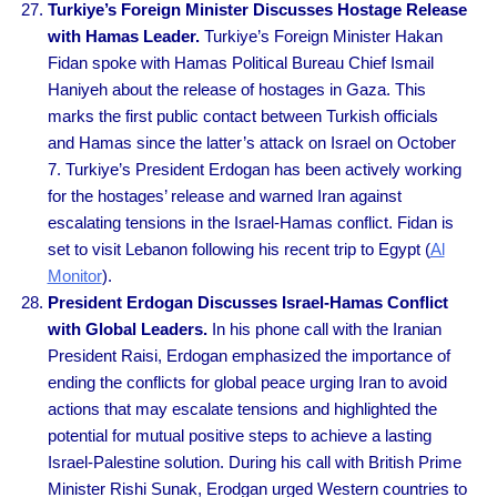
Turkiye’s Foreign Minister Discusses Hostage Release
with Hamas Leader.
Turkiye’s Foreign Minister Hakan
Fidan spoke with Hamas Political Bureau Chief Ismail
Haniyeh about the release of hostages in Gaza. This
marks the first public contact between Turkish officials
and Hamas since the latter’s attack on Israel on October
7. Turkiye’s President Erdogan has been actively working
for the hostages’ release and warned Iran against
escalating tensions in the Israel-Hamas conflict. Fidan is
set to visit Lebanon following his recent trip to Egypt (
Al
Monitor
).
President Erdogan Discusses Israel-Hamas Conflict
with Global Leaders.
In his phone call with the Iranian
President Raisi, Erdogan emphasized the importance of
ending the conflicts for global peace urging Iran to avoid
actions that may escalate tensions and highlighted the
potential for mutual positive steps to achieve a lasting
Israel-Palestine solution. During his call with British Prime
Minister Rishi Sunak, Erodgan urged Western countries to