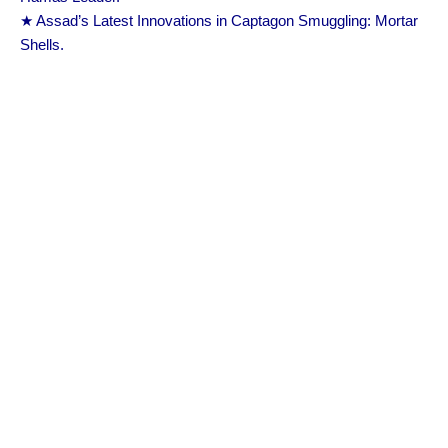
★ Assad’s Latest Innovations in Captagon Smuggling: Mortar
Shells.