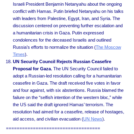
Israeli President Benjamin Netanyahu about the ongoing
conflict with Hamas. Putin briefed Netanyahu on his talks
with leaders from Palestine, Egypt, Iran, and Syria. The
discussion centered on preventing further escalation and
a humanitarian crisis in Gaza. Putin expressed
condolences for the deceased Israelis and outlined
Russia’s efforts to normalize the situation (
The Moscow
Times
).
UN Security Council Rejects Russian Ceasefire
Proposal for Gaza.
The UN Security Council failed to
adopt a Russian-led resolution calling for a humanitarian
ceasefire in Gaza. The draft received five votes in favor
and four against, with six abstentions. Russia blamed the
failure on the “selfish intention of the western bloc,” while
the US said the draft ignored Hamas’ terrorism. The
resolution had aimed for a ceasefire, release of hostages,
aid access, and civilian evacuation (
UN News
).
===================================