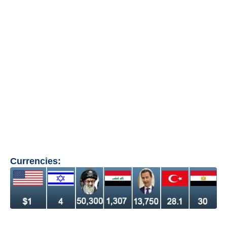
Currencies: