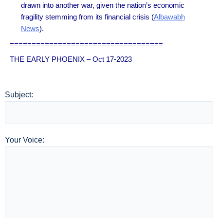
drawn into another war, given the nation’s economic
fragility stemming from its financial crisis (
Albawabh
News
).
===================================
THE EARLY PHOENIX – Oct 17-2023
Subject:
Your Voice: