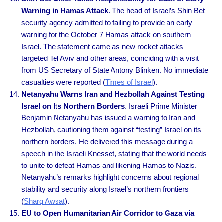
Warning in Hamas Attack
. The head of Israel’s Shin Bet
security agency admitted to failing to provide an early
warning for the October 7 Hamas attack on southern
Israel. The statement came as new rocket attacks
targeted Tel Aviv and other areas, coinciding with a visit
from US Secretary of State Antony Blinken. No immediate
casualties were reported (
Times of Israel
).
Netanyahu Warns Iran and Hezbollah Against Testing
Israel on Its Northern Borders
. Israeli Prime Minister
Benjamin Netanyahu has issued a warning to Iran and
Hezbollah, cautioning them against “testing” Israel on its
northern borders. He delivered this message during a
speech in the Israeli Knesset, stating that the world needs
to unite to defeat Hamas and likening Hamas to Nazis.
Netanyahu’s remarks highlight concerns about regional
stability and security along Israel’s northern frontiers
(
Sharq Awsat
).
EU to Open Humanitarian Air Corridor to Gaza via