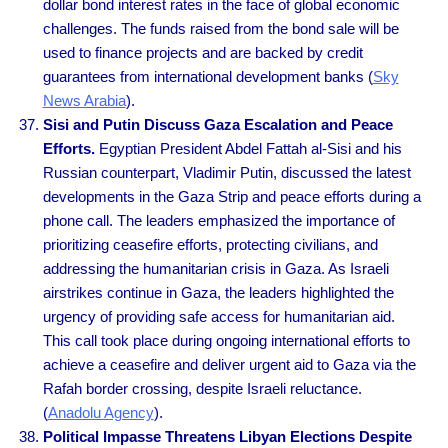
dollar bond interest rates in the face of global economic
challenges. The funds raised from the bond sale will be
used to finance projects and are backed by credit
guarantees from international development banks (
Sky
News Arabia
).
Sisi and Putin Discuss Gaza Escalation and Peace
Efforts.
Egyptian President Abdel Fattah al-Sisi and his
Russian counterpart, Vladimir Putin, discussed the latest
developments in the Gaza Strip and peace efforts during a
phone call. The leaders emphasized the importance of
prioritizing ceasefire efforts, protecting civilians, and
addressing the humanitarian crisis in Gaza. As Israeli
airstrikes continue in Gaza, the leaders highlighted the
urgency of providing safe access for humanitarian aid.
This call took place during ongoing international efforts to
achieve a ceasefire and deliver urgent aid to Gaza via the
Rafah border crossing, despite Israeli reluctance.
(
Anadolu Agency
).
Political Impasse Threatens Libyan Elections Despite