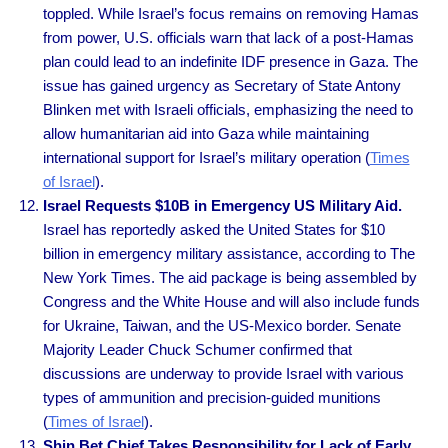
toppled. While Israel’s focus remains on removing Hamas
from power, U.S. officials warn that lack of a post-Hamas
plan could lead to an indefinite IDF presence in Gaza. The
issue has gained urgency as Secretary of State Antony
Blinken met with Israeli officials, emphasizing the need to
allow humanitarian aid into Gaza while maintaining
international support for Israel’s military operation (
Times
of Israel
).
Israel Requests $10B in Emergency US Military Aid.
Israel has reportedly asked the United States for $10
billion in emergency military assistance, according to The
New York Times. The aid package is being assembled by
Congress and the White House and will also include funds
for Ukraine, Taiwan, and the US-Mexico border. Senate
Majority Leader Chuck Schumer confirmed that
discussions are underway to provide Israel with various
types of ammunition and precision-guided munitions
(
Times of Israel
).
Shin Bet Chief Takes Responsibility for Lack of Early