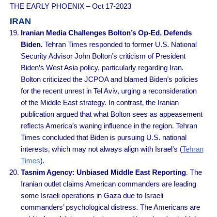
THE EARLY PHOENIX – Oct 17-2023
IRAN
Iranian Media Challenges Bolton’s Op-Ed, Defends
Biden.
Tehran Times responded to former U.S. National
Security Advisor John Bolton’s criticism of President
Biden’s West Asia policy, particularly regarding Iran.
Bolton criticized the JCPOA and blamed Biden’s policies
for the recent unrest in Tel Aviv, urging a reconsideration
of the Middle East strategy. In contrast, the Iranian
publication argued that what Bolton sees as appeasement
reflects America’s waning influence in the region. Tehran
Times concluded that Biden is pursuing U.S. national
interests, which may not always align with Israel’s (
Tehran
Times
).
Tasnim Agency: Unbiased Middle East Reporting
. The
Iranian outlet claims American commanders are leading
some Israeli operations in Gaza due to Israeli
commanders’ psychological distress. The Americans are