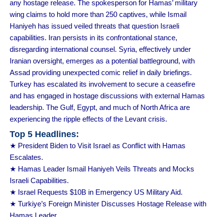
any hostage release. The spokesperson for Hamas’ military
wing claims to hold more than 250 captives, while Ismail
Haniyeh has issued veiled threats that question Israeli
capabilities. Iran persists in its confrontational stance,
disregarding international counsel. Syria, effectively under
Iranian oversight, emerges as a potential battleground, with
Assad providing unexpected comic relief in daily briefings.
Turkey has escalated its involvement to secure a ceasefire
and has engaged in hostage discussions with external Hamas
leadership. The Gulf, Egypt, and much of North Africa are
experiencing the ripple effects of the Levant crisis.
Top 5 Headlines:
★ President Biden to Visit Israel as Conflict with Hamas
Escalates.
★ Hamas Leader Ismail Haniyeh Veils Threats and Mocks
Israeli Capabilities.
★ Israel Requests $10B in Emergency US Military Aid.
★ Turkiye’s Foreign Minister Discusses Hostage Release with
Hamas Leader.