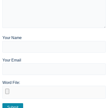
Your Name
Your Email
Word File: