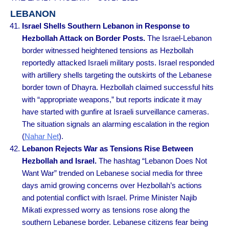
LEBANON
Israel Shells Southern Lebanon in Response to
Hezbollah Attack on Border Posts.
The Israel-Lebanon
border witnessed heightened tensions as Hezbollah
reportedly attacked Israeli military posts. Israel responded
with artillery shells targeting the outskirts of the Lebanese
border town of Dhayra. Hezbollah claimed successful hits
with “appropriate weapons,” but reports indicate it may
have started with gunfire at Israeli surveillance cameras.
The situation signals an alarming escalation in the region
(
Nahar Net
).
Lebanon Rejects War as Tensions Rise Between
Hezbollah and Israel.
The hashtag “Lebanon Does Not
Want War” trended on Lebanese social media for three
days amid growing concerns over Hezbollah’s actions
and potential conflict with Israel. Prime Minister Najib
Mikati expressed worry as tensions rose along the
southern Lebanese border. Lebanese citizens fear being