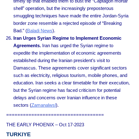
timely tip that enabled them to bust the “Captagon mortar
shell” operation, but the increasingly preposterous
smuggling techniques have made the entire Jordan-Syria
border zone resemble a rejected episode of “Breaking
Bad.” (
Baladi News
).
Iran Urges Syrian Regime to Implement Economic
Agreements.
Iran has urged the Syrian regime to
expedite the implementation of economic agreements
established during the Iranian president’s visit to
Damascus. These agreements cover significant sectors
such as electricity, religious tourism, mobile phones, and
education. Iran seeks a clear timetable for their execution,
but the Syrian regime has faced criticism for potential
delays and concerns over Iranian influence in these
sectors (
Zamanalwsl
).
===================================
THE EARLY PHOENIX – Oct 17-2023
TURKIYE