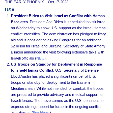
THE EARLY PHOENIX – Oct 17-2023
USA
President Biden to Visit Israel as Conflict with Hamas
Escalates.
President Joe Biden is scheduled to visit Israel
on Wednesday to show U.S. support as the Israel-Hamas
conflict intensifies. The administration has pledged military
aid and is considering asking Congress for an additional
$2 billion for Israel and Ukraine. Secretary of State Antony
Blinken announced the visit following extensive talks with
Israeli officials (
NBC
).
US Troops on Standby for Deployment in Response
to Israel-Hamas Conflict.
U.S. Secretary of Defense
Lloyd Austin has placed a significant number of U.S.
troops on standby for deployment to the Eastern
Mediterranean. While not intended for combat, the troops
are prepared to provide advisory and medical support to
Israeli forces. The move comes as the U.S. continues to
express strong support for Israel in the ongoing conflict
with Hamas (
Fox News
).