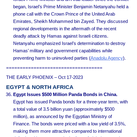
began, Israel’s Prime Minister Benjamin Netanyahu held a
phone call with the Crown Prince of the United Arab
Emirates, Sheikh Mohammed bin Zayed. They discussed
regional developments in the aftermath of the recent
deadly attack by Hamas against Israeli citizens.
Netanyahu emphasized Israel’s determination to destroy
Hamas’ military and government capabilities while
preventing harm to uninvolved parties (
Anadolu Agency
).
===================================
THE EARLY PHOENIX – Oct 17-2023
EGYPT & NORTH AFRICA
Egypt Issues $500 Million Panda Bonds in China.
Egypt has issued Panda bonds for a three-year term, with
a total value of 3.5 billion yuan (approximately $500
million), as announced by the Egyptian Ministry of
Finance. The bonds were priced with a low yield of 3.5%,
making them more attractive compared to international