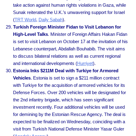
take action against human rights violations in Gaza, while
Sunak reiterated the U.K.’s unwavering support for Israel
(
TRT World
,
Daily Sabah
).
Turkish Foreign Minister Fidan to Visit Lebanon for
High-Level Talks
. Minister of Foreign Affairs Hakan Fidan
is set to visit Lebanon on October 17 at the invitation of his
Lebanese counterpart, Abdallah Bouhabib. The visit aims
to discuss bilateral relations as well as current regional
and international developments (
Hurriyet
).
Estonia Inks $211M Deal with Turkiye for Armored
Vehicles
. Estonia is set to sign a $211 million contract
with Turkiye for the acquisition of armored vehicles for its
Defense Forces. Over 200 vehicles will be designated for
the 2nd infantry brigade, which has seen significant
investment recently. Four additional vehicles will be used
for demining by the Estonian Rescue Agency. The deal is
expected to be finalized on Wednesday, coinciding with a
visit from Turkish National Defense Minister Yasar Guler