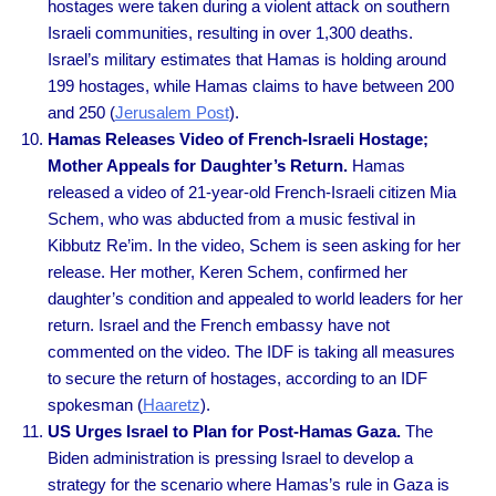
hostages were taken during a violent attack on southern
Israeli communities, resulting in over 1,300 deaths.
Israel’s military estimates that Hamas is holding around
199 hostages, while Hamas claims to have between 200
and 250 (
Jerusalem Post
).
Hamas Releases Video of French-Israeli Hostage;
Mother Appeals for Daughter’s Return.
Hamas
released a video of 21-year-old French-Israeli citizen Mia
Schem, who was abducted from a music festival in
Kibbutz Re’im. In the video, Schem is seen asking for her
release. Her mother, Keren Schem, confirmed her
daughter’s condition and appealed to world leaders for her
return. Israel and the French embassy have not
commented on the video. The IDF is taking all measures
to secure the return of hostages, according to an IDF
spokesman (
Haaretz
).
US Urges Israel to Plan for Post-Hamas Gaza.
The
Biden administration is pressing Israel to develop a
strategy for the scenario where Hamas’s rule in Gaza is