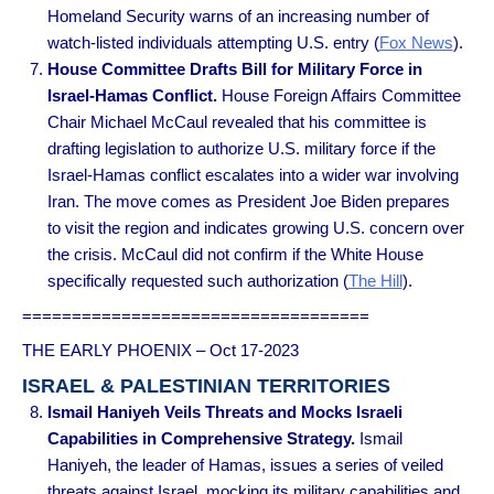
Homeland Security warns of an increasing number of
watch-listed individuals attempting U.S. entry (
Fox News
).
House Committee Drafts Bill for Military Force in
Israel-Hamas Conflict.
House Foreign Affairs Committee
Chair Michael McCaul revealed that his committee is
drafting legislation to authorize U.S. military force if the
Israel-Hamas conflict escalates into a wider war involving
Iran. The move comes as President Joe Biden prepares
to visit the region and indicates growing U.S. concern over
the crisis. McCaul did not confirm if the White House
specifically requested such authorization (
The Hill
).
===================================
THE EARLY PHOENIX – Oct 17-2023
ISRAEL & PALESTINIAN TERRITORIES
Ismail Haniyeh Veils Threats and Mocks Israeli
Capabilities in Comprehensive Strategy.
Ismail
Haniyeh, the leader of Hamas, issues a series of veiled
threats against Israel, mocking its military capabilities and