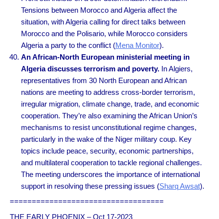
Tensions between Morocco and Algeria affect the
situation, with Algeria calling for direct talks between
Morocco and the Polisario, while Morocco considers
Algeria a party to the conflict (
Mena Monitor
).
An African-North European ministerial meeting in
Algeria discusses terrorism and poverty.
In Algiers,
representatives from 30 North European and African
nations are meeting to address cross-border terrorism,
irregular migration, climate change, trade, and economic
cooperation. They’re also examining the African Union’s
mechanisms to resist unconstitutional regime changes,
particularly in the wake of the Niger military coup. Key
topics include peace, security, economic partnerships,
and multilateral cooperation to tackle regional challenges.
The meeting underscores the importance of international
support in resolving these pressing issues (
Sharq Awsat
).
===================================
THE EARLY PHOENIX – Oct 17-2023