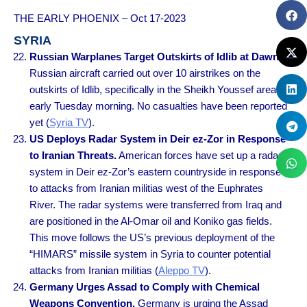
THE EARLY PHOENIX – Oct 17-2023
SYRIA
Russian Warplanes Target Outskirts of Idlib at Dawn.
Russian aircraft carried out over 10 airstrikes on the
outskirts of Idlib, specifically in the Sheikh Youssef area,
early Tuesday morning. No casualties have been reported
yet (
Syria TV
).
US Deploys Radar System in Deir ez-Zor in Response
to Iranian Threats.
American forces have set up a radar
system in Deir ez-Zor’s eastern countryside in response
to attacks from Iranian militias west of the Euphrates
River. The radar systems were transferred from Iraq and
are positioned in the Al-Omar oil and Koniko gas fields.
This move follows the US’s previous deployment of the
“HIMARS” missile system in Syria to counter potential
attacks from Iranian militias (
Aleppo TV
).
Germany Urges Assad to Comply with Chemical
Weapons Convention.
Germany is urging the Assad