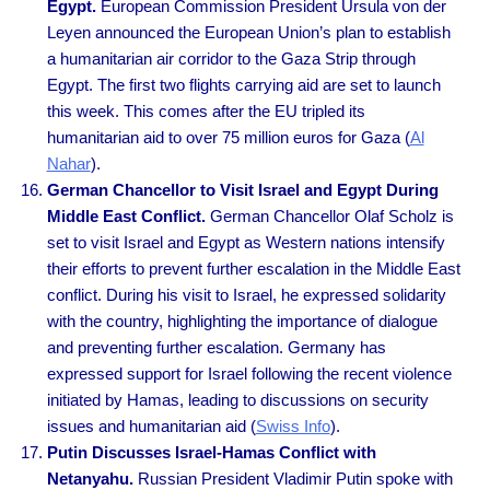
Egypt.
European Commission President Ursula von der
Leyen announced the European Union’s plan to establish
a humanitarian air corridor to the Gaza Strip through
Egypt. The first two flights carrying aid are set to launch
this week. This comes after the EU tripled its
humanitarian aid to over 75 million euros for Gaza (
Al
Nahar
).
German Chancellor to Visit Israel and Egypt During
Middle East Conflict.
German Chancellor Olaf Scholz is
set to visit Israel and Egypt as Western nations intensify
their efforts to prevent further escalation in the Middle East
conflict. During his visit to Israel, he expressed solidarity
with the country, highlighting the importance of dialogue
and preventing further escalation. Germany has
expressed support for Israel following the recent violence
initiated by Hamas, leading to discussions on security
issues and humanitarian aid (
Swiss Info
).
Putin Discusses Israel-Hamas Conflict with
Netanyahu.
Russian President Vladimir Putin spoke with