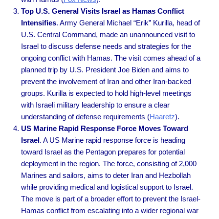
Top U.S. General Visits Israel as Hamas Conflict
Intensifies
. Army General Michael “Erik” Kurilla, head of
U.S. Central Command, made an unannounced visit to
Israel to discuss defense needs and strategies for the
ongoing conflict with Hamas. The visit comes ahead of a
planned trip by U.S. President Joe Biden and aims to
prevent the involvement of Iran and other Iran-backed
groups. Kurilla is expected to hold high-level meetings
with Israeli military leadership to ensure a clear
understanding of defense requirements (
Haaretz
).
US Marine Rapid Response Force Moves Toward
Israel
. A US Marine rapid response force is heading
toward Israel as the Pentagon prepares for potential
deployment in the region. The force, consisting of 2,000
Marines and sailors, aims to deter Iran and Hezbollah
while providing medical and logistical support to Israel.
The move is part of a broader effort to prevent the Israel-
Hamas conflict from escalating into a wider regional war