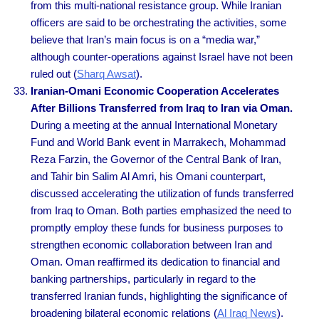
from this multi-national resistance group. While Iranian
officers are said to be orchestrating the activities, some
believe that Iran’s main focus is on a “media war,”
although counter-operations against Israel have not been
ruled out (
Sharq Awsat
).
Iranian-Omani Economic Cooperation Accelerates
After Billions Transferred from Iraq to Iran via Oman.
During a meeting at the annual International Monetary
Fund and World Bank event in Marrakech, Mohammad
Reza Farzin, the Governor of the Central Bank of Iran,
and Tahir bin Salim Al Amri, his Omani counterpart,
discussed accelerating the utilization of funds transferred
from Iraq to Oman. Both parties emphasized the need to
promptly employ these funds for business purposes to
strengthen economic collaboration between Iran and
Oman. Oman reaffirmed its dedication to financial and
banking partnerships, particularly in regard to the
transferred Iranian funds, highlighting the significance of
broadening bilateral economic relations (
Al Iraq News
).