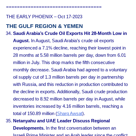
===================================
THE EARLY PHOENIX – Oct 17-2023
THE GULF REGION & YEMEN
Saudi Arabia’s Crude Oil Exports Hit 28-Month Low in
August.
In August, Saudi Arabia’s crude oil exports
experienced a 7.1% decline, reaching their lowest point in
28 months at 5.58 million barrels per day, down from 6.01
million in July. This drop marks the fifth consecutive
monthly decrease. Saudi Arabia had agreed to a voluntary
oil supply cut of 1.3 million barrels per day in partnership
with Russia, and this reduction in production contributed to
the decline in exports. Additionally, Saudi crude production
decreased to 8.92 million barrels per day in August, while
inventories increased by 4.16 million barrels, reaching a
total of 150.89 million (
Sharq Awsat
).
Netanyahu and UAE Leader Discuss Regional
Developments.
In the first conversation between an
Israeli Prime Minister and an Arab leader since the conflict