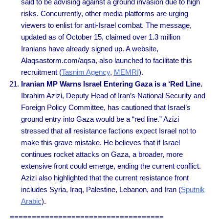
said to be advising against a ground invasion due to high
risks. Concurrently, other media platforms are urging
viewers to enlist for anti-Israel combat. The message,
updated as of October 15, claimed over 1.3 million
Iranians have already signed up. A website,
Alaqsastorm.com/aqsa, also launched to facilitate this
recruitment (
Tasnim Agency
,
MEMRI
).
Iranian MP Warns Israel Entering Gaza is a ‘Red Line.
Ibrahim Azizi, Deputy Head of Iran’s National Security and
Foreign Policy Committee, has cautioned that Israel’s
ground entry into Gaza would be a “red line.” Azizi
stressed that all resistance factions expect Israel not to
make this grave mistake. He believes that if Israel
continues rocket attacks on Gaza, a broader, more
extensive front could emerge, ending the current conflict.
Azizi also highlighted that the current resistance front
includes Syria, Iraq, Palestine, Lebanon, and Iran (
Sputnik
Arabic
).
===================================