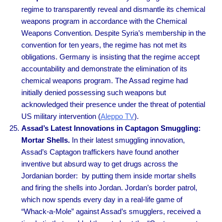
regime to transparently reveal and dismantle its chemical
weapons program in accordance with the Chemical
Weapons Convention. Despite Syria’s membership in the
convention for ten years, the regime has not met its
obligations. Germany is insisting that the regime accept
accountability and demonstrate the elimination of its
chemical weapons program. The Assad regime had
initially denied possessing such weapons but
acknowledged their presence under the threat of potential
US military intervention (
Aleppo TV
).
Assad’s Latest Innovations in Captagon Smuggling:
Mortar Shells.
In their latest smuggling innovation,
Assad’s Captagon traffickers have found another
inventive but absurd way to get drugs across the
Jordanian border: by putting them inside mortar shells
and firing the shells into Jordan. Jordan’s border patrol,
which now spends every day in a real-life game of
“Whack-a-Mole” against Assad’s smugglers, received a