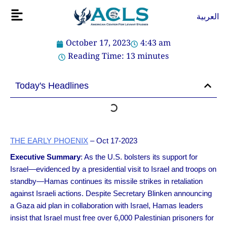
Skip
Flyout
العربية
to
Menu
content
October 17, 2023
4:43 am
Reading Time:
13
minutes
Today's Headlines
THE EARLY PHOENIX
– Oct 17-2023
Executive Summary
: As the U.S. bolsters its support for
Israel—evidenced by a presidential visit to Israel and troops on
standby—Hamas continues its missile strikes in retaliation
against Israeli actions. Despite Secretary Blinken announcing
a Gaza aid plan in collaboration with Israel, Hamas leaders
insist that Israel must free over 6,000 Palestinian prisoners for