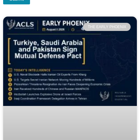
THE EARLY PHOENIX