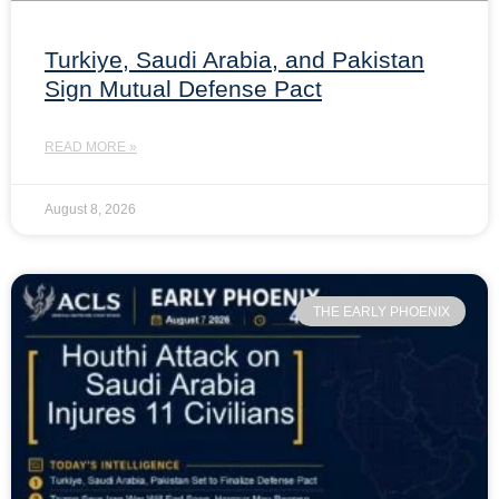
Turkiye, Saudi Arabia, and Pakistan
Sign Mutual Defense Pact
READ MORE »
August 8, 2026
THE EARLY PHOENIX