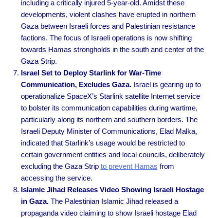
including a critically injured 5-year-old. Amidst these
developments, violent clashes have erupted in northern
Gaza between Israeli forces and Palestinian resistance
factions. The focus of Israeli operations is now shifting
towards Hamas strongholds in the south and center of the
Gaza Strip.
Israel Set to Deploy Starlink for War-Time
Communication, Excludes Gaza.
Israel is gearing up to
operationalize SpaceX’s Starlink satellite Internet service
to bolster its communication capabilities during wartime,
particularly along its northern and southern borders. The
Israeli Deputy Minister of Communications, Elad Malka,
indicated that Starlink’s usage would be restricted to
certain government entities and local councils, deliberately
excluding the Gaza Strip
to prevent Hamas
from
accessing the service.
Islamic Jihad Releases Video Showing Israeli Hostage
in Gaza.
The Palestinian Islamic Jihad released a
propaganda video claiming to show Israeli hostage Elad