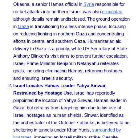
Okasha, a senior Hamas official in
Syria
responsible for
rocket attacks into northern Israel, was also
eliminated
,
although details remain undisclosed. The ground operation
in
Gaza
is transitioning to a less intense phase, focusing
on reducing fighting in northern Gaza and concentrating
efforts in central and southern Gaza. Humanitarian aid
delivery to Gaza is a priority, while US Secretary of State
Anthony Blinken’s visit aims to prevent further escalation.
Israeli Prime Minister Benjamin Netanyahu reiterates
goals, including eliminating Hamas, returning hostages,
and ensuring Israel’s security.
Israel Locates Hamas Leader Yahya Sinwar,
Restrained by Hostage Use.
Israel has reportedly
pinpointed the location of Yahya Sinwar, Hamas leader in
Gaza, but refrains from targeting him due to his use of
Israeli hostages as human shields. Sinwar, identified as
the orchestrator of the October 7 attacks, is believed to be
sheltering in tunnels under Khan Yunis,
surrounded by
hostages
, impeding an Israeli military strike. Despite