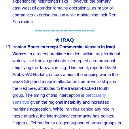
experiencing heightened risks. However, the primary
east-west oil corridor remains operational, as major oil
companies exercise caution while maintaining their Red
Sea routes.
=======================
★ IRAQ
Iranian Boats Intercept Commercial Vessels in Iraqi
Waters.
In a recent maritime incident within Iraqi territorial
waters, five Iranian gunboats intercepted a commercial
ship flying the Tanzanian flag. This event, reported by Al-
Arabiya/Al-Hadath, occurs amidst the ongoing war in the
Gaza Strip and a rise in attacks on commercial ships in
the Red Sea, attributed to the Iranian-backed Houthi
group. The timing of this interception is
particularly
sensitive
given the regional instability and increased
maritime aggression. While Iran has denied any role in
these attacks, the international community has pointed
fingers at Tehran for its alleged support of armed groups in