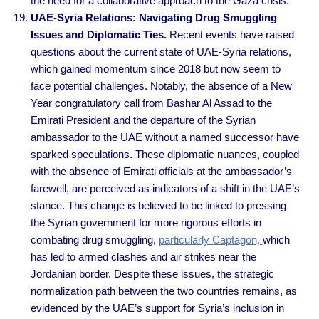
the need for a collaborative approach to the Gaza crisis.
UAE-Syria Relations: Navigating Drug Smuggling
Issues and Diplomatic Ties.
Recent events have raised
questions about the current state of UAE-Syria relations,
which gained momentum since 2018 but now seem to
face potential challenges. Notably, the absence of a New
Year congratulatory call from Bashar Al Assad to the
Emirati President and the departure of the Syrian
ambassador to the UAE without a named successor have
sparked speculations. These diplomatic nuances, coupled
with the absence of Emirati officials at the ambassador’s
farewell, are perceived as indicators of a shift in the UAE’s
stance. This change is believed to be linked to pressing
the Syrian government for more rigorous efforts in
combating drug smuggling,
particularly Captagon,
which
has led to armed clashes and air strikes near the
Jordanian border. Despite these issues, the strategic
normalization path between the two countries remains, as
evidenced by the UAE’s support for Syria’s inclusion in