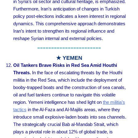
in Syria’s oil sector and cultural heritage, is emphasized.
Furthermore, Iran’s anticipation of changes in Turkish
policy post-elections indicates a keen interest in regional
dynamics. This comprehensive approach demonstrates
Iran’s intent to strengthen its regional influence and
reshape Syrian internal and external policies.
=======================
★ YEMEN
Oil Tankers Brave Risks in Red Sea Amid Houthi
Threats.
In the face of escalating threats by the Houthi
militia in the Red Sea, which include the deployment of
booby-trapped boats and the construction of sea canals,
oil and fuel tankers continue to navigate this volatile
region. Yemeni intelligence has shed light on
the militia’s
tactics
in the Al-Faza and Al-Majilis areas, where they
introduce small explosive-laden boats into sea channels.
The strategically crucial Bab al-Mandab Strait, which
plays a pivotal role in about 12% of global trade, is