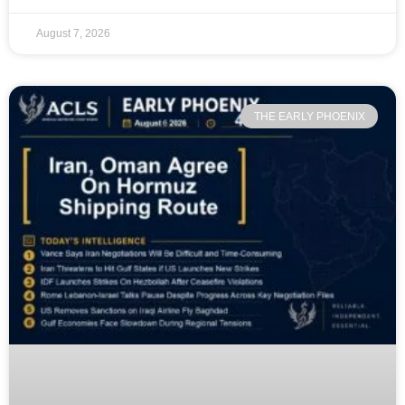
August 7, 2026
THE EARLY PHOENIX