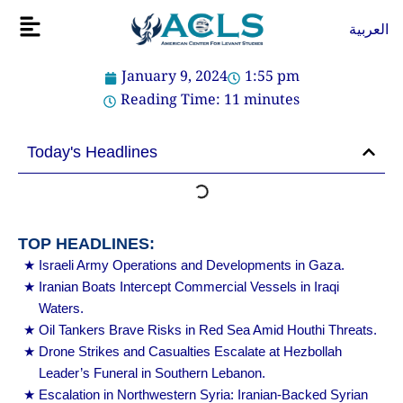
Skip
Flyout
العربية
to
Menu
content
January 9, 2024
1:55 pm
Reading Time:
11
minutes
Today's Headlines
TOP HEADLINES:
Israeli Army Operations and Developments in Gaza.
Iranian Boats Intercept Commercial Vessels in Iraqi
Waters.
Oil Tankers Brave Risks in Red Sea Amid Houthi Threats.
Drone Strikes and Casualties Escalate at Hezbollah
Leader’s Funeral in Southern Lebanon.
Escalation in Northwestern Syria: Iranian-Backed Syrian