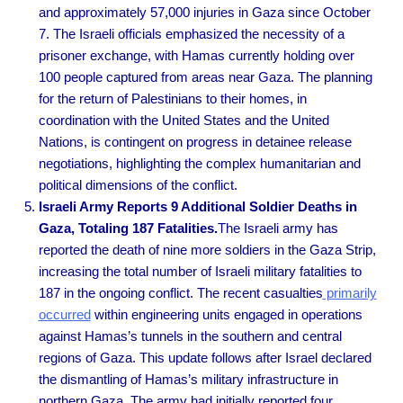
and approximately 57,000 injuries in Gaza since October
7. The Israeli officials emphasized the necessity of a
prisoner exchange, with Hamas currently holding over
100 people captured from areas near Gaza. The planning
for the return of Palestinians to their homes, in
coordination with the United States and the United
Nations, is contingent on progress in detainee release
negotiations, highlighting the complex humanitarian and
political dimensions of the conflict.
Israeli Army Reports 9 Additional Soldier Deaths in
Gaza, Totaling 187 Fatalities.
The Israeli army has
reported the death of nine more soldiers in the Gaza Strip,
increasing the total number of Israeli military fatalities to
187 in the ongoing conflict. The recent casualties
primarily
occurred
within engineering units engaged in operations
against Hamas’s tunnels in the southern and central
regions of Gaza. This update follows after Israel declared
the dismantling of Hamas’s military infrastructure in
northern Gaza. The army had initially reported four