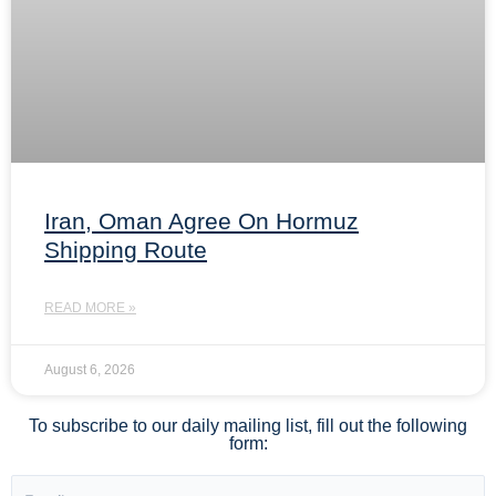
Iran, Oman Agree On Hormuz
Shipping Route
READ MORE »
August 6, 2026
To subscribe to our daily mailing list, fill out the following
form: