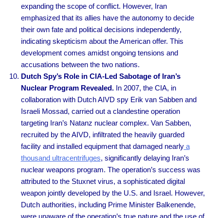
expanding the scope of conflict. However, Iran
emphasized that its allies have the autonomy to decide
their own fate and political decisions independently,
indicating skepticism about the American offer. This
development comes amidst ongoing tensions and
accusations between the two nations.
Dutch Spy’s Role in CIA-Led Sabotage of Iran’s
Nuclear Program Revealed.
In 2007, the CIA, in
collaboration with Dutch AIVD spy Erik van Sabben and
Israeli Mossad, carried out a clandestine operation
targeting Iran’s Natanz nuclear complex. Van Sabben,
recruited by the AIVD, infiltrated the heavily guarded
facility and installed equipment that damaged nearly
a
thousand ultracentrifuges
, significantly delaying Iran’s
nuclear weapons program. The operation’s success was
attributed to the Stuxnet virus, a sophisticated digital
weapon jointly developed by the U.S. and Israel. However,
Dutch authorities, including Prime Minister Balkenende,
were unaware of the operation’s true nature and the use of