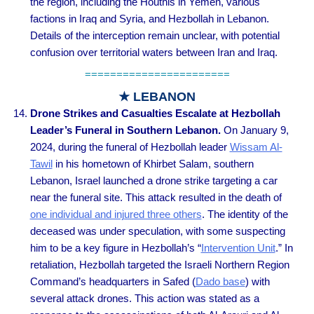
the region, including the Houthis in Yemen, various
factions in Iraq and Syria, and Hezbollah in Lebanon.
Details of the interception remain unclear, with potential
confusion over territorial waters between Iran and Iraq.
=======================
★ LEBANON
Drone Strikes and Casualties Escalate at Hezbollah
Leader’s Funeral in Southern Lebanon.
On January 9,
2024, during the funeral of Hezbollah leader
Wissam Al-
Tawil
in his hometown of Khirbet Salam, southern
Lebanon, Israel launched a drone strike targeting a car
near the funeral site. This attack resulted in the death of
one individual and injured three others
. The identity of the
deceased was under speculation, with some suspecting
him to be a key figure in Hezbollah’s “
Intervention Unit
.” In
retaliation, Hezbollah targeted the Israeli Northern Region
Command’s headquarters in Safed (
Dado base
) with
several attack drones. This action was stated as a