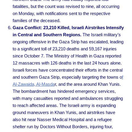
fatalities, but the count was revised to nine, all occurring
on Monday, with notifications sent to the respective
families of the deceased.
Gaza Conflict: 23,210 Killed, Israeli Airstrikes Intensify
in Central and Southern Regions.
The Israeli military’s
ongoing offensive in the Gaza Strip has escalated, leading
to a significant toll of 23,210 deaths and 59,167 injuries
since October 7. The Ministry of Health in Gaza reported
12 massacres with 126 deaths in the last 24 hours alone.
Israeli forces have concentrated their efforts in the central
and southern Gaza Strip, especially targeting the towns o
f
Al-Zawaida, Al-Masda
r, and the area around Khan Yunis.
The bombardment has hindered emergency services,
with many casualties reported and ambulances struggling
to reach affected areas. The Israeli army is expanding
ground maneuvers in Khan Yunis, and airstrikes have
also hit near Nasser Medical Hospital and a refugee
shelter run by Doctors Without Borders, injuring four,