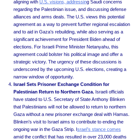
aligning with
U.S. visions, addressin
g Saudi concerns
regarding the Palestinian issue, and discussing defense
alliances and arms deals. The U.S. views this potential
agreement as a way to prevent further regional escalation
and to aid in Gaza’s rebuilding, while also serving as a
significant achievement for President Biden ahead of
elections. For Israeli Prime Minister Netanyahu, this
agreement could bolster his political image and offer a
strategic victory. The urgency of these discussions is
underscored by the upcoming U.S. elections, creating a
narrow window of opportunity.
Israel Sets Prisoner Exchange Condition for
Palestinian Return to Northern Gaza.
Israeli officials
have stated to U.S. Secretary of State Anthony Blinken
that Palestinians will not be allowed to return to northern
Gaza without a new prisoner exchange deal with Hamas.
Blinken’s visit to Israel aims to contribute to ending the
ongoing war in the Gaza Strip. I
srael’s stance comes
amid the conflict that has resulted in over 23,000 deaths