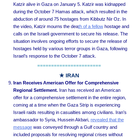
Katzir alive in Gaza on January 5. Katzir was kidnapped
during the October 7 Hamas attack, which resulted in the
abduction of around 75 hostages from Kibbutz Nir Oz. In
the video, Katzir mourns the dea
th of a fellow
hostage and
calls on the Israeli government to secure his release. The
situation involves ongoing efforts to secure the release of
hostages held by various terror groups in Gaza, following
Israel’s response to the October 7 attack.
=======================
★ IRAN
Iran Receives American Offer for Comprehensive
Regional Settlement
.
Iran has received an American
offer for a comprehensive settlement in the entire region,
coming at a time when the Gaza Strip is experiencing
Israeli raids resulting in casualties among civilians. Iran’s
ambassador to Syria, Hussein Akbari,
revealed that the
message
was conveyed through a Gulf country and
included proposals for resolving regional crises without