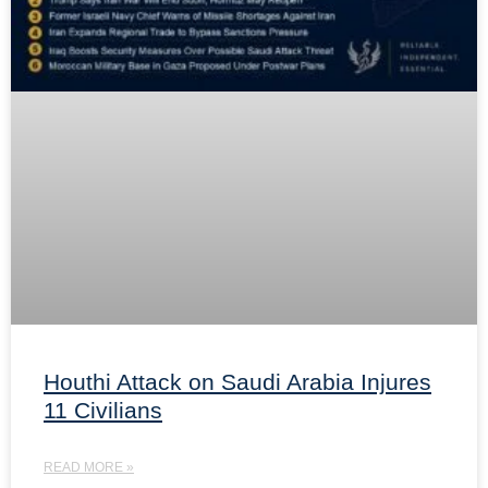
Houthi Attack on Saudi Arabia Injures
11 Civilians
READ MORE »