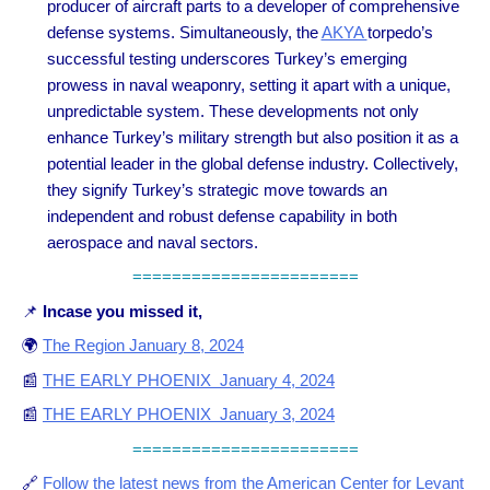
producer of aircraft parts to a developer of comprehensive
defense systems. Simultaneously, the
AKYA
torpedo’s
successful testing underscores Turkey’s emerging
prowess in naval weaponry, setting it apart with a unique,
unpredictable system. These developments not only
enhance Turkey’s military strength but also position it as a
potential leader in the global defense industry. Collectively,
they signify Turkey’s strategic move towards an
independent and robust defense capability in both
aerospace and naval sectors.
=======================
📌
Incase you missed it,
🌍
The Region January 8, 2024
📰
THE EARLY PHOENIX January 4, 2024
📰
THE EARLY PHOENIX January 3, 2024
=======================
🔗
Follow the latest news from the American Center for Levant