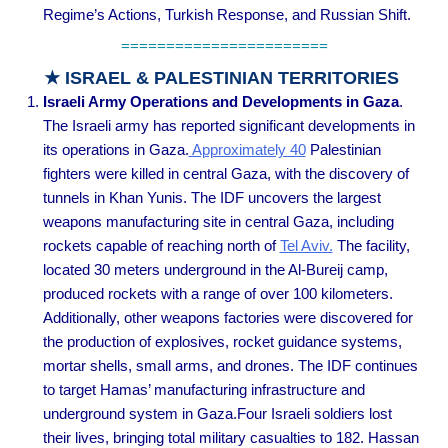
Regime’s Actions, Turkish Response, and Russian Shift.
=======================
★ ISRAEL & PALESTINIAN TERRITORIES
Israeli Army Operations and Developments in Gaza
.
The Israeli army has reported significant developments in
its operations in Gaza.
Approximately 40
Palestinian
fighters were killed in central Gaza, with the discovery of
tunnels in Khan Yunis. The IDF uncovers the largest
weapons manufacturing site in central Gaza, including
rockets capable of reaching north of
Tel Aviv.
The facility,
located 30 meters underground in the Al-Bureij camp,
produced rockets with a range of over 100 kilometers.
Additionally, other weapons factories were discovered for
the production of explosives, rocket guidance systems,
mortar shells, small arms, and drones. The IDF continues
to target Hamas’ manufacturing infrastructure and
underground system in Gaza.Four Israeli soldiers lost
their lives, bringing total military casualties to 182. Hassan