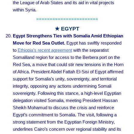
the League of Arab States and its aid in vital projects
within Syria.
=======================
★ EGYPT
Egypt Strengthens Ties with Somalia Amid Ethiopian
Move for Red Sea Outlet.
Egypt has swiftly responded
to
Ethiopia’s recent agreement
with the separatist
Somaliland region for access to the Berbera port on the
Red Sea, a move that could stir new tensions in the Horn
of Africa. President Abdel Fattah El-Sisi of Egypt affirmed
support for Somalia’s unity, sovereignty, and territorial
integrity, opposing any actions undermining Somali
sovereignty. Following this stance, a high-level Egyptian
delegation visited Somalia, meeting President Hassan
Sheikh Mohamud to discuss the crisis and reinforce
Egypt’s commitment to Somalia. The visit, following a
strong statement from the Egyptian Foreign Ministry,
underlines Cairo’s concern over regional stability and its