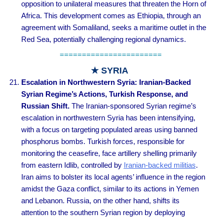
opposition to unilateral measures that threaten the Horn of
Africa. This development comes as Ethiopia, through an
agreement with Somaliland, seeks a maritime outlet in the
Red Sea, potentially challenging regional dynamics.
=======================
★ SYRIA
Escalation in Northwestern Syria: Iranian-Backed
Syrian Regime’s Actions, Turkish Response, and
Russian Shift
.
The Iranian-sponsored Syrian regime’s
escalation in northwestern Syria has been intensifying,
with a focus on targeting populated areas using banned
phosphorus bombs. Turkish forces, responsible for
monitoring the ceasefire, face artillery shelling primarily
from eastern Idlib, controlled by
Iranian-backed militias
.
Iran aims to bolster its local agents’ influence in the region
amidst the Gaza conflict, similar to its actions in Yemen
and Lebanon. Russia, on the other hand, shifts its
attention to the southern Syrian region by deploying