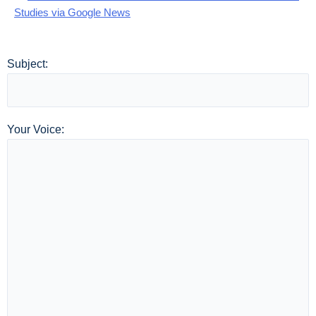
Studies via Google News
Subject:
Your Voice: