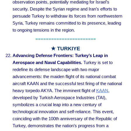
observation points, potentially mediating for Israel’s
security. Despite the Syrian regime and Iran’s efforts to
persuade Turkey to withdraw its forces from northwestern
Syria, Turkey remains committed to its presence, leading
to ongoing tensions in the region.
=======================
★ TURKIYE
Advancing Defense Frontiers: Turkey’s Leap in
Aerospace and Naval Capabilities.
Turkey is set to
redefine its defense landscape with two major
advancements: the maiden flight of its national combat
aircraft KAAN and the successful test firing of the national
heavy torpedo AKYA. The imminent flight of
KAAN
,
developed by Turkish Aerospace Industries (TAI),
symbolizes a crucial leap into a new century of
technological innovation and self-reliance. This event,
coinciding with the 100th anniversary of the Republic of
Turkey, demonstrates the nation’s progress from a