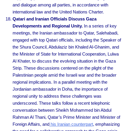
and dialogue among all parties, in accordance with
international law and the United Nations Charter.
Qatari and Iranian Officials Discuss Gaza
Developments and Regional Unity.
In a series of key
meetings, the Iranian ambassador to Qatar, Salehabadi,
engaged with top Qatari officials, including the Speaker of
the Shura Council, Abdulaziz bin Khaled Al-Ghanim, and
the Minister of State for International Cooperation, Lulwa
Al Khater, to discuss the evolving situation in the Gaza
Strip. These discussions centered on the plight of the
Palestinian people amid the Israeli war and the broader
regional implications. In a parallel meeting with the
Jordanian ambassador in Doha, the importance of
regional unity to address these challenges was
underscored. These talks follow a recent telephonic
conversation between Sheikh Mohammed bin Abdul
Rahman Al Thani, Qatar’s Prime Minister and Minister of
Foreign Affairs, and
his Iranian counterpart
, emphasizing