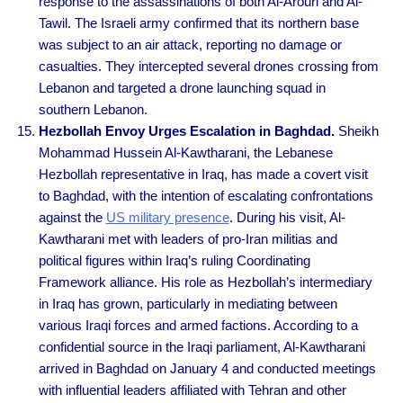
response to the assassinations of both Al-Arouri and Al-
Tawil. The Israeli army confirmed that its northern base
was subject to an air attack, reporting no damage or
casualties. They intercepted several drones crossing from
Lebanon and targeted a drone launching squad in
southern Lebanon.
Hezbollah Envoy Urges Escalation in Baghdad.
Sheikh
Mohammad Hussein Al-Kawtharani, the Lebanese
Hezbollah representative in Iraq, has made a covert visit
to Baghdad, with the intention of escalating confrontations
against the
US military presence
. During his visit, Al-
Kawtharani met with leaders of pro-Iran militias and
political figures within Iraq’s ruling Coordinating
Framework alliance. His role as Hezbollah’s intermediary
in Iraq has grown, particularly in mediating between
various Iraqi forces and armed factions. According to a
confidential source in the Iraqi parliament, Al-Kawtharani
arrived in Baghdad on January 4 and conducted meetings
with influential leaders affiliated with Tehran and other