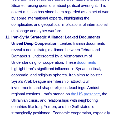
Stuxnet, raising questions about political oversight. This
covert mission has since been regarded as an act of war
by some international experts, highlighting the
complexities and geopolitical implications of international
espionage and cyber warfare.
Iran-Syria Strategic Alliance: Leaked Documents
Unveil Deep Cooperation.
Leaked Iranian documents
reveal a deep strategic alliance between Tehran and
Damascus, underscored by a Memorandum of
Understanding for cooperation. These
documents
highlight Iran’s significant influence in Syrian political,
economic, and religious spheres. Iran aims to bolster
Syria’s Arab League membership, attract Gulf
investments, and shape religious teachings. Amidst
regional tensions, Iran’s stance on
the US presence
, the
Ukrainian crisis, and relationships with neighboring
countries like Iraq, Yemen, and the Gulf states is
strategically positioned. Economic cooperation, especially