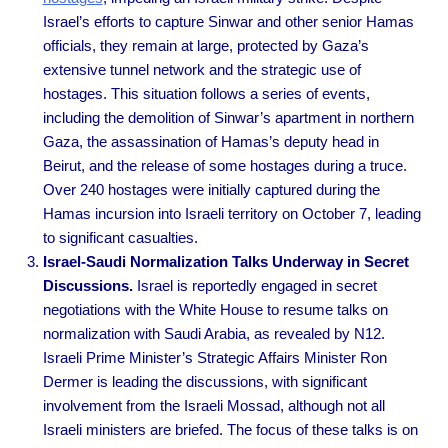
Israel’s efforts to capture Sinwar and other senior Hamas
officials, they remain at large, protected by Gaza’s
extensive tunnel network and the strategic use of
hostages. This situation follows a series of events,
including the demolition of Sinwar’s apartment in northern
Gaza, the assassination of Hamas’s deputy head in
Beirut, and the release of some hostages during a truce.
Over 240 hostages were initially captured during the
Hamas incursion into Israeli territory on October 7, leading
to significant casualties.
Israel-Saudi Normalization Talks Underway in Secret
Discussions.
Israel is reportedly engaged in secret
negotiations with the White House to resume talks on
normalization with Saudi Arabia, as revealed by N12.
Israeli Prime Minister’s Strategic Affairs Minister Ron
Dermer is leading the discussions, with significant
involvement from the Israeli Mossad, although not all
Israeli ministers are briefed. The focus of these talks is on