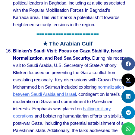
political leaders in Baghdad, including at a site associated
with the Popular Mobilisation Forces in Baghdad’s
Karrada area. This visit marks a potential shift towards
heightened security tensions in the region.
=======================
★ The Arabian Gulf
Blinken’s Saudi Visit: Focus on Gaza Stability, Israel
Normalization, and Red Sea Security.
During his recent
visit to Saudi Arabia, U.S. Secretary of State Anthony
Blinken focused on preventing the Gaza conflict from
escalating regionally. Key discussions with Crown Prince
Mohammed bin Salman included exploring
normalization
between Saudi Arabia and Israel
, contingent on Israel’s
moderation in Gaza and commitment to Palestinian
interests. Emphasis was placed on
halting military
operations
and bolstering humanitarian efforts to stabilize
post-war Gaza, including the potential establishment of a
Palestinian state. Additionally, the talks addressed the