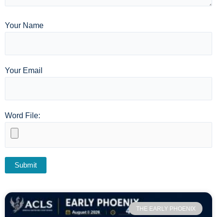
Your Name
Your Email
Word File:
THE EARLY PHOENIX