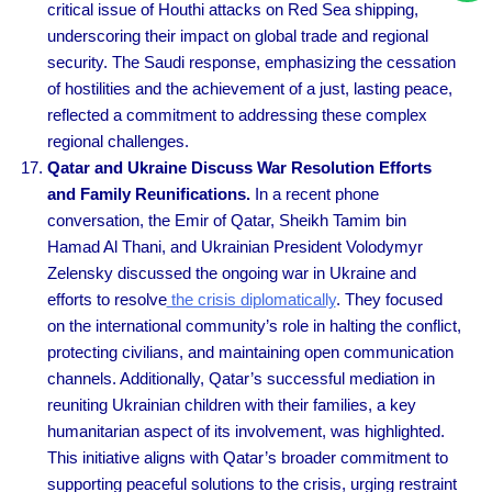
critical issue of Houthi attacks on Red Sea shipping,
underscoring their impact on global trade and regional
security. The Saudi response, emphasizing the cessation
of hostilities and the achievement of a just, lasting peace,
reflected a commitment to addressing these complex
regional challenges.
Qatar and Ukraine Discuss War Resolution Efforts
and Family Reunifications.
In a recent phone
conversation, the Emir of Qatar, Sheikh Tamim bin
Hamad Al Thani, and Ukrainian President Volodymyr
Zelensky discussed the ongoing war in Ukraine and
efforts to resolve
the crisis diplomatically
. They focused
on the international community’s role in halting the conflict,
protecting civilians, and maintaining open communication
channels. Additionally, Qatar’s successful mediation in
reuniting Ukrainian children with their families, a key
humanitarian aspect of its involvement, was highlighted.
This initiative aligns with Qatar’s broader commitment to
supporting peaceful solutions to the crisis, urging restraint