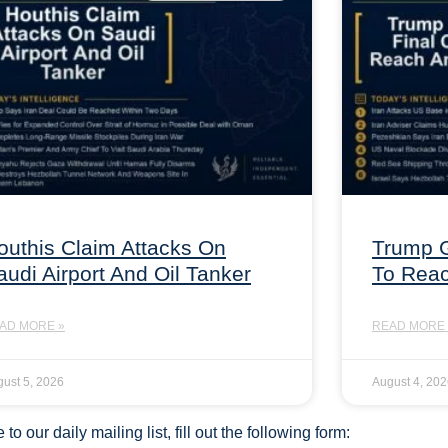
outhis Claim Attacks On
Trump G
audi Airport And Oil Tanker
To Rea
AD MORE »
READ MORE 
ust 5, 2026
August 4, 20
to our daily mailing list, fill out the following form: