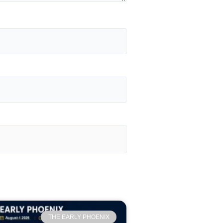
THE EARLY PHOENIX