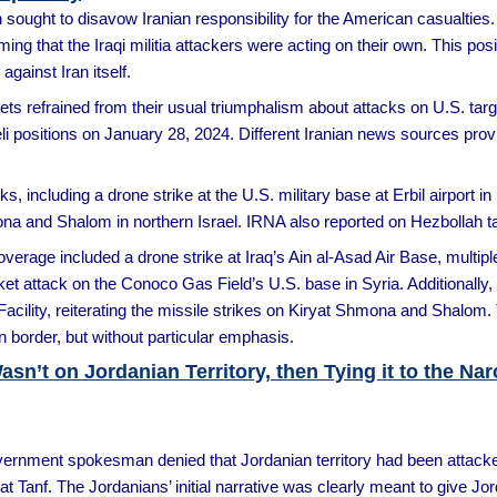
ought to disavow Iranian responsibility for the American casualties. O
ing that the Iraqi militia attackers were acting on their own. This posi
against Iran itself.
ets refrained from their usual triumphalism about attacks on U.S. target
li positions on January 28, 2024. Different Iranian news sources provi
s, including a drone strike at the U.S. military base at Erbil airport in 
ona and Shalom in northern Israel. IRNA also reported on Hezbollah tar
rage included a drone strike at Iraq’s Ain al-Asad Air Base, multiple
cket attack on the Conoco Gas Field’s U.S. base in Syria. Additionall
acility, reiterating the missile strikes on Kiryat Shmona and Shalom. 
n border, but without particular emphasis.
Wasn’t on Jordanian Territory, then Tying it to the Na
vernment spokesman denied that Jordanian territory had been attacked 
t Tanf. The Jordanians’ initial narrative was clearly meant to give Jor