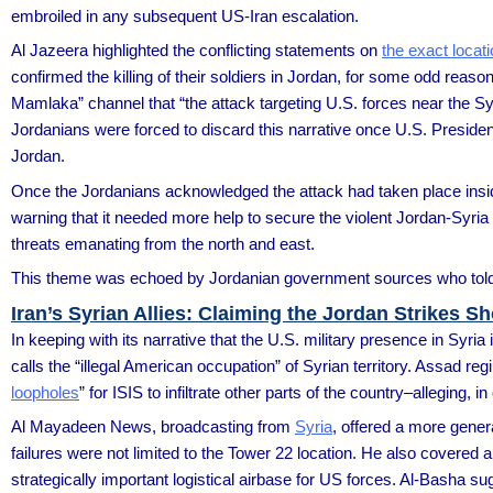
embroiled in any subsequent US-Iran escalation.
Al Jazeera highlighted the conflicting statements on
the exact locat
confirmed the killing of their soldiers in Jordan, for some odd reason,
Mamlaka” channel that “the attack targeting U.S. forces near the Syri
Jordanians were forced to discard this narrative once U.S. Presiden
Jordan.
Once the Jordanians acknowledged the attack had taken place inside
warning that it needed more help to secure the violent Jordan-Syria 
threats emanating from the north and east.
This theme was echoed by Jordanian government sources who told m
Iran’s Syrian Allies: Claiming the Jordan Strikes 
In keeping with its narrative that the U.S. military presence in Syria i
calls the “illegal American occupation” of Syrian territory. Assad re
loopholes
” for ISIS to infiltrate other parts of the country–alleging,
Al Mayadeen News, broadcasting from
Syria
, offered a more gene
failures were not limited to the Tower 22 location. He also covered 
strategically important logistical airbase for US forces. Al-Basha 