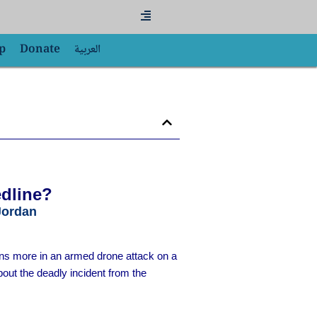
Flyout
Menu
p
Donate
العربية
edline?
Jordan
ens more in an armed drone attack on a
out the deadly incident from the