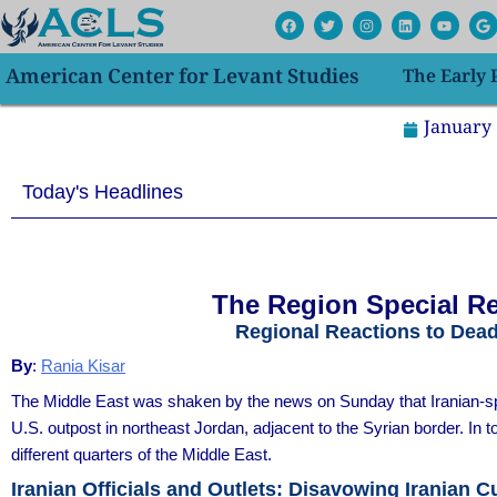
Skip
F
T
I
L
Y
G
a
w
n
i
o
o
to
c
i
s
n
u
o
e
t
t
k
t
g
content
American Center for Levant Studies
The Early
b
t
a
e
u
l
o
e
g
d
b
e
o
r
r
i
e
k
a
n
January 
m
Today's Headlines
The Region Special Re
Regional Reactions to Dea
By
:
Rania Kisar
The Middle East was shaken by the news on Sunday that Iranian-spo
U.S. outpost in northeast Jordan, adjacent to the Syrian border. In
different quarters of the Middle East.
Iranian Officials and Outlets: Disavowing Iranian Cu