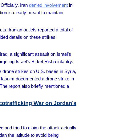
fficially, Iran
denied involvement
in
tion is clearly meant to maintain
s. Iranian outlets reported a total of
ded details on these strikes
Iraq, a significant assault on Israel’s
geting Israel’s Birket Risha infantry.
 drone strikes on U.S. bases in Syria,
y, Tasnim documented a drone strike in
The report also briefly mentioned a
rcotrafficking War on Jordan’s
and tried to claim the attack actually
dan the latitude to avoid being