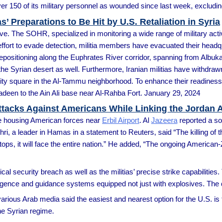
over 150 of its military personnel as wounded since last week, excludi
’ Preparations to Be Hit by U.S. Retaliation in Syria
e. The SOHR, specialized in monitoring a wide range of military activ
 effort to evade detection, militia members have evacuated their hea
 repositioning along the Euphrates River corridor, spanning from Albu
the Syrian desert as well. Furthermore, Iranian militias have withdraw
ity square in the Al-Tammu neighborhood. To enhance their readiness 
deen to the Ain Ali base near Al-Rahba Fort. January 29, 2024
ttacks Against Americans While Linking the Jordan A
se housing American forces near
Erbil Airport
. Al
Jazeera
reported a so
ri, a leader in Hamas in a statement to Reuters, said “The killing of 
 stops, it will face the entire nation.” He added, “The ongoing Americ
al security breach as well as the militias’ precise strike capabilities.
elligence and guidance systems equipped not just with explosives. Th
arious Arab media said the easiest and nearest option for the U.S. is t
he Syrian regime.