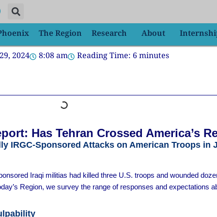
 Phoenix
The Region
Research
About
Internshi
29, 2024
8:08 am
Reading Time:
6
minutes
port: Has Tehran Crossed America’s R
dly IRGC-Sponsored Attacks on American Troops in 
nsored Iraqi militias had killed three U.S. troops and wounded doz
 today’s Region, we survey the range of responses and expectations ab
lpability