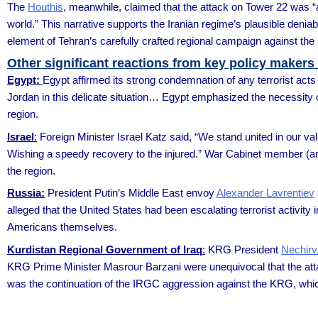
The
Houthis
, meanwhile, claimed that the attack on Tower 22 was “
world.” This narrative supports the Iranian regime’s plausible denia
element of Tehran’s carefully crafted regional campaign against the U
Other significant reactions from key policy makers
Egypt:
Egypt affirmed its strong condemnation of any terrorist acts 
Jordan in this delicate situation… Egypt emphasized the necessity of 
region.
Israel
:
Foreign Minister Israel Katz said, “We stand united in our 
Wishing a speedy recovery to the injured.” War Cabinet member (a
the region.
Russia:
President Putin’s Middle East envoy
Alexander Lavrentiev
alleged that the United States had been escalating terrorist activity 
Americans themselves.
Kurdistan Regional Government of Iraq
:
KRG President
Nechirv
KRG Prime Minister Masrour Barzani were unequivocal that the attac
was the continuation of the IRGC aggression against the KRG, whic