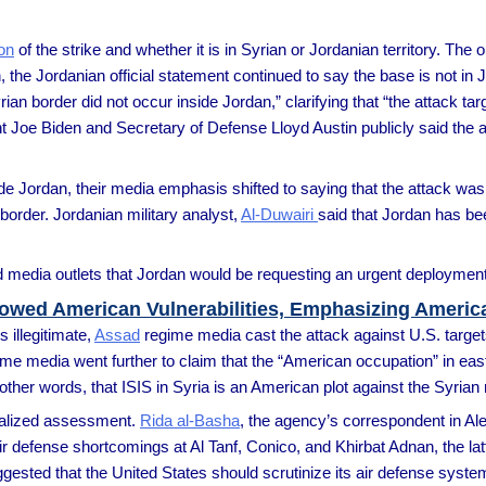
ion
of the strike and whether it is in Syrian or Jordanian territory. The 
 the Jordanian official statement continued to say the base is not in Jo
an border did not occur inside Jordan,” clarifying that “the attack targ
t Joe Biden and Secretary of Defense Lloyd Austin publicly said the a
 Jordan, their media emphasis shifted to saying that the attack was 
border. Jordanian military analyst,
Al-Duwairi
said that Jordan has be
edia outlets that Jordan would be requesting an urgent deployment o
Showed American Vulnerabilities, Emphasizing Americ
s illegitimate,
Assad
regime media cast the attack against U.S. targe
gime media went further to claim that the “American occupation” in eas
 in other words, that ISIS in Syria is an American plot against the Syrian
ralized assessment.
Rida al-Basha
, the agency’s correspondent in Al
air defense shortcomings at Al Tanf, Conico, and Khirbat Adnan, the la
suggested that the United States should scrutinize its air defense sy