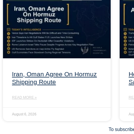
Iran, Oman Agree On Hormuz
H
Shipping Route
S
READ MORE »
RE
August 6, 2026
Aug
To subscribe 