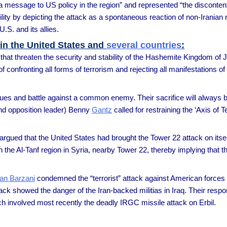
a message to US policy in the region” and represented “the discontent
bility by depicting the attack as a spontaneous reaction of non-Iranian
.S. and its allies.
 in the United States and
several countries
:
that threaten the security and stability of the Hashemite Kingdom of Jo
confronting all forms of terrorism and rejecting all manifestations of v
values and battle against a common enemy. Their sacrifice will alway
nd opposition leader) Benny
Gantz
called for restraining the ‘Axis of 
argued that the United States had brought the Tower 22 attack on itsel
in the Al-Tanf region in Syria, nearby Tower 22, thereby implying that t
an Barzani
condemned the “terrorist” attack against American forces 
k showed the danger of the Iran-backed militias in Iraq. Their respo
h involved most recently the deadly IRGC missile attack on Erbil.