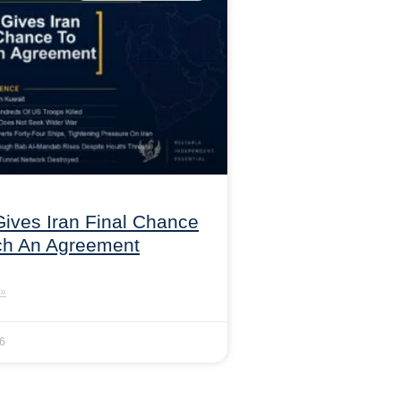
ives Iran Final Chance
ch An Agreement
»
26