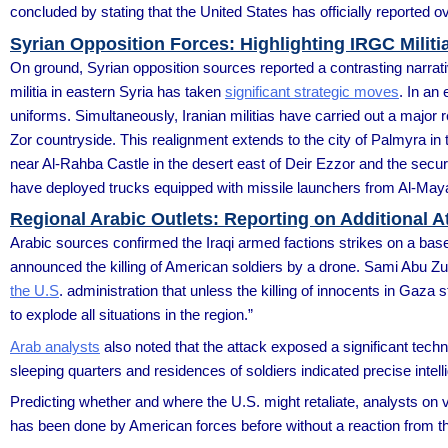
concluded by stating that the United States has officially reported 
Syrian Opposition Forces: Highlighting IRGC Militias
On ground, Syrian opposition sources reported a contrasting narrativ
militia in eastern Syria has taken
significant strategic moves
. In an
uniforms. Simultaneously, Iranian militias have carried out a major
Zor countryside. This realignment extends to the city of Palmyra in 
near Al-Rahba Castle in the desert east of Deir Ezzor and the secur
have deployed trucks equipped with missile launchers from Al-Maya
Regional Arabic Outlets: Reporting on Additional A
Arabic sources confirmed the Iraqi armed factions strikes on a ba
announced the killing of American soldiers by a drone. Sami Abu Zuh
the U.S
. administration that unless the killing of innocents in Gaza
to explode all situations in the region.”
Arab analysts
also noted that the attack exposed a significant technic
sleeping quarters and residences of soldiers indicated precise int
Predicting whether and where the U.S. might retaliate, analysts on v
has been done by American forces before without a reaction from t