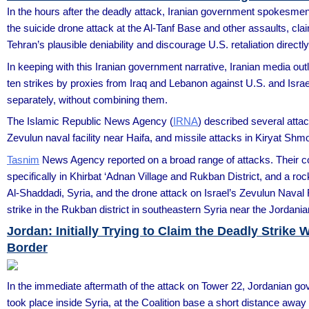
In the hours after the deadly attack, Iranian government spokesmen s
the suicide drone attack at the Al-Tanf Base and other assaults, claim
Tehran’s plausible deniability and discourage U.S. retaliation directly 
In keeping with this Iranian government narrative, Iranian media outl
ten strikes by proxies from Iraq and Lebanon against U.S. and Israe
separately, without combining them.
The Islamic Republic News Agency (
IRNA
) described several attack
Zevulun naval facility near Haifa, and missile attacks in Kiryat Shm
Tasnim
News Agency reported on a broad range of attacks. Their cove
specifically in Khirbat ‘Adnan Village and Rukban District, and a ro
Al-Shaddadi, Syria, and the drone attack on Israel’s Zevulun Naval F
strike in the Rukban district in southeastern Syria near the Jordania
Jordan: Initially Trying to Claim the Deadly Strike 
Border
In the immediate aftermath of the attack on Tower 22, Jordanian go
took place inside Syria, at the Coalition base a short distance away a