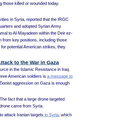
ng those killed or wounded today.
ities in Syria, reported that the IRGC
dquarters and adopted Syrian Army
kamal to Al-Mayadeen within the Deir ez-
n from key positions, including those
for potential American strikes, they
ttack to the War in Gaza
urce in the Islamic Resistance in Iraq
three American soldiers is
a message to
an-Zionist aggression on Gaza is enough
 The fact that a large drone targeted
e drone came from Syria.
o attack Iranian targets
in Syria
, which