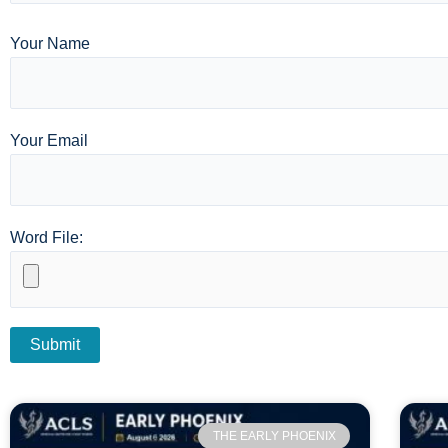
Your Name
Your Email
Word File:
THE EARLY PHOENIX