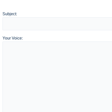
Subject:
Your Voice: