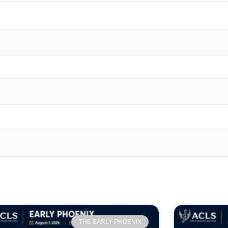
THE EARLY PHOENIX