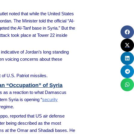
outlet noted that while the United States
rdan. The Minister told the official “Al-
eted the Al-Tanf base in Syria.” But the
ttack took place at Tower 22 inside
indicative of Jordan’s long standing
en voicing concerns about these
f U.S. Patriot missiles.
an “Occupation” of Syria
ts as a reaction to what Damascus
tern Syria is opening “
security
 regime.
eppo, reported that US air defense
tter being described as the most
stems at the Omar and Shadadi bases. He