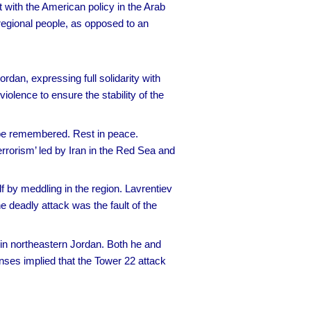
 with the American policy in the Arab
 regional people, as opposed to an
rdan, expressing full solidarity with
iolence to ensure the stability of the
s be remembered. Rest in peace.
Terrorism’ led by Iran in the Red Sea and
f by meddling in the region. Lavrentiev
he deadly attack was the fault of the
in northeastern Jordan. Both he and
nses implied that the Tower 22 attack