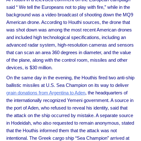
said “ We tell the Europeans not to play with fire,” while in the
background was a video broadcast of shooting down the MQ9
American drone. According to Houthi sources, the drone that
was shot down was among the most recent American drones
and included high technological specifications, including an
advanced radar system, high-resolution cameras and sensors
that can scan an area 360 degrees in diameter, and the value
of the plane, along with the control room, missiles and other
devices, is $30 million.
On the same day in the evening, the Houthis fired two anti-ship
ballistic missiles at U.S. Sea Champion on its way to deliver
grain donations from Argentina to Aden
, the headquarters of
the internationally recognized Yemeni government. A source in
the port of Aden, who refused to reveal his identity, said that
the attack on the ship occurred by mistake. A separate source
in Hodeidah, who also requested to remain anonymous, stated
that the Houthis informed them that the attack was not
intentional. The Greek cargo ship “Sea Champion” arrived at