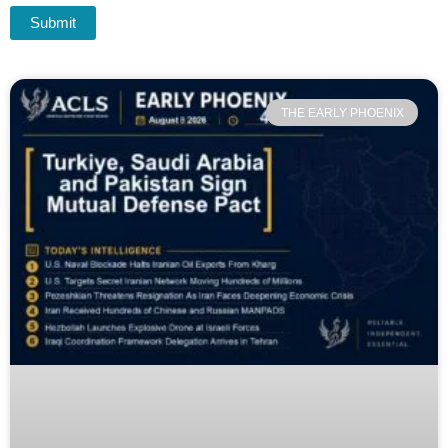
THE EARLY PHOENIX