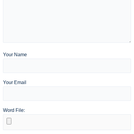
Your Name
Your Email
Word File: