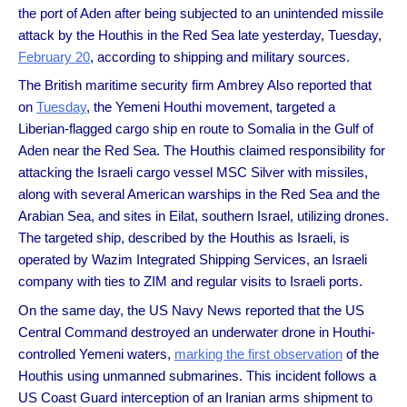
the port of Aden after being subjected to an unintended missile
attack by the Houthis in the Red Sea late yesterday, Tuesday,
February 20
, according to shipping and military sources.
The British maritime security firm Ambrey Also reported that
on
Tuesday
, the Yemeni Houthi movement, targeted a
Liberian-flagged cargo ship en route to Somalia in the Gulf of
Aden near the Red Sea. The Houthis claimed responsibility for
attacking the Israeli cargo vessel MSC Silver with missiles,
along with several American warships in the Red Sea and the
Arabian Sea, and sites in Eilat, southern Israel, utilizing drones.
The targeted ship, described by the Houthis as Israeli, is
operated by Wazim Integrated Shipping Services, an Israeli
company with ties to ZIM and regular visits to Israeli ports.
On the same day, the US Navy News reported that the US
Central Command destroyed an underwater drone in Houthi-
controlled Yemeni waters,
marking the first observation
of the
Houthis using unmanned submarines. This incident follows a
US Coast Guard interception of an Iranian arms shipment to