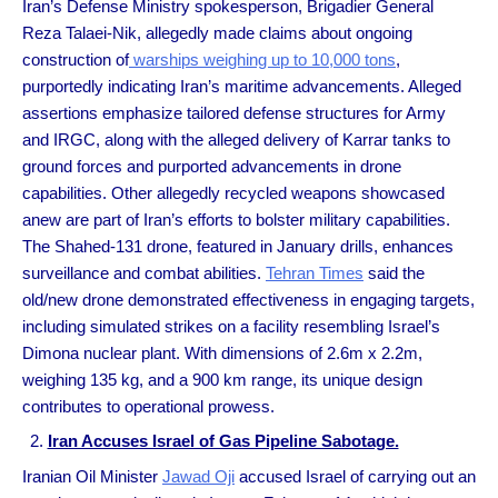
Iran’s Defense Ministry spokesperson, Brigadier General
Reza Talaei-Nik, allegedly made claims about ongoing
construction of
warships weighing up to 10,000 tons
,
purportedly indicating Iran’s maritime advancements. Alleged
assertions emphasize tailored defense structures for Army
and IRGC, along with the alleged delivery of Karrar tanks to
ground forces and purported advancements in drone
capabilities. Other allegedly recycled weapons showcased
anew are part of Iran’s efforts to bolster military capabilities.
The Shahed-131 drone, featured in January drills, enhances
surveillance and combat abilities.
Tehran Times
said the
old/new drone demonstrated effectiveness in engaging targets,
including simulated strikes on a facility resembling Israel’s
Dimona nuclear plant. With dimensions of 2.6m x 2.2m,
weighing 135 kg, and a 900 km range, its unique design
contributes to operational prowess.
Iran Accuses Israel of Gas Pipeline Sabotage.
Iranian Oil Minister
Jawad Oji
accused Israel of carrying out an