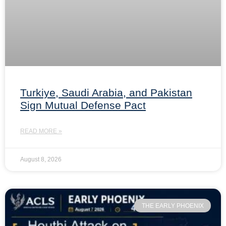
Turkiye, Saudi Arabia, and Pakistan
Sign Mutual Defense Pact
READ MORE »
August 8, 2026
THE EARLY PHOENIX