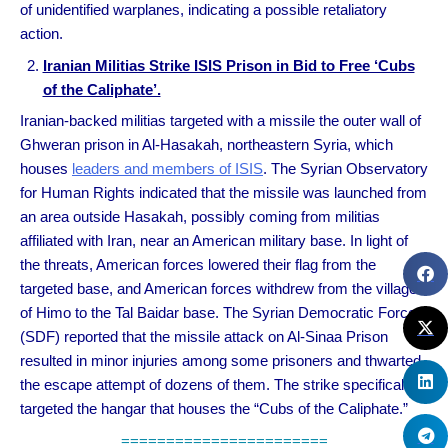
of unidentified warplanes, indicating a possible retaliatory
action.
Iranian Militias Strike ISIS Prison in Bid to Free ‘Cubs
of the Caliphate’.
Iranian-backed militias targeted with a missile the outer wall of
Ghweran prison in Al-Hasakah, northeastern Syria, which
houses
leaders and members of ISIS
. The Syrian Observatory
for Human Rights indicated that the missile was launched from
an area outside Hasakah, possibly coming from militias
affiliated with Iran, near an American military base. In light of
the threats, American forces lowered their flag from the
targeted base, and American forces withdrew from the village
of Himo to the Tal Baidar base. The Syrian Democratic Forces
(SDF) reported that the missile attack on Al-Sinaa Prison
resulted in minor injuries among some prisoners and thwarted
the escape attempt of dozens of them. The strike specifically
targeted the hangar that houses the “Cubs of the Caliphate.”
=======================