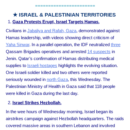
=======================
★ ISRAEL & PALESTINIAN TERRITORIES
Gaza Protests Erupt, Israel Targets Hamas.
Civilians in
Jabaliya and Rafah, Gaza
, demonstrated against
Hamas leadership, with videos showing direct criticism of
Yaha Sinwar
. In a parallel operation, the IDF neutralized
three
Qassam Brigades operatives and arrested
14 suspects
in
Jenin. Qatar’s confirmation of Hamas distributing medical
supplies to
Israeli hostages
highlights the evolving situation.
One Israeli soldier killed and two others were reported
seriously wounded in
north Gaza
, this Wednesday. The
Palestinian Ministry of Health in Gaza said that 118 people
were killed in Gaza during the last day.
Israel Strikes Hezbollah.
In the wee hours of Wednesday morning, Israel began its
airstrikes campaign against Hezbollah headquarters. The raids
covered massive areas in southern Lebanon and involved