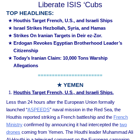
Liberate ISIS ‘Cubs
TOP HEADLINES:
Houthis Target French, U.S., and Israeli Ships
Israel Strikes Hezbollah, Syria, and Hamas
Strikes On Iranian Targets in Deir ez-Zor.
Erdogan Revokes Egyptian Brotherhood Leader’s
Citizenship
Today’s Iranian Claim: 10,000 Tons Warship
Allegations
=======================
★ YEMEN
Houthis Target French, U.S., and Israeli Ships.
Less than 24 hours after the European Union formally
launched “
ASPEEDS
” naval mission in the Red Sea, the
Houthis reported striking a French battleship and the
French
Ministry
confirmed by announcing it had intercepted the
two
drones
coming from Yemen. The Houthi leader Muhammad Ali
Al-Houthi in a televised comment on the European campaign