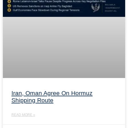
Iran, Oman Agree On Hormuz
Shipping Route
READ MORE »