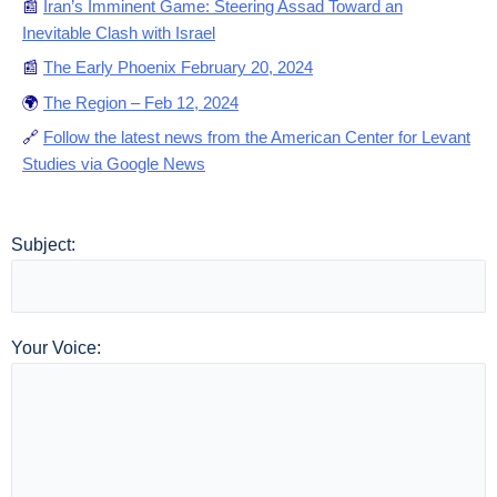
📰
Iran’s Imminent Game: Steering Assad Toward an
Inevitable Clash with Israel
📰
The Early Phoenix February 20, 2024
🌍
The Region – Feb 12, 2024
🔗
Follow the latest news from the American Center for Levant
Studies via Google News
Subject:
Your Voice: