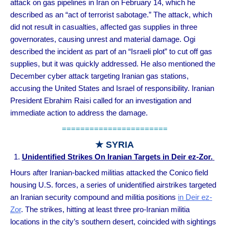
attack on gas pipelines in Iran on February 14, which he
described as an “act of terrorist sabotage.” The attack, which
did not result in casualties, affected gas supplies in three
governorates, causing unrest and material damage. Ogi
described the incident as part of an “Israeli plot” to cut off gas
supplies, but it was quickly addressed. He also mentioned the
December cyber attack targeting Iranian gas stations,
accusing the United States and Israel of responsibility. Iranian
President Ebrahim Raisi called for an investigation and
immediate action to address the damage.
=======================
★ SYRIA
Unidentified Strikes On Iranian Targets in Deir ez-Zor.
Hours after Iranian-backed militias attacked the Conico field
housing U.S. forces, a series of unidentified airstrikes targeted
an Iranian security compound and militia positions
in Deir ez-
Zor
. The strikes, hitting at least three pro-Iranian militia
locations in the city’s southern desert, coincided with sightings