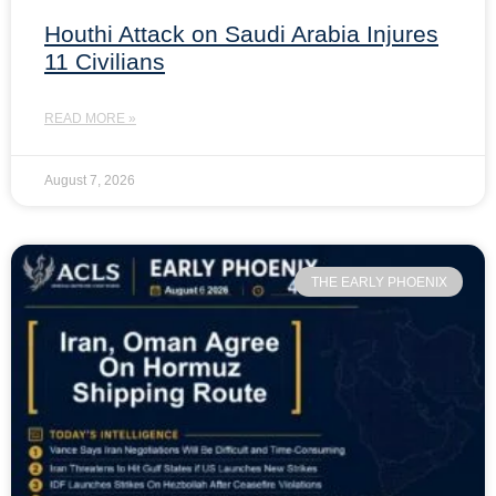
Houthi Attack on Saudi Arabia Injures
11 Civilians
READ MORE »
August 7, 2026
THE EARLY PHOENIX