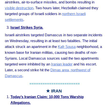
airstrikes, air-to-surface missiles, and bombs resulting in
visible destruction
. Two hours later, Hezbollah claimed they
targeted groups of Israeli soldiers in
northern Israeli
settlements
.
Israel Strikes Syria
.
Israeli airstrikes targeted Damascus in two separate incidents
on Wednesday, resulting in at least two fatalities. The initial
attack struck an apartment in the
Kafr Sousa
neighborhood, a
known base for Iranian militias, causing two deaths of non-
Syrians. Local Damascus sources said the two apartments
targeted were inhibited by an
Iranian leader
and his escort.
Later, a second strike hit the
Dimas area, northwest of
Damascus
.
=======================
★ IRAN
Today’s Iranian Claim: 10,000 Tons Warship
Allegations.