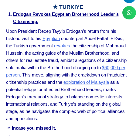
★ TURKIYE
Erdogan Revokes Egyptian Brotherhood Leader’s
Citizenship.
Upon President Recep Tayyip Erdogan’s return from his
historic visit to his
Egyptian
counterpart Abdel Fattah El-Sisi,
the Turkish government
revokes
the citizenship of Mahmoud
Hussein, the acting guide of the Muslim Brotherhood, and
others for real estate fraud, amidst allegations of a citizenship
sale mafia within the Brotherhood charging up to
$60,000 per
person
. This move, aligning with the crackdown on fraudulent
citizenship practices and the
exploration of Malaysia
as a
potential refuge for affected Brotherhood leaders, marks
Erdogan’s mercurial strategy to balance domestic interests,
international relations, and Turkiye’s standing on the global
stage, as he navigates the complex web of political alliances
and oppositions.
📌
Incase you missed it,