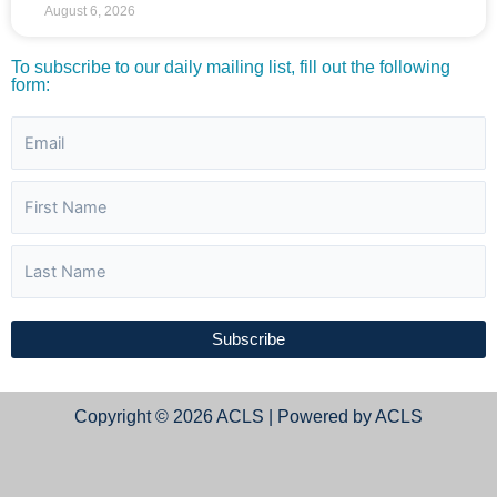
August 6, 2026
To subscribe to our daily mailing list, fill out the following
form:
Subscribe
Copyright © 2026 ACLS | Powered by ACLS