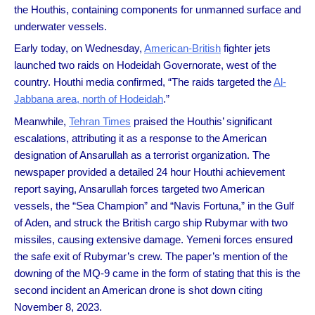
the Houthis, containing components for unmanned surface and
underwater vessels.
Early today, on Wednesday,
American-British
fighter jets
launched two raids on Hodeidah Governorate, west of the
country. Houthi media confirmed, “The raids targeted the
Al-
Jabbana area, north of Hodeidah
.”
Meanwhile,
Tehran Times
praised the Houthis’ significant
escalations, attributing it as a response to the American
designation of Ansarullah as a terrorist organization. The
newspaper provided a detailed 24 hour Houthi achievement
report saying, Ansarullah forces targeted two American
vessels, the “Sea Champion” and “Navis Fortuna,” in the Gulf
of Aden, and struck the British cargo ship Rubymar with two
missiles, causing extensive damage. Yemeni forces ensured
the safe exit of Rubymar’s crew. The paper’s mention of the
downing of the MQ-9 came in the form of stating that this is the
second incident an American drone is shot down citing
November 8, 2023.