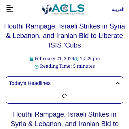
Skip
Flyout
العربية
to
Menu
content
Houthi Rampage, Israeli Strikes in Syria
& Lebanon, and Iranian Bid to Liberate
ISIS ‘Cubs
February 21, 2024
12:29 pm
Reading Time:
5
minutes
Today's Headlines
Houthi Rampage, Israeli Strikes in
Syria & Lebanon, and Iranian Bid to