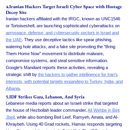
4.Iranian Hackers Target Israeli Cyber Space with Hostage
Decoy Site
Iranian hackers affiliated with the IRGC, known as UNC1546
or Tortoiseshell, are launching sophisticated cyberattacks on
aerospace, defense, and cybersecurity sectors in Israel and
the UAE
. They use deceptive tactics like spear phishing,
watering hole attacks, and a fake site promoting the “Bring
Them Home Now” movement to distribute malware,
compromise systems, and steal sensitive information.
Google’s Mandiant reports these activities, revealing a
strategic shift by
the hackers to gather intelligence for Iran’s
interests, with potential targets expanding to Turkey, India, and
Albania
.
5.IDF Strikes Gaza, Lebanon, And Syria
Lebanese media reports about an Israeli strike that targeted
the house of Hezbollah leader commander,
Ali Wehbe in Bint
Jbeil
, while also bombing Beit Leef, Ramyeh, Ainata, and Al-
Khraybeh. Using 40 Grad rockets, Hamas responds targeting