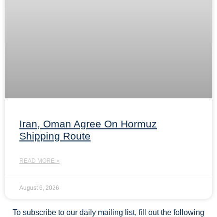
Iran, Oman Agree On Hormuz
Shipping Route
READ MORE »
August 6, 2026
To subscribe to our daily mailing list, fill out the following