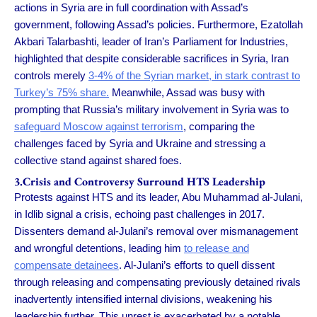
actions in Syria are in full coordination with Assad’s
government, following Assad’s policies. Furthermore, Ezatollah
Akbari Talarbashti, leader of Iran’s Parliament for Industries,
highlighted that despite considerable sacrifices in Syria, Iran
controls merely
3-4% of the Syrian market, in stark contrast to
Turkey’s 75% share.
Meanwhile, Assad was busy with
prompting that Russia’s military involvement in Syria was to
safeguard Moscow against terrorism
, comparing the
challenges faced by Syria and Ukraine and stressing a
collective stand against shared foes.
3.Crisis and Controversy Surround HTS Leadership
Protests against HTS and its leader, Abu Muhammad al-Julani,
in Idlib signal a crisis, echoing past challenges in 2017.
Dissenters demand al-Julani’s removal over mismanagement
and wrongful detentions, leading him
to release and
compensate detainees
. Al-Julani’s efforts to quell dissent
through releasing and compensating previously detained rivals
inadvertently intensified internal divisions, weakening his
leadership further. This unrest is exacerbated by a notable