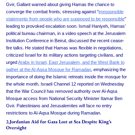
Gvir, Gallant warned about giving Hamas the chance to
converge the combat fronts, stressing against “
irresponsible
statements from people who are supposed to be responsible
”
leading to provoked escalation soon. Ismail Haniyeh, Hamas’
political bureau chairman, in a video speech at the Jerusalem
Institution Conference in Beirut, discussed the recent cease-
fire talks. He stated that Hamas was flexible in negotiations,
criticized Israel for its military actions targeting civilians, and
urged
Arabs in Israel, East Jerusalem, and the West Bank to
gather at the Al-Aqsa Mosque for Ramadan
, emphasizing the
importance of doing the Islamic retreats inside the mosque for
the whole month. Israeli Channel 12 reported on Wednesday
that the War Council has removed authority over Al-Aqsa
Mosque access from National Security Minister Itamar Ben
Gvir. Palestinians and Jerusalemites will face no entry
restrictions to Al-Aqsa Mosque during Ramadan.
2.Jordanian Aid for Gaza Lost at Sea Despite King’s
Oversight