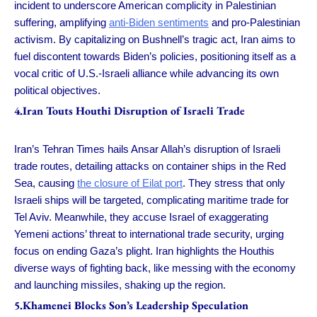
incident to underscore American complicity in Palestinian
suffering, amplifying
anti-Biden sentiments
and pro-Palestinian
activism. By capitalizing on Bushnell’s tragic act, Iran aims to
fuel discontent towards Biden’s policies, positioning itself as a
vocal critic of U.S.-Israeli alliance while advancing its own
political objectives.
4.Iran Touts Houthi Disruption of Israeli Trade
Iran’s Tehran Times hails Ansar Allah’s disruption of Israeli
trade routes, detailing attacks on container ships in the Red
Sea, causing
the closure of Eilat port
. They stress that only
Israeli ships will be targeted, complicating maritime trade for
Tel Aviv. Meanwhile, they accuse Israel of exaggerating
Yemeni actions’ threat to international trade security, urging
focus on ending Gaza’s plight. Iran highlights the Houthis
diverse ways of fighting back, like messing with the economy
and launching missiles, shaking up the region.
5.Khamenei Blocks Son’s Leadership Speculation