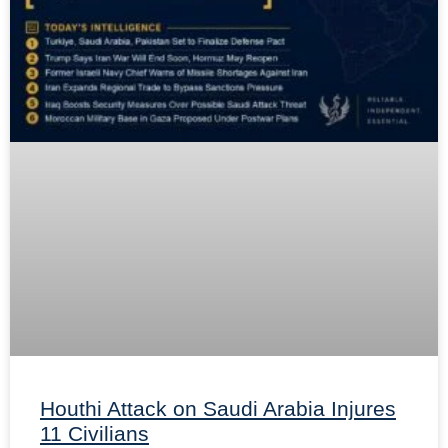
Houthi Attack on Saudi Arabia Injures
11 Civilians