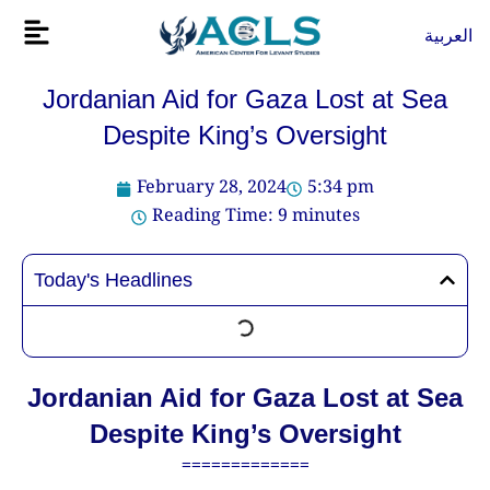
Skip
Flyout
العربية
to
Menu
content
Jordanian Aid for Gaza Lost at Sea
Despite King’s Oversight
February 28, 2024
5:34 pm
Reading Time:
9
minutes
Today's Headlines
Jordanian Aid for Gaza Lost at Sea
Despite King’s Oversight
=============