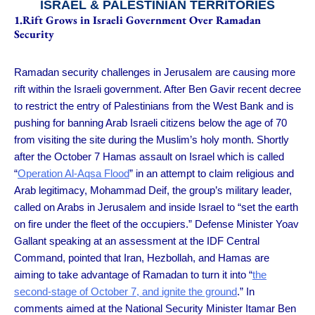
ISRAEL & PALESTINIAN TERRITORIES
1.Rift Grows in Israeli Government Over Ramadan
Security
Ramadan security challenges in Jerusalem are causing more
rift within the Israeli government. After Ben Gavir recent decree
to restrict the entry of Palestinians from the West Bank and is
pushing for banning Arab Israeli citizens below the age of 70
from visiting the site during the Muslim’s holy month. Shortly
after the October 7 Hamas assault on Israel which is called
“
Operation Al-Aqsa Flood
” in an attempt to claim religious and
Arab legitimacy, Mohammad Deif, the group’s military leader,
called on Arabs in Jerusalem and inside Israel to “set the earth
on fire under the fleet of the occupiers.” Defense Minister Yoav
Gallant speaking at an assessment at the IDF Central
Command, pointed that Iran, Hezbollah, and Hamas are
aiming to take advantage of Ramadan to turn it into “
the
second-stage of October 7, and ignite the ground
.” In
comments aimed at the National Security Minister Itamar Ben