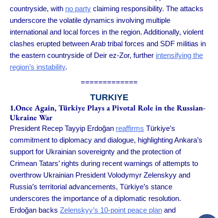
countryside, with
no party
claiming responsibility. The attacks
underscore the volatile dynamics involving multiple
international and local forces in the region. Additionally, violent
clashes erupted between Arab tribal forces and SDF militias in
the eastern countryside of Deir ez-Zor, further
intensifying the
region’s instability
.
=============
TURKIYE
1.Once Again, Türkiye Plays a Pivotal Role in the Russian-
Ukraine War
President Recep Tayyip Erdoğan
reaffirms
Türkiye’s
commitment to diplomacy and dialogue, highlighting Ankara’s
support for Ukrainian sovereignty and the protection of
Crimean Tatars’ rights during recent warnings of attempts to
overthrow Ukrainian President Volodymyr Zelenskyy and
Russia’s territorial advancements, Türkiye’s stance
underscores the importance of a diplomatic resolution.
Erdoğan backs
Zelenskyy’s 10-point peace plan
and