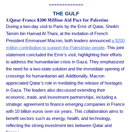
=============
THE GULF
1.Qatar-France $200 Million Aid Pact for Palestine
During a two-day visit to Paris by the Emir of Qatar, Sheikh
Tamim bin Hamad Al Thani, at the invitation of French
President Emmanuel Macron, both leaders announced
a $200
million contribution to support the Palestinian people
. This joint
statement concluded the Emir’s visit, highlighting their efforts
to address the humanitarian crisis in Gaza. They emphasized
the need for a two-state solution and the immediate opening of
crossings for humanitarian aid. Additionally, Macron
appreciated Qatar’s role in mediating the release of hostages
in Gaza. The leaders also discussed extending their
economic, trade, and investment partnerships, including a
strategic agreement to finance emerging companies in France
with 10 billion euros over six years. This collaboration aims to
benefit sectors such as energy, health, and technology,
reflecting the strong investment ties between Qatar and