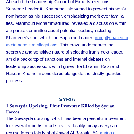
Ahead of the Leadership Council of Experts’ elections,
Supreme Leader Ali Khamenei intervened to prevent his son’s
nomination as his successor, emphasizing merit over familial
ties. Mahmoud Mohammadi Iraqi revealed a discussion within
a tripartite committee about potential leaders, including
Khamenei’s son, which the Supreme Leader
promptly halted to
avoid nepotism allegations
. This move underscores the
secretive and sensitive nature of selecting Iran’s next leader,
amid a backdrop of sanctions and internal debates on
leadership succession, with figures like Ebrahim Raisi and
Hassan Khomeini considered alongside the strictly guarded
process.
=============
SYRIA
1.Suwayda Uprising: First Protester Killed by Syrian
Forces
The Suwayda uprising, which has been a peaceful movement
for several months, marks its first fatality today as Syrian
regime forces fatally shot Jawad Al-Barouki, 54,
during a