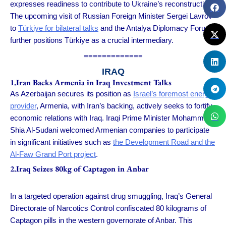
expresses readiness to contribute to Ukraine’s reconstruction.
The upcoming visit of Russian Foreign Minister Sergei Lavrov
to
Türkiye for bilateral talks
and the Antalya Diplomacy Forum
further positions Türkiye as a crucial intermediary.
=============
IRAQ
1.Iran Backs Armenia in Iraq Investment Talks
As Azerbaijan secures its position as
Israel’s foremost energy
provider
, Armenia, with Iran’s backing, actively seeks to fortify
economic relations with Iraq. Iraqi Prime Minister Mohammed
Shia Al-Sudani welcomed Armenian companies to participate
in significant initiatives such as
the Development Road and the
Al-Faw Grand Port project
.
2.Iraq Seizes 80kg of Captagon in Anbar
In a targeted operation against drug smuggling, Iraq’s General
Directorate of Narcotics Control confiscated 80 kilograms of
Captagon pills in the western governorate of Anbar. This