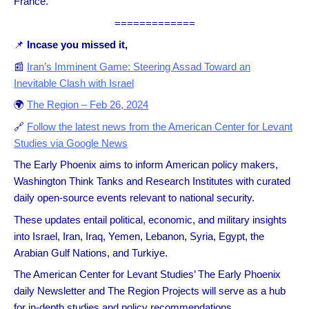
France.
=============
📌
Incase you missed it,
📰
Iran’s Imminent Game: Steering Assad Toward an
Inevitable Clash with Israel
🌍
The Region – Feb 26, 2024
🔗
Follow the latest news from the American Center for Levant
Studies via Google News
The Early Phoenix aims to inform American policy makers,
Washington Think Tanks and Research Institutes with curated
daily open-source events relevant to national security.
These updates entail political, economic, and military insights
into Israel, Iran, Iraq, Yemen, Lebanon, Syria, Egypt, the
Arabian Gulf Nations, and Turkiye.
The American Center for Levant Studies’ The Early Phoenix
daily Newsletter and The Region Projects will serve as a hub
for in-depth studies and policy recommendations.