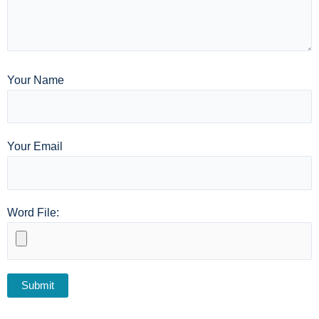
Your Name
Your Email
Word File: