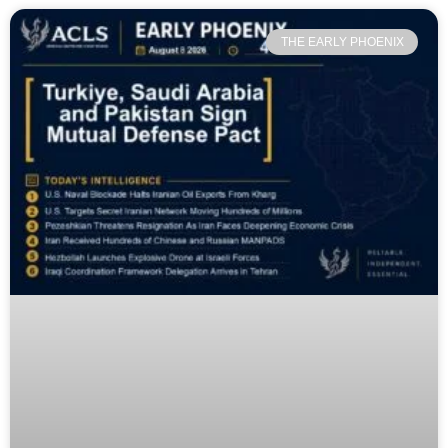
THE EARLY PHOENIX