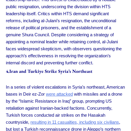
public resignation, underscoring the division within HTS
leadership itself. Critics within HTS demand significant
reforms, including al-Julani’s resignation, the unconditional
release of political prisoners, and the establishment of a
genuine Shura Council. Despite considering a strategy of
appointing a nominal leader while retaining control, al-Julani
faces widespread skepticism, with observers questioning the
approach’s effectiveness in resolving the organization’s
internal discord and preventing further conflict.
4.Iran and Turkiye Strike Syria’s Northeast
In a series of violent escalations in Syria’s northeast, American
bases in Deir ez-Zor
were attacked
with missiles and a drone
by the “Islamic Resistance in Iraq” group, prompting US
retaliation against Iranian-backed factions. Concurrently,
Turkish forces conducted air strikes on the Hasakah
countryside,
resulting in 11 casualties, including six civilians
,
but lost a Turkish reconnaissance drone in Aleppo’s northern