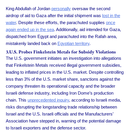
King Abdullah of Jordan
personally
oversaw the second
airdrop of aid to Gaza after the initial shipment was
lost in the
water
. Despite these efforts, the parachuted supplies
once
again ended up in the sea
. Additionally, aid intended for Gaza,
dispatched from Egypt and parachuted into the Rafah area,
mistakenly landed back on
Egyptian territory
.
3.U.S. Probes Finkelstein Metals for Subsidy Violations
The U.S. government initiates an investigation into allegations
that Finkelstein Metals received illegal government subsidies,
leading to inflated prices in the U.S. market. Despite controlling
less than 3% of the U.S. market share, sanctions against the
company threaten its operational capacity and the broader
Israeli defense industry, including Iron Dome’s production
chain. This
unprecedented inquiry
, according to Israeli media,
risks disrupting the longstanding trade relationship between
Israel and the U.S. Israeli officials and the Manufacturers’
Association have stepped in, warning of the potential damage
to Israeli exporters and the defense sector.