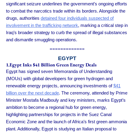
significant seizure underlines the government’s ongoing efforts
to combat the narcotics trade within its borders. Alongside the
drugs, authorities
detained four individuals suspected of
involvement in the trafficking network
, marking a critical step in
Iraq’s broader strategy to curb the spread of illegal substances
and dismantle smuggling operations.
=============
EGYPT
1.Egypt Inks $41 Billion Green Energy Deals
Egypt has signed seven Memoranda of Understanding
(MOUs) with global developers for green hydrogen and
renewable energy projects, announcing investments of
$41
billion over the next decade
. The ceremony, attended by Prime
Minister Mostafa Madbouly and key ministers, marks Egypt’s
ambition to become a regional hub for green energy,
highlighting partnerships for projects in the Suez Canal
Economic Zone and the launch of Africa’s first green ammonia
plant. Additionally, Egypt is studying an Italian proposal to