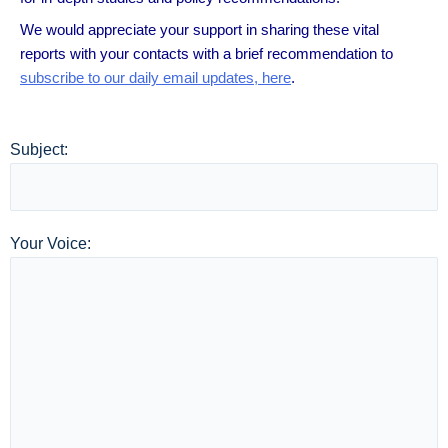
We would appreciate your support in sharing these vital
reports with your contacts with a brief recommendation to
subscribe to our daily email updates, here
.
Subject:
Your Voice: