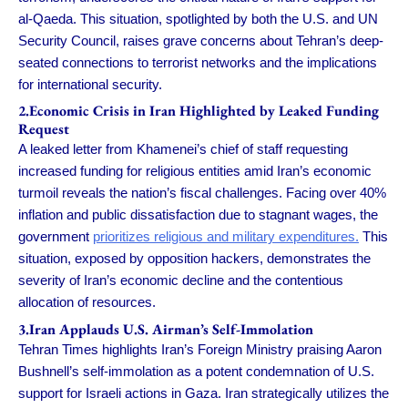
al-Qaeda. This situation, spotlighted by both the U.S. and UN
Security Council, raises grave concerns about Tehran’s deep-
seated connections to terrorist networks and the implications
for international security.
2.Economic Crisis in Iran Highlighted by Leaked Funding
Request
A leaked letter from Khamenei’s chief of staff requesting
increased funding for religious entities amid Iran’s economic
turmoil reveals the nation’s fiscal challenges. Facing over 40%
inflation and public dissatisfaction due to stagnant wages, the
government
prioritizes religious and military expenditures.
This
situation, exposed by opposition hackers, demonstrates the
severity of Iran’s economic decline and the contentious
allocation of resources.
3.Iran Applauds U.S. Airman’s Self-Immolation
Tehran Times highlights Iran’s Foreign Ministry praising Aaron
Bushnell’s self-immolation as a potent condemnation of U.S.
support for Israeli actions in Gaza. Iran strategically utilizes the