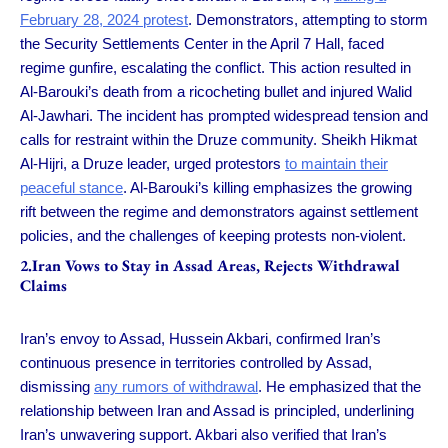
February 28, 2024 protest
. Demonstrators, attempting to storm
the Security Settlements Center in the April 7 Hall, faced
regime gunfire, escalating the conflict. This action resulted in
Al-Barouki’s death from a ricocheting bullet and injured Walid
Al-Jawhari. The incident has prompted widespread tension and
calls for restraint within the Druze community. Sheikh Hikmat
Al-Hijri, a Druze leader, urged protestors
to maintain their
peaceful stance
. Al-Barouki’s killing emphasizes the growing
rift between the regime and demonstrators against settlement
policies, and the challenges of keeping protests non-violent.
2.Iran Vows to Stay in Assad Areas, Rejects Withdrawal
Claims
Iran’s envoy to Assad, Hussein Akbari, confirmed Iran’s
continuous presence in territories controlled by Assad,
dismissing
any rumors of withdrawal
. He emphasized that the
relationship between Iran and Assad is principled, underlining
Iran’s unwavering support. Akbari also verified that Iran’s