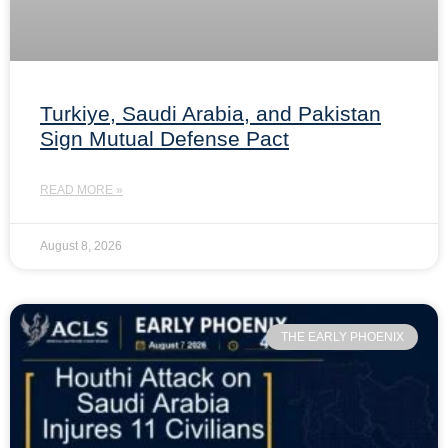
Turkiye, Saudi Arabia, and Pakistan
Sign Mutual Defense Pact
READ MORE »
August 8, 2026
THE EARLY PHOENIX