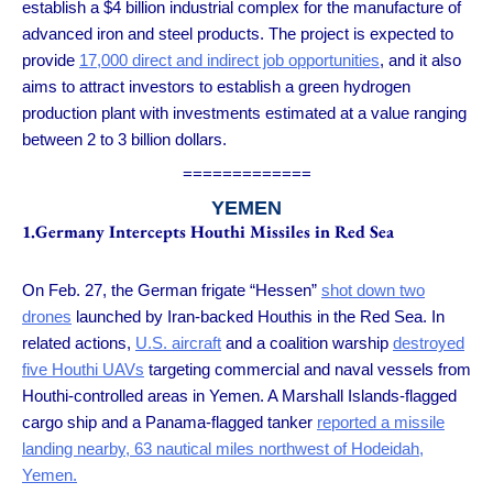
establish a $4 billion industrial complex for the manufacture of
advanced iron and steel products. The project is expected to
provide
17,000 direct and indirect job opportunities
, and it also
aims to attract investors to establish a green hydrogen
production plant with investments estimated at a value ranging
between 2 to 3 billion dollars.
=============
YEMEN
1.Germany Intercepts Houthi Missiles in Red Sea
On Feb. 27, the German frigate “Hessen”
shot down two
drones
launched by Iran-backed Houthis in the Red Sea. In
related actions,
U.S. aircraft
and a coalition warship
destroyed
five Houthi UAVs
targeting commercial and naval vessels from
Houthi-controlled areas in Yemen. A Marshall Islands-flagged
cargo ship and a Panama-flagged tanker
reported a missile
landing nearby, 63 nautical miles northwest of Hodeidah,
Yemen.