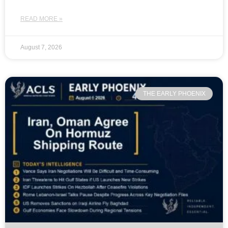
READ MORE »
August 7, 2026
THE EARLY PHOENIX