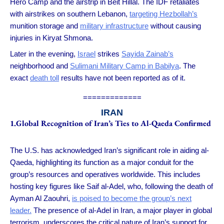
Hero Camp and the airstrip in Beit Hillal. The IDF retaliates
with airstrikes on southern Lebanon,
targeting Hezbollah’s
munition storage and
military infrastructure
without causing
injuries in Kiryat Shmona.
Later in the evening,
Israel
strikes
Sayida Zainab’s
neighborhood and
Sulimani Military Camp in Babilya
. The
exact
death toll
results have not been reported as of it.
=============
IRAN
1.Global Recognition of Iran’s Ties to Al-Qaeda Confirmed
The U.S. has acknowledged Iran’s significant role in aiding al-
Qaeda, highlighting its function as a major conduit for the
group’s resources and operatives worldwide. This includes
hosting key figures like Saif al-Adel, who, following the death of
Ayman Al Zaouhri,
is poised to become the group’s next
leader.
The presence of al-Adel in Iran, a major player in global
terrorism, underscores the critical nature of Iran’s support for