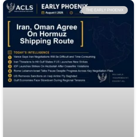
THE EARLY PHOENIX