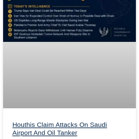
Houthis Claim Attacks On Saudi
Airport And Oil Tanker