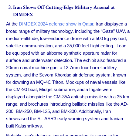
Iran Shows Off Cutting-Edge Military Arsenal at
DIMDEX
At the
DIMDEX 2024 defense show in Qatar
, Iran displayed a
broad range of military technology, including the “Gaza” UAV, a
medium-altitude, low-endurance drone with a 500 kg payload,
satellite communication, and a 35,000 feet flight ceiling. It can
be equipped with an airborne synthetic aperture radar for
surface and underwater detection. The exhibit also featured a
20mm naval machine gun, a 12.7mm four-barrel artillery
system, and the Sevom Khordad air defense system, known
for downing an MQ-4C Triton. Mockups of naval vessels like
the CM-90 boat, Midget submarine, and a frigate were
displayed alongside the CM-35A anti-ship missile with a 35 km
range, and brochures introducing ballistic missiles like the AD-
200, BM-250, BM-125, and BM-300. Additionally, Iran
showcased the SL-ASR3 early warning system and Iranian-
built Kalashnikovs.
Notably, Iran’s defense industry promotes its capacity for