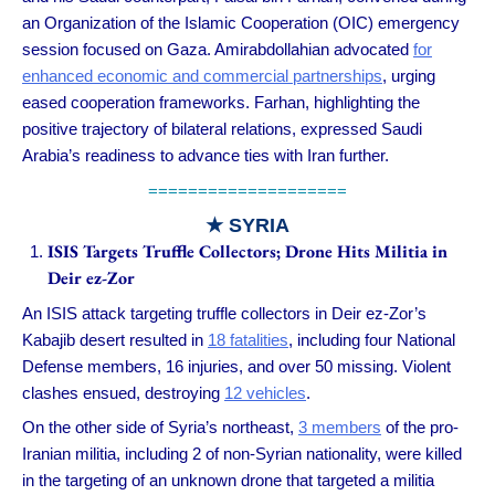
an Organization of the Islamic Cooperation (OIC) emergency
session focused on Gaza. Amirabdollahian advocated
for
enhanced economic and commercial partnerships
, urging
eased cooperation frameworks. Farhan, highlighting the
positive trajectory of bilateral relations, expressed Saudi
Arabia’s readiness to advance ties with Iran further.
====================
★ SYRIA
ISIS Targets Truffle Collectors; Drone Hits Militia in
Deir ez-Zor
An ISIS attack targeting truffle collectors in Deir ez-Zor’s
Kabajib desert resulted in
18 fatalities
, including four National
Defense members, 16 injuries, and over 50 missing. Violent
clashes ensued, destroying
12 vehicles
.
On the other side of Syria’s northeast,
3 members
of the pro-
Iranian militia, including 2 of non-Syrian nationality, were killed
in the targeting of an unknown drone that targeted a militia