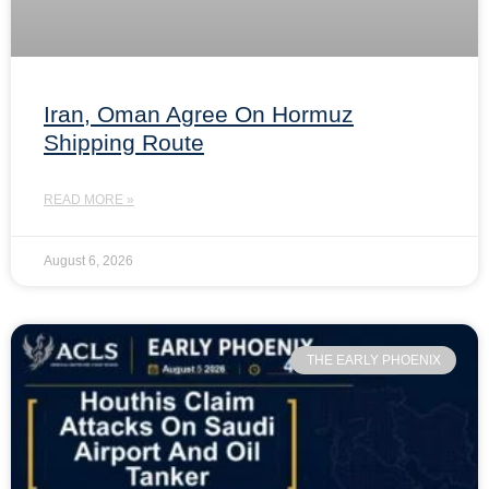
Iran, Oman Agree On Hormuz
Shipping Route
READ MORE »
August 6, 2026
THE EARLY PHOENIX