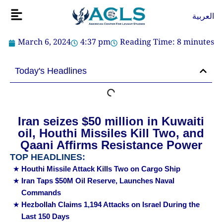
Skip
Flyout
العربية
to
Menu
content
March 6, 2024
4:37 pm
Reading Time:
8
minutes
Today's Headlines
Iran seizes $50 million in Kuwaiti
oil, Houthi Missiles Kill Two, and
Qaani Affirms Resistance Power
TOP HEADLINES:
Houthi Missile Attack Kills Two on Cargo Ship
Iran Taps $50M Oil Reserve, Launches Naval
Commands
Hezbollah Claims 1,194 Attacks on Israel During the
Last 150 Days