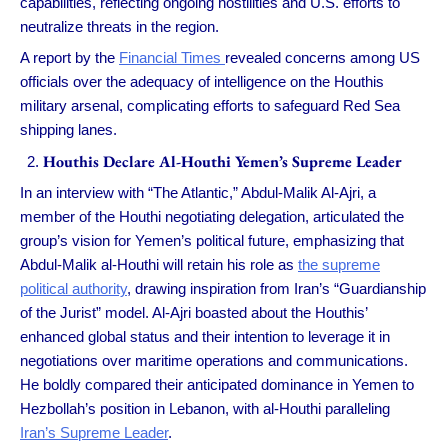
capabilities, reflecting ongoing hostilities and U.S. efforts to
neutralize threats in the region.
A report by the
Financial Times
revealed concerns among US
officials over the adequacy of intelligence on the Houthis
military arsenal, complicating efforts to safeguard Red Sea
shipping lanes.
Houthis Declare Al-Houthi Yemen’s Supreme Leader
In an interview with “The Atlantic,” Abdul-Malik Al-Ajri, a
member of the Houthi negotiating delegation, articulated the
group’s vision for Yemen’s political future, emphasizing that
Abdul-Malik al-Houthi will retain his role as
the supreme
political authority
, drawing inspiration from Iran’s “Guardianship
of the Jurist” model. Al-Ajri boasted about the Houthis’
enhanced global status and their intention to leverage it in
negotiations over maritime operations and communications.
He boldly compared their anticipated dominance in Yemen to
Hezbollah’s position in Lebanon, with al-Houthi paralleling
Iran’s Supreme Leader
.