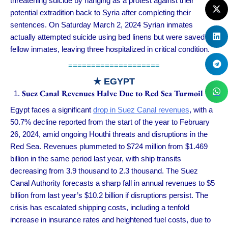
threatening suicide by hanging as a protest against their
potential extradition back to Syria after completing their
sentences. On Saturday March 2, 2024 Syrian inmates
actually attempted suicide using bed linens but were saved by
fellow inmates, leaving three hospitalized in critical condition.
====================
★ EGYPT
Suez Canal Revenues Halve Due to Red Sea Turmoil
Egypt faces a significant
drop in Suez Canal revenues
, with a
50.7% decline reported from the start of the year to February
26, 2024, amid ongoing Houthi threats and disruptions in the
Red Sea. Revenues plummeted to $724 million from $1.469
billion in the same period last year, with ship transits
decreasing from 3.9 thousand to 2.3 thousand. The Suez
Canal Authority forecasts a sharp fall in annual revenues to $5
billion from last year’s $10.2 billion if disruptions persist. The
crisis has escalated shipping costs, including a tenfold
increase in insurance rates and heightened fuel costs, due to