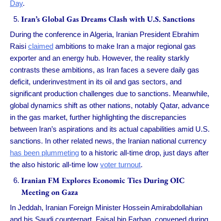
Day
.
Iran’s Global Gas Dreams Clash with U.S. Sanctions
During the conference in Algeria, Iranian President Ebrahim
Raisi
claimed
ambitions to make Iran a major regional gas
exporter and an energy hub. However, the reality starkly
contrasts these ambitions, as Iran faces a severe daily gas
deficit, underinvestment in its oil and gas sectors, and
significant production challenges due to sanctions. Meanwhile,
global dynamics shift as other nations, notably Qatar, advance
in the gas market, further highlighting the discrepancies
between Iran’s aspirations and its actual capabilities amid U.S.
sanctions. In other related news, the Iranian national currency
has been plummeting
to a historic all-time drop, just days after
the also historic all-time low
voter turnout
.
Iranian FM Explores Economic Ties During OIC
Meeting on Gaza
In Jeddah, Iranian Foreign Minister Hossein Amirabdollahian
and his Saudi counterpart, Faisal bin Farhan, convened during