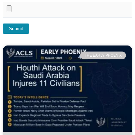
THE EARLY PHOENIX