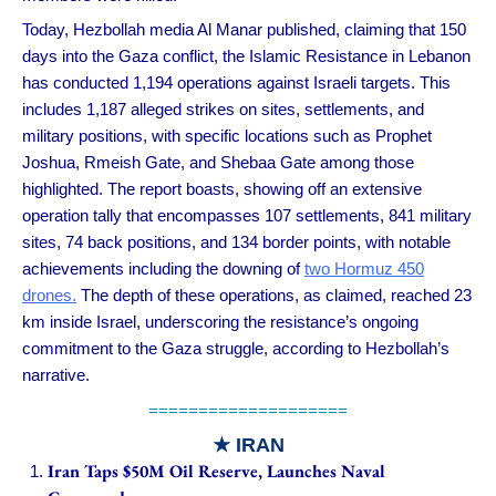
Today, Hezbollah media Al Manar published, claiming that 150
days into the Gaza conflict, the Islamic Resistance in Lebanon
has conducted 1,194 operations against Israeli targets. This
includes 1,187 alleged strikes on sites, settlements, and
military positions, with specific locations such as Prophet
Joshua, Rmeish Gate, and Shebaa Gate among those
highlighted. The report boasts, showing off an extensive
operation tally that encompasses 107 settlements, 841 military
sites, 74 back positions, and 134 border points, with notable
achievements including the downing of
two Hormuz 450
drones.
The depth of these operations, as claimed, reached 23
km inside Israel, underscoring the resistance’s ongoing
commitment to the Gaza struggle, according to Hezbollah’s
narrative.
====================
★
IRAN
Iran Taps $50M Oil Reserve, Launches Naval