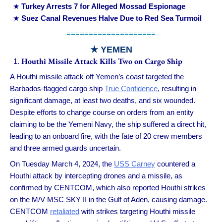
Turkey Arrests 7 for Alleged Mossad Espionage
Suez Canal Revenues Halve Due to Red Sea Turmoil
====================
★
YEMEN
Houthi Missile Attack Kills Two on Cargo Ship
A Houthi missile attack off Yemen’s coast targeted the
Barbados-flagged cargo ship
True Confidence
, resulting in
significant damage, at least two deaths, and six wounded.
Despite efforts to change course on orders from an entity
claiming to be the Yemeni Navy, the ship suffered a direct hit,
leading to an onboard fire, with the fate of 20 crew members
and three armed guards uncertain.
On Tuesday March 4, 2024, the
USS Carney
countered a
Houthi attack by intercepting drones and a missile, as
confirmed by CENTCOM, which also reported Houthi strikes
on the M/V MSC SKY II in the Gulf of Aden, causing damage.
CENTCOM
retaliated
with strikes targeting Houthi missile