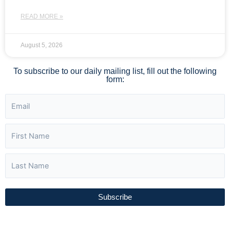
READ MORE »
August 5, 2026
To subscribe to our daily mailing list, fill out the following
form:
Subscribe