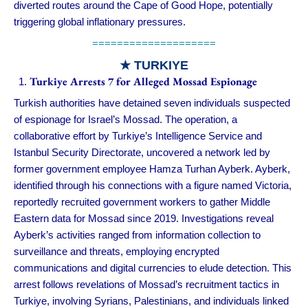
diverted routes around the Cape of Good Hope, potentially
triggering global inflationary pressures.
====================
★ TURKIYE
Turkiye Arrests 7 for Alleged Mossad Espionage
Turkish authorities have detained seven individuals suspected
of espionage for Israel’s Mossad. The operation, a
collaborative effort by Turkiye’s Intelligence Service and
Istanbul Security Directorate, uncovered a network led by
former government employee Hamza Turhan Ayberk. Ayberk,
identified through his connections with a figure named Victoria,
reportedly recruited government workers to gather Middle
Eastern data for Mossad since 2019. Investigations reveal
Ayberk’s activities ranged from information collection to
surveillance and threats, employing encrypted
communications and digital currencies to elude detection. This
arrest follows revelations of Mossad’s recruitment tactics in
Turkiye, involving Syrians, Palestinians, and individuals linked