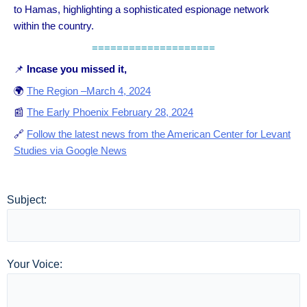
to Hamas, highlighting a sophisticated espionage network
within the country.
====================
📌
Incase you missed it,
🌍
The Region –March 4, 2024
📰
The Early Phoenix February 28, 2024
🔗
Follow the latest news from the American Center for Levant
Studies via Google News
Subject:
Your Voice: