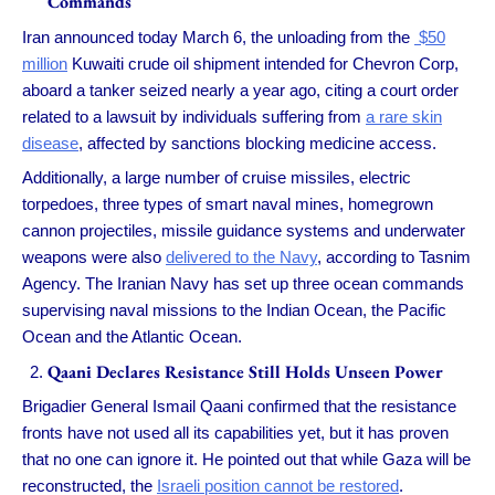
Commands
Iran announced today March 6, the unloading from the
$50
million
Kuwaiti crude oil shipment intended for Chevron Corp,
aboard a tanker seized nearly a year ago, citing a court order
related to a lawsuit by individuals suffering from
a rare skin
disease
, affected by sanctions blocking medicine access.
Additionally, a large number of cruise missiles, electric
torpedoes, three types of smart naval mines, homegrown
cannon projectiles, missile guidance systems and underwater
weapons were also
delivered to the Navy
, according to Tasnim
Agency. The Iranian Navy has set up three ocean commands
supervising naval missions to the Indian Ocean, the Pacific
Ocean and the Atlantic Ocean.
Qaani Declares Resistance Still Holds Unseen Power
Brigadier General Ismail Qaani confirmed that the resistance
fronts have not used all its capabilities yet, but it has proven
that no one can ignore it. He pointed out that while Gaza will be
reconstructed, the
Israeli position cannot be restored
.