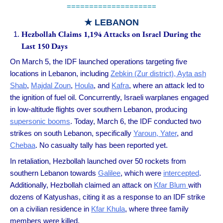
====================
★
LEBANON
Hezbollah Claims 1,194 Attacks on Israel During the
Last 150 Days
On March 5, the IDF launched operations targeting five
locations in Lebanon, including
Zebkin (Zur district), Ayta ash
Shab
,
Majdal Zoun
,
Houla
, and
Kafra
, where an attack led to
the ignition of fuel oil. Concurrently, Israeli warplanes engaged
in low-altitude flights over southern Lebanon, producing
supersonic booms
. Today, March 6, the IDF conducted two
strikes on south Lebanon, specifically
Yaroun, Yater
, and
Chebaa
. No casualty tally has been reported yet.
In retaliation, Hezbollah launched over 50 rockets from
southern Lebanon towards
Galilee
, which were
intercepted
.
Additionally, Hezbollah claimed an attack on
Kfar Blum
with
dozens of Katyushas, citing it as a response to an IDF strike
on a civilian residence in
Kfar Khula
, where three family
members were killed.