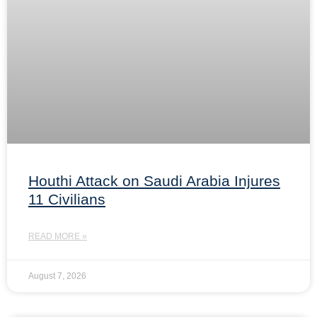
Houthi Attack on Saudi Arabia Injures
11 Civilians
READ MORE »
August 7, 2026