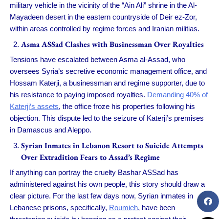
military vehicle in the vicinity of the “Ain Ali” shrine in the Al-
Mayadeen desert in the eastern countryside of Deir ez-Zor,
within areas controlled by regime forces and Iranian militias.
Asma ASSad Clashes with Businessman Over Royalties
Tensions have escalated between Asma al-Assad, who
oversees Syria’s secretive economic management office, and
Hossam Katerji, a businessman and regime supporter, due to
his resistance to paying imposed royalties.
Demanding 40% of
Katerji’s assets
, the office froze his properties following his
objection. This dispute led to the seizure of Katerji’s premises
in Damascus and Aleppo.
Syrian Inmates in Lebanon Resort to Suicide Attempts
Over Extradition Fears to Assad’s Regime
If anything can portray the cruelty Bashar ASSad has
administered against his own people, this story should draw a
clear picture. For the last few days now, Syrian inmates in
Lebanese prisons, specifically,
Roumieh
, have been