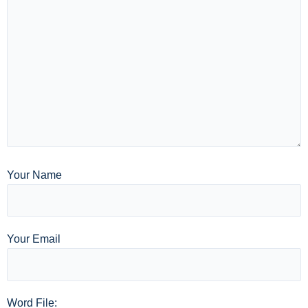
Your Name
Your Email
Word File: