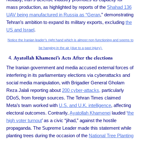
mass production, as highlighted by reports of the
Shahad 136
UAV being manufactured in Russia as “Geran
,” demonstrating
Tehran’s ambition to expand its military exports, excluding
the
US and Israel
.
Notice the Iranian leader’s right hand which is almost non-functioning and seems to
be hanging in the air (due to a past injury).
Ayatollah Khamenei’s Acts After the elections
The Iranian government and media accused external forces of
interfering in its parliamentary elections via cyberattacks and
social media manipulation, with Brigadier General Gholam
Reza Jalali reporting about
200 cyber-attacks,
particularly
DDoS, from foreign sources. The Tehran Times claimed
Meta’s team worked with
U.S. and U.K. intelligence
, affecting
electoral outcomes. Contrarily,
Ayatollah Khamenei
lauded ‘
the
high voter turnout
’ as a civic “jihad,” against the hostile
propaganda. The Supreme Leader made this statement while
planting trees during the occasion of the
National Tree Planting