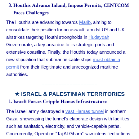
Houthis Advance Inland, Impose Permits, CENTCOM
Faces Challenges
The Houthis are advancing towards
Marib
, aiming to
consolidate their position for an assault, amidst US and UK
airstrikes targeting Houthi strongholds in
Hudaydah
Governorate, a key area due to its strategic ports and
extensive coastline. Finally, the Houthis today announced a
new stipulation that submarine cable ships
must obtain a
permit
from their illegitimate and unrecognized maritime
authorities.
====================
★
ISRAEL & PALESTINIAN TERRITORIES
Israeli Forces Cripple Hamas Infrastructure
The Israeli army destroyed a
vast Hamas tunnel
in northern
Gaza, showcasing the tunnel’s elaborate design with facilities
such as sanitation, electricity, and vehicle-capable paths.
Concurrently, Operation “Taj Al-Gharb” saw intensified actions