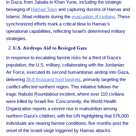
in Gaza, from Jabalia to Khan Yunis, including the strategic
besieging of
Hamad Town
and capturing dozens of Hamas and
Islamic Jihad militants during the
evacuation of civilians
. These
synchronized efforts mark a critical blow to Hamas’s
operational capabilities, reflecting Israel’s determined military
strategies.
U.S. Airdrops Aid to Besieged Gaza
In response to escalating famine risks for a third of Gaza’s
population, the U.S. military, collaborating with the Jordanian
Air Force, executed its second humanitarian airdrop into Gaza,
delivering
36.8 thousand food baskets
, primarily targeting the
conflict-affected northern region. This initiative follows the
tragic Nabulsi Roundabout incident, where over 110 civilians
were killed by Israeli fire. Concurrently, the World Health
Organization reports a severe rise in malnutrition among
northern Gaza’s children, with the UN highlighting that 576,000
individuals are nearing famine conditions, five months post the
onset of the Israeli siege triggered by Hamas attacks.