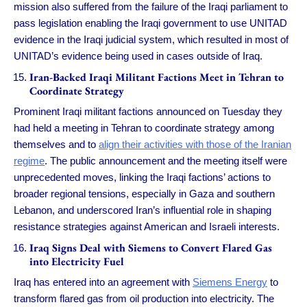
mission also suffered from the failure of the Iraqi parliament to
pass legislation enabling the Iraqi government to use UNITAD
evidence in the Iraqi judicial system, which resulted in most of
UNITAD’s evidence being used in cases outside of Iraq.
Iran-Backed Iraqi Militant Factions Meet in Tehran to
Coordinate Strategy
Prominent Iraqi militant factions announced on Tuesday they
had held a meeting in Tehran to coordinate strategy among
themselves and to
align their activities with those of the Iranian
regime
. The public announcement and the meeting itself were
unprecedented moves, linking the Iraqi factions’ actions to
broader regional tensions, especially in Gaza and southern
Lebanon, and underscored Iran’s influential role in shaping
resistance strategies against American and Israeli interests.
Iraq Signs Deal with Siemens to Convert Flared Gas
into Electricity Fuel
Iraq has entered into an agreement with
Siemens Energy
to
transform flared gas from oil production into electricity. The