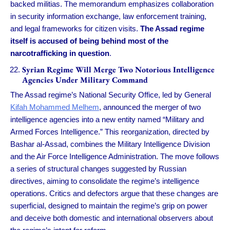
backed militias. The memorandum emphasizes collaboration
in security information exchange, law enforcement training,
and legal frameworks for citizen visits.
The Assad regime
itself is accused of being behind most of the
narcotrafficking in question
.
Syrian Regime Will Merge Two Notorious Intelligence
Agencies Under Military Command
The Assad regime’s National Security Office, led by General
Kifah Mohammed Melhem
, announced the merger of two
intelligence agencies into a new entity named “Military and
Armed Forces Intelligence.” This reorganization, directed by
Bashar al-Assad, combines the Military Intelligence Division
and the Air Force Intelligence Administration. The move follows
a series of structural changes suggested by Russian
directives, aiming to consolidate the regime’s intelligence
operations. Critics and defectors argue that these changes are
superficial, designed to maintain the regime’s grip on power
and deceive both domestic and international observers about