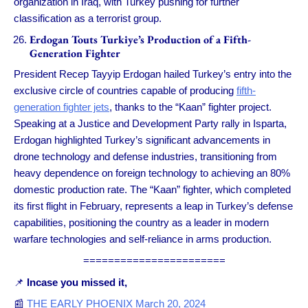
organization in Iraq, with Turkey pushing for further
classification as a terrorist group.
Erdogan Touts Turkiye’s Production of a Fifth-
Generation Fighter
President Recep Tayyip Erdogan hailed Turkey’s entry into the
exclusive circle of countries capable of producing
fifth-
generation fighter jets
, thanks to the “Kaan” fighter project.
Speaking at a Justice and Development Party rally in Isparta,
Erdogan highlighted Turkey’s significant advancements in
drone technology and defense industries, transitioning from
heavy dependence on foreign technology to achieving an 80%
domestic production rate. The “Kaan” fighter, which completed
its first flight in February, represents a leap in Turkey’s defense
capabilities, positioning the country as a leader in modern
warfare technologies and self-reliance in arms production.
=======================
📌
Incase you missed it,
📰
THE EARLY PHOENIX March 20, 2024