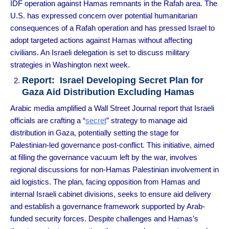
IDF operation against Hamas remnants in the Rafah area. The
U.S. has expressed concern over potential humanitarian
consequences of a Rafah operation and has pressed Israel to
adopt targeted actions against Hamas without affecting
civilians. An Israeli delegation is set to discuss military
strategies in Washington next week.
Report: Israel Developing Secret Plan for
Gaza Aid Distribution Excluding Hamas
Arabic media amplified a Wall Street Journal report that Israeli
officials are crafting a “
secret
” strategy to manage aid
distribution in Gaza, potentially setting the stage for
Palestinian-led governance post-conflict. This initiative, aimed
at filling the governance vacuum left by the war, involves
regional discussions for non-Hamas Palestinian involvement in
aid logistics. The plan, facing opposition from Hamas and
internal Israeli cabinet divisions, seeks to ensure aid delivery
and establish a governance framework supported by Arab-
funded security forces. Despite challenges and Hamas’s