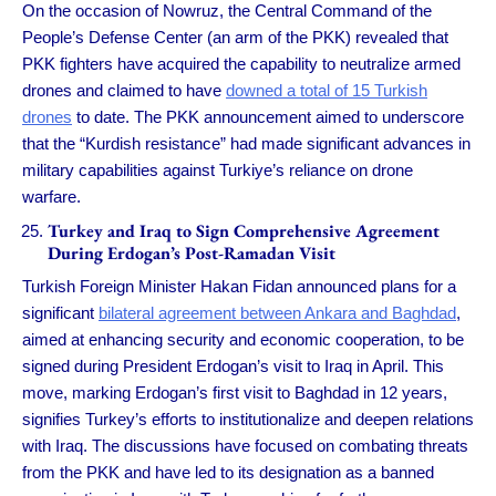
On the occasion of Nowruz, the Central Command of the
People’s Defense Center (an arm of the PKK) revealed that
PKK fighters have acquired the capability to neutralize armed
drones and claimed to have
downed a total of 15 Turkish
drones
to date. The PKK announcement aimed to underscore
that the “Kurdish resistance” had made significant advances in
military capabilities against Turkiye’s reliance on drone
warfare.
Turkey and Iraq to Sign Comprehensive Agreement
During Erdogan’s Post-Ramadan Visit
Turkish Foreign Minister Hakan Fidan announced plans for a
significant
bilateral agreement between Ankara and Baghdad
,
aimed at enhancing security and economic cooperation, to be
signed during President Erdogan’s visit to Iraq in April. This
move, marking Erdogan’s first visit to Baghdad in 12 years,
signifies Turkey’s efforts to institutionalize and deepen relations
with Iraq. The discussions have focused on combating threats
from the PKK and have led to its designation as a banned