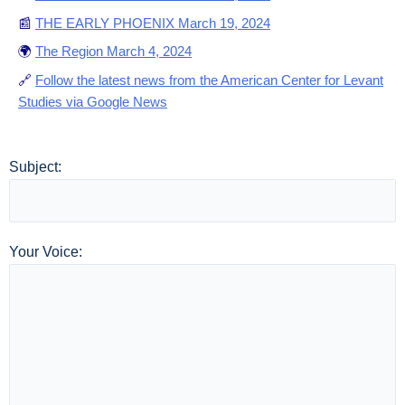
📰
THE EARLY PHOENIX March 19, 2024
🌍
The Region March 4, 2024
🔗
Follow the latest news from the American Center for Levant
Studies via Google News
Subject:
Your Voice: