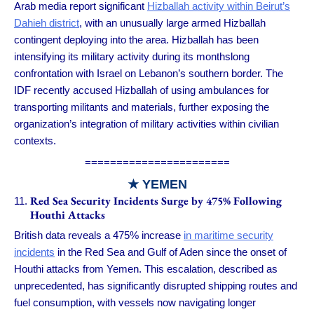
Arab media report significant
Hizballah activity within Beirut’s
Dahieh district
, with an unusually large armed Hizballah
contingent deploying into the area. Hizballah has been
intensifying its military activity during its monthslong
confrontation with Israel on Lebanon’s southern border. The
IDF recently accused Hizballah of using ambulances for
transporting militants and materials, further exposing the
organization’s integration of military activities within civilian
contexts.
=======================
★ YEMEN
Red Sea Security Incidents Surge by 475% Following
Houthi Attacks
British data reveals a 475% increase
in maritime security
incidents
in the Red Sea and Gulf of Aden since the onset of
Houthi attacks from Yemen. This escalation, described as
unprecedented, has significantly disrupted shipping routes and
fuel consumption, with vessels now navigating longer