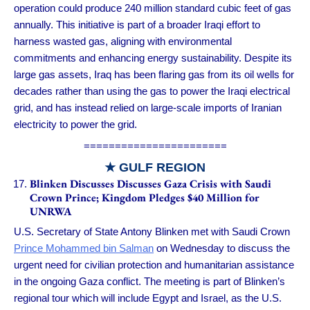
operation could produce 240 million standard cubic feet of gas
annually. This initiative is part of a broader Iraqi effort to
harness wasted gas, aligning with environmental
commitments and enhancing energy sustainability. Despite its
large gas assets, Iraq has been flaring gas from its oil wells for
decades rather than using the gas to power the Iraqi electrical
grid, and has instead relied on large-scale imports of Iranian
electricity to power the grid.
=======================
★ GULF REGION
Blinken Discusses Discusses Gaza Crisis with Saudi
Crown Prince; Kingdom Pledges $40 Million for
UNRWA
U.S. Secretary of State Antony Blinken met with Saudi Crown
Prince Mohammed bin Salman
on Wednesday to discuss the
urgent need for civilian protection and humanitarian assistance
in the ongoing Gaza conflict. The meeting is part of Blinken’s
regional tour which will include Egypt and Israel, as the U.S.