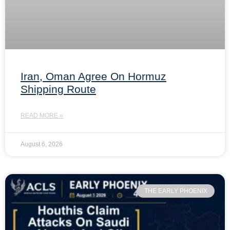
Iran, Oman Agree On Hormuz
Shipping Route
READ MORE »
August 6, 2026
THE EARLY PHOENIX