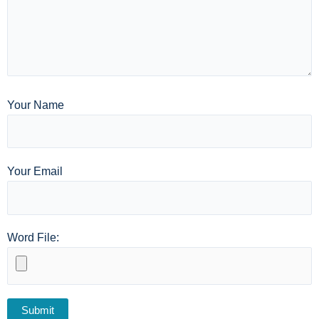
Your Name
Your Email
Word File: