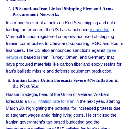
US Sanctions Iran-Linked Shipping Firm and Arms
Procurement Networks
In a move to disrupt attacks on Red Sea shipping and cut off
funding for terrorism, the US has sanctioned
Vishnu Inc
, a
Marshall Islands-registered company accused of shipping
Iranian commodities to China and supporting IRGC and Houthi
financiers. The US also announced sanctions against
three
networks
based in Iran, Turkey, Oman, and Germany that
have procured materials like carbon fiber and epoxy resins for
Iran’s ballistic missile and defense equipment production.
Iranian Labor Union Forecasts Severe 67% Inflation in
the Next Year
Hassan Sadeghi, head of the Union of Veteran Workers,
forecasts a
67% inflation rate for Iran
in the next year, starting
March 20, highlighting the potential for increased protests due
to stagnant wages amid rising living costs. He criticized the
Iranian government’s tax-based budgeting and the
inappropriate application of IMF policies for Iran’s unique