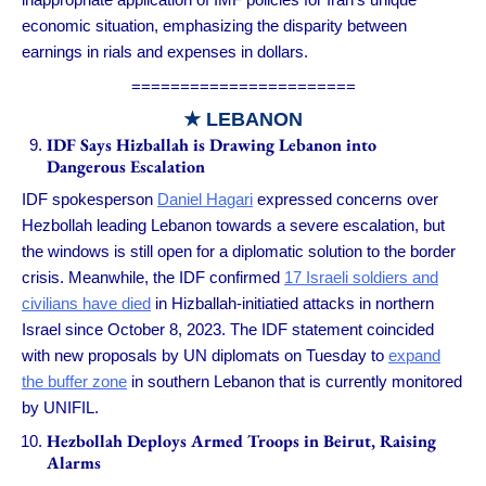
economic situation, emphasizing the disparity between
earnings in rials and expenses in dollars.
=======================
★ LEBANON
IDF Says Hizballah is Drawing Lebanon into
Dangerous Escalation
IDF spokesperson
Daniel Hagari
expressed concerns over
Hezbollah leading Lebanon towards a severe escalation, but
the windows is still open for a diplomatic solution to the border
crisis. Meanwhile, the IDF confirmed
17 Israeli soldiers and
civilians have died
in Hizballah-initiatied attacks in northern
Israel since October 8, 2023. The IDF statement coincided
with new proposals by UN diplomats on Tuesday to
expand
the buffer zone
in southern Lebanon that is currently monitored
by UNIFIL.
Hezbollah Deploys Armed Troops in Beirut, Raising
Alarms