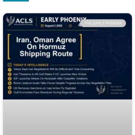
THE EARLY PHOENIX