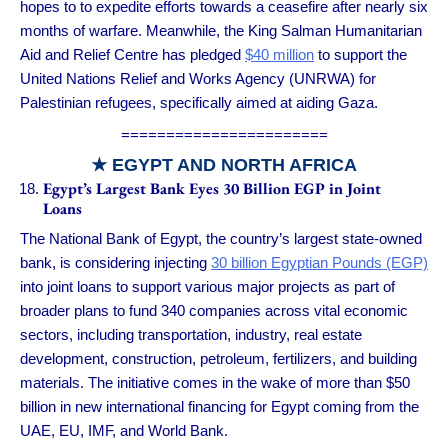
hopes to to expedite efforts towards a ceasefire after nearly six
months of warfare. Meanwhile, the King Salman Humanitarian
Aid and Relief Centre has pledged
$40 million
to support the
United Nations Relief and Works Agency (UNRWA) for
Palestinian refugees, specifically aimed at aiding Gaza.
=======================
★ EGYPT AND NORTH AFRICA
Egypt’s Largest Bank Eyes 30 Billion EGP in Joint
Loans
The National Bank of Egypt, the country’s largest state-owned
bank, is considering injecting
30 billion Egyptian Pounds (EGP)
into joint loans to support various major projects as part of
broader plans to fund 340 companies across vital economic
sectors, including transportation, industry, real estate
development, construction, petroleum, fertilizers, and building
materials. The initiative comes in the wake of more than $50
billion in new international financing for Egypt coming from the
UAE, EU, IMF, and World Bank.