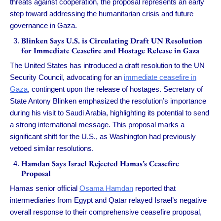
threats against cooperation, the proposal represents an early
step toward addressing the humanitarian crisis and future
governance in Gaza.
Blinken Says U.S. is Circulating Draft UN Resolution
for Immediate Ceasefire and Hostage Release in Gaza
The United States has introduced a draft resolution to the UN
Security Council, advocating for an
immediate ceasefire in
Gaza
, contingent upon the release of hostages. Secretary of
State Antony Blinken emphasized the resolution’s importance
during his visit to Saudi Arabia, highlighting its potential to send
a strong international message. This proposal marks a
significant shift for the U.S., as Washington had previously
vetoed similar resolutions.
Hamdan Says Israel Rejected Hamas’s Ceasefire
Proposal
Hamas senior official
Osama Hamdan
reported that
intermediaries from Egypt and Qatar relayed Israel’s negative
overall response to their comprehensive ceasefire proposal,