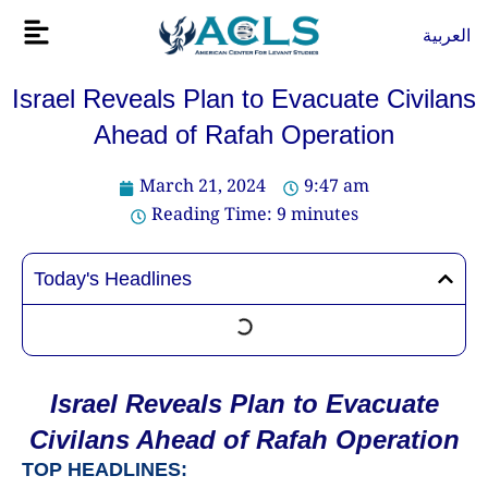
Skip
Flyout
العربية
to
Menu
content
Israel Reveals Plan to Evacuate Civilans
Ahead of Rafah Operation
March 21, 2024
9:47 am
Reading Time:
9
minutes
Today's Headlines
Israel Reveals Plan to Evacuate
Civilans Ahead of Rafah Operation
TOP HEADLINES: