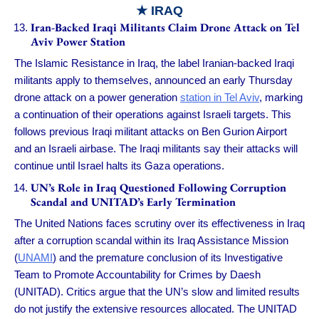
★ IRAQ
Iran-Backed Iraqi Militants Claim Drone Attack on Tel
Aviv Power Station
The Islamic Resistance in Iraq, the label Iranian-backed Iraqi
militants apply to themselves, announced an early Thursday
drone attack on a power generation
station in Tel Aviv
, marking
a continuation of their operations against Israeli targets. This
follows previous Iraqi militant attacks on Ben Gurion Airport
and an Israeli airbase. The Iraqi militants say their attacks will
continue until Israel halts its Gaza operations.
UN’s Role in Iraq Questioned Following Corruption
Scandal and UNITAD’s Early Termination
The United Nations faces scrutiny over its effectiveness in Iraq
after a corruption scandal within its Iraq Assistance Mission
(
UNAMI
) and the premature conclusion of its Investigative
Team to Promote Accountability for Crimes by Daesh
(UNITAD). Critics argue that the UN’s slow and limited results
do not justify the extensive resources allocated. The UNITAD