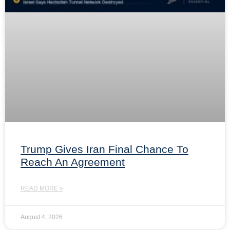
Trump Gives Iran Final Chance To
Reach An Agreement
READ MORE »
August 4, 2026