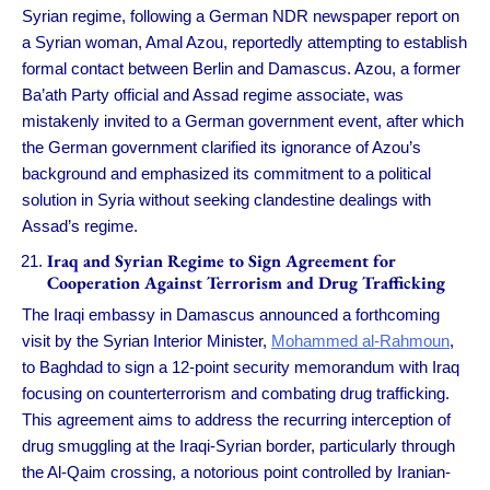
Syrian regime, following a German NDR newspaper report on
a Syrian woman, Amal Azou, reportedly attempting to establish
formal contact between Berlin and Damascus. Azou, a former
Ba’ath Party official and Assad regime associate, was
mistakenly invited to a German government event, after which
the German government clarified its ignorance of Azou’s
background and emphasized its commitment to a political
solution in Syria without seeking clandestine dealings with
Assad’s regime.
Iraq and Syrian Regime to Sign Agreement for
Cooperation Against Terrorism and Drug Trafficking
The Iraqi embassy in Damascus announced a forthcoming
visit by the Syrian Interior Minister,
Mohammed al-Rahmoun
,
to Baghdad to sign a 12-point security memorandum with Iraq
focusing on counterterrorism and combating drug trafficking.
This agreement aims to address the recurring interception of
drug smuggling at the Iraqi-Syrian border, particularly through
the Al-Qaim crossing, a notorious point controlled by Iranian-