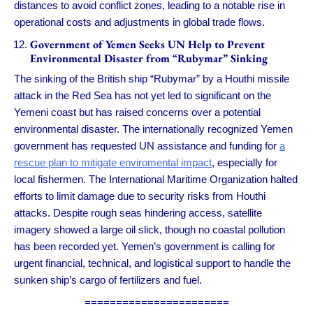
distances to avoid conflict zones, leading to a notable rise in
operational costs and adjustments in global trade flows.
Government of Yemen Seeks UN Help to Prevent
Environmental Disaster from “Rubymar” Sinking
The sinking of the British ship “Rubymar” by a Houthi missile
attack in the Red Sea has not yet led to significant on the
Yemeni coast but has raised concerns over a potential
environmental disaster. The internationally recognized Yemen
government has requested UN assistance and funding for
a
rescue plan to mitigate enviromental impact
, especially for
local fishermen. The International Maritime Organization halted
efforts to limit damage due to security risks from Houthi
attacks. Despite rough seas hindering access, satellite
imagery showed a large oil slick, though no coastal pollution
has been recorded yet. Yemen’s government is calling for
urgent financial, technical, and logistical support to handle the
sunken ship’s cargo of fertilizers and fuel.
=======================