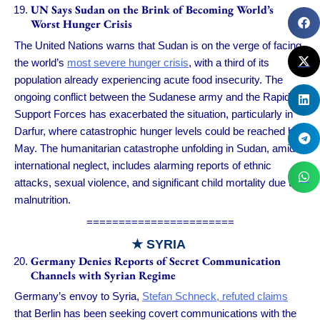
UN Says Sudan on the Brink of Becoming World’s
Worst Hunger Crisis
The United Nations warns that Sudan is on the verge of facing
the world’s
most severe hunger crisis
, with a third of its
population already experiencing acute food insecurity. The
ongoing conflict between the Sudanese army and the Rapid
Support Forces has exacerbated the situation, particularly in
Darfur, where catastrophic hunger levels could be reached by
May. The humanitarian catastrophe unfolding in Sudan, amid
international neglect, includes alarming reports of ethnic
attacks, sexual violence, and significant child mortality due to
malnutrition.
=======================
★ SYRIA
Germany Denies Reports of Secret Communication
Channels with Syrian Regime
Germany’s envoy to Syria,
Stefan Schneck, refuted claims
that Berlin has been seeking covert communications with the