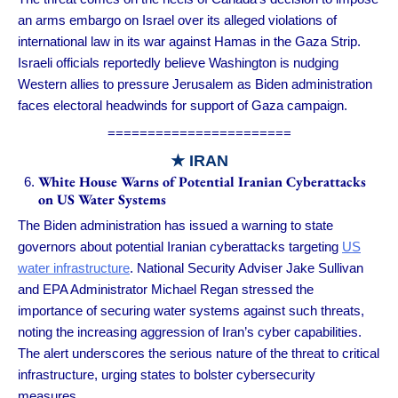
an arms embargo on Israel over its alleged violations of
international law in its war against Hamas in the Gaza Strip.
Israeli officials reportedly believe Washington is nudging
Western allies to pressure Jerusalem as Biden administration
faces electoral headwinds for support of Gaza campaign.
=======================
★ IRAN
White House Warns of Potential Iranian Cyberattacks
on US Water Systems
The Biden administration has issued a warning to state
governors about potential Iranian cyberattacks targeting
US
water infrastructure
. National Security Adviser Jake Sullivan
and EPA Administrator Michael Regan stressed the
importance of securing water systems against such threats,
noting the increasing aggression of Iran’s cyber capabilities.
The alert underscores the serious nature of the threat to critical
infrastructure, urging states to bolster cybersecurity
measures.