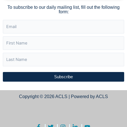
To subscribe to our daily mailing list, fill out the following
form:
Subscribe
Copyright © 2026 ACLS | Powered by ACLS