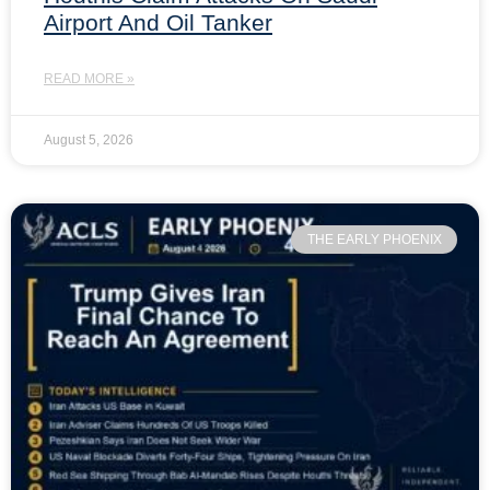
Airport And Oil Tanker
READ MORE »
August 5, 2026
THE EARLY PHOENIX