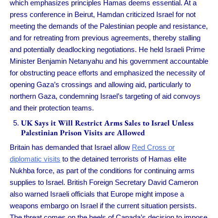
which emphasizes principles Hamas deems essential. At a
press conference in Beirut, Hamdan criticized Israel for not
meeting the demands of the Palestinian people and resistance,
and for retreating from previous agreements, thereby stalling
and potentially deadlocking negotiations. He held Israeli Prime
Minister Benjamin Netanyahu and his government accountable
for obstructing peace efforts and emphasized the necessity of
opening Gaza’s crossings and allowing aid, particularly to
northern Gaza, condemning Israel’s targeting of aid convoys
and their protection teams.
UK Says it Will Restrict Arms Sales to Israel Unless
Palestinian Prison Visits are Allowed
Britain has demanded that Israel allow
Red Cross or
diplomatic visits
to the detained terrorists of Hamas elite
Nukhba force, as part of the conditions for continuing arms
supplies to Israel. British Foreign Secretary David Cameron
also warned Israeli officials that Europe might impose a
weapons embargo on Israel if the current situation persists.
The threat comes on the heels of Canada’s decision to impose