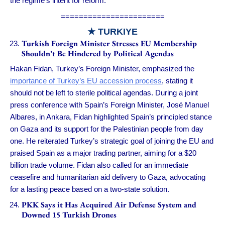
the regime’s intent for reform.
=======================
★ TURKIYE
Turkish Foreign Minister Stresses EU Membership
Shouldn’t Be Hindered by Political Agendas
Hakan Fidan, Turkey’s Foreign Minister, emphasized the
importance of Turkey’s EU accession process
, stating it
should not be left to sterile political agendas. During a joint
press conference with Spain’s Foreign Minister, José Manuel
Albares, in Ankara, Fidan highlighted Spain’s principled stance
on Gaza and its support for the Palestinian people from day
one. He reiterated Turkey’s strategic goal of joining the EU and
praised Spain as a major trading partner, aiming for a $20
billion trade volume. Fidan also called for an immediate
ceasefire and humanitarian aid delivery to Gaza, advocating
for a lasting peace based on a two-state solution.
PKK Says it Has Acquired Air Defense System and
Downed 15 Turkish Drones