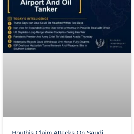
Houthis Claim Attacks On Saudi