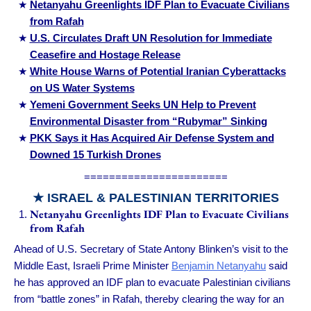
Netanyahu Greenlights IDF Plan to Evacuate Civilians
from Rafah
U.S. Circulates Draft UN Resolution for Immediate
Ceasefire and Hostage Release
White House Warns of Potential Iranian Cyberattacks
on US Water Systems
Yemeni Government Seeks UN Help to Prevent
Environmental Disaster from “Rubymar” Sinking
PKK Says it Has Acquired Air Defense System and
Downed 15 Turkish Drones
=======================
★ ISRAEL & PALESTINIAN TERRITORIES
Netanyahu Greenlights IDF Plan to Evacuate Civilians
from Rafah
Ahead of U.S. Secretary of State Antony Blinken’s visit to the
Middle East, Israeli Prime Minister
Benjamin Netanyahu
said
he has approved an IDF plan to evacuate Palestinian civilians
from “battle zones” in Rafah, thereby clearing the way for an