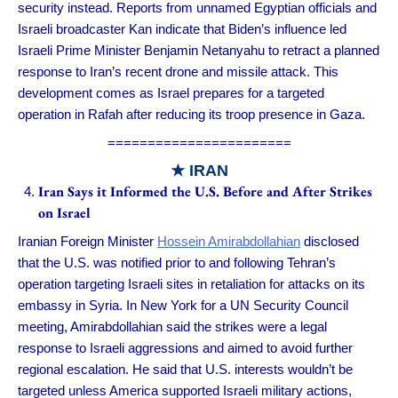
security instead. Reports from unnamed Egyptian officials and
Israeli broadcaster Kan indicate that Biden’s influence led
Israeli Prime Minister Benjamin Netanyahu to retract a planned
response to Iran’s recent drone and missile attack. This
development comes as Israel prepares for a targeted
operation in Rafah after reducing its troop presence in Gaza.
=======================
★ IRAN
Iran Says it Informed the U.S. Before and After Strikes
on Israel
Iranian Foreign Minister
Hossein Amirabdollahian
disclosed
that the U.S. was notified prior to and following Tehran’s
operation targeting Israeli sites in retaliation for attacks on its
embassy in Syria. In New York for a UN Security Council
meeting, Amirabdollahian said the strikes were a legal
response to Israeli aggressions and aimed to avoid further
regional escalation. He said that U.S. interests wouldn’t be
targeted unless America supported Israeli military actions,