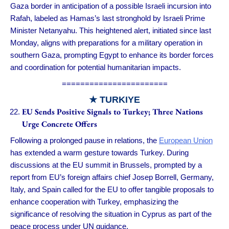
Gaza border in anticipation of a possible Israeli incursion into
Rafah, labeled as Hamas’s last stronghold by Israeli Prime
Minister Netanyahu. This heightened alert, initiated since last
Monday, aligns with preparations for a military operation in
southern Gaza, prompting Egypt to enhance its border forces
and coordination for potential humanitarian impacts.
=======================
★ TURKIYE
EU Sends Positive Signals to Turkey; Three Nations
Urge Concrete Offers
Following a prolonged pause in relations, the
European Union
has extended a warm gesture towards Turkey. During
discussions at the EU summit in Brussels, prompted by a
report from EU’s foreign affairs chief Josep Borrell, Germany,
Italy, and Spain called for the EU to offer tangible proposals to
enhance cooperation with Turkey, emphasizing the
significance of resolving the situation in Cyprus as part of the
peace process under UN guidance.