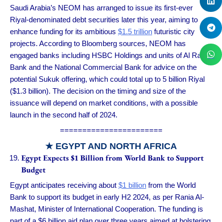
Saudi Arabia’s NEOM has arranged to issue its first-ever
Riyal-denominated debt securities later this year, aiming to
enhance funding for its ambitious
$1.5 trillion
futuristic city
projects. According to Bloomberg sources, NEOM has
engaged banks including HSBC Holdings and units of Al Rajhi
Bank and the National Commercial Bank for advice on the
potential Sukuk offering, which could total up to 5 billion Riyal
($1.3 billion). The decision on the timing and size of the
issuance will depend on market conditions, with a possible
launch in the second half of 2024.
=======================
★ EGYPT AND NORTH AFRICA
Egypt Expects $1 Billion from World Bank to Support
Budget
Egypt anticipates receiving about
$1 billion
from the World
Bank to support its budget in early H2 2024, as per Rania Al-
Mashat, Minister of International Cooperation. The funding is
part of a $6 billion aid plan over three years aimed at bolstering