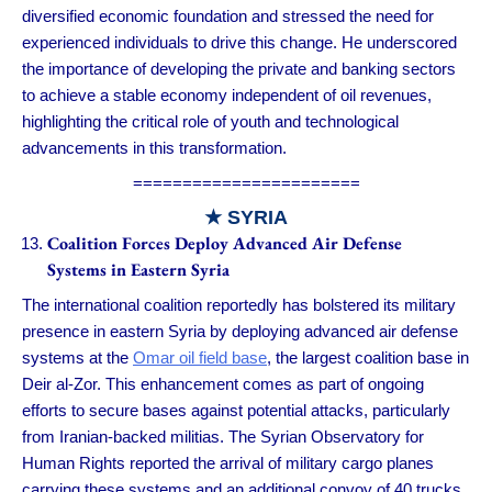
diversified economic foundation and stressed the need for
experienced individuals to drive this change. He underscored
the importance of developing the private and banking sectors
to achieve a stable economy independent of oil revenues,
highlighting the critical role of youth and technological
advancements in this transformation.
=======================
★ SYRIA
Coalition Forces Deploy Advanced Air Defense
Systems in Eastern Syria
The international coalition reportedly has bolstered its military
presence in eastern Syria by deploying advanced air defense
systems at the
Omar oil field base
, the largest coalition base in
Deir al-Zor. This enhancement comes as part of ongoing
efforts to secure bases against potential attacks, particularly
from Iranian-backed militias. The Syrian Observatory for
Human Rights reported the arrival of military cargo planes
carrying these systems and an additional convoy of 40 trucks