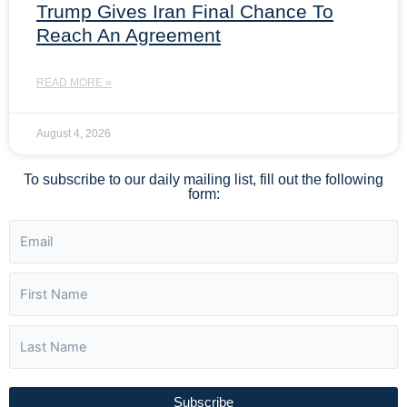
Trump Gives Iran Final Chance To
Reach An Agreement
READ MORE »
August 4, 2026
To subscribe to our daily mailing list, fill out the following
form:
Subscribe