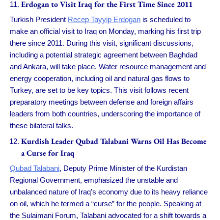
Erdogan to Visit Iraq for the First Time Since 2011
Turkish President
Recep Tayyip Erdogan
is scheduled to
make an official visit to Iraq on Monday, marking his first trip
there since 2011. During this visit, significant discussions,
including a potential strategic agreement between Baghdad
and Ankara, will take place. Water resource management and
energy cooperation, including oil and natural gas flows to
Turkey, are set to be key topics. This visit follows recent
preparatory meetings between defense and foreign affairs
leaders from both countries, underscoring the importance of
these bilateral talks.
Kurdish Leader Qubad Talabani Warns Oil Has Become
a Curse for Iraq
Qubad Talabani
, Deputy Prime Minister of the Kurdistan
Regional Government, emphasized the unstable and
unbalanced nature of Iraq’s economy due to its heavy reliance
on oil, which he termed a “curse” for the people. Speaking at
the Sulaimani Forum, Talabani advocated for a shift towards a