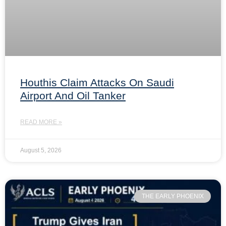
Houthis Claim Attacks On Saudi
Airport And Oil Tanker
READ MORE »
August 5, 2026
THE EARLY PHOENIX