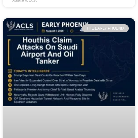
August 6, 2026
THE EARLY PHOENIX