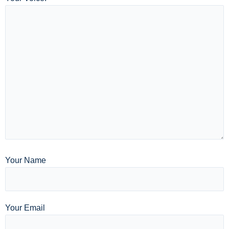
Your Name
Your Email