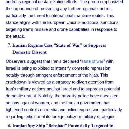
address regional destabilization efforts. The group emphasized
the importance of preventing any further regional conflict,
particularly the threat to international maritime routes. This
stance aligns with the European Union’s additional sanctions
targeting Iran’s missile and drone capabilities in response to
the attack.
Iranian Regime Uses “State of War” to Suppress
Domestic Dissent
Observers suggest that Iran’s declared “
state of war
” with
Israel is being exploited to intensify domestic repression,
notably through stringent enforcement of the hijab. This
crackdown is viewed as a strategy to divert attention from
Iran’s military actions against Israel and to suppress potential
domestic unrest. Notably, the morality police have escalated
actions against women, and the Iranian government has
tightened controls on media and online expression, particularly
regarding criticism of its foreign policy or military strategies.
Iranian Spy Ship “Behshad” Potentially Targeted in