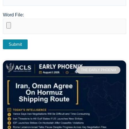
Word File:
THE EARLY PHOENIX