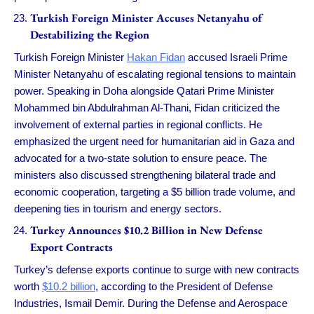
Turkish Foreign Minister Accuses Netanyahu of
Destabilizing the Region
Turkish Foreign Minister
Hakan Fidan
accused Israeli Prime
Minister Netanyahu of escalating regional tensions to maintain
power. Speaking in Doha alongside Qatari Prime Minister
Mohammed bin Abdulrahman Al-Thani, Fidan criticized the
involvement of external parties in regional conflicts. He
emphasized the urgent need for humanitarian aid in Gaza and
advocated for a two-state solution to ensure peace. The
ministers also discussed strengthening bilateral trade and
economic cooperation, targeting a $5 billion trade volume, and
deepening ties in tourism and energy sectors.
Turkey Announces $10.2 Billion in New Defense
Export Contracts
Turkey’s defense exports continue to surge with new contracts
worth
$10.2 billion
, according to the President of Defense
Industries, Ismail Demir. During the Defense and Aerospace