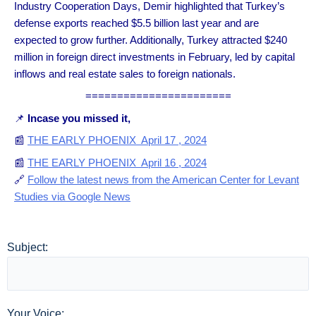
Industry Cooperation Days, Demir highlighted that Turkey’s
defense exports reached $5.5 billion last year and are
expected to grow further. Additionally, Turkey attracted $240
million in foreign direct investments in February, led by capital
inflows and real estate sales to foreign nationals.
=======================
📌
Incase you missed it,
📰
THE EARLY PHOENIX April 17 , 2024
📰
THE EARLY PHOENIX April 16 , 2024
🔗
Follow the latest news from the American Center for Levant
Studies via Google News
Subject:
Your Voice: