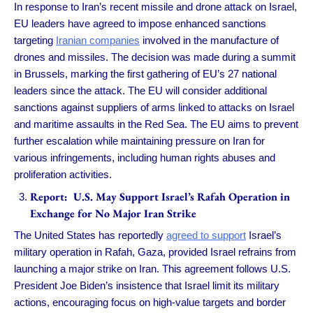
In response to Iran’s recent missile and drone attack on Israel,
EU leaders have agreed to impose enhanced sanctions
targeting
Iranian companies
involved in the manufacture of
drones and missiles. The decision was made during a summit
in Brussels, marking the first gathering of EU’s 27 national
leaders since the attack. The EU will consider additional
sanctions against suppliers of arms linked to attacks on Israel
and maritime assaults in the Red Sea. The EU aims to prevent
further escalation while maintaining pressure on Iran for
various infringements, including human rights abuses and
proliferation activities.
Report: U.S. May Support Israel’s Rafah Operation in
Exchange for No Major Iran Strike
The United States has reportedly
agreed to support
Israel’s
military operation in Rafah, Gaza, provided Israel refrains from
launching a major strike on Iran. This agreement follows U.S.
President Joe Biden’s insistence that Israel limit its military
actions, encouraging focus on high-value targets and border