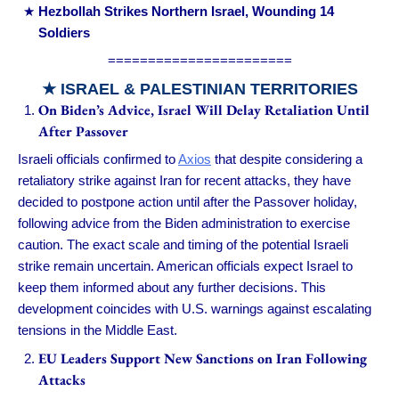
Hezbollah Strikes Northern Israel, Wounding 14
Soldiers
=======================
★ ISRAEL & PALESTINIAN TERRITORIES
On Biden’s Advice, Israel Will Delay Retaliation Until
After Passover
Israeli officials confirmed to
Axios
that despite considering a
retaliatory strike against Iran for recent attacks, they have
decided to postpone action until after the Passover holiday,
following advice from the Biden administration to exercise
caution. The exact scale and timing of the potential Israeli
strike remain uncertain. American officials expect Israel to
keep them informed about any further decisions. This
development coincides with U.S. warnings against escalating
tensions in the Middle East.
EU Leaders Support New Sanctions on Iran Following
Attacks