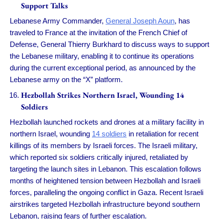
Support Talks
Lebanese Army Commander,
General Joseph Aoun
, has
traveled to France at the invitation of the French Chief of
Defense, General Thierry Burkhard to discuss ways to support
the Lebanese military, enabling it to continue its operations
during the current exceptional period, as announced by the
Lebanese army on the “X” platform.
Hezbollah Strikes Northern Israel, Wounding 14
Soldiers
Hezbollah launched rockets and drones at a military facility in
northern Israel, wounding
14 soldiers
in retaliation for recent
killings of its members by Israeli forces. The Israeli military,
which reported six soldiers critically injured, retaliated by
targeting the launch sites in Lebanon. This escalation follows
months of heightened tension between Hezbollah and Israeli
forces, paralleling the ongoing conflict in Gaza. Recent Israeli
airstrikes targeted Hezbollah infrastructure beyond southern
Lebanon, raising fears of further escalation.