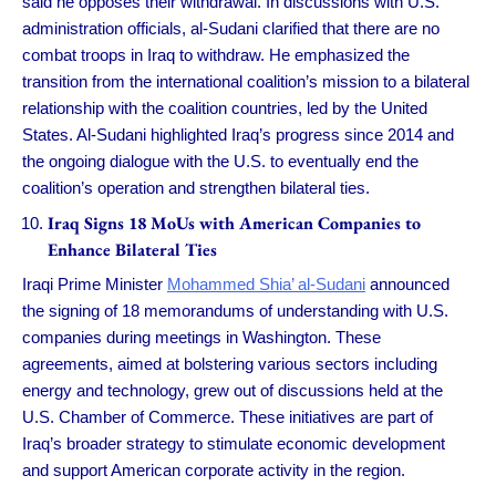
said he opposes their withdrawal. In discussions with U.S.
administration officials, al-Sudani clarified that there are no
combat troops in Iraq to withdraw. He emphasized the
transition from the international coalition’s mission to a bilateral
relationship with the coalition countries, led by the United
States. Al-Sudani highlighted Iraq’s progress since 2014 and
the ongoing dialogue with the U.S. to eventually end the
coalition’s operation and strengthen bilateral ties.
Iraq Signs 18 MoUs with American Companies to
Enhance Bilateral Ties
Iraqi Prime Minister
Mohammed Shia’ al-Sudani
announced
the signing of 18 memorandums of understanding with U.S.
companies during meetings in Washington. These
agreements, aimed at bolstering various sectors including
energy and technology, grew out of discussions held at the
U.S. Chamber of Commerce. These initiatives are part of
Iraq’s broader strategy to stimulate economic development
and support American corporate activity in the region.