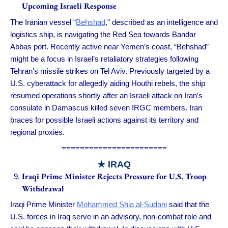
Upcoming Israeli Response
The Iranian vessel “
Behshad
,” described as an intelligence and
logistics ship, is navigating the Red Sea towards Bandar
Abbas port. Recently active near Yemen’s coast, “Behshad”
might be a focus in Israel’s retaliatory strategies following
Tehran’s missile strikes on Tel Aviv. Previously targeted by a
U.S. cyberattack for allegedly aiding Houthi rebels, the ship
resumed operations shortly after an Israeli attack on Iran’s
consulate in Damascus killed seven IRGC members. Iran
braces for possible Israeli actions against its territory and
regional proxies.
=======================
★ IRAQ
Iraqi Prime Minister Rejects Pressure for U.S. Troop
Withdrawal
Iraqi Prime Minister
Mohammed Shia al-Sudani
said that the
U.S. forces in Iraq serve in an advisory, non-combat role and