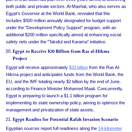
both public and private sectors. Al-Mashat, who also serves as
Egypt’s Governor at the World Bank, revealed that this
includes $500 million annually designated for budget support
under the “Development Policy Support” program, with an
additional $200 million specifically aimed at enhancing social
safety nets under the “Takaful and Karama” initiative.
Egypt to Receive $20 Billion from Ras al-Hikma
Project
Egypt will receive approximately
$20 billion
from the Ras Al-
Hikma project and anticipates funds from the World Bank, the
EU, and the IMF totaling nearly $2 billion by the end of June,
according to Finance Minister Mohamed Maait. Concurrently,
Egypt is preparing to launch a $1.1 billion program for
implementing its state ownership policy, aiming to optimize the
management and privatization of state assets.
Egypt Readies for Potential Rafah Invasion Scenario
Egyptian sources report full readiness along the
14-kilometer