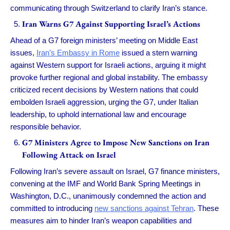
communicating through Switzerland to clarify Iran’s stance.
Iran Warns G7 Against Supporting Israel’s Actions
Ahead of a G7 foreign ministers’ meeting on Middle East
issues,
Iran’s Embassy in Rome
issued a stern warning
against Western support for Israeli actions, arguing it might
provoke further regional and global instability. The embassy
criticized recent decisions by Western nations that could
embolden Israeli aggression, urging the G7, under Italian
leadership, to uphold international law and encourage
responsible behavior.
G7 Ministers Agree to Impose New Sanctions on Iran
Following Attack on Israel
Following Iran’s severe assault on Israel, G7 finance ministers,
convening at the IMF and World Bank Spring Meetings in
Washington, D.C., unanimously condemned the action and
committed to introducing
new sanctions against Tehran
. These
measures aim to hinder Iran’s weapon capabilities and