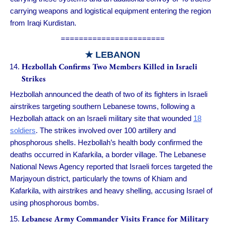
carrying weapons and logistical equipment entering the region
from Iraqi Kurdistan.
=======================
★ LEBANON
Hezbollah Confirms Two Members Killed in Israeli
Strikes
Hezbollah announced the death of two of its fighters in Israeli
airstrikes targeting southern Lebanese towns, following a
Hezbollah attack on an Israeli military site that wounded
18
soldiers
. The strikes involved over 100 artillery and
phosphorous shells. Hezbollah’s health body confirmed the
deaths occurred in Kafarkila, a border village. The Lebanese
National News Agency reported that Israeli forces targeted the
Marjayoun district, particularly the towns of Khiam and
Kafarkila, with airstrikes and heavy shelling, accusing Israel of
using phosphorous bombs.
Lebanese Army Commander Visits France for Military