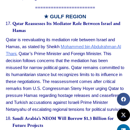
=======================
★ GULF REGION
Qatar Reassesses Its Mediator Role Between Israel and
Hamas
Qatar is reevaluating its mediation role between Israel and
Hamas, as stated by Sheikh
Mohammed bin Abdulrahman Al
Thani
, Qatar’s Prime Minister and Foreign Minister. This
decision follows concerns that the mediation has been
misused for narrow political gains. Qatar remains committed to
its humanitarian stance but recognizes limits to its influence in
these negotiations. The reassessment comes after critical
remarks from U.S. Congressman Steny Hoyer urging Qatar to
pressure Hamas regarding hostage releases and ceasefires,
and Turkish accusations against Israeli Prime Minister
Netanyahu of escalating regional tensions for political survival.
Saudi Arabia’s NEOM Will Borrow $1.3 Billion for
Future Projects