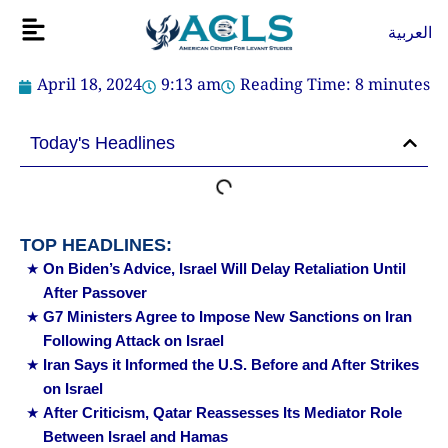
Skip
Flyout
العربية
to
Menu
content
April 18, 2024
9:13 am
Reading Time:
8
minutes
Today's Headlines
TOP HEADLINES:
On Biden’s Advice, Israel Will Delay Retaliation Until
After Passover
G7 Ministers Agree to Impose New Sanctions on Iran
Following Attack on Israel
Iran Says it Informed the U.S. Before and After Strikes
on Israel
After Criticism, Qatar Reassesses Its Mediator Role
Between Israel and Hamas