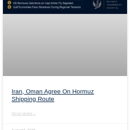
Iran, Oman Agree On Hormuz
Shipping Route
READ MORE »