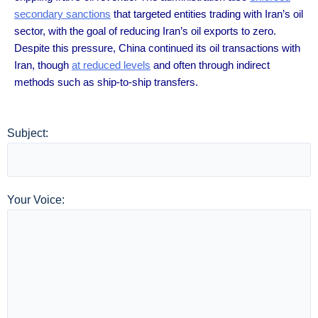
secondary sanctions
that targeted entities trading with Iran’s oil
sector, with the goal of reducing Iran’s oil exports to zero.
Despite this pressure, China continued its oil transactions with
Iran, though
at reduced levels
and often through indirect
methods such as ship-to-ship transfers.
Subject:
Your Voice: