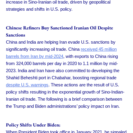
increase in Sino-Iranian oil trade, driven by geopolitical
strategies and shifts in U.S. policy.
Chinese Refiners Buy Sanctioned Iranian Oil Despite
Sanctions
China and India are helping Iran evade U.S. sanctions by
significantly increasing oil trade. China
received 45 million
barrels from Iran by mid-2024
, with exports to China rising
from 324,000 barrels per day in 2020 to 1.1 million by mid-
2023. India and Iran have also committed to developing the
Shahid Beheshti port in Chabahar, boosting regional trade
despite U.S. warnings
. These actions are the result of U.S.
policy shifts resulting in the exponential growth of Sino-Indian-
Iranian oil trade. The following is a brief comparison between
the Trump and Biden administrations’ policy impact on Iran.
Policy Shifts Under Biden:
When President Biden took office in January 2021, he signaled