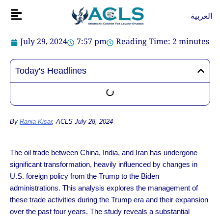
Skip
Flyout
العربية
to
Menu
content
July 29, 2024
7:57 pm
Reading Time:
2
minutes
Today's Headlines
By
Rania Kisar
, ACLS July 28, 2024
The oil trade between China, India, and Iran has undergone
significant transformation, heavily influenced by changes in
U.S. foreign policy from the Trump to the Biden
administrations. This analysis explores the management of
these trade activities during the Trump era and their expansion
over the past four years. The study reveals a substantial