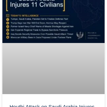
Houthi Attack on Saudi Arabia Injures