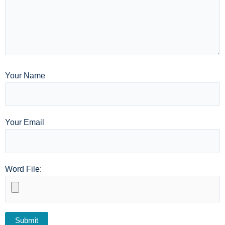
Your Name
Your Email
Word File: