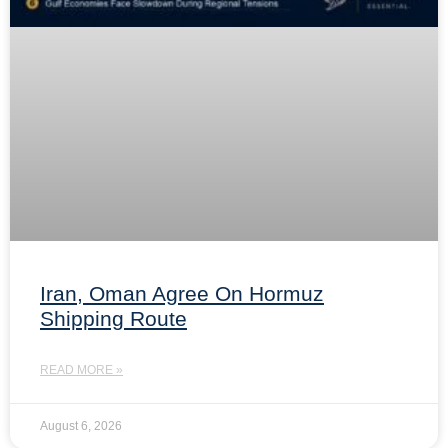
Iran, Oman Agree On Hormuz
Shipping Route
READ MORE »
August 6, 2026