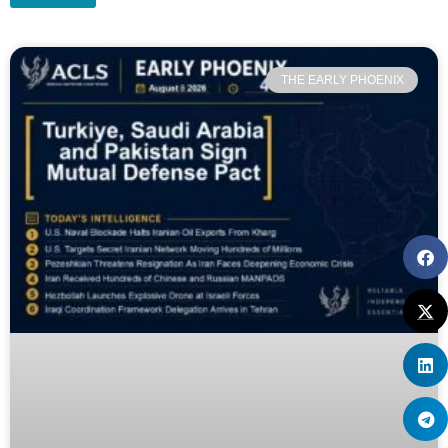
THE EARLY PHOENIX