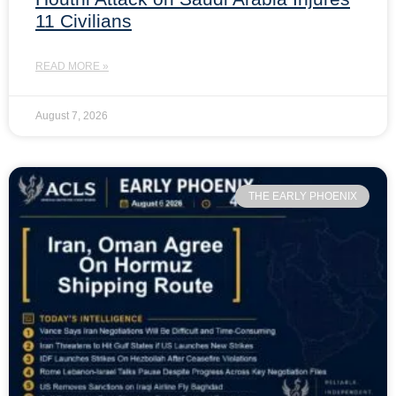
11 Civilians
READ MORE »
August 7, 2026
THE EARLY PHOENIX