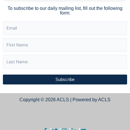
To subscribe to our daily mailing list, fill out the following
form:
Subscribe
Copyright © 2026 ACLS | Powered by ACLS