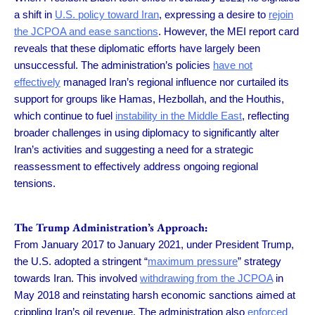
a shift in
U.S. policy toward Iran
, expressing a desire to
rejoin
the JCPOA and ease sanctions
. However, the MEI report card
reveals that these diplomatic efforts have largely been
unsuccessful. The administration’s policies
have not
effectively
managed Iran’s regional influence nor curtailed its
support for groups like Hamas, Hezbollah, and the Houthis,
which continue to fuel
instability in the Middle East
, reflecting
broader challenges in using diplomacy to significantly alter
Iran’s activities and suggesting a need for a strategic
reassessment to effectively address ongoing regional
tensions.
The Trump Administration’s Approach:
From January 2017 to January 2021, under President Trump,
the U.S. adopted a stringent “
maximum pressure
” strategy
towards Iran. This involved
withdrawing from the JCPOA
in
May 2018 and reinstating harsh economic sanctions aimed at
crippling Iran’s oil revenue. The administration also
enforced