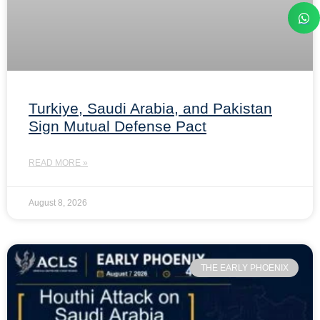
Turkiye, Saudi Arabia, and Pakistan
Sign Mutual Defense Pact
READ MORE »
August 8, 2026
THE EARLY PHOENIX