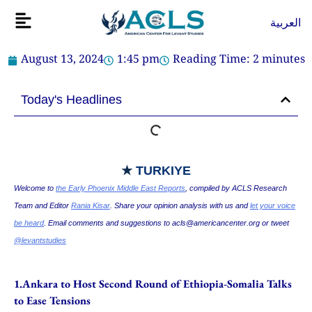
Skip
Flyout
العربية
to
Menu
content
August 13, 2024
1:45 pm
Reading Time:
2
minutes
Today's Headlines
★
TURKIYE
Welcome to
the Early Phoenix Middle East Reports
, compiled by ACLS Research
Team and Editor
Rania Kisar
. Share your opinion analysis with us and
let your voice
be heard
. Email comments and suggestions to
acls@americancenter.org
or tweet
@levantstudies
1.Ankara to Host Second Round of Ethiopia-Somalia Talks
to Ease Tensions