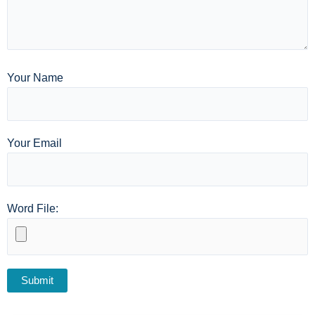
Your Name
Your Email
Word File: