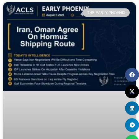
THE EARLY PHOENIX