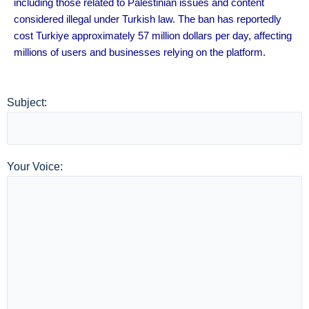
including those related to Palestinian issues and content
considered illegal under Turkish law. The ban has reportedly
cost Turkiye approximately 57 million dollars per day, affecting
millions of users and businesses relying on the platform.
Subject:
Your Voice: