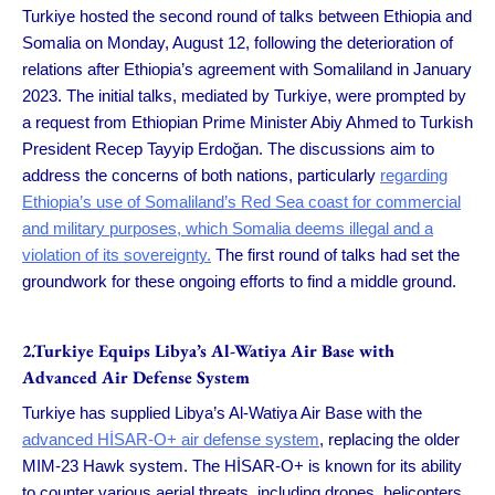
Turkiye hosted the second round of talks between Ethiopia and
Somalia on Monday, August 12, following the deterioration of
relations after Ethiopia’s agreement with Somaliland in January
2023. The initial talks, mediated by Turkiye, were prompted by
a request from Ethiopian Prime Minister Abiy Ahmed to Turkish
President Recep Tayyip Erdoğan. The discussions aim to
address the concerns of both nations, particularly
regarding
Ethiopia’s use of Somaliland’s Red Sea coast for commercial
and military purposes, which Somalia deems illegal and a
violation of its sovereignty.
The first round of talks had set the
groundwork for these ongoing efforts to find a middle ground.
2.Turkiye Equips Libya’s Al-Watiya Air Base with
Advanced Air Defense System
Turkiye has supplied Libya’s Al-Watiya Air Base with the
advanced HİSAR-O+ air defense system
, replacing the older
MIM-23 Hawk system. The HİSAR-O+ is known for its ability
to counter various aerial threats, including drones, helicopters,