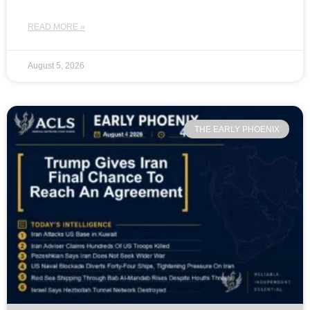
READ MORE »
August 5, 2026
THE EARLY PHOENIX