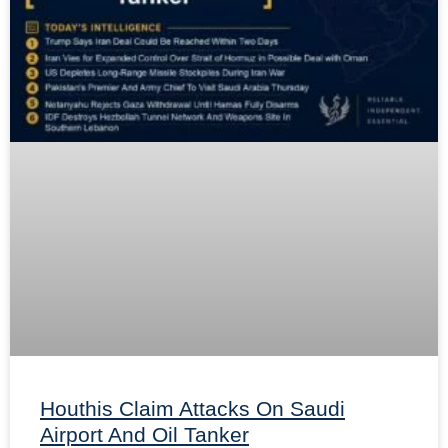
Houthis Claim Attacks On Saudi
Airport And Oil Tanker