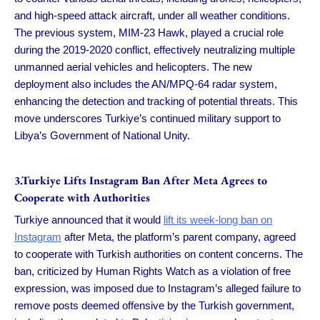
and high-speed attack aircraft, under all weather conditions.
The previous system, MIM-23 Hawk, played a crucial role
during the 2019-2020 conflict, effectively neutralizing multiple
unmanned aerial vehicles and helicopters. The new
deployment also includes the AN/MPQ-64 radar system,
enhancing the detection and tracking of potential threats. This
move underscores Turkiye’s continued military support to
Libya’s Government of National Unity.
3.Turkiye Lifts Instagram Ban After Meta Agrees to
Cooperate with Authorities
Turkiye announced that it would
lift its week-long ban on
Instagram
after Meta, the platform’s parent company, agreed
to cooperate with Turkish authorities on content concerns. The
ban, criticized by Human Rights Watch as a violation of free
expression, was imposed due to Instagram’s alleged failure to
remove posts deemed offensive by the Turkish government,