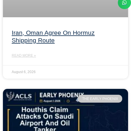
Iran, Oman Agree On Hormuz
Shipping Route
READ MORE »
August 6, 2026
THE EARLY PHOENIX