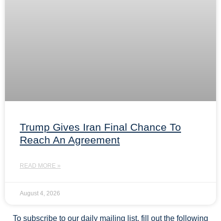
Trump Gives Iran Final Chance To
Reach An Agreement
READ MORE »
August 4, 2026
To subscribe to our daily mailing list, fill out the following