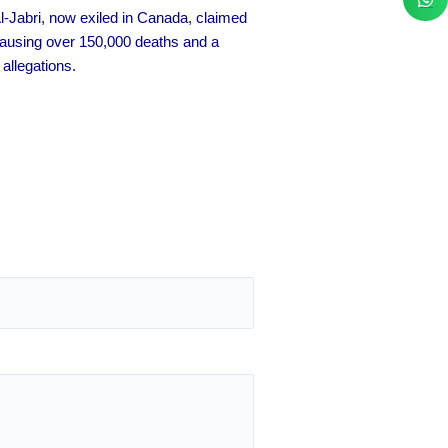
l-Jabri, now exiled in Canada, claimed
 causing over 150,000 deaths and a
allegations.