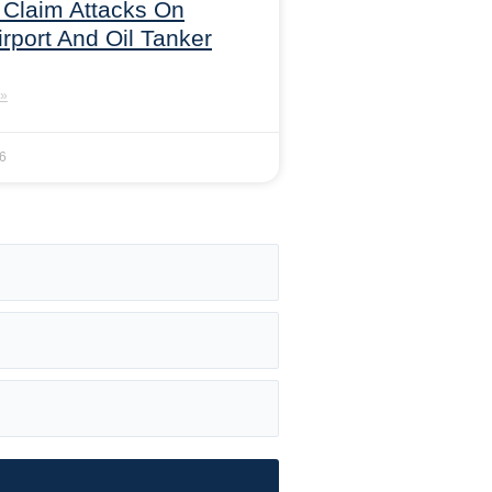
 Claim Attacks On
irport And Oil Tanker
»
26