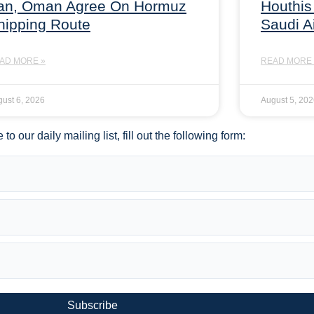
ran, Oman Agree On Hormuz
Houthis
hipping Route
Saudi A
AD MORE »
READ MORE 
ust 6, 2026
August 5, 20
to our daily mailing list, fill out the following form:
Subscribe