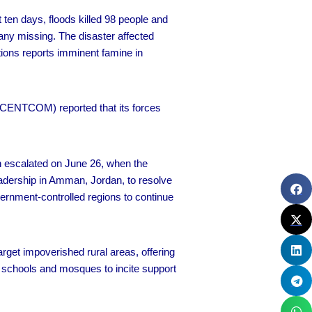
 ten days, floods killed 98 people and
ny missing. The disaster affected
ations reports imminent famine in
CENTCOM) reported that its forces
on escalated on June 26, when the
eadership in Amman, Jordan, to resolve
vernment-controlled regions to continue
arget impoverished rural areas, offering
 schools and mosques to incite support