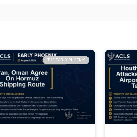
THE EARLY PHOENIX