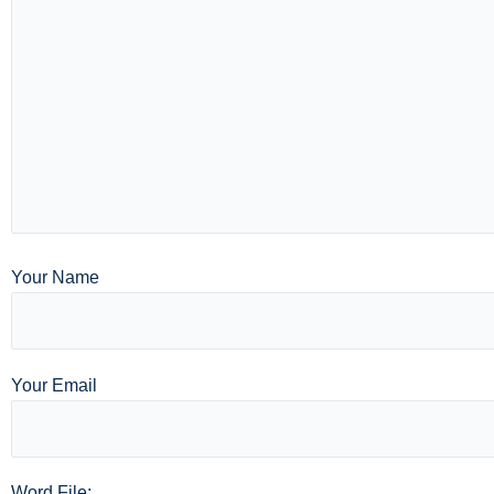
Your Name
Your Email
Word File: