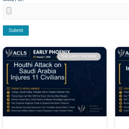
THE EARLY PHOENIX