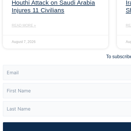
Houthi Attack on Saudi Arabia
I
Injures 11 Civilians
S
READ MORE »
RE
August 7, 2026
Aug
To subscribe 