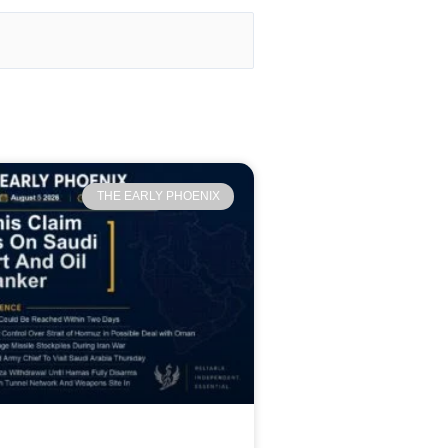
THE EARLY PHOENIX