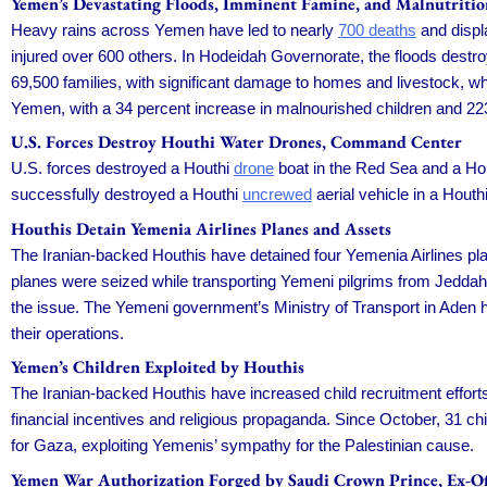
Yemen’s Devastating Floods, Imminent Famine, and Malnutritio
Heavy rains across Yemen have led to nearly
700 deaths
and displa
injured over 600 others. In Hodeidah Governorate, the floods dest
69,500 families, with significant damage to homes and livestock, whil
Yemen, with a 34 percent increase in malnourished children and 2
U.S. Forces Destroy Houthi Water Drones, Command Center
U.S. forces destroyed a Houthi
drone
boat in the Red Sea and a Hou
successfully destroyed a Houthi
uncrewed
aerial vehicle in a Hout
Houthis Detain Yemenia Airlines Planes and Assets
The Iranian-backed Houthis have detained four Yemenia Airlines p
planes were seized while transporting Yemeni pilgrims from Jeddah.
the issue. The Yemeni government’s Ministry of Transport in Aden ha
their operations.
Yemen’s Children Exploited by Houthis
The Iranian-backed Houthis have increased child recruitment efforts 
financial incentives and religious propaganda. Since October, 31 ch
for Gaza, exploiting Yemenis’ sympathy for the Palestinian cause.
Yemen War Authorization Forged by Saudi Crown Prince, Ex-Off