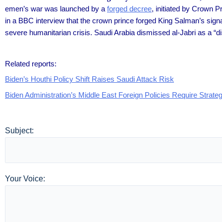
emen’s war was launched by a
forged decree
, initiated by Crown 
in a BBC interview that the crown prince forged King Salman’s signa
severe humanitarian crisis. Saudi Arabia dismissed al-Jabri as a “d
Related reports:
Biden’s Houthi Policy Shift Raises Saudi Attack Risk
Biden Administration’s Middle East Foreign Policies Require Strate
Subject:
Your Voice: