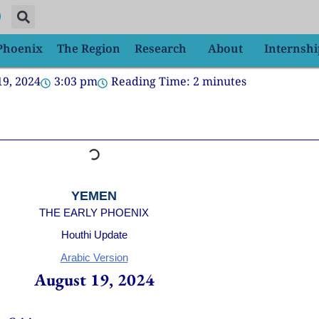
 Phoenix
The Region
Research
About
Internshi
19, 2024
3:03 pm
Reading Time:
2
minutes
YEMEN
THE EARLY PHOENIX
Houthi Update
Arabic Version
August 19, 2024