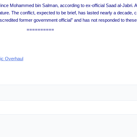
Prince Mohammed bin Salman, according to ex-official Saad al-Jabri. A
ture. The conflict, expected to be brief, has lasted nearly a decade,
iscredited former government official” and has not responded to these 
==========
gic Overhaul