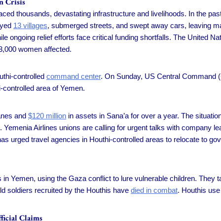
n Crisis
ced thousands, devastating infrastructure and livelihoods. In the past
royed
13 villages
, submerged streets, and swept away cars, leaving ma
e ongoing relief efforts face critical funding shortfalls. The United N
23,000 women affected.
thi-controlled
command center
. On Sunday, US Central Command (
hi-controlled area of Yemen.
lanes and
$120 million
in assets in Sana’a for over a year. The situati
 Yemenia Airlines unions are calling for urgent talks with company l
s urged travel agencies in Houthi-controlled areas to relocate to go
in Yemen, using the Gaza conflict to lure vulnerable children. They t
ild soldiers recruited by the Houthis have
died in combat
. Houthis use
icial Claims