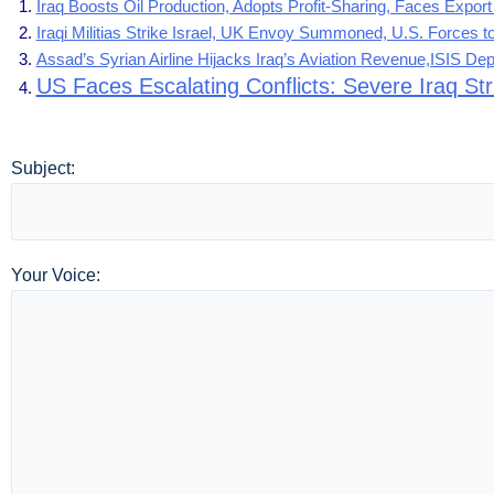
Iraq Boosts Oil Production, Adopts Profit-Sharing, Faces Expor
Iraqi Militias Strike Israel, UK Envoy Summoned, U.S. Forces t
Assad’s Syrian Airline Hijacks Iraq’s Aviation Revenue,ISIS D
US Faces Escalating Conflicts: Severe Iraq St
Subject:
Your Voice: