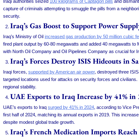
Iraqi authorities seized
100 kilograms of Captagon pills
and dismantle
capture of criminals attempting to smuggle the pills from a neighbor
security.
Iraq’s Gas Boost to Support Power Supp
Iraq’s Ministry of Oil
increased gas production by 50 million cubic fe
fired plant output by 60-80 megawatts and added 40 megawatts to M
with North Oil Company and Oil Pipelines Company as crucial for Ir
Iraq’s Forces Destroy ISIS Hideouts in S
Iraqi forces,
supported by American air power
, destroyed three ISIS
targeted locations used for attacks on security forces and civilians.
regional stability.
UAE Exports to Iraq Increase by 41% in
UAE’s exports to Iraq
surged by 41% in 2024
, according to Vice P
first half of 2024, matching its annual exports in 2019. This increas
despite modest global trade growth.
Iraq’s French Medication Imports Reach 