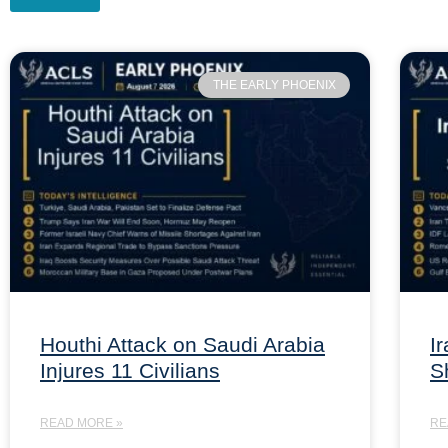
THE EARLY PHOENIX
Houthi Attack on Saudi Arabia
I
Injures 11 Civilians
S
READ MORE »
RE