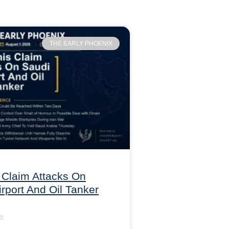
THE EARLY PHOENIX
 Claim Attacks On
irport And Oil Tanker
»