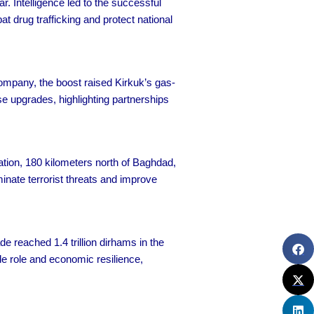
. Intelligence led to the successful
t drug trafficking and protect national
ompany, the boost raised Kirkuk’s gas-
e upgrades, highlighting partnerships
ration, 180 kilometers north of Baghdad,
minate terrorist threats and improve
 reached 1.4 trillion dirhams in the
ade role and economic resilience,