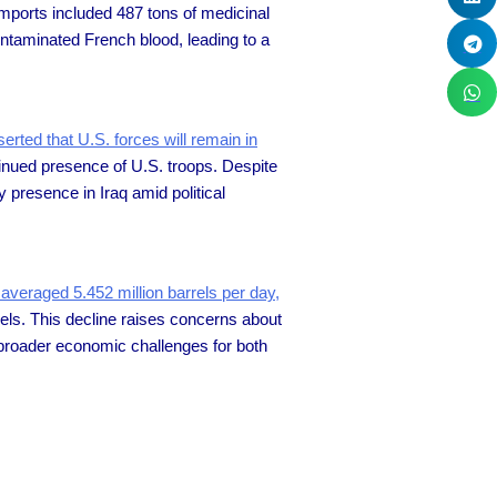
imports included 487 tons of medicinal
ontaminated French blood, leading to a
erted that U.S. forces will remain in
tinued presence of U.S. troops. Despite
 presence in Iraq amid political
 averaged 5.452 million barrels per day,
rels. This decline raises concerns about
broader economic challenges for both