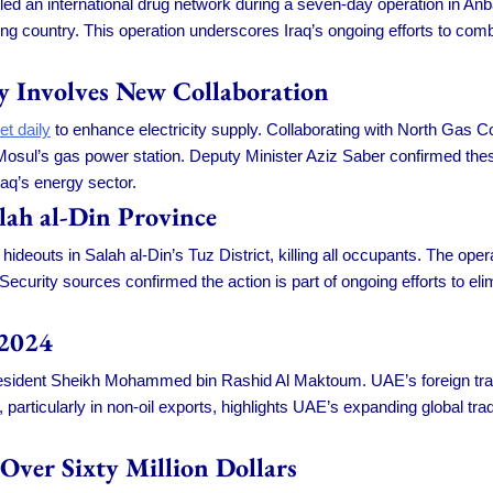
d an international drug network during a seven-day operation in Anbar
ing country. This operation underscores Iraq’s ongoing efforts to comba
ly Involves New Collaboration
et daily
to enhance electricity supply. Collaborating with North Gas C
osul’s gas power station. Deputy Minister Aziz Saber confirmed thes
aq’s energy sector.
alah al-Din Province
 hideouts in Salah al-Din’s Tuz District, killing all occupants. The ope
 Security sources confirmed the action is part of ongoing efforts to eli
 2024
resident Sheikh Mohammed bin Rashid Al Maktoum. UAE’s foreign trade
e, particularly in non-oil exports, highlights UAE’s expanding global tr
Over Sixty Million Dollars