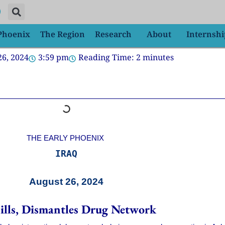
 Phoenix
The Region
Research
About
Internshi
26, 2024
3:59 pm
Reading Time:
2
minutes
THE EARLY PHOENIX
IRAQ
August 26, 2024
Pills, Dismantles Drug Network