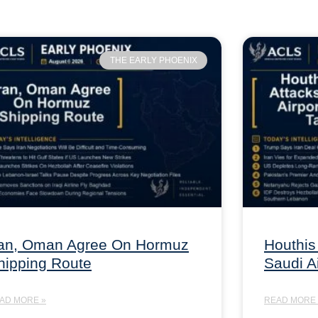
THE EARLY PHOENIX
ran, Oman Agree On Hormuz
Houthis
hipping Route
Saudi A
AD MORE »
READ MORE 