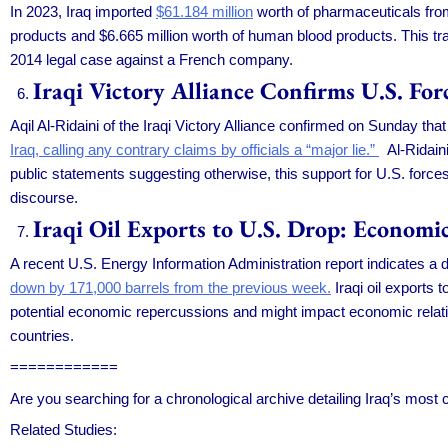
In 2023, Iraq imported
$61.184 million
worth of pharmaceuticals from
products and $6.665 million worth of human blood products. This trad
2014 legal case against a French company.
Iraqi Victory Alliance Confirms U.S. For
Aqil Al-Ridaini of the Iraqi Victory Alliance confirmed on Sunday th
Iraq, calling any contrary claims by officials a “major lie.”
Al-Ridaini
public statements suggesting otherwise, this support for U.S. forces
discourse.
Iraqi Oil Exports to U.S. Drop: Economi
A recent U.S. Energy Information Administration report indicates a de
down by 171,000 barrels from the previous week.
Iraqi oil exports 
potential economic repercussions and might impact economic relati
countries.
============
Are you searching for a chronological archive detailing Iraq’s most
Related Studies: