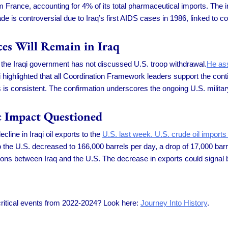
 France, accounting for 4% of its total pharmaceutical imports. The 
e is controversial due to Iraq’s first AIDS cases in 1986, linked to c
ces Will Remain in Iraq
at the Iraqi government has not discussed U.S. troop withdrawal.
He ass
 highlighted that all Coordination Framework leaders support the con
 is consistent. The confirmation underscores the ongoing U.S. military
c Impact Questioned
cline in Iraqi oil exports to the
U.S. last week. U.S. crude oil imports
to the U.S. decreased to 166,000 barrels per day, a drop of 17,000 bar
ons between Iraq and the U.S. The decrease in exports could signal 
 critical events from 2022-2024? Look here:
Journey Into History
.