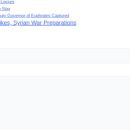
t Losses
o Stay
eputy Governor of Euphrates Captured
rikes, Syrian War Preparations