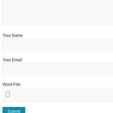
Your Name
Your Email
Word File: