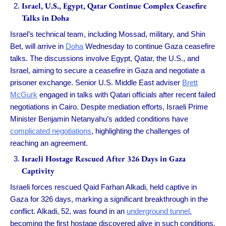
Israel, U.S., Egypt, Qatar Continue Complex Ceasefire
Talks in Doha
Israel’s technical team, including Mossad, military, and Shin
Bet, will arrive in
Doha
Wednesday to continue Gaza ceasefire
talks. The discussions involve Egypt, Qatar, the U.S., and
Israel, aiming to secure a ceasefire in Gaza and negotiate a
prisoner exchange. Senior U.S. Middle East adviser
Brett
McGurk
engaged in talks with Qatari officials after recent failed
negotiations in Cairo. Despite mediation efforts, Israeli Prime
Minister Benjamin Netanyahu’s added conditions have
complicated negotiations
, highlighting the challenges of
reaching an agreement.
Israeli Hostage Rescued After 326 Days in Gaza
Captivity
Israeli forces rescued Qaid Farhan Alkadi, held captive in
Gaza for 326 days, marking a significant breakthrough in the
conflict. Alkadi, 52, was found in an
underground tunnel
,
becoming the first hostage discovered alive in such conditions.