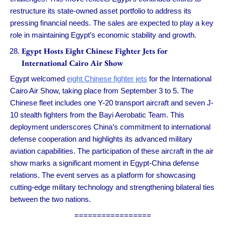
restructure its state-owned asset portfolio to address its
pressing financial needs. The sales are expected to play a key
role in maintaining Egypt’s economic stability and growth.
Egypt Hosts Eight Chinese Fighter Jets for
International Cairo Air Show
Egypt welcomed
eight Chinese fighter jets
for the International
Cairo Air Show, taking place from September 3 to 5. The
Chinese fleet includes one Y-20 transport aircraft and seven J-
10 stealth fighters from the Bayi Aerobatic Team. This
deployment underscores China’s commitment to international
defense cooperation and highlights its advanced military
aviation capabilities. The participation of these aircraft in the air
show marks a significant moment in Egypt-China defense
relations. The event serves as a platform for showcasing
cutting-edge military technology and strengthening bilateral ties
between the two nations.
=================