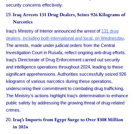
security concerns effectively.
Iraq Arrests 131 Drug Dealers, Seizes 926 Kilograms of
Narcotics
Iraq’s Ministry of Interior announced the arrest of
131 drug
dealers, including both international and local, on Wednesday
.
The arrests, made under judicial orders from the Central
Investigation Court in Rusafa, reflect ongoing anti-drug efforts.
Iraq’s Directorate of Drug Enforcement carried out security
and intelligence operations throughout 2024, leading to these
significant apprehensions. Authorities successfully seized 926
kilograms of various narcotics during these operations,
underscoring their commitment to combating drug trafficking.
The Ministry’s actions highlight Iraq’s determination to enhance
public safety by addressing the growing threat of drug-related
crimes.
Iraq’s Imports from Egypt Surge to Over $308 Million
in 2024