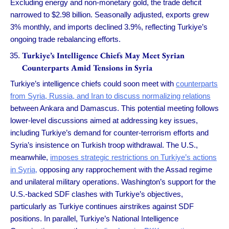
Excluding energy and non-monetary gold, the trade deficit
narrowed to $2.98 billion. Seasonally adjusted, exports grew
3% monthly, and imports declined 3.9%, reflecting Turkiye’s
ongoing trade rebalancing efforts.
Turkiye’s Intelligence Chiefs May Meet Syrian
Counterparts Amid Tensions in Syria
Turkiye’s intelligence chiefs could soon meet with
counterparts
from Syria, Russia, and Iran to discuss normalizing relations
between Ankara and Damascus. This potential meeting follows
lower-level discussions aimed at addressing key issues,
including Turkiye’s demand for counter-terrorism efforts and
Syria’s insistence on Turkish troop withdrawal. The U.S.,
meanwhile,
imposes strategic restrictions on Turkiye’s actions
in Syria,
opposing any rapprochement with the Assad regime
and unilateral military operations. Washington’s support for the
U.S.-backed SDF clashes with Turkiye’s objectives,
particularly as Turkiye continues airstrikes against SDF
positions. In parallel, Turkiye’s National Intelligence