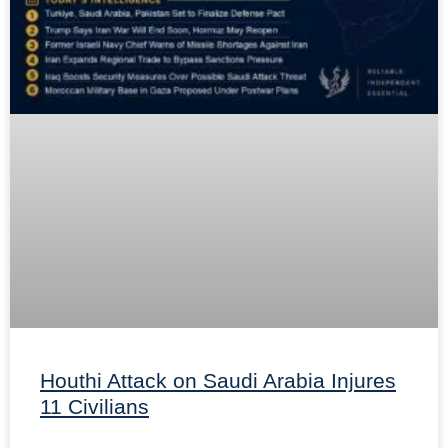
Houthi Attack on Saudi Arabia Injures
11 Civilians