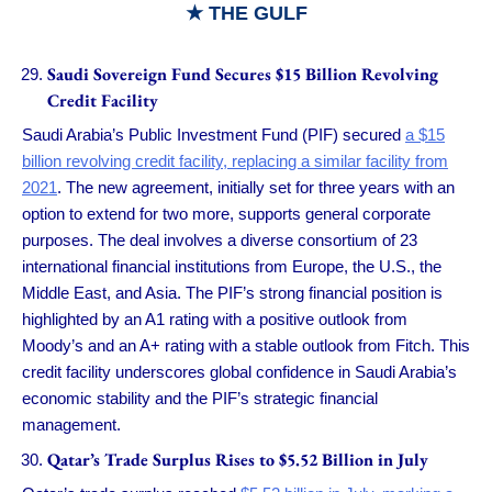
★
THE GULF
Saudi Sovereign Fund Secures $15 Billion Revolving
Credit Facility
Saudi Arabia’s Public Investment Fund (PIF) secured
a $15
billion revolving credit facility, replacing a similar facility from
2021
. The new agreement, initially set for three years with an
option to extend for two more, supports general corporate
purposes. The deal involves a diverse consortium of 23
international financial institutions from Europe, the U.S., the
Middle East, and Asia. The PIF’s strong financial position is
highlighted by an A1 rating with a positive outlook from
Moody’s and an A+ rating with a stable outlook from Fitch. This
credit facility underscores global confidence in Saudi Arabia’s
economic stability and the PIF’s strategic financial
management.
Qatar’s Trade Surplus Rises to $5.52 Billion in July