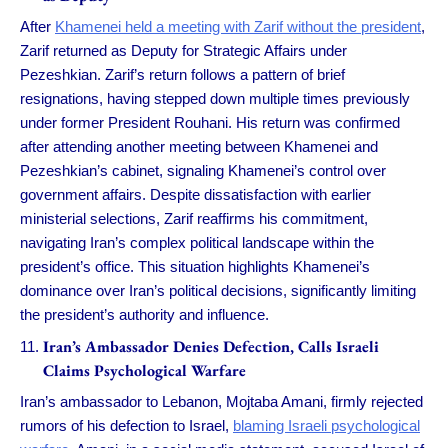
After
Khamenei held a meeting with Zarif without the president
,
Zarif returned as Deputy for Strategic Affairs under
Pezeshkian. Zarif’s return follows a pattern of brief
resignations, having stepped down multiple times previously
under former President Rouhani. His return was confirmed
after attending another meeting between Khamenei and
Pezeshkian’s cabinet, signaling Khamenei’s control over
government affairs. Despite dissatisfaction with earlier
ministerial selections, Zarif reaffirms his commitment,
navigating Iran’s complex political landscape within the
president’s office. This situation highlights Khamenei’s
dominance over Iran’s political decisions, significantly limiting
the president’s authority and influence.
Iran’s Ambassador Denies Defection, Calls Israeli
Claims Psychological Warfare
Iran’s ambassador to Lebanon, Mojtaba Amani, firmly rejected
rumors of his defection to Israel,
blaming Israeli psychological