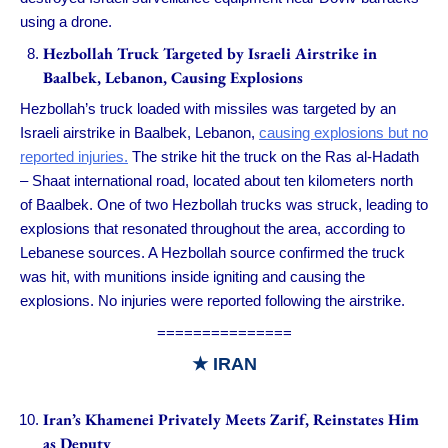
using a drone.
Hezbollah Truck Targeted by Israeli Airstrike in
Baalbek, Lebanon, Causing Explosions
Hezbollah’s truck loaded with missiles was targeted by an
Israeli airstrike in Baalbek, Lebanon,
causing explosions but no
reported injuries.
The strike hit the truck on the Ras al-Hadath
– Shaat international road, located about ten kilometers north
of Baalbek. One of two Hezbollah trucks was struck, leading to
explosions that resonated throughout the area, according to
Lebanese sources. A Hezbollah source confirmed the truck
was hit, with munitions inside igniting and causing the
explosions. No injuries were reported following the airstrike.
===============
★
IRAN
Iran’s Khamenei Privately Meets Zarif, Reinstates Him
as Deputy