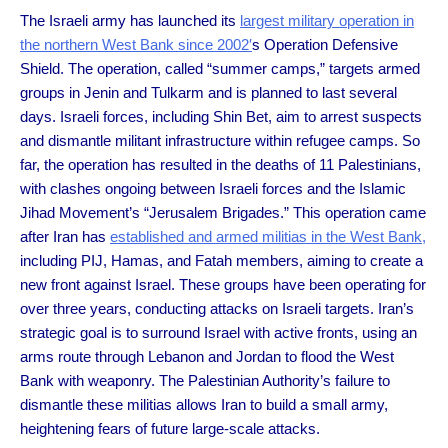
The Israeli army has launched its
largest military operation in
the northern West Bank since 2002′
s Operation Defensive
Shield. The operation, called “summer camps,” targets armed
groups in Jenin and Tulkarm and is planned to last several
days. Israeli forces, including Shin Bet, aim to arrest suspects
and dismantle militant infrastructure within refugee camps. So
far, the operation has resulted in the deaths of 11 Palestinians,
with clashes ongoing between Israeli forces and the Islamic
Jihad Movement’s “Jerusalem Brigades.” This operation came
after Iran has
established and armed militias in the West Bank,
including PIJ, Hamas, and Fatah members, aiming to create a
new front against Israel. These groups have been operating for
over three years, conducting attacks on Israeli targets. Iran’s
strategic goal is to surround Israel with active fronts, using an
arms route through Lebanon and Jordan to flood the West
Bank with weaponry. The Palestinian Authority’s failure to
dismantle these militias allows Iran to build a small army,
heightening fears of future large-scale attacks.