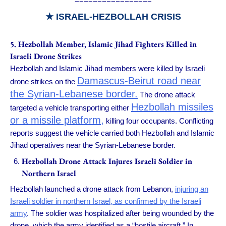
=================
★
ISRAEL-HEZBOLLAH CRISIS
5
. Hezbollah Member, Islamic Jihad Fighters Killed in
Israeli Drone Strikes
Hezbollah and Islamic Jihad members were killed by Israeli
Damascus-Beirut road near
drone strikes on the
the Syrian-Lebanese border.
The drone attack
Hezbollah missiles
targeted a vehicle transporting either
or a missile platform,
killing four occupants. Conflicting
reports suggest the vehicle carried both Hezbollah and Islamic
Jihad operatives near the Syrian-Lebanese border.
Hezbollah Drone Attack Injures Israeli Soldier in
Northern Israel
Hezbollah launched a drone attack from Lebanon,
injuring an
Israeli soldier in northern Israel, as confirmed by the Israeli
army
. The soldier was hospitalized after being wounded by the
drone, which the army identified as a “hostile aircraft.” In