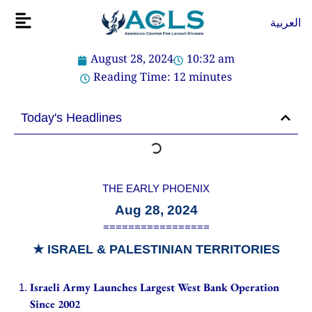
Skip
Flyout
العربية
to
Menu
content
August 28, 2024
10:32 am
Reading Time:
12
minutes
Today's Headlines
THE EARLY PHOENIX
Aug 28, 2024
=================
★
ISRAEL & PALESTINIAN TERRITORIES
Israeli Army Launches Largest West Bank Operation
Since 2002