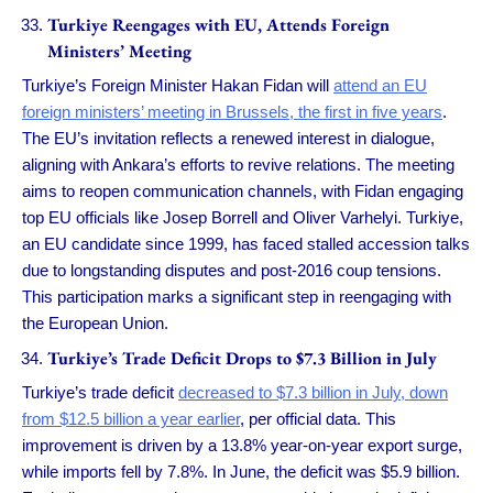
Turkiye Reengages with EU, Attends Foreign
Ministers’ Meeting
Turkiye’s Foreign Minister Hakan Fidan will
attend an EU
foreign ministers’ meeting in Brussels, the first in five years
.
The EU’s invitation reflects a renewed interest in dialogue,
aligning with Ankara’s efforts to revive relations. The meeting
aims to reopen communication channels, with Fidan engaging
top EU officials like Josep Borrell and Oliver Varhelyi. Turkiye,
an EU candidate since 1999, has faced stalled accession talks
due to longstanding disputes and post-2016 coup tensions.
This participation marks a significant step in reengaging with
the European Union.
Turkiye’s Trade Deficit Drops to $7.3 Billion in July
Turkiye’s trade deficit
decreased to $7.3 billion in July, down
from $12.5 billion a year earlier
, per official data. This
improvement is driven by a 13.8% year-on-year export surge,
while imports fell by 7.8%. In June, the deficit was $5.9 billion.