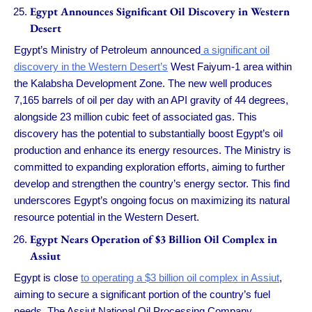
Egypt Announces Significant Oil Discovery in Western
Desert
Egypt’s Ministry of Petroleum announced
a significant oil
discovery in the Western Desert’s
West Faiyum-1 area within
the Kalabsha Development Zone. The new well produces
7,165 barrels of oil per day with an API gravity of 44 degrees,
alongside 23 million cubic feet of associated gas. This
discovery has the potential to substantially boost Egypt’s oil
production and enhance its energy resources. The Ministry is
committed to expanding exploration efforts, aiming to further
develop and strengthen the country’s energy sector. This find
underscores Egypt’s ongoing focus on maximizing its natural
resource potential in the Western Desert.
Egypt Nears Operation of $3 Billion Oil Complex in
Assiut
Egypt is close
to operating a $3 billion oil complex in Assiut
,
aiming to secure a significant portion of the country’s fuel
needs. The Assiut National Oil Processing Company