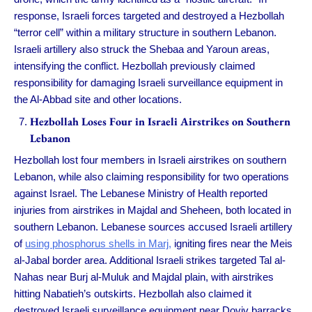
response, Israeli forces targeted and destroyed a Hezbollah
“terror cell” within a military structure in southern Lebanon.
Israeli artillery also struck the Shebaa and Yaroun areas,
intensifying the conflict. Hezbollah previously claimed
responsibility for damaging Israeli surveillance equipment in
the Al-Abbad site and other locations.
Hezbollah Loses Four in Israeli Airstrikes on Southern
Lebanon
Hezbollah lost four members in Israeli airstrikes on southern
Lebanon, while also claiming responsibility for two operations
against Israel. The Lebanese Ministry of Health reported
injuries from airstrikes in Majdal and Sheheen, both located in
southern Lebanon. Lebanese sources accused Israeli artillery
of
using phosphorus shells in Marj,
igniting fires near the Meis
al-Jabal border area. Additional Israeli strikes targeted Tal al-
Nahas near Burj al-Muluk and Majdal plain, with airstrikes
hitting Nabatieh’s outskirts. Hezbollah also claimed it
destroyed Israeli surveillance equipment near Doviv barracks