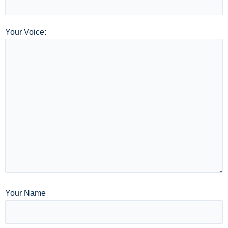
Your Voice:
Your Name