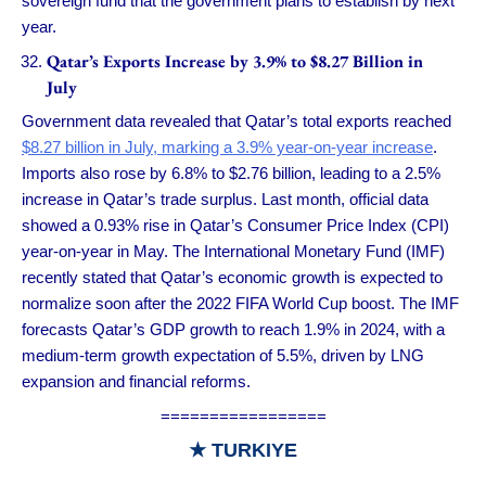
sovereign fund that the government plans to establish by next
year.
Qatar’s Exports Increase by 3.9% to $8.27 Billion in
July
Government data revealed that Qatar’s total exports reached
$8.27 billion in July, marking a 3.9% year-on-year increase
.
Imports also rose by 6.8% to $2.76 billion, leading to a 2.5%
increase in Qatar’s trade surplus. Last month, official data
showed a 0.93% rise in Qatar’s Consumer Price Index (CPI)
year-on-year in May. The International Monetary Fund (IMF)
recently stated that Qatar’s economic growth is expected to
normalize soon after the 2022 FIFA World Cup boost. The IMF
forecasts Qatar’s GDP growth to reach 1.9% in 2024, with a
medium-term growth expectation of 5.5%, driven by LNG
expansion and financial reforms.
=================
★
TURKIYE