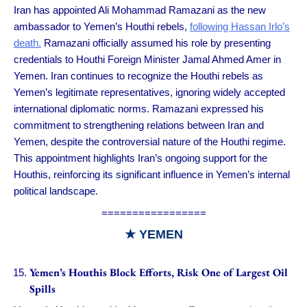
Iran has appointed Ali Mohammad Ramazani as the new
ambassador to Yemen’s Houthi rebels,
following Hassan Irlo’s
death.
Ramazani officially assumed his role by presenting
credentials to Houthi Foreign Minister Jamal Ahmed Amer in
Yemen. Iran continues to recognize the Houthi rebels as
Yemen’s legitimate representatives, ignoring widely accepted
international diplomatic norms. Ramazani expressed his
commitment to strengthening relations between Iran and
Yemen, despite the controversial nature of the Houthi regime.
This appointment highlights Iran’s ongoing support for the
Houthis, reinforcing its significant influence in Yemen’s internal
political landscape.
=================
★
YEMEN
Yemen’s Houthis Block Efforts, Risk One of Largest Oil
Spills