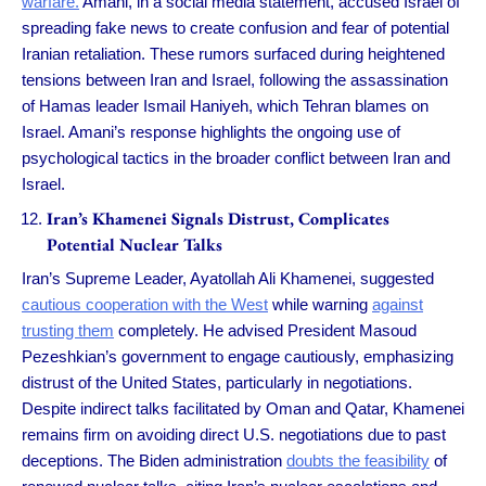
warfare.
Amani, in a social media statement, accused Israel of
spreading fake news to create confusion and fear of potential
Iranian retaliation. These rumors surfaced during heightened
tensions between Iran and Israel, following the assassination
of Hamas leader Ismail Haniyeh, which Tehran blames on
Israel. Amani’s response highlights the ongoing use of
psychological tactics in the broader conflict between Iran and
Israel.
Iran’s Khamenei Signals Distrust, Complicates
Potential Nuclear Talks
Iran’s Supreme Leader, Ayatollah Ali Khamenei, suggested
cautious cooperation with the West
while warning
against
trusting them
completely. He advised President Masoud
Pezeshkian’s government to engage cautiously, emphasizing
distrust of the United States, particularly in negotiations.
Despite indirect talks facilitated by Oman and Qatar, Khamenei
remains firm on avoiding direct U.S. negotiations due to past
deceptions. The Biden administration
doubts the feasibility
of