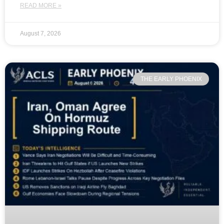
READ MORE »
August 7, 2026
THE EARLY PHOENIX