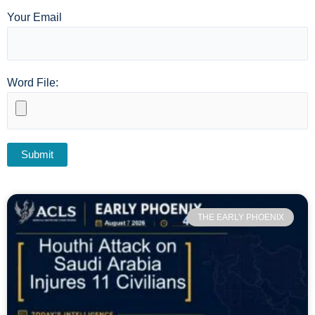
Your Email
Word File:
THE EARLY PHOENIX