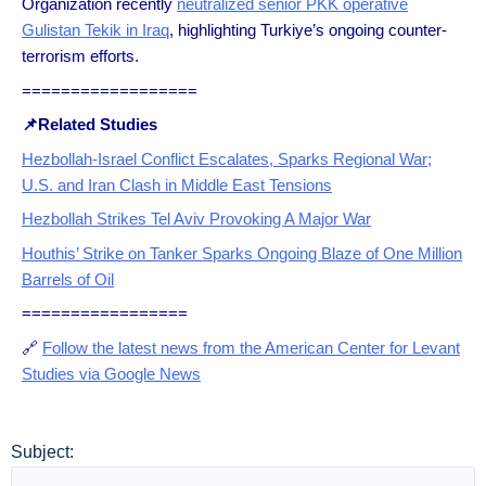
Organization recently
neutralized senior PKK operative
Gulistan Tekik in Iraq
, highlighting Turkiye’s ongoing counter-
terrorism efforts.
==================
📌Related Studies
Hezbollah-Israel Conflict Escalates, Sparks Regional War;
U.S. and Iran Clash in Middle East Tensions
Hezbollah Strikes Tel Aviv Provoking A Major War
Houthis’ Strike on Tanker Sparks Ongoing Blaze of One Million
Barrels of Oil
=================
🔗
Follow the latest news from the American Center for Levant
Studies via Google News
Subject: