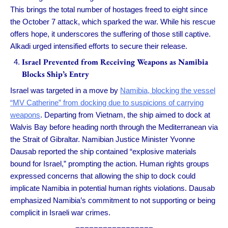
This brings the total number of hostages freed to eight since
the October 7 attack, which sparked the war. While his rescue
offers hope, it underscores the suffering of those still captive.
Alkadi urged intensified efforts to secure their release.
Israel Prevented from Receiving Weapons as Namibia
Blocks Ship’s Entry
Israel was targeted in a move by
Namibia, blocking the vessel
“MV Catherine” from docking due to suspicions of carrying
weapons
. Departing from Vietnam, the ship aimed to dock at
Walvis Bay before heading north through the Mediterranean via
the Strait of Gibraltar. Namibian Justice Minister Yvonne
Dausab reported the ship contained “explosive materials
bound for Israel,” prompting the action. Human rights groups
expressed concerns that allowing the ship to dock could
implicate Namibia in potential human rights violations. Dausab
emphasized Namibia’s commitment to not supporting or being
complicit in Israeli war crimes.