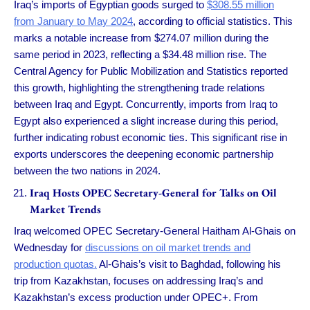
Iraq’s imports of Egyptian goods surged to
$308.55 million
from January to May 2024
, according to official statistics. This
marks a notable increase from $274.07 million during the
same period in 2023, reflecting a $34.48 million rise. The
Central Agency for Public Mobilization and Statistics reported
this growth, highlighting the strengthening trade relations
between Iraq and Egypt. Concurrently, imports from Iraq to
Egypt also experienced a slight increase during this period,
further indicating robust economic ties. This significant rise in
exports underscores the deepening economic partnership
between the two nations in 2024.
Iraq Hosts OPEC Secretary-General for Talks on Oil
Market Trends
Iraq welcomed OPEC Secretary-General Haitham Al-Ghais on
Wednesday for
discussions on oil market trends and
production quotas.
Al-Ghais’s visit to Baghdad, following his
trip from Kazakhstan, focuses on addressing Iraq’s and
Kazakhstan’s excess production under OPEC+. From