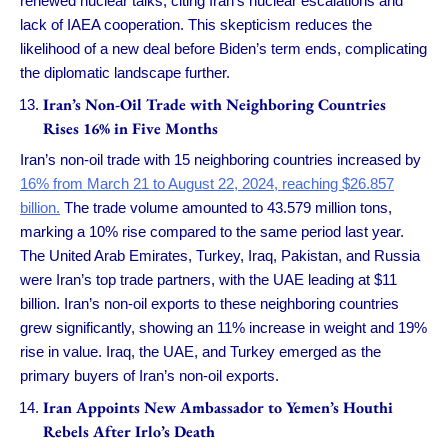
renewed nuclear talks, citing Iran’s nuclear escalations and
lack of IAEA cooperation. This skepticism reduces the
likelihood of a new deal before Biden’s term ends, complicating
the diplomatic landscape further.
Iran’s Non-Oil Trade with Neighboring Countries
Rises 16% in Five Months
Iran’s non-oil trade with 15 neighboring countries increased by
16% from March 21 to August 22, 2024, reaching $26.857
billion.
The trade volume amounted to 43.579 million tons,
marking a 10% rise compared to the same period last year.
The United Arab Emirates, Turkey, Iraq, Pakistan, and Russia
were Iran’s top trade partners, with the UAE leading at $11
billion. Iran’s non-oil exports to these neighboring countries
grew significantly, showing an 11% increase in weight and 19%
rise in value. Iraq, the UAE, and Turkey emerged as the
primary buyers of Iran’s non-oil exports.
Iran Appoints New Ambassador to Yemen’s Houthi
Rebels After Irlo’s Death