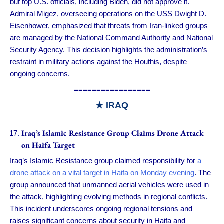
but top U.S. officials, including Biden, did not approve it.
Admiral Migez, overseeing operations on the USS Dwight D.
Eisenhower, emphasized that threats from Iran-linked groups
are managed by the National Command Authority and National
Security Agency. This decision highlights the administration’s
restraint in military actions against the Houthis, despite
ongoing concerns.
=================
★
IRAQ
Iraq’s Islamic Resistance Group Claims Drone Attack
on Haifa Target
Iraq’s Islamic Resistance group claimed responsibility for
a
drone attack on a vital target in Haifa on Monday evening
. The
group announced that unmanned aerial vehicles were used in
the attack, highlighting evolving methods in regional conflicts.
This incident underscores ongoing regional tensions and
raises significant concerns about security in Haifa and