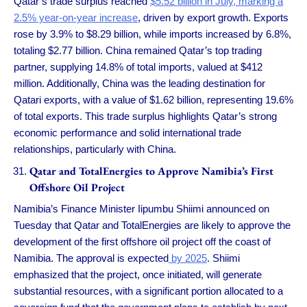
Qatar’s trade surplus reached
$5.52 billion in July, marking a
2.5% year-on-year increase
, driven by export growth. Exports
rose by 3.9% to $8.29 billion, while imports increased by 6.8%,
totaling $2.77 billion. China remained Qatar’s top trading
partner, supplying 14.8% of total imports, valued at $412
million. Additionally, China was the leading destination for
Qatari exports, with a value of $1.62 billion, representing 19.6%
of total exports. This trade surplus highlights Qatar’s strong
economic performance and solid international trade
relationships, particularly with China.
Qatar and TotalEnergies to Approve Namibia’s First
Offshore Oil Project
Namibia’s Finance Minister Iipumbu Shiimi announced on
Tuesday that Qatar and TotalEnergies are likely to approve the
development of the first offshore oil project off the coast of
Namibia. The approval is expected
by 2025
. Shiimi
emphasized that the project, once initiated, will generate
substantial resources, with a significant portion allocated to a