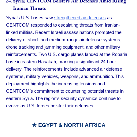
Syria: CENTCOM Bolsters Air Defenses Amid Rising
Iranian Threats
Syria’s U.S. bases saw
strengthened air defenses
as
CENTCOM responded to escalating threats from Iranian-
linked militias. Recent Israeli assassinations prompted the
delivery of short- and medium-range air defense systems,
drone tracking and jamming equipment, and other military
reinforcements. Two U.S. cargo planes landed at the Robaria
base in eastern Hasakah, marking a significant 24-hour
delivery. The reinforcements include advanced air defense
systems, military vehicles, weapons, and ammunition. This
deployment highlights the increasing tensions and
CENTCOM’s commitment to countering potential threats in
eastern Syria. The region’s security dynamics continue to
evolve as U.S. forces bolster their defenses.
=================
★
EGYPT & NORTH AFRICA