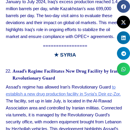
January to July 2024, Iraq’s excess production reached 1.4
million barrels per day, while Kazakhstan’s was 699,000
barrels per day. The two-day visit aims to evaluate these
deviations and their impact on global oil markets. This meeting
highlights Iraq’s role in ongoing efforts to stabilize the oil
market and ensure compliance with OPEC+ agreements.
=================
★
SYRIA
Assad’s Regime Facilitates New Drug Facility by Iran’s
Revolutionary Guard
Assad’s regime has allowed Iran’s Revolutionary Guard
to
establish a new drug production facility in Syria’s Deir ez-Zor.
The facility, set up in late July, is located in the Al-Rawad
Association area and controlled by Iranian militias. Connected
via tunnels, it is managed by the Revolutionary Guard’s
security office, with modern equipment brought from Lebanon
by Hezbollah vehicles. This development highlights Assad’s