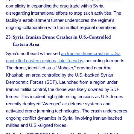
complicity in expanding the drug trade within Syria,
disregarding international efforts to stop such activities. The
facility’s establishment further underscores the regime’s
ongoing collaboration with Iran in illicit regional operations.
Syria: Iranian Drone Crashes in U.S.-Controlled
Eastern Area
Syria’s northeast witnessed
an Iranian drone crash in U.S.-
controlled eastern regions, late Tuesday
, according to reports.
The drone, identified as a “Mohajer,” crashed near Abu
Khashab, an area controlled by the U.S.-backed Syrian
Democratic Forces (SDF). Launched from a region under
Iranian militia control, the drone was likely downed by SDF
forces. This incident highlights rising tensions as U.S. forces
recently deployed “Avenger” air defense systems and
activated drone jamming technologies. The crash underscores
ongoing conflict dynamics in Syria, involving Iranian-backed
militias and U.S.-aligned forces.