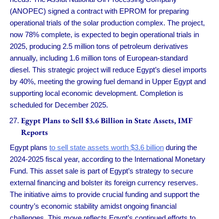
(ANOPEC) signed a contract with EPROM for preparing
operational trials of the solar production complex. The project,
now 78% complete, is expected to begin operational trials in
2025, producing 2.5 million tons of petroleum derivatives
annually, including 1.6 million tons of European-standard
diesel. This strategic project will reduce Egypt’s diesel imports
by 40%, meeting the growing fuel demand in Upper Egypt and
supporting local economic development. Completion is
scheduled for December 2025.
Egypt Plans to Sell $3.6 Billion in State Assets, IMF
Reports
Egypt plans
to sell state assets worth $3.6 billion
during the
2024-2025 fiscal year, according to the International Monetary
Fund. This asset sale is part of Egypt’s strategy to secure
external financing and bolster its foreign currency reserves.
The initiative aims to provide crucial funding and support the
country’s economic stability amidst ongoing financial
challenges. This move reflects Egypt’s continued efforts to