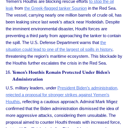
Yemen’s Houthis are blocking rescue efforts
to stop the oil
leak
from
the Greek-flagged tanker Sounion
in the Red Sea.
The vessel, carrying nearly one million barrels of crude oil, has
been leaking since last week’s attack near Hodeidah. Despite
the imminent environmental disaster, Houthi forces are
preventing a third party from approaching the tanker to contain
the spill. The U.S. Defense Department warns that
the
situation could lead to one of the largest oil spills in history
,
threatening the region’s maritime ecosystem. This blockade by
the Houthis further escalates the crisis in the Red Sea.
Yemen’s Houthis Remain Protected Under Biden’s
Administration
U.S. military leaders, under
President Biden’s administration,
rejected a proposal for stronger strikes against Yemen’s
Houthis
, reflecting a cautious approach. Admiral Mark Migez
confirmed that the Biden administration dismissed the idea of
more aggressive attacks, considering them unsuitable. The
proposal aimed to counter Houthi threats with increased force,