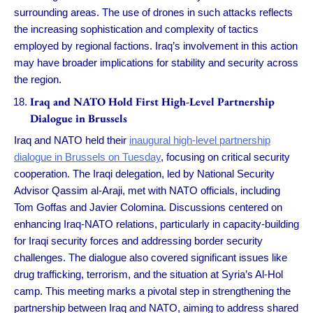
surrounding areas. The use of drones in such attacks reflects
the increasing sophistication and complexity of tactics
employed by regional factions. Iraq’s involvement in this action
may have broader implications for stability and security across
the region.
Iraq and NATO Hold First High-Level Partnership
Dialogue in Brussels
Iraq and NATO held their
inaugural high-level partnership
dialogue in Brussels on Tuesday
, focusing on critical security
cooperation. The Iraqi delegation, led by National Security
Advisor Qassim al-Araji, met with NATO officials, including
Tom Goffas and Javier Colomina. Discussions centered on
enhancing Iraq-NATO relations, particularly in capacity-building
for Iraqi security forces and addressing border security
challenges. The dialogue also covered significant issues like
drug trafficking, terrorism, and the situation at Syria’s Al-Hol
camp. This meeting marks a pivotal step in strengthening the
partnership between Iraq and NATO, aiming to address shared