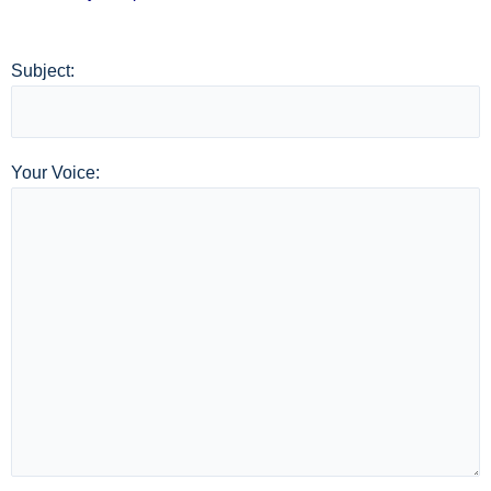
Subject:
Your Voice: