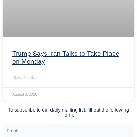
Trump Says Iran Talks to Take Place
on Monday
READ MORE »
August 3, 2026
To subscribe to our daily mailing list, fill out the following
form: