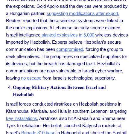
the explosions. Gold Apollo said the devices were produced by
a Hungarian partner,
suggesting modifications after export.
Reuters reported that these wireless systems were linked to
the earlier explosions. A Lebanese security source claimed
Israeli intelligence
planted explosives in 5,000
wireless devices
imported by Hezbollah. Experts believe Hezbollah’s secure
communication has been
compromised
, forcing the group to
seek alternatives. The group relies on specialized suppliers for
its devices, but the breach has damaged trust. Hezbollah’s
communications are now vulnerable to Israeli cyber warfare,
leaving
no escape
from Israel’s technological superiority.
Ongoing Military Actions Between Israel and
Hezbollah
Israeli forces conducted airstrikes on Hezbollah positions in
Kfarshouba, Kfarkala, and Hula in southern Lebanon, targeting
key installations.
Airstrikes also hit Al-Jabain and Shama near
Tyre. In retaliation, Hezbollah launched Katyusha rockets at
Israel’s
Brigade 810 base
in Habouchit and shelled the Easthill