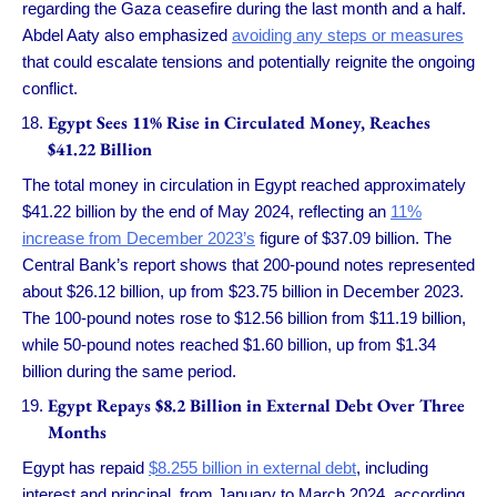
regarding the Gaza ceasefire during the last month and a half.
Abdel Aaty also emphasized
avoiding any steps or measures
that could escalate tensions and potentially reignite the ongoing
conflict.
Egypt Sees 11% Rise in Circulated Money, Reaches
$41.22 Billion
The total money in circulation in Egypt reached approximately
$41.22 billion by the end of May 2024, reflecting an
11%
increase from December 2023’s
figure of $37.09 billion. The
Central Bank’s report shows that 200-pound notes represented
about $26.12 billion, up from $23.75 billion in December 2023.
The 100-pound notes rose to $12.56 billion from $11.19 billion,
while 50-pound notes reached $1.60 billion, up from $1.34
billion during the same period.
Egypt Repays $8.2 Billion in External Debt Over Three
Months
Egypt has repaid
$8.255 billion in external debt
, including
interest and principal, from January to March 2024, according