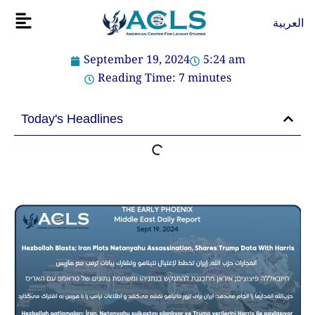
Skip
Flyout
العربية
to
Menu
content
September 19, 2024
5:24 am
Reading Time:
7
minutes
Today's Headlines