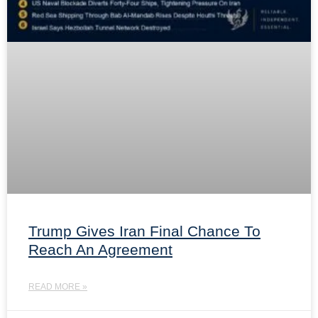
Trump Gives Iran Final Chance To
Reach An Agreement
READ MORE »