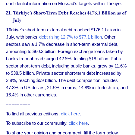
confidential information on Mossad’s targets within Türkiye.
Türkiye’s Short-Term Debt Reaches $176.1 Billion as of
July
Türkiye’s short-term external debt reached $176.1 billion in
July, with banks’
debt rising 12.7% to $77.1 billion
. Other
sectors saw a 1.7% decrease in short-term external debt,
amounting to $60.3 billion. Foreign exchange loans taken by
banks from abroad surged 42.9%, totaling $18 billion. Public
sector short-term debt, including public banks, grew by 11.6%
to $38.5 billion. Private sector short-term debt increased by
3.8%, reaching $99 billion. The debt composition includes
47.3% in US dollars, 21.5% in euros, 14.8% in Turkish lira, and
16.4% in other currencies.
=========
To find all previous editions,
click here
.
To subscribe to our community,
click here
.
To share your opinion and or comment, fill the form below.