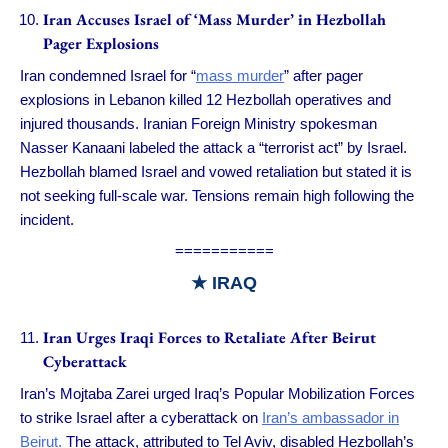
Iran Accuses Israel of ‘Mass Murder’ in Hezbollah
Pager Explosions
Iran condemned Israel for “
mass murder
” after pager
explosions in Lebanon killed 12 Hezbollah operatives and
injured thousands. Iranian Foreign Ministry spokesman
Nasser Kanaani labeled the attack a “terrorist act” by Israel.
Hezbollah blamed Israel and vowed retaliation but stated it is
not seeking full-scale war. Tensions remain high following the
incident.
===========
★ IRAQ
Iran Urges Iraqi Forces to Retaliate After Beirut
Cyberattack
Iran’s Mojtaba Zarei urged Iraq’s Popular Mobilization Forces
to strike Israel after a cyberattack on
Iran’s ambassador in
Beirut.
The attack, attributed to Tel Aviv, disabled Hezbollah’s