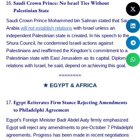
Saudi Crown Prince: No Israel Ties Without
Palestinian State
Saudi Crown Prince Mohammed bin Salman stated that Saudi
Arabia
will not establish relations
with Israel unless an
independent Palestinian state is created. In his speech to the
Shura Council, he condemned Israeli actions against
Palestinians and reaffirmed the Kingdom’s commitment to a
Palestinian state with East Jerusalem as its capital. Diplomatic
relations with Israel, he said, depend on achieving this goal.
========
★ EGYPT & AFRICA
Egypt Reiterates Firm Stance Rejecting Amendments
to Philadelphi Agreement
Egypt’s Foreign Minister Badr Abdel Aaty firmly emphasized
Egypt will reject any amendments to pre-October 7 Philadelphi
agreements. Progress has been made in recent negotiations