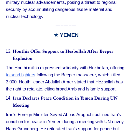
military nuclear advancements, posing a threat to regional
security by accumulating dangerous fissile material and
nuclear technology.
========
★ YEMEN
Houthis Offer Support to Hezbollah After Beeper
Explosion
The Houthi militia expressed solidarity with Hezbollah, offering
to send fighters
following the Beeper massacre, which killed
3,000. Houthi leader Abdullah Amer stated that Hezbollah has
the right to retaliate, citing broad Arab and Islamic support.
Iran Declares Peace Condition in Yemen During UN
Meeting
Iran’s Foreign Minister Seyed Abbas Araghchi outlined Iran’s
condition for peace in Yemen during a meeting with UN envoy
Hans Grundberg. He reiterated Iran’s support for peace but