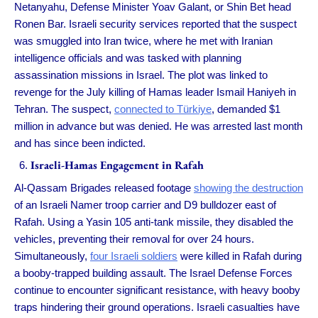
Netanyahu, Defense Minister Yoav Galant, or Shin Bet head
Ronen Bar. Israeli security services reported that the suspect
was smuggled into Iran twice, where he met with Iranian
intelligence officials and was tasked with planning
assassination missions in Israel. The plot was linked to
revenge for the July killing of Hamas leader Ismail Haniyeh in
Tehran. The suspect,
connected to Türkiye
, demanded $1
million in advance but was denied. He was arrested last month
and has since been indicted.
Israeli-Hamas Engagement in Rafah
Al-Qassam Brigades released footage
showing the destruction
of an Israeli Namer troop carrier and D9 bulldozer east of
Rafah. Using a Yasin 105 anti-tank missile, they disabled the
vehicles, preventing their removal for over 24 hours.
Simultaneously,
four Israeli soldiers
were killed in Rafah during
a booby-trapped building assault. The Israel Defense Forces
continue to encounter significant resistance, with heavy booby
traps hindering their ground operations. Israeli casualties have