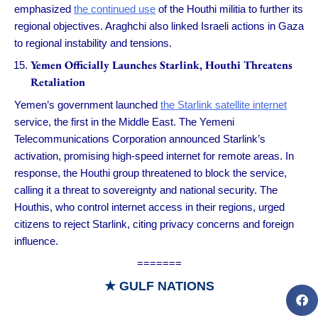
emphasized
the continued use
of the Houthi militia to further its
regional objectives. Araghchi also linked Israeli actions in Gaza
to regional instability and tensions.
Yemen Officially Launches Starlink, Houthi Threatens
Retaliation
Yemen’s government launched
the Starlink satellite internet
service, the first in the Middle East. The Yemeni
Telecommunications Corporation announced Starlink’s
activation, promising high-speed internet for remote areas. In
response, the Houthi group threatened to block the service,
calling it a threat to sovereignty and national security. The
Houthis, who control internet access in their regions, urged
citizens to reject Starlink, citing privacy concerns and foreign
influence.
=======
★ GULF NATIONS