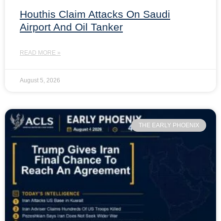
Houthis Claim Attacks On Saudi
Airport And Oil Tanker
READ MORE »
August 5, 2026
THE EARLY PHOENIX