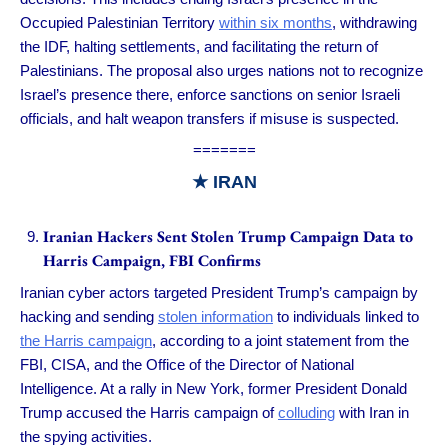
Occupied Palestinian Territory
within six months
, withdrawing
the IDF, halting settlements, and facilitating the return of
Palestinians. The proposal also urges nations not to recognize
Israel’s presence there, enforce sanctions on senior Israeli
officials, and halt weapon transfers if misuse is suspected.
=======
★ IRAN
Iranian Hackers Sent Stolen Trump Campaign Data to
Harris Campaign, FBI Confirms
Iranian cyber actors targeted President Trump’s campaign by
hacking and sending
stolen information
to individuals linked to
the Harris campaign
, according to a joint statement from the
FBI, CISA, and the Office of the Director of National
Intelligence. At a rally in New York, former President Donald
Trump accused the Harris campaign of
colluding
with Iran in
the spying activities.