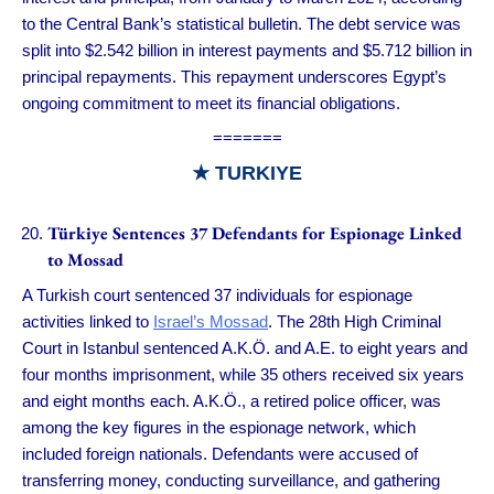
to the Central Bank’s statistical bulletin. The debt service was
split into $2.542 billion in interest payments and $5.712 billion in
principal repayments. This repayment underscores Egypt’s
ongoing commitment to meet its financial obligations.
=======
★ TURKIYE
Türkiye Sentences 37 Defendants for Espionage Linked
to Mossad
A Turkish court sentenced 37 individuals for espionage
activities linked to
Israel’s Mossad
. The 28th High Criminal
Court in Istanbul sentenced A.K.Ö. and A.E. to eight years and
four months imprisonment, while 35 others received six years
and eight months each. A.K.Ö., a retired police officer, was
among the key figures in the espionage network, which
included foreign nationals. Defendants were accused of
transferring money, conducting surveillance, and gathering