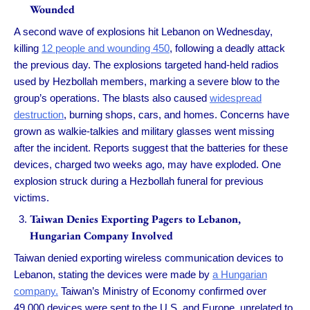
Wounded
A second wave of explosions hit Lebanon on Wednesday,
killing
12 people and wounding 450
, following a deadly attack
the previous day. The explosions targeted hand-held radios
used by Hezbollah members, marking a severe blow to the
group’s operations. The blasts also caused
widespread
destruction
, burning shops, cars, and homes. Concerns have
grown as walkie-talkies and military glasses went missing
after the incident. Reports suggest that the batteries for these
devices, charged two weeks ago, may have exploded. One
explosion struck during a Hezbollah funeral for previous
victims.
Taiwan Denies Exporting Pagers to Lebanon,
Hungarian Company Involved
Taiwan denied exporting wireless communication devices to
Lebanon, stating the devices were made by
a Hungarian
company.
Taiwan’s Ministry of Economy confirmed over
49,000 devices were sent to the U.S. and Europe, unrelated to