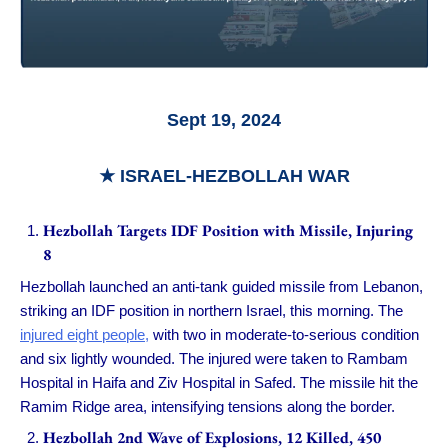
Sept 19, 2024
★ ISRAEL-HEZBOLLAH WAR
Hezbollah Targets IDF Position with Missile, Injuring
8
Hezbollah launched an anti-tank guided missile from Lebanon,
striking an IDF position in northern Israel, this morning. The
injured eight people,
with two in moderate-to-serious condition
and six lightly wounded. The injured were taken to Rambam
Hospital in Haifa and Ziv Hospital in Safed. The missile hit the
Ramim Ridge area, intensifying tensions along the border.
Hezbollah 2nd Wave of Explosions, 12 Killed, 450