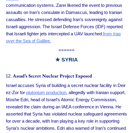
communication systems. Zarei likened the event to previous
assaults on Iran’s consulate in Damascus, leading to Iranian
casualties. He stressed defending Iran’s sovereignty against
Israeli aggression. The Israel Defense Forces (IDF) reported
that Israeli fighter jets intercepted a UAV launched
from Iraq
over the Sea of Galilee.
======
★ SYRIA
Assad’s Secret Nuclear Project Exposed
Israel accuses Syria of building a secret nuclear facility in Deir
ez-Zor for
plutonium production
, allegedly with Iranian support.
Moshe Edri, head of Israel’s Atomic Energy Commission,
revealed the claim during an IAEA conference in Vienna. He
asserted that Syria has violated nuclear safeguard agreements
for over a decade, with Iran playing a key role in supporting
Syria’s nuclear ambitions. Edri also warned of Iran’s continued