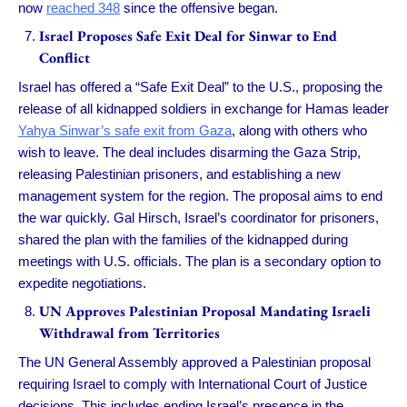
now
reached 348
since the offensive began.
Israel Proposes Safe Exit Deal for Sinwar to End
Conflict
Israel has offered a “Safe Exit Deal” to the U.S., proposing the
release of all kidnapped soldiers in exchange for Hamas leader
Yahya Sinwar’s safe exit from Gaza
, along with others who
wish to leave. The deal includes disarming the Gaza Strip,
releasing Palestinian prisoners, and establishing a new
management system for the region. The proposal aims to end
the war quickly. Gal Hirsch, Israel’s coordinator for prisoners,
shared the plan with the families of the kidnapped during
meetings with U.S. officials. The plan is a secondary option to
expedite negotiations.
UN Approves Palestinian Proposal Mandating Israeli
Withdrawal from Territories
The UN General Assembly approved a Palestinian proposal
requiring Israel to comply with International Court of Justice
decisions. This includes ending Israel’s presence in the