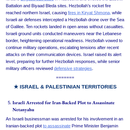
Battalion and Biyaad Bleda sites. Hezbollah’s rocket fire
reached northern Israel, causing
fires in Kiryat Shmona,
while
Israeli air defenses intercepted a Hezbollah drone over the Sea
of Galilee. Ten rockets landed in open areas without casualties.
Israeli ground units conducted maneuvers near the Lebanese
border, heightening operational readiness. Hezbollah vowed to
continue military operations, escalating tensions after recent
attacks on their communication devices. Israel raised its alert
level, preparing for further Hezbollah responses, while senior
military officers reviewed
defensive strategies
.
=======
★ ISRAEL & PALESTINIAN TERRITORIES
Israeli Arrested for Iran-Backed Plot to Assassinate
Netanyahu
An Israeli businessman was arrested for his involvement in an
Iranian-backed plot
to assassinate
Prime Minister Benjamin