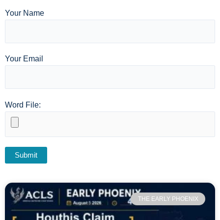
Your Name
Your Email
Word File:
THE EARLY PHOENIX