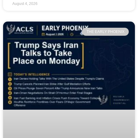
August 4, 2026
THE EARLY PHOENIX