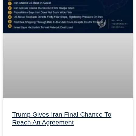
Trump Gives Iran Final Chance To
Reach An Agreement