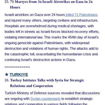
71 Martyrs from 34 Israeli Airstrikes on Gaza in 24
Hours
Israeli airstrikes on Gaza over 24 hours
killed 71 Palestinians
and injured many others, targeting civilians and infrastructure.
Hospitals are overwhelmed during medical shortages. with
bodies left in streets as Israeli forces blocked recovery efforts,
violating international law. This marks the 454th day of Israel’s
ongoing genocide against Palestinians, with widespread
destruction and violations of human rights. The attacks add to
the catastrophic toll, exacerbating the humanitarian crisis and
continuing Israel’s destructive actions in Gaza.
============
★
TURKIYE
Turkey Initiates Talks with Syria for Strategic
Relations and Cooperation
Turkish Ministry of Defense sources revealed that discussions
are ongoing with
Syrian counterparts
to establish strategic
relations and cooperation in various fields following the