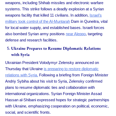
weapons, including Shihab missiles and electronic warfare
systems. This strike follows a deadly explosion at a Syrian
weapons facility that killed 11 civilians. In addition,
Israel’s
military took control of the Al-Muntarah
Dam in Quneitra, vital
for local water supply, and established bases. Israeli forces
also bombed Syrian army positions
near Aleppo
, targeting
defense and research facilities.
Ukraine Prepares to Resume Diplomatic Relations
with Syria
Ukrainian President Volodymyr Zelensky announced on
Thursday that Ukraine
is preparing to restore diplomatic
relations with Syria.
Following a briefing from Foreign Minister
Andriy Sybiha about his visit to Syria, Zelensky confirmed
plans to resume diplomatic ties and collaboration with
international organizations. Syrian Foreign Minister Assad
Hassan al-Shibani expressed hopes for strategic partnerships
with Ukraine, emphasizing cooperation on political, economic,
social, and scientific fronts.