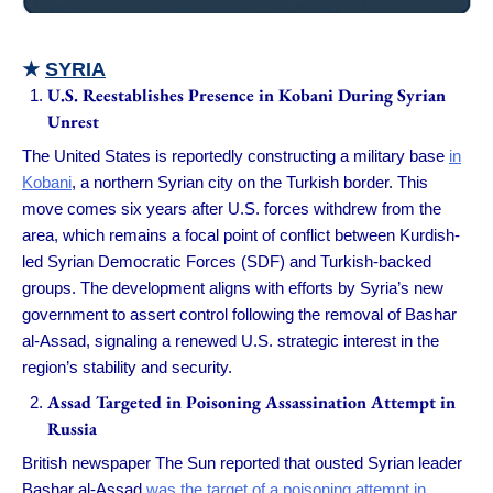
★
SYRIA
U.S. Reestablishes Presence in Kobani During Syrian
Unrest
The United States is reportedly constructing a military base
in
Kobani
, a northern Syrian city on the Turkish border. This
move comes six years after U.S. forces withdrew from the
area, which remains a focal point of conflict between Kurdish-
led Syrian Democratic Forces (SDF) and Turkish-backed
groups. The development aligns with efforts by Syria’s new
government to assert control following the removal of Bashar
al-Assad, signaling a renewed U.S. strategic interest in the
region’s stability and security.
Assad Targeted in Poisoning Assassination Attempt in
Russia
British newspaper The Sun reported that ousted Syrian leader
Bashar al-Assad
was the target of a poisoning attempt in