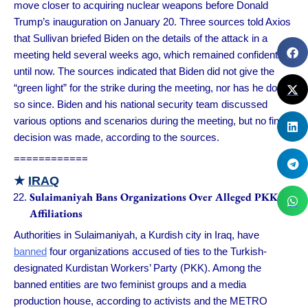
move closer to acquiring nuclear weapons before Donald
Trump’s inauguration on January 20. Three sources told Axios
that Sullivan briefed Biden on the details of the attack in a
meeting held several weeks ago, which remained confidential
until now. The sources indicated that Biden did not give the
“green light” for the strike during the meeting, nor has he done
so since. Biden and his national security team discussed
various options and scenarios during the meeting, but no final
decision was made, according to the sources.
============
★
IRAQ
Sulaimaniyah Bans Organizations Over Alleged PKK
Affiliations
Authorities in Sulaimaniyah, a Kurdish city in Iraq, have
banned
four organizations accused of ties to the Turkish-
designated Kurdistan Workers’ Party (PKK). Among the
banned entities are two feminist groups and a media
production house, according to activists and the METRO