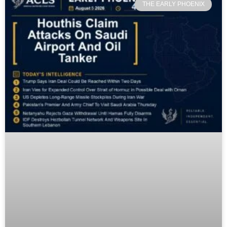
THE EARLY PHOENIX