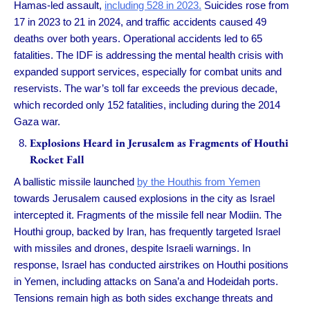
Hamas-led assault,
including 528 in 2023.
Suicides rose from
17 in 2023 to 21 in 2024, and traffic accidents caused 49
deaths over both years. Operational accidents led to 65
fatalities. The IDF is addressing the mental health crisis with
expanded support services, especially for combat units and
reservists. The war’s toll far exceeds the previous decade,
which recorded only 152 fatalities, including during the 2014
Gaza war.
Explosions Heard in Jerusalem as Fragments of Houthi
Rocket Fall
A ballistic missile launched
by the Houthis from Yemen
towards Jerusalem caused explosions in the city as Israel
intercepted it. Fragments of the missile fell near Modiin. The
Houthi group, backed by Iran, has frequently targeted Israel
with missiles and drones, despite Israeli warnings. In
response, Israel has conducted airstrikes on Houthi positions
in Yemen, including attacks on Sana’a and Hodeidah ports.
Tensions remain high as both sides exchange threats and