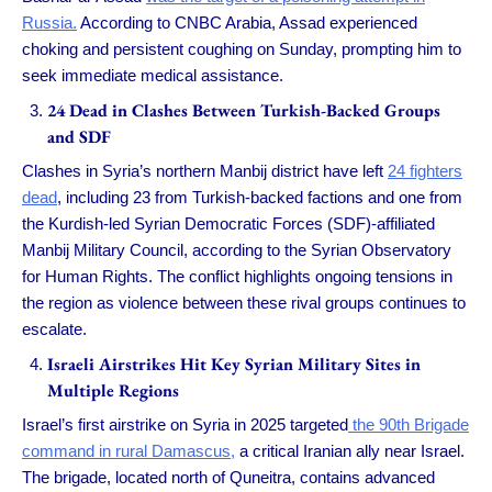
Russia.
According to CNBC Arabia, Assad experienced
choking and persistent coughing on Sunday, prompting him to
seek immediate medical assistance.
24 Dead in Clashes Between Turkish-Backed Groups
and SDF
Clashes in Syria’s northern Manbij district have left
24 fighters
dead
, including 23 from Turkish-backed factions and one from
the Kurdish-led Syrian Democratic Forces (SDF)-affiliated
Manbij Military Council, according to the Syrian Observatory
for Human Rights. The conflict highlights ongoing tensions in
the region as violence between these rival groups continues to
escalate.
Israeli Airstrikes Hit Key Syrian Military Sites in
Multiple Regions
Israel’s first airstrike on Syria in 2025 targeted
the 90th Brigade
command in rural Damascus,
a critical Iranian ally near Israel.
The brigade, located north of Quneitra, contains advanced