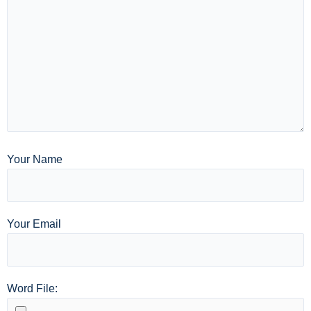
Your Name
Your Email
Word File: