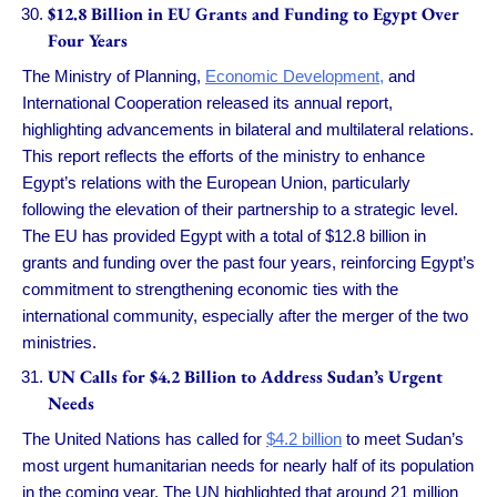
$12.8 Billion in EU Grants and Funding to Egypt Over
Four Years
The Ministry of Planning,
Economic Development,
and
International Cooperation released its annual report,
highlighting advancements in bilateral and multilateral relations.
This report reflects the efforts of the ministry to enhance
Egypt’s relations with the European Union, particularly
following the elevation of their partnership to a strategic level.
The EU has provided Egypt with a total of $12.8 billion in
grants and funding over the past four years, reinforcing Egypt’s
commitment to strengthening economic ties with the
international community, especially after the merger of the two
ministries.
UN Calls for $4.2 Billion to Address Sudan’s Urgent
Needs
The United Nations has called for
$4.2 billion
to meet Sudan’s
most urgent humanitarian needs for nearly half of its population
in the coming year. The UN highlighted that around 21 million