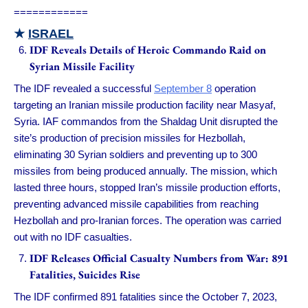
============
★
ISRAEL
IDF Reveals Details of Heroic Commando Raid on
Syrian Missile Facility
The IDF revealed a successful
September 8
operation
targeting an Iranian missile production facility near Masyaf,
Syria. IAF commandos from the Shaldag Unit disrupted the
site’s production of precision missiles for Hezbollah,
eliminating 30 Syrian soldiers and preventing up to 300
missiles from being produced annually. The mission, which
lasted three hours, stopped Iran’s missile production efforts,
preventing advanced missile capabilities from reaching
Hezbollah and pro-Iranian forces. The operation was carried
out with no IDF casualties.
IDF Releases Official Casualty Numbers from War: 891
Fatalities, Suicides Rise
The IDF confirmed 891 fatalities since the October 7, 2023,