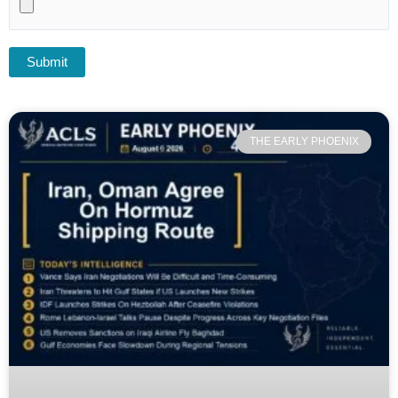
THE EARLY PHOENIX