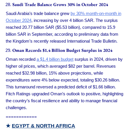
Saudi Trade Balance Grows 30% in October 2024
Saudi Arabia’s trade balance grew
by 30% month-on-month in
October 2024
, increasing by over 4 billion SAR. The surplus
reached 20.77 billion SAR ($5.53 billion), compared to 15.9
billion SAR in September, according to preliminary data from
the Kingdom’s recently released International Trade Bulletin.
Oman Records $1.4 Billion Budget Surplus in 2024
Oman recorded
a $1.4 billion budget
surplus in 2024, driven by
higher oil prices, which averaged $82 per barrel. Revenues
reached $32.98 billion, 15% above projections, while
expenditures were 4% below expected, totaling $30.26 billion.
This turnaround reversed a predicted deficit of $1.66 billion.
Fitch Ratings upgraded Oman’s outlook to positive, highlighting
the country’s fiscal resilience and ability to manage financial
challenges.
============
★
EGYPT & NORTH AFRICA