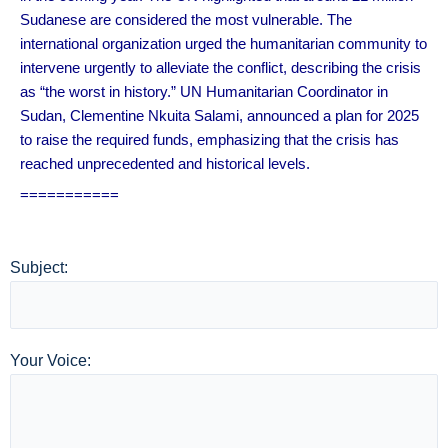
Sudanese are considered the most vulnerable. The
international organization urged the humanitarian community to
intervene urgently to alleviate the conflict, describing the crisis
as “the worst in history.” UN Humanitarian Coordinator in
Sudan, Clementine Nkuita Salami, announced a plan for 2025
to raise the required funds, emphasizing that the crisis has
reached unprecedented and historical levels.
===========
Subject:
Your Voice: