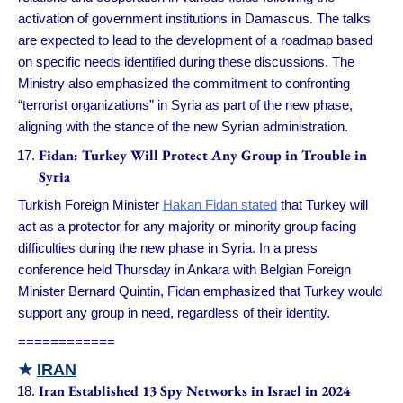
activation of government institutions in Damascus. The talks
are expected to lead to the development of a roadmap based
on specific needs identified during these discussions. The
Ministry also emphasized the commitment to confronting
“terrorist organizations” in Syria as part of the new phase,
aligning with the stance of the new Syrian administration.
Fidan: Turkey Will Protect Any Group in Trouble in
Syria
Turkish Foreign Minister
Hakan Fidan stated
that Turkey will
act as a protector for any majority or minority group facing
difficulties during the new phase in Syria. In a press
conference held Thursday in Ankara with Belgian Foreign
Minister Bernard Quintin, Fidan emphasized that Turkey would
support any group in need, regardless of their identity.
============
★
IRAN
Iran Established 13 Spy Networks in Israel in 2024