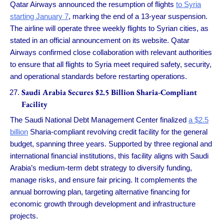
Qatar Airways announced the resumption of flights
to Syria
starting January 7
, marking the end of a 13-year suspension.
The airline will operate three weekly flights to Syrian cities, as
stated in an official announcement on its website. Qatar
Airways confirmed close collaboration with relevant authorities
to ensure that all flights to Syria meet required safety, security,
and operational standards before restarting operations.
Saudi Arabia Secures $2.5 Billion Sharia-Compliant
Facility
The Saudi National Debt Management Center finalized
a $2.5
billion
Sharia-compliant revolving credit facility for the general
budget, spanning three years. Supported by three regional and
international financial institutions, this facility aligns with Saudi
Arabia’s medium-term debt strategy to diversify funding,
manage risks, and ensure fair pricing. It complements the
annual borrowing plan, targeting alternative financing for
economic growth through development and infrastructure
projects.