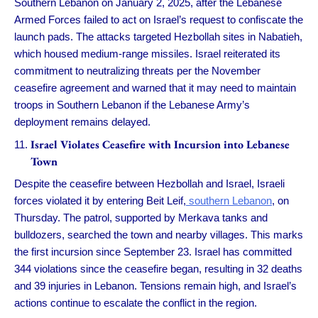
Southern Lebanon on January 2, 2025, after the Lebanese
Armed Forces failed to act on Israel’s request to confiscate the
launch pads. The attacks targeted Hezbollah sites in Nabatieh,
which housed medium-range missiles. Israel reiterated its
commitment to neutralizing threats per the November
ceasefire agreement and warned that it may need to maintain
troops in Southern Lebanon if the Lebanese Army’s
deployment remains delayed.
Israel Violates Ceasefire with Incursion into Lebanese
Town
Despite the ceasefire between Hezbollah and Israel, Israeli
forces violated it by entering Beit Leif,
southern Lebanon
, on
Thursday. The patrol, supported by Merkava tanks and
bulldozers, searched the town and nearby villages. This marks
the first incursion since September 23. Israel has committed
344 violations since the ceasefire began, resulting in 32 deaths
and 39 injuries in Lebanon. Tensions remain high, and Israel’s
actions continue to escalate the conflict in the region.