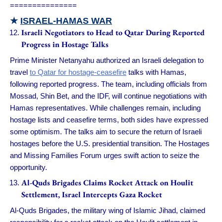
===============
★
ISRAEL-HAMAS WAR
Israeli Negotiators to Head to Qatar During Reported
Progress in Hostage Talks
Prime Minister Netanyahu authorized an Israeli delegation to
travel
to Qatar for hostage-ceasefire
talks with Hamas,
following reported progress. The team, including officials from
Mossad, Shin Bet, and the IDF, will continue negotiations with
Hamas representatives. While challenges remain, including
hostage lists and ceasefire terms, both sides have expressed
some optimism. The talks aim to secure the return of Israeli
hostages before the U.S. presidential transition. The Hostages
and Missing Families Forum urges swift action to seize the
opportunity.
Al-Quds Brigades Claims Rocket Attack on Houlit
Settlement, Israel Intercepts Gaza Rocket
Al-Quds Brigades, the military wing of Islamic Jihad, claimed