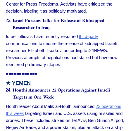
Center for Press Freedoms. Activists have criticized the
decision, labeling it as politically motivated.
Israel Pursues Talks for Release of Kidnapped
Researcher in Iraq
Israeli officials have recently resumed
third-party
communications to secure the release of kidnapped Israeli
researcher Elizabeth Tsurkov, according to i24NEWS.
Previous attempts at negotiations had stalled but have now
reentered preliminary stages.
============
★
YEMEN
Houthi Announces 22 Operations Against Israeli
Targets in One Week
Houthi leader Abdul Malik al-Houthi announced
22 operations
this week
targeting Israeli and U.S. assets using missiles and
drones. These included strikes on Tel Aviv, Ben Gurion Airport,
Negev Air Base, and a power station, plus an attack on a ship