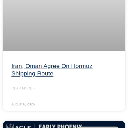
Iran, Oman Agree On Hormuz
Shipping Route
READ MORE »
August 6, 2026