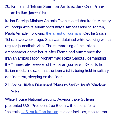
Rome and Tehran Summon Ambassadors Over Arrest
of Italian Journalist
Italian Foreign Minister Antonio Tajani stated that Iran’s Ministry
of Foreign Affairs summoned Italy’s Ambassador to Tehran,
Paola Amadei, following
the arrest of journalist
Cecilia Sala in
Tehran two weeks ago. Sala was detained while working with a
regular journalistic visa. The summoning of the Italian
ambassador came hours after Rome had summoned the
Iranian ambassador, Mohammad Reza Sabouri, demanding
the “immediate release” of the Italian journalist. Reports from
Italian media indicate that the journalist is being held in solitary
confinement, sleeping on the floor.
Axios: Biden Discussed Plans to Strike Iran’s Nuclear
Sites
White House National Security Advisor Jake Sullivan
presented U.S. President Joe Biden with options for a
“potential
U.S. strike” on Iranian
nuclear facilities, should Iran