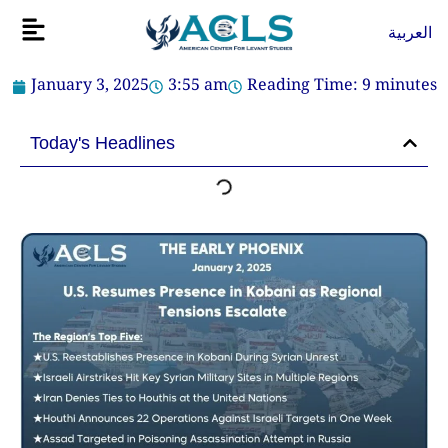
Skip
Flyout
العربية
to
Menu
content
January 3, 2025
3:55 am
Reading Time:
9
minutes
Today's Headlines