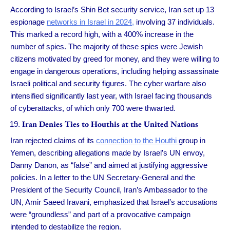
According to Israel’s Shin Bet security service, Iran set up 13
espionage
networks in Israel in 2024,
involving 37 individuals.
This marked a record high, with a 400% increase in the
number of spies. The majority of these spies were Jewish
citizens motivated by greed for money, and they were willing to
engage in dangerous operations, including helping assassinate
Israeli political and security figures. The cyber warfare also
intensified significantly last year, with Israel facing thousands
of cyberattacks, of which only 700 were thwarted.
Iran Denies Ties to Houthis at the United Nations
Iran rejected claims of its
connection to the Houthi
group in
Yemen, describing allegations made by Israel’s UN envoy,
Danny Danon, as “false” and aimed at justifying aggressive
policies. In a letter to the UN Secretary-General and the
President of the Security Council, Iran’s Ambassador to the
UN, Amir Saeed Iravani, emphasized that Israel’s accusations
were “groundless” and part of a provocative campaign
intended to destabilize the region.