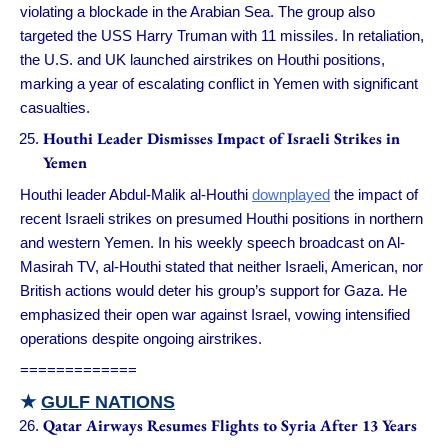
violating a blockade in the Arabian Sea. The group also
targeted the USS Harry Truman with 11 missiles. In retaliation,
the U.S. and UK launched airstrikes on Houthi positions,
marking a year of escalating conflict in Yemen with significant
casualties.
Houthi Leader Dismisses Impact of Israeli Strikes in
Yemen
Houthi leader Abdul-Malik al-Houthi
downplayed
the impact of
recent Israeli strikes on presumed Houthi positions in northern
and western Yemen. In his weekly speech broadcast on Al-
Masirah TV, al-Houthi stated that neither Israeli, American, nor
British actions would deter his group’s support for Gaza. He
emphasized their open war against Israel, vowing intensified
operations despite ongoing airstrikes.
=============
★
GULF NATIONS
Qatar Airways Resumes Flights to Syria After 13 Years