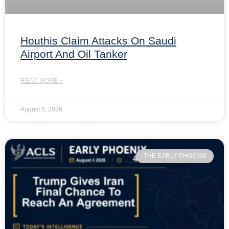
Houthis Claim Attacks On Saudi
Airport And Oil Tanker
READ MORE »
August 5, 2026
THE EARLY PHOENIX