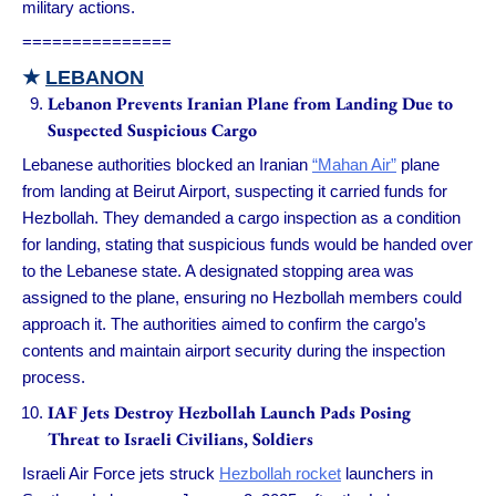
military actions.
===============
★
LEBANON
Lebanon Prevents Iranian Plane from Landing Due to
Suspected Suspicious Cargo
Lebanese authorities blocked an Iranian
“Mahan Air”
plane
from landing at Beirut Airport, suspecting it carried funds for
Hezbollah. They demanded a cargo inspection as a condition
for landing, stating that suspicious funds would be handed over
to the Lebanese state. A designated stopping area was
assigned to the plane, ensuring no Hezbollah members could
approach it. The authorities aimed to confirm the cargo’s
contents and maintain airport security during the inspection
process.
IAF Jets Destroy Hezbollah Launch Pads Posing
Threat to Israeli Civilians, Soldiers
Israeli Air Force jets struck
Hezbollah rocket
launchers in