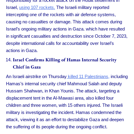
responsibility for a rocket attack on the Houlit settlement in
Israel,
using 107 rockets.
The Israeli military reported
intercepting one of the rockets with air defense systems,
causing no casualties or damage. This attack comes during
Israel’s ongoing military actions in Gaza. which have resulted
in significant casualties and destruction since October 7, 2023,
despite international calls for accountability over Israel’s
actions in Gaza.
Israel Confirms Killing of Hamas Internal Security
Chief in Gaza
An Israeli airstrike on Thursday
killed 11 Palestinians,
including
Hamas’s internal security chief Mahmoud Salah and deputy
Hussam Shahwan, in Khan Younis. The attack, targeting a
displacement tent in the Al-Mawasi area, also killed four
children and three women, with 15 others injured. The Israeli
military is investigating the incident. Hamas condemned the
attack, viewing it as an effort to destabilize Gaza and deepen
the suffering of its people during the ongoing conflict.