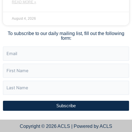
READ MORE »
August 4, 2026
To subscribe to our daily mailing list, fill out the following
form:
Subscribe
Copyright © 2026 ACLS | Powered by ACLS