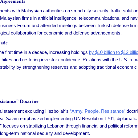
 Agreements
ts with Malaysian authorities on smart city security, traffic solutio
Malaysian firms in artificial intelligence, telecommunications, and n
usiness Forum and attended meetings between Turkish defense firms a
logical collaboration for economic and defense advancements.
cade
 first time in a decade, increasing holdings
by $10 billion to $12 billi
 hikes and restoring investor confidence. Relations with the U.S. rem
tability by strengthening reserves and adopting traditional economic
sistance” Doctrine
al statement excluding Hezbollah’s
“Army, People, Resistance”
doctri
waf Salam emphasized implementing UN Resolution 1701, diplomatic eff
ses on stabilizing Lebanon through financial and political reforms w
long-term national security and development.