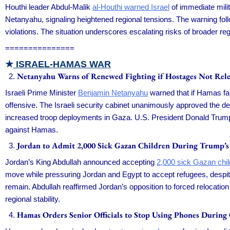
Houthi leader Abdul-Malik
al-Houthi warned Israel
of immediate milit
Netanyahu, signaling heightened regional tensions. The warning fol
violations. The situation underscores escalating risks of broader regi
===============
★
ISRAEL-HAMAS WAR
Netanyahu Warns of Renewed Fighting if Hostages Not Rele
Israeli Prime Minister
Benjamin Netanyahu
warned that if Hamas fail
offensive. The Israeli security cabinet unanimously approved the d
increased troop deployments in Gaza. U.S. President Donald Trump 
against Hamas.
Jordan to Admit 2,000 Sick Gazan Children During Trump’s
Jordan’s King Abdullah announced accepting
2,000 sick Gazan chil
move while pressuring Jordan and Egypt to accept refugees, despit
remain. Abdullah reaffirmed Jordan’s opposition to forced relocatio
regional stability.
Hamas Orders Senior Officials to Stop Using Phones During 