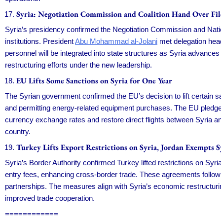
Syria: Negotiation Commission and Coalition Hand Over Fil
Syria’s presidency confirmed the Negotiation Commission and National
institutions. President
Abu Mohammad al-Jolani
met delegation head
personnel will be integrated into state structures as Syria advances 
restructuring efforts under the new leadership.
EU Lifts Some Sanctions on Syria for One Year
The Syrian government confirmed the EU’s decision to lift certain 
and permitting energy-related equipment purchases. The EU pledged
currency exchange rates and restore direct flights between Syria a
country.
Turkey Lifts Export Restrictions on Syria, Jordan Exempts 
Syria’s Border Authority confirmed Turkey lifted restrictions on Syr
entry fees, enhancing cross-border trade. These agreements follow
partnerships. The measures align with Syria’s economic restructuring
improved trade cooperation.
============