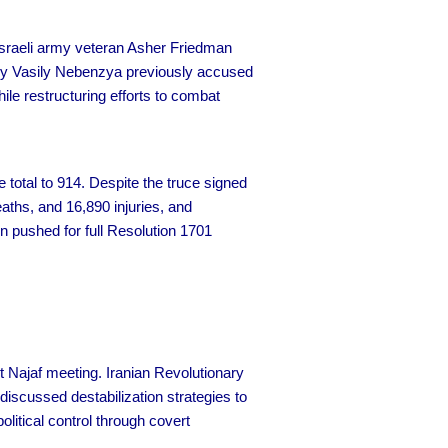
 Israeli army veteran Asher Friedman
oy Vasily Nebenzya previously accused
e restructuring efforts to combat
 total to 914. Despite the truce signed
aths, and 16,890 injuries, and
n pushed for full Resolution 1701
t Najaf meeting. Iranian Revolutionary
discussed destabilization strategies to
olitical control through covert