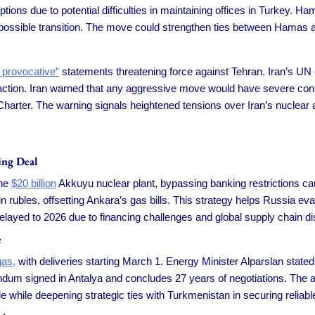
ions due to potential difficulties in maintaining offices in Turkey. H
 a possible transition. The move could strengthen ties between Hamas and
 provocative”
statements threatening force against Tehran. Iran’s UN 
 action. Iran warned that any aggressive move would have severe conse
harter. The warning signals heightened tensions over Iran’s nuclear a
ing Deal
the
$20 billion
Akkuyu nuclear plant, bypassing banking restrictions 
 rubles, offsetting Ankara’s gas bills. This strategy helps Russia e
e delayed to 2026 due to financing challenges and global supply chain di
e
gas,
with deliveries starting March 1. Energy Minister Alparslan stated
ndum signed in Antalya and concludes 27 years of negotiations. The 
rade while deepening strategic ties with Turkmenistan in securing relia