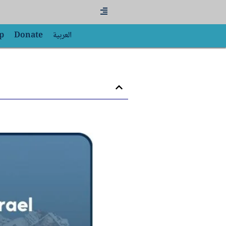
Flyout
Menu
p
Donate
العربية