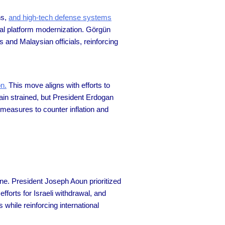
ns,
and high-tech defense systems
aval platform modernization. Görgün
nd Malaysian officials, reinforcing
on.
This move aligns with efforts to
ain strained, but President Erdogan
 measures to counter inflation and
ne. President Joseph Aoun prioritized
orts for Israeli withdrawal, and
hile reinforcing international