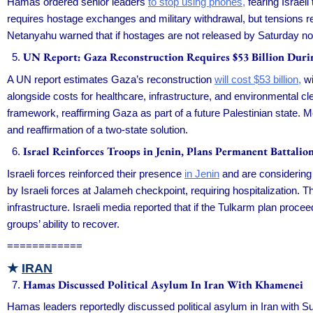
Hamas ordered senior leaders
to stop using phones,
fearing Israeli
requires hostage exchanges and military withdrawal, but tensions r
Netanyahu warned that if hostages are not released by Saturday noon
UN Report: Gaza Reconstruction Requires $53 Billion Durin
A UN report estimates Gaza’s reconstruction
will cost $53 billion,
wi
alongside costs for healthcare, infrastructure, and environmental c
framework, reaffirming Gaza as part of a future Palestinian state.
and reaffirmation of a two-state solution.
Israel Reinforces Troops in Jenin, Plans Permanent Battali
Israeli forces reinforced their presence
in Jenin
and are considering
by Israeli forces at Jalameh checkpoint, requiring hospitalization. 
infrastructure. Israeli media reported that if the Tulkarm plan proceed
groups’ ability to recover.
============
★
IRAN
Hamas Discussed Political Asylum In Iran With Khamenei
Hamas leaders reportedly discussed political asylum in Iran with 