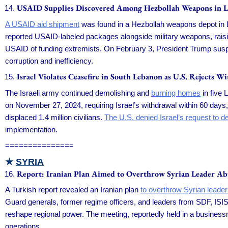
USAID Supplies Discovered Among Hezbollah Weapons in 
A USAID aid shipment
was found in a Hezbollah weapons depot in Le
reported USAID-labeled packages alongside military weapons, rai
USAID of funding extremists. On February 3, President Trump susp
corruption and inefficiency.
Israel Violates Ceasefire in South Lebanon as U.S. Rejects W
The Israeli army continued demolishing and
burning homes
in five 
on November 27, 2024, requiring Israel’s withdrawal within 60 days,
displaced 1.4 million civilians.
The U.S. denied Israel’s request to de
implementation.
===============
★
SYRIA
Report: Iranian Plan Aimed to Overthrow Syrian Leader A
A Turkish report revealed an Iranian plan
to overthrow Syrian lead
Guard generals, former regime officers, and leaders from SDF, ISIS, 
reshape regional power. The meeting, reportedly held in a businessman
operations.