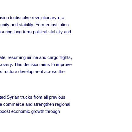
sion to dissolve revolutionary-era
ty and stability. Former institution
uring long-term political stability and
, resuming airline and cargo flights,
covery. This decision aims to improve
rastructure development across the
d Syrian trucks from all previous
ive commerce and strengthen regional
nd boost economic growth through