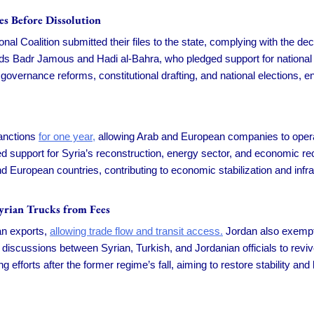
es Before Dissolution
 Coalition submitted their files to the state, complying with the deci
s Badr Jamous and Hadi al-Bahra, who pledged support for national uni
governance reforms, constitutional drafting, and national elections, ens
sanctions
for one year,
allowing Arab and European companies to operate
 support for Syria’s reconstruction, energy sector, and economic re
nd European countries, contributing to economic stabilization and inf
Syrian Trucks from Fees
ian exports,
allowing trade flow and transit access.
Jordan also exempte
 discussions between Syrian, Turkish, and Jordanian officials to rev
 efforts after the former regime’s fall, aiming to restore stability a