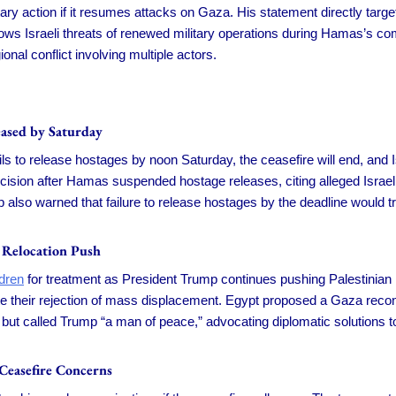
ary action if it resumes attacks on Gaza. His statement directly targ
lows Israeli threats of renewed military operations during Hamas’s c
onal conflict involving multiple actors.
ased by Saturday
s to release hostages by noon Saturday, the ceasefire will end, and Isr
ecision after Hamas suspended hostage releases, citing alleged Israel
also warned that failure to release hostages by the deadline would t
 Relocation Push
dren
for treatment as President Trump continues pushing Palestinian 
e their rejection of mass displacement. Egypt proposed a Gaza recons
n but called Trump “a man of peace,” advocating diplomatic solutions 
Ceasefire Concerns