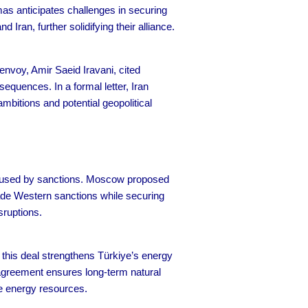
amas anticipates challenges in securing
 Iran, further solidifying their alliance.
envoy, Amir Saeid Iravani, cited
quences. In a formal letter, Iran
mbitions and potential geopolitical
caused by sanctions. Moscow proposed
vade Western sanctions while securing
sruptions.
 this deal strengthens Türkiye’s energy
agreement ensures long-term natural
ble energy resources.