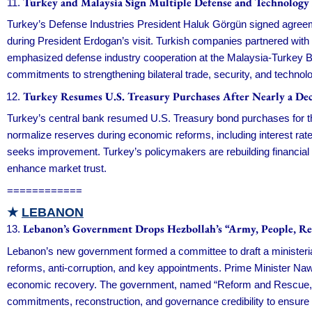
Turkey and Malaysia Sign Multiple Defense and Technology
Turkey’s Defense Industries President Haluk Görgün signed agreemen
during President Erdogan’s visit. Turkish companies partnered with 
emphasized defense industry cooperation at the Malaysia-Turkey B
commitments to strengthening bilateral trade, security, and techno
Turkey Resumes U.S. Treasury Purchases After Nearly a De
Turkey’s central bank resumed U.S. Treasury bond purchases for the
normalize reserves during economic reforms, including interest rate
seeks improvement. Turkey’s policymakers are rebuilding financial s
enhance market trust.
============
★
LEBANON
Lebanon’s Government Drops Hezbollah’s “Army, People, Re
Lebanon’s new government formed a committee to draft a ministeri
reforms, anti-corruption, and key appointments. Prime Minister Na
economic recovery. The government, named “Reform and Rescue,” focu
commitments, reconstruction, and governance credibility to ensure 