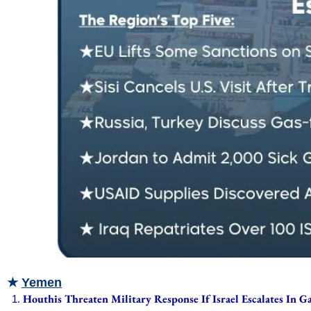
★
Yemen
Houthis Threaten Military Response If Israel Escalates In G