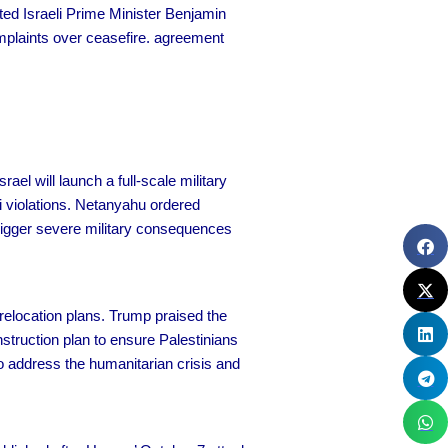
eted Israeli Prime Minister Benjamin
omplaints over ceasefire. agreement
ael will launch a full-scale military
i violations. Netanyahu ordered
rigger severe military consequences
relocation plans. Trump praised the
truction plan to ensure Palestinians
to address the humanitarian crisis and