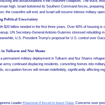
 tracking and assassinations if the ceasefire collapses. The truce, es
emain high. Israel bolstered its Southern Command forces, preparing f
, the ceasefire will end, and Israel will resume intense military oper
g Political Uncertainty
th $20 billion needed in the first three years. Over 60% of housing is d
leanup. UN Secretary-General António Guterres stressed rebuilding mus
 Meanwhile, U.S. President Trump’s proposal for U.S. control over Ga
on in Tulkarm and Nur Shams
 a permanent military deployment in Tulkarm and Nur Shams refugee 
The army continued displacing residents, converting homes into milita
s, occupation forces will remain indefinitely, significantly affecting re
Supreme Leader
Khamenei if forced to leave Qatar.
Concerns over pres