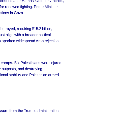
tablished after Hamas’ October 7 attack,
or renewed fighting. Prime Minister
ations in Gaza.
estroyed, requiring $15.2 billion,
t align with a broader political
za sparked widespread Arab rejection
camps. Six Palestinians were injured
ry outposts, and destroying
gional stability and Palestinian armed
sure from the Trump administration