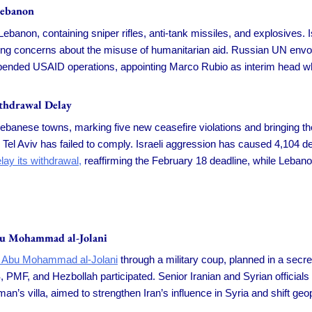
Lebanon
banon, containing sniper rifles, anti-tank missiles, and explosives.
sing concerns about the misuse of humanitarian aid. Russian UN env
ended USAID operations, appointing Marco Rubio as interim head whil
ithdrawal Delay
Lebanese towns, marking five new ceasefire violations and bringing the
 Tel Aviv has failed to comply. Israeli aggression has caused 4,104 de
lay its withdrawal,
reaffirming the February 18 deadline, while Lebano
bu Mohammad al-Jolani
er Abu Mohammad al-Jolani
through a military coup, planned in a secre
PMF, and Hezbollah participated. Senior Iranian and Syrian officials 
’s villa, aimed to strengthen Iran’s influence in Syria and shift geop