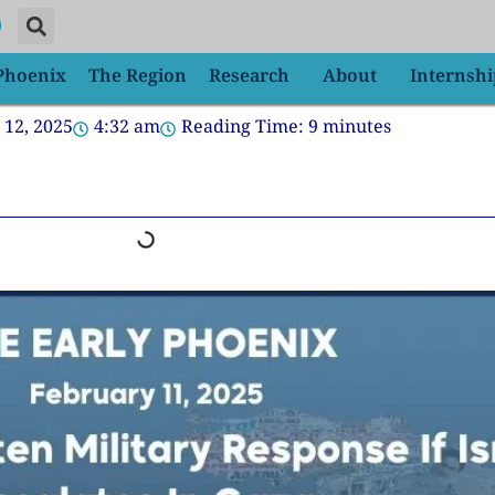
 Phoenix
The Region
Research
About
Internshi
 12, 2025
4:32 am
Reading Time:
9
minutes