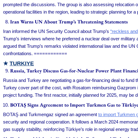
prompted the discussions. The group is also assessing relocation opt
operational facilities in the region, leading to strategic planning for
Iran Warns UN About Trump’s Threatening Statements
Iran informed the UN Security Council about Trump’s
“reckless and
Trump’s interviews where he preferred a nuclear deal over military
argued that Trump’s remarks violated international law and the UN C
confrontations. ============
★
TURKIYE
Russia, Turkey Discuss Gas-for-Nuclear Power Plant Financ
Russia and Turkey are negotiating a gas-for-financing deal to fund 
Turkey cover part of the cost, with Rosatom reimbursing Gazprom in
project funding. The first reactor, initially planned for 2025, may b
BOTAŞ Signs Agreement to Import Turkmen Gas to Türkiy
BOTAŞ and Turkmengaz signed an agreement
to import Turkmen 
security and regional cooperation. It follows a March 2024 memora
gas supply stability, reinforcing Türkiye’s role in regional energy t