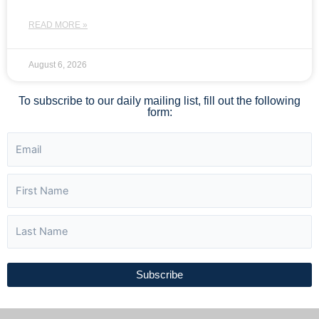
READ MORE »
August 6, 2026
To subscribe to our daily mailing list, fill out the following
form:
Subscribe