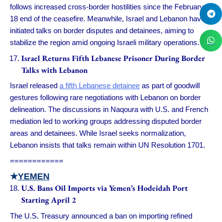
follows increased cross-border hostilities since the February
18 end of the ceasefire. Meanwhile, Israel and Lebanon have
initiated talks on border disputes and detainees, aiming to
stabilize the region amid ongoing Israeli military operations.
Israel Returns Fifth Lebanese Prisoner During Border
Talks with Lebanon
Israel released
a fifth Lebanese detainee
as part of goodwill
gestures following rare negotiations with Lebanon on border
delineation. The discussions in Naqoura with U.S. and French
mediation led to working groups addressing disputed border
areas and detainees. While Israel seeks normalization,
Lebanon insists that talks remain within UN Resolution 1701.
============
★
YEMEN
U.S. Bans Oil Imports via Yemen’s Hodeidah Port
Starting April 2
The U.S. Treasury announced a ban on importing refined