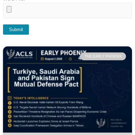
THE EARLY PHOENIX