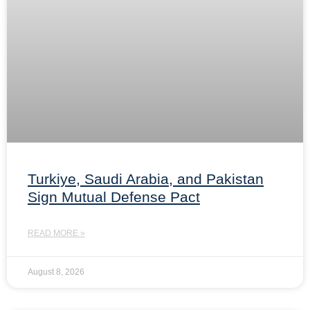
Turkiye, Saudi Arabia, and Pakistan
Sign Mutual Defense Pact
READ MORE »
August 8, 2026