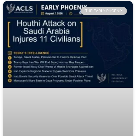
THE EARLY PHOENIX