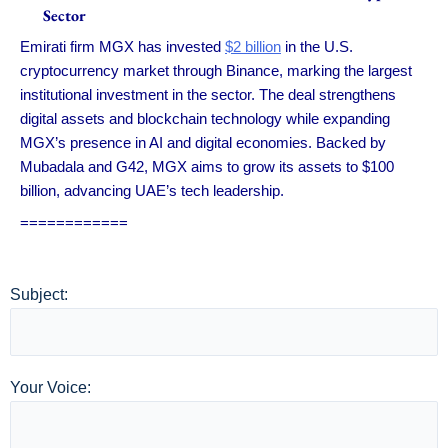
Sector
Emirati firm MGX has invested
$2 billion
in the U.S.
cryptocurrency market through Binance, marking the largest
institutional investment in the sector. The deal strengthens
digital assets and blockchain technology while expanding
MGX’s presence in AI and digital economies. Backed by
Mubadala and G42, MGX aims to grow its assets to $100
billion, advancing UAE’s tech leadership.
============
Subject:
Your Voice: