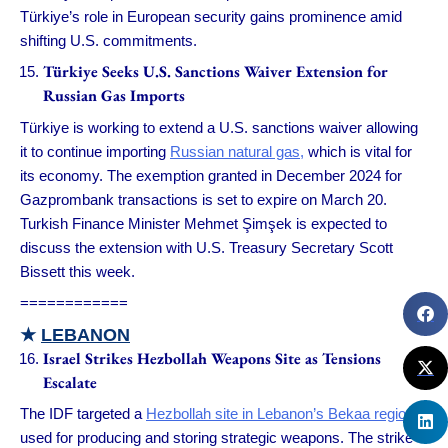
Türkiye’s role in European security gains prominence amid
shifting U.S. commitments.
Türkiye Seeks U.S. Sanctions Waiver Extension for
Russian Gas Imports
Türkiye is working to extend a U.S. sanctions waiver allowing
it to continue importing
Russian natural gas,
which is vital for
its economy. The exemption granted in December 2024 for
Gazprombank transactions is set to expire on March 20.
Turkish Finance Minister Mehmet Şimşek is expected to
discuss the extension with U.S. Treasury Secretary Scott
Bissett this week.
============
★
LEBANON
Israel Strikes Hezbollah Weapons Site as Tensions
Escalate
The IDF targeted a
Hezbollah site in Lebanon’s Bekaa region
used for producing and storing strategic weapons. The strike