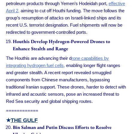
petroleum products through Yemen’s Hodeidah port,
effective
April 2,
aiming to cut off Houthi funding. The move follows the
group’s resumption of attacks on Israeli-linked ships and its
recent U.S. terrorist designation. Fuel shipments will now be
redirected to government-controlled ports.
Houthis Develop Hydrogen-Powered Drones to
Enhance Stealth and Range
The Houthis are advancing their d
rone capabilities by
integrating hydrogen fuel cells,
enabling longer flight ranges
and greater stealth. A recent report revealed smuggled
components from Chinese manufacturers, bypassing
traditional Iranian support. These drones, harder to detect with
infrared and acoustic sensors, pose an increased threat to
Red Sea security and global shipping routes.
============
★
THE GULF
Bin Salman and Putin Discuss Efforts to Resolve