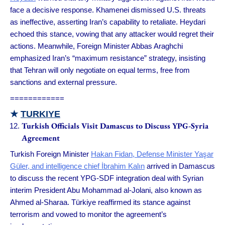
face a decisive response. Khamenei dismissed U.S. threats
as ineffective, asserting Iran’s capability to retaliate. Heydari
echoed this stance, vowing that any attacker would regret their
actions. Meanwhile, Foreign Minister Abbas Araghchi
emphasized Iran’s “maximum resistance” strategy, insisting
that Tehran will only negotiate on equal terms, free from
sanctions and external pressure.
============
★
TURKIYE
Turkish Officials Visit Damascus to Discuss YPG-Syria
Agreement
Turkish Foreign Minister
Hakan Fidan, Defense Minister Yaşar
Güler, and intelligence chief İbrahim Kalın
arrived in Damascus
to discuss the recent YPG-SDF integration deal with Syrian
interim President Abu Mohammad al-Jolani, also known as
Ahmed al-Sharaa. Türkiye reaffirmed its stance against
terrorism and vowed to monitor the agreement’s