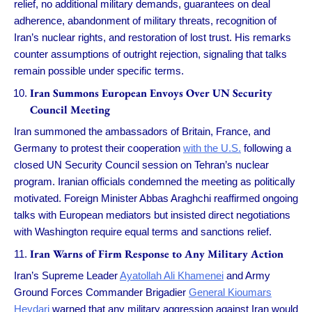
relief, no additional military demands, guarantees on deal
adherence, abandonment of military threats, recognition of
Iran’s nuclear rights, and restoration of lost trust. His remarks
counter assumptions of outright rejection, signaling that talks
remain possible under specific terms.
Iran Summons European Envoys Over UN Security
Council Meeting
Iran summoned the ambassadors of Britain, France, and
Germany to protest their cooperation
with the U.S.
following a
closed UN Security Council session on Tehran’s nuclear
program. Iranian officials condemned the meeting as politically
motivated. Foreign Minister Abbas Araghchi reaffirmed ongoing
talks with European mediators but insisted direct negotiations
with Washington require equal terms and sanctions relief.
Iran Warns of Firm Response to Any Military Action
Iran’s Supreme Leader
Ayatollah Ali Khamenei
and Army
Ground Forces Commander Brigadier
General Kioumars
Heydari
warned that any military aggression against Iran would