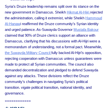
Syria’s Druze leadership remains split over its stance on the
new government in Damascus. Sheikh
Hikmat Al-Hijri
rejected
the administration, calling it extremist, while Sheikh
Hammoud
Al-Hanaw
i reaffirmed the Druze community’s Syrian identity
and urged patience. As-Suwayda Governor
Mustafa Bakour
claimed that 90% of Druze clerics support an alliance with
Damascus, clarifying that his discussions with Al-Hijri were a
memorandum of understanding, not a formal pact. Meanwhile,
the Suwayda Military Council
fully backed Al-Hijri’s opposition,
rejecting cooperation with Damascus unless guarantees were
made to protect all Syrian communities. The council also
demanded decentralization and pledged to defend Suwayda
against any attacks. These divisions reflect the Druze
community’s challenges in navigating Syria’s political
transition. vigate political transition, national identity, and
governance.
============