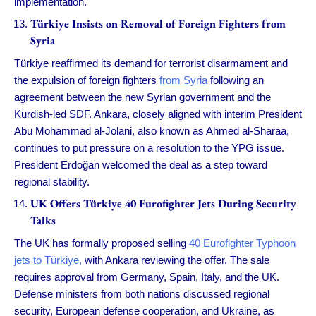
implementation.
Türkiye Insists on Removal of Foreign Fighters from
Syria
Türkiye reaffirmed its demand for terrorist disarmament and
the expulsion of foreign fighters
from Syria
following an
agreement between the new Syrian government and the
Kurdish-led SDF. Ankara, closely aligned with interim President
Abu Mohammad al-Jolani, also known as Ahmed al-Sharaa,
continues to put pressure on a resolution to the YPG issue.
President Erdoğan welcomed the deal as a step toward
regional stability.
UK Offers Türkiye 40 Eurofighter Jets During Security
Talks
The UK has formally proposed selling
40 Eurofighter Typhoon
jets to Türkiye,
with Ankara reviewing the offer. The sale
requires approval from Germany, Spain, Italy, and the UK.
Defense ministers from both nations discussed regional
security, European defense cooperation, and Ukraine, as