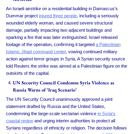
An Israeli airstrike on a residential building in Damascus’s
Dummar project
injured three people
, including a seriously
wounded elderly woman, and caused severe structural
damage, partially impacting two adjacent buildings and
sparking a fire that was later extinguished. Israel released
footage of the operation, confirming it targeted
a Palestinian
Islamic Jihad command center
, vowing continued military
action against terror groups in Syria. A Syrian security source
told Reuters the strike was aimed at a Palestinian figure on the
outskirts of the capital.
UN Security Council Condemns Syria Violence as
Russia Warns of ‘Iraq Scenario’
The UN Security Council unanimously approved a joint
statement drafted by Russia and the United States,
condemning the large-scale sectarian violence
in Syria’s
coastal region
and urging interim authorities to protect all
Syrians regardless of ethnicity or religion. The decision follows