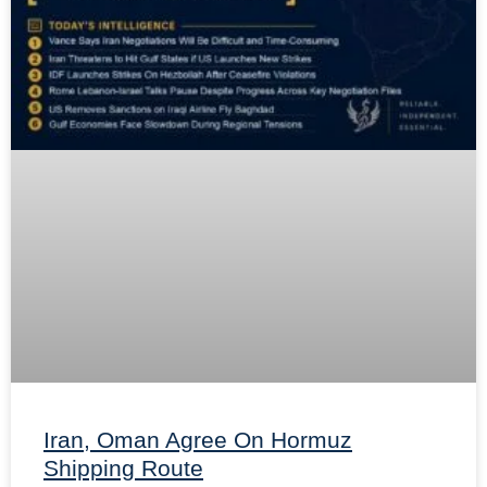
Iran, Oman Agree On Hormuz
Shipping Route