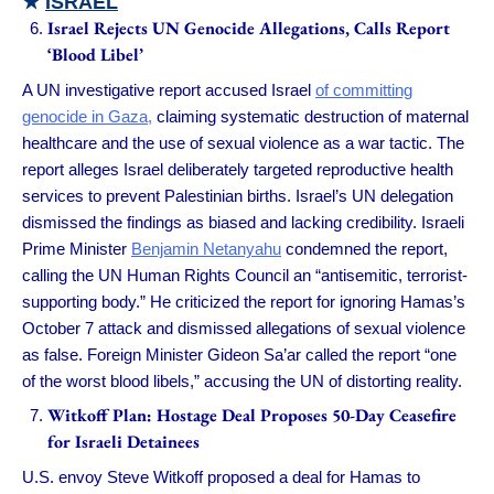
★
ISRAEL
Israel Rejects UN Genocide Allegations, Calls Report
‘Blood Libel’
A UN investigative report accused Israel
of committing
genocide in Gaza,
claiming systematic destruction of maternal
healthcare and the use of sexual violence as a war tactic. The
report alleges Israel deliberately targeted reproductive health
services to prevent Palestinian births. Israel’s UN delegation
dismissed the findings as biased and lacking credibility. Israeli
Prime Minister
Benjamin Netanyahu
condemned the report,
calling the UN Human Rights Council an “antisemitic, terrorist-
supporting body.” He criticized the report for ignoring Hamas’s
October 7 attack and dismissed allegations of sexual violence
as false. Foreign Minister Gideon Sa’ar called the report “one
of the worst blood libels,” accusing the UN of distorting reality.
Witkoff Plan: Hostage Deal Proposes 50-Day Ceasefire
for Israeli Detainees
U.S. envoy Steve Witkoff proposed a deal for Hamas to