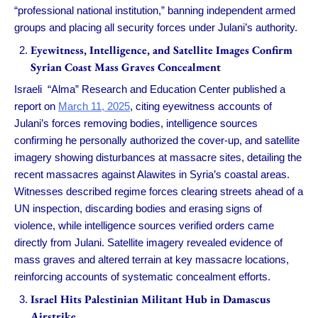
“professional national institution,” banning independent armed
groups and placing all security forces under Julani’s authority.
Eyewitness, Intelligence, and Satellite Images Confirm
Syrian Coast Mass Graves Concealment
Israeli “Alma” Research and Education Center published a
report on
March 11, 2025
, citing eyewitness accounts of
Julani’s forces removing bodies, intelligence sources
confirming he personally authorized the cover-up, and satellite
imagery showing disturbances at massacre sites, detailing the
recent massacres against Alawites in Syria’s coastal areas.
Witnesses described regime forces clearing streets ahead of a
UN inspection, discarding bodies and erasing signs of
violence, while intelligence sources verified orders came
directly from Julani. Satellite imagery revealed evidence of
mass graves and altered terrain at key massacre locations,
reinforcing accounts of systematic concealment efforts.
Israel Hits Palestinian Militant Hub in Damascus
Airstrike