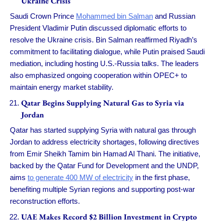
Ukraine Crisis
Saudi Crown Prince
Mohammed bin Salman
and Russian
President Vladimir Putin discussed diplomatic efforts to
resolve the Ukraine crisis. Bin Salman reaffirmed Riyadh’s
commitment to facilitating dialogue, while Putin praised Saudi
mediation, including hosting U.S.-Russia talks. The leaders
also emphasized ongoing cooperation within OPEC+ to
maintain energy market stability.
Qatar Begins Supplying Natural Gas to Syria via
Jordan
Qatar has started supplying Syria with natural gas through
Jordan to address electricity shortages, following directives
from Emir Sheikh Tamim bin Hamad Al Thani. The initiative,
backed by the Qatar Fund for Development and the UNDP,
aims
to generate 400 MW of electricity
in the first phase,
benefiting multiple Syrian regions and supporting post-war
reconstruction efforts.
UAE Makes Record $2 Billion Investment in Crypto