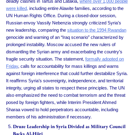
deadly clashes in Tartus and Latakia,
where over 1,000 people
were killed,
including entire Alawite families, according to the
UN Human Rights Office. During a closed-door session,
Russian envoy Vassily Nebenzia strongly criticized Syria’s
new leadership, comparing the
situation to the 1994 Rwandan
genocide and warning of an “Iraq scenario” characterized by
prolonged instability. Moscow accused the new rulers of
dismantling the Syrian army and exacerbating the country’s
fragile security situation. The statement,
formally adopted on
Friday
, calls for accountability for mass killings and warns
against foreign interference that could further destabilize Syria.
It reaffirms Syria’s sovereignty, independence, and territorial
integrity, urging all states to respect these principles. The UN
also emphasized the need to combat terrorism and the threat
posed by foreign fighters, while Interim President Ahmed
Sharaa vowed to hold perpetrators accountable, including
members of his administration if necessary.
Druze Leadership in Syria Divided as Military Council
Backs Al-Hijri