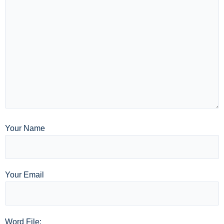
Your Name
Your Email
Word File: