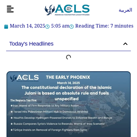
Skip
Flyout
العربية
to
Menu
content
March 14, 2025
5:05 am
Reading Time:
7
minutes
Today's Headlines