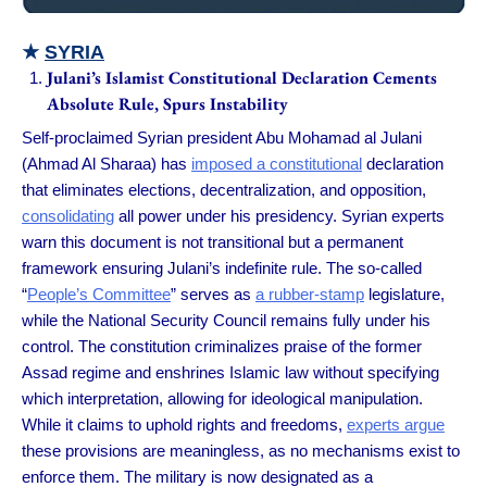
★
SYRIA
Julani’s Islamist Constitutional Declaration Cements
Absolute Rule, Spurs Instability
Self-proclaimed Syrian president Abu Mohamad al Julani
(Ahmad Al Sharaa) has
imposed a constitutional
declaration
that eliminates elections, decentralization, and opposition,
consolidating
all power under his presidency. Syrian experts
warn this document is not transitional but a permanent
framework ensuring Julani’s indefinite rule. The so-called
“
People’s Committee
” serves as
a rubber-stamp
legislature,
while the National Security Council remains fully under his
control. The constitution criminalizes praise of the former
Assad regime and enshrines Islamic law without specifying
which interpretation, allowing for ideological manipulation.
While it claims to uphold rights and freedoms,
experts argue
these provisions are meaningless, as no mechanisms exist to
enforce them. The military is now designated as a