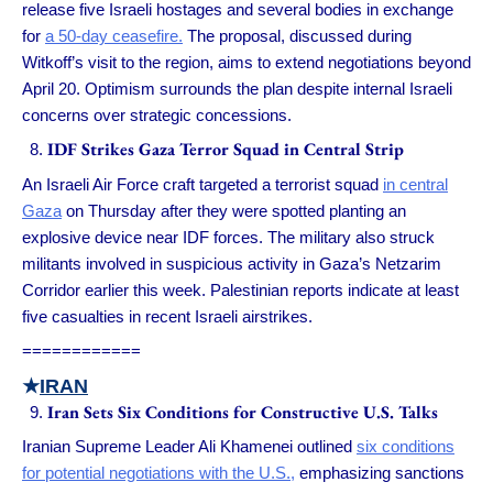
release five Israeli hostages and several bodies in exchange
for
a 50-day ceasefire.
The proposal, discussed during
Witkoff’s visit to the region, aims to extend negotiations beyond
April 20. Optimism surrounds the plan despite internal Israeli
concerns over strategic concessions.
IDF Strikes Gaza Terror Squad in Central Strip
An Israeli Air Force craft targeted a terrorist squad
in central
Gaza
on Thursday after they were spotted planting an
explosive device near IDF forces. The military also struck
militants involved in suspicious activity in Gaza’s Netzarim
Corridor earlier this week. Palestinian reports indicate at least
five casualties in recent Israeli airstrikes.
============
★
IRAN
Iran Sets Six Conditions for Constructive U.S. Talks
Iranian Supreme Leader Ali Khamenei outlined
six conditions
for potential negotiations with the U.S.,
emphasizing sanctions