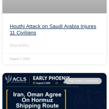
Houthi Attack on Saudi Arabia Injures
11 Civilians
READ MORE »
August 7, 2026
THE EARLY PHOENIX