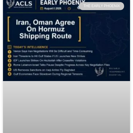
THE EARLY PHOENIX