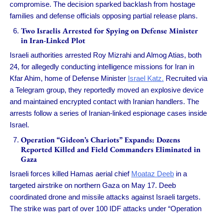
compromise. The decision sparked backlash from hostage
families and defense officials opposing partial release plans.
Two Israelis Arrested for Spying on Defense Minister
in Iran-Linked Plot
Israeli authorities arrested Roy Mizrahi and Almog Atias, both
24, for allegedly conducting intelligence missions for Iran in
Kfar Ahim, home of Defense Minister
Israel Katz.
Recruited via
a Telegram group, they reportedly moved an explosive device
and maintained encrypted contact with Iranian handlers. The
arrests follow a series of Iranian-linked espionage cases inside
Israel.
Operation “Gideon’s Chariots” Expands: Dozens
Reported Killed and Field Commanders Eliminated in
Gaza
Israeli forces killed Hamas aerial chief
Moataz Deeb
in a
targeted airstrike on northern Gaza on May 17. Deeb
coordinated drone and missile attacks against Israeli targets.
The strike was part of over 100 IDF attacks under “Operation