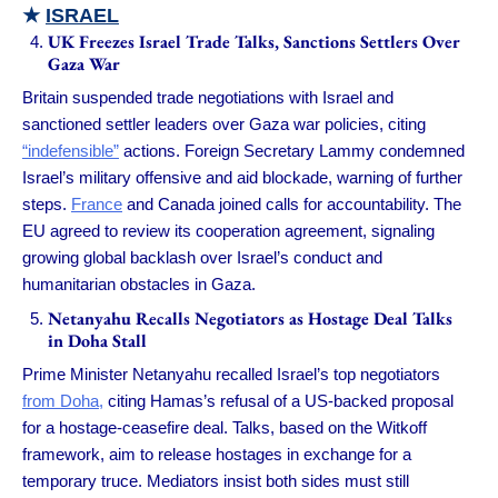
★
ISRAEL
UK Freezes Israel Trade Talks, Sanctions Settlers Over
Gaza War
Britain suspended trade negotiations with Israel and
sanctioned settler leaders over Gaza war policies, citing
“indefensible”
actions. Foreign Secretary Lammy condemned
Israel’s military offensive and aid blockade, warning of further
steps.
France
and Canada joined calls for accountability. The
EU agreed to review its cooperation agreement, signaling
growing global backlash over Israel’s conduct and
humanitarian obstacles in Gaza.
Netanyahu Recalls Negotiators as Hostage Deal Talks
in Doha Stall
Prime Minister Netanyahu recalled Israel’s top negotiators
from Doha,
citing Hamas’s refusal of a US-backed proposal
for a hostage-ceasefire deal. Talks, based on the Witkoff
framework, aim to release hostages in exchange for a
temporary truce. Mediators insist both sides must still