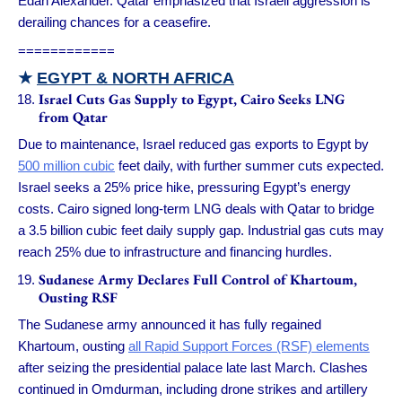
Edan Alexander. Qatar emphasized that Israeli aggression is
derailing chances for a ceasefire.
============
★
EGYPT & NORTH AFRICA
Israel Cuts Gas Supply to Egypt, Cairo Seeks LNG
from Qatar
Due to maintenance, Israel reduced gas exports to Egypt by
500 million cubic
feet daily, with further summer cuts expected.
Israel seeks a 25% price hike, pressuring Egypt’s energy
costs. Cairo signed long-term LNG deals with Qatar to bridge
a 3.5 billion cubic feet daily supply gap. Industrial gas cuts may
reach 25% due to infrastructure and financing hurdles.
Sudanese Army Declares Full Control of Khartoum,
Ousting RSF
The Sudanese army announced it has fully regained
Khartoum, ousting
all Rapid Support Forces (RSF) elements
after seizing the presidential palace late last March. Clashes
continued in Omdurman, including drone strikes and artillery