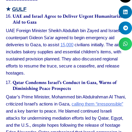
★
GULF
UAE and Israel Agree to Deliver Urgent Humanitarian
Aid to Gaza
UAE Foreign Minister Sheikh Abdullah bin Zayed and Israeli
counterpart Gideon Sa’ar agreed to begin emergency aid
deliveries to Gaza, to assist
15,000
civilians initially. The aid
includes bakery supplies and essential children’s items, with
sustained provision planned. They also discussed regional
efforts to resume the truce, secure a ceasefire, and release
hostages.
Qatar Condemns Israel’s Conduct in Gaza, Warns of
Diminishing Peace Prospects
Qatar’s Prime Minister, Mohammed bin Abdulrahman Al Thani,
criticized Israel’s actions in Gaza,
calling them “irresponsible”
and a key barrier to peace. He blamed continued Israeli
attacks for undermining mediation efforts led by Qatar, Egypt,
and the U.S., despite hopes following the release of hostage