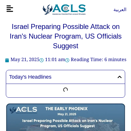
Skip
Flyout
العربية
to
Menu
content
Israel Preparing Possible Attack on
Iran’s Nuclear Program, US Officials
Suggest
May 21, 2025
11:01 am
Reading Time:
6
minutes
Today's Headlines