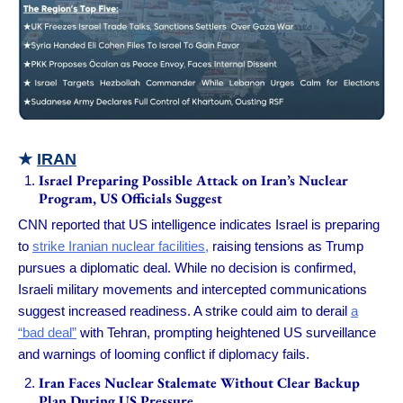
★
IRAN
Israel Preparing Possible Attack on Iran’s Nuclear
Program, US Officials Suggest
CNN reported that US intelligence indicates Israel is preparing
to
strike Iranian nuclear facilities,
raising tensions as Trump
pursues a diplomatic deal. While no decision is confirmed,
Israeli military movements and intercepted communications
suggest increased readiness. A strike could aim to derail
a
“bad deal”
with Tehran, prompting heightened US surveillance
and warnings of looming conflict if diplomacy fails.
Iran Faces Nuclear Stalemate Without Clear Backup
Plan During US Pressure