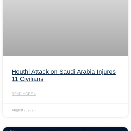
Houthi Attack on Saudi Arabia Injures
11 Civilians
READ MORE »
August 7, 2026