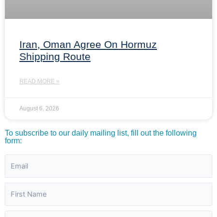
Iran, Oman Agree On Hormuz
Shipping Route
READ MORE »
August 6, 2026
To subscribe to our daily mailing list, fill out the following
form: