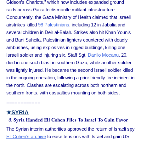
Gideon’s Chariots,” which now includes expanded ground
raids across Gaza to dismantle militant infrastructure.
Concurrently, the Gaza Ministry of Health claimed that Israeli
airstrikes killed
98 Palestinians
, including 12 in Jabalia and
several children in Deir al-Balah. Strikes also hit Khan Younis
and Bani Suheila. Palestinian fighters countered with deadly
ambushes, using explosives in rigged buildings, killing one
Israeli soldier and injuring six. Staff Sgt.
Danilo Mocanu
, 20,
died in one such blast in southern Gaza, while another soldier
was lightly injured. He became the second Israeli soldier killed
in the ongoing operation, following a prior friendly fire incident in
the north. Clashes are escalating across both northern and
southern fronts, with casualties mounting on both sides.
============
★
SYRIA
Syria Handed Eli Cohen Files To Israel To Gain Favor
The Syrian interim authorities approved the return of Israeli spy
Eli Cohen’s archive
to ease tensions with Israel and gain US