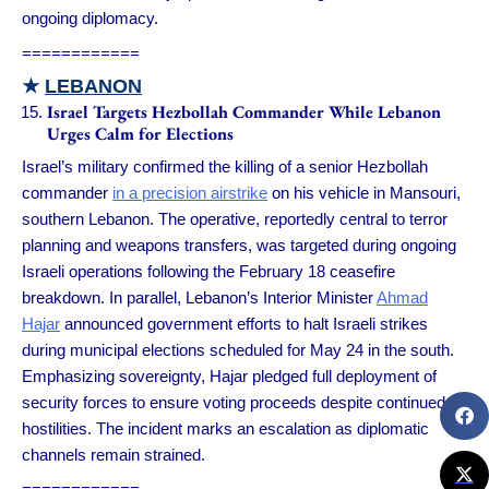
ongoing diplomacy.
============
★
LEBANON
Israel Targets Hezbollah Commander While Lebanon
Urges Calm for Elections
Israel’s military confirmed the killing of a senior Hezbollah
commander
in a precision airstrike
on his vehicle in Mansouri,
southern Lebanon. The operative, reportedly central to terror
planning and weapons transfers, was targeted during ongoing
Israeli operations following the February 18 ceasefire
breakdown. In parallel, Lebanon’s Interior Minister
Ahmad
Hajar
announced government efforts to halt Israeli strikes
during municipal elections scheduled for May 24 in the south.
Emphasizing sovereignty, Hajar pledged full deployment of
security forces to ensure voting proceeds despite continued
hostilities. The incident marks an escalation as diplomatic
channels remain strained.
============