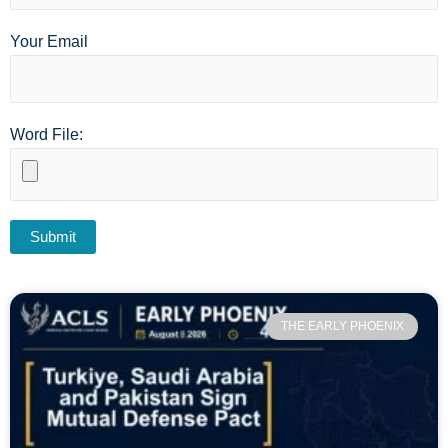
Your Email
Word File:
THE EARLY PHOENIX