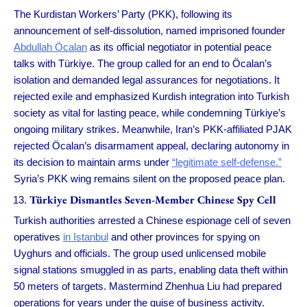
The Kurdistan Workers’ Party (PKK), following its
announcement of self-dissolution, named imprisoned founder
Abdullah Öcalan
as its official negotiator in potential peace
talks with Tü­rkiye. The group called for an end to Öcalan’s
isolation and demanded legal assurances for negotiations. It
rejected exile and emphasized Kurdish integration into Turkish
society as vital for lasting peace, while condemning Tü­rkiye’s
ongoing military strikes. Meanwhile, Iran’s PKK-affiliated PJAK
rejected Öcalan’s disarmament appeal, declaring autonomy in
its decision to maintain arms under
“legitimate self-defense.”
Syria’s PKK wing remains silent on the proposed peace plan.
Tü­rkiye Dismantles Seven-Member Chinese Spy Cell
Turkish authorities arrested a Chinese espionage cell of seven
operatives
in Istanbul
and other provinces for spying on
Uyghurs and officials. The group used unlicensed mobile
signal stations smuggled in as parts, enabling data theft within
50 meters of targets. Mastermind Zhenhua Liu had prepared
operations for years under the guise of business activity.