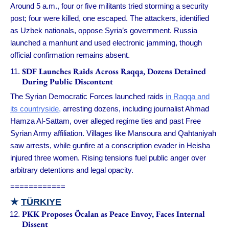
Around 5 a.m., four or five militants tried storming a security
post; four were killed, one escaped. The attackers, identified
as Uzbek nationals, oppose Syria’s government. Russia
launched a manhunt and used electronic jamming, though
official confirmation remains absent.
SDF Launches Raids Across Raqqa, Dozens Detained
During Public Discontent
The Syrian Democratic Forces launched raids
in Raqqa and
its countryside,
arresting dozens, including journalist Ahmad
Hamza Al-Sattam, over alleged regime ties and past Free
Syrian Army affiliation. Villages like Mansoura and Qahtaniyah
saw arrests, while gunfire at a conscription evader in Heisha
injured three women. Rising tensions fuel public anger over
arbitrary detentions and legal opacity.
============
★
TÜRKIYE
PKK Proposes Öcalan as Peace Envoy, Faces Internal
Dissent