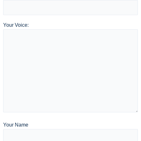
Your Voice:
Your Name