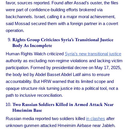
favor, sources reported. Found after Assad’s ouster, the files
were part of confidence-building efforts brokered via
backchannels. Israel, calling it a major moral achievement,
said Mossad secured them with a foreign partner in a covert
operation.
Rights Group Criticizes Syria’s Transitional Justice
Body As Incomplete
Human Rights Watch criticized
Syria’s new transitional justice
authority as excluding non-regime violations and lacking victim
participation. Formed by presidential decree on May 17, 2025,
the body led by Abdel Basset Abdel Latif aims to ensure
accountability. But HRW warned that its limited scope and
opaque structure risk turning justice into a political tool, not a
path to inclusive reconciliation.
Two Russian Soldiers Killed in Armed Attack Near
Hmeimim Base
Russian media reported two soldiers killed
in clashes
after
unknown gunmen attacked Hmeimim Airbase near Jableh.