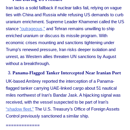
Iran lacks a solid fallback if nuclear talks fail, relying on vague
ties with China and Russia while refusing US demands to curb
uranium enrichment. Supreme Leader Khamenei called the US
stance
“outrageous,”
and Tehran remains unwilling to ship
enriched uranium or discuss its missile program. With
economic crises mounting and sanctions tightening under
Trump’s renewed pressure, Iran risks deeper isolation and
unrest, as Western allies threaten UN sanctions by August
without a breakthrough.
Panama-Flagged Tanker Intercepted Near Iranian Port
UK-based Ambrey reported the interception of a Panama-
flagged tanker carrying UAE-linked cargo about 51 nautical
miles northwest of Iran’s Bandar Jask. A hijacking signal was
received, with the vessel suspected to be part of Iran’s
“shadow fleet.”
The U.S. Treasury’s Office of Foreign Assets
Control previously sanctioned a similar ship.
=============