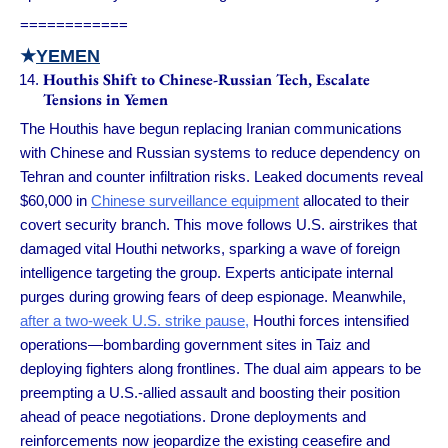
============
★
YEMEN
Houthis Shift to Chinese-Russian Tech, Escalate
Tensions in Yemen
The Houthis have begun replacing Iranian communications
with Chinese and Russian systems to reduce dependency on
Tehran and counter infiltration risks. Leaked documents reveal
$60,000 in
Chinese surveillance equipment
allocated to their
covert security branch. This move follows U.S. airstrikes that
damaged vital Houthi networks, sparking a wave of foreign
intelligence targeting the group. Experts anticipate internal
purges during growing fears of deep espionage. Meanwhile,
after a two-week U.S. strike pause,
Houthi forces intensified
operations—bombarding government sites in Taiz and
deploying fighters along frontlines. The dual aim appears to be
preempting a U.S.-allied assault and boosting their position
ahead of peace negotiations. Drone deployments and
reinforcements now jeopardize the existing ceasefire and