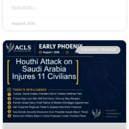
READ MORE »
August 8, 2026
THE EARLY PHOENIX