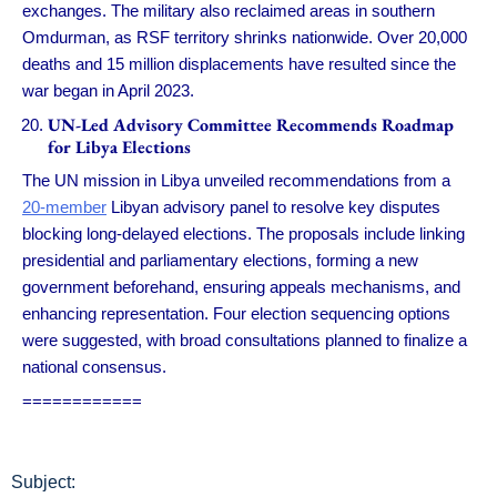
exchanges. The military also reclaimed areas in southern
Omdurman, as RSF territory shrinks nationwide. Over 20,000
deaths and 15 million displacements have resulted since the
war began in April 2023.
UN-Led Advisory Committee Recommends Roadmap
for Libya Elections
The UN mission in Libya unveiled recommendations from a
20-member
Libyan advisory panel to resolve key disputes
blocking long-delayed elections. The proposals include linking
presidential and parliamentary elections, forming a new
government beforehand, ensuring appeals mechanisms, and
enhancing representation. Four election sequencing options
were suggested, with broad consultations planned to finalize a
national consensus.
============
Subject: