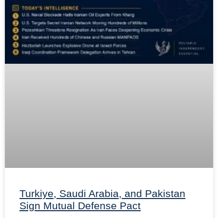
Turkiye, Saudi Arabia, and Pakistan
Sign Mutual Defense Pact