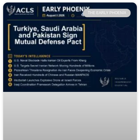
THE EARLY PHOENIX