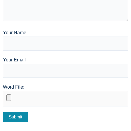
Your Name
Your Email
Word File: