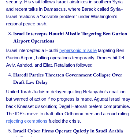
security. His visit follows Israeli airstrikes in southern Syria
and recent talks in Damascus, where Barack called Syria–
Israel relations a “solvable problem” under Washington’s
regional peace push.
Israel Intercepts Houthi Missile Targeting Ben Gurion
Airport Operations
Israel intercepted a Houthi
hypersonic missile
targeting Ben
Gurion Airport, halting operations temporarily. Drones hit Tel
Aviv, Ashdod, and Eilat. Retaliation followed.
Haredi Parties Threaten Government Collapse Over
Draft Law Delay
United Torah Judaism delayed quitting Netanyahu’s coalition
but warned of action if no progress is made. Agudat Israel may
back Knesset dissolution; Degel Hatorah prefers compromise.
The IDF’s move to draft ultra-Orthodox men and a court ruling
rejecting exemptions
fueled the crisis.
Israeli Cyber Firms Operate Quietly in Saudi Arabia