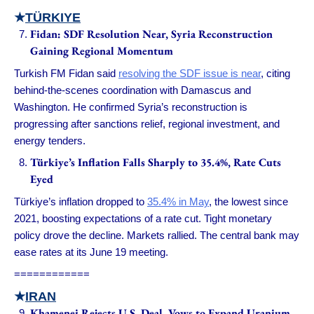
★
TÜRKIYE
Fidan: SDF Resolution Near, Syria Reconstruction
Gaining Regional Momentum
Turkish FM Fidan said
resolving the SDF issue is near
, citing
behind-the-scenes coordination with Damascus and
Washington. He confirmed Syria’s reconstruction is
progressing after sanctions relief, regional investment, and
energy tenders.
Türkiye’s Inflation Falls Sharply to 35.4%, Rate Cuts
Eyed
Türkiye’s inflation dropped to
35.4% in May
, the lowest since
2021, boosting expectations of a rate cut. Tight monetary
policy drove the decline. Markets rallied. The central bank may
ease rates at its June 19 meeting.
============
★
IRAN
Khamenei Rejects U.S. Deal, Vows to Expand Uranium