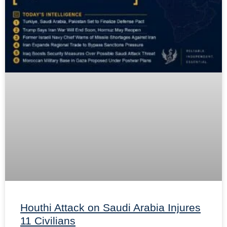
Houthi Attack on Saudi Arabia Injures
11 Civilians