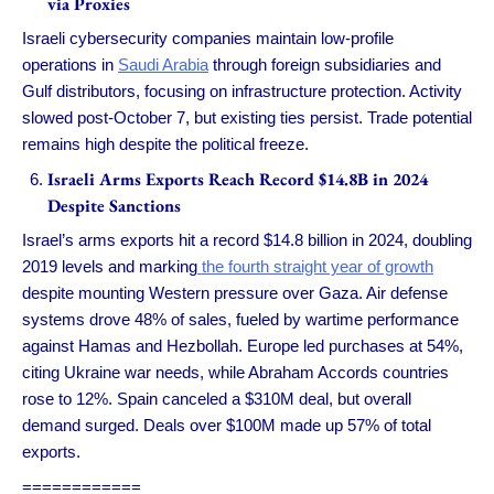
via Proxies
Israeli cybersecurity companies maintain low-profile
operations in
Saudi Arabia
through foreign subsidiaries and
Gulf distributors, focusing on infrastructure protection. Activity
slowed post-October 7, but existing ties persist. Trade potential
remains high despite the political freeze.
Israeli Arms Exports Reach Record $14.8B in 2024
Despite Sanctions
Israel’s arms exports hit a record $14.8 billion in 2024, doubling
2019 levels and marking
the fourth straight year of growth
despite mounting Western pressure over Gaza. Air defense
systems drove 48% of sales, fueled by wartime performance
against Hamas and Hezbollah. Europe led purchases at 54%,
citing Ukraine war needs, while Abraham Accords countries
rose to 12%. Spain canceled a $310M deal, but overall
demand surged. Deals over $100M made up 57% of total
exports.
============