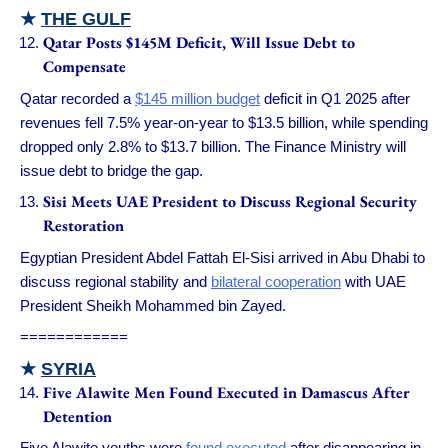
★
THE GULF
Qatar Posts $145M Deficit, Will Issue Debt to
Compensate
Qatar recorded a
$145 million budget
deficit in Q1 2025 after
revenues fell 7.5% year-on-year to $13.5 billion, while spending
dropped only 2.8% to $13.7 billion. The Finance Ministry will
issue debt to bridge the gap.
Sisi Meets UAE President to Discuss Regional Security
Restoration
Egyptian President Abdel Fattah El-Sisi arrived in Abu Dhabi to
discuss regional stability and
bilateral cooperation
with UAE
President Sheikh Mohammed bin Zayed.
============
★
SYRIA
Five Alawite Men Found Executed in Damascus After
Detention
Five Alawite youths were
found executed
after disappearing in