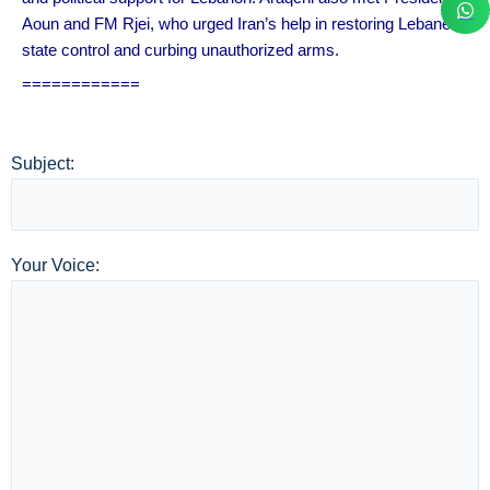
Aoun and FM Rjei, who urged Iran’s help in restoring Lebanese
state control and curbing unauthorized arms.
============
Subject:
Your Voice: