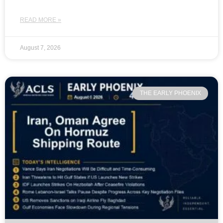
READ MORE »
August 7, 2026
THE EARLY PHOENIX