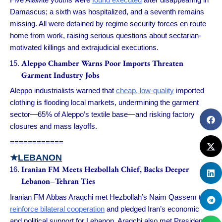
Damascus; a sixth was hospitalized, and a seventh remains
missing. All were detained by regime security forces en route
home from work, raising serious questions about sectarian-
motivated killings and extrajudicial executions.
Aleppo Chamber Warns Poor Imports Threaten
Garment Industry Jobs
Aleppo industrialists warned that
cheap, low-quality
imported
clothing is flooding local markets, undermining the garment
sector—65% of Aleppo’s textile base—and risking factory
closures and mass layoffs.
============
★
LEBANON
Iranian FM Meets Hezbollah Chief, Backs Deeper
Lebanon–Tehran Ties
Iranian FM Abbas Araqchi met Hezbollah’s Naim Qassem to
reinforce bilateral cooperation
and pledged Iran’s economic
and political support for Lebanon. Araqchi also met President