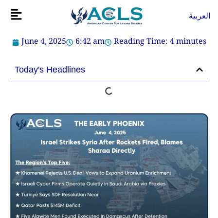
Skip
Flyout
العربية
to
Menu
content
June 4, 2025
6:42 am
Reading Time:
4
minutes
Today's Headlines