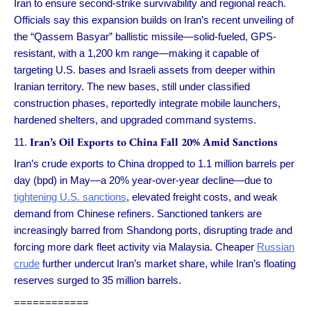
Iran to ensure second-strike survivability and regional reach.
Officials say this expansion builds on Iran’s recent unveiling of
the “Qassem Basyar” ballistic missile—solid-fueled, GPS-
resistant, with a 1,200 km range—making it capable of
targeting U.S. bases and Israeli assets from deeper within
Iranian territory. The new bases, still under classified
construction phases, reportedly integrate mobile launchers,
hardened shelters, and upgraded command systems.
Iran’s Oil Exports to China Fall 20% Amid Sanctions
Iran’s crude exports to China dropped to 1.1 million barrels per
day (bpd) in May—a 20% year-over-year decline—due to
tightening U.S. sanctions
, elevated freight costs, and weak
demand from Chinese refiners. Sanctioned tankers are
increasingly barred from Shandong ports, disrupting trade and
forcing more dark fleet activity via Malaysia. Cheaper
Russian
crude
further undercut Iran’s market share, while Iran’s floating
reserves surged to 35 million barrels.
============