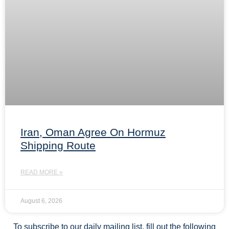
Iran, Oman Agree On Hormuz
Shipping Route
READ MORE »
August 6, 2026
To subscribe to our daily mailing list, fill out the following