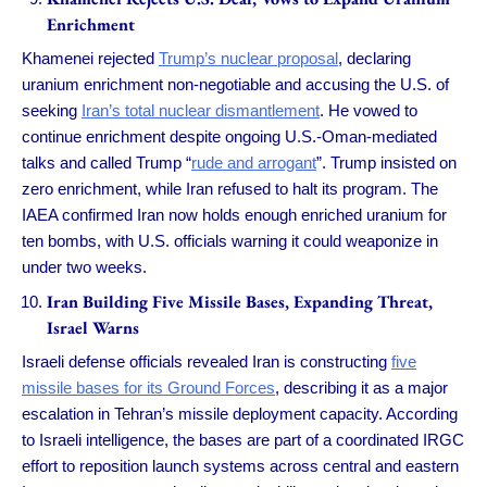
Enrichment
Khamenei rejected
Trump’s nuclear proposal
, declaring
uranium enrichment non-negotiable and accusing the U.S. of
seeking
Iran’s total nuclear dismantlement
. He vowed to
continue enrichment despite ongoing U.S.-Oman-mediated
talks and called Trump “
rude and arrogant
”. Trump insisted on
zero enrichment, while Iran refused to halt its program. The
IAEA confirmed Iran now holds enough enriched uranium for
ten bombs, with U.S. officials warning it could weaponize in
under two weeks.
Iran Building Five Missile Bases, Expanding Threat,
Israel Warns
Israeli defense officials revealed Iran is constructing
five
missile bases for its Ground Forces
, describing it as a major
escalation in Tehran’s missile deployment capacity. According
to Israeli intelligence, the bases are part of a coordinated IRGC
effort to reposition launch systems across central and eastern