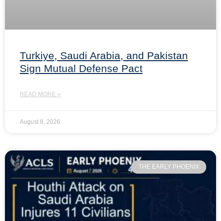
Turkiye, Saudi Arabia, and Pakistan
Sign Mutual Defense Pact
READ MORE »
August 8, 2026
THE EARLY PHOENIX