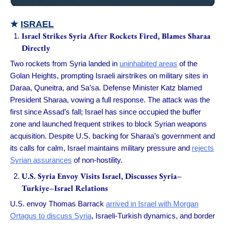
★
ISRAEL
Israel Strikes Syria After Rockets Fired, Blames Sharaa
Directly
Two rockets from Syria landed in
uninhabited areas
of the
Golan Heights, prompting Israeli airstrikes on military sites in
Daraa, Quneitra, and Sa’sa. Defense Minister Katz blamed
President Sharaa, vowing a full response. The attack was the
first since Assad’s fall; Israel has since occupied the buffer
zone and launched frequent strikes to block Syrian weapons
acquisition. Despite U.S. backing for Sharaa’s government and
its calls for calm, Israel maintains military pressure and
rejects
Syrian assurances
of non-hostility.
U.S. Syria Envoy Visits Israel, Discusses Syria–
Turkiye–Israel Relations
U.S. envoy Thomas Barrack
arrived in Israel with Morgan
Ortagus to discuss Syria
, Israeli-Turkish dynamics, and border