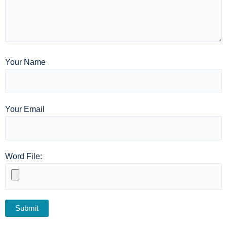
Your Name
Your Email
Word File: