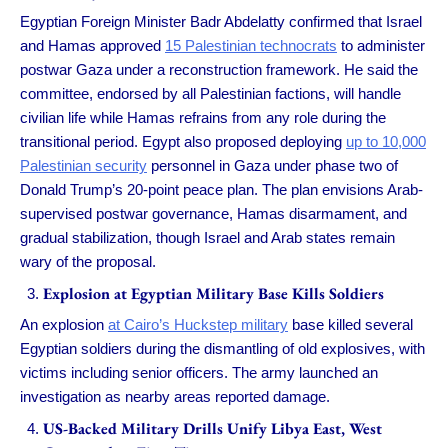
Egyptian Foreign Minister Badr Abdelatty confirmed that Israel
and Hamas approved
15 Palestinian technocrats
to administer
postwar Gaza under a reconstruction framework. He said the
committee, endorsed by all Palestinian factions, will handle
civilian life while Hamas refrains from any role during the
transitional period. Egypt also proposed deploying
up to 10,000
Palestinian security
personnel in Gaza under phase two of
Donald Trump’s 20-point peace plan. The plan envisions Arab-
supervised postwar governance, Hamas disarmament, and
gradual stabilization, though Israel and Arab states remain
wary of the proposal.
Explosion at Egyptian Military Base Kills Soldiers
An explosion
at Cairo’s Huckstep military
base killed several
Egyptian soldiers during the dismantling of old explosives, with
victims including senior officers. The army launched an
investigation as nearby areas reported damage.
US-Backed Military Drills Unify Libya East, West