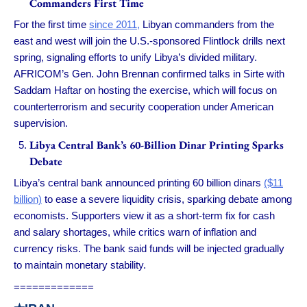
Commanders First Time
For the first time
since 2011,
Libyan commanders from the
east and west will join the U.S.-sponsored Flintlock drills next
spring, signaling efforts to unify Libya’s divided military.
AFRICOM’s Gen. John Brennan confirmed talks in Sirte with
Saddam Haftar on hosting the exercise, which will focus on
counterterrorism and security cooperation under American
supervision.
Libya Central Bank’s 60-Billion Dinar Printing Sparks
Debate
Libya’s central bank announced printing 60 billion dinars
($11
billion)
to ease a severe liquidity crisis, sparking debate among
economists. Supporters view it as a short-term fix for cash
and salary shortages, while critics warn of inflation and
currency risks. The bank said funds will be injected gradually
to maintain monetary stability.
=============