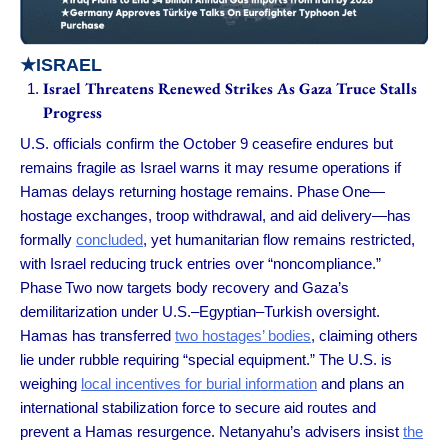
★
ISRAEL
Israel Threatens Renewed Strikes As Gaza Truce Stalls
Progress
U.S. officials confirm the October 9 ceasefire endures but
remains fragile as Israel warns it may resume operations if
Hamas delays returning hostage remains. Phase One—
hostage exchanges, troop withdrawal, and aid delivery—has
formally
concluded
, yet humanitarian flow remains restricted,
with Israel reducing truck entries over “noncompliance.”
Phase Two now targets body recovery and Gaza’s
demilitarization under U.S.–Egyptian–Turkish oversight.
Hamas has transferred
two hostages’ bodies
, claiming others
lie under rubble requiring “special equipment.” The U.S. is
weighing
local incentives for burial information
and plans an
international stabilization force to secure aid routes and
prevent a Hamas resurgence. Netanyahu’s advisers insist
the