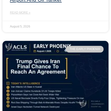
READ MORE »
August 5, 2026
THE EARLY PHOENIX