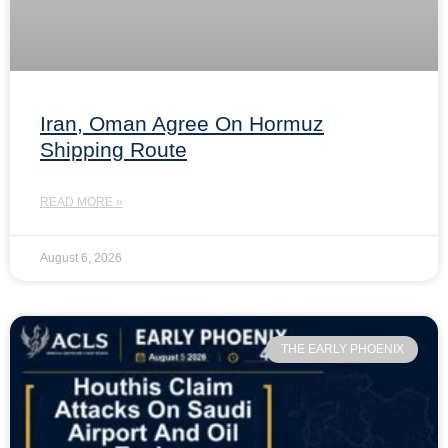
Iran, Oman Agree On Hormuz
Shipping Route
READ MORE »
August 6, 2026
THE EARLY PHOENIX