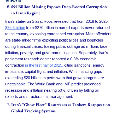
★
IRAN
$95 Billion Missing Exposes Deep-Rooted Corruption
in Iran’s Regime
Iran’s state-run Siasat Rooz revealed that from 2018 to 2025,
$95.6 billion
from $270 billion in non-oil exports never returned
to the country, exposing entrenched corruption. Most offenders
are state-linked firms exploiting political ties and loopholes
during financial crises, fueling public outrage as millions face
inflation, poverty, and government inaction. Separately, Iran’s
parliament research center reported a 0.3% economic
contraction
in the first half of 2025,
citing sanctions, energy
imbalance, capital flight, and inflation. With financing gaps
exceeding $20 billion, experts warn that growth targets are
unattainable. The World Bank and IMF predict prolonged
recession and inflation nearing 50%, driven by falling oil
exports and structural mismanagement.
Iran’s “Ghost Fleet” Resurfaces as Tankers Reappear on
Global Tracking Systems