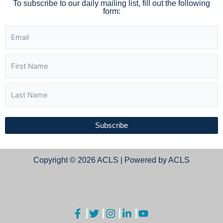
To subscribe to our daily mailing list, fill out the following
form:
Subscribe
Copyright © 2026 ACLS | Powered by ACLS