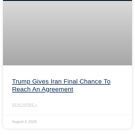
Trump Gives Iran Final Chance To
Reach An Agreement
READ MORE »
August 4, 2026