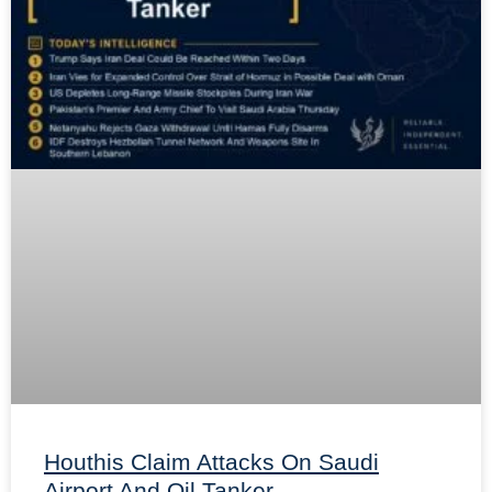
Houthis Claim Attacks On Saudi
Airport And Oil Tanker