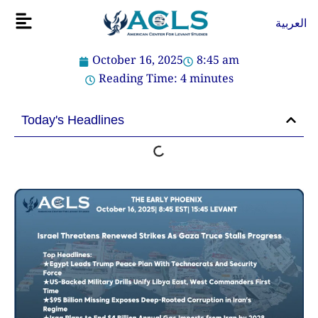
Skip
Flyout
العربية
to
Menu
content
October 16, 2025
8:45 am
Reading Time:
4
minutes
Today's Headlines