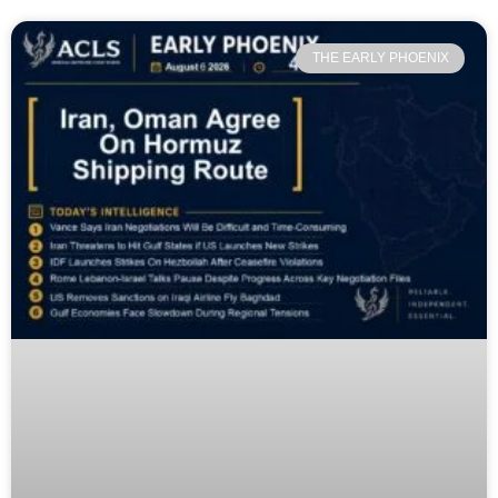
THE EARLY PHOENIX