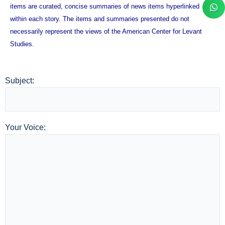
items are curated, concise summaries of news items hyperlinked
within each story. The items and summaries presented do not
necessarily represent the views of the American Center for Levant
Studies.
Subject:
Your Voice: