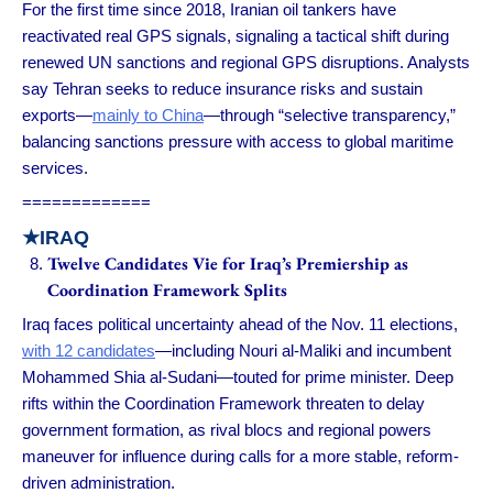
For the first time since 2018, Iranian oil tankers have
reactivated real GPS signals, signaling a tactical shift during
renewed UN sanctions and regional GPS disruptions. Analysts
say Tehran seeks to reduce insurance risks and sustain
exports—
mainly to China
—through “selective transparency,”
balancing sanctions pressure with access to global maritime
services.
=============
★
IRAQ
Twelve Candidates Vie for Iraq’s Premiership as
Coordination Framework Splits
Iraq faces political uncertainty ahead of the Nov. 11 elections,
with 12 candidates
—including Nouri al-Maliki and incumbent
Mohammed Shia al-Sudani—touted for prime minister. Deep
rifts within the Coordination Framework threaten to delay
government formation, as rival blocs and regional powers
maneuver for influence during calls for a more stable, reform-
driven administration.