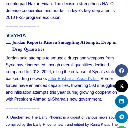
counterpart Hakan Fidan. The decision strengthens NATO
defense cooperation and marks Türkiye’s key step after its
2019 F-35 program exclusion.
=============
★
SYRIA
Jordan Reports Rise in Smuggling Attempts, Drop in
Drug Quantities
Jordan said attempts to smuggle drugs and weapons from
Syria have increased, though overall quantities declined
compared to 2018–2024, citing the collapse of Syria’s state-
backed drug networks
after Bashar al-Assad’s fall.
Border
forces have enhanced capabilities, thwarting 593 smuggling
and infiltration attempts this year during growing cooperation
with President Ahmad al-Sharaa’s new government.
=============
★ Disclaimer:
The Early Phoenix is a digest of various news sources
compiled by the Early Phoenix team and edited by Rania Kisar. The