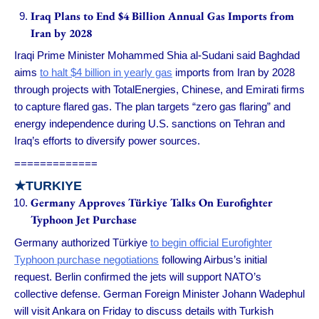
Iraq Plans to End $4 Billion Annual Gas Imports from
Iran by 2028
Iraqi Prime Minister Mohammed Shia al-Sudani said Baghdad
aims
to halt $4 billion in yearly gas
imports from Iran by 2028
through projects with TotalEnergies, Chinese, and Emirati firms
to capture flared gas. The plan targets “zero gas flaring” and
energy independence during U.S. sanctions on Tehran and
Iraq’s efforts to diversify power sources.
=============
★
TURKIYE
Germany Approves Türkiye Talks On Eurofighter
Typhoon Jet Purchase
Germany authorized Türkiye
to begin official Eurofighter
Typhoon purchase negotiations
following Airbus’s initial
request. Berlin confirmed the jets will support NATO’s
collective defense. German Foreign Minister Johann Wadephul
will visit Ankara on Friday to discuss details with Turkish