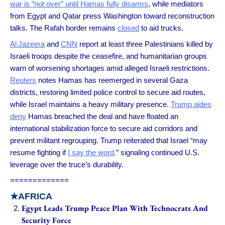
war is “not over” until Hamas fully disarms
, while mediators
from Egypt and Qatar press Washington toward reconstruction
talks. The Rafah border remains
closed
to aid trucks.
Al Jazeera
and
CNN
report at least three Palestinians killed by
Israeli troops despite the ceasefire, and humanitarian groups
warn of worsening shortages amid alleged Israeli restrictions.
Reuters
notes Hamas has reemerged in several Gaza
districts, restoring limited police control to secure aid routes,
while Israel maintains a heavy military presence.
Trump aides
deny
Hamas breached the deal and have floated an
international stabilization force to secure aid corridors and
prevent militant regrouping. Trump reiterated that Israel “may
resume fighting if
I say the word,
” signaling continued U.S.
leverage over the truce’s durability.
=============
★
AFRICA
Egypt Leads Trump Peace Plan With Technocrats And
Security Force