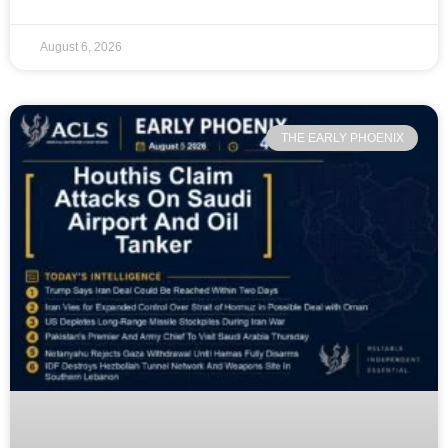
August 6, 2026
THE EARLY PHOENIX