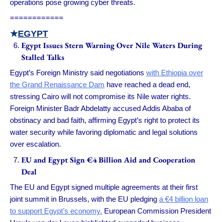
operations pose growing cyber threats.
============
★
EGYPT
Egypt Issues Stern Warning Over Nile Waters During
Stalled Talks
Egypt’s Foreign Ministry said negotiations
with Ethiopia over
the Grand Renaissance Dam
have reached a dead end,
stressing Cairo will not compromise its Nile water rights.
Foreign Minister Badr Abdelatty accused Addis Ababa of
obstinacy and bad faith, affirming Egypt’s right to protect its
water security while favoring diplomatic and legal solutions
over escalation.
EU and Egypt Sign €4 Billion Aid and Cooperation
Deal
The EU and Egypt signed multiple agreements at their first
joint summit in Brussels, with the EU pledging
a €4 billion loan
to support Egypt’s economy.
European Commission President