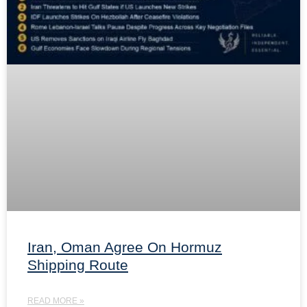
Iran, Oman Agree On Hormuz
Shipping Route
READ MORE »