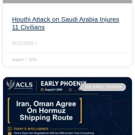
Houthi Attack on Saudi Arabia Injures
11 Civilians
READ MORE »
August 7, 2026
THE EARLY PHOENIX