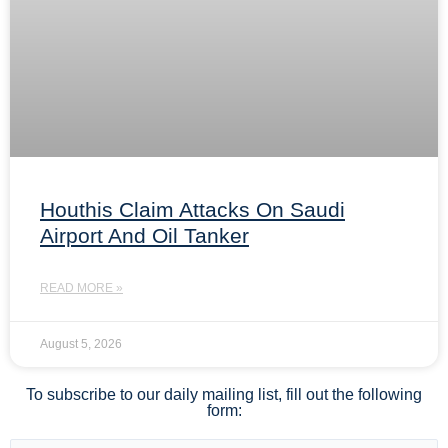
Houthis Claim Attacks On Saudi
Airport And Oil Tanker
READ MORE »
August 5, 2026
To subscribe to our daily mailing list, fill out the following
form: