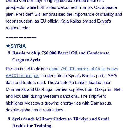
Ursula von der Leyen highlighted expanded business
prospects, while both sides welcomed Trump’s Gaza peace
plan. President Sisi emphasized the importance of stability and
reconstruction, as EU official Kaja Kallas praised Egypt’s
regional role.
============
★
SYRIA
Russia to Ship 750,000-Barrel Oil and Condensate
Cargo to Syria
Russia is set to deliver
about 750,000 barrels of Arctic heavy
ARCO oil and gas
condensate to Syria’s Banias port, LSEG
data and traders said. The Antarktika tanker, loaded near
Murmansk and Ust-Luga, carries supplies from Gazprom Neft
and Novatek during Western sanctions. The shipment
highlights Moscow’s growing energy ties with Damascus,
despite global trade restrictions.
Syria Sends Military Cadets to Türkiye and Saudi
Arabia for Training