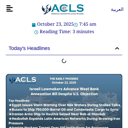
Skip
Flyout
العربية
to
Menu
content
October 23, 2025
7:45 am
Reading Time:
3
minutes
Today's Headlines