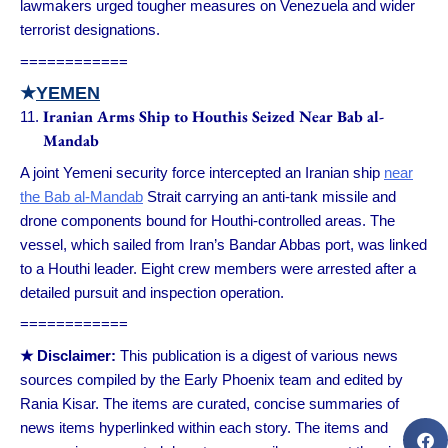
lawmakers urged tougher measures on Venezuela and wider
terrorist designations.
============
★
YEMEN
Iranian Arms Ship to Houthis Seized Near Bab al-
Mandab
A joint Yemeni security force intercepted an Iranian ship
near
the Bab al-Mandab
Strait carrying an anti-tank missile and
drone components bound for Houthi-controlled areas. The
vessel, which sailed from Iran’s Bandar Abbas port, was linked
to a Houthi leader. Eight crew members were arrested after a
detailed pursuit and inspection operation.
============
★ Disclaimer:
This publication is a digest of various news
sources compiled by the Early Phoenix team and edited by
Rania Kisar. The items are curated, concise summaries of
news items hyperlinked within each story. The items and