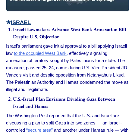
★
ISRAEL
Israeli Lawmakers Advance West Bank Annexation Bill
Despite U.S. Objection
Israel’s parliament gave initial approval to a bill applying Israeli
law
to the occupied West Bank,
effectively signaling
annexation of territory sought by Palestinians for a state. The
measure, passed 25–24, came during U.S. Vice President JD
Vance’s visit and despite opposition from Netanyahu’s Likud.
The Palestinian Authority and Hamas condemned the move as
illegal and illegitimate.
U.S.-Israel Plan Envisions Dividing Gaza Between
Israel and Hamas
The Washington Post reported that the U.S. and Israel are
discussing a plan to split Gaza into two zones — an Israeli-
controlled
“secure area”
and another under Hamas rule — with