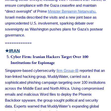
ensure compliance with the Gaza ceasefire and maintain
“direct oversight” of Prime
Minister Benjamin Netanyahu.
Israeli media described the visits and a new joint base as
unprecedented U.S. involvement, sparking debate over
sovereignty as Washington pushes plans for Gaza’s postwar
governance.
============
★
IRAN
Cyber Firm: Iranian Hackers Target Over 100
Institutions for Espionage
Singapore-based cybersecurity
firm Group-IB
reported that an
Iran-linked hacking group, MuddyWater, carried out a
sophisticated phishing campaign targeting over 100 institutions
across the Middle East and North Africa. Using compromised
emails and malicious Word files to deploy the Phoenix
Backdoor spyware, the group sought political and security
data. Experts warned that MuddyWater’s expanding global