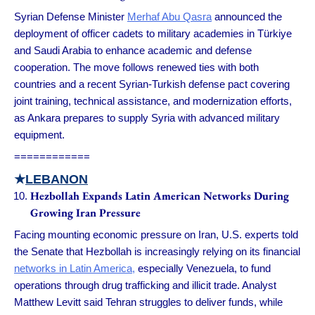
Syrian Defense Minister
Merhaf Abu Qasra
announced the
deployment of officer cadets to military academies in Türkiye
and Saudi Arabia to enhance academic and defense
cooperation. The move follows renewed ties with both
countries and a recent Syrian-Turkish defense pact covering
joint training, technical assistance, and modernization efforts,
as Ankara prepares to supply Syria with advanced military
equipment.
============
★
LEBANON
Hezbollah Expands Latin American Networks During
Growing Iran Pressure
Facing mounting economic pressure on Iran, U.S. experts told
the Senate that Hezbollah is increasingly relying on its financial
networks in Latin America,
especially Venezuela, to fund
operations through drug trafficking and illicit trade. Analyst
Matthew Levitt said Tehran struggles to deliver funds, while