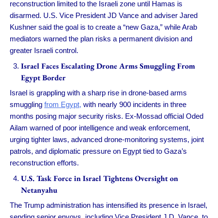
reconstruction limited to the Israeli zone until Hamas is
disarmed. U.S. Vice President JD Vance and adviser Jared
Kushner said the goal is to create a “new Gaza,” while Arab
mediators warned the plan risks a permanent division and
greater Israeli control.
Israel Faces Escalating Drone Arms Smuggling From
Egypt Border
Israel is grappling with a sharp rise in drone-based arms
smuggling
from Egypt,
with nearly 900 incidents in three
months posing major security risks. Ex-Mossad official Oded
Ailam warned of poor intelligence and weak enforcement,
urging tighter laws, advanced drone-monitoring systems, joint
patrols, and diplomatic pressure on Egypt tied to Gaza’s
reconstruction efforts.
U.S. Task Force in Israel Tightens Oversight on
Netanyahu
The Trump administration has intensified its presence in Israel,
sending senior envoys, including Vice President J.D. Vance, to