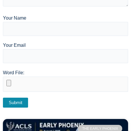
Your Name
Your Email
Word File:
THE EARLY PHOENIX