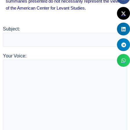
summaries presented do not necessarily represent the views
of the American Center for Levant Studies.
Subject:
Your Voice: