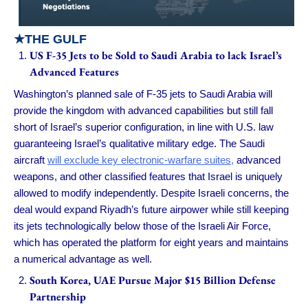
★
THE GULF
US F-35 Jets to be Sold to Saudi Arabia to lack Israel’s
Advanced Features
Washington’s planned sale of F-35 jets to Saudi Arabia will
provide the kingdom with advanced capabilities but still fall
short of Israel’s superior configuration, in line with U.S. law
guaranteeing Israel’s qualitative military edge. The Saudi
aircraft
will exclude key electronic-warfare suites,
advanced
weapons, and other classified features that Israel is uniquely
allowed to modify independently. Despite Israeli concerns, the
deal would expand Riyadh’s future airpower while still keeping
its jets technologically below those of the Israeli Air Force,
which has operated the platform for eight years and maintains
a numerical advantage as well.
South Korea, UAE Pursue Major $15 Billion Defense
Partnership