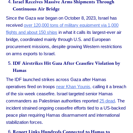
Israel Receives Massive Arms Shipments Through
Continuous Air Bridge
Since the Gaza war began on October 8, 2023, Israel has
received
over 120,000 tons of military equipment via 1,000
flights and about 150 ships
in what it calls its largest-ever air
bridge, coordinated mainly through U.S. and European
procurement missions, despite growing Western restrictions
on arms exports to Israel.
IDF Airstrikes Hit Gaza After Ceasefire Violation by
Hamas
The IDF launched strikes across Gaza after Hamas
operatives fired on troops
near Khan Younis,
calling it a breach
of the six-week ceasefire. Israel targeted senior Hamas
commanders as Palestinian authorities reported
25 dead
. The
incident strained ongoing ceasefire efforts tied to a US-backed
peace plan requiring Hamas disarmament and international
stabilization forces.
Report Links Hundreds Connected to Hamas to