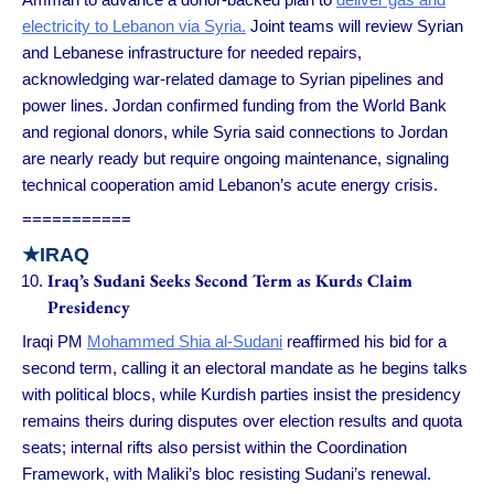
electricity to Lebanon via Syria.
Joint teams will review Syrian
and Lebanese infrastructure for needed repairs,
acknowledging war-related damage to Syrian pipelines and
power lines. Jordan confirmed funding from the World Bank
and regional donors, while Syria said connections to Jordan
are nearly ready but require ongoing maintenance, signaling
technical cooperation amid Lebanon’s acute energy crisis.
===========
★
IRAQ
Iraq’s Sudani Seeks Second Term as Kurds Claim
Presidency
Iraqi PM
Mohammed Shia al-Sudani
reaffirmed his bid for a
second term, calling it an electoral mandate as he begins talks
with political blocs, while Kurdish parties insist the presidency
remains theirs during disputes over election results and quota
seats; internal rifts also persist within the Coordination
Framework, with Maliki’s bloc resisting Sudani’s renewal.