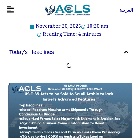
Skip
Flyout
العربية
to
Menu
content
November 20, 2025
10:20 am
Reading Time:
4
minutes
Today's Headlines