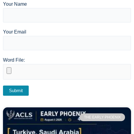
Your Name
Your Email
Word File:
THE EARLY PHOENIX