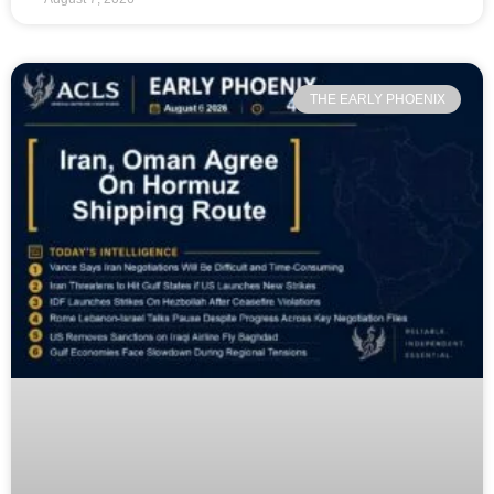
THE EARLY PHOENIX