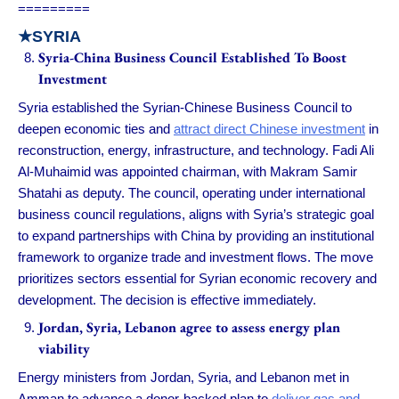
=========
★
SYRIA
Syria-China Business Council Established To Boost
Investment
Syria established the Syrian-Chinese Business Council to
deepen economic ties and
attract direct Chinese investment
in
reconstruction, energy, infrastructure, and technology. Fadi Ali
Al-Muhaimid was appointed chairman, with Makram Samir
Shatahi as deputy. The council, operating under international
business council regulations, aligns with Syria’s strategic goal
to expand partnerships with China by providing an institutional
framework to organize trade and investment flows. The move
prioritizes sectors essential for Syrian economic recovery and
development. The decision is effective immediately.
Jordan, Syria, Lebanon agree to assess energy plan
viability
Energy ministers from Jordan, Syria, and Lebanon met in
Amman to advance a donor-backed plan to
deliver gas and