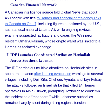
Canada’s Financial Network
A Canadian intelligence source told Global News that about
450 people with ties
to Hamas had financial or residency links
to Canada on Oct. 7,
including figures sanctioned by the U.S.,
such as dual national Usama Ali, while ongoing reviews
examine suspected facilitators and cases like Winnipeg
resident Omar Alkassab, whose crypto wallet was linked to a
Hamas-associated exchange.
IDF Launches Coordinated Strikes on Hezbollah
Across Southern Lebanon
The IDF carried out multiple airstrikes on Hezbollah sites in
southern Lebanon
after issuing evacuation
warnings to several
villages, including Deir Kifa, Chehour, Aynata, and Tayr Felsay.
The attacks followed an Israeli strike that killed 14 Hamas
operatives in Ain al-Hilweh, prompting Hezbollah to condemn
the incident as a “massacre,” while Lebanese authorities
remained largely silent during rising regional tension.