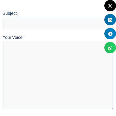
Subject:
Your Voice: