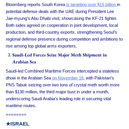
Bloomberg reports South Korea
is targeting over $15 billion
in
potential defense deals with the UAE during President Lee
Jae-myung’s Abu Dhabi visit, showcasing the KF-21 fighter.
Both sides agreed on cooperation in joint development, local
production, and third-country exports, strengthening Seoul’s
regional defense presence during competition and ambitions to
rise among top global arms exporters.
Saudi-Led Forces Seize Major Meth Shipment in
Arabian Sea
Saudi-led Combined Maritime Forces intercepted a stateless
dhow in the Arabian Sea
on November 16
, with Pakistan’s
PNS Tabuk seizing over two tons of crystal meth worth more
than $130 million, the third major bust in under a month,
underscoring Saudi Arabia’s leading role in securing vital
maritime routes.
========
★
ISRAEL