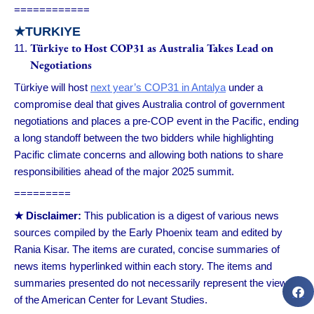
============
★
TURKIYE
Türkiye to Host COP31 as Australia Takes Lead on
Negotiations
Türkiye will host
next year’s COP31 in Antalya
under a
compromise deal that gives Australia control of government
negotiations and places a pre-COP event in the Pacific, ending
a long standoff between the two bidders while highlighting
Pacific climate concerns and allowing both nations to share
responsibilities ahead of the major 2025 summit.
=========
★ Disclaimer:
This publication is a digest of various news
sources compiled by the Early Phoenix team and edited by
Rania Kisar. The items are curated, concise summaries of
news items hyperlinked within each story. The items and
summaries presented do not necessarily represent the views
of the American Center for Levant Studies.