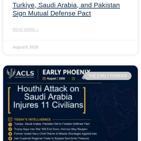
Turkiye, Saudi Arabia, and Pakistan
Sign Mutual Defense Pact
READ MORE »
August 8, 2026
THE EARLY PHOENIX