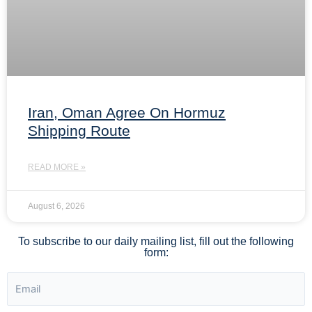
Iran, Oman Agree On Hormuz
Shipping Route
READ MORE »
August 6, 2026
To subscribe to our daily mailing list, fill out the following
form: