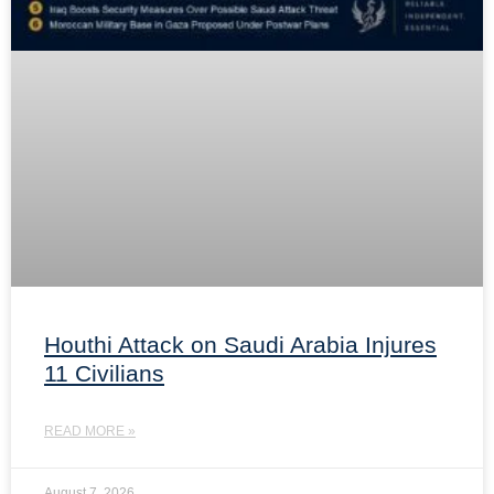
Houthi Attack on Saudi Arabia Injures
11 Civilians
READ MORE »
August 7, 2026