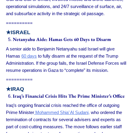
operational simulations, and 24/7 surveillance of surface, air,
and subsurface activity in the strategic oil passage.
==========
★ISRAEL
Netanyahu Aide: Hamas Gets 60 Days to Disarm
A senior aide to Benjamin Netanyahu said Israel will give
Hamas
60 days
to fully disarm at the request of the Trump
Administration. If the group fails, the Israel Defense Forces will
resume operations in Gaza to “complete” its mission.
==========
★IRAQ
Iraq’s Financial Crisis Hits The Prime Minister’s Office
Iraq’s ongoing financial crisis reached the office of outgoing
Prime Minister
Mohammed Shia’ Al Sudani,
who ordered the
termination of contracts for several advisers and experts as
part of cost-cutting measures. The move follows earlier staff