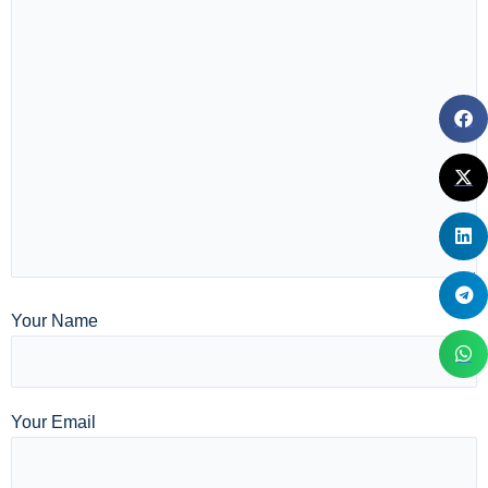
Your Name
Your Email