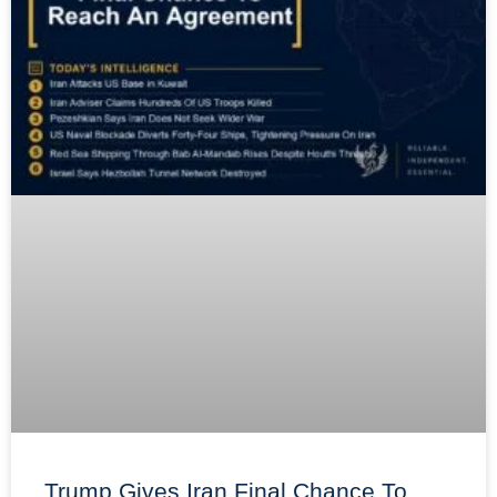
Trump Gives Iran Final Chance To