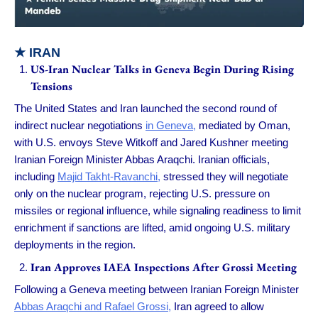
★
IRAN
US-Iran Nuclear Talks in Geneva Begin During Rising
Tensions
The United States and Iran launched the second round of
indirect nuclear negotiations
in Geneva,
mediated by Oman,
with U.S. envoys Steve Witkoff and Jared Kushner meeting
Iranian Foreign Minister Abbas Araqchi. Iranian officials,
including
Majid Takht-Ravanchi,
stressed they will negotiate
only on the nuclear program, rejecting U.S. pressure on
missiles or regional influence, while signaling readiness to limit
enrichment if sanctions are lifted, amid ongoing U.S. military
deployments in the region.
Iran Approves IAEA Inspections After Grossi Meeting
Following a Geneva meeting between Iranian Foreign Minister
Abbas Araqchi and Rafael Grossi,
Iran agreed to allow