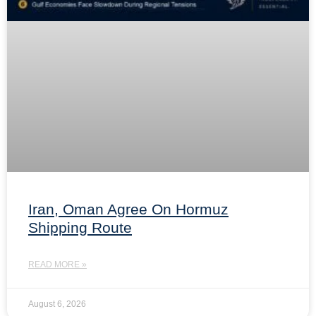
Iran, Oman Agree On Hormuz
Shipping Route
READ MORE »
August 6, 2026