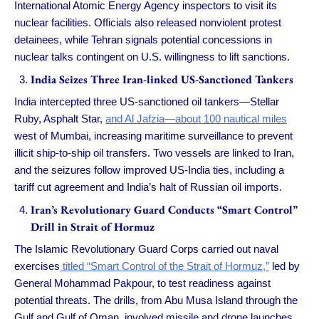
International Atomic Energy Agency inspectors to visit its
nuclear facilities. Officials also released nonviolent protest
detainees, while Tehran signals potential concessions in
nuclear talks contingent on U.S. willingness to lift sanctions.
India Seizes Three Iran-linked US-Sanctioned Tankers
India intercepted three US-sanctioned oil tankers—Stellar
Ruby, Asphalt Star,
and Al Jafzia—about 100 nautical miles
west of Mumbai, increasing maritime surveillance to prevent
illicit ship-to-ship oil transfers. Two vessels are linked to Iran,
and the seizures follow improved US-India ties, including a
tariff cut agreement and India’s halt of Russian oil imports.
Iran’s Revolutionary Guard Conducts “Smart Control”
Drill in Strait of Hormuz
The Islamic Revolutionary Guard Corps carried out naval
exercises
titled “Smart Control of the Strait of Hormuz,”
led by
General Mohammad Pakpour, to test readiness against
potential threats. The drills, from Abu Musa Island through the
Gulf and Gulf of Oman, involved missile and drone launches,