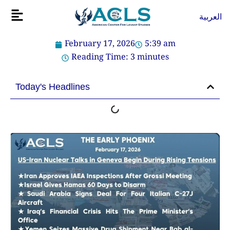
Skip
Flyout
العربية
to
Menu
content
February 17, 2026
5:39 am
Reading Time:
3
minutes
Today's Headlines