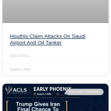
Houthis Claim Attacks On Saudi
Airport And Oil Tanker
READ MORE »
August 5, 2026
THE EARLY PHOENIX