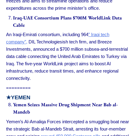
freezes and aims to streamline operations and reduce
expenditures across the prime minister’s office.
Iraq-UAE Consortium Plans $700M WorldLink Data
Cable
An Iraqi-Emirati consortium, including 964
” Iraqi tech
company”,
DIL Technologiesish tech firm, and Breeze
Investments, announced a $700 million subsea-and-terrestrial
data cable connecting the United Arab Emirates to Turkey via
Iraq. The five-year WorldLink project aims to boost AI
infrastructure, reduce transit times, and enhance regional
connectivity.
=========
★
YEMEN
Yemen Seizes Massive Drug Shipment Near Bab al-
Mandeb
Yemen’s Al-Amaliqa Forces intercepted a smuggling boat near
the strategic Bab al-Mandeb Strait, arresting its four-member