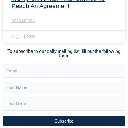
Reach An Agreement
READ MORE »
August 4, 2026
To subscribe to our daily mailing list, fill out the following
form:
Subscribe