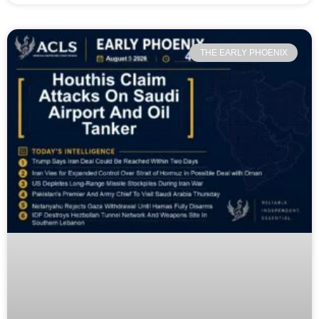
THE EARLY PHOENIX