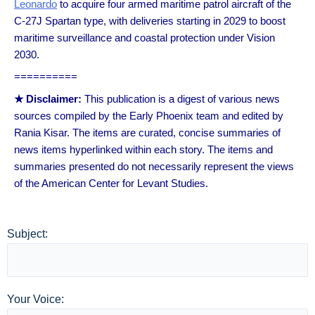
Leonardo
to acquire four armed maritime patrol aircraft of the
C-27J Spartan type, with deliveries starting in 2029 to boost
maritime surveillance and coastal protection under Vision
2030.
==========
★ Disclaimer:
This publication is a digest of various news
sources compiled by the Early Phoenix team and edited by
Rania Kisar. The items are curated, concise summaries of
news items hyperlinked within each story. The items and
summaries presented do not necessarily represent the views
of the American Center for Levant Studies.
Subject:
Your Voice: