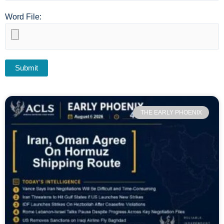
Word File:
THE EARLY PHOENIX