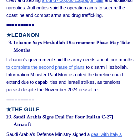
crew and seizing
around 450,000 Captagon pills
and additional
narcotics. Authorities said the operation aims to secure the
coastline and combat arms and drug trafficking.
==========
★
LEBANON
Lebanon Says Hezbollah Disarmament Phase May Take
Months
Lebanon’s government said the army needs about four months
to complete the second phase of plans
to disarm Hezbollah.
Information Minister Paul Morcos noted the timeline could
extend due to capabilities and Israeli strikes, as tensions
persist despite the November 2024 ceasefire.
==========
★
THE GULF
Saudi Arabia Signs Deal For Four Italian C-27J
Aircraft
Saudi Arabia’s Defense Ministry signed a
deal with Italy’s