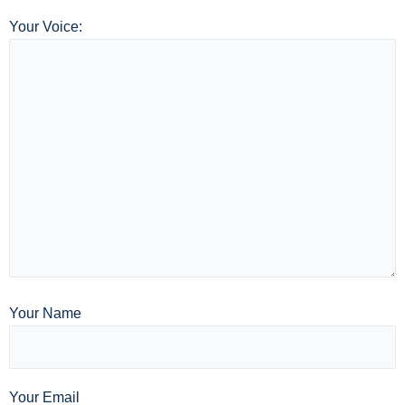
Your Voice:
Your Name
Your Email