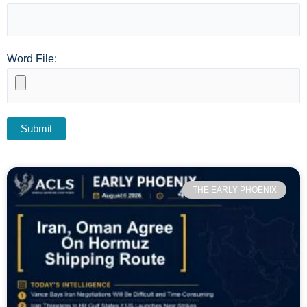
Word File:
THE EARLY PHOENIX