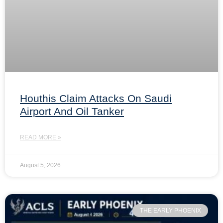
Houthis Claim Attacks On Saudi
Airport And Oil Tanker
READ MORE »
August 5, 2026
THE EARLY PHOENIX