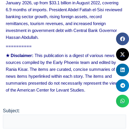
January 2026, up from $33.1 billion in August 2022, covering
6.9 months of imports. President Abdel Fattah el-Sisi reviewed
banking sector growth, rising foreign assets, record
remittances, tourism revenues, and increased foreign
investment in government debt with Central Bank Governor
Hassan Abdullah.
==========
★ Disclaimer:
This publication is a digest of various news
sources compiled by the Early Phoenix team and edited by
Rania Kisar. The items are curated, concise summaries of
news items hyperlinked within each story. The items and
summaries presented do not necessarily represent the views
of the American Center for Levant Studies.
Subject: