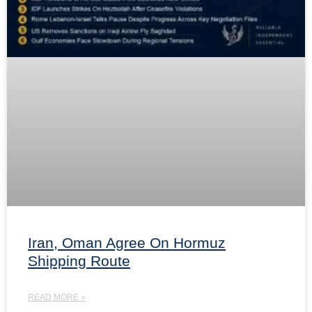
Iran, Oman Agree On Hormuz
Shipping Route
READ MORE »