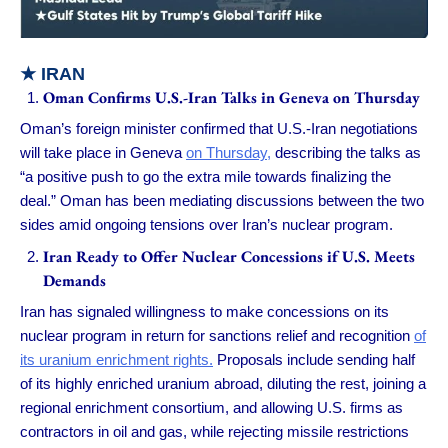
★
IRAN
Oman Confirms U.S.-Iran Talks in Geneva on Thursday
Oman’s foreign minister confirmed that U.S.-Iran negotiations
will take place in Geneva
on Thursday,
describing the talks as
“a positive push to go the extra mile towards finalizing the
deal.” Oman has been mediating discussions between the two
sides amid ongoing tensions over Iran’s nuclear program.
Iran Ready to Offer Nuclear Concessions if U.S. Meets
Demands
Iran has signaled willingness to make concessions on its
nuclear program in return for sanctions relief and recognition
of
its uranium enrichment rights.
Proposals include sending half
of its highly enriched uranium abroad, diluting the rest, joining a
regional enrichment consortium, and allowing U.S. firms as
contractors in oil and gas, while rejecting missile restrictions