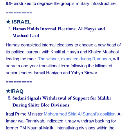
IDF airstrikes to degrade the group’s military infrastructure.
==========
★
ISRAEL
Hamas Holds Internal Elections; Al-Hayya and
Mashaal Lead
Hamas completed internal elections to choose a new head of
its political bureau, with Khalil al-Hayya and Khaled Mashaal
leading the race.
The winner, expected during Ramadan,
will
serve a one-year transitional term following the killings of
senior leaders Ismail Haniyeh and Yahya Sinwar.
==========
★IRAQ
Sudani Signals Withdrawal of Support for Maliki
During Shiite Bloc Divisions
Iraqi Prime Minister
Mohammed Shia’ Al Sudani’s coalition,
Al-
Imaar wal-Tanmiyah, indicated it may withdraw backing for
former PM Nouri al-Maliki, intensifying divisions within the