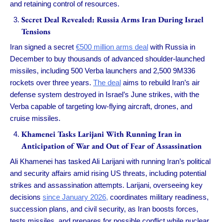
and retaining control of resources.
Secret Deal Revealed: Russia Arms Iran During Israel
Tensions
Iran signed a secret
€500 million arms deal
with Russia in
December to buy thousands of advanced shoulder-launched
missiles, including 500 Verba launchers and 2,500 9M336
rockets over three years.
The deal
aims to rebuild Iran’s air
defense system destroyed in Israel’s June strikes, with the
Verba capable of targeting low-flying aircraft, drones, and
cruise missiles.
Khamenei Tasks Larijani With Running Iran in
Anticipation of War and Out of Fear of Assassination
Ali Khamenei has tasked Ali Larijani with running Iran’s political
and security affairs amid rising US threats, including potential
strikes and assassination attempts. Larijani, overseeing key
decisions
since January 2026,
coordinates military readiness,
succession plans, and civil security, as Iran boosts forces,
tests missiles, and prepares for possible conflict while nuclear