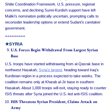
Shiite Coordination Framework. U.S. pressure, regional
concerns, and declining Sunni-Kurdish support have left
Maliki’s nomination politically uncertain, prompting calls to
reconsider leadership options or extend Sudani’s caretaker
government.
=========
★
SYRIA
U.S. Forces Begin Withdrawal From Largest Syrian
Base
U.S. troops have started withdrawing from al-Qasrak base in
northwest Hasakah,
Syria’s largest,
heading toward Iraq’s
Kurdistan region in a process expected to take weeks. The
coalition remains only at Kharab al-Jir base in southern
Hasakah. About 1,000 troops will exit, staying ready to counter
ISIS threats after Syria joined the U.S.-led anti-ISIS coalition.
ISIS Threatens Syrian President, Claims Attack on
Army