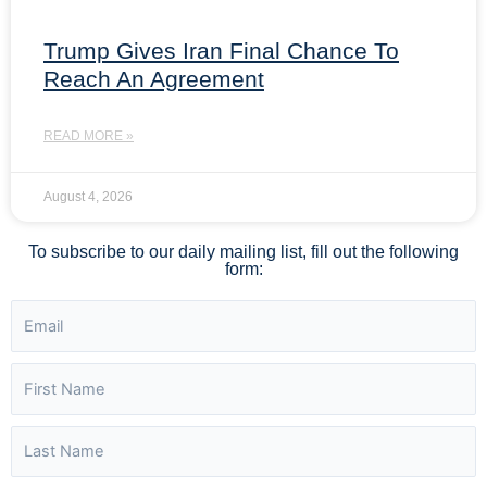
Trump Gives Iran Final Chance To
Reach An Agreement
READ MORE »
August 4, 2026
To subscribe to our daily mailing list, fill out the following
form: