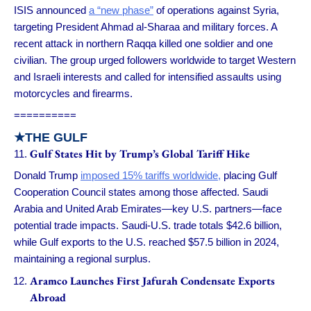
ISIS announced
a “new phase”
of operations against Syria,
targeting President Ahmad al-Sharaa and military forces. A
recent attack in northern Raqqa killed one soldier and one
civilian. The group urged followers worldwide to target Western
and Israeli interests and called for intensified assaults using
motorcycles and firearms.
==========
★
THE GULF
Gulf States Hit by Trump’s Global Tariff Hike
Donald Trump
imposed 15% tariffs worldwide,
placing Gulf
Cooperation Council states among those affected. Saudi
Arabia and United Arab Emirates—key U.S. partners—face
potential trade impacts. Saudi-U.S. trade totals $42.6 billion,
while Gulf exports to the U.S. reached $57.5 billion in 2024,
maintaining a regional surplus.
Aramco Launches First Jafurah Condensate Exports
Abroad