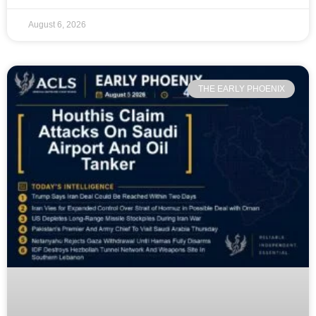
August 6, 2026
THE EARLY PHOENIX