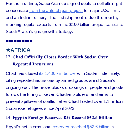
For the first time, Saudi Aramco signed deals to sell ultra-light
condensate
from the Jafurah gas project
to major U.S. firms
and an Indian refinery. The first shipment is due this month,
marking regular exports from the $100 billion project central to
Saudi Arabia’s gas growth strategy.
==========
★
AFRICA
Chad Officially Closes Border With Sudan Over
Repeated Incursions
Chad has closed
its 1,400 km border
with Sudan indefinitely,
citing repeated incursions by armed groups amid Sudan’s
ongoing war. The move blocks crossings of people and goods,
follows the killing of seven Chadian soldiers, and aims to
prevent spillover of conflict, after Chad hosted over 1.1 million
Sudanese refugees since April 2023.
Egypt’s Foreign Reserves Rit Record $52.6 Billion
Egypt’s net international
reserves reached $52.6 billion
in