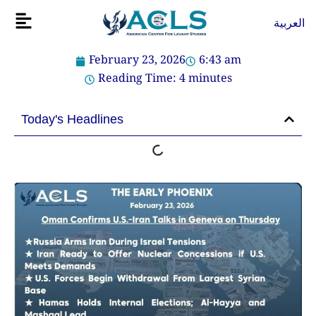
Skip
Flyout
العربية
to
Menu
content
February 23, 2026
6:43 am
Reading Time:
4
minutes
Today's Headlines