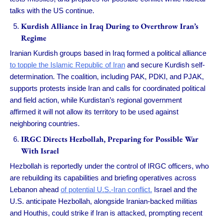
talks with the US continue.
Kurdish Alliance in Iraq During to Overthrow Iran’s
Regime
Iranian Kurdish groups based in Iraq formed a political alliance
to topple the Islamic Republic of Iran
and secure Kurdish self-
determination. The coalition, including PAK, PDKI, and PJAK,
supports protests inside Iran and calls for coordinated political
and field action, while Kurdistan’s regional government
affirmed it will not allow its territory to be used against
neighboring countries.
IRGC Directs Hezbollah, Preparing for Possible War
With Israel
Hezbollah is reportedly under the control of IRGC officers, who
are rebuilding its capabilities and briefing operatives across
Lebanon ahead
of potential U.S.-Iran conflict.
Israel and the
U.S. anticipate Hezbollah, alongside Iranian-backed militias
and Houthis, could strike if Iran is attacked, prompting recent