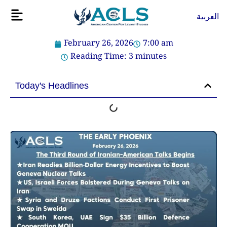
Skip
Flyout
العربية
to
Menu
content
February 26, 2026
7:00 am
Reading Time:
3
minutes
Today's Headlines