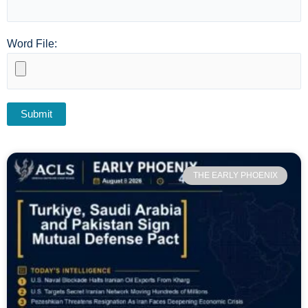
Word File:
THE EARLY PHOENIX