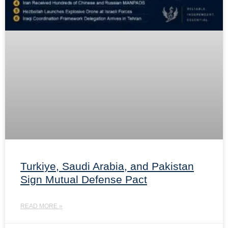
Turkiye, Saudi Arabia, and Pakistan
Sign Mutual Defense Pact
READ MORE »