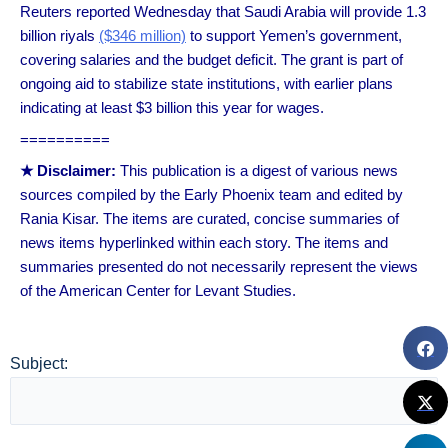
Reuters reported Wednesday that Saudi Arabia will provide 1.3
billion riyals
($346 million)
to support Yemen’s government,
covering salaries and the budget deficit. The grant is part of
ongoing aid to stabilize state institutions, with earlier plans
indicating at least $3 billion this year for wages.
==========
★ Disclaimer:
This publication is a digest of various news
sources compiled by the Early Phoenix team and edited by
Rania Kisar. The items are curated, concise summaries of
news items hyperlinked within each story. The items and
summaries presented do not necessarily represent the views
of the American Center for Levant Studies.
Subject: