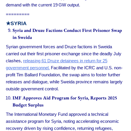
demand with the current 19 GW output.
=========
★
SYRIA
Syria and Druze Factions Conduct First Prisoner Swap
in Sweida
Syrian government forces and Druze factions in Sweida
carried out their first prisoner exchange since the deadly July
clashes,
releasing 61 Druze detainees in return for 25
government personnel.
Facilitated by the ICRC and U.S. non-
profit Tim Ballard Foundation, the swap aims to foster further
releases and dialogue, while Sweida province remains largely
outside government control.
IMF Approves Aid Program for Syria, Reports 2025
Budget Surplus
The International Monetary Fund approved a technical
assistance program for Syria, noting accelerating economic
recovery driven by rising confidence, returning refugees,