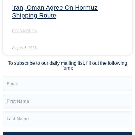
Iran, Oman Agree On Hormuz
Shipping Route
READ MORE »
August 6, 2026
To subscribe to our daily mailing list, fill out the following
form: