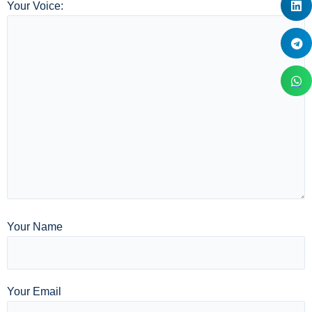
Your Voice:
Your Name
Your Email