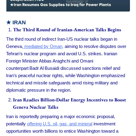
★
IRAN
The Third Round of Iranian-American Talks Begins
The third round of indirect Iran-US nuclear talks began in
Geneva,
mediated by Oman,
aiming to resolve disputes over
Tehran’s nuclear program and avoid U.S. strikes. Iranian
Foreign Minister Abbas Araghchi and Omani
counterpart Badr Al Busaidi discussed sanctions relief and
Iran’s peaceful nuclear rights, while Washington emphasized
technical and missile safeguards amid rising military and
diplomatic pressure in the region.
Iran Readies Billion‑Dollar Energy Incentives to Boost
Geneva Nuclear Talks
Iran is reportedly preparing a major economic proposal,
potentially
offering U.S. oil, gas, and mineral
investment
opportunities worth billions to entice Washington toward a