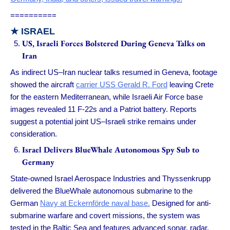
==========
★
ISRAEL
US, Israeli Forces Bolstered During Geneva Talks on
Iran
As indirect US–Iran nuclear talks resumed in Geneva, footage
showed the aircraft
carrier USS Gerald R. Ford
leaving Crete
for the eastern Mediterranean, while Israeli Air Force base
images revealed 11 F-22s and a Patriot battery. Reports
suggest a potential joint US–Israeli strike remains under
consideration.
Israel Delivers BlueWhale Autonomous Spy Sub to
Germany
State-owned Israel Aerospace Industries and Thyssenkrupp
delivered the BlueWhale autonomous submarine to the
German
Navy at Eckernförde naval base.
Designed for anti-
submarine warfare and covert missions, the system was
tested in the Baltic Sea and features advanced sonar, radar,