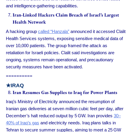
and intelligence-gathering capabilities.
Iran-Linked Hackers Claim Breach of Israel’s Largest
Health Network
A hacking group
called “Hanzala”
announced it accessed Clalit
Health Services systems, exposing sensitive medical data of
over 10,000 patients. The group framed the attack as
retaliation for Israeli policies. Clalit said investigations are
ongoing, systems remain operational, and precautionary
security measures have been activated.
==========
★IRAQ
Iran Resumes Gas Supplies to Iraq for Power Plants
Iraq’s Ministry of Electricity announced the resumption of
Iranian gas deliveries at seven million cubic feet per day, after
December’s halt reduced output by 5 GW. Iran provides
30–
40% of Iraq’s gas
and electricity needs. Iraq plans talks in
Tehran to secure summer supplies, aiming to meet a 25 GW