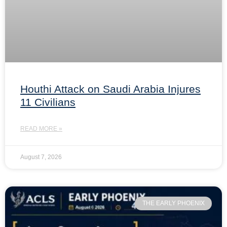
Houthi Attack on Saudi Arabia Injures
11 Civilians
READ MORE »
August 7, 2026
THE EARLY PHOENIX