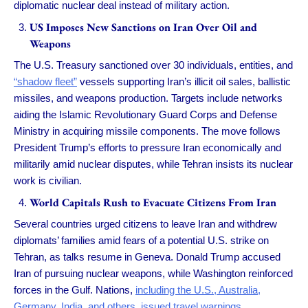
diplomatic nuclear deal instead of military action.
US Imposes New Sanctions on Iran Over Oil and
Weapons
The U.S. Treasury sanctioned over 30 individuals, entities, and
“shadow fleet”
vessels supporting Iran’s illicit oil sales, ballistic
missiles, and weapons production. Targets include networks
aiding the Islamic Revolutionary Guard Corps and Defense
Ministry in acquiring missile components. The move follows
President Trump’s efforts to pressure Iran economically and
militarily amid nuclear disputes, while Tehran insists its nuclear
work is civilian.
World Capitals Rush to Evacuate Citizens From Iran
Several countries urged citizens to leave Iran and withdrew
diplomats’ families amid fears of a potential U.S. strike on
Tehran, as talks resume in Geneva. Donald Trump accused
Iran of pursuing nuclear weapons, while Washington reinforced
forces in the Gulf. Nations,
including the U.S., Australia,
Germany, India, and others, issued travel warnings.