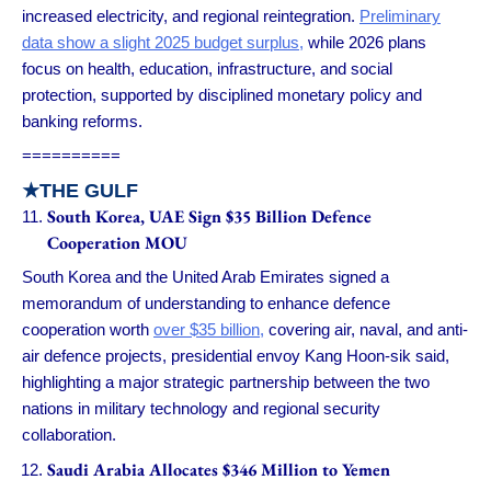
increased electricity, and regional reintegration.
Preliminary
data show a slight 2025 budget surplus,
while 2026 plans
focus on health, education, infrastructure, and social
protection, supported by disciplined monetary policy and
banking reforms.
==========
★
THE GULF
South Korea, UAE Sign $35 Billion Defence
Cooperation MOU
South Korea and the United Arab Emirates signed a
memorandum of understanding to enhance defence
cooperation worth
over $35 billion,
covering air, naval, and anti-
air defence projects, presidential envoy Kang Hoon-sik said,
highlighting a major strategic partnership between the two
nations in military technology and regional security
collaboration.
Saudi Arabia Allocates $346 Million to Yemen