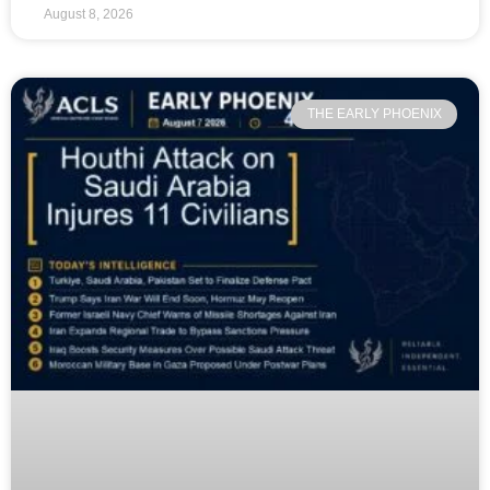
August 8, 2026
THE EARLY PHOENIX