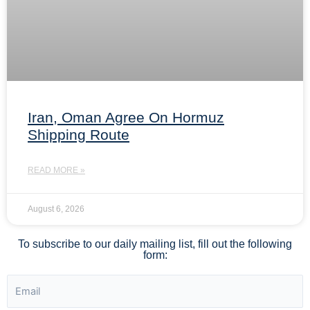
Iran, Oman Agree On Hormuz
Shipping Route
READ MORE »
August 6, 2026
To subscribe to our daily mailing list, fill out the following
form: