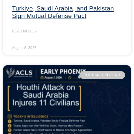
Turkiye, Saudi Arabia, and Pakistan
Sign Mutual Defense Pact
READ MORE »
August 8, 2026
THE EARLY PHOENIX