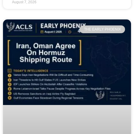
August 7, 2026
THE EARLY PHOENIX