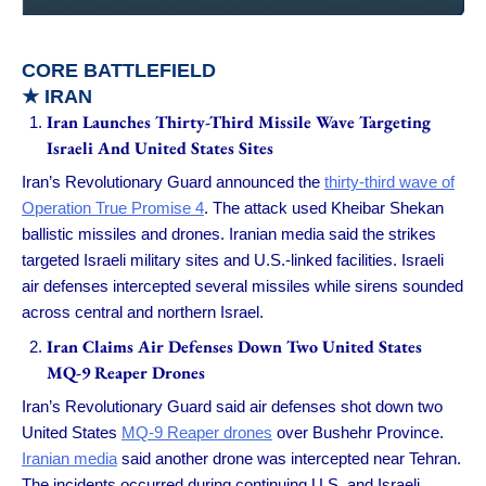
CORE BATTLEFIELD
★ IRAN
Iran Launches Thirty-Third Missile Wave Targeting
Israeli And United States Sites
Iran’s Revolutionary Guard announced the
thirty-third wave of
Operation True Promise 4
. The attack used Kheibar Shekan
ballistic missiles and drones. Iranian media said the strikes
targeted Israeli military sites and U.S.-linked facilities. Israeli
air defenses intercepted several missiles while sirens sounded
across central and northern Israel.
Iran Claims Air Defenses Down Two United States
MQ-9 Reaper Drones
Iran’s Revolutionary Guard said air defenses shot down two
United States
MQ-9 Reaper drones
over Bushehr Province.
Iranian media
said another drone was intercepted near Tehran.
The incidents occurred during continuing U.S. and Israeli