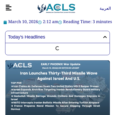
Skip
Flyout
العربية
to
Menu
content
March 10, 2026
2:12 am
Reading Time:
3
minutes
Today's Headlines