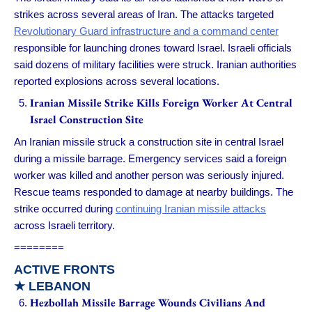
strikes across several areas of Iran. The attacks targeted
Revolutionary Guard infrastructure and a command center
responsible for launching drones toward Israel. Israeli officials
said dozens of military facilities were struck. Iranian authorities
reported explosions across several locations.
Iranian Missile Strike Kills Foreign Worker At Central
Israel Construction Site
An Iranian missile struck a construction site in central Israel
during a missile barrage. Emergency services said a foreign
worker was killed and another person was seriously injured.
Rescue teams responded to damage at nearby buildings. The
strike occurred during
continuing Iranian missile attacks
across Israeli territory.
========
ACTIVE FRONTS
★ LEBANON
Hezbollah Missile Barrage Wounds Civilians And