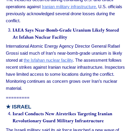
operations against
Iranian military infrastructure.
U.S. officials
previously acknowledged several drone losses during the
conflict.
IAEA Says Near-Bomb-Grade Uranium Likely Stored
At Isfahan Nuclear Facility
International Atomic Energy Agency Director General Rafael
Grossi said much of Iran’s near-bomb-grade uranium is likely
stored at
the Isfahan nuclear facility
. The assessment follows
recent strikes against Iranian nuclear infrastructure. Inspectors
have limited access to some locations during the conflict.
Monitoring continues as concern grows over Iran’s nuclear
material.
=========
★ ISRAEL
Israel Conducts New Airstrikes Targeting Iranian
Revolutionary Guard Military Infrastructure
The Israeli military said its air force launched a new wave of