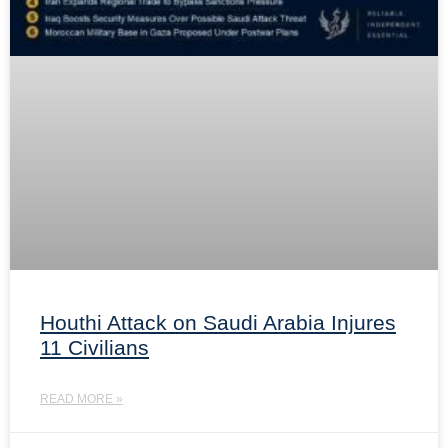
Houthi Attack on Saudi Arabia Injures
11 Civilians
READ MORE »