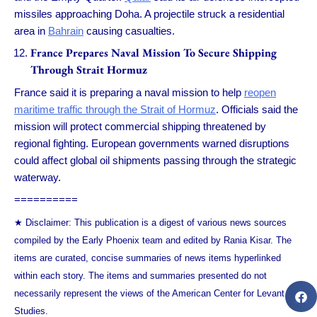
missiles approaching Doha. A projectile struck a residential
area in
Bahrain
causing casualties.
France Prepares Naval Mission To Secure Shipping
Through Strait Hormuz
France said it is preparing a naval mission to help
reopen
maritime traffic through the Strait of Hormuz
. Officials said the
mission will protect commercial shipping threatened by
regional fighting. European governments warned disruptions
could affect global oil shipments passing through the strategic
waterway.
==========
★ Disclaimer: This publication is a digest of various news sources
compiled by the Early Phoenix team and edited by Rania Kisar. The
items are curated, concise summaries of news items hyperlinked
within each story. The items and summaries presented do not
necessarily represent the views of the American Center for Levant
Studies.