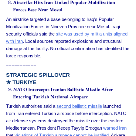
Airstrike Hits Iran-Linked Popular Mobilization
Forces Base Near Mosul
An airstrike targeted a base belonging to Iraq’s Popular
Mobilization Forces in Nineveh Province near Mosul. Iraqi
security officials said the
site was used by militia units aligned
with Iran
. Local sources reported explosions and structural
damage at the facility. No official confirmation has identified the
force responsible.
===========
STRATEGIC SPILLOVER
★ TURKIYE
NATO Intercepts Iranian Ballistic Missile After
Entering Turkish National Airspace
Turkish authorities said a
second ballistic missile
launched
from Iran entered Turkish airspace before interception. NATO
air defense systems destroyed the missile over the eastern
Mediterranean. President Recep Tayyip Erdogan
warned Iran
that
violations of Turkish airspace cannot be justified
. Ankara