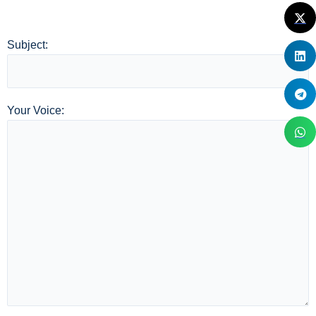
Subject:
Your Voice: