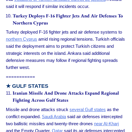
said it will respond if similar incidents occur.
Turkey Deploys F-16 Fighter Jets And Air Defenses To
Northern Cyprus
Turkey deployed F-16 fighter jets and air defense systems to
northern Cyprus
amid rising regional tensions. Turkish officials
said the deployment aims to protect Turkish citizens and
strategic interests on the island. Ankara said additional
defensive measures may follow if regional fighting spreads
further west.
===========
★ GULF STATES
Iranian Missile And Drone Attacks Expand Regional
Fighting Across Gulf States
Missile and drone attacks struck
several Gulf states
as the
conflict expanded.
Saudi Arabia
said air defenses intercepted
two ballistic missiles and twenty-three drones
near Al-Kharj
and the Empty Quarter.
Qatar
said its air defenses intercepted