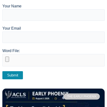
Your Name
Your Email
Word File:
THE EARLY PHOENIX