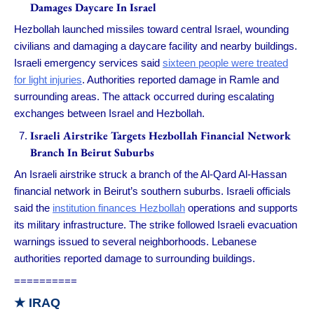
Damages Daycare In Israel
Hezbollah launched missiles toward central Israel, wounding
civilians and damaging a daycare facility and nearby buildings.
Israeli emergency services said
sixteen people were treated
for light injuries
. Authorities reported damage in Ramle and
surrounding areas. The attack occurred during escalating
exchanges between Israel and Hezbollah.
Israeli Airstrike Targets Hezbollah Financial Network
Branch In Beirut Suburbs
An Israeli airstrike struck a branch of the Al-Qard Al-Hassan
financial network in Beirut’s southern suburbs. Israeli officials
said the
institution finances Hezbollah
operations and supports
its military infrastructure. The strike followed Israeli evacuation
warnings issued to several neighborhoods. Lebanese
authorities reported damage to surrounding buildings.
==========
★ IRAQ