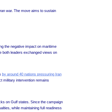
 Iran war. The move aims to sustain
g the negative impact on maritime
hile both leaders exchanged views on
ts
by around 40 nations pressuring Iran
t military intervention remains
cks on Gulf states. Since the campaign
lties, while maintaining full readiness