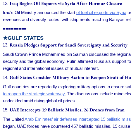
Iraq Begins Oil Exports via Syria After Hormuz Closure
Iraq’s Oil Ministry announced the start
of fuel oil exports via Syria
us
revenues and diversify routes, with shipments reaching Baniyas refi
=========
★GULF STATES
Russia Pledges Support for Saudi Sovereignty and Security
Saudi Crown Prince Mohammed bin Salman discussed the regional 
security and the global economy. Putin affirmed Russia’s support fo
regional and international issues of mutual interest.
Gulf States Consider Military Action to Reopen Strait of H
Gulf countries are reportedly exploring military options to ensure sa
to reopen the strategic waterway.
The discussions include mine clear
undecided amid rising global oil prices.
UAE Intercepts 19 Ballistic Missiles, 26 Drones from Iran
The United
Arab Emirates’ air defenses intercepted 19 ballistic mis
began, UAE forces have countered 457 ballistic missiles, 19 cruise m