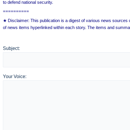
to defend national security.
==========
★ Disclaimer: This publication is a digest of various news source
of news items hyperlinked within each story. The items and summar
Subject:
Your Voice: