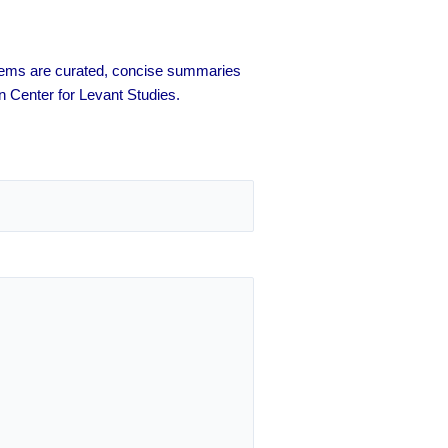
 items are curated, concise summaries
n Center for Levant Studies.