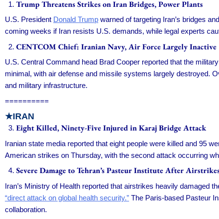
Trump Threatens Strikes on Iran Bridges, Power Plants
U.S. President
Donald Trump
warned of targeting Iran’s bridges and e
coming weeks if Iran resists U.S. demands, while legal experts ca
CENTCOM Chief: Iranian Navy, Air Force Largely Inactive
U.S. Central Command head Brad Cooper reported that the military 
minimal, with air defense and missile systems largely destroyed. O
and military infrastructure.
==========
★IRAN
Eight Killed, Ninety-Five Injured in Karaj Bridge Attack
Iranian state media reported that eight people were killed and 95 we
American strikes on Thursday, with the second attack occurring while
Severe Damage to Tehran’s Pasteur Institute After Airstrike
Iran’s Ministry of Health reported that airstrikes heavily damaged t
“direct attack on global health security.”
The Paris-based Pasteur Inst
collaboration.