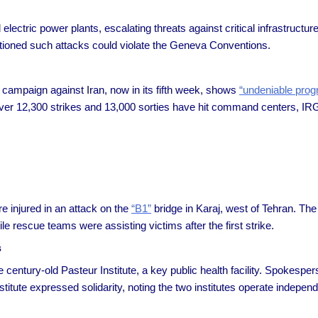
lectric power plants, escalating threats against critical infrastructure
utioned such attacks could violate the Geneva Conventions.
campaign against Iran, now in its fifth week, shows
“undeniable prog
ver 12,300 strikes and 13,000 sorties have hit command centers, IRGC 
re injured in an attack on the
“B1”
bridge in Karaj, west of Tehran. The 
 rescue teams were assisting victims after the first strike.
s
he century-old Pasteur Institute, a key public health facility. Spokesp
itute expressed solidarity, noting the two institutes operate independ