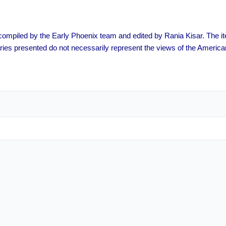
s compiled by the Early Phoenix team and edited by Rania Kisar. The
ies presented do not necessarily represent the views of the America