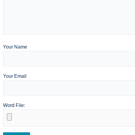
Your Name
Your Email
Word File: