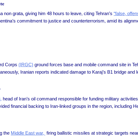
te
 non grata, giving him 48 hours to leave, citing Tehran’s
“false, offen
entina’s commitment to justice and counterterrorism, amid its alignme
ard Corps
(IRGC)
ground forces base and mobile command site in Tehra
Simultaneously, Iranian reports indicated damage to Karaj’s B1 bridge an
r
,
head of Iran’s oil command responsible for funding military activitie
ded financial backing to Iran-linked groups in the region, including H
ng the
Middle East war,
firing ballistic missiles at strategic targets nea