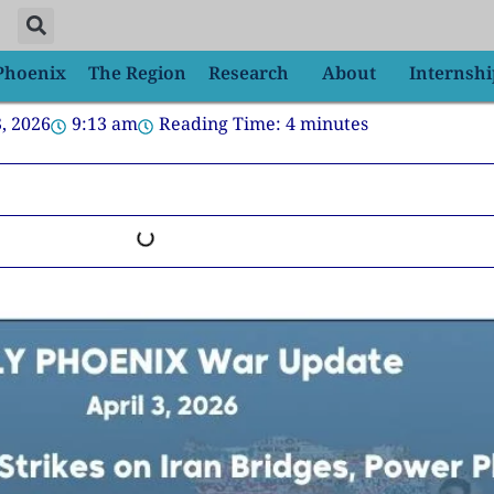
 Phoenix
The Region
Research
About
Internshi
3, 2026
9:13 am
Reading Time:
4
minutes