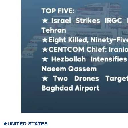
★UNITED STATES