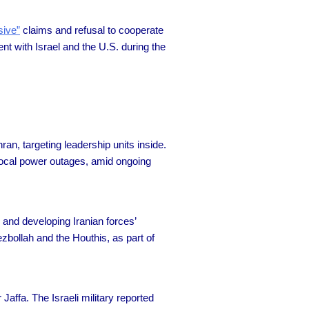
sive”
claims and refusal to cooperate
nt with Israel and the U.S. during the
n, targeting leadership units inside.
d local power outages, amid ongoing
s and developing Iranian forces’
ezbollah and the Houthis, as part of
r Jaffa. The Israeli military reported