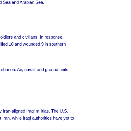
Red Sea and Arabian Sea.
ldiers and civilians. In response,
 killed 10 and wounded 9 in southern
ebanon. Air, naval, and ground units
 Iran-aligned Iraqi militias. The U.S.
ran, while Iraqi authorities have yet to