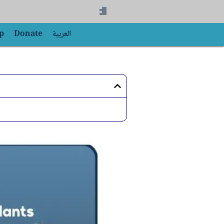
Flyout
Menu
p
Donate
العربية