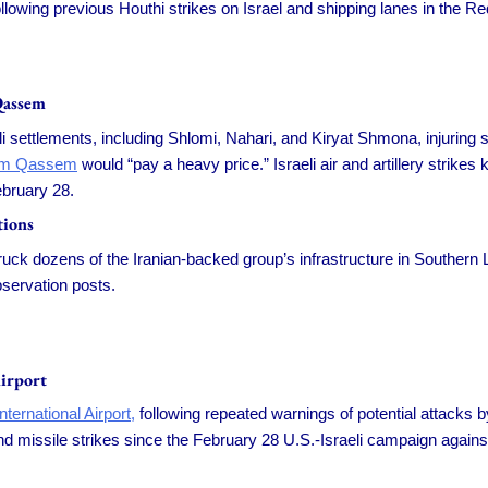
ollowing previous Houthi strikes on Israel and shipping lanes in the 
Qassem
 settlements, including Shlomi, Nahari, and Kiryat Shmona, injuring so
em Qassem
would “pay a heavy price.” Israeli air and artillery strikes
ebruary 28.
tions
uck dozens of the Iranian-backed group’s infrastructure in Southern L
bservation posts.
irport
ternational Airport,
following repeated warnings of potential attacks by
 missile strikes since the February 28 U.S.-Israeli campaign against I