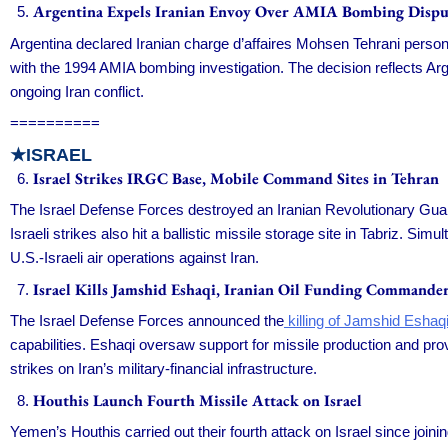
Argentina Expels Iranian Envoy Over AMIA Bombing Dispu
Argentina declared Iranian charge d’affaires Mohsen Tehrani persona
with the 1994 AMIA bombing investigation. The decision reflects Arg
ongoing Iran conflict.
==========
★ISRAEL
Israel Strikes IRGC Base, Mobile Command Sites in Tehran
The Israel Defense Forces destroyed an Iranian Revolutionary Gu
Israeli strikes also hit a ballistic missile storage site in Tabriz. 
U.S.-Israeli air operations against Iran.
Israel Kills Jamshid Eshaqi, Iranian Oil Funding Commande
The Israel Defense Forces announced the
killing of Jamshid Eshaqi
capabilities. Eshaqi oversaw support for missile production and provi
strikes on Iran’s military-financial infrastructure.
Houthis Launch Fourth Missile Attack on Israel
Yemen’s Houthis carried out their fourth attack on Israel since joini