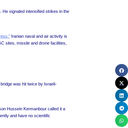
. He signaled intensified strikes in the
ress.”
Iranian naval and air activity is
sites, missile and drone facilities,
bridge was hit twice by Israeli-
erson Hussein Kermanbour called it a
ently and have no scientific