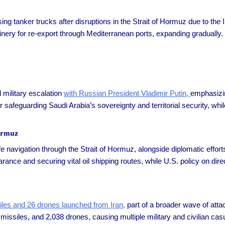
ing tanker trucks after disruptions in the Strait of Hormuz due to the
nery for re-export through Mediterranean ports, expanding gradually.
military escalation
with Russian President Vladimir Putin,
emphasizin
r safeguarding Saudi Arabia’s sovereignty and territorial security, w
ormuz
fe navigation through the Strait of Hormuz, alongside diplomatic effor
ance and securing vital oil shipping routes, while U.S. policy on direc
siles and 26 drones launched from Iran,
part of a broader wave of atta
issiles, and 2,038 drones, causing multiple military and civilian casua