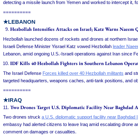
detecting a missile launch from Yemen and worked to intercept it, f
==========
★LEBANON
Hezbollah Intensifies Attacks on Israel; Katz Warns Naeem 
Hezbollah launched dozens of rockets and drones at northern Israeli
Israeli Defense Minister Yisrael Katz vowed Hezbollah
leader Nae
Lebanon, amid ongoing U.S.-Israeli operations against Iran since F
IDF Kills 40 Hezbollah Fighters in Southern Lebanon Opera
The Israel Defense
Forces killed over 40 Hezbollah militants
and str
targeted headquarters, weapons caches, anti-tank positions, and o
==========
★IRAQ
Two Drones Target U.S. Diplomatic Facility Near Baghdad A
Two drones struck
a U.S. diplomatic support facility near Baghdad In
embassy had alerted citizens to leave Iraq amid escalating drone and
comment on damages or casualties.