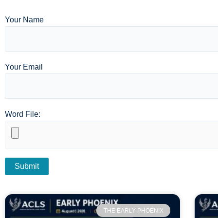
Your Name
Your Email
Word File:
THE EARLY PHOENIX