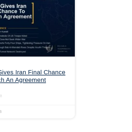
ives Iran Final Chance
ch An Agreement
»
26