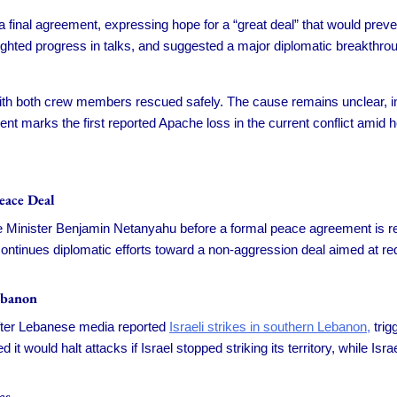
 a final agreement, expressing hope for a “great deal” that would prev
ighted progress in talks, and suggested a major diplomatic breakthr
th both crew members rescued safely. The cause remains unclear, in
ident marks the first reported Apache loss in the current conflict amid 
eace Deal
me Minister Benjamin Netanyahu before a formal peace agreement is rea
ontinues diplomatic efforts toward a non-aggression deal aimed at re
ebanon
 after Lebanese media reported
Israeli strikes in southern Lebanon,
trig
it would halt attacks if Israel stopped striking its territory, while I
cs