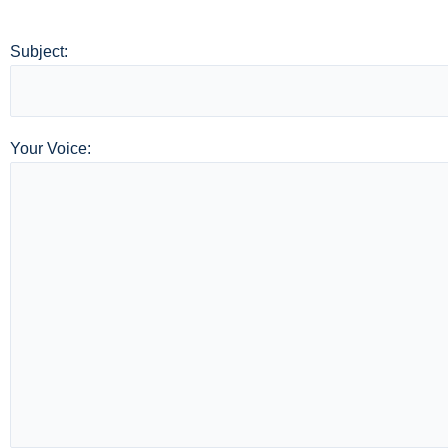
Subject:
Your Voice: