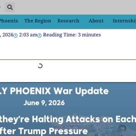
 Phoenix
The Region
Research
About
Internshi
, 2026
2:03 am
Reading Time:
3
minutes