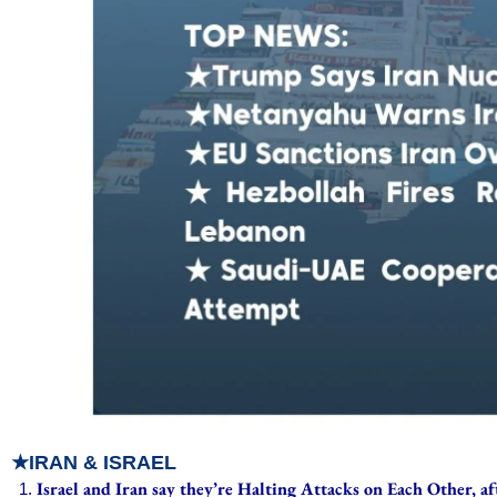
★IRAN & ISRAEL
Israel and Iran say they’re Halting Attacks on Each Other, 