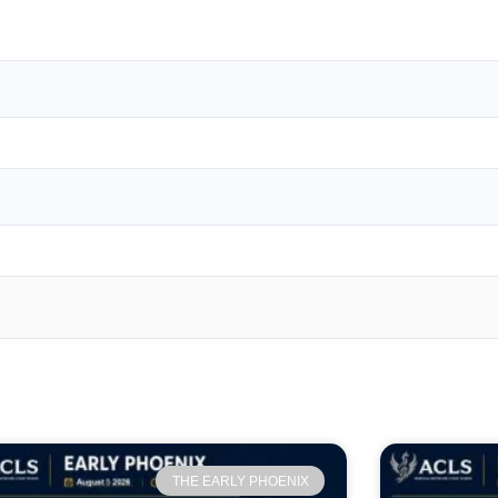
THE EARLY PHOENIX