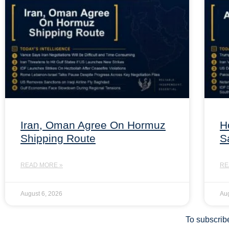
Iran, Oman Agree On Hormuz
H
Shipping Route
S
READ MORE »
RE
August 6, 2026
Aug
To subscribe 