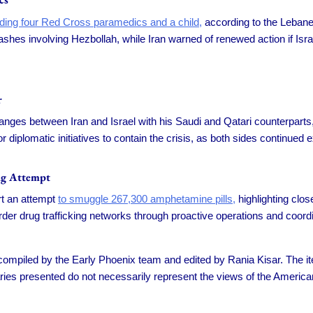
cluding four Red Cross paramedics and a child,
according to the Lebanes
shes involving Hezbollah, while Iran warned of renewed action if Isra
r
ges between Iran and Israel with his Saudi and Qatari counterparts, i
diplomatic initiatives to contain the crisis, as both sides continued
ng Attempt
rt an attempt
to smuggle 267,300 amphetamine pills,
highlighting clo
er drug trafficking networks through proactive operations and coordin
s compiled by the Early Phoenix team and edited by Rania Kisar. The
ies presented do not necessarily represent the views of the America