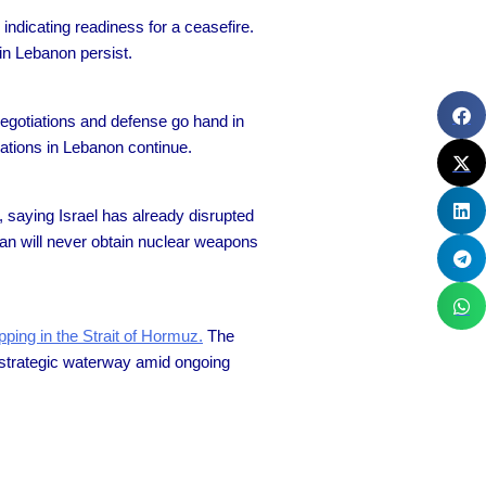
 indicating readiness for a ceasefire.
 in Lebanon persist.
negotiations and defense go hand in
rations in Lebanon continue.
 saying Israel has already disrupted
ehran will never obtain nuclear weapons
pping in the Strait of Hormuz.
The
he strategic waterway amid ongoing