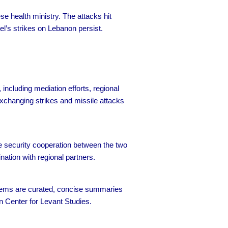
e health ministry. The attacks hit
el’s strikes on Lebanon persist.
ncluding mediation efforts, regional
 exchanging strikes and missile attacks
se security cooperation between the two
ation with regional partners.
 items are curated, concise summaries
n Center for Levant Studies.