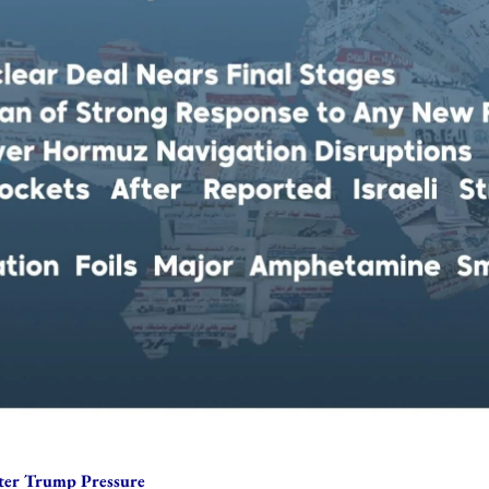
after Trump Pressure