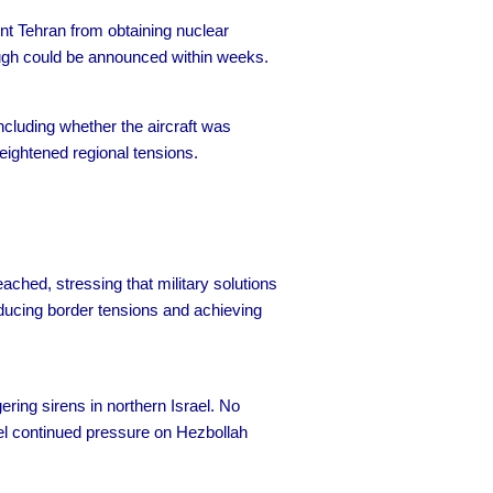
ent Tehran from obtaining nuclear
ough could be announced within weeks.
cluding whether the aircraft was
heightened regional tensions.
ched, stressing that military solutions
ducing border tensions and achieving
gering sirens in northern Israel. No
srael continued pressure on Hezbollah