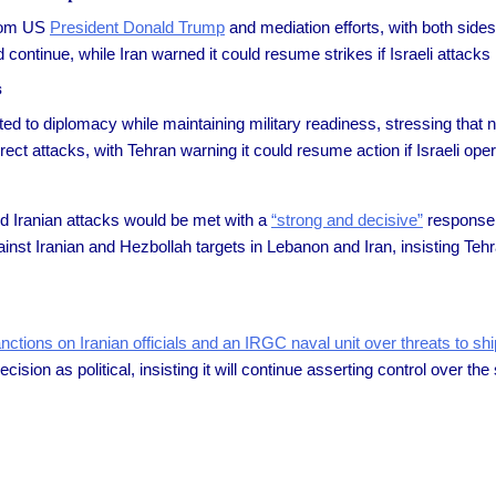
 from US
President Donald Trump
and mediation efforts, with both sides
ontinue, while Iran warned it could resume strikes if Israeli attacks
s
d to diplomacy while maintaining military readiness, stressing that 
ect attacks, with Tehran warning it could resume action if Israeli ope
d Iranian attacks would be met with a
“strong and decisive”
response,
 against Iranian and Hezbollah targets in Lebanon and Iran, insisting T
anctions on Iranian officials and an IRGC naval unit over threats to shi
ision as political, insisting it will continue asserting control over t