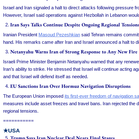
Israel and Iran signaled a halt to direct attacks following pressure
However, Israel said operations against Hezbollah in Lebanon would c
Iran Says Talks Continue Despite Ongoing Regional Tension
Iranian President
Masoud Pezeshkian
said Tehran remains committe
hand. His remarks came after Iran and Israel announced a halt to dir
Netanyahu Warns Iran of Strong Response to Any New Fire
Israeli Prime Minister Benjamin Netanyahu warned that any renewe
Iran’s ability to strike. He stressed that Israel will continue acting
and that Israel will defend itself as needed.
EU Sanctions Iran Over Hormuz Navigation Disruptions
The European Union imposed
its first-ever freedom of navigation s
measures include asset freezes and travel bans. Iran rejected the dec
regional tensions.
===========
★USA
Trump Says Iran Nuclear Deal Nears Final Stages