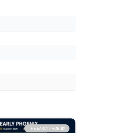
THE EARLY PHOENIX