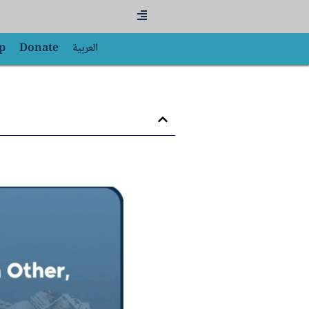
Flyout
Menu
p
Donate
العربية