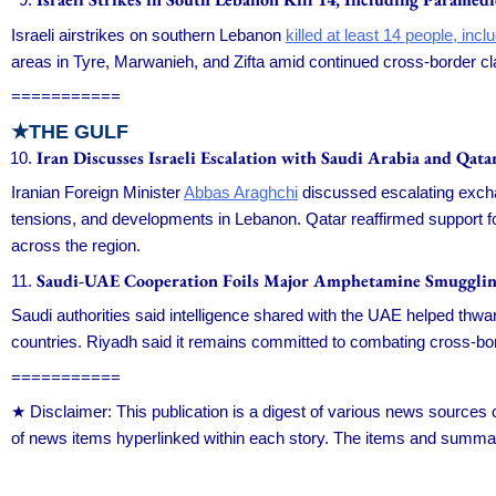
Israeli airstrikes on southern Lebanon
killed at least 14 people, in
areas in Tyre, Marwanieh, and Zifta amid continued cross-border cla
===========
★THE GULF
Iran Discusses Israeli Escalation with Saudi Arabia and Qata
Iranian Foreign Minister
Abbas Araghchi
discussed escalating exchan
tensions, and developments in Lebanon. Qatar reaffirmed support for 
across the region.
Saudi-UAE Cooperation Foils Major Amphetamine Smuggli
Saudi authorities said intelligence shared with the UAE helped thwa
countries. Riyadh said it remains committed to combating cross-bord
===========
★ Disclaimer: This publication is a digest of various news source
of news items hyperlinked within each story. The items and summar