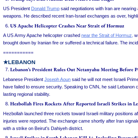
US President
Donald Trump
said negotiations with Iran are nearing
weapons. He described recent Iran-Israel exchanges as over, highl
US Apache Helicopter Crashes Near Strait of Hormuz
A US Army Apache helicopter crashed
near the Strait of Hormuz,
wi
brought down by Iranian fire or suffered a technical failure. The inc
===========
★LEBANON
Lebanon’s President Rules Out Netanyahu Meeting Before P
Lebanese President
Joseph Aoun
said he will not meet Israeli Pri
have failed to ensure security. Speaking to CNN, he said Lebanon c
lasting regional stability.
Hezbollah Fires Rockets After Reported Israeli Strikes in L
Hezbollah launched three rockets toward Israeli military positions
injuries were reported. The exchange came shortly after Iran signaled 
with a strike on Beirut’s Dahiyeh district.
Israeli Strikes in South Lebanon Kill 14, Including Paramedi