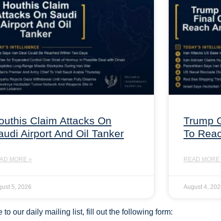
outhis Claim Attacks On
Trump G
audi Airport And Oil Tanker
To Rea
AD MORE »
READ MORE 
ust 5, 2026
August 4, 20
to our daily mailing list, fill out the following form: